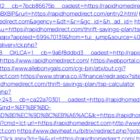
2__cb=7bcb86675b__oadest=https://rapidhomedire
BXBlP&rurl=https://rapidhomedirect.com/entry2.html/
medirect.com&agency=&dt=&r=&gc_id=&h_ad_id=
ht
&u=https://rapidhomedirect.com/thrift-savings-plan/ts
b.aspx?appleid=699470139&from=tui_jump&source=400
livery/ck.php?
_OXLCA=1__cb=9a6f8ddbd3__oadest=http://rapidho
=https://www.rapidhomedirect.com/
https://webportal
ttps://www.allebonygals.com/cgi-bin/atx/out.cgi?
ect.com
https://www.strana.co.il/finance/redir.aspx?s
idhomedirect.com/thrift-savings-plan/tsp-calculator
.php?
43__cb=ca22a70301__oadest=https://rapidhomedirec
wsya&md=%EF%BF%BD-
0%EC%9D%BC%EB%A6%AC&lk=https://rapidhome
i?cmd=lct;url=https://rapidhomedirect.com
http://www
ct.com
https://www.deviheat.ru/bitrix/redirect.php?go
/Click.aspx?id=94&url=https://rapidhomedirect.com/
h