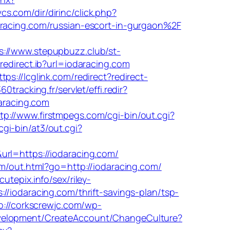
cs.com/dir/dirinc/click.php?
racing.com/russian-escort-in-gurgaon%2F
s://www.stepupbuzz.club/st-
redirect.ib?url=iodaracing.com
ttps://lcglink.com/redirect?redirect-
360tracking.fr/servlet/effi.redir?
daracing.com
tp://www.firstmpegs.com/cgi-bin/out.cgi?
gi-bin/at3/out.cgi?
=https://iodaracing.com/
com/out.html?go=http://iodaracing.com/
tepix.info/sex/riley-
/iodaracing.com/thrift-savings-plan/tsp-
p://corkscrewjc.com/wp-
velopment/CreateAccount/ChangeCulture?