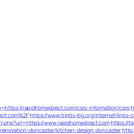
=https://rapidhomedirect.com/csrs-information/csrs
h
ect.com%2F
https://www.trinity-bg.org/internet/links
dir/r.php?url=https://www.rapidhomedirect.com
https://t
renovation-doncaster/kitchen-design-doncaster
http