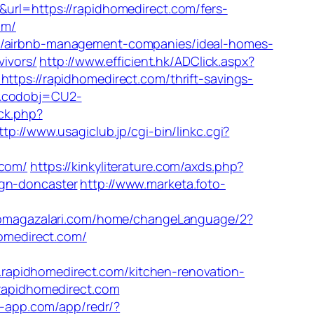
&url=https://rapidhomedirect.com/fers-
om/
om/airbnb-management-companies/ideal-homes-
vivors/
http://www.efficient.hk/ADClick.aspx?
=https://rapidhomedirect.com/thrift-savings-
J&codobj=CU2-
/ck.php?
ttp://www.usagiclub.jp/cgi-bin/linkc.cgi?
com/
https://kinkyliterature.com/axds.php?
ign-doncaster
http://www.marketa.foto-
upmagazalari.com/home/changeLanguage/2?
homedirect.com/
rapidhomedirect.com/kitchen-renovation-
.rapidhomedirect.com
s-app.com/app/redr/?