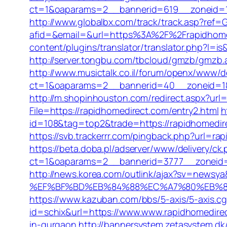
ct=1&oaparams=2__bannerid=619__zoneid=1
http://www.globalbx.com/track/track.asp?ref=G
afid=&email=&url=https%3A%2F%2Frapidho
content/plugins/translator/translator.php?l=is
http://server.tongbu.com/tbcloud/gmzb/gmz
http://www.musictalk.co.il/forum/openx/www/de
ct=1&oaparams=2__bannerid=40__zoneid=18_
http://m.shopinhouston.com/redirect.aspx?url
File=https://rapidhomedirect.com/entry2.html
h
id=108&tag=top2&trade=https://rapidhomedir
https://svb.trackerrr.com/pingback.php?url=rap
https://beta.doba.pl/adserver/www/delivery/ck
ct=1&oaparams=2__bannerid=3777__zoneid=2
http://news.korea.com/outlink/ajax?sv=ne
%EF%BF%BD%EB%84%88%EC%A7%80%EB%8D%B
https://www.kazuban.com/bbs/5-axis/5-axis.cg
id=schix&url=https://www.www.rapidhomedire
in-gurgaon
http://bannersystem.zetasystem.dk