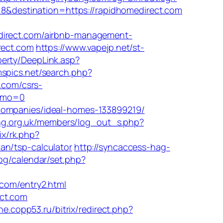
618&destination=https://rapidhomedirect.com
rect.com/airbnb-management-
rect.com
https://www.vapejp.net/st-
perty/DeepLink.asp?
mspics.net/search.php?
.com/csrs-
Demo=0
-companies/ideal-homes-133899219/
ong.org.uk/members/log_out_s.php?
rix/rk.php?
an/tsp-calculator
http://syncaccess-hag-
.bg/calendar/set.php?
om/entry2.html
ect.com
ine.copp53.ru/bitrix/redirect.php?