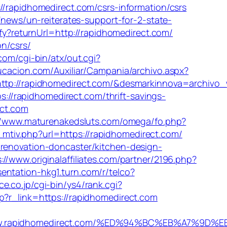
//rapidhomedirect.com/csrs-information/csrs
/news/un-reiterates-support-for-2-state-
tify?returnUrl=http://rapidhomedirect.com/
on/csrs/
com/cgi-bin/atx/out.cgi?
ucacion.com/Auxiliar/Campania/archivo.aspx?
p://rapidhomedirect.com/&desmarkinnova=archivo
://rapidhomedirect.com/thrift-savings-
ect.com
//www.maturenakedsluts.com/omega/fo.php?
tiv.php?url=https://rapidhomedirect.com/
-renovation-doncaster/kitchen-design-
://www.originalaffiliates.com/partner/2196.php?
esentation-hkg1.turn.com/r/telco?
ce.co.jp/cgi-bin/ys4/rank.cgi?
hp?r_link=https://rapidhomedirect.com
www.rapidhomedirect.com/%ED%94%BC%EB%A7%9