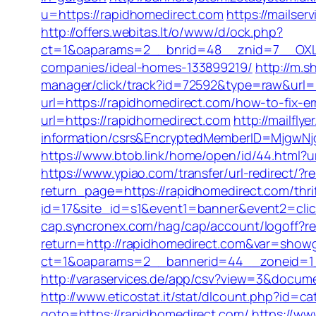
u=https://rapidhomedirect.com
https://mailse
http://offers.webitas.lt/o/www/d/ock.php?
ct=1&oaparams=2__bnrid=48__znid=7__OXLC
companies/ideal-homes-133899219/
http://m.s
manager/click/track?id=72592&type=raw&url=h
url=https://rapidhomedirect.com/how-to-fix-
url=https://rapidhomedirect.com
http://mailfl
information/csrs&EncryptedMemberID=MjgwN
https://www.btob.link/home/open/id/44.html?
https://www.ypiao.com/transfer/url-redirect/?r
return_page=https://rapidhomedirect.com/thrif
id=17&site_id=s1&event1=banner&event2=click&
cap.syncronex.com/hag/cap/account/logoff?re
return=http://rapidhomedirect.com&var=showg
ct=1&oaparams=2__bannerid=44__zoneid=1__
http://varaservices.de/app/csv?view=3&docum
http://www.eticostat.it/stat/dlcount.php?id=c
goto=https://rapidhomedirect.com/
https://ww