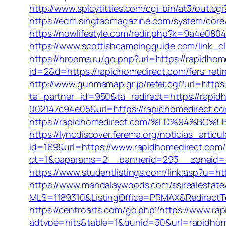
http://www.spicytitties.com/cgi-bin/at3/out.c
https://edm.singtaomagazine.com/system/co
https://nowlifestyle.com/redir.php?k=9a4e0
https://www.scottishcampingguide.com/link_c
https://hrooms.ru/go.php?url=https://rapidhome
id=2&d=https://rapidhomedirect.com/fers-retir
http://www.gunmamap.gr.jp/refer.cgi?url=https:
ta_partner_id=950&ta_redirect=https://rapid
002147c94e05&url=https://rapidhomedirect.c
https://rapidhomedirect.com/%ED%94%B
https://lyncdiscover.ferema.org/noticias_artic
id=169&url=https://www.rapidhomedirect.com/
ct=1&oaparams=2__bannerid=293__zoneid=21
https://www.studentlistings.com/link.asp?u=h
https://www.mandalaywoods.com/ssirealestate/s
MLS=1189310&ListingOffice=PRMAX&RedirectT
https://centroarts.com/go.php?https://www.ra
adtype=hits&table=1&gunid=30&url=rapidhom