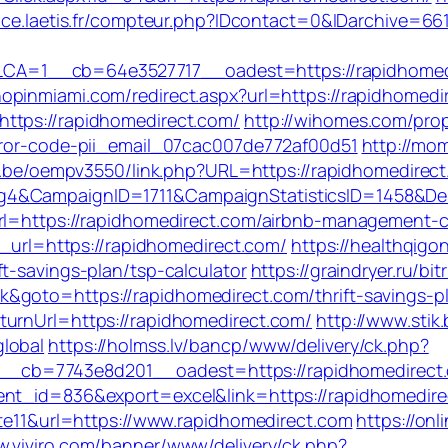
rvice.laetis.fr/compteur.php?IDcontact=0&IDarchive=6
A=1__cb=64e3527717__oadest=https://rapidhomedi
hopinmiami.com/redirect.aspx?url=https://rapidhomedi
ttps://rapidhomedirect.com/
http://wihomes.com/pro
error-code-pii_email_07cac007de772af00d51
http://mo
yer.be/oempv3550/link.php?URL=https://rapidhomedirect
jg4&CampaignID=1711&CampaignStatisticsID=1458&
url=https://rapidhomedirect.com/airbnb-management
e_url=https://rapidhomedirect.com/
https://healthqig
t-savings-plan/tsp-calculator
https://graindryer.ru/bit
goto=https://rapidhomedirect.com/thrift-savings-pl
turnUrl=https://rapidhomedirect.com/
http://www.stik
lobal
https://holmss.lv/bancp/www/delivery/ck.php?
cb=7743e8d201__oadest=https://rapidhomedirect.c
ent_id=836&export=excel&link=https://rapidhomedir
ate11&url=https://www.rapidhomedirect.com
https://onl
w.viviro.com/banner/www/delivery/ck.php?