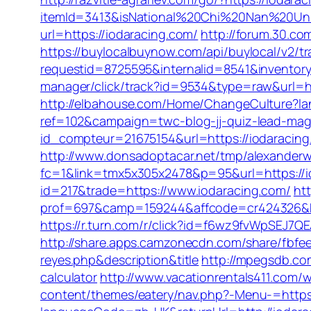
itemId=3413&isNational%20Chi%20Nan%20Unive
url=https://iodaracing.com/
http://forum.30.c
https://buylocalbuynow.com/api/buylocal/v2/tr
requestid=8725595&internalid=8541&inventory
manager/click/track?id=9534&type=raw&url=ht
http://elbahouse.com/Home/ChangeCulture?lan
ref=102&campaign=twc-blog-jj-quiz-lead-magn
id_compteur=21675154&url=https://iodaracing
http://www.donsadoptacar.net/tmp/alexanderw
fc=1&link=tmx5x305x2478&p=95&url=https://io
id=217&trade=https://www.iodaracing.com/
ht
prof=697&camp=159244&affcode=cr424326&k_
https://r.turn.com/r/click?id=f6wz9fvWpSEJ7
http://share.apps.camzonecdn.com/share/fbfeed
reyes.php&description&title
http://mpegsdb.com
calculator
http://www.vacationrentals411.com/
content/themes/eatery/nav.php?-Menu-=https: