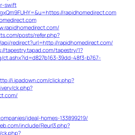
r-swift
FgxQm9FUHY=&u=https://rapidhomedirect.com
homedirect.com
w.rapidhomedirect.com/
nts.com/posts/refer.php?
/api/redirect?url=http://rapidhomedirect.com/
s://tapestry.tapad.com/tapestry/1?
g/ct.ashx?id=d827b163-39dd-48f3-b767-
ttp://i.ipadown.com/click.php?
ivery/ck.php?
ct.com/
companies/ideal-homes-133899219/
web.com/include/Reurl3.php?
y/ck.php?