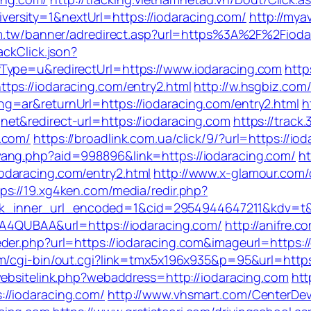
rsity=1&nextUrl=https://iodaracing.com/
http://myav
om.tw/banner/adredirect.asp?url=https%3A%2F%2Fioda
ackClick.json?
Type=u&redirectUrl=https://www.iodaracing.com
http
tps://iodaracing.com/entry2.html
http://w.hsgbiz.com/
g=ar&returnUrl=https://iodaracing.com/entry2.html
h
et&redirect-url=https://iodaracing.com
https://track.
.com/
https://broadlink.com.ua/click/9/?url=https://io
ang.php?aid=998896&link=https://iodaracing.com/
ht
daracing.com/entry2.html
http://www.x-glamour.com/c
tps://19.xg4ken.com/media/redir.php?
inner_url_encoded=1&cid=2954944647211&kdv=t&url
QEA4QUBAA&url=https://iodaracing.com/
http://anifre.
er.php?url=https://iodaracing.com&imageurl=https://cu
/cgi-bin/out.cgi?link=tmx5x196x935&p=95&url=https:/
websitelink.php?webaddress=http://iodaracing.com
htt
//iodaracing.com/
http://www.vhsmart.com/CenterDe