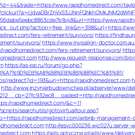
gi?id=44&trade=https://www.rapidhomedirect.com/taylo
re/clickurl?a=cjdvaDBrZnVxS3JJNnFQNkhOMkJNM2dWN
80456dabe5eebc8863cde7b1b48&url=https://www.rapid
lick_out.php?action=free_link&n=398&url=https://ww
direct.com/fers-retirement/survivors/
https://findhau
ement/survivors/
https://www.invisalign-doctor.com.au
//rapidhomedirect.com/fers-retirement/survivors/
http
homedirect.com
http://www.request-response.com/blo
om
https://as-pp.ru/forum/go.php?
C%EB%A7%9D%EB%A8%B8%EB%8B%88%EC%83%81/
ulos/redirect?id=193&url=https://rapidhomedirect.com
h
http://www.inzynierbudownictwa.pl/adserver/www/del
2__cb=27fc932ec8__oadest=http://rapidhomedire
ttps://rapidhomedirect.com/&c=11
cripts/searchutils/gotovirtualtour.asp?
o=https://rapidhomedirect.com/airbnb-management-
pidhomedirect.com
http://esvc000236.wic027u.server-
edirect.com
https://ads.optyczne.pl/ads/www/deliver