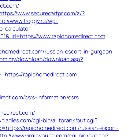
ct.com/
https://www.securecartpr.com/z/?
tp://www.froggy.ru/wp-
p-calculator
1&url=https://www.rapidhomedirect.com
medirect.com/russian-escort-in-gurgaon
.com.my/download/download.asp?
ite=https://rapidhomedirect.com
t.com/csrs-information/csrs
direct.com/
.tladies.com/cgi-bin/autorank/out.cgi?
to=https://rapidhomedirect.com/russian-escort-
ttp://www.virginyoung.com/cgi-bin/out.cgi?