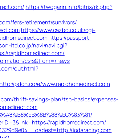
ect.com/
https://twogarin.info/bitrix/rk.php?
/fers-retirement/survivors/
rect.com
https://www.cazbo.co.uk/cgi-
apidhomedirect.com
https://passport-
son-ltd.co.jp/navi/navi.cgi?
s://rapidhomedirect.com/
nformation/csrs&from=/news
.com/out.html?
http://pdcn.co/e/www.rapidhomedirect.com
/thrift-savings-plan/tsp-basics/expenses-
homedirect.com
%9D%EB%A8%B8%EB%8B%88%EC%83%81/
nerID=3&link=https://rapidhomedirect.com/
1329d9e04__oadest=http://iodaracing.com
shx?