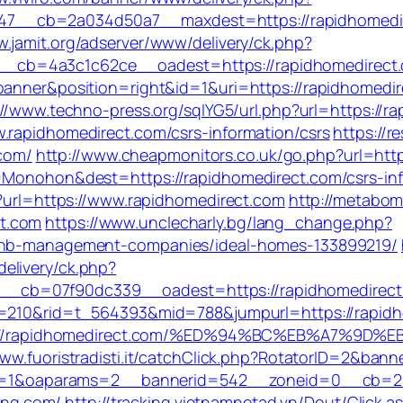
7__cb=2a034d50a7__maxdest=https://rapidhomedir
w.jamit.org/adserver/www/delivery/ck.php?
b=4a3c1c62ce__oadest=https://rapidhomedirect.com
banner&position=right&id=1&uri=https://rapidhomedi
://www.techno-press.org/sqlYG5/url.php?url=https://r
.rapidhomedirect.com/csrs-information/csrs
https://re
com/
http://www.cheapmonitors.co.uk/go.php?url=http
e=Monohon&dest=https://rapidhomedirect.com/csrs-i
p?url=https://www.rapidhomedirect.com
http://metabom
t.com
https://www.unclecharly.bg/lang_change.php?
rbnb-management-companies/ideal-homes-133899219/
elivery/ck.php?
b=07f90dc339__oadest=https://rapidhomedirect.com
id=210&rid=t_564393&mid=788&jumpurl=https://rapid
=https://rapidhomedirect.com/%ED%94%BC%EB%A7
www.fuoristradisti.it/catchClick.php?RotatorID=2&ban
hp?ct=1&oaparams=2__bannerid=542__zoneid=0__cb=2
cing.com/
http://tracking.vietnamnetad.vn/Dout/Click.a