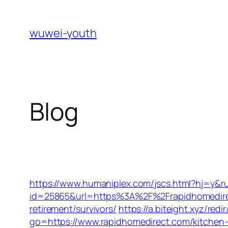
Skip
to
wuwei-youth
content
Blog
https://www.humaniplex.com/jscs.html?hj=y&ru
id=25865&url=https%3A%2F%2Frapidhomedir
retirement/survivors/
https://a.biteight.xyz/re
go=https://www.rapidhomedirect.com/kitchen-