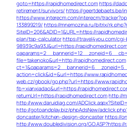
goto=https://rapidhomedirect.com
https://dad
retirement/survivors/
https://geertdebaets.be/
https://www.interecm.com/interecm/tracker?
133899219/
https://mnemozina.ru/bitrix/rk.php
SiteID=206&ADID=1&URL=https://rapidhomedi
plan/tsp-calculator
https://travel4you.com/c
98939c9a93J&url=https://rapidhomedirect.co
oaparams=2__bannerid=12__zoneid=6__cb=2
file=takenoko&url=http://rapidhomedirect.com
ct=1&oaparams=2__bannerid=6__zoneid=5__
action=click&id=&url=https://www.rapidhomed
web.cz/gbook/go.php?url=https://www.rapidh
fb=xianxiadao&url=https://rapidhomedirect.co
returnUrl=https://rapidhomedirect.com
http://
http://www.daruidiag.com/ADClick.aspx?Site
http://gotoandplay.biz/phpAdsNew/adclick.p
doncaster/kitchen-design-doncaster
https://o
http://www.doubledivision.org/GO.ASP?https://