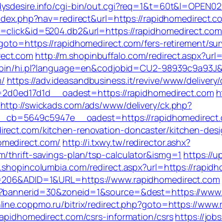
dysdesire.info/cgi-bin/out.cgi?req=1&t=60t&l=OPEN02
index.php?nav=redirect&url=https://rapidhomedirect.c
op=click&id=5204.db2&url=https://rapidhomedirect.c
?goto=https://rapidhomedirect.com/fers-retirement/sur
rect.com
http://m.shopinbuffalo.com/redirect.aspx?url
gi-bin/hi.pl?language=en&codjobid=CU2-98939c9a93
m/
https://adv.ideasandbusiness.it/revive/www/delivery
d0ed17d1d__oadest=https://rapidhomedirect.com
h
http://swickads.com/ads/www/delivery/ck.php?
cb=5649c5947e__oadest=https://rapidhomedirect.
irect.com/kitchen-renovation-doncaster/kitchen-des
omedirect.com/
http://i.txwy.tw/redirector.ashx?
m/thrift-savings-plan/tsp-calculator&ismg=1
https://
m.shopincolumbia.com/redirect.aspx?url=https://rapid
ID=206&ADID=1&URL=https://www.rapidhomedirect.com
hp?bannerid=30&zoneid=1&source=&dest=https://www.
nline.coppmo.ru/bitrix/redirect.php?goto=https://www
rapidhomedirect.com/csrs-information/csrs
https://job