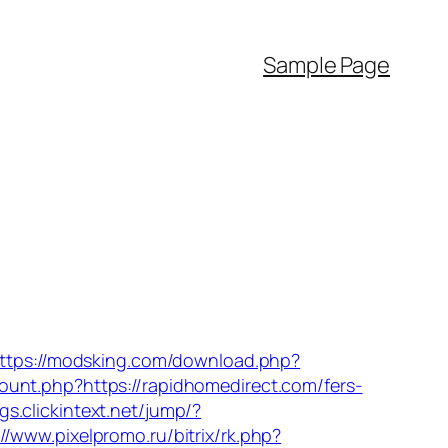
Sample Page
ttps://modsking.com/download.php?
-count.php?https://rapidhomedirect.com/fers-
ags.clickintext.net/jump/?
://www.pixelpromo.ru/bitrix/rk.php?