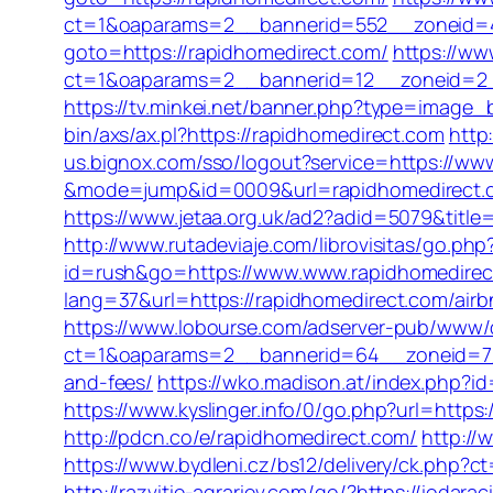
ct=1&oaparams=2__bannerid=552__zoneid=4
goto=https://rapidhomedirect.com/
https://ww
ct=1&oaparams=2__bannerid=12__zoneid=2__c
https://tv.minkei.net/banner.php?type=image_
bin/axs/ax.pl?https://rapidhomedirect.com
http
us.bignox.com/sso/logout?service=https://www
&mode=jump&id=0009&url=rapidhomedirect.
https://www.jetaa.org.uk/ad2?adid=5079&titl
http://www.rutadeviaje.com/librovisitas/go.ph
id=rush&go=https://www.www.rapidhomedirec
lang=37&url=https://rapidhomedirect.com/ai
https://www.lobourse.com/adserver-pub/www/d
ct=1&oaparams=2__bannerid=64__zoneid=7__c
and-fees/
https://wko.madison.at/index.php?
https://www.kyslinger.info/0/go.php?url
http://pdcn.co/e/rapidhomedirect.com/
http://
https://www.bydleni.cz/bs12/delivery/ck.p
http://razvitie-agrariev.com/go/?https://iodara