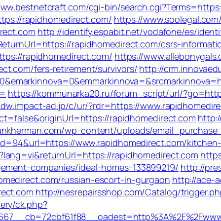
www.bestnetcraft.com/cgi-bin/search.cgi?Terms=https:
ttps://rapidhomedirect.com/
https://www.soolegal.com
irect.com
http://identify.espabit.net/vodafone/es/iden
eturnUrl=https://rapidhomedirect.com/csrs-informati
ttps://rapidhomedirect.com/
https://www.allebonygals.
t.com/fers-retirement/survivors/
http://crm.innovaed
0&emarkinnova=0&emmarkinnova=&srcmarkinnova=htt
a=
https://kommunarka20.ru/forum_script/url/?go=https
w.dw.impact-ad.jp/c/ur/?rdr=https://www.rapidhomedir
ct=false&originUrl=https://rapidhomedirect.com
http:
hankherman.com/wp-content/uploads/email_purchase_m
?id=94&url=https://www.rapidhomedirect.com/kitchen
?lang=vi&returnUrl=https://rapidhomedirect.com
https
agement-companies/ideal-homes-133899219/
http://pr
omedirect.com/russian-escort-in-gurgaon
http://ace-a
rect.com
http://nesrepairsshop.com/Catalog/trigger.p
ery/ck.php?
d=667__cb=72cbf61f88__oadest=http%3A%2F%2F