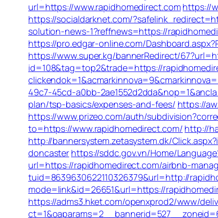
url=https://www.rapidhomedirect.com
https://
https://socialdarknet.com/?safelink_redirect=h
solution-news-1?reffnews=https://rapidhomed
https://pro.edgar-online.com/Dashboard.aspx?R
https://www.super.kg/bannerRedirect/67?url=h
id=108&tag=top2&trade=https://rapidhomedirec
clickendok=1&acmarkinnova=9&cmarkinnova=
49c7-45cd-a0bb-2ae1552d2dda&nop=1&ancl
plan/tsp-basics/expenses-and-fees/
https://a
https://www.prizeo.com/auth/subdivision?corre
to=https://www.rapidhomedirect.com/
http://
http://bannersystem.zetasystem.dk/Click.aspx
doncaster
https://sddc.gov.vn/Home/Language
url=https://rapidhomedirect.com/airbnb-man
tuid=8639630622110326379&url=http://rapidh
mode=link&id=26651&url=https://rapidhomedi
https://adms3.hket.com/openxprod2/www/deliv
ct=1&oaparams=2__bannerid=527__zonei