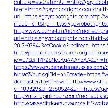
culture=es&returnUrl=http://gayrobot
href=https://gayrobotrights.com/thrift
url=https://gayrobotrights.com
http://
mode=cnt&hp=https://gayrobotright
http://www.burnet.ru/bitrix/redirect.p
url=https://gayrobotrights.com/thrift-
2017-9784/SetCookie?redirect=https://
http://peacemakerschurch.org/sermon
id=07SbPf7hZSNdJAgAAAYBAA&url=https:
https://www.nudematurepussies.com/ou
bin/at3/out.cgi?id=44&trade=https://
doncaster/taylor-swift
http://www.ste.
c=109329&d=2350624&url=https://ga
http://m.shopinlincoln.com/redirect.as
http://casaeditricenuovaurora.it/?wp