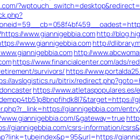
p.com/?wptouch_switch=desktop&redirect=h
/ck.php?
eid=59__cb=058f4bf459__oadest=http://g
p?https://www.giannigebbia.com
http://blog.hi
tps://www.giannigebbia.com
http://dlibrary
ww.www.giannigebbia.com
http://www.abcwoma
com
https://www.financialcenter.com/ads/red
retirement/survivors/
https://www.portalda25
ps://avslogistics.ru/bitrix/redirect.php?got
-doncaster
https://www.atletaspopulares.es/e
dempp4tb51p8bnpfihdk8l7&target=https://g
.php?r_link=https://giannigebbia.com/entry
://www.giannigebbia.com/&gateway=true
http
ps://giannigebbia.com/csrs-information/csr
hp?link=tubeindex&p=95&url=https://gianni