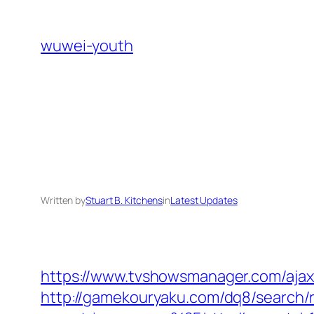
Skip
to
wuwei-youth
content
Written by
Stuart B. Kitchens
in
Latest Updates
https://www.tvshowsmanager.com/ajaxU
http://gamekouryaku.com/dq8/search