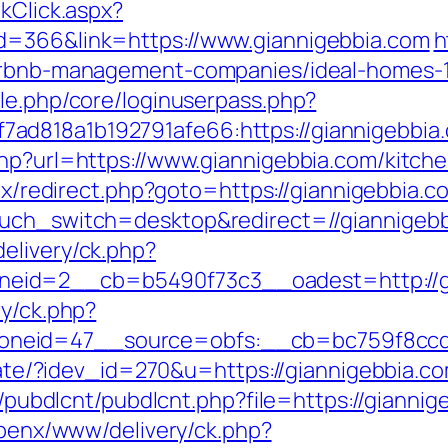
kClick.aspx?
d=366&link=https://www.giannigebbia.com
h
airbnb-management-companies/ideal-homes-
ule.php/core/loginuserpass.php?
ad818a1b192791afe66:https://giannigebbia
php?url=https://www.giannigebbia.com/kitch
itrix/redirect.php?goto=https://giannigebbia.
ouch_switch=desktop&redirect=//giannigeb
elivery/ck.php?
eid=2__cb=b5490f73c3__oadest=http://gi
ry/ck.php?
neid=47__source=obfs:__cb=bc759f8ccd__
liate/?idev_id=270&u=https://giannigebbia.c
es/pubdlcnt/pubdlcnt.php?file=https://giannig
/openx/www/delivery/ck.php?