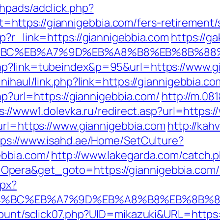
hpads/adclick.php?
ttps://giannigebbia.com/fers-retirement/s
p?r_link=https://giannigebbia.com
https://g
D%94%BC%EB%A7%9D%EB%A8%B8%EB%8B%88
hp?link=tubeindex&p=95&url=https://www.gi
nihaul/link.php?link=https://giannigebbia.co
php?url=https://giannigebbia.com/
http://m.08
s://www1.dolevka.ru/redirect.asp?url=https:
url=https://www.giannigebbia.com
http://kah
tps://www.isahd.ae/Home/SetCulture?
ebbia.com/
http://www.lakegarda.com/catch.
Opera&get_goto=https://giannigebbia.com
spx?
%ED%94%BC%EB%A7%9D%EB%A8%B8%EB%8B%
count/sclick07.php?UID=mikazuki&URL=https: