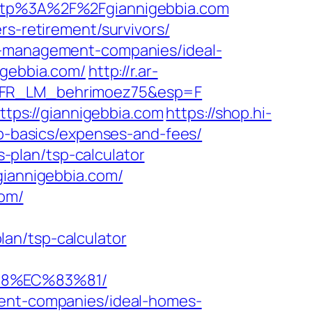
tp%3A%2F%2Fgiannigebbia.com
rs-retirement/survivors/
nb-management-companies/ideal-
igebbia.com/
http://r.ar-
st=FR_LM_behrimoez75&esp=F
ps://giannigebbia.com
https://shop.hi-
sp-basics/expenses-and-fees/
s-plan/tsp-calculator
giannigebbia.com/
com/
an/tsp-calculator
88%EC%83%81/
ment-companies/ideal-homes-