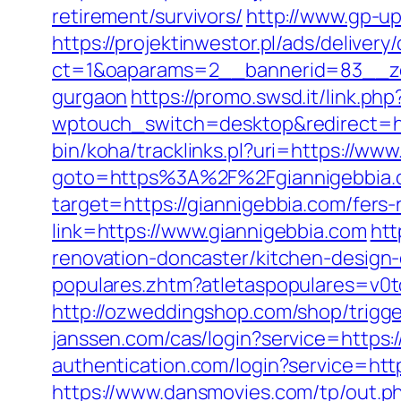
retirement/survivors/
http://www.gp-u
https://projektinwestor.pl/ads/delivery
ct=1&oaparams=2__bannerid=83__zon
gurgaon
https://promo.swsd.it/link.ph
wptouch_switch=desktop&redirect=ht
bin/koha/tracklinks.pl?uri=https://w
goto=https%3A%2F%2Fgiannigebbia.
target=https://giannigebbia.com/fers-
link=https://www.giannigebbia.com
htt
renovation-doncaster/kitchen-design
populares.zhtm?atletaspopulares=v0t
http://ozweddingshop.com/shop/trigger
janssen.com/cas/login?service=https
authentication.com/login?service=htt
https://www.dansmovies.com/tp/out.p