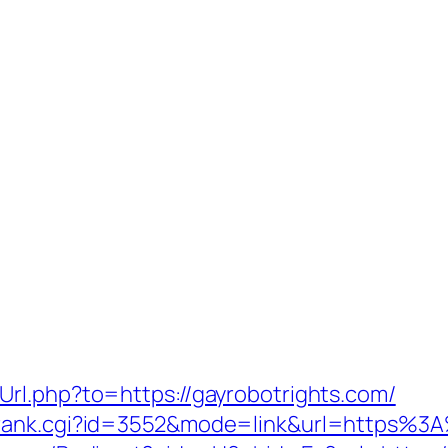
rl.php?to=https://gayrobotrights.com/
/rank.cgi?id=3552&mode=link&url=https%3A