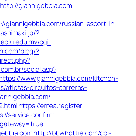
ttp://giannigebbia.com
iannigebbia.com/russian-escort-in-
gashimaki.jp/?
.mediu.edu.my/cgi-
n.com/blog/?
irect.php?
.com.br/social.asp?
o=https://www.giannigebbia.com/kitchen-
s/atletas-circuitos-carreras-
iannigebbia.com/
2.html
https://emea.register-
s://service.confirm-
s&gateway=true
gebbia.com
http://bbwhottie.com/cgi-