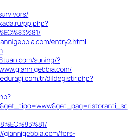
urvivors/
akada.ru/pp.php?
%EC%83%81/
annigebbia.com/entry2.html
m
18tuan.com/suning/?
//www.giannigebbia.com/
veduragi.com.tr/dildegistir.php?
php?
/&get_tipo=www&get_pag=ristoranti_sc
88%EC%83%81/
//giannigebbia.com/fers-