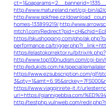
ct=1&oaparams=2__bannerid=1335_
http://www.matureland.net/cgi-bin/a2/
http://www.spkfree.cz/download_coun
homes-133899219/
http://www.arrowsc
mtch1.com/Redirect?pid=cH&chid=Ec
https://skushopping.com/php/ak.php
performance.ca/trigger.php?r_link=htt
https://elastokorrektor.ru/bitrix/rk.ph
http://www.top100nudism.com/cgi-bin/
http://edukids.com.hk/special/emailale
https://www.ezsubscription.com/glf/s
3&qty=1&amt=6.95&srckey=7FS000&ref=
https://www.viagginrete-it.it/urlestern
url=https://giannigebbia.com/
http://testphp.vulnweb.com/redir.ph