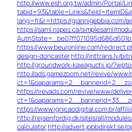
http://www.esh.org.tw/admin/Portal/Lin
tabid=93&table=Links&field=ItemID&i
lang=fr&r=https://giannigebbia.com/
https://saml.nspes.ca/simplesaml/mod
AuthState=_be07ff071095d686d601bf7
https://www.beuronline.com/redirect.
design-doncaster
http://inttrans.lv/b
http://groundwork-kawaguchi.jp/?wpt
http://ads.gamezoom.net/revive/www/d
ct=1&oaparams=2__bannerid=2__zon
https://irevads.com/revive/www/delive
ct=1&oaparams=2__bannerid=33__zo
https://www.ignicaodigital.com.br/affi
http://rejsenfordig.dk/sites/all/modul
calculator
http://advert.jobbdirekt.se