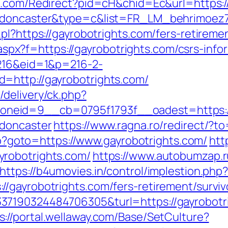
ch1.com/Redirect?pid=cH&chid=Ec&url=https:
gn-doncaster&type=c&list=FR_LM_behrimoe
pl?https://gayrobotrights.com/fers-retiremen
y.aspx?f=https://gayrobotrights.com/csrs-info
=216&eid=1&p=216-2-
=http://gayrobotrights.com/
delivery/ck.php?
eid=9__cb=0795f1793f__oadest=https://w
-doncaster
https://www.ragna.ro/redirect/?t
php?goto=https://www.gayrobotrights.com/
htt
robotrights.com/
https://www.autobumzap.ru
https://b4umovies.in/control/implestion.php
/gayrobotrights.com/fers-retirement/surviv
7190324484706305&turl=https://gayrobotri
s://portal.wellaway.com/Base/SetCulture?