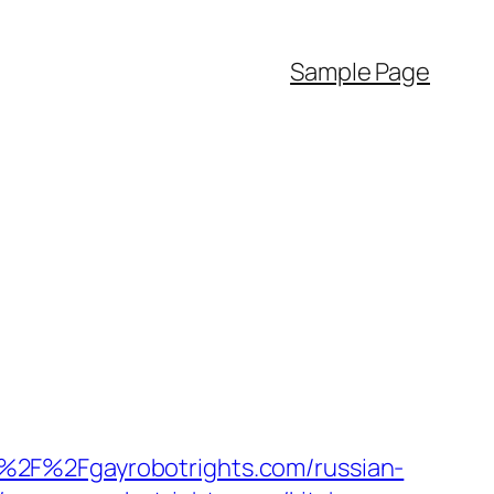
Sample Page
%2F%2Fgayrobotrights.com/russian-