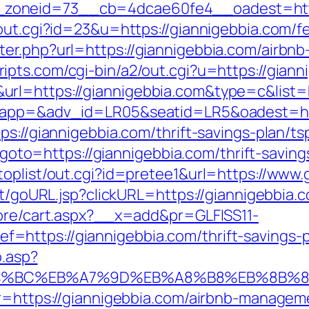
_zoneid=73__cb=4dcae60fe4__oadest=ht
out.cgi?id=23&u=https://giannigebbia.com/fe
ter.php?url=https://giannigebbia.com/airb
ripts.com/cgi-bin/a2/out.cgi?u=https://giann
&url=https://giannigebbia.com&type=c&li
?oapp=&adv_id=LR05&seatid=LR5&oadest=htt
ps://giannigebbia.com/thrift-savings-plan/t
p?goto=https://giannigebbia.com/thrift-saving
toplist/out.cgi?id=pretee1&url=https://www.
rt/goURL.jsp?clickURL=https://giannigebbia.
tore/cart.aspx?__x=add&pr=GLFISS11-
https://giannigebbia.com/thrift-savings-pl
o.asp?
%ED%94%BC%EB%A7%9D%EB%A8%B8%EB%8B%
p?r=https://giannigebbia.com/airbnb-manage