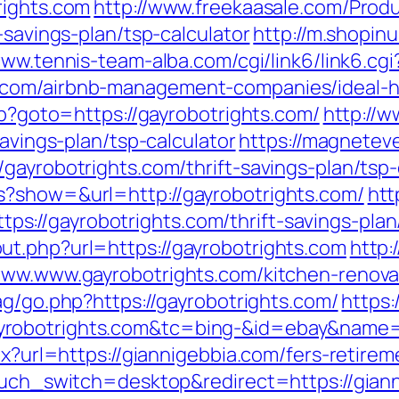
rights.com
http://www.freekaasale.com/Produ
-savings-plan/tsp-calculator
http://m.shopin
www.tennis-team-alba.com/cgi/link6/link6.cgi
s.com/airbnb-management-companies/ideal
hp?goto=https://gayrobotrights.com/
http://w
savings-plan/tsp-calculator
https://magnetev
gayrobotrights.com/thrift-savings-plan/tsp-
s?show=&url=http://gayrobotrights.com/
htt
//gayrobotrights.com/thrift-savings-plan/
t.php?url=https://gayrobotrights.com
http:
www.www.gayrobotrights.com/kitchen-renova
ag/go.php?https://gayrobotrights.com/
https:/
yrobotrights.com&tc=bing-&id=ebay&name
px?url=https://giannigebbia.com/fers-retirem
touch_switch=desktop&redirect=https://gian