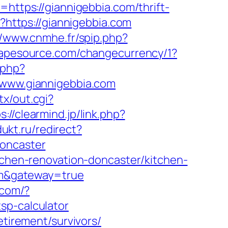
=https://giannigebbia.com/thrift-
l?https://giannigebbia.com
//www.cnmhe.fr/spip.php?
hapesource.com/changecurrency/1?
.php?
ww.giannigebbia.com
x/out.cgi?
s://clearmind.jp/link.php?
dukt.ru/redirect?
doncaster
itchen-renovation-doncaster/kitchen-
com&gateway=true
.com/?
sp-calculator
etirement/survivors/