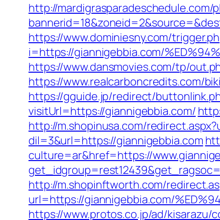
http://mardigrasparadeschedule.com/p
bannerid=18&zoneid=2&source=&dest=h
https://www.dominiesny.com/trigger.ph
i=https://giannigebbia.com/%E
https://www.dansmovies.com/tp/out.p
https://www.realcarboncredits.com/biki
https://gguide.jp/redirect/buttonlink.
visitUrl=https://giannigebbia.com/
http
http://m.shopinusa.com/redirect.aspx?
dil=3&url=https://giannigebbia.com
ht
culture=ar&href=https://www.giannig
get_idgroup=rest12439&get_ragsoc=
http://m.shopinftworth.com/redirect.a
url=https://giannigebbia.com/
https://www.protos.co.jp/ad/kisarazu/