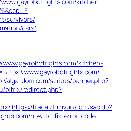
//www.gayrobotrights.com/kitchen-
z75&esp=F
t/survivors/
rmation/csrs/
ww.gayrobotrights.com/kitchen-
o=https://www.gayrobotrights.com/
p://alga-dom.com/scripts/banner.php?
/bitrix/redirect.php?
?
ors/
https://trace.zhiziyun.com/sac.do?
ghts.com/how-to-fix-error-code-