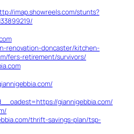
ttp://imap.showreels.com/stunts?
133899219/
.com
en-renovation-doncaster/kitchen-
com/fers-retirement/survivors/
bia.com
annigebbia.com/
oadest=https://giannigebbia.com/
om/
ebbia.com/thrift-savings-plan/tsp-