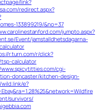
ctpage/link?
usa.com/redirect.aspx?
?
-homes-133899219/&no=37
ww.carolinestanford.com/jumpto.aspx?
ent.se/Event/jamstalldhetsdagarna-
calculator
ps://r.turn.com/r/click?
tsp-calculator
//www.spicytitties.com/cgi-
tion-doncaster/kitchen-design-
/wild.link/e?
=Ebay&ra=1.28%25&network=Wildfire
ent/survivors/
nigebbia.com