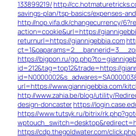
133899219/
http://cc.hotmaturetricks.
savings-plan/tsp-basics/expenses-and
http://nop.vifa.dk/changecurrency/6?r
action=cookie&url=https://giannigebbi
returnurl=https://giannigebbia.com
htt
ct=1&oaparams=2__bannerid=3__zon
https://bigpon.ru/go.php?to=giannige
id=212&tag=top12&trade=https://gian
id=N0000002&s_adwares=SA000003&ur
url=https://www.giannigebbia.com/kit
http://www.zahia.be/blog/utility/Redi
design-doncaster
https://login.case.
https://www.tutsyk.ru/bitrix/rk.php?go
wptouch_switch=desktop&redirect=http
https://cdp.thegoldwater.com/click.ph