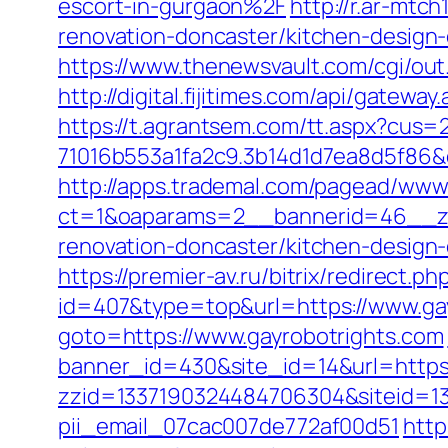
escort-in-gurgaon%2F
http://r.ar-mt
renovation-doncaster/kitchen-desi
https://www.thenewsvault.com/cgi/out.
http://digital.fijitimes.com/api/gatewa
https://t.agrantsem.com/tt.aspx?cus
71016b553a1fa2c9.3b14d1d7ea8d5f86&d
http://apps.trademal.com/pagead/www/
ct=1&oaparams=2__bannerid=46__zon
renovation-doncaster/kitchen-design
https://premier-av.ru/bitrix/redirect.
id=407&type=top&url=https://www.gay
goto=https://www.gayrobotrights.com
banner_id=430&site_id=14&url=https:/
zzid=1337190324484706304&siteid=133
pii_email_07cac007de772af00d51
http