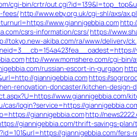
com/cgi-bin/crtr/out.cgi?id=139&l=top_top&u
-fees/
http://www.eby.org.uk/cgi-shl/axs/ax.p
eturnurl=https://www.giannigebbia.com
http:
a.com/csrs-information/csrs/
https://www.s
p://tokyo.new-akiba.com/ra/www/delivery/ck
eid=3__cb=154a423fea__oadest=https://w
bbia.com
http://www.momshere.com/cgi-bin/at
nigebbia.com/russian-escort-in-gurgaon
http
l=http://giannigebbia.com
https://sogrpro
chen-renovation-doncaster/kitchen-design-
rect.aspx?U=https://www.giannigebbia.com/k
edu/cas/login?service=https://giannigebbia.
to=https://giannigebbia.com
http://news2222
s://giannigebbia.com/thrift-savings-plan/t
p?id=101&url=https://giannigebbia.com/fers-r