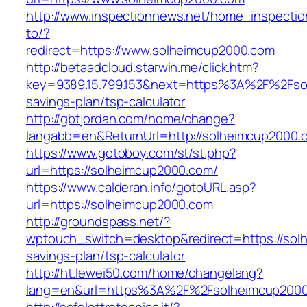
http://www.inspectionnews.net/home_inspection
to/?
redirect=https://www.solheimcup2000.com
http://betaadcloud.starwin.me/click.htm?
key=9389.15.799.153&next=https%3A%2F%2Fsol
savings-plan/tsp-calculator
http://gbtjordan.com/home/change?
langabb=en&ReturnUrl=http://solheimcup2000.
https://www.gotoboy.com/st/st.php?
url=https://solheimcup2000.com/
https://www.calderan.info/gotoURL.asp?
url=https://solheimcup2000.com
http://groundspass.net/?
wptouch_switch=desktop&redirect=https://solh
savings-plan/tsp-calculator
http://ht.lewei50.com/home/changelang?
lang=en&url=https%3A%2F%2Fsolheimcup200