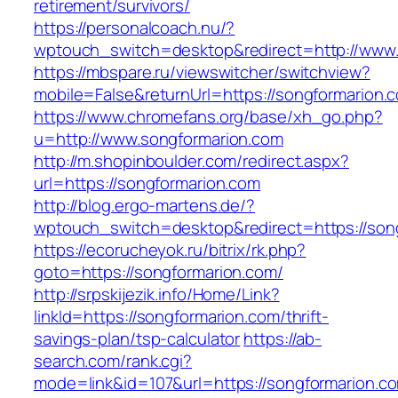
retirement/survivors/
https://personalcoach.nu/?
wptouch_switch=desktop&redirect=http://www.
https://mbspare.ru/viewswitcher/switchview?
mobile=False&returnUrl=https://songformarion.
https://www.chromefans.org/base/xh_go.php?
u=http://www.songformarion.com
http://m.shopinboulder.com/redirect.aspx?
url=https://songformarion.com
http://blog.ergo-martens.de/?
wptouch_switch=desktop&redirect=https://son
https://ecorucheyok.ru/bitrix/rk.php?
goto=https://songformarion.com/
http://srpskijezik.info/Home/Link?
linkId=https://songformarion.com/thrift-
savings-plan/tsp-calculator
https://ab-
search.com/rank.cgi?
mode=link&id=107&url=https://songformarion.co