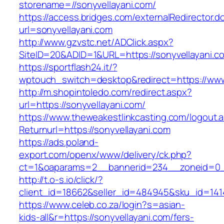
storename=//sonyvellayani.com/
https://access.bridges.com/externalRedirector.d
url=sonyvellayani.com
http://www.gzvstc.net/ADClick.aspx?
SiteID=20&ADID=1&URL=https://sonyvellayani.c
https://sportflash24.it/?
wptouch_switch=desktop&redirect=https://www
http://m.shopintoledo.com/redirect.aspx?
url=https://sonyvellayani.com/
https://www.theweakestlinkcasting.com/logout.
Returnurl=https://sonyvellayani.com
https://ads.poland-
export.com/openx/www/delivery/ck.php?
ct=1&oaparams=2__bannerid=234__zoneid=0__
http://t.o-s.io/click/?
client_id=18662&seller_id=484945&sku_id=14
https://www.celeb.co.za/login?s=asian-
kids-all&r=https://sonyvellayani.com/fers-