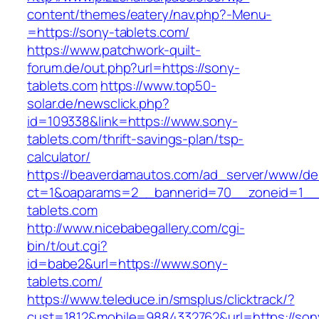
content/themes/eatery/nav.php?-Menu-
=https://sony-tablets.com/
https://www.patchwork-quilt-
forum.de/out.php?url=https://sony-
tablets.com
https://www.top50-
solar.de/newsclick.php?
id=109338&link=https://www.sony-
tablets.com/thrift-savings-plan/tsp-
calculator/
https://beaverdamautos.com/ad_server/www/del
ct=1&oaparams=2__bannerid=70__zoneid=1__c
tablets.com
http://www.nicebabegallery.com/cgi-
bin/t/out.cgi?
id=babe2&url=https://www.sony-
tablets.com/
https://www.teleduce.in/smsplus/clicktrack/?
cust=1812&mobile=9884332762&url=https://son