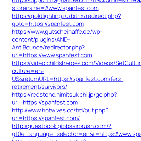
http://support.magnaflow.com/trackonlinestore.
storename=//www.spanfest.com
https://goldlighting.ru/bitrix/redirect.php?
goto=https://spanfest.com
https://www.gutscheinaffe.de/wp-
content/plugins/AND-
AntiBounce/redirector.php?
url=https://www.spanfest.com
https://video.childsheroes.com/Videos/SetCultu
culture=en-
US&returnURL=https://spanfest.com/fers-
retirement/survivors/
https://redstone.himitsukichi.jp/go.php?
url=https://spanfest.com
http://www.hotwives.cc/trd/out.php?
url=https://spanfest.com/
http://guestbook.gibbsairbrush.com/?
g10e_language_selector=en&r=https://www.sp