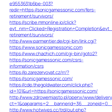
e9553631b6be-003?
redir=https://sonicgamessonic.com/fers-
retirement/survivors/
https://scribe.mmonline.io/click?
evt_nm=Clicked+Registration+Completion&ev
retirement/survivors/
http://www.parmentier.de/cgi-bin/link.cgi?
https://www.sonicgamessonic.com
https://www.chachich.com/cgi-bin/goto2?
https://sonicgamessonic.com/csrs-
information/csrs
https://p.zarezervovat.cz/rr/?
https://sonicgamessonic.com/
https://cdp.thegoldwater.com/click.php?
id=101&url=https://sonicgamessonic.com/
http://www.zdrowemiasto.pl/openx/www/delivery
ct=1&oaparams=2__bannerid=36__zoneid=0__
http://www.hotwives.cc/trd/out.php?