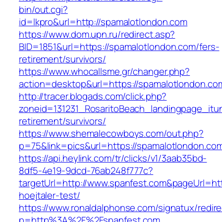
bin/out.cgi?
id=lkpro&url=http://spamalotlondon.com
https://www.dom.upn.ru/redirect.asp?
BID=1851&url=https://spamalotlondon.com/fers-
retirement/survivors/
https://www.whocallsme.gr/changer.php?
action=desktop&url=https://spamalotlondon.co
http://tracer.blogads.com/click.php?
zoneid=131231_RosaritoBeach_landingpage_itu
retirement/survivors/
https://www.shemalecowboys.com/out.php?
p=75&link=pics&url=https://spamalotlondon.co
https://api.heylink.com/tr/clicks/v1/3aab35bd-
8df5-4e19-9dcd-76ab248f777c?
targetUrl=http://www.spanfest.com&pageUrl=htt
hoejtaler-test/
https://www.ronaldalphonse.com/signatux/redir
p=http%3A%2F%2Fspanfest.com