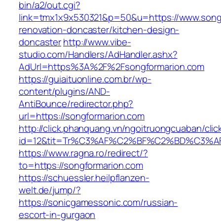
bin/a2/out.cgi?
link=tmx1x9x530321&p=50&u=https://www.songf
renovation-doncaster/kitchen-design-
doncaster
http://www.vibe-
studio.com/Handlers/AdHandler.ashx?
AdUrl=https%3A%2F%2Fsongformarion.com
https://guiaituonline.com.br/wp-
content/plugins/AND-
AntiBounce/redirector.php?
url=https://songformarion.com
http://click.phanquang.vn/ngoitruongcuaban/clic
id=12&tit=Tr%C3%AF%C2%BF%C2%BD%C3%
https://www.ragna.ro/redirect/?
to=https://songformarion.com
https://schuessler.heilpflanzen-
welt.de/jump/?
https://sonicgamessonic.com/russian-
escort-in-gurgaon