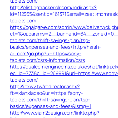
tablets.com/
http://elistingtracker.olr.com/redir.aspx?
id=112365&sentid=161371&email=zae@mdrnreside
tablets.com
https://cgalgarve.com/admin/www/delivery/ck.ph
ct=1&oaparams=2__bannerid=64__zoneid=0__
tablets.com/thrift-savings-plan/tsp-
basics/expenses-and-fees/
http://harsh-
art.com/go.php?u=https://sony-
tablets.com/csrs-information/csrs
https://dualcom.enginecms.co.uk/eshot/linktrack
ec_id=773&c_id=269991&url=https://www.sony
tablets.com/
http://i.txwy.tw/redirector.ashx?
fb=xianxiadao&url=https://sony-
tablets.com/thrift-savings-plan/tsp-
basics/expenses-and-fees/&ismg=1
http://www.siam2design.com/linkto.php?