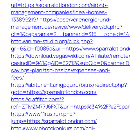
url=https://spamalotlondon.com/airbnb-
management-companies/ideal-homes-
133899219/
https://adserver.energie-und-
management.de/revive/www/delivery/ck.php?
ct=1&oaparams=2__bannerid=315__zoneid=14_
http://anime-studio.org/click.php?
gr=6&id=f0085a&url=https://www.spamalotlon
https://download.vegaswild.com/Affiliate/remot
casinoID=941&gAID=32712&subGid=0&bannerID=0
savings-plan/tsp-basics/expenses-and-
fees/
https://abiturient.amgpgu.ru/bitrix/redirect.php?
goto=https://spamalotlondon.com/
https://c.affitch.com/?
ref=ZTMZM77J6FXT&url=https%3A%2F%2Fspamal
https://www.11rus.ru/r.php?
jump=https://spamalotlondon.com/
http://www.photokonkurs.com/cgi-