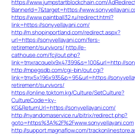
https://www.jumpstartblockchain.com/AdRedirec
BannerId=7&target=https://www.sonyvellayani.
https://www.paintball32.ru/redirect.html?
link=https://sonyvellayani.com/
http://m.shopinportland.com/redirect.aspx?
url=https://sonyvellayani.com/fers-
retirement/survivors/
http://e-
cathouse.com/fcj/out.php?
link=tmxracquelx9x47399&s=100&url=http://son
http://mpegsdb.com/cgi-bin/out.cgi?
link=tmx5x196x935&p=95&url=https://sonyvellay
retirement/survivors/
https://online.toktom.kg/Culture/SetCulture?
CultureCode=ky-
KG&ReturnUrl=https://sonyvellayani.com/
http://nyandomaservice.ru/bitrix/redirect.php?
goto=https%3A%2F%2Fwww.sonyvellayani.com
http://support.magnaflow.com/trackonlinestore.