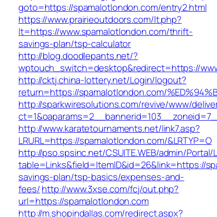
goto=https://spamalotlondon.com/entry2.html
https://www.prairieoutdoors.com/lt.php?
lt=https://www.spamalotlondon.com/thrift-
savings-plan/tsp-calculator
http://blog.doodlepants.net/?
wptouch_switch=desktop&redirect=https://ww
http://cktj.china-lottery.net/Login/logout?
return=https://spamalotlondon.com/%E
http://sparkwiresolutions.com/revive/www/delive
ct=1&oaparams=2__bannerid=103__zoneid=7__
http://www.karatetournaments.net/link7.asp?
LRURL=https://spamalotlondon.com/&LRTYP=O
http://pso.spsinc.net/CSUITE.WEB/admin/Portal/L
table=Links&field=ItemID&id=26&link=https://sp
savings-plan/tsp-basics/expenses-and-
fees/
http://www.3xse.com/fcj/out.php?
url=https://spamalotlondon.com
http://m.shopindallas.com/redirect.aspx?