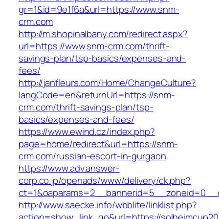
gr=1&id=9e1f6a&url=https://www.snm-
crm.com
http://m.shopinalbany.com/redirect.aspx?
url=https://www.snm-crm.com/thrift-
savings-plan/tsp-basics/expenses-and-
fees/
http://janfleurs.com/Home/ChangeCulture?
langCode=en&returnUrl=https://snm-
crm.com/thrift-savings-plan/tsp-
basics/expenses-and-fees/
https://www.ewind.cz/index.php?
page=home/redirect&url=https://snm-
crm.com/russian-escort-in-gurgaon
https://www.adv.answer-
corp.co.jp/openads/www/delivery/ck.php?
ct=1&oaparams=2__bannerid=5__zoneid=0__cb
http://www.saecke.info/wbblite/linklist.php?
action=show_link_go&url=https://solheimcup200