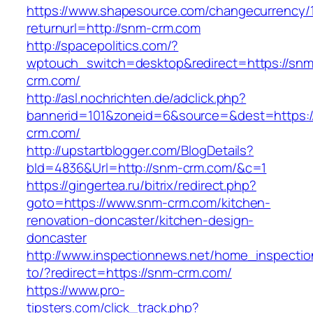
https://www.shapesource.com/changecurrency/
returnurl=http://snm-crm.com
http://spacepolitics.com/?
wptouch_switch=desktop&redirect=https://snm
crm.com/
http://asl.nochrichten.de/adclick.php?
bannerid=101&zoneid=6&source=&dest=https:
crm.com/
http://upstartblogger.com/BlogDetails?
bId=4836&Url=http://snm-crm.com/&c=1
https://gingertea.ru/bitrix/redirect.php?
goto=https://www.snm-crm.com/kitchen-
renovation-doncaster/kitchen-design-
doncaster
http://www.inspectionnews.net/home_inspection
to/?redirect=https://snm-crm.com/
https://www.pro-
tipsters.com/click_track.php?