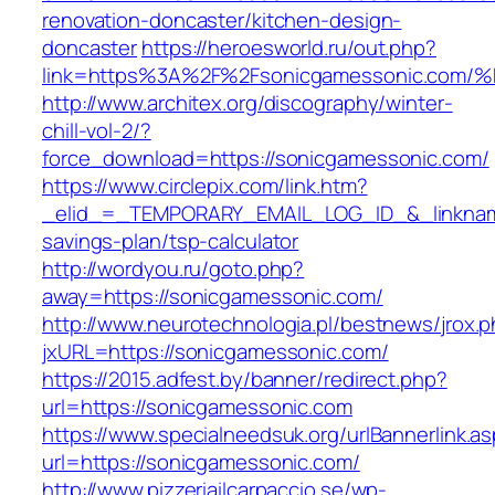
renovation-doncaster/kitchen-design-
doncaster
https://heroesworld.ru/out.php?
link=https%3A%2F%2Fsonicgamessonic.
http://www.architex.org/discography/winter-
chill-vol-2/?
force_download=https://sonicgamessonic.com/
https://www.circlepix.com/link.htm?
_elid_=_TEMPORARY_EMAIL_LOG_ID_&_linkname_
savings-plan/tsp-calculator
http://wordyou.ru/goto.php?
away=https://sonicgamessonic.com/
http://www.neurotechnologia.pl/bestnews/jrox.
jxURL=https://sonicgamessonic.com/
https://2015.adfest.by/banner/redirect.php?
url=https://sonicgamessonic.com
https://www.specialneedsuk.org/urlBannerlink.a
url=https://sonicgamessonic.com/
http://www.pizzeriailcarpaccio.se/wp-