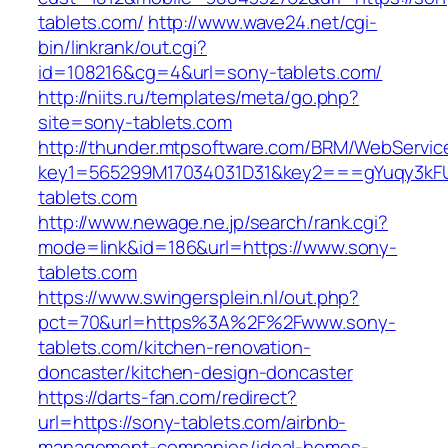
tablets.com/
http://www.wave24.net/cgi-
bin/linkrank/out.cgi?
id=108216&cg=4&url=sony-tablets.com/
http://niits.ru/templates/meta/go.php?
site=sony-tablets.com
http://thunder.mtpsoftware.com/BRM/WebService
key1=565299M17034031D31&key2===gYuqy3kF
tablets.com
http://www.newage.ne.jp/search/rank.cgi?
mode=link&id=186&url=https://www.sony-
tablets.com
https://www.swingersplein.nl/out.php?
pct=70&url=https%3A%2F%2Fwww.sony-
tablets.com/kitchen-renovation-
doncaster/kitchen-design-doncaster
https://darts-fan.com/redirect?
url=https://sony-tablets.com/airbnb-
management-companies/ideal-homes-