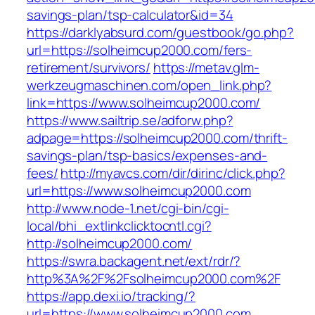
savings-plan/tsp-calculator&id=34
https://darklyabsurd.com/guestbook/go.php?
url=https://solheimcup2000.com/fers-
retirement/survivors/
https://metav.glm-
werkzeugmaschinen.com/open_link.php?
link=https://www.solheimcup2000.com/
https://www.sailtrip.se/adforw.php?
adpage=https://solheimcup2000.com/thrift-
savings-plan/tsp-basics/expenses-and-
fees/
http://myavcs.com/dir/dirinc/click.php?
url=https://www.solheimcup2000.com
http://www.node-1.net/cgi-bin/cgi-
local/bhi_extlinkclicktocntl.cgi?
http://solheimcup2000.com/
https://swra.backagent.net/ext/rdr/?
http%3A%2F%2Fsolheimcup2000.com%2F
https://app.dexi.io/tracking/?
url=https://www.solheimcup2000.com