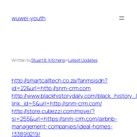
Skip
to
wuwei-youth
content
Written by
Stuart B. Kitchens
in
Latest Updates
http://smartcalltech.co.za/fanmsisdn?
id=22&url=http://snm-crm.com
http://www.blackhistorydaily.com/black_history_l
link_id=5&url=http://snm-crm.com/
http://store.cubezzi.com/move/?
si=255&url=https://snm-crm.com/airbnb-
management-companies/ideal-homes-
133899219/