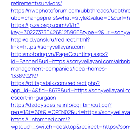
retirement/survivors/
https://nwpphotoforum.com/ubbthreads/ubbthr
ubb=changeprefs&what=style&value=0&curl=http
https://jp.zaloapp.com/v1/tr?
key=3022737304268125966&type=2&url=sonyve
http://old.yansk.ru/redirect.html?
link=https://sonyvellayani.com
http://motoring.vn/PageCountImg.aspx?
id=Banner1&url=https://sonyvellayani.com/airbn
management-companies/ideal-homes-
133899219/
https://pt.tapatalk.com/redirect.php?
app_id=4&fid=8678&url=https://sonyvellayani.c
escort-in-gurgaon
https://daddysdesire.info/cgi-bin/out.cgi?
req=1&t=60t&l=OPEN02&url=https://sonyvellaya
https://untombed.com/?
wptouch_switch=desktop&redirect=https://sony