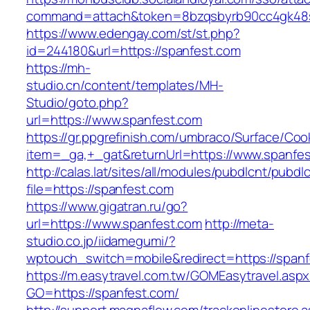
command=attach&token=8bzqsbyrb90cc4gk48sko
https://www.edengay.com/st/st.php?
id=244180&url=https://spanfest.com
https://mh-
studio.cn/content/templates/MH-
Studio/goto.php?
url=https://www.spanfest.com
https://gr.ppgrefinish.com/umbraco/Surface/Coo
item=_ga,+_gat&returnUrl=https://www.spanfe
http://calas.lat/sites/all/modules/pubdlcnt/pubdl
file=https://spanfest.com
https://www.gigatran.ru/go?
url=https://www.spanfest.com
http://meta-
studio.co.jp/iidamegumi/?
wptouch_switch=mobile&redirect=https://span
https://m.easytravel.com.tw/GOMEasytravel.asp
GO=https://spanfest.com/