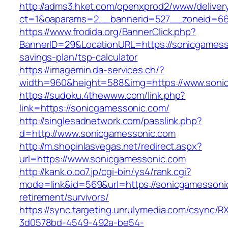
http://adms3.hket.com/openxprod2/www/deliver
ct=1&oaparams=2__bannerid=527__zoneid=667
https://www.frodida.org/BannerClick.php?
BannerID=29&LocationURL=https://sonicgamesso
savings-plan/tsp-calculator
https://imagemin.da-services.ch/?
width=960&height=588&img=https://www.soni
https://sudoku.4thewww.com/link.php?
link=https://sonicgamessonic.com/
http://singlesadnetwork.com/passlink.php?
d=http://www.sonicgamessonic.com
http://m.shopinlasvegas.net/redirect.aspx?
url=https://www.sonicgamessonic.com
http://kank.o.oo7.jp/cgi-bin/ys4/rank.cgi?
mode=link&id=569&url=https://sonicgamessonic
retirement/survivors/
https://sync.targeting.unrulymedia.com/csync/R
3d0578bd-4549-492a-be54-