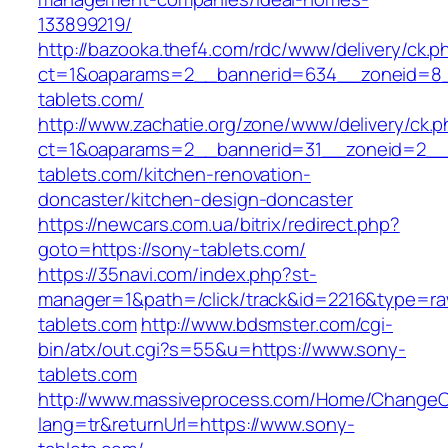
133899219/
http://bazooka.thef4.com/rdc/www/delivery/ck.p
ct=1&oaparams=2__bannerid=634__zoneid=8_
tablets.com/
http://www.zachatie.org/zone/www/delivery/ck.
ct=1&oaparams=2__bannerid=31__zoneid=2__c
tablets.com/kitchen-renovation-
doncaster/kitchen-design-doncaster
https://newcars.com.ua/bitrix/redirect.php?
goto=https://sony-tablets.com/
https://35navi.com/index.php?st-
manager=1&path=/click/track&id=2216&type=raw
tablets.com
http://www.bdsmster.com/cgi-
bin/atx/out.cgi?s=55&u=https://www.sony-
tablets.com
http://www.massiveprocess.com/Home/ChangeC
lang=tr&returnUrl=https://www.sony-