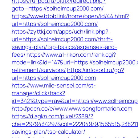
https://ru-pdd.ru/bitrix/redirect.php?
goto=https://solheimcup2000.com/
https://www.btob.link/home/open/id/44.html?
url=https://solheimcup2000.com/
https://zyttkj.com/apps/uch/link.php?
url=https://solheimcup2000.com/thrift-
savings-plan/tsp-basics/expenses-and-
fees/
https://www.a1-rikon.com/rank.cgi?
mode=link&id=147&url=https://solheimcup2000.
retirement/survivors/
https://infosort.ru/go?
url=https://solheimcup2000.com
https://www.mile-sensei.com/st-
manager/click/track?
id=3421&type=raw&url=https://www.solheimcu
http://pdcn.co/e/www.www.songformarion.com
https://d.agkn.com/pixel/2389/?
che=2979434297&col=22204979,1565515,23821157
savings-plan/tsp-calculator/