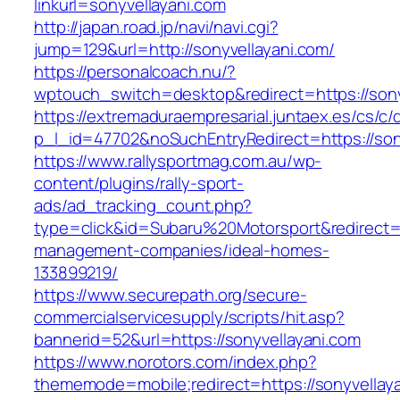
linkurl=sonyvellayani.com
http://japan.road.jp/navi/navi.cgi?
jump=129&url=http://sonyvellayani.com/
https://personalcoach.nu/?
wptouch_switch=desktop&redirect=https://sony
https://extremaduraempresarial.juntaex.es/cs/c/
p_l_id=47702&noSuchEntryRedirect=https://son
https://www.rallysportmag.com.au/wp-
content/plugins/rally-sport-
ads/ad_tracking_count.php?
type=click&id=Subaru%20Motorsport&redirect=ht
management-companies/ideal-homes-
133899219/
https://www.securepath.org/secure-
commercialservicesupply/scripts/hit.asp?
bannerid=52&url=https://sonyvellayani.com
https://www.norotors.com/index.php?
thememode=mobile;redirect=https://sonyvellay