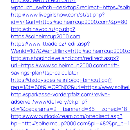
http://scfelettrotecnica.it/?
wptouch_switch=desktop&redirect=https://so
http://www.livegirlshow.com/st/st.php?
id=44&url=https://solheimcup2000.com/&p=80
http://chinavod.ru/go.php?
https://solheimcup2000.com
https://www.ittrade.cz/redir.asp?
WenId=107&WenUrllink=http://solheimcup2000.
http://m.shopincleveland.com/redirect.aspx?
url=https://www.solheimcup2000.com/thrift-
savings-plan/tsp-calculator
https://daddysdesire.info/cgi-bin/out.cgi?
req=1&t=60t&l=OPEN02&url=https://www.solhe
http://sparkasse-vorderpfalz.com/revive-
adserver/www/delivery/ck.php?
ct=1&oaparams=2__bannerid=36__zoneid=18_
http://www.outlook4team.com/prredirect.asp?
hp=http://solheimcup2000.com&pi=482&pr_b=1