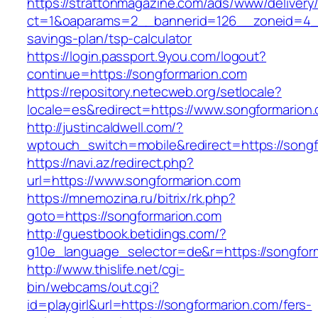
https://strattonmagazine.com/ads/www/delivery
ct=1&oaparams=2__bannerid=126__zoneid=4__c
savings-plan/tsp-calculator
https://login.passport.9you.com/logout?
continue=https://songformarion.com
https://repository.netecweb.org/setlocale?
locale=es&redirect=https://www.songformarion
http://justincaldwell.com/?
wptouch_switch=mobile&redirect=https://song
https://navi.az/redirect.php?
url=https://www.songformarion.com
https://mnemozina.ru/bitrix/rk.php?
goto=https://songformarion.com
http://guestbook.betidings.com/?
g10e_language_selector=de&r=https://songfor
http://www.thislife.net/cgi-
bin/webcams/out.cgi?
id=playgirl&url=https://songformarion.com/fers-