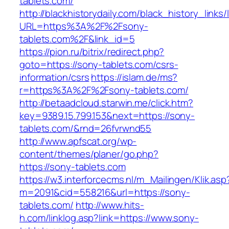
tablets.com/
http://blackhistorydaily.com/black_history_links/
URL=https%3A%2F%2Fsony-
tablets.com%2F&link_id=5
https://pion.ru/bitrix/redirect.php?
goto=https://sony-tablets.com/csrs-
information/csrs
https://islam.de/ms?
r=https%3A%2F%2Fsony-tablets.com/
http://betaadcloud.starwin.me/click.htm?
key=9389.15.799.153&next=https://sony-
tablets.com/&rnd=26fvrwnd55
http://www.apfscat.org/wp-
content/themes/planer/go.php?
https://sony-tablets.com
https://w3.interforcecms.nl/m_Mailingen/Klik.asp
m=2091&cid=558216&url=https://sony-
tablets.com/
http://www.hits-
h.com/linklog.asp?link=https://www.sony-