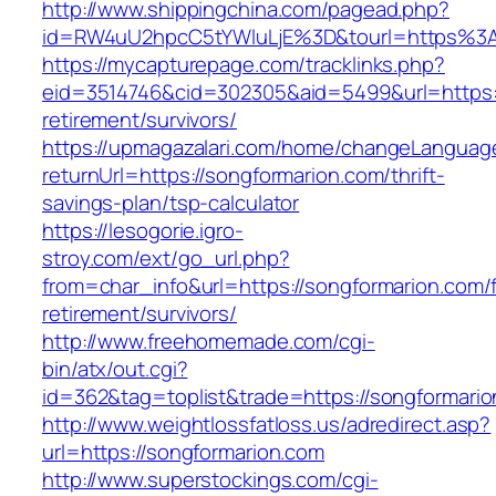
http://www.shippingchina.com/pagead.php?
id=RW4uU2hpcC5tYWluLjE%3D&tourl=https%3
https://mycapturepage.com/tracklinks.php?
eid=3514746&cid=302305&aid=5499&url=https:/
retirement/survivors/
https://upmagazalari.com/home/changeLanguag
returnUrl=https://songformarion.com/thrift-
savings-plan/tsp-calculator
https://lesogorie.igro-
stroy.com/ext/go_url.php?
from=char_info&url=https://songformarion.com/
retirement/survivors/
http://www.freehomemade.com/cgi-
bin/atx/out.cgi?
id=362&tag=toplist&trade=https://songformario
http://www.weightlossfatloss.us/adredirect.asp?
url=https://songformarion.com
http://www.superstockings.com/cgi-