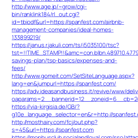
http://www.age.jp/~grow/cgi-
bin/ranklink184/rl_out.cgi?
id=tbiodf&url=https://spanfest.com/airbnb-
management-companies/ideal-homes-
133899219/
https://janus.r.jakuli.com/ts/i5035100/tsc?
tst=!!TIME_STAMP!!&amc=con.blbn.489710.4779
savings-plan/tsp-basics/expenses-and-
fees/
http://www.gomeit.com/SetSiteLanguage.aspx?
lang=en&jumpurl=https://spanfest.com/
https://adv.ideasandbusiness.it/revive/www/deli
oaparams=2__bannerid=12__zoneid=6__cb=2d
https://via-kirgisia.de/GB/?
g10e_language_selector=en&r=http://spanfest
http://mosthairy.com/fcj/out.php?
s=45&url=https://spanfest.com
https://monbusclub.socialandloyal.com/sso/atta