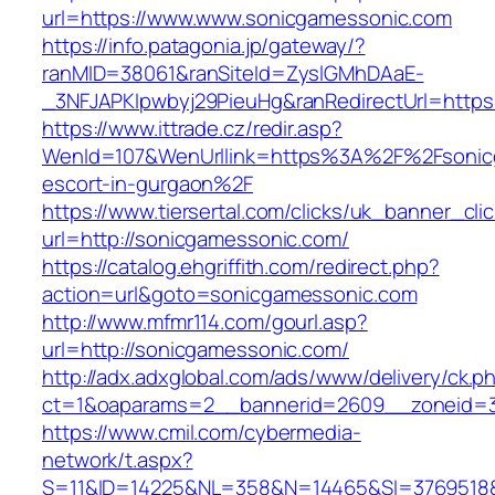
url=https://www.www.sonicgamessonic.com
https://info.patagonia.jp/gateway/?
ranMID=38061&ranSiteId=ZyslGMhDAaE-
_3NFJAPKIpwbyj29PieuHg&ranRedirectUrl=https
https://www.ittrade.cz/redir.asp?
WenId=107&WenUrllink=https%3A%2F%2Fsonicg
escort-in-gurgaon%2F
https://www.tiersertal.com/clicks/uk_banner_cli
url=http://sonicgamessonic.com/
https://catalog.ehgriffith.com/redirect.php?
action=url&goto=sonicgamessonic.com
http://www.mfmr114.com/gourl.asp?
url=http://sonicgamessonic.com/
http://adx.adxglobal.com/ads/www/delivery/ck.p
ct=1&oaparams=2__bannerid=2609__zoneid=3
https://www.cmil.com/cybermedia-
network/t.aspx?
S=11&ID=14225&NL=358&N=14465&SI=3769518&U