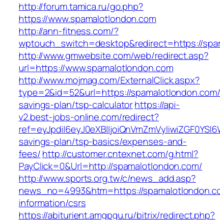
http://forum.tamica.ru/go.php?
https://www.spamalotlondon.com
http://ann-fitness.com/?
wptouch_switch=desktop&redirect=https://spa
http://www.gmwebsite.com/web/redirect.asp?
url=https://www.spamalotlondon.com
http://www.mojmag.com/ExternalClick.aspx?
type=2&id=52&url=https://spamalotlondon.com/t
savings-plan/tsp-calculator
https://api-
v2.best-jobs-online.com/redirect?
ref=eyJpdiI6eyJ0eXBlIjoiQnVmZmVyIiwiZG
savings-plan/tsp-basics/expenses-and-
fees/
http://customer.cntexnet.com/g.html?
PayClick=0&Url=http://spamalotlondon.com/
http://www.sports.org.tw/c/news_add.asp?
news_no=4993&htm=https://spamalotlondon.co
information/csrs
https://abiturient.amgpgu.ru/bitrix/redirect.php?