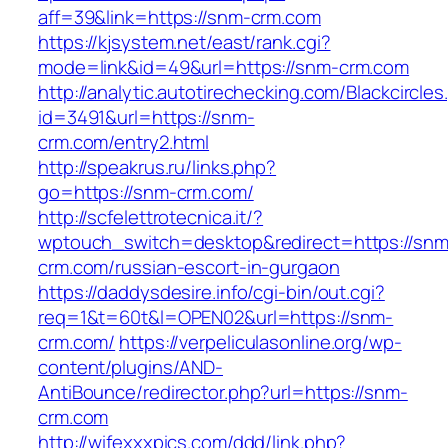
aff=39&link=https://snm-crm.com
https://kjsystem.net/east/rank.cgi?
mode=link&id=49&url=https://snm-crm.com
http://analytic.autotirechecking.com/Blackcircle
id=3491&url=https://snm-
crm.com/entry2.html
http://speakrus.ru/links.php?
go=https://snm-crm.com/
http://scfelettrotecnica.it/?
wptouch_switch=desktop&redirect=https://snm
crm.com/russian-escort-in-gurgaon
https://daddysdesire.info/cgi-bin/out.cgi?
req=1&t=60t&l=OPEN02&url=https://snm-
crm.com/
https://verpeliculasonline.org/wp-
content/plugins/AND-
AntiBounce/redirector.php?url=https://snm-
crm.com
http://wifexxxpics.com/ddd/link.php?