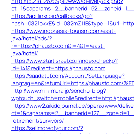
http://18.218.126.66/pit/www/delivery/ck.php?
ct=1&oaparams=2__bannerid=52__zoneid=1_
https://api.linkr.bio/callbacks/go?
hash=0821oxxE&id=082mZ11E&type=1&url=http:
https://www.indonesia-tourism.com/east-
java/hotel/ads/?
r=https://phausto.com&i=4&f=/east-
java/hotel/
https://www.startisrael.co.il/index/checkp?
id=141&redirect=https://phausto.com
https://saadatbf.com/Account/SetLanguage?
langtag=en&returnUrl=https://phausto.
http://www.min-mura.jp/soncho-blog?
wptouch_switch=mobile&redirect=http://phaus
https://www2.aikidojournal.de/openx/www/delive
ct=1&oaparams=2__bannerid=127__zoneid=1__
retirement/survivors/
https://sellmoreofyour.com/?