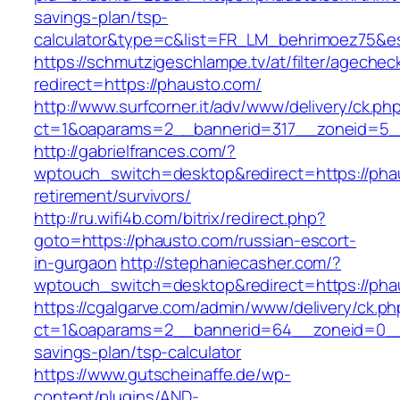
savings-plan/tsp-
calculator&type=c&list=FR_LM_behrimoez75&
https://schmutzigeschlampe.tv/at/filter/agechec
redirect=https://phausto.com/
http://www.surfcorner.it/adv/www/delivery/ck.ph
ct=1&oaparams=2__bannerid=317__zoneid=5__
http://gabrielfrances.com/?
wptouch_switch=desktop&redirect=https://pha
retirement/survivors/
http://ru.wifi4b.com/bitrix/redirect.php?
goto=https://phausto.com/russian-escort-
in-gurgaon
http://stephaniecasher.com/?
wptouch_switch=desktop&redirect=https://pha
https://cgalgarve.com/admin/www/delivery/ck.ph
ct=1&oaparams=2__bannerid=64__zoneid=0__c
savings-plan/tsp-calculator
https://www.gutscheinaffe.de/wp-
content/plugins/AND-