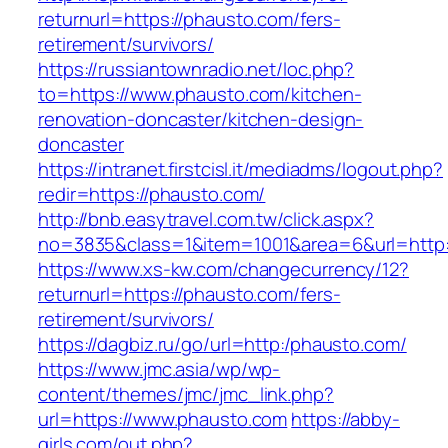
returnurl=https://phausto.com/fers-
retirement/survivors/
https://russiantownradio.net/loc.php?
to=https://www.phausto.com/kitchen-
renovation-doncaster/kitchen-design-
doncaster
https://intranet.firstcisl.it/mediadms/logout.php?
redir=https://phausto.com/
http://bnb.easytravel.com.tw/click.aspx?
no=3835&class=1&item=1001&area=6&url=http:
https://www.xs-kw.com/changecurrency/12?
returnurl=https://phausto.com/fers-
retirement/survivors/
https://dagbiz.ru/go/url=http:/phausto.com/
https://www.jmc.asia/wp/wp-
content/themes/jmc/jmc_link.php?
url=https://www.phausto.com
https://abby-
girls.com/out.php?