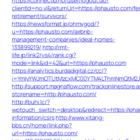
https://connectid.no/user/logout.do?
clientId=no.vl&returnUrl=https://phausto.com/fe
retirement/survivors/
https://newsformat.jp/ohmygod/?
u=https://phausto.com/airbnb-
management-companies/ideal-homes-
133899219/
http://rmt-
life.jp/link2/ys4/rank.cgi?
mode=link&id=42&url=https://phausto.com
https://analytics.burdadigital.cz/cc/?
i=YmIyYWJmOTUtMzcxMC00YTM4LThmNmQtM2JiZG
http://support.magnaflow.com/trackonlinestore.
storename=http://phausto.com/
http://buhi.lc/?
wptouch_switch=desktop&redirect=https://pha
information/csrs
http://www.xitang-
bbs.cn/home/link.php?
url=https://phausto.com/