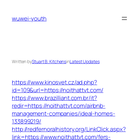
Skip
to
wuwei-youth
content
Written by
Stuart B. Kitchens
in
Latest Updates
https://www.kinosvet.cz/ad.php?
id=109&url=https://noithattvt.com/
https://www.brazilliant.com.br/it?
redir=https://noithattvt.com/airbnb-
management-companies/ideal-homes-
133899219/
http://redfernoralhistory.org/LinkClick.aspx?
link=https://www.noithattvt.com/fers-