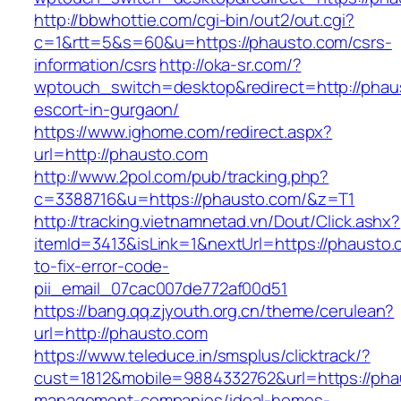
http://bbwhottie.com/cgi-bin/out2/out.cgi?
c=1&rtt=5&s=60&u=https://phausto.com/csrs-
information/csrs
http://oka-sr.com/?
wptouch_switch=desktop&redirect=http://phau
escort-in-gurgaon/
https://www.ighome.com/redirect.aspx?
url=http://phausto.com
http://www.2pol.com/pub/tracking.php?
c=3388716&u=https://phausto.com/&z=T1
http://tracking.vietnamnetad.vn/Dout/Click.ashx?
itemId=3413&isLink=1&nextUrl=https://phausto
to-fix-error-code-
pii_email_07cac007de772af00d51
https://bang.qq.zjyouth.org.cn/theme/cerulean?
url=http://phausto.com
https://www.teleduce.in/smsplus/clicktrack/?
cust=1812&mobile=9884332762&url=https://pha
management-companies/ideal-homes-