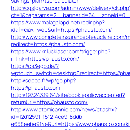
savings-plan/tsp-calculator
http://cgalgarve.com/admin/www/delivery/ck.php
ct=1&oaparams=2__bannerid=64__zoneid=0__
https://www.malagalopd.net/redir.php?
idaf=ciax_web&url=https://phausto.com/
http://www.completeinsuranceofeauclaire.com/m
redirect=https://phausto.com/
https://www.kr.lucklaser.com/trigger.php?
r_link=https://phausto.com/
https://ps3ego.de/?
wptouch_switch=desktop&redirect=https://phau
http://sepoa.fr/wp/go.php?
https://phausto.com
http://197.243.19.64/site/cookiepolicyaccepted?
returnUrl=https://phausto.com/
http://www.atomicannie.com/news/ct.ashx?
id=f2d12591-1512-4ce9-8ddb-
e658eebe914e&url=https://www.phausto.com/ki