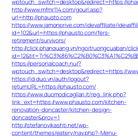
wptouch_switch=desktop&redirect=https://pha
http://www.mfmr114.com/gourl.asp?
url=http://phausto.com
https://www.jamonprive.com/idevaffiliate/idevaffi
id=102&url=https://phausto.com/fers-
retirement/survivors/
http://click.phanquang.vn/ngoitruongcuaban/clic
id=12&tit=Tr%C3%86%C2%B0%C3%A1%C2%
https://personalcoach.nu/?
wptouch_switch=desktop&redirect=https://ww
https://id.duo.vn/auth/logout?
returnURL=https://phausto.com/
https://www.duomodicagliari.it/reg_link.php?
link_ext=https://www.phausto.com/kitchen-
renovation-doncaster/kitchen-design-
doncaster&prov=1
http://stefanovikashti.net/wp-
content/themes/eatery/nav.php?-Menu-