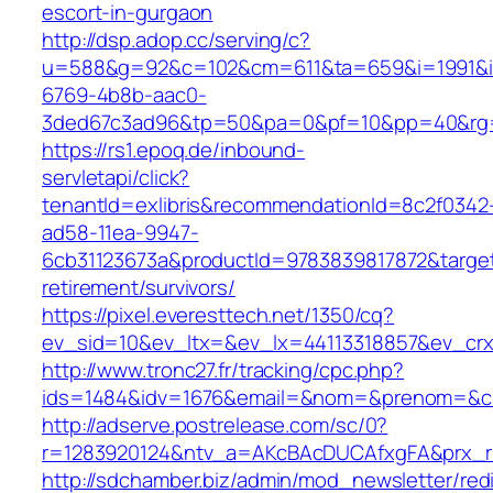
escort-in-gurgaon
http://dsp.adop.cc/serving/c?
u=588&g=92&c=102&cm=611&ta=659&i=1991&
6769-4b8b-aac0-
3ded67c3ad96&tp=50&pa=0&pf=10&pp=40&rg=4
https://rs1.epoq.de/inbound-
servletapi/click?
tenantId=exlibris&recommendationId=8c2f0342
ad58-11ea-9947-
6cb31123673a&productId=9783839817872&target
retirement/survivors/
https://pixel.everesttech.net/1350/cq?
ev_sid=10&ev_ltx=&ev_lx=44113318857&ev_crx
http://www.tronc27.fr/tracking/cpc.php?
ids=1484&idv=1676&email=&nom=&prenom=&civ
http://adserve.postrelease.com/sc/0?
r=1283920124&ntv_a=AKcBAcDUCAfxgFA&prx_r=
http://sdchamber.biz/admin/mod_newsletter/red