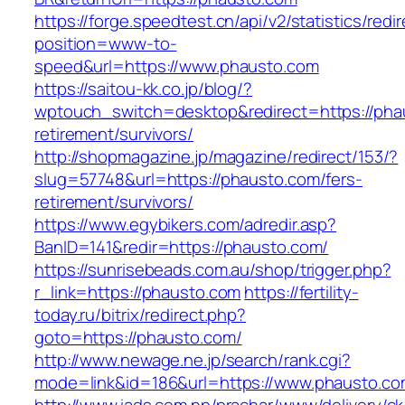
https://forge.speedtest.cn/api/v2/statistics/redi
position=www-to-
speed&url=https://www.phausto.com
https://saitou-kk.co.jp/blog/?
wptouch_switch=desktop&redirect=https://pha
retirement/survivors/
http://shopmagazine.jp/magazine/redirect/153/?
slug=57748&url=https://phausto.com/fers-
retirement/survivors/
https://www.egybikers.com/adredir.asp?
BanID=141&redir=https://phausto.com/
https://sunrisebeads.com.au/shop/trigger.php?
r_link=https://phausto.com
https://fertility-
today.ru/bitrix/redirect.php?
goto=https://phausto.com/
http://www.newage.ne.jp/search/rank.cgi?
mode=link&id=186&url=https://www.phausto.co