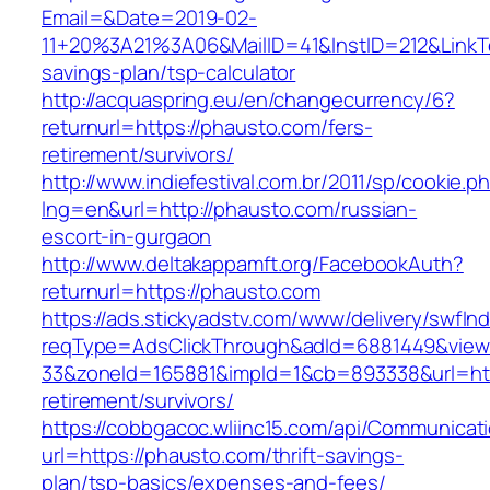
Email=&Date=2019-02-
11+20%3A21%3A06&MailID=41&InstID=212&LinkT
savings-plan/tsp-calculator
http://acquaspring.eu/en/changecurrency/6?
returnurl=https://phausto.com/fers-
retirement/survivors/
http://www.indiefestival.com.br/2011/sp/cookie.p
lng=en&url=http://phausto.com/russian-
escort-in-gurgaon
http://www.deltakappamft.org/FacebookAuth?
returnurl=https://phausto.com
https://ads.stickyadstv.com/www/delivery/swfIn
reqType=AdsClickThrough&adId=6881449&vie
33&zoneId=165881&impId=1&cb=893338&url=http
retirement/survivors/
https://cobbgacoc.wliinc15.com/api/Communica
url=https://phausto.com/thrift-savings-
plan/tsp-basics/expenses-and-fees/