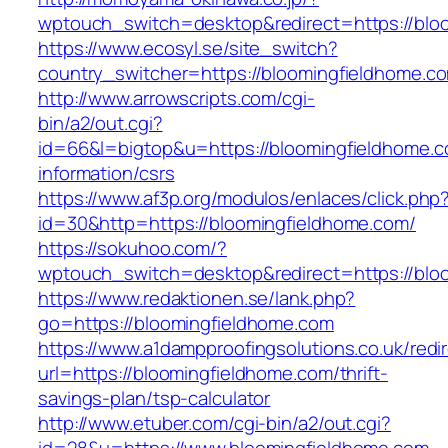
wptouch_switch=desktop&redirect=https://blo
https://www.ecosyl.se/site_switch?
country_switcher=https://bloomingfieldhome.c
http://www.arrowscripts.com/cgi-
bin/a2/out.cgi?
id=66&l=bigtop&u=https://bloomingfieldhome.c
information/csrs
https://www.af3p.org/modulos/enlaces/click.php
id=30&http=https://bloomingfieldhome.com/
https://sokuhoo.com/?
wptouch_switch=desktop&redirect=https://blo
https://www.redaktionen.se/lank.php?
go=https://bloomingfieldhome.com
https://www.a1dampproofingsolutions.co.uk/redi
url=https://bloomingfieldhome.com/thrift-
savings-plan/tsp-calculator
http://www.etuber.com/cgi-bin/a2/out.cgi?