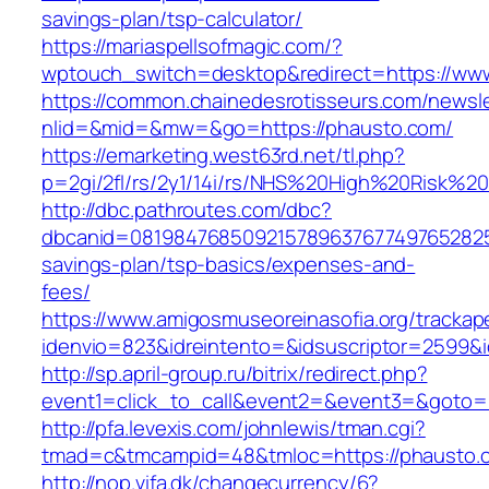
savings-plan/tsp-calculator/
https://mariaspellsofmagic.com/?
wptouch_switch=desktop&redirect=https://ww
https://common.chainedesrotisseurs.com/newsl
nlid=&mid=&mw=&go=https://phausto.com/
https://emarketing.west63rd.net/tl.php?
p=2gi/2fl/rs/2y1/14i/rs/NHS%20High%20Risk%20
http://dbc.pathroutes.com/dbc?
dbcanid=08198476850921578963767749765282548
savings-plan/tsp-basics/expenses-and-
fees/
https://www.amigosmuseoreinasofia.org/trackap
idenvio=823&idreintento=&idsuscriptor=2599&
http://sp.april-group.ru/bitrix/redirect.php?
event1=click_to_call&event2=&event3=&goto=
http://pfa.levexis.com/johnlewis/tman.cgi?
tmad=c&tmcampid=48&tmloc=https://phausto.
http://nop.vifa.dk/changecurrency/6?