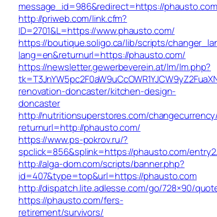
message_id=986&redirect=https://phausto.com
http://priweb.com/link.cfm?
ID=2701&L=https://www.phausto.com/
https://boutique.soligo.ca/lib/scripts/changer_l
lang=en&returnurl=https://phausto.com/
https://newsletter.gewerbeverein.at/lm/lm.php?
tk=T3JnYW5pc2F0aW9uCcOWR1YJCW9yZ2FuaXNh
renovation-doncaster/kitchen-design-
doncaster
http://nutritionsuperstores.com/changecurrency
returnurl=http://phausto.com/
https://www.ps-pokrov.ru/?
spclick=856&splink=https://phausto.com/entry2
http://alga-dom.com/scripts/banner.php?
id=407&type=top&url=https://phausto.com
http://dispatch.lite.adlesse.com/go/728×90/quot
https://phausto.com/fers-
retirement/survivors/