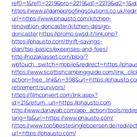
ref0=1&ref1=2219&pro=2219&id1=2219&id2=1&id
https://www.a1dampproofingsolutions.co.uk/redi
url=https://www.phausto.com/kitchen-
renovation-doncaster/kitchen-design-
doncaster
https://promo.swsd.it/link.php?
https://phausto.com/thrift-savings-
plan/tsp-basics/expenses-and-fees/
http://nozakiasset.com/blog/?
wptouch_switch=mobile&redirect=https://phau
https://www.scottishcampingguide.com/link_cli
action=free_link&n=398&url=https://phausto.co
retirement/survivors/
https://filmconvert.com/link.aspx?
id=21&return_url=https://phausto.com
http://www.danayab.com/app_action/tools/redire
lang=fa&url=https://www.phausto.com/
https://www.top5bestesingleboersen.de/redirec
url=https://phausto.com/