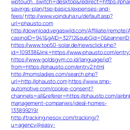
wptouch_switch=desktop&redirect=https://phau
savings-plan/tsp-basics/expenses-and-
fees/
http://www.voinduha.ru/default.asp?
url=phausto.com
http://download.vegaswild.com/Affiliate/remote
casinoID=941&gAID=32712&subGid=0&bannerID=
https://www.top50-solar.de/newsclick.php?
id=109338&link=https://www.phausto.com/entry2
https://www.goldsgym.co.id/language/id?
from=https://phausto.com/entry2.html
http://momsladies.com/search.php?
url=http://phausto.com
https://www.smp-
automotive.com/cookie-consent?
channels=all&referer=https://phausto.com/airbn
management-companies/ideal-homes-
133899219/
http://tracking.nesox.com/tracking/?
u=agency@easy-