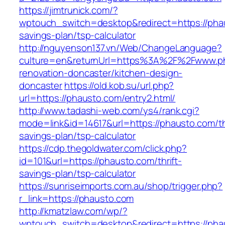
https://jimtrunick.com/?
wptouch_switch=desktop&redirect=https://phau
savings-plan/tsp-calculator
http://nguyenson137.vn/Web/ChangeLanguage?
culture=en&returnUrl=https%3A%2F%2Fwww.ph
renovation-doncaster/kitchen-design-
doncaster
https://old.kob.su/url.php?
url=https://phausto.com/entry2.html/
http://www.tadashi-web.com/ys4/rank.cgi?
mode=link&id=14617&url=https://phausto.com/thr
savings-plan/tsp-calculator
https://cdp.thegoldwater.com/click.php?
id=101&url=https://phausto.com/thrift-
savings-plan/tsp-calculator
https://sunriseimports.com.au/shop/trigger.php?
r_link=https://phausto.com
http://kmatzlaw.com/wp/?
wptouch_switch=desktop&redirect=https://pha