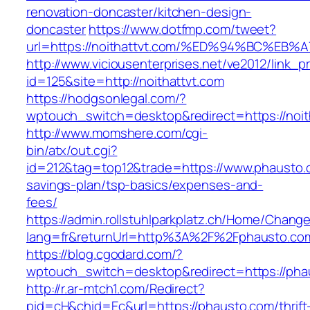
renovation-doncaster/kitchen-design-
doncaster
https://www.dotfmp.com/tweet?
url=https://noithattvt.com/%ED%94%BC%
http://www.viciousenterprises.net/ve2012/link_
id=125&site=http://noithattvt.com
https://hodgsonlegal.com/?
wptouch_switch=desktop&redirect=https://noit
http://www.momshere.com/cgi-
bin/atx/out.cgi?
id=212&tag=top12&trade=https://www.phausto.c
savings-plan/tsp-basics/expenses-and-
fees/
https://admin.rollstuhlparkplatz.ch/Home/Chang
lang=fr&returnUrl=http%3A%2F%2Fphausto.co
https://blog.cgodard.com/?
wptouch_switch=desktop&redirect=https://pha
http://r.ar-mtch1.com/Redirect?
pid=cH&chid=Ec&url=https://phausto.com/thrift