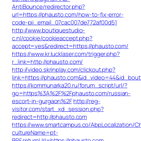
AntiBounce/redirector.php?
url=https://phausto.com/how-to-fix-error-
code-pii_email_07cac007de772af00d51
http://www.boutiquestudio-
c.nl/cookie/cookieaccept.php?
accept=yes&redirect=https://phausto.com/
https://www.kr.lucklaser.com/trigger.php?
r_link=http://phausto.com/
http://video.skrinplay.com/clickout.php?
link=https://phausto.com&id_video=44&id_bou
https://kommunarka20.ru/forum_script/url/?
go=https%3A%2F%2Fphausto.com/russian-
escort-in-gurgaon%2F
http://reg-
visitor.com/start_xd_session.php?
redirect=http://phausto.com
https://www.smartcampus.co/AbpLocalization/C
cultureName=pt-
BR&returnUrl=https://phausto.com