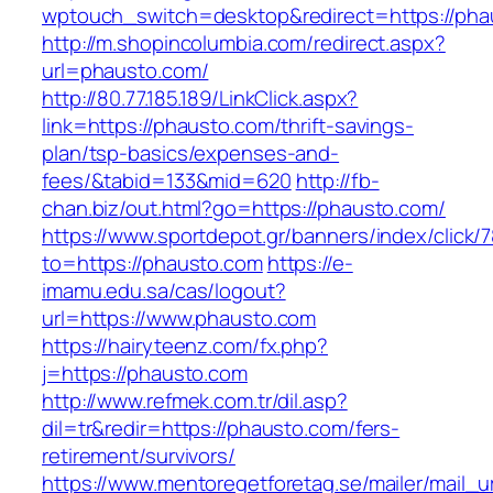
wptouch_switch=desktop&redirect=https://pha
http://m.shopincolumbia.com/redirect.aspx?
url=phausto.com/
http://80.77.185.189/LinkClick.aspx?
link=https://phausto.com/thrift-savings-
plan/tsp-basics/expenses-and-
fees/&tabid=133&mid=620
http://fb-
chan.biz/out.html?go=https://phausto.com/
https://www.sportdepot.gr/banners/index/click/
to=https://phausto.com
https://e-
imamu.edu.sa/cas/logout?
url=https://www.phausto.com
https://hairyteenz.com/fx.php?
j=https://phausto.com
http://www.refmek.com.tr/dil.asp?
dil=tr&redir=https://phausto.com/fers-
retirement/survivors/
https://www.mentoregetforetag.se/mailer/mail_u