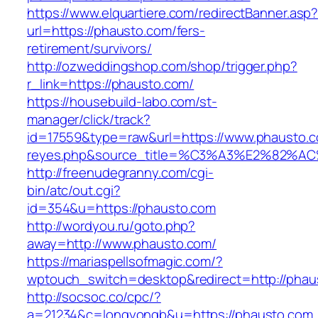
https://www.elquartiere.com/redirectBanner.asp
url=https://phausto.com/fers-
retirement/survivors/
http://ozweddingshop.com/shop/trigger.php?
r_link=https://phausto.com/
https://housebuild-labo.com/st-
manager/click/track?
id=17559&type=raw&url=https://www.phausto.com
reyes.php&source_title=%C3%A3%E
http://freenudegranny.com/cgi-
bin/atc/out.cgi?
id=354&u=https://phausto.com
http://wordyou.ru/goto.php?
away=http://www.phausto.com/
https://mariaspellsofmagic.com/?
wptouch_switch=desktop&redirect=http://phau
http://socsoc.co/cpc/?
a=21234&c=longyongb&u=https://phausto.com