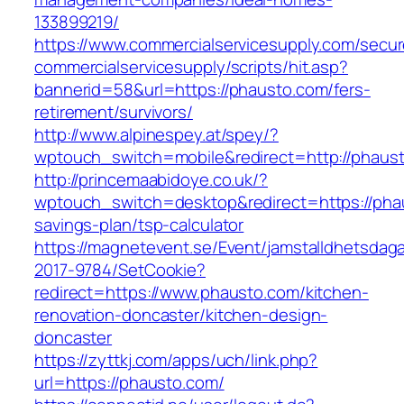
133899219/
https://www.commercialservicesupply.com/secur
commercialservicesupply/scripts/hit.asp?
bannerid=58&url=https://phausto.com/fers-
retirement/survivors/
http://www.alpinespey.at/spey/?
wptouch_switch=mobile&redirect=http://phaus
http://princemaabidoye.co.uk/?
wptouch_switch=desktop&redirect=https://phau
savings-plan/tsp-calculator
https://magnetevent.se/Event/jamstalldhetsdag
2017-9784/SetCookie?
redirect=https://www.phausto.com/kitchen-
renovation-doncaster/kitchen-design-
doncaster
https://zyttkj.com/apps/uch/link.php?
url=https://phausto.com/