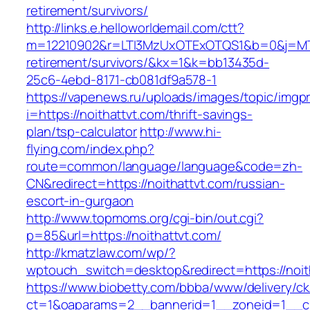
retirement/survivors/
http://links.e.helloworldemail.com/ctt?
m=12210902&r=LTI3MzUxOTExOTQS1&b=0&j=MTQ
retirement/survivors/&kx=1&k=bb13435d-
25c6-4ebd-8171-cb081df9a578-1
https://vapenews.ru/uploads/images/topic/imgp
i=https://noithattvt.com/thrift-savings-
plan/tsp-calculator
http://www.hi-
flying.com/index.php?
route=common/language/language&code=zh-
CN&redirect=https://noithattvt.com/russian-
escort-in-gurgaon
http://www.topmoms.org/cgi-bin/out.cgi?
p=85&url=https://noithattvt.com/
http://kmatzlaw.com/wp/?
wptouch_switch=desktop&redirect=https://noit
https://www.biobetty.com/bbba/www/delivery/ck
ct=1&oaparams=2__bannerid=1__zoneid=1__cb=