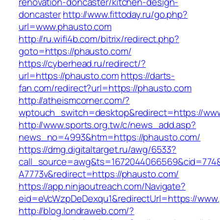
renovation-doncaster/kitchen-design-
doncaster
http://www.fittoday.ru/go.php?
url=www.phausto.com
http://ru.wifi4b.com/bitrix/redirect.php?
goto=https://phausto.com/
https://cyberhead.ru/redirect/?
url=https://phausto.com
https://darts-
fan.com/redirect?url=https://phausto.com
http://atheismcorner.com/?
wptouch_switch=desktop&redirect=https://ww
http://www.sports.org.tw/c/news_add.asp?
news_no=4993&htm=https://phausto.com/
https://dmg.digitaltarget.ru/awg/6533?
call_source=awg&ts=1672044066569&cid=774
A7773v&redirect=https://phausto.com/
https://app.ninjaoutreach.com/Navigate?
eid=eVcWzpDeDexqu1&redirectUrl=https://www
http://blog.londraweb.com/?