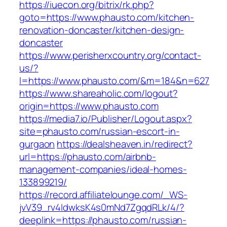
https://iuecon.org/bitrix/rk.php?
goto=https://www.phausto.com/kitchen-
renovation-doncaster/kitchen-design-
doncaster
https://www.perisherxcountry.org/contact-
us/?
l=https://www.phausto.com/&m=184&n=627
https://www.shareaholic.com/logout?
origin=https://www.phausto.com
https://media7.io/Publisher/Logout.aspx?
site=phausto.com/russian-escort-in-
gurgaon
https://dealsheaven.in/redirect?
url=https://phausto.com/airbnb-
management-companies/ideal-homes-
133899219/
https://record.affiliatelounge.com/_WS-
jvV39_rv4IdwksK4s0mNd7ZgqdRLk/4/?
deeplink=https://phausto.com/russian-