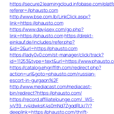
https://secure2.learningcloud.infobase.com/plat
referer=//phausto.com
http://www.bse.com.lb/LinkClick.aspx?
link=https://phausto.com
https://www.day4sex.com/go.php?
link=https://phausto.com
https://direkt-
einkauf.de/includes/refer.php?
&id=2&url=https://phausto.com
https://lady0v0.com/st-manager/click/track?
id=11253&type=text&url=https://www.phausto.
https://catalog.ehgriffith.com/redirect.php?
action=url&goto=phausto.com/russian-
escort-in-gurgaon%2F
http://www.mediacast.com/mediacast-
bin/redirect?https://phausto.com/
https://record.affiliatelounge.com/_WS-
jvV39_rv4IdwksK4s0mNd7ZgqdRLk/7/?
deeplink=https://phausto.com/thrift-