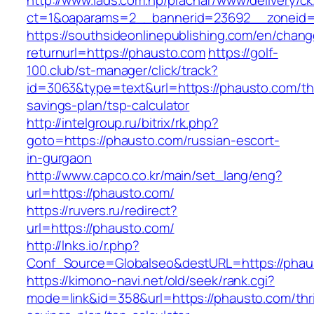
http://www.iads.com.np/prachar/www/delivery/c
ct=1&oaparams=2__bannerid=23692__zoneid=
https://southsideonlinepublishing.com/en/chan
returnurl=https://phausto.com
https://golf-
100.club/st-manager/click/track?
id=3063&type=text&url=https://phausto.com/thr
savings-plan/tsp-calculator
http://intelgroup.ru/bitrix/rk.php?
goto=https://phausto.com/russian-escort-
in-gurgaon
http://www.capco.co.kr/main/set_lang/eng?
url=https://phausto.com/
https://ruvers.ru/redirect?
url=https://phausto.com/
http://lnks.io/r.php?
Conf_Source=Globalseo&destURL=https://phau
https://kimono-navi.net/old/seek/rank.cgi?
mode=link&id=358&url=https://phausto.com/thri