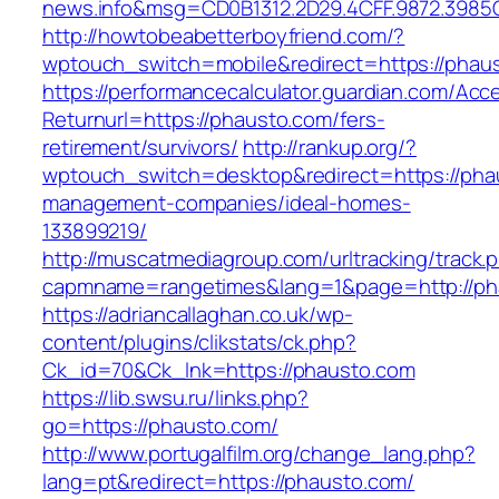
news.info&msg=CD0B1312.2D29.4CFF.9872.3985
http://howtobeabetterboyfriend.com/?
wptouch_switch=mobile&redirect=https://phau
https://performancecalculator.guardian.com/Ac
Returnurl=https://phausto.com/fers-
retirement/survivors/
http://rankup.org/?
wptouch_switch=desktop&redirect=https://pha
management-companies/ideal-homes-
133899219/
http://muscatmediagroup.com/urltracking/track.
capmname=rangetimes&lang=1&page=http://ph
https://adriancallaghan.co.uk/wp-
content/plugins/clikstats/ck.php?
Ck_id=70&Ck_lnk=https://phausto.com
https://lib.swsu.ru/links.php?
go=https://phausto.com/
http://www.portugalfilm.org/change_lang.php?
lang=pt&redirect=https://phausto.com/