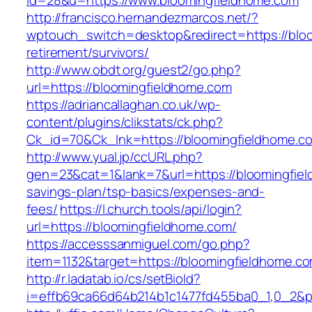
id=28&u=https://www.bloomingfieldhome.com
http://francisco.hernandezmarcos.net/?
wptouch_switch=desktop&redirect=https://bloo
retirement/survivors/
http://www.obdt.org/guest2/go.php?
url=https://bloomingfieldhome.com
https://adriancallaghan.co.uk/wp-
content/plugins/clikstats/ck.php?
Ck_id=70&Ck_lnk=https://bloomingfieldhome.c
http://www.yual.jp/ccURL.php?
gen=23&cat=1&lank=7&url=https://bloomingfiel
savings-plan/tsp-basics/expenses-and-
fees/
https://l.church.tools/api/login?
url=https://bloomingfieldhome.com/
https://accesssanmiguel.com/go.php?
item=1132&target=https://bloomingfieldhome.c
http://r.ladatab.io/cs/setBioId?
i=effb69ca66d64b214b1c1477fd455ba0_1,0_2&p