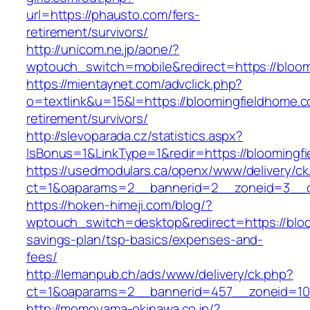
url=https://phausto.com/fers-
retirement/survivors/
http://unicom.ne.jp/aone/?
wptouch_switch=mobile&redirect=https://bloo
https://mientaynet.com/advclick.php?
o=textlink&u=15&l=https://bloomingfieldhome.c
retirement/survivors/
http://slevoparada.cz/statistics.aspx?
IsBonus=1&LinkType=1&redir=https://bloomin
https://usedmodulars.ca/openx/www/delivery/ck
ct=1&oaparams=2__bannerid=2__zoneid=3__cb
https://hoken-himeji.com/blog/?
wptouch_switch=desktop&redirect=https://bloo
savings-plan/tsp-basics/expenses-and-
fees/
http://lemanpub.ch/ads/www/delivery/ck.php?
ct=1&oaparams=2__bannerid=457__zoneid=10
http://momoyama-okinawa.co.jp/?