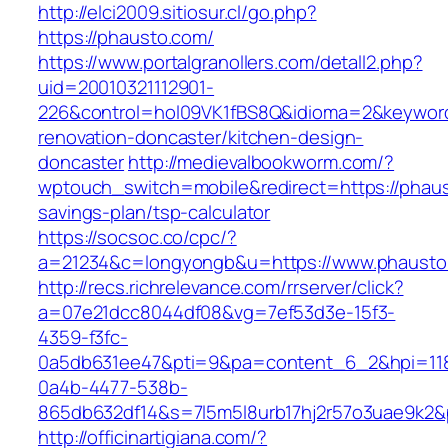
http://elci2009.sitiosur.cl/go.php?
https://phausto.com/
https://www.portalgranollers.com/detall2.php?
uid=20010321112901-
226&control=hol09VK1fBS8Q&idioma=2&keyword
renovation-doncaster/kitchen-design-
doncaster
http://medievalbookworm.com/?
wptouch_switch=mobile&redirect=https://phaust
savings-plan/tsp-calculator
https://socsoc.co/cpc/?
a=21234&c=longyongb&u=https://www.phausto
http://recs.richrelevance.com/rrserver/click?
a=07e21dcc8044df08&vg=7ef53d3e-15f3-
4359-f3fc-
0a5db631ee47&pti=9&pa=content_6_2&hpi=11
0a4b-4477-538b-
865db632df14&s=7l5m5l8urb17hj2r57o3uae9k2&
http://officinartigiana.com/?