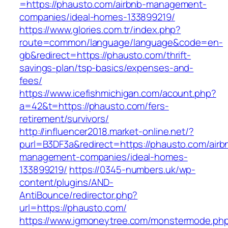
=https://phausto.com/airbnb-management-
companies/ideal-homes-133899219/
https://www.glories.com.tr/index.php?
route=common/language/language&code=en-
gb&redirect=https://phausto.com/thrift-
savings-plan/tsp-basics/expenses-and-
fees/
https://www.icefishmichigan.com/acount.php?
a=42&t=https://phausto.com/fers-
retirement/survivors/
http://influencer2018.market-online.net/?
purl=B3DF3a&redirect=https://phausto.com/airb
management-companies/ideal-homes-
133899219/
https://0345-numbers.uk/wp-
content/plugins/AND-
AntiBounce/redirector.php?
url=https://phausto.com/
https://www.igmoneytree.com/monstermode.ph