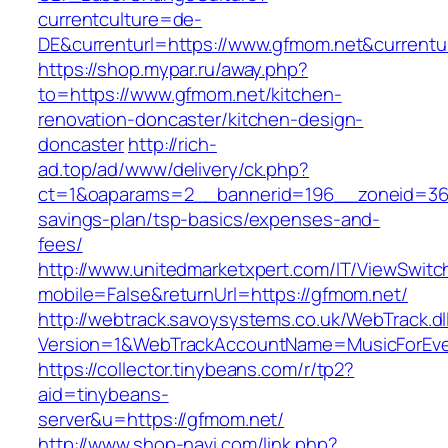
currentculture=de-
DE&currenturl=https://www.gfmom.net&currenturl
https://shop.mypar.ru/away.php?
to=https://www.gfmom.net/kitchen-
renovation-doncaster/kitchen-design-
doncaster
http://rich-
ad.top/ad/www/delivery/ck.php?
ct=1&oaparams=2__bannerid=196__zoneid=36_
savings-plan/tsp-basics/expenses-and-
fees/
http://www.unitedmarketxpert.com/IT/ViewSwitc
mobile=False&returnUrl=https://gfmom.net/
http://webtrack.savoysystems.co.uk/WebTrack.dl
Version=1&WebTrackAccountName=MusicForEver
https://collector.tinybeans.com/r/tp2?
aid=tinybeans-
server&u=https://gfmom.net/
http://www.shop-navi.com/link.php?