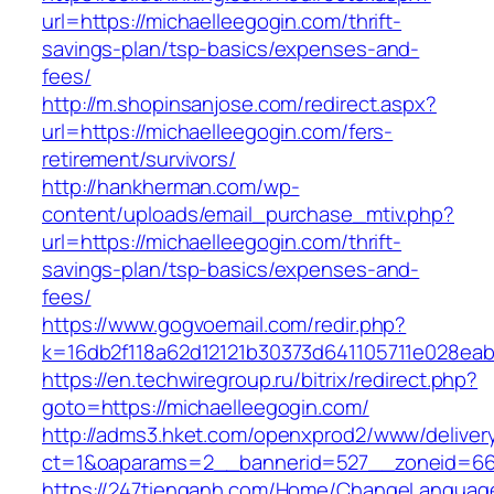
url=https://michaelleegogin.com/thrift-
savings-plan/tsp-basics/expenses-and-
fees/
http://m.shopinsanjose.com/redirect.aspx?
url=https://michaelleegogin.com/fers-
retirement/survivors/
http://hankherman.com/wp-
content/uploads/email_purchase_mtiv.php?
url=https://michaelleegogin.com/thrift-
savings-plan/tsp-basics/expenses-and-
fees/
https://www.gogvoemail.com/redir.php?
k=16db2f118a62d12121b30373d641105711e028eab
https://en.techwiregroup.ru/bitrix/redirect.php?
goto=https://michaelleegogin.com/
http://adms3.hket.com/openxprod2/www/deliver
ct=1&oaparams=2__bannerid=527__zoneid=667
https://247tienganh.com/Home/ChangeLanguag