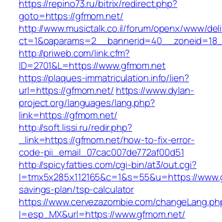
https://repino73.ru/bitrix/redirect.php?
goto=https://gfmom.net/
http://www.musictalk.co.il/forum/openx/www/del
ct=1&oaparams=2__bannerid=40__zoneid=18_
http://priweb.com/link.cfm?
ID=2701&L=https://www.gfmom.net
https://plaques-immatriculation.info/lien?
url=https://gfmom.net/
https://www.dylan-
project.org/languages/lang.php?
link=https://gfmom.net/
http://soft.lissi.ru/redir.php?
_link=https://gfmom.net/how-to-fix-error-
code-pii_email_07cac007de772af00d51
http://spicyfatties.com/cgi-bin/at3/out.cgi?
l=tmx5x285x112165&c=1&s=55&u=https://www.gf
savings-plan/tsp-calculator
https://www.cervezazombie.com/changeLang.ph
l=esp_MX&url=https://www.gfmom.net/