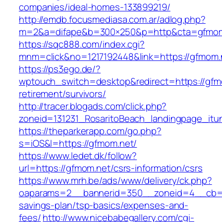
companies/ideal-homes-133899219/
http://emdb.focusmediasa.com.ar/adlog.php?
m=2&a=difape&b=300×250&p=http&cta=gfmom
https://sqc888.com/index.cgi?
mnm=click&no=1217192448&link=https://gfmom.
https://ps3ego.de/?
wptouch_switch=desktop&redirect=https://gfm
retirement/survivors/
http://tracer.blogads.com/click.php?
zoneid=131231_RosaritoBeach_landingpage_it
https://theparkerapp.com/go.php?
s=iOS&l=https://gfmom.net/
https://www.ledet.dk/follow?
url=https://gfmom.net/csrs-information/csrs
https://www.mrh.be/ads/www/delivery/ck.php?
oaparams=2__bannerid=350__zoneid=4__cb=a1
savings-plan/tsp-basics/expenses-and-
fees/
http://www.nicebabegallery.com/cgi-