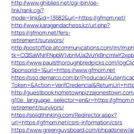
http://www.ghiblies.net/cgi-bin/oe-
link/rank.cgi?
mode=link&id=13682&url=https://gfmom.net/
http://www.karagandachess.kz/url.php?
https://gfmom.net/fers-
retirement/survivors/
http://postoffice.atcommunications.com/lm/lm.p
tk=CQlSaWNrIFNpbW1vbnMJa2VuYkBncmlwY2xpb
https://www.paulsthoroughbredpicks.com/logCli
SponsorId=1&url=https://www.gfmom.net
https://sso.demarco.com.br/Producao/Autentica
Token=&Action=VerifCredencial&ReturnUrl=http
http://guestbook.hometownpizzajonestown.com
g10e_language_selector=en&r=https://gfmom.n
retirement/survivors/
https://solidthinking.com/Redirector.aspx?
url=https://gfmom.net/csrs-information/csrs
https://www.greenguysboard.com/phpadsnew/ad