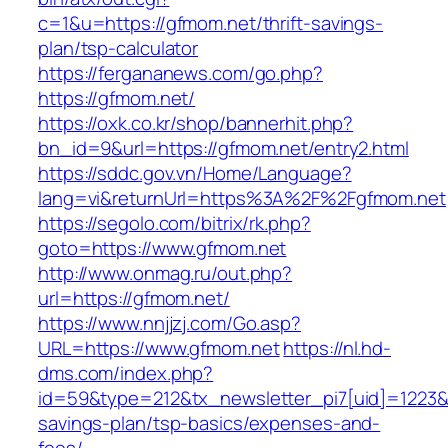
c=1&u=https://gfmom.net/thrift-savings-
plan/tsp-calculator
https://fergananews.com/go.php?
https://gfmom.net/
https://oxk.co.kr/shop/bannerhit.php?
bn_id=9&url=https://gfmom.net/entry2.html
https://sddc.gov.vn/Home/Language?
lang=vi&returnUrl=https%3A%2F%2Fgfmom.net
https://segolo.com/bitrix/rk.php?
goto=https://www.gfmom.net
http://www.onmag.ru/out.php?
url=https://gfmom.net/
https://www.nnjjzj.com/Go.asp?
URL=https://www.gfmom.net
https://nl.hd-
dms.com/index.php?
id=59&type=212&tx_newsletter_pi7[uid]=1223&tx
savings-plan/tsp-basics/expenses-and-