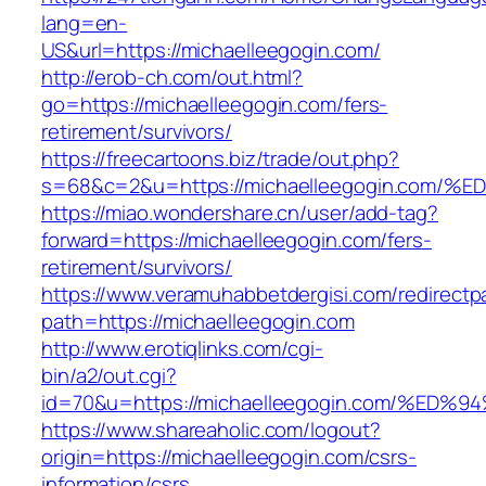
lang=en-
US&url=https://michaelleegogin.com/
http://erob-ch.com/out.html?
go=https://michaelleegogin.com/fers-
retirement/survivors/
https://freecartoons.biz/trade/out.php?
s=68&c=2&u=https://michaelleegogin.c
https://miao.wondershare.cn/user/add-tag?
forward=https://michaelleegogin.com/fers-
retirement/survivors/
https://www.veramuhabbetdergisi.com/redirect
path=https://michaelleegogin.com
http://www.erotiqlinks.com/cgi-
bin/a2/out.cgi?
id=70&u=https://michaelleegogin.com/
https://www.shareaholic.com/logout?
origin=https://michaelleegogin.com/csrs-
information/csrs