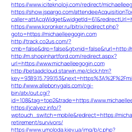
https://www.iciteknoloji.com/redirect/michaellee
https://show.jspargo.com/attendeeAcquisitionToo
caller=attAcqWidget&widgetId=61&redirectUrl=h
https://www.koronker.ru/bitrix/redirect.php?
goto=https://michaelleegogin.com
http://track.co2us.com/?
cmb=false&drp=false&gtxnid=false&rurl=http://
http://m.shopinhartford.com/redirect.aspx?
url=https://www.michaelleegogin.com
http://betaadcloud.starwin.me/click.htm?
key=9389.15.799.153&next=https%3A%2F%2Fmic
http://www.allebonygals.com/cgi-
bin/atx/out.cgi?
id=108&tag=top2&trade=https://www.michaelle
https://jcalvez.info/?
wptouch_switch=mobile&redirect=https://micha
retirement/survivors/
https://www.umoloda.kiev.ua/img/b/c.php?