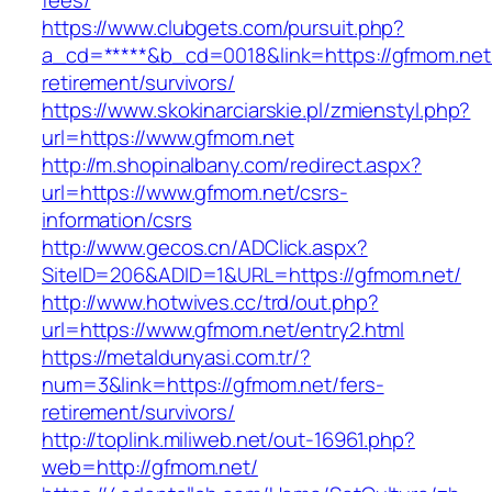
fees/
https://www.clubgets.com/pursuit.php?
a_cd=*****&b_cd=0018&link=https://gfmom.net/
retirement/survivors/
https://www.skokinarciarskie.pl/zmienstyl.php?
url=https://www.gfmom.net
http://m.shopinalbany.com/redirect.aspx?
url=https://www.gfmom.net/csrs-
information/csrs
http://www.gecos.cn/ADClick.aspx?
SiteID=206&ADID=1&URL=https://gfmom.net/
http://www.hotwives.cc/trd/out.php?
url=https://www.gfmom.net/entry2.html
https://metaldunyasi.com.tr/?
num=3&link=https://gfmom.net/fers-
retirement/survivors/
http://toplink.miliweb.net/out-16961.php?
web=http://gfmom.net/