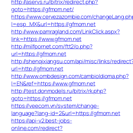
http://aservs.ru/bitrix/redirect.php?
goto=https://gfmom.net/
https://www.cervezazombie.com/changeLang.ph
l=esp_MX&url=https://gfmom.net
http://www.pamragland.com/LinkClick.aspx?
link=https://www.gfmom.net
http://milfpornet.com/ftt2/o.php?
url=https://gfmom.net
http://shenqixiangsu.com/api/misc/links/redirect
url=http://gfmom.net
http://www.ombdesign.com/cambioIdioma.php?
l=EN&ref=https://www.gfmom.net
http://test.donmodels.ru/bitrix/rk.php?
goto=https://gfmom.net
https://veecom.vn/system/change-
language?lang-id=2&url=https://gfmom.net
https://api-v2.best-jobs-
online.com/redirect?