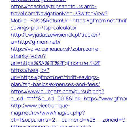
https://coachdaytripsandtours.amb-
travel.com/NavigationMenu/SwitchView?
Mobile=False&ReturnUrl=https://gfmom.net/thrif
savings-plan/tsp-calculator
http://t.wyjadaczewisienek.pl/tracker?
u=http://gfmom.net//
https://volvo.cameacar.sk/zobrazenie-
stranky-volvo?
url=https%3A%2F%2Fgfmom.net%2F
https://haraj.io/?
url=https://gfmom.net/thrift-savings-
plan/tsp-basics/expenses-and-fees/
https://www.clubgets.com/pursuit.php?
a_cd=*****&b_cd=0018&link=https://www.gfmo
http://www.electronique-
mag.net/rev/www/mag/ck.php?
ct=1&oaparams=2__bannerid=428__zoneid=9_
https://imagemin.da-services.ch/?