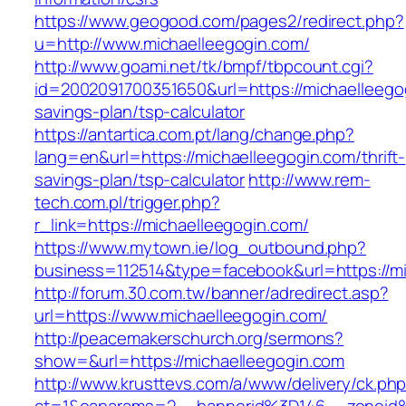
https://www.geogood.com/pages2/redirect.php?
u=http://www.michaelleegogin.com/
http://www.goami.net/tk/bmpf/tbpcount.cgi?
id=2002091700351650&url=https://michaelleegog
savings-plan/tsp-calculator
https://antartica.com.pt/lang/change.php?
lang=en&url=https://michaelleegogin.com/thrift-
savings-plan/tsp-calculator
http://www.rem-
tech.com.pl/trigger.php?
r_link=https://michaelleegogin.com/
https://www.mytown.ie/log_outbound.php?
business=112514&type=facebook&url=https://m
http://forum.30.com.tw/banner/adredirect.asp?
url=https://www.michaelleegogin.com/
http://peacemakerschurch.org/sermons?
show=&url=https://michaelleegogin.com
http://www.krusttevs.com/a/www/delivery/ck.ph