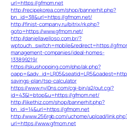
url=https://gfmom.net
http://recipekorea.com/shop/bannerhit.php?
bn_id=38&url=https://gfmom.net/
http://finist-company.ru/bitrix/rk.php?
goto=https://www.gfmom.net/
http://daniellavelloso.com.br/?
wptouch_switch=mobile&redirect=https://gfmom
management-companies/ideal-homes-
133899219/
https://skushopping.com/php/ak.php?
oapp=&adv_id=LR05&seatid=LR5&oadest=https:/
savings-plan/tsp-calculator
https://www.nyl0ns.com/cgi-bin/a2/out.cgi?
id=43&l=btop&u=https://gfmom.net/
http://likethiz.com/shop/bannerhit.php?
bn_id=14&url=https://gfmom.net
http://www.256rgb.com/uchome/upload/link.php
url=https://www.gfmom.net