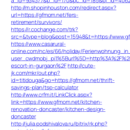
a_id=934377&p_id=170&pc_id=185&pl_id=4062&
http://m.shopinhouston.com/redirect.aspx?
url=https://gfmom.net/fers-
retirement/survivors/
https://r.cochange.com/trk?
src=&type=blog&post=15948&t=https://www.g
https://www.casarural-
online.com/nc/es/66/holiday/Ferienwohnung_
user_cwdmobj_pi1%5Burl%5D=http%3A%2F%2Fg
escort-in-gurgaon%2F
http://cute-
jk.com/mkr/out.php?
id=titidouga&go=https://gfmom.net/thrift-
savings-plan/tsp-calculator
http://www.crfm.it/LinkClick.aspx?
link=https://www.gfmom.net/kitchen-
renovation-doncaster/kitchen-design-
doncaster
http://julia.podshivalova.ru/bitrix/rk.php?