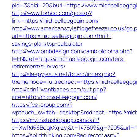
pid=3&bid=20&burl=https://www.michaelleegog
http://www.forhoo.com/go.asp?
link=https://michaelleegogin.com/
http://www.americanstylefridgefreezer.co.uk/go.
url=https://michaelleegogin.com/thrift-
savings-plan/tsp-calculator
http://www.ombdesign.com/cambioIdioma.php?
l=EN&ref=https://michaelleegogin.com/fers-
retirement/survivors/
http://sleepyjesus.net/board/index.php?
thememode=full;redirect=https://michaelleegog
http://cdn1.iwantbabes.com/out.php?
site=http://michaelleegogin.com/
https://fcs-group.com/?
wptouch_switch=desktop&redirect=https://mich
https://my.instashopapp.com/out?
s=XwRd56BoqkXqrzyj&t=147609&g=7205&url=htt
https://solidthinking.com/Redirector.aspx?