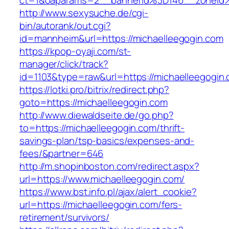
ct=1&oaparams=2__bannerid%3D146__zon
http://www.sexysuche.de/cgi-
bin/autorank/out.cgi?
id=mannheim&url=https://michaelleegogin.com
https://kpop-oyaji.com/st-
manager/click/track?
id=1103&type=raw&url=https://michaelleegogin
https://lotki.pro/bitrix/redirect.php?
goto=https://michaelleegogin.com
http://www.diewaldseite.de/go.php?
to=https://michaelleegogin.com/thrift-
savings-plan/tsp-basics/expenses-and-
fees/&partner=646
http://m.shopinboston.com/redirect.aspx?
url=https://www.michaelleegogin.com/
https://www.bst.info.pl/ajax/alert_cookie?
url=https://michaelleegogin.com/fers-
retirement/survivors/