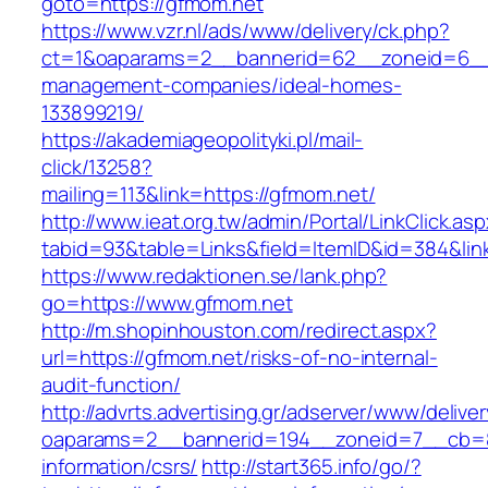
goto=https://gfmom.net
https://www.vzr.nl/ads/www/delivery/ck.php?
ct=1&oaparams=2__bannerid=62__zoneid=6__c
management-companies/ideal-homes-
133899219/
https://akademiageopolityki.pl/mail-
click/13258?
mailing=113&link=https://gfmom.net/
http://www.ieat.org.tw/admin/Portal/LinkClick.as
tabid=93&table=Links&field=ItemID&id=384&lin
https://www.redaktionen.se/lank.php?
go=https://www.gfmom.net
http://m.shopinhouston.com/redirect.aspx?
url=https://gfmom.net/risks-of-no-internal-
audit-function/
http://advrts.advertising.gr/adserver/www/delive
oaparams=2__bannerid=194__zoneid=7__cb=88
information/csrs/
http://start365.info/go/?