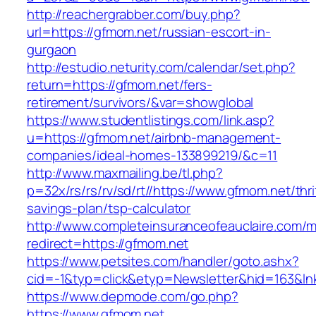
http://reachergrabber.com/buy.php?
url=https://gfmom.net/russian-escort-in-
gurgaon
http://estudio.neturity.com/calendar/set.php?
return=https://gfmom.net/fers-
retirement/survivors/&var=showglobal
https://www.studentlistings.com/link.asp?
u=https://gfmom.net/airbnb-management-
companies/ideal-homes-133899219/&c=11
http://www.maxmailing.be/tl.php?
p=32x/rs/rs/rv/sd/rt//https://www.gfmom.net/thri
savings-plan/tsp-calculator
http://www.completeinsuranceofeauclaire.com/m
redirect=https://gfmom.net
https://www.petsites.com/handler/goto.ashx?
cid=-1&typ=click&etyp=Newsletter&hid=163&ln
https://www.depmode.com/go.php?
https://www.gfmom.net