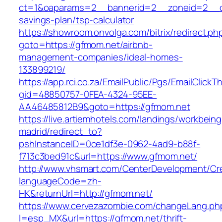
ct=1&oaparams=2__bannerid=2__zoneid=2__cb
savings-plan/tsp-calculator
https://showroom.onvolga.com/bitrix/redirect.ph
goto=https://gfmom.net/airbnb-
management-companies/ideal-homes-
133899219/
https://app.rci.co.za/EmailPublic/Pgs/EmailClickT
gid=48850757-0FEA-4324-95EE-
AA46485812B9&goto=https://gfmom.net
https://live.artiemhotels.com/landings/workbeing
madrid/redirect_to?
pshInstanceID=0ce1df3e-0962-4ad9-b88f-
f713c3bed91c&url=https://www.gfmom.net/
http://www.vhsmart.com/CenterDevelopment/C
languageCode=zh-
HK&returnUrl=http://gfmom.net/
https://www.cervezazombie.com/changeLang.ph
l=esp_MX&url=https://gfmom.net/thrift-