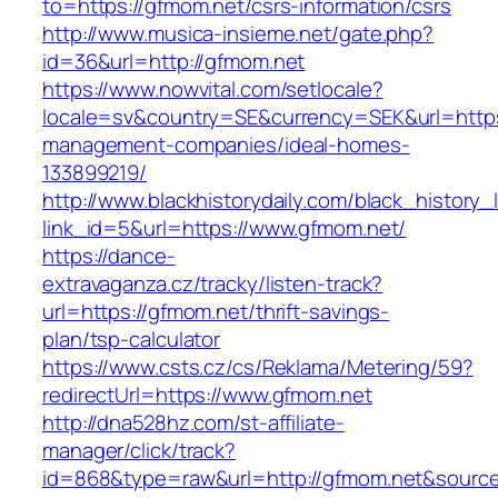
to=https://gfmom.net/csrs-information/csrs
http://www.musica-insieme.net/gate.php?
id=36&url=http://gfmom.net
https://www.nowvital.com/setlocale?
locale=sv&country=SE&currency=SEK&url=https
management-companies/ideal-homes-
133899219/
http://www.blackhistorydaily.com/black_history_l
link_id=5&url=https://www.gfmom.net/
https://dance-
extravaganza.cz/tracky/listen-track?
url=https://gfmom.net/thrift-savings-
plan/tsp-calculator
https://www.csts.cz/cs/Reklama/Metering/59?
redirectUrl=https://www.gfmom.net
http://dna528hz.com/st-affiliate-
manager/click/track?
id=868&type=raw&url=http://gfmom.net&source_u