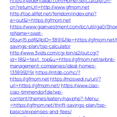
https://4edentallab.com/Home/SetCulture/zh-
cn?returnUrl=http://www.gfmom.net
http://top.allfet.net/femdom/index.php?
a=out&l=https://gfmom.net
https://www.giainvestment.com/bc/util/ga0/Sho
rpName=swat-
06jun15.pdf&RpID=3891&file=https://gfmom.net/t
savings-plan/tsp-calculator
http://www.3vids.com/cgi-bin/a2/out.cgi?
id=18&l=text_top&u=https://gfmom.net/airbnb-
management-companies/ideal-homes-
133899219/
https://mtdb.co/hc/?
https://gfmom.net
https://mosvedi.ru/url/?
url=https://gfmom.net/
https://www.ciao-
ciao-timmendorf.de/wp-
content/themes/eatery/nav.php?-Menu-
=https://gfmom.net/thrift-savings-plan/tsp-
basics/expenses-and-fees/