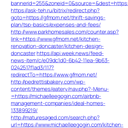
bannerid=255&zoneid=0&source=&dest=https:/
https://ask-teh.ru/bitrix/redirect.php?
goto=https://gfmom.net/thrift-savings-
plan/tsp-basics/expenses-and-fees/
http://www.parkhomesales.com/counter.asp?
link=https://www.gfmom.net/kitchen-
renovation-doncaster/kitchen-design-
doncaster
https://api.week.news/feed-
news-item/c/e09dc1d0-6b42-11ea-9b63-
0242517f1ad3/117?
redirectTo=https://www.gfmom.net/
http://pedrettisbakery.com/wp-
content/themes/eatery/nav.php?-Menu-
=https://michaelleegogin.com/airbnb-
management-companies/ideal-homes-
133899219/
http://maturesaged.com/search.php?
url=https://www.michaelleegogin.com/kitchen-