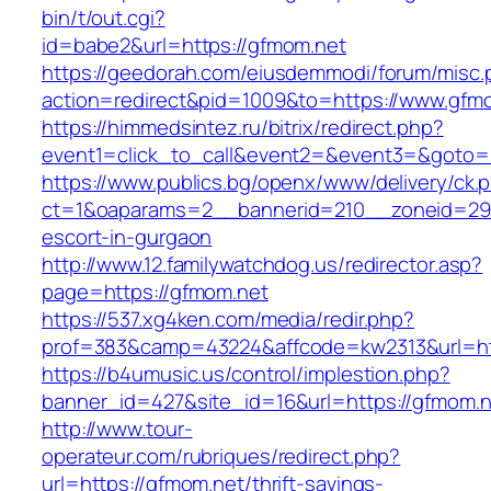
bin/t/out.cgi?
id=babe2&url=https://gfmom.net
https://geedorah.com/eiusdemmodi/forum/misc.
action=redirect&pid=1009&to=https://www.gfm
https://himmedsintez.ru/bitrix/redirect.php?
event1=click_to_call&event2=&event3=&goto=
https://www.publics.bg/openx/www/delivery/ck.
ct=1&oaparams=2__bannerid=210__zoneid=29_
escort-in-gurgaon
http://www.12.familywatchdog.us/redirector.asp?
page=https://gfmom.net
https://537.xg4ken.com/media/redir.php?
prof=383&camp=43224&affcode=kw2313&url=ht
https://b4umusic.us/control/implestion.php?
banner_id=427&site_id=16&url=https://gfmom.n
http://www.tour-
operateur.com/rubriques/redirect.php?
url=https://gfmom.net/thrift-savings-