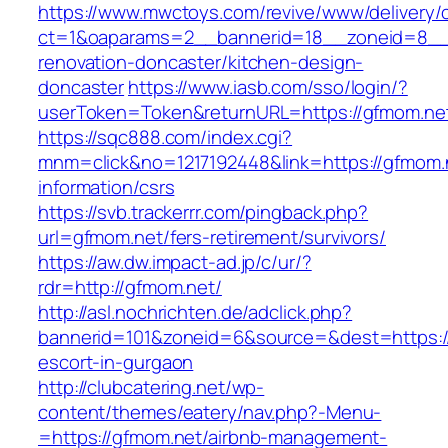
https://www.mwctoys.com/revive/www/delivery/
ct=1&oaparams=2__bannerid=18__zoneid=8__c
renovation-doncaster/kitchen-design-
doncaster
https://www.iasb.com/sso/login/?
userToken=Token&returnURL=https://gfmom.ne
https://sqc888.com/index.cgi?
mnm=click&no=1217192448&link=https://gfmom.
information/csrs
https://svb.trackerrr.com/pingback.php?
url=gfmom.net/fers-retirement/survivors/
https://aw.dw.impact-ad.jp/c/ur/?
rdr=http://gfmom.net/
http://asl.nochrichten.de/adclick.php?
bannerid=101&zoneid=6&source=&dest=https://
escort-in-gurgaon
http://clubcatering.net/wp-
content/themes/eatery/nav.php?-Menu-
=https://gfmom.net/airbnb-management-