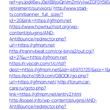
ref=eyJpdiI6eyJ0eXBlIjoiQnVmZmVyIiwiZG
retirement/survivors/
http://www.stad-
tv.com/banner_full_size/?
id=20&link=https://gfmom.net
https://www.howmuchisit.org/wp-
content/plugins/AND-
AntiBounce/redirector.php?
url=https://gfmom.net
http://trannybeat.com/cgi-bin/a2/out.cgi?
id=27&u=https://gfmom.net
https://r.ypcdn.com/1/c/rtd?
dest=https://gfmom.net&lid=469707251&poi=1
https://pchs1959.com/GBOOK/go.php?
url=https://gfmom.net/
http://forum.car-
care.ru/goto.php?
link=https://gfmom.net/entry2.html
http://popel.info/wp-content/plugins/AND-
AntiBounce/redirector.php?