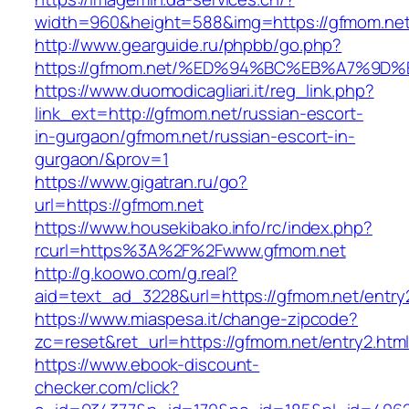
width=960&height=588&img=https://gfmom.ne
http://www.gearguide.ru/phpbb/go.php?
https://gfmom.net/%ED%94%BC%EB%A7%9
https://www.duomodicagliari.it/reg_link.php?
link_ext=http://gfmom.net/russian-escort-
in-gurgaon/gfmom.net/russian-escort-in-
gurgaon/&prov=1
https://www.gigatran.ru/go?
url=https://gfmom.net
https://www.housekibako.info/rc/index.php?
rcurl=https%3A%2F%2Fwww.gfmom.net
http://g.koowo.com/g.real?
aid=text_ad_3228&url=https://gfmom.net/entry2
https://www.miaspesa.it/change-zipcode?
zc=reset&ret_url=https://gfmom.net/entry2.htm
https://www.ebook-discount-
checker.com/click?