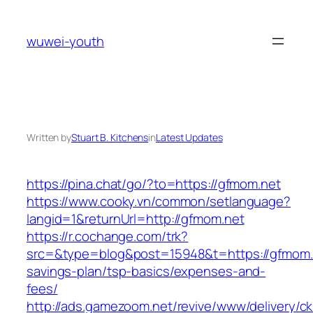
Skip
to
wuwei-youth
content
Written by
Stuart B. Kitchens
in
Latest Updates
https://pina.chat/go/?to=https://gfmom.net
https://www.cooky.vn/common/setlanguage?
langid=1&returnUrl=http://gfmom.net
https://r.cochange.com/trk?
src=&type=blog&post=15948&t=https://gfmom.ne
savings-plan/tsp-basics/expenses-and-
fees/
http://ads.gamezoom.net/revive/www/delivery/c