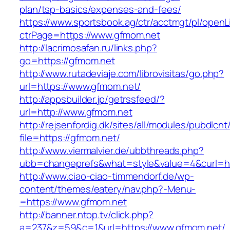
plan/tsp-basics/expenses-and-fees/
https://www.sportsbook.ag/ctr/acctmgt/pl/openLi
ctrPage=https://www.gfmom.net
http://lacrimosafan.ru/links.php?
go=https://gfmom.net
http://www.rutadeviaje.com/librovisitas/go.php?
url=https://www.gfmom.net/
http://appsbuilder.jp/getrssfeed/?
url=http://www.gfmom.net
http://rejsenfordig.dk/sites/all/modules/pubdlcn
file=https://gfmom.net/
http://www.viermalvier.de/ubbthreads.php?
ubb=changeprefs&what=style&value=4&curl=ht
http://www.ciao-ciao-timmendorf.de/wp-
content/themes/eatery/nav.php?-Menu-
=https://www.gfmom.net
http://banner.ntop.tv/click.php?
a=237&z=59&c=1&url=https://www.gfmom.net/