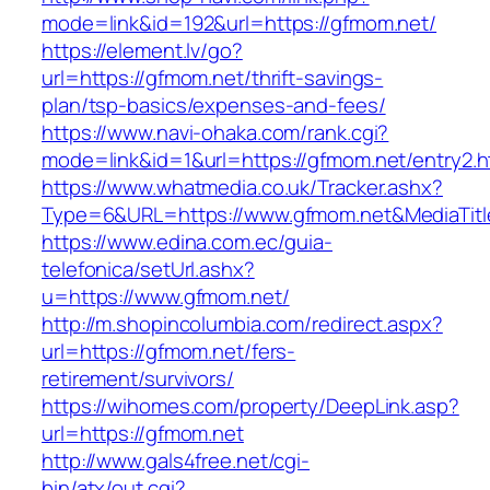
mode=link&id=192&url=https://gfmom.net/
https://element.lv/go?
url=https://gfmom.net/thrift-savings-
plan/tsp-basics/expenses-and-fees/
https://www.navi-ohaka.com/rank.cgi?
mode=link&id=1&url=https://gfmom.net/entry2.h
https://www.whatmedia.co.uk/Tracker.ashx?
Type=6&URL=https://www.gfmom.net&MediaTit
https://www.edina.com.ec/guia-
telefonica/setUrl.ashx?
u=https://www.gfmom.net/
http://m.shopincolumbia.com/redirect.aspx?
url=https://gfmom.net/fers-
retirement/survivors/
https://wihomes.com/property/DeepLink.asp?
url=https://gfmom.net
http://www.gals4free.net/cgi-
bin/atx/out.cgi?