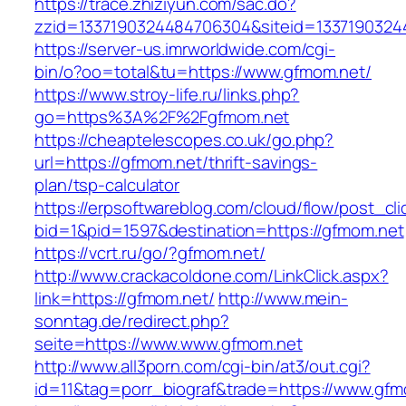
https://trace.zhiziyun.com/sac.do?
zzid=1337190324484706304&siteid=13371903244
https://server-us.imrworldwide.com/cgi-
bin/o?oo=total&tu=https://www.gfmom.net/
https://www.stroy-life.ru/links.php?
go=https%3A%2F%2Fgfmom.net
https://cheaptelescopes.co.uk/go.php?
url=https://gfmom.net/thrift-savings-
plan/tsp-calculator
https://erpsoftwareblog.com/cloud/flow/post_cli
bid=1&pid=1597&destination=https://gfmom.net
https://vcrt.ru/go/?gfmom.net/
http://www.crackacoldone.com/LinkClick.aspx?
link=https://gfmom.net/
http://www.mein-
sonntag.de/redirect.php?
seite=https://www.www.gfmom.net
http://www.all3porn.com/cgi-bin/at3/out.cgi?
id=11&tag=porr_biograf&trade=https://www.gfm