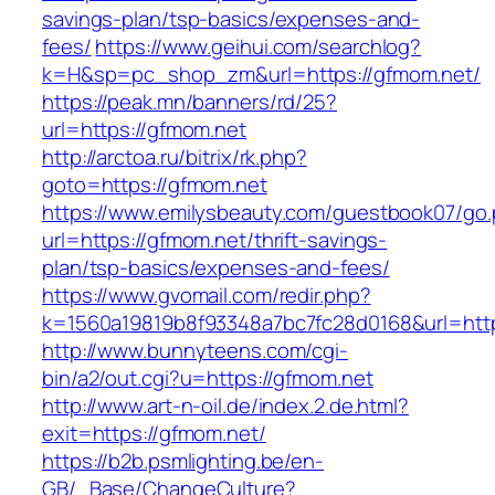
savings-plan/tsp-basics/expenses-and-
fees/
https://www.geihui.com/searchlog?
k=H&sp=pc_shop_zm&url=https://gfmom.net/
https://peak.mn/banners/rd/25?
url=https://gfmom.net
http://arctoa.ru/bitrix/rk.php?
goto=https://gfmom.net
https://www.emilysbeauty.com/guestbook07/go
url=https://gfmom.net/thrift-savings-
plan/tsp-basics/expenses-and-fees/
https://www.gvomail.com/redir.php?
k=1560a19819b8f93348a7bc7fc28d0168&url=http
http://www.bunnyteens.com/cgi-
bin/a2/out.cgi?u=https://gfmom.net
http://www.art-n-oil.de/index.2.de.html?
exit=https://gfmom.net/
https://b2b.psmlighting.be/en-
GB/_Base/ChangeCulture?