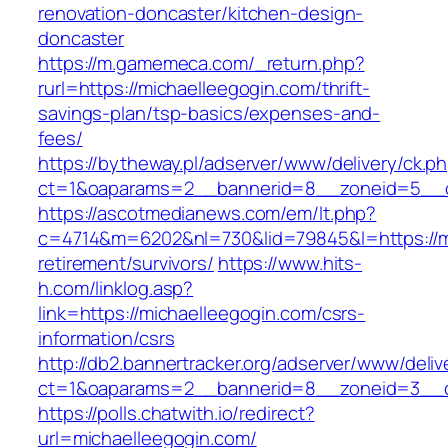
renovation-doncaster/kitchen-design-
doncaster
https://m.gamemeca.com/_return.php?
rurl=https://michaelleegogin.com/thrift-
savings-plan/tsp-basics/expenses-and-
fees/
https://bytheway.pl/adserver/www/delivery/ck.p
ct=1&oaparams=2__bannerid=8__zoneid=5__cb
https://ascotmedianews.com/em/lt.php?
c=4714&m=6202&nl=730&lid=79845&l=https://mi
retirement/survivors/
https://www.hits-
h.com/linklog.asp?
link=https://michaelleegogin.com/csrs-
information/csrs
http://db2.bannertracker.org/adserver/www/deliv
ct=1&oaparams=2__bannerid=8__zoneid=3__cb
https://polls.chatwith.io/redirect?
url=michaelleegogin.com/