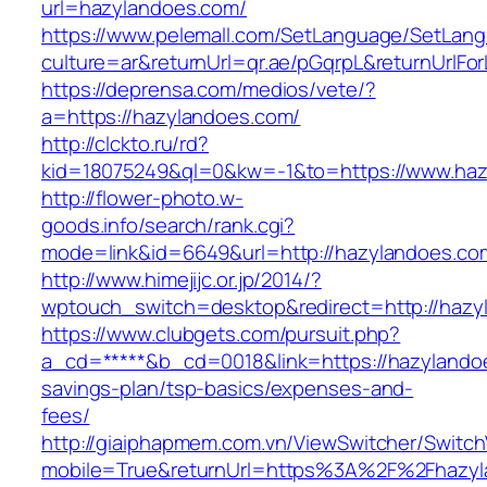
url=hazylandoes.com/
https://www.pelemall.com/SetLanguage/SetLan
culture=ar&returnUrl=qr.ae/pGqrpL&returnUrlF
https://deprensa.com/medios/vete/?
a=https://hazylandoes.com/
http://clckto.ru/rd?
kid=18075249&ql=0&kw=-1&to=https://www.ha
http://flower-photo.w-
goods.info/search/rank.cgi?
mode=link&id=6649&url=http://hazylandoes.co
http://www.himejijc.or.jp/2014/?
wptouch_switch=desktop&redirect=http://hazy
https://www.clubgets.com/pursuit.php?
a_cd=*****&b_cd=0018&link=https://hazylandoe
savings-plan/tsp-basics/expenses-and-
fees/
http://giaiphapmem.com.vn/ViewSwitcher/Switc
mobile=True&returnUrl=https%3A%2F%2Fhazyl