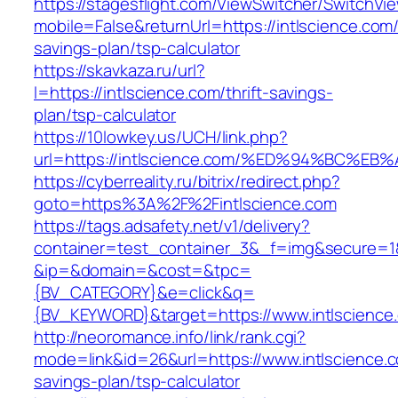
https://stagesflight.com/ViewSwitcher/SwitchVi
mobile=False&returnUrl=https://intlscience.com/t
savings-plan/tsp-calculator
https://skavkaza.ru/url?
l=https://intlscience.com/thrift-savings-
plan/tsp-calculator
https://10lowkey.us/UCH/link.php?
url=https://intlscience.com/%ED%94%BC
https://cyberreality.ru/bitrix/redirect.php?
goto=https%3A%2F%2Fintlscience.com
https://tags.adsafety.net/v1/delivery?
container=test_container_3&_f=img&secure=1
&ip=&domain=&cost=&tpc=
{BV_CATEGORY}&e=click&q=
{BV_KEYWORD}&target=https://www.intlscience
http://neoromance.info/link/rank.cgi?
mode=link&id=26&url=https://www.intlscience.co
savings-plan/tsp-calculator