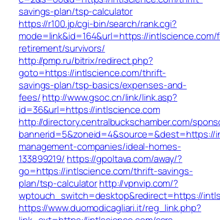
savings-plan/tsp-calculator
https://r100.jp/cgi-bin/search/rank.cgi?
mode=link&id=164&url=https://intlscience.com/f
retirement/survivors/
http://pmp.ru/bitrix/redirect.php?
goto=https://intlscience.com/thrift-
savings-plan/tsp-basics/expenses-and-
fees/
http://www.gsoc.cn/link/link.asp?
id=36&url=https://intlscience.com
http://directory.centralbuckschamber.com/spons
bannerid=5&zoneid=4&source=&dest=https://in
management-companies/ideal-homes-
133899219/
https://gpoltava.com/away/?
go=https://intlscience.com/thrift-savings-
plan/tsp-calculator
http://vpnvip.com/?
wptouch_switch=desktop&redirect=https://intl
https://www.duomodicagliari.it/reg_link.php?