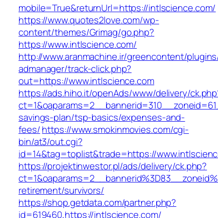
mobile=True&returnUrl=https://intlscience.com/
https://www.quotes2love.com/wp-
content/themes/Grimag/go.php?
https://www.intlscience.com/
http://www.aranmachine.ir/greencontent/plugin
admanager/track-click.php?
out=https://www.intlscience.com
https://ads.hiho.it/openAds/www/delivery/ck.php
ct=1&oaparams=2__bannerid=310__zoneid=61__
savings-plan/tsp-basics/expenses-and-
fees/
https://www.smokinmovies.com/cgi-
bin/at3/out.cgi?
id=14&tag=toplist&trade=https://www.intlscien
https://projektinwestor.pl/ads/delivery/ck.php?
ct=1&oaparams=2__bannerid%3D83__zoneid%
retirement/survivors/
https://shop.getdata.com/partner.php?
id=619460,https://intlscience.com/