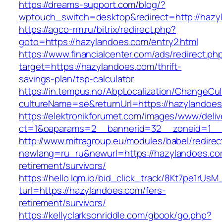
https://dreams-support.com/blog/?
wptouch_switch=desktop&redirect=http://hazy
https://agco-rm.ru/bitrix/redirect.php?
goto=https://hazylandoes.com/entry2.html
https://www.financialcenter.com/ads/redirect.ph
target=https://hazylandoes.com/thrift-
savings-plan/tsp-calculator
https://in.tempus.no/AbpLocalization/ChangeCul
cultureName=se&returnUrl=https://hazylandoes
https://elektronikforumet.com/images/www/deliv
ct=1&oaparams=2__bannerid=32__zoneid=1__
http://www.mitragroup.eu/modules/babel/redirec
newlang=ru_ru&newurl=https://hazylandoes.co
retirement/survivors/
https://hello.lqm.io/bid_click_track/8Kt7pe1rUs
turl=https://hazylandoes.com/fers-
retirement/survivors/
https://kellyclarksonriddle.com/gbook/go.php?