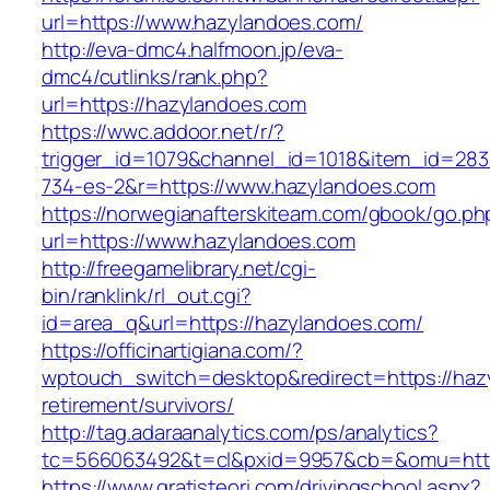
url=https://www.hazylandoes.com/
http://eva-dmc4.halfmoon.jp/eva-
dmc4/cutlinks/rank.php?
url=https://hazylandoes.com
https://wwc.addoor.net/r/?
trigger_id=1079&channel_id=1018&item_id=28
734-es-2&r=https://www.hazylandoes.com
https://norwegianafterskiteam.com/gbook/go.ph
url=https://www.hazylandoes.com
http://freegamelibrary.net/cgi-
bin/ranklink/rl_out.cgi?
id=area_q&url=https://hazylandoes.com/
https://officinartigiana.com/?
wptouch_switch=desktop&redirect=https://haz
retirement/survivors/
http://tag.adaraanalytics.com/ps/analytics?
tc=566063492&t=cl&pxid=9957&cb=&omu=http
https://www.gratisteori.com/drivingschool.aspx?