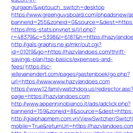
gurgaon/&wptouch_switch=desktop
https://www.greenguysboard.com/phpadsnew/ad
bannerid=255&zoneid=0&source=&dest=ht
https://ms-stats.pnvnet.si/l/l.php?
r=48379&c=5398&l=6187&h=https://hazylandoe
http://gals.graphis.ne.jp/mkr/out.cgi?
id=01019&go=https://hazylandoes.com/thrift-
savings-plan/tsp-basics/expenses-and-
fees/
https://sc-
jellevanendert.com/pages/gastenboek/go.php?
url=https://www.www.hazylandoes.com
https://www.12.familywatchdog.us/redirector.asp
page=https://hazylandoes.com
http://www.appenninobianco.it/ads/adclick.php?
bannerid=159&zoneid=8&source=&dest=https:
http://giaiphapmem.com.vn/ViewSwitcher/Switc
mobile=True&returnUrl=https://hazylandoes.co