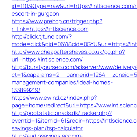
id=1103&type=raw&url=https://intlscience.com/r
escort-in-gurgaon
https://www.prehcp.cn/trigger.php?
r_link=https://intlscience.com
http://click.tjtune.com/?
mode=click&pid=06Yi&cid=0GYU&url=https://int
http://www.cheapaftershaves.co.uk/go.php?
url=https://intlscience.com/
http://burstyourseo.com/adserver/www/delivery
ct=1&oaparams=2__bannerid=1264__zoneid=53_
management-companies/ideal-homes-
133899219/
https://www.ewind.cz/index.php?
page=home/redirect&url=https://www.intlscien
http://pool.static.onads.dk/tracker.php?
eventid=1&itemid=61&redir=https://intlscience.c
savings-plan/tsp-calculator
http://audiosavings.ecomm-