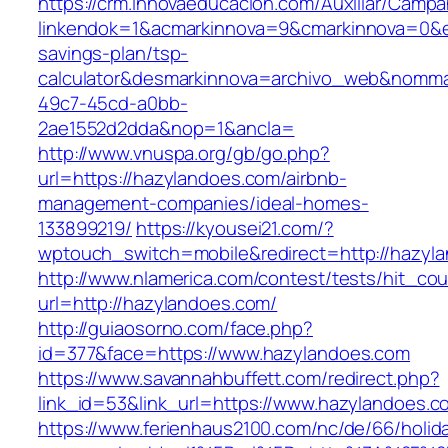
https://crm.innovaeducacion.com/Auxiliar/Campa
linkendok=1&acmarkinnova=9&cmarkinnova=0&e
savings-plan/tsp-
calculator&desmarkinnova=archivo_web&nomma
49c7-45cd-a0bb-
2ae1552d2dda&nop=1&ancla=
http://www.vnuspa.org/gb/go.php?
url=https://hazylandoes.com/airbnb-
management-companies/ideal-homes-
133899219/
https://kyousei21.com/?
wptouch_switch=mobile&redirect=http://hazyl
http://www.nlamerica.com/contest/tests/hit_cou
url=http://hazylandoes.com/
http://guiaosorno.com/face.php?
id=377&face=https://www.hazylandoes.com
https://www.savannahbuffett.com/redirect.php?
link_id=53&link_url=https://www.hazylandoes.c
https://www.ferienhaus2100.com/nc/de/66/hol