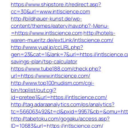
https://www.shipstore.it/redirect.asp?
cc=30&url=www.intlscience.com
http://bildhauer-kunst.de/wp-
content/themes/eatery/nav.php?-Menu-
=https://www.intlscience.com
http://hotels-
waren-mueritz.de/extLink/intlscience.com/
http://www.yual.jp/ccURL.php?
gen=23&cat=1&lank=7&url=https://intlscience.co
savings-plan/tsp-calculator
https://www.tube188.com/check.php?
url=https://www.intlscience.com/
http://www.top100nudism.com/cgi-
bin/toplist/out.cgi?
id=pretee1&url=https://intlscience.com/
http://tag.adaraanalytics.com/ps/analytics?
tc=566063492&t=cl&pxid=9957&cb=&omu=https:
http://tabetoku.com/gogaku/access.asp?
ID=10683&url=https://intlscience.com/