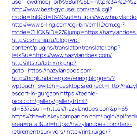
user_cwdmobj_pi1%5Burl%5D=http%3A%2F%2F
http://www.best-gyousei.com/rank.cgi?
mode=link&id=1649&url=https://www.hazylando
http://www.s-ling.com/cgi-bin/cm112/cm.cgi?
mode=CLICK&ID=27&jump=https://hazylandoes
http://csmania.ru/blog/wp-
content/plugins/translator/translator.php?
l=is&u=https://www.hazylandoes.com/
http://ilts.ru/bitrix/rk.php?
goto=https://hazylandoes.com
http://hoglundaberg.se/energibloggen/?
wptouch_switch=desktop&redirect=http://hazy
escort-in-gurgaon
https://teenie-
pics.com/gallery/gallery.html?
id=8372&url=https://hazylandoes.com&p=65
https://thewhiskeycompanion.com/login/api/red
area=retail&url=https://hazylandoes.com/fers-
retirement/survivors/
http://rint.ru/go/?