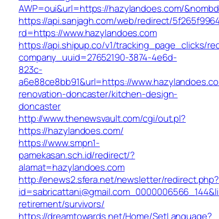
AWP=oui&url=https://hazylandoes.com/&nom
https://api.sanjagh.com/web/redirect/5f265f9
rd=https://www.hazylandoes.com
https://api.shipup.co/v1/tracking_page_clicks/re
company_uuid=27652190-3874-4e6d-
823c-
a6e88ce8bb91&url=https://www.hazylandoes.co
renovation-doncaster/kitchen-design-
doncaster
http://www.thenewsvault.com/cgi/out.pl?
https://hazylandoes.com/
https://www.smpn1-
pamekasan.sch.id/redirect/?
alamat=hazylandoes.com
http://enews2.sfera.net/newsletter/redirect.php
id=sabricattani@gmail.com_0000006566_144&lin
retirement/survivors/
https://dreamtowards.net/Home/SetLanguage?