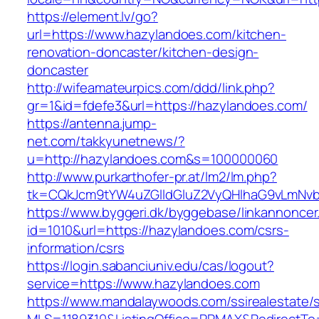
https://element.lv/go?
url=https://www.hazylandoes.com/kitchen-
renovation-doncaster/kitchen-design-
doncaster
http://wifeamateurpics.com/ddd/link.php?
gr=1&id=fdefe3&url=https://hazylandoes.com/
https://antenna.jump-
net.com/takkyunetnews/?
u=http://hazylandoes.com&s=100000060
http://www.purkarthofer-pr.at/lm2/lm.php?
tk=CQkJcm9tYW4uZGlldGluZ2VyQHlhaG9vLmNvbQ
https://www.byggeri.dk/byggebase/linkannoncer
id=1010&url=https://hazylandoes.com/csrs-
information/csrs
https://login.sabanciuniv.edu/cas/logout?
service=https://www.hazylandoes.com
https://www.mandalaywoods.com/ssirealestate/scr