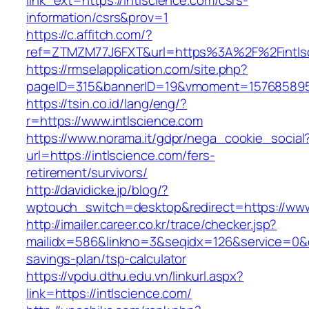
link_ext=https://intlscience.com/csrs-
information/csrs&prov=1
https://c.affitch.com/?
ref=ZTMZM77J6FXT&url=https%3A%2F%2Fintlsc
https://rmselapplication.com/site.php?
pageID=315&bannerID=19&vmoment=1576858959&
https://tsin.co.id/lang/eng/?
r=https://www.intlscience.com
https://www.norama.it/gdpr/nega_cookie_social
url=https://intlscience.com/fers-
retirement/survivors/
http://davidicke.jp/blog/?
wptouch_switch=desktop&redirect=https://www
http://imailer.career.co.kr/trace/checker.jsp?
mailidx=586&linkno=3&seqidx=126&service=0&d
savings-plan/tsp-calculator
https://vpdu.dthu.edu.vn/linkurl.aspx?
link=https://intlscience.com/