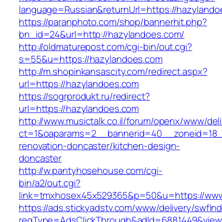
language=Russian&returnUrl=https://hazylando
https://paranphoto.com/shop/bannerhit.php?
bn_id=24&url=http://hazylandoes.com/
http://oldmaturepost.com/cgi-bin/out.cgi?
s=55&u=https://hazylandoes.com
http://m.shopinkansascity.com/redirect.aspx?
url=https://hazylandoes.com
https://sogrprodukt.ru/redirect?
url=https://hazylandoes.com
http://www.musictalk.co.il/forum/openx/www/del
ct=1&oaparams=2__bannerid=40__zoneid=18_
renovation-doncaster/kitchen-design-
doncaster
http://w.pantyhosehouse.com/cgi-
bin/a2/out.cgi?
link=tmxhosex45x529365&p=50&u=https://www
https://ads.stickyadstv.com/www/delivery/swfIn
reqType=AdsClickThrough&adId=6881449&vie