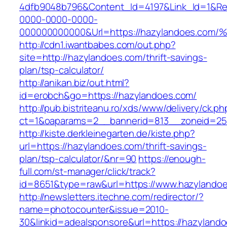
4dfb9048b796&Content_Id=4197&Link_Id=1&Re
0000-0000-0000-
000000000000&Url=https://hazylandoes
http://cdn1.iwantbabes.com/out.php?
site=http://hazylandoes.com/thrift-savings-
plan/tsp-calculator/
http://anikan.biz/out.html?
id=erobch&go=https://hazylandoes.com/
http://pub.bistriteanu.ro/xds/www/delivery/ck.ph
ct=1&oaparams=2__bannerid=813__zoneid=25_
http://kiste.derkleinegarten.de/kiste.php?
url=https://hazylandoes.com/thrift-savings-
plan/tsp-calculator/&nr=90
https://enough-
full.com/st-manager/click/track?
id=8651&type=raw&url=https://www.hazylando
http://newsletters.itechne.com/redirector/?
name=photocounter&issue=2010-
30&linkid=adealsponsore&url=https://hazyland