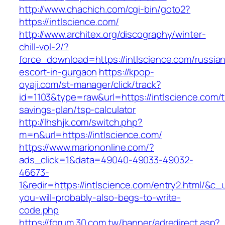
http://www.chachich.com/cgi-bin/goto2?
https://intlscience.com/
http://www.architex.org/discography/winter-
chill-vol-2/?
force_download=https://intlscience.com/russia
escort-in-gurgaon
https://kpop-
oyaji.com/st-manager/click/track?
id=1103&type=raw&url=https://intlscience.com/th
savings-plan/tsp-calculator
http://lhshjk.com/switch.php?
m=n&url=https://intlscience.com/
https://www.mariononline.com/?
ads_click=1&data=49040-49033-49032-
46673-
1&redir=https://intlscience.com/entry2.html/&c_ur
you-will-probably-also-begs-to-write-
code.php
https://forum.30.com.tw/banner/adredirect.asp?