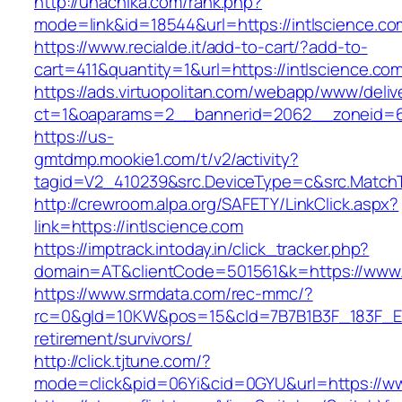
http://unachika.com/rank.php?
mode=link&id=18544&url=https://intlscience.co
https://www.recialde.it/add-to-cart/?add-to-
cart=411&quantity=1&url=https://intlscience.co
https://ads.virtuopolitan.com/webapp/www/deliv
ct=1&oaparams=2__bannerid=2062__zoneid=69
https://us-
gmtdmp.mookie1.com/t/v2/activity?
tagid=V2_410239&src.DeviceType=c&src.MatchT
http://crewroom.alpa.org/SAFETY/LinkClick.aspx?
link=https://intlscience.com
https://imptrack.intoday.in/click_tracker.php?
domain=AT&clientCode=501561&k=https://www.i
https://www.srmdata.com/rec-mmc/?
rc=0&gId=10KW&pos=15&cId=7B7B1B3F_183F_E184_
retirement/survivors/
http://click.tjtune.com/?
mode=click&pid=06Yi&cid=0GYU&url=https://ww