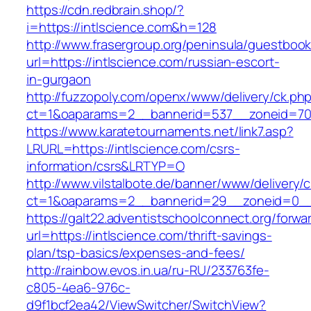
https://cdn.redbrain.shop/?
i=https://intlscience.com&h=128
http://www.frasergroup.org/peninsula/guestboo
url=https://intlscience.com/russian-escort-
in-gurgaon
http://fuzzopoly.com/openx/www/delivery/ck.ph
ct=1&oaparams=2__bannerid=537__zoneid=70_
https://www.karatetournaments.net/link7.asp?
LRURL=https://intlscience.com/csrs-
information/csrs&LRTYP=O
http://www.vilstalbote.de/banner/www/delivery/
ct=1&oaparams=2__bannerid=29__zoneid=0__c
https://galt22.adventistschoolconnect.org/forwar
url=https://intlscience.com/thrift-savings-
plan/tsp-basics/expenses-and-fees/
http://rainbow.evos.in.ua/ru-RU/233763fe-
c805-4ea6-976c-
d9f1bcf2ea42/ViewSwitcher/SwitchView?