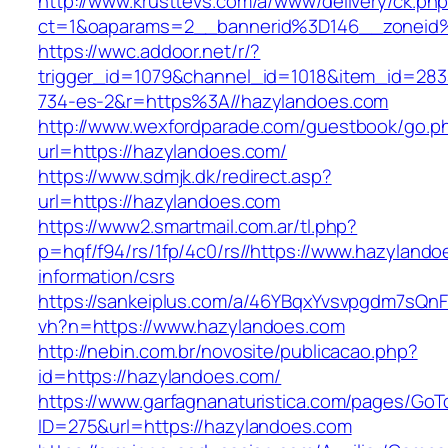
http://www.krusttevs.com/a/www/delivery/ck.ph
ct=1&oaparams=2__bannerid%3D146__zoneid
https://wwc.addoor.net/r/?
trigger_id=1079&channel_id=1018&item_id=28
734-es-2&r=https%3A//hazylandoes.com
http://www.wexfordparade.com/guestbook/go.p
url=https://hazylandoes.com/
https://www.sdmjk.dk/redirect.asp?
url=https://hazylandoes.com
https://www2.smartmail.com.ar/tl.php?
p=hqf/f94/rs/1fp/4c0/rs//https://www.hazylando
information/csrs
https://sankeiplus.com/a/46YBqxYvsvpgdm7sQnF
vh?n=https://www.hazylandoes.com
http://nebin.com.br/novosite/publicacao.php?
id=https://hazylandoes.com/
https://www.garfagnanaturistica.com/pages/GoT
ID=275&url=https://hazylandoes.com