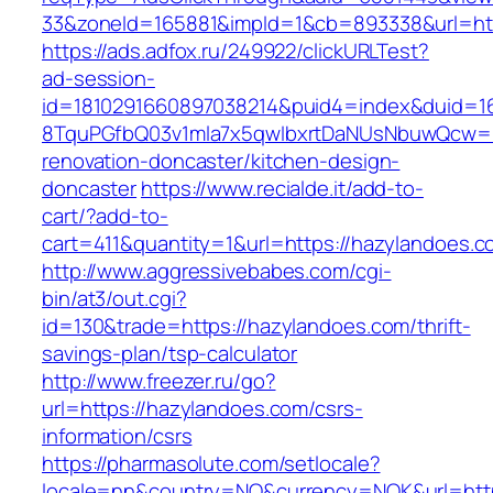
33&zoneId=165881&impId=1&cb=893338&url=htt
https://ads.adfox.ru/249922/clickURLTest?
ad-session-
id=1810291660897038214&puid4=index&duid=
8TquPGfbQ03v1mla7x5qwIbxrtDaNUsNbuwQcw==
renovation-doncaster/kitchen-design-
doncaster
https://www.recialde.it/add-to-
cart/?add-to-
cart=411&quantity=1&url=https://hazylandoes.c
http://www.aggressivebabes.com/cgi-
bin/at3/out.cgi?
id=130&trade=https://hazylandoes.com/thrift-
savings-plan/tsp-calculator
http://www.freezer.ru/go?
url=https://hazylandoes.com/csrs-
information/csrs
https://pharmasolute.com/setlocale?
locale=nn&country=NO&currency=NOK&url=http