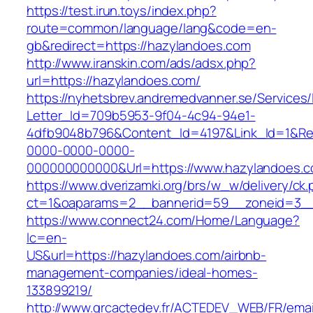
https://test.irun.toys/index.php?
route=common/language/lang&code=en-
gb&redirect=https://hazylandoes.com
http://www.iranskin.com/ads/adsx.php?
url=https://hazylandoes.com/
https://nyhetsbrev.andremedvanner.se/Services/
Letter_Id=709b5953-9f04-4c94-94e1-
4dfb9048b796&Content_Id=4197&Link_Id=1&Re
0000-0000-0000-
000000000000&Url=https://www.hazylandoes.
https://www.dverizamki.org/brs/w_w/delivery/ck
ct=1&oaparams=2__bannerid=59__zoneid=
https://www.connect24.com/Home/Language?
lc=en-
US&url=https://hazylandoes.com/airbnb-
management-companies/ideal-homes-
133899219/
http://www.grcactedev.fr/ACTEDEV_WEB/FR/emai