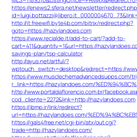
MLS=1189310&ListingOffice=PRMAX&RedirectTo=
https://enews2.sfera.net/newsletter/redirect.ph
id=luigi.bottazzi@libero.it_0000004670_73&lin
http://it.freewifi.byte4b.com/bitrix/redirect.php?
goto=https://hazylandoes.com
https://www.recialde.it/add-to-cart/?add-to-
cart=411&quantity=1&url=https://hazylandoes.co
savings-plan/tsp-calculator
http://ayus.net/artful/?
wptouch_switch=desktop&redirect=https://ww
https://www.musclechemadvancedsupps.com/tri
r_link=https://hazylandoes.com/%ED%9
http://www.portaldaflorencio.com.br/facebook.as
cod_cliente=2272&link=http://hazylandoes.com
https://ibmp.ir/link/redirect?
url=https://hazylandoes.com/%ED%94%B
https://gals4free.net/cgi-bin/atx/out.cgi?
trade=http://hazylandoes.com/