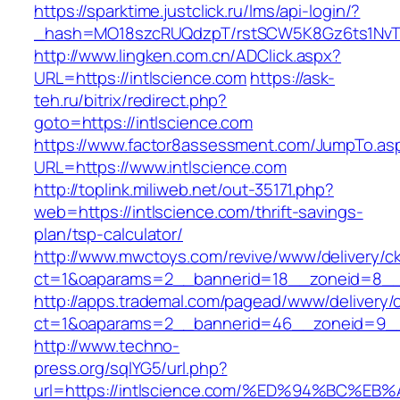
https://sparktime.justclick.ru/lms/api-login/?
_hash=MO18szcRUQdzpT/rstSCW5K8Gz6ts1NvTJLV
http://www.lingken.com.cn/ADClick.aspx?
URL=https://intlscience.com
https://ask-
teh.ru/bitrix/redirect.php?
goto=https://intlscience.com
https://www.factor8assessment.com/JumpTo.as
URL=https://www.intlscience.com
http://toplink.miliweb.net/out-35171.php?
web=https://intlscience.com/thrift-savings-
plan/tsp-calculator/
http://www.mwctoys.com/revive/www/delivery/c
ct=1&oaparams=2__bannerid=18__zoneid=8__c
http://apps.trademal.com/pagead/www/delivery/
ct=1&oaparams=2__bannerid=46__zoneid=9__cb
http://www.techno-
press.org/sqlYG5/url.php?
url=https://intlscience.com/%ED%94%BC