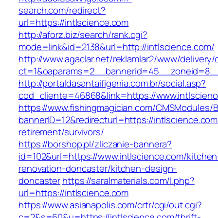
search.com/redirect?
url=https://intlscience.com
http://aforz.biz/search/rank.cgi?
mode=link&id=2138&url=http://intlscience.com/
http://www.agaclar.net/reklamlar2/www/delivery/
ct=1&oaparams=2__bannerid=45__zoneid=8__c
http://portaldasantaifigenia.com.br/social.asp?
cod_cliente=46868&link=https://www.intlscien
https://www.fishingmagician.com/CMSModules
bannerID=12&redirecturl=https://intlscience.com
retirement/survivors/
https://borshop.pl/zliczanie-bannera?
id=102&url=https://www.intlscience.com/kitchen
renovation-doncaster/kitchen-design-
doncaster
https://saralmaterials.com/l.php?
url=https://intlscience.com
https://www.asianapolis.com/crtr/cgi/out.cgi?
c=2&s=60&u=https://intlscience.com/thrift-