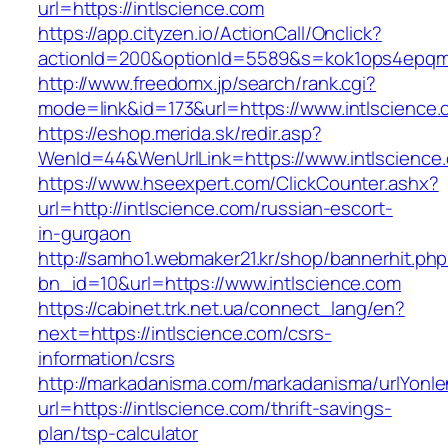
url=https://intlscience.com
https://app.cityzen.io/ActionCall/Onclick?
actionId=200&optionId=5589&s=kok1ops4epqmp
http://www.freedomx.jp/search/rank.cgi?
mode=link&id=173&url=https://www.intlscience
https://eshop.merida.sk/redir.asp?
WenId=44&WenUrlLink=https://www.intlscience
https://www.hseexpert.com/ClickCounter.ashx?
url=http://intlscience.com/russian-escort-
in-gurgaon
http://samho1.webmaker21.kr/shop/bannerhit.ph
bn_id=10&url=https://www.intlscience.com
https://cabinet.trk.net.ua/connect_lang/en?
next=https://intlscience.com/csrs-
information/csrs
http://markadanisma.com/markadanisma/urlYonle
url=https://intlscience.com/thrift-savings-
plan/tsp-calculator