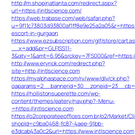
http://m.shopinatlanta.com/redirect.aspx?
url=https://intlscience.com/
https://web.trabase.com/web/safari.php?
u=9f11c73803d93800af1ff8e9e25a2a05&r=https:/
escort-in-gurgaon
https://www.ezsubscription.com/glf/store/cart.a
__x=add&pr=GLFISS11-
3&qty=1&amt=6.95&srckey=7FS000&ref=https:/
http://www.erynok.com/redirect.php?
site=http://intlscience.com
https://myalphaspace.com/rv/www/dlv/ck.php?
oaparams=2__bannerid=30__zoneid=23__cb=1a
https://hollistonsuperette.com/wp-
content/themes/eatery/nav.php?-Menu-
=https://intlscience.com
https://o2corporateeoffices.com.br/o2/Market/C
shopId=c9ba0468-fc87-4aee-91bb-
e3dcab43a0c2&url=https://www.intlscience.com