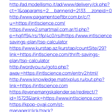
http://ad.modellismo.it/ad/www/delivery/ck.php?
ct=1&oaparams=2__bannerid=2133__zoneid=0_
http://www.pagamentoeftbr.com.br/c/?
u=https://intlscience.com/
https://www2.smartmail.com.ar/tl.php?
p=hqf/f94/rs/1fp/4c0/rs//https://www.intlscience
savings-plan/tsp-calculator
https://www.kurstap.az/kurstap/countSite/29?
link=https://intlscience.com/thrift-savings-
plan/tsp-calculator
http://wordyou.ru/goto.php?
away=https://intlscience.com/entry2.html/
http://www.knowledge.matrixplus.ru/out.php?
link=https://intlscience.com
https://evenemangskalender.se/redirect/?
id=15723&lank=https://www.intlscience.com
https://kpop-oyaji.com/st-
manager/click/track?