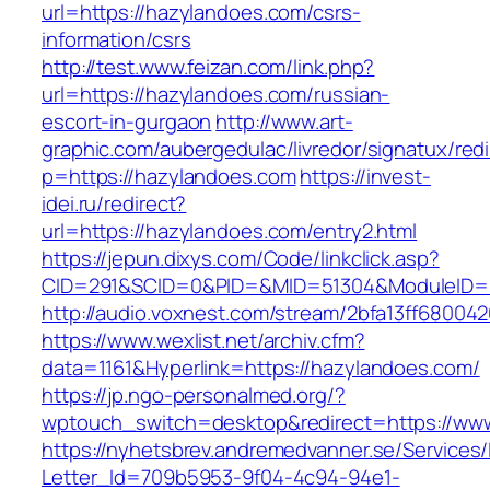
url=https://hazylandoes.com/csrs-
information/csrs
http://test.www.feizan.com/link.php?
url=https://hazylandoes.com/russian-
escort-in-gurgaon
http://www.art-
graphic.com/aubergedulac/livredor/signatux/red
p=https://hazylandoes.com
https://invest-
idei.ru/redirect?
url=https://hazylandoes.com/entry2.html
https://jepun.dixys.com/Code/linkclick.asp?
CID=291&SCID=0&PID=&MID=51304&ModuleID=PL
http://audio.voxnest.com/stream/2bfa13ff680
https://www.wexlist.net/archiv.cfm?
data=1161&Hyperlink=https://hazylandoes.com/
https://jp.ngo-personalmed.org/?
wptouch_switch=desktop&redirect=https://ww
https://nyhetsbrev.andremedvanner.se/Services/
Letter_Id=709b5953-9f04-4c94-94e1-