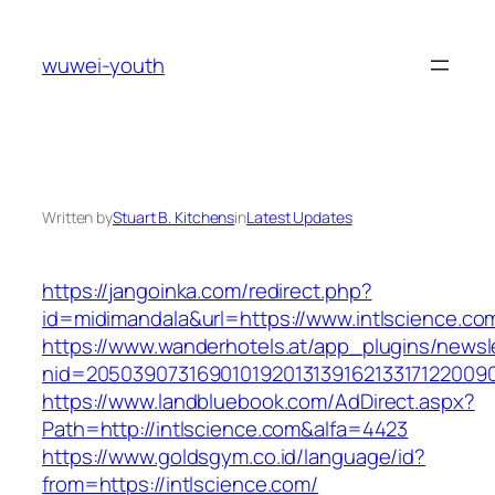
Skip
to
wuwei-youth
content
Written by
Stuart B. Kitchens
in
Latest Updates
https://jangoinka.com/redirect.php?
id=midimandala&url=https://www.intlscience.co
https://www.wanderhotels.at/app_plugins/newsle
nid=2050390731690101920131391621331712200
https://www.landbluebook.com/AdDirect.aspx?
Path=http://intlscience.com&alfa=4423
https://www.goldsgym.co.id/language/id?
from=https://intlscience.com/