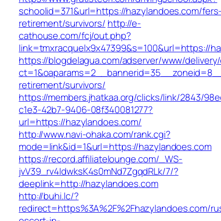
schoolid=371&url=https://hazylandoes.com/fers
retirement/survivors/
http://e-
cathouse.com/fcj/out.php?
link=tmxracquelx9x47399&s=100&url=https://h
https://blogdelagua.com/adserver/www/delivery
ct=1&oaparams=2__bannerid=35__zoneid=8__c
retirement/survivors/
https://members.jhatkaa.org/clicks/link/2843/98
c1e3-42b7-9406-08f340081277?
url=https://hazylandoes.com/
http://www.navi-ohaka.com/rank.cgi?
mode=link&id=1&url=https://hazylandoes.com
https://record.affiliatelounge.com/_WS-
jvV39_rv4IdwksK4s0mNd7ZgqdRLk/7/?
deeplink=http://hazylandoes.com
http://buhi.lc/?
redirect=https%3A%2F%2Fhazylandoes.com/rus
escort-in-