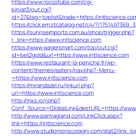
https://www.roccotube.com/cgi-
bin/at3/out.cgi?
id=27&tag=toplist&trade=https://intlscience.co
https://click.em.stcatalog.net/c4/?/17514973
https://sunriseimports.com.au/shop/trigger.php?
r_link=https://www.intlscience.com
https://www.wagersmart.com/top/out.cgi?
id=bet2gold&url=https://www.intlscience.com
https://www.restaurant-la-peniche.fr/wp-
content/themes/eatery/nav.php?-Menu-
=https://www.intlscience.com
https://mirandazel.ru/linkurl.php?
url=https://www.intlscience.com
http://lnks.io/r.php?
Conf_Source=GlobalLink&destURL=https://www.
http://www.pamragland.com/LinkClick.aspx?
link=https://intlscience.com
http://www.studiomoriscoragni.com/stat2/link_l