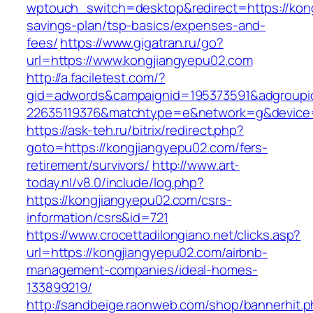
wptouch_switch=desktop&redirect=https://kong
savings-plan/tsp-basics/expenses-and-
fees/
https://www.gigatran.ru/go?
url=https://www.kongjiangyepu02.com
http://a.faciletest.com/?
gid=adwords&campaignid=195373591&adgroupi
22635119376&matchtype=e&network=g&device=c
https://ask-teh.ru/bitrix/redirect.php?
goto=https://kongjiangyepu02.com/fers-
retirement/survivors/
http://www.art-
today.nl/v8.0/include/log.php?
https://kongjiangyepu02.com/csrs-
information/csrs&id=721
https://www.crocettadilongiano.net/clicks.asp?
url=https://kongjiangyepu02.com/airbnb-
management-companies/ideal-homes-
133899219/
http://sandbeige.raonweb.com/shop/bannerhit.