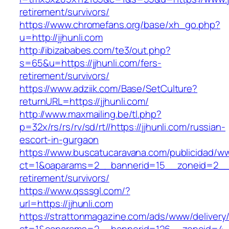
retirement/survivors/
https://www.chromefans.org/base/xh_go.php?
u=http://jjhunli.com
http://ibizababes.com/te3/out.php?
s=65&u=https://jjhunli.com/fers-
retirement/survivors/
https://www.adziik.com/Base/SetCulture?
returnURL=https://jjhunli.com/
http://www.maxmailing.be/tl.php?
p=32x/rs/rs/rv/sd/rt//https://jjhunli.com/russian-
escort-in-gurgaon
https://www.buscatucaravana.com/publicidad/ww
ct=1&oaparams=2__bannerid=15__zoneid=2__cb
retirement/survivors/
https://www.qsssgl.com/?
url=https://jjhunli.com
https://strattonmagazine.com/ads/www/delivery