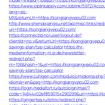
mode=link&id=168&url=https://kongjiangyepu0
https://www.joblinkapply.com/Joblink/5972/Ac
lang=es-
MX&returnUrl=https://kongjiangyepu02.com
http://www.shenqixiangsu.net/api/misc/links/redi
url=https://kongjiangyepu02.com/
https://connectid.no/user/logout.do?
clientId=no.vl&returnUrl=https://kongjiangyepu0
savings-plan/tsp-calculator
https://hr-
medieninformation-nl.sr.de/newsletter-
redirect.php?
nl=106&hash=1&url=https://kongjiangyepu02.com
savings-plan/tsp-calculator
https://www.cuhigen.com/modulos/midioma.php
idioma=en&pag=http://kongjiangyepu02.com
https://login.mediafort.ru/autologin/mail/?
code=14844x02ef859015x290299&url=https://k
https://gingertea.ru/bitrix/redirect.php?