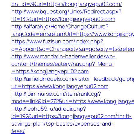
bn_id=3&url=https://kongjiangyepu02.com/
http://www.bquest.org/Links/Redirect.aspx?
ID=132&url=https://kongjiangyepu02.com
http://alfarah.jo/Home/ChangeCulture?
langCode=en&returnUrl=https://www.kongjian
https://www.fuzisun.com/index.php?
g=Appoint&c=Changecity&a=go&city=ts&referer
http://www.mandarin-badenweiler.de/wp-
content/themes/eatery/nav.php?-Menu-
=https://kongjiangyepu02.com
http://airfieldmodels.com/visitor_feedback/go.p
url=https://www.kongjiangyepu02.com
http://join-nurse.com/item/rank.cgi?
mode=link&id=272&url=https://www.kongjiangy
http://leohd59.ru/adredir.php?
id=192&url=https://kongjiangyepu02.com/thrift-
savings-plan/tsp-basics/expenses-and-
fees/