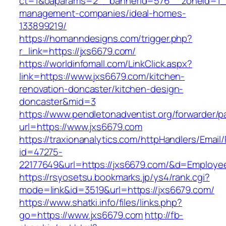
ct=1&oaparams=2__bannerid=576__zoneid=1__
management-companies/ideal-homes-
133899219/
https://homanndesigns.com/trigger.php?
r_link=https://jxs6679.com/
https://worldinfomall.com/LinkClick.aspx?
link=https://www.jxs6679.com/kitchen-
renovation-doncaster/kitchen-design-
doncaster&mid=3
https://www.pendletonadventist.org/forwarder/p
url=https://www.jxs6679.com
https://traxionanalytics.com/httpHandlers/Email
id=47275-
22177649&url=https://jxs6679.com/&d=Employe
https://rsyosetsu.bookmarks.jp/ys4/rank.cgi?
mode=link&id=3519&url=https://jxs6679.com/
https://www.shatki.info/files/links.php?
go=https://www.jxs6679.com
http://fb-