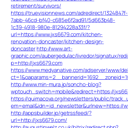
retirement/survivors/
https://truevisionnews.com/adredirect/1324847f-
7abb-46cd-bf40-c685e6f2ad91/5d663b48-
1c39-4918-980e-81294228a33f/?
url=https://www.jxs6679.com/kitchen-
renovation-doncaster/kitchen-design-
doncaster
http://www.art-
graphic.com/aubergedulac/livredor/signatux/red
p=http://jxs6679.com
https://www.medyanative.com/adserver/www/del
ct=1&oaparams=2__bannerid=1692__zoneid=10
http://www.min-mura.jp/soncho-blog?
wptouch_switch=mobile&redirect=https://jxs6
https://quimacova.org/newsletters/public/track_
em=email&idn=id_newsletter&urlnew=https://w
http://appsbuilder.jp/getrssfeed/?
url=http://jxs6679.com/
http://augustinwelz.co.uk/bitrix/redirect.php?