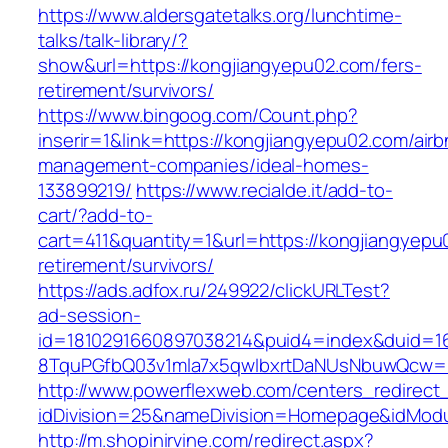
https://www.aldersgatetalks.org/lunchtime-
talks/talk-library/?
show&url=https://kongjiangyepu02.com/fers-
retirement/survivors/
https://www.bingoog.com/Count.php?
inserir=1&link=https://kongjiangyepu02.com/airb
management-companies/ideal-homes-
133899219/
https://www.recialde.it/add-to-
cart/?add-to-
cart=411&quantity=1&url=https://kongjiangyepu
retirement/survivors/
https://ads.adfox.ru/249922/clickURLTest?
ad-session-
id=1810291660897038214&puid4=index&duid=
8TquPGfbQ03v1mla7x5qwIbxrtDaNUsNbuwQcw==
http://www.powerflexweb.com/centers_redirect
idDivision=25&nameDivision=Homepage&idMod
http://m.shopinirvine.com/redirect.aspx?