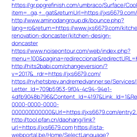
https://gr.ppgrefinish.com/umbraco/Surface/Coo
item=_ga,+_gat&returnUrl=https://jxs6679.com
http://www.aminodangroup.dk/bounce.php?
lang=ro&return=https://www.jxs6679.com/kitch
renovation-doncaster/kitchen-design-
doncaster
https://www.noiseontour.com/web/index.php?
menu=100&pagina=redireccionar&redirectURL=h
http://hits2babi.com/changeversion/?
v=2017&_rdr=https://jxs6679.com/
https://nyhetsbrev.andremedvanner.se/Services/
Letter_Id=709b5953-9f04-4c94-94e1-
4dfb9048b796&Content_Id=4197&Link_Id=1&Re
0000-0000-0000-
000000000000&Url=https://jxs6679.com/entry2.
http://tool.pfan.cn/daohang/link?
url=https://jxs6679.com
https://ista-
webportal.be/Home/SelectLanguage?