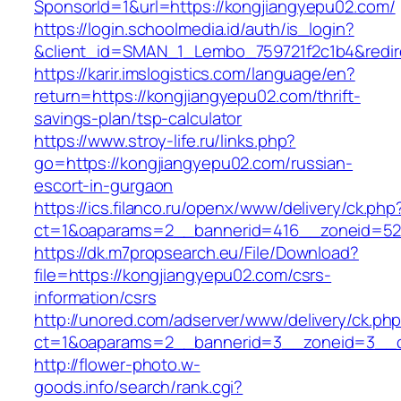
SponsorId=1&url=https://kongjiangyepu02.com/
https://login.schoolmedia.id/auth/is_login?
&client_id=SMAN_1_Lembo_759721f2c1b4&redire
https://karir.imslogistics.com/language/en?
return=https://kongjiangyepu02.com/thrift-
savings-plan/tsp-calculator
https://www.stroy-life.ru/links.php?
go=https://kongjiangyepu02.com/russian-
escort-in-gurgaon
https://ics.filanco.ru/openx/www/delivery/ck.php
ct=1&oaparams=2__bannerid=416__zoneid=52
https://dk.m7propsearch.eu/File/Download?
file=https://kongjiangyepu02.com/csrs-
information/csrs
http://unored.com/adserver/www/delivery/ck.ph
ct=1&oaparams=2__bannerid=3__zoneid=3__c
http://flower-photo.w-
goods.info/search/rank.cgi?