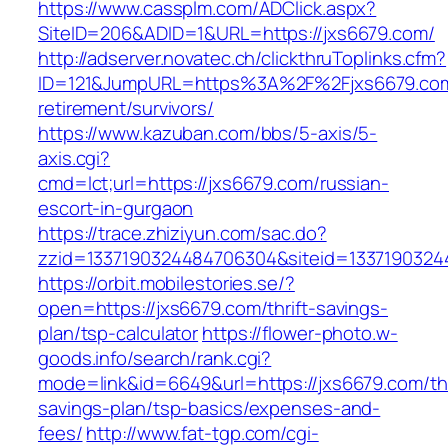
https://www.cassplm.com/ADClick.aspx?
SiteID=206&ADID=1&URL=https://jxs6679.com/
http://adserver.novatec.ch/clickthruToplinks.cfm?
ID=121&JumpURL=https%3A%2F%2Fjxs6679.com
retirement/survivors/
https://www.kazuban.com/bbs/5-axis/5-
axis.cgi?
cmd=lct;url=https://jxs6679.com/russian-
escort-in-gurgaon
https://trace.zhiziyun.com/sac.do?
zzid=1337190324484706304&siteid=1337190324
https://orbit.mobilestories.se/?
open=https://jxs6679.com/thrift-savings-
plan/tsp-calculator
https://flower-photo.w-
goods.info/search/rank.cgi?
mode=link&id=6649&url=https://jxs6679.com/thr
savings-plan/tsp-basics/expenses-and-
fees/
http://www.fat-tgp.com/cgi-