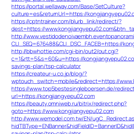
https://portal.wellaway.com/Base/SetCulture?
culture=es&returnUrl=https://kongjiangyepu02.
https://cptntrainer.com/blurb_link/redirect/?
dest=https://www.kongjiangyepu02.com&btn_t
http://www.vestidodenoivaembh.eventopanorami
CLI_SEQ=676488&CLI_DSC_FACEB=https://kong
http://bbwhottie.com/cgi-bin/out2/out.cgi?
c=1&rtt=5&s=60&u=https://kongjiangyepu02.com
savings-plan/tsp-calculator
https://createur-u.co.jp/blog/?
wptouch_switch=mobile&redirect=https://www.
https://www.top5bestesingleboersen.de/redirec
url=https://kongjiangyepu02.com
https://beauty.omniweb.ru/bitrix/redirect.php?
goto=https://www.kongjiangyepu02.com
http://www.wemodel.com.tw/EN/ugC_Redirect.a
hidTBType=ENBanner&hidFieldID=BannerID&hidID
savings-plan/tsp-calculator