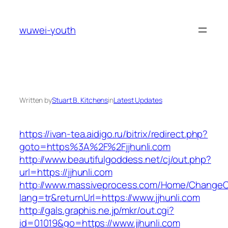
Skip
to
wuwei-youth
content
Written by
Stuart B. Kitchens
in
Latest Updates
https://ivan-tea.aidigo.ru/bitrix/redirect.php?
goto=https%3A%2F%2Fjjhunli.com
http://www.beautifulgoddess.net/cj/out.php?
url=https://jjhunli.com
http://www.massiveprocess.com/Home/ChangeC
lang=tr&returnUrl=https://www.jjhunli.com
http://gals.graphis.ne.jp/mkr/out.cgi?
id=01019&go=https://www.jjhunli.com