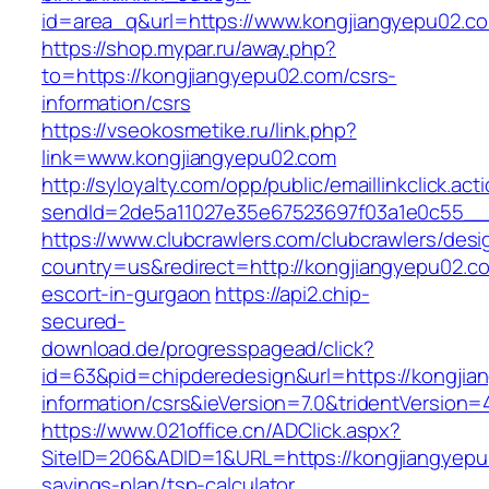
id=area_q&url=https://www.kongjiangyepu02.c
https://shop.mypar.ru/away.php?
to=https://kongjiangyepu02.com/csrs-
information/csrs
https://vseokosmetike.ru/link.php?
link=www.kongjiangyepu02.com
http://syloyalty.com/opp/public/emaillinkclick.act
sendId=2de5a11027e35e67523697f03a1e0c55__&r
https://www.clubcrawlers.com/clubcrawlers/desi
country=us&redirect=http://kongjiangyepu02.c
escort-in-gurgaon
https://api2.chip-
secured-
download.de/progresspagead/click?
id=63&pid=chipderedesign&url=https://kongjia
information/csrs&ieVersion=7.0&tridentVersion=
https://www.021office.cn/ADClick.aspx?
SiteID=206&ADID=1&URL=https://kongjiangyepu0
savings-plan/tsp-calculator