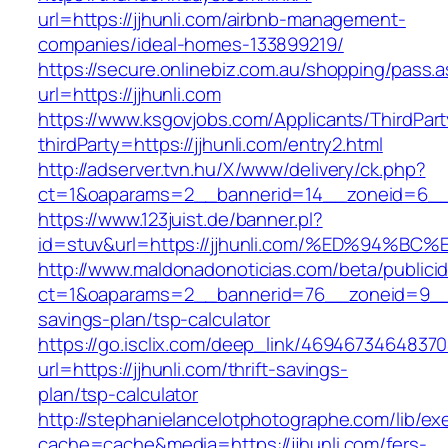
url=https://jjhunli.com/airbnb-management-
companies/ideal-homes-133899219/
https://secure.onlinebiz.com.au/shopping/pass.
url=https://jjhunli.com
https://www.ksgovjobs.com/Applicants/ThirdPart
thirdParty=https://jjhunli.com/entry2.html
http://adserver.tvn.hu/X/www/delivery/ck.php?
ct=1&oaparams=2__bannerid=14__zoneid=6_
https://www.123juist.de/banner.pl?
id=stuv&url=https://jjhunli.com/%ED%9
http://www.maldonadonoticias.com/beta/publici
ct=1&oaparams=2__bannerid=76__zoneid=9__cb
savings-plan/tsp-calculator
https://go.isclix.com/deep_link/469467346483
url=https://jjhunli.com/thrift-savings-
plan/tsp-calculator
http://stephanielancelotphotographe.com/lib/ex
cache=cache&media=https://jjhunli.com/fers-