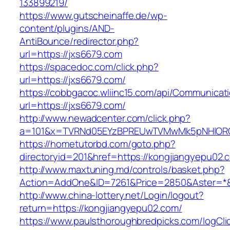
133899219/
https://www.gutscheinaffe.de/wp-
content/plugins/AND-
AntiBounce/redirector.php?
url=https://jxs6679.com
https://spacedoc.com/click.php?
url=https://jxs6679.com/
https://cobbgacoc.wliinc15.com/api/Communica
url=https://jxs6679.com/
http://www.newadcenter.com/click.php?
a=101&x=TVRNd05EYzBPREUwTVMwMk5pNHlORGt1
https://hometutorbd.com/goto.php?
directoryid=201&href=https://kongjiangyepu02.
http://www.maxtuning.md/controls/basket.php?
Action=AddOne&ID=7261&Price=2850&Aster=*&
http://www.china-lottery.net/Login/logout?
return=https://kongjiangyepu02.com/
https://www.paulsthoroughbredpicks.com/logCli