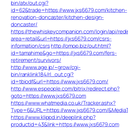
bin/atx/out.cgi?
id=62&trade=https://www.jxs6679.com/kitchen-
renovation-doncaster/kitchen-design-
doncaster/
https://thewhiskeycompanion.com/login/api/red
area=retail&url=https://jxs6679.com/csrs-
information/csrs
http://omop.biz/out.html?
id=tamahime&go=https://jxs6679.com/fers-
retirement/survivors/
http://www.age.jp/~grow/cgi-
bin/ranklink184/rl_out.cgi?
id=tbiodf&url=https://www.jxs6679.com/
http://www.espeople.com/bitrix/redirect.php?
goto=https://www.jxs6679.com
https://www.whatmedia.co.uk/Tracker.ashx?
Type=6&URL=https://www.jxs6679.com/&Media
https://www.klippd.in/deeplink.php?
productid=43&link=https://www.jxs6679.com