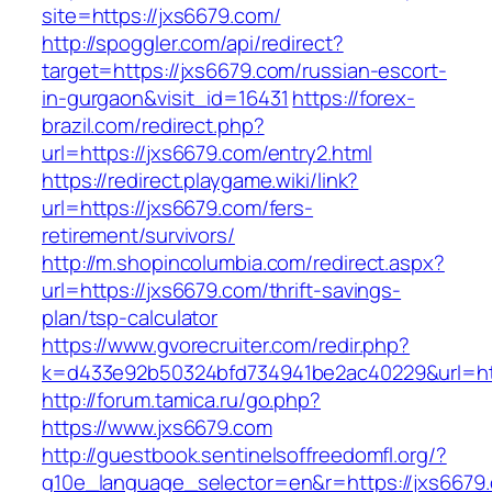
site=https://jxs6679.com/
http://spoggler.com/api/redirect?
target=https://jxs6679.com/russian-escort-
in-gurgaon&visit_id=16431
https://forex-
brazil.com/redirect.php?
url=https://jxs6679.com/entry2.html
https://redirect.playgame.wiki/link?
url=https://jxs6679.com/fers-
retirement/survivors/
http://m.shopincolumbia.com/redirect.aspx?
url=https://jxs6679.com/thrift-savings-
plan/tsp-calculator
https://www.gvorecruiter.com/redir.php?
k=d433e92b50324bfd734941be2ac40229&url=ht
http://forum.tamica.ru/go.php?
https://www.jxs6679.com
http://guestbook.sentinelsoffreedomfl.org/?
g10e_language_selector=en&r=https://jxs6679