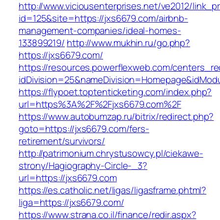
http://www.viciousenterprises.net/ve2012/link_
id=125&site=https://jxs6679.com/airbnb-
management-companies/ideal-homes-
133899219/
http://www.mukhin.ru/go.php?
https://jxs6679.com/
https://resources.powerflexweb.com/centers_re
idDivision=25&nameDivision=Homepage&idMod
https://flypoet.toptenticketing.com/index.php?
url=https%3A%2F%2Fjxs6679.com%2F
https://www.autobumzap.ru/bitrix/redirect.php?
goto=https://jxs6679.com/fers-
retirement/survivors/
http://patrimonium.chrystusowcy.pl/ciekawe-
strony/Hagiography-Circle-_3?
url=https://jxs6679.com
https://es.catholic.net/ligas/ligasframe.phtml?
liga=https://jxs6679.com/
https://www.strana.co.il/finance/redir.aspx?