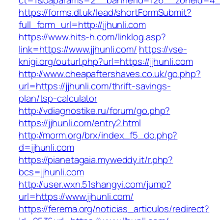
ct=1&oaparams=2__bannerid=126__zoneid
https://forms.dl.uk/lead/shortFormSubmit?
full_form_url=http://jjhunli.com
https://www.hits-h.com/linklog.asp?
link=https://www.jjhunli.com/
https://vse-
knigi.org/outurl.php?url=https://jjhunli.com
http://www.cheapaftershaves.co.uk/go.php?
url=https://jjhunli.com/thrift-savings-
plan/tsp-calculator
http://vdiagnostike.ru/forum/go.php?
https://jjhunli.com/entry2.html
http://morm.org/brx/index_f5_do.php?
d=jjhunli.com
https://pianetagaia.myweddy.it/r.php?
bcs=jjhunli.com
http://user.wxn.51shangyi.com/jump?
url=https://www.jjhunli.com/
https://ferema.org/noticias_articulos/redirect?