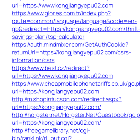
url=https://www.kongjiangyepu02.com
https://www.glories.com.tr/index.php?
route=common/language/language&code=en-
gb&redirect=https://kongjiangyepu02.com/thrift
savings-plan/tsp-calculator
https://auth.mindmixer.com/GetAuthCookie?
returnUrl=https://kongjiangyepu02.com/csrs-
information/csrs
https://www.best.cz/redirect?
url=https://www.kongjiangyepu02.com
https://www.cheapmobilephonetariffs.co.uk/go.
url=https://kongjiangyepu02.com
http://m.shopintucson.com/redirect.aspx?
url=https://kongjiangyepu02.com/
http://horgster.net/Horgster.Net/Guestbook/go.
url=https://kongjiangyepu02.com/
http://freegamelibrary.net/cgi-
bin/ranklink/rl_out.cgi?