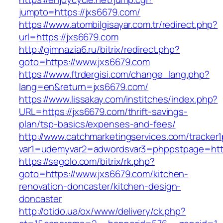
jumpto=https://jxs6679.com/
https://www.atombilgisayar.com.tr/redirect.php?
url=https://jxs6679.com
http://gimnazia6.ru/bitrix/redirect.php?
goto=https://www.jxs6679.com
https://www.ftrdergisi.com/change_lang.php?
lang=en&return=jxs6679.com/
https://www.lissakay.com/institches/index.php?
URL=https://jxs6679.com/thrift-savings-
plan/tsp-basics/expenses-and-fees/
http://www.catchmarketingservices.com/tracker1
var1=udemyvar2=adwordsvar3=phppstpage=http
https://segolo.com/bitrix/rk.php?
goto=https://www.jxs6679.com/kitchen-
renovation-doncaster/kitchen-design-
doncaster
http://otido.ua/ox/www/delivery/ck.php?