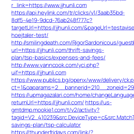
r_link=https://www.jjhunli.com
https://api.heylink.com/tr/clicks/v1/3aab35bd-
8df5-4e19-9dcd-76ab248f777c?
targetUrl=https://jjhunli.com/&pageUrl=testavis
hoejtaler-test/
http://smilingdeath.com/RigorSardonicous/gues
url=https://jjhunli.com/thrift-savings-
plan/tsp-basics/expenses-and-fees/
http://www.yanncook.com/yci.php?
uif=https://jjhunli.com
https://www.publics.bg/openx/www/delivery/ck.
ct=1&oaparams=2__bannerid=210__zoneid=29_
https://upmagazalari.com/home/changeLanguag
returnUrl=https://jjhunli.com/
https://us-
gmtdmp.mookie1.com/t/v2/activity?
tagid=V2_410239&src.DeviceType=c&src.MatchTy
savings-plan/tsp-calculator
https://thunderfridays.com/link/?