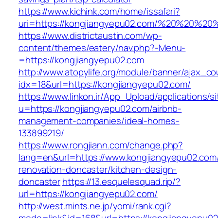
https://www.kichink.com/home/issafari?
uri=https://kongjiangyepu02.com/%20%20%20
https://www.districtaustin.com/wp-
content/themes/eatery/nav.php?-Menu-
=https://kongjiangyepu02.com
http://www.atopylife.org/module/banner/ajax_c
idx=18&url=https://kongjiangyepu02.com/
https://www.linkon.ir/App_Upload/applications/si
u=https://kongjiangyepu02.com/airbnb-
management-companies/ideal-homes-
133899219/
https://www.rongjiann.com/change.php?
lang=en&url=https://www.kongjiangyepu02.com/
renovation-doncaster/kitchen-design-
doncaster
https://13.esquelesquad.rip/?
url=https://kongjiangyepu02.com/
http://west.mints.ne.jp/yomi/rank.cgi?