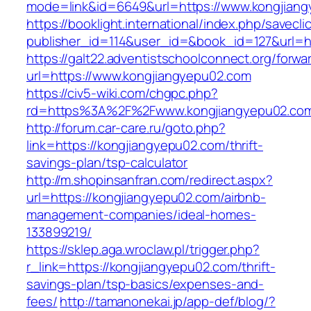
mode=link&id=6649&url=https://www.kongjian
https://booklight.international/index.php/savecli
publisher_id=114&user_id=&book_id=127&url=ht
https://galt22.adventistschoolconnect.org/forwar
url=https://www.kongjiangyepu02.com
https://civ5-wiki.com/chgpc.php?
rd=https%3A%2F%2Fwww.kongjiangyepu02.co
http://forum.car-care.ru/goto.php?
link=https://kongjiangyepu02.com/thrift-
savings-plan/tsp-calculator
http://m.shopinsanfran.com/redirect.aspx?
url=https://kongjiangyepu02.com/airbnb-
management-companies/ideal-homes-
133899219/
https://sklep.aga.wroclaw.pl/trigger.php?
r_link=https://kongjiangyepu02.com/thrift-
savings-plan/tsp-basics/expenses-and-
fees/
http://tamanonekai.jp/app-def/blog/?