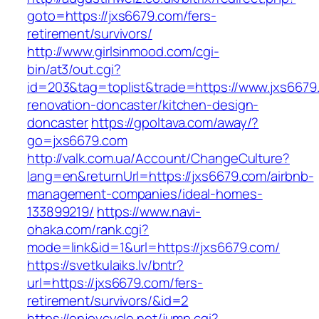
goto=https://jxs6679.com/fers-
retirement/survivors/
http://www.girlsinmood.com/cgi-
bin/at3/out.cgi?
id=203&tag=toplist&trade=https://www.jxs6679
renovation-doncaster/kitchen-design-
doncaster
https://gpoltava.com/away/?
go=jxs6679.com
http://valk.com.ua/Account/ChangeCulture?
lang=en&returnUrl=https://jxs6679.com/airbnb-
management-companies/ideal-homes-
133899219/
https://www.navi-
ohaka.com/rank.cgi?
mode=link&id=1&url=https://jxs6679.com/
https://svetkulaiks.lv/bntr?
url=https://jxs6679.com/fers-
retirement/survivors/&id=2
https://enjoycycle.net/jump.cgi?