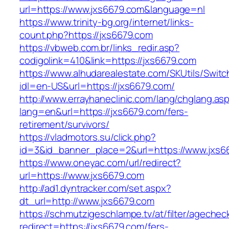
url=https://www.jxs6679.com&language=nl
https://www.trinity-bg.org/internet/links-
count.php?https://jxs6679.com
https://vbweb.com.br/links_redir.asp?
codigolink=410&link=https://jxs6679.com
https://www.alhudarealestate.com/SKUtils/Swit
idl=en-US&url=https://jxs6679.com/
http://www.errayhaneclinic.com/lang/chglang.as
lang=en&url=https://jxs6679.com/fers-
retirement/survivors/
https://vladmotors.su/click.php?
id=3&id_banner_place=2&url=https://www.jxs6
https://www.oneyac.com/url/redirect?
url=https://www.jxs6679.com
http://ad1.dyntracker.com/set.aspx?
dt_url=http://www.jxs6679.com
https://schmutzigeschlampe.tv/at/filter/agechec
redirect=https://jxs6679.com/fers-