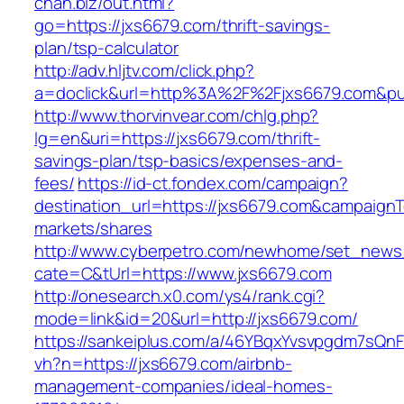
chan.biz/out.html?
go=https://jxs6679.com/thrift-savings-
plan/tsp-calculator
http://adv.hljtv.com/click.php?
a=doclick&url=http%3A%2F%2Fjxs6679.com&p
http://www.thorvinvear.com/chlg.php?
lg=en&uri=https://jxs6679.com/thrift-
savings-plan/tsp-basics/expenses-and-
fees/
https://id-ct.fondex.com/campaign?
destination_url=https://jxs6679.com&campaig
markets/shares
http://www.cyberpetro.com/newhome/set_new
cate=C&tUrl=https://www.jxs6679.com
http://onesearch.x0.com/ys4/rank.cgi?
mode=link&id=20&url=http://jxs6679.com/
https://sankeiplus.com/a/46YBqxYvsvpgdm7sQnF
vh?n=https://jxs6679.com/airbnb-
management-companies/ideal-homes-