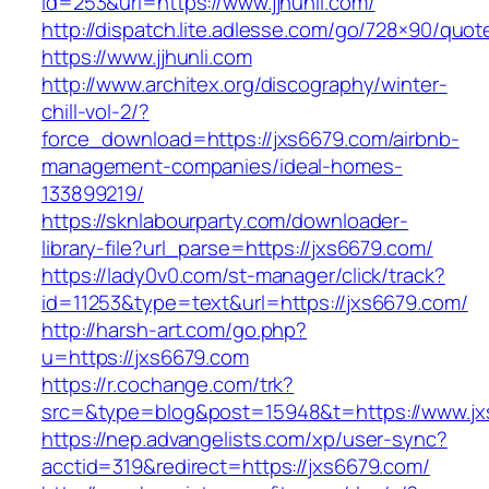
id=253&url=https://www.jjhunli.com/
http://dispatch.lite.adlesse.com/go/728×90/quot
https://www.jjhunli.com
http://www.architex.org/discography/winter-
chill-vol-2/?
force_download=https://jxs6679.com/airbnb-
management-companies/ideal-homes-
133899219/
https://sknlabourparty.com/downloader-
library-file?url_parse=https://jxs6679.com/
https://lady0v0.com/st-manager/click/track?
id=11253&type=text&url=https://jxs6679.com/
http://harsh-art.com/go.php?
u=https://jxs6679.com
https://r.cochange.com/trk?
src=&type=blog&post=15948&t=https://www.jx
https://nep.advangelists.com/xp/user-sync?
acctid=319&redirect=https://jxs6679.com/