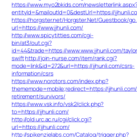
https://www.myo2bkids.com/newsletterlink.aspx
entityId=&mailoutId=0&destUrl=https://jjhunli.c
https://horgster.net/Horgster.Net/Guestbook/go
url=https://www.jjhunli.com/
http://www.spicytitties.com/cgi-
bin/at3/out.cgi?
id=44&trade=https://www.www.jjhunli.com/taylo
swift
http://join-nurse.com/item/rank.cgi?
mode=link&id=272&url=https://jjhunli.com/csrs-
information/csrs
https://www.norotors.com/index.php?
thememode=mobile;redirect=https://jjhunli.com/
retirement/survivors/
https://www.vsk.info/vsk2/click.php?
to=https://jjhunli.com/
http://old.urc.ac.ru/cgi/click.cgi?
url=https://jjhunli.com/
http://spikenzielabs.com/Catalog/trigger.php?