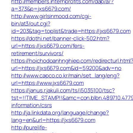
http://members.internprofits.com/dap/a/?
a=373&p=jxs6679.com/
http://www.girlsinmood.com/cgi-
bin/at3/out.cgi?
id=203&tag=toplist&trade=https://jxs6679.com
https://dothi.net/banner-click-502.htm?
url=https://jxs6679.com/fers-
retirement/survivors/
https://hoichodoanhnghiep.com/redirecturl.html
url=https://jxs6679.com&id=59200&adv=no
http://www.capco.co.kr/main/set_lang/eng?
url=https://www.jxs6679.com
https://janus.r.jakuli.com/ts/i5035100/tsc?
tst=!!TIME_STAMP!!&amc=con.blbn.489710.477
information/csrs
http://ja.linkdata.org/language/change?
lang=en&url=https://jxs6679.com
http://purelife-