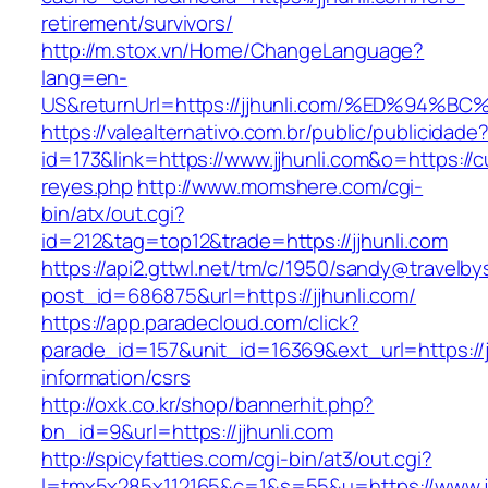
retirement/survivors/
http://m.stox.vn/Home/ChangeLanguage?
lang=en-
US&returnUrl=https://jjhunli.com/%ED%
https://valealternativo.com.br/public/publicidade
id=173&link=https://www.jjhunli.com&o=https://cu
reyes.php
http://www.momshere.com/cgi-
bin/atx/out.cgi?
id=212&tag=top12&trade=https://jjhunli.com
https://api2.gttwl.net/tm/c/1950/sandy@travelb
post_id=686875&url=https://jjhunli.com/
https://app.paradecloud.com/click?
parade_id=157&unit_id=16369&ext_url=https://j
information/csrs
http://oxk.co.kr/shop/bannerhit.php?
bn_id=9&url=https://jjhunli.com
http://spicyfatties.com/cgi-bin/at3/out.cgi?
l=tmx5x285x112165&c=1&s=55&u=https://www.jj