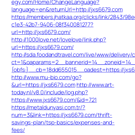
egy.com/Home/ChangeLanguage?
language=en&returnUrl=http://jxs6679.com
https://members.jhatkaa.org/clicks/link/2843/98
c1e3-42b7-9406-08f340081277?
url=http://jxs6679.com/
http://1000love.net/lovelove/link.php?
url=https://jxs6679.com/
http://sda.foodandtravel.com/live/www/delivery/
ct=1&oaparams=2__bannerid=14__zoneid=14
{obfs:}__cb=18dd655015__oadest=https://jxs6
http://www.mu-bio.com/go?
&url=https://jxs6679.com
http://www.art-
today.nl/v8.0/include/log.php?
https://www.jxs6679.com/&id=721
https://metaldunyasi.com.tr/?
num=3&link=https://jxs6679.com/thrift-
savings-plan/tsp-basics/expenses-and-
fees/