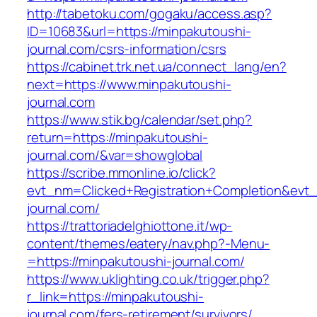
http://tabetoku.com/gogaku/access.asp?
ID=10683&url=https://minpakutoushi-
journal.com/csrs-information/csrs
https://cabinet.trk.net.ua/connect_lang/en?
next=https://www.minpakutoushi-
journal.com
https://www.stik.bg/calendar/set.php?
return=https://minpakutoushi-
journal.com/&var=showglobal
https://scribe.mmonline.io/click?
evt_nm=Clicked+Registration+Completion&ev
journal.com/
https://trattoriadelghiottone.it/wp-
content/themes/eatery/nav.php?-Menu-
=https://minpakutoushi-journal.com/
https://www.uklighting.co.uk/trigger.php?
r_link=https://minpakutoushi-
journal.com/fers-retirement/survivors/