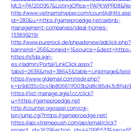
MLS=PA1200957&ListingOffice=PAPKWPR08&Redi
http://www.vietnamshipper.com/countAdHits.asp
id=280&u=https://gameproedge.net/airbnb-
management-companies/ideal-homes-
133899219/
http://www.purerock.de/phpadsnew/adclick.php?
bannerid=256&zoneid=1&source=&dest=https:/
https://sfida.agri-
es.ir/admin/Portal/LinkClick.aspx?
tabid=2636&mid=38645&table=LinkImage&field=
https://www.gldemail.com/redir.php?
k=b9d035c0c49b806611f003b2d8c86d43c8f4b9e
https://list-manage.agle1.cc/click?
u=https://gameproedge.net
http://counter.ogospel.com/cgi-
bin/jump.cgi?https://gameproedge.net/
https://api.xtremepush.com/api/email/click?
project_id=1629&action_id=441995533&seo=65