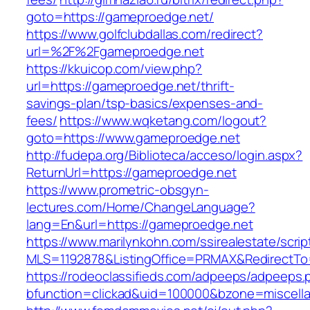
goto=https://gameproedge.net/
https://www.golfclubdallas.com/redirect?
url=%2F%2Fgameproedge.net
https://kkuicop.com/view.php?
url=https://gameproedge.net/thrift-
savings-plan/tsp-basics/expenses-and-
fees/
https://www.wqketang.com/logout?
goto=https://www.gameproedge.net
http://fudepa.org/Biblioteca/acceso/login.aspx?
ReturnUrl=https://gameproedge.net
https://www.prometric-obsgyn-
lectures.com/Home/ChangeLanguage?
lang=En&url=https://gameproedge.net
https://www.marilynkohn.com/ssirealestate/script
MLS=1192878&ListingOffice=PRMAX&RedirectTo=
https://rodeoclassifieds.com/adpeeps/adpeeps.
bfunction=clickad&uid=100000&bzone=miscel