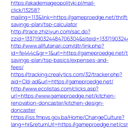
https://akademiageopolityki.pl/mail-
click/13258?
mailing=113&link=https://gameproedge.net/thrift
savings-plan/tsp-calculator
http://trace.zhiziyun.com/sac.do?
zzid=1337190324484706304&siteid=1337190324
http://www.allfutanari.com/dtr/link.php?
id=fe444c&gr=1&url=https://gameproedge.net/th
savings-plan/tsp-basics/expenses-and-
fees/
https://tracking.crealytics.com/32/tracker.php?
aid=Cld-ad&url=https://gameproedge.net/
http://www.ecolistas.com/clicks.asp?
url=https://www.gameproedge.net/kitchen-
renovation-doncaster/kitchen-design-
doncaster
https://iss.fmpvs.gov.ba/Home/ChangeCulture?
lang=hr&returnUrl=https://gameproedge.net/csr