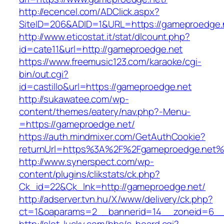
http://ecencel.com/ADClick.aspx?
SiteID=206&ADID=1&URL=https://gameproedge.
http://www.eticostat.it/stat/dlcount.php?
id=cate11&url=http://gameproedge.net
https://www.freemusic123.com/karaoke/cgi-
bin/out.cgi?
id=castillo&url=https://gameproedge.net
http://sukawatee.com/wp-
content/themes/eatery/nav.php?-Menu-
=https://gameproedge.net/
https://auth.mindmixer.com/GetAuthCookie?
returnUrl=https%3A%2F%2Fgameproedge.net%
http://www.synerspect.com/wp-
content/plugins/clikstats/ck.php?
Ck_id=22&Ck_lnk=http://gameproedge.net/
http://adserver.tvn.hu/X/www/delivery/ck.php?
ct=1&oaparams=2__bannerid=14__zoneid=6__