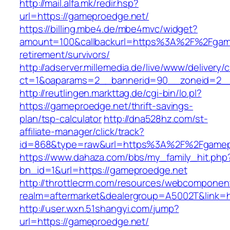
http://mail.alfa.mk/redir.hsp?
url=https://gameproedge.net/
https://billing.mbe4.de/mbe4mvc/widget?
amount=100&callbackurl=https%3A%2F%2Fgame
retirement/survivors/
http://adserver.millemedia.de/live/www/delivery/
ct=1&oaparams=2__bannerid=90__zoneid=2__
http://reutlingen.markttag.de/cgi-bin/lo.pl?
https://gameproedge.net/thrift-savings-
plan/tsp-calculator
http://dna528hz.com/st-
affiliate-manager/click/track?
id=868&type=raw&url=https%3A%2F%2Fgamep
https://www.dahaza.com/bbs/my_family_hit.php
bn_id=1&url=https://gameproedge.net
http://throttlecrm.com/resources/webcomponent
realm=aftermarket&dealergroup=A5002T&link=h
http://user.wxn.51shangyi.com/jump?
url=https://gameproedge.net/