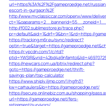
url=https%3A%2F%2Fgameproedge.net/russian
escort-in-gurgaon%2F
http://www.myclassiccar.com/openx/www/deliver
ct=1&oaparams=2__bannerid=55__zoneid=1__
http://f002.sublimestore.jp/trace.php?
pr=default&aid=1&drf=9&bn=1&rd=https://gamep
https://tracking.m6r.eu/sync/redirect?
optin=true&target=https://gameproedge.net&c
https://r.ypcdn.com/1/c/rtd?
ptid=YWSIR&vrid=42bd4a9nfamto&lid=46970725
https://newcars.com.ua/bitrix/redirect.php?
goto=https://gameproedge.net/thrift-
savings-plan/tsp-calculator
https://www.shiply.iljmp.com/1/hgfh3?
kw=carhaulers&lp=https://gameproedge.net/
https://secure.onlinebiz.com.au/shopping/pass.
url=https://gameproedge.net/fers-
retirement/survivors/