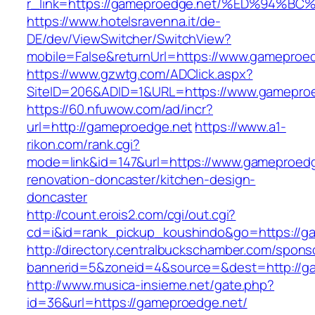
r_link=https://gameproedge.net/%ED%9
https://www.hotelsravenna.it/de-
DE/dev/ViewSwitcher/SwitchView?
mobile=False&returnUrl=https://www.gameproe
https://www.gzwtg.com/ADClick.aspx?
SiteID=206&ADID=1&URL=https://www.gamepro
https://60.nfuwow.com/ad/incr?
url=http://gameproedge.net
https://www.a1-
rikon.com/rank.cgi?
mode=link&id=147&url=https://www.gameproedg
renovation-doncaster/kitchen-design-
doncaster
http://count.erois2.com/cgi/out.cgi?
cd=i&id=rank_pickup_koushindo&go=https://g
http://directory.centralbuckschamber.com/spons
bannerid=5&zoneid=4&source=&dest=http://g
http://www.musica-insieme.net/gate.php?
id=36&url=https://gameproedge.net/