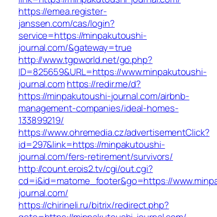
https://emea.register-
janssen.com/cas/login?
service=https://minpakutoushi-
journal.com/&gateway=true
http://www.tgpworld.net/go.php?
ID=825659&URL=https://www.minpakutoushi-
journal.com
https://redir.me/d?
https://minpakutoushi-journal.com/airbnb-
management-companies/ideal-homes-
133899219/
https://www.ohremedia.cz/advertisementClick?
id=297&link=https://minpakutoushi-
journal.com/fers-retirement/survivors/
http://count.erois2.tv/cgi/out.cgi?
cd=i&id=matome_footer&go=https://www.minpa
journal.com/
https://chirineli.ru/bitrix/redirect.php?