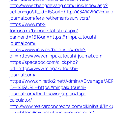
http://www.zhengdeyang.com/Link/Index.asp?
action=go&fl_id=15&url=https%3A%2F%2Fminp
journal.com/fers-retirement/survivors/
https://www.mtk-
fortuna.ru/bannerstatistic.aspx?
bannerid=151&url=https://minpakutoushi-
journal.com/
https://www.icav.es/boletines/redir?
dir=https://www.minpakutoushi-journal.com
https://spacedoc.com/click.php?
url=https://www.minpakutoushi-
journal.com/
https://www.chinatio2.net/Admin/ADManage/ADR
ID=141&URL=https://minpakutoushi-
journal.com/thrift-savings-plan/tsp-
calculator/
http://www.realcarboncredits.com/bikinihaul/link
link=https://minpakutoushi-journal.com/