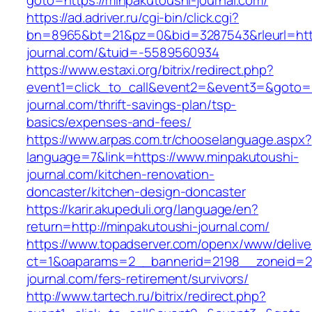
goto=https://minpakutoushi-journal.com/
https://ad.adriver.ru/cgi-bin/click.cgi?
bn=8965&bt=21&pz=0&bid=3287543&rleurl=http
journal.com/&tuid=-5589560934
https://www.estaxi.org/bitrix/redirect.php?
event1=click_to_call&event2=&event3=&goto=h
journal.com/thrift-savings-plan/tsp-
basics/expenses-and-fees/
https://www.arpas.com.tr/chooselanguage.aspx?
language=7&link=https://www.minpakutoushi-
journal.com/kitchen-renovation-
doncaster/kitchen-design-doncaster
https://karir.akupeduli.org/language/en?
return=http://minpakutoushi-journal.com/
https://www.topadserver.com/openx/www/delive
ct=1&oaparams=2__bannerid=2198__zoneid=28
journal.com/fers-retirement/survivors/
http://www.tartech.ru/bitrix/redirect.php?