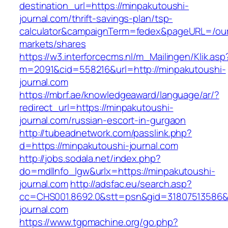
destination_url=https://minpakutoushi-
journal.com/thrift-savings-plan/tsp-
calculator&campaignTerm=fedex&pageURL=/ou
markets/shares
https://w3.interforcecms.nl/m_Mailingen/Klik.asp
m=2091&cid=558216&url=http://minpakutoushi-
journal.com
https://mbrf.ae/knowledgeaward/language/ar/?
redirect_url=https://minpakutoushi-
journal.com/russian-escort-in-gurgaon
http://tubeadnetwork.com/passlink.php?
d=https://minpakutoushi-journal.com
http://jobs.sodala.net/index.php?
do=mdlInfo_lgw&urlx=https://minpakutoushi-
journal.com
http://adsfac.eu/search.asp?
cc=CHS001.8692.0&stt=psn&gid=31807513586&
journal.com
https://www.tgpmachine.org/go.php?