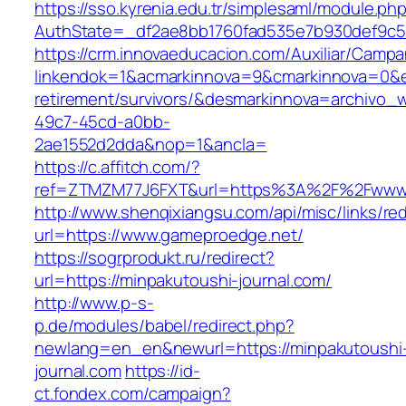
https://sso.kyrenia.edu.tr/simplesaml/module.ph
AuthState=_df2ae8bb1760fad535e7b930def9c50
https://crm.innovaeducacion.com/Auxiliar/Campa
linkendok=1&acmarkinnova=9&cmarkinnova=0&e
retirement/survivors/&desmarkinnova=archivo
49c7-45cd-a0bb-
2ae1552d2dda&nop=1&ancla=
https://c.affitch.com/?
ref=ZTMZM77J6FXT&url=https%3A%2F%2Fwww.
http://www.shenqixiangsu.com/api/misc/links/red
url=https://www.gameproedge.net/
https://sogrprodukt.ru/redirect?
url=https://minpakutoushi-journal.com/
http://www.p-s-
p.de/modules/babel/redirect.php?
newlang=en_en&newurl=https://minpakutoushi
journal.com
https://id-
ct.fondex.com/campaign?