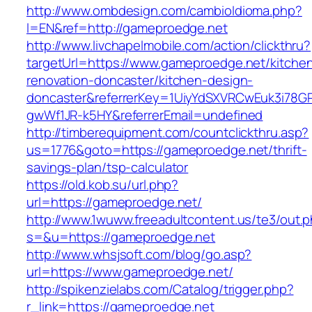
http://www.ombdesign.com/cambioIdioma.php?
l=EN&ref=http://gameproedge.net
http://www.livchapelmobile.com/action/clickthru?
targetUrl=https://www.gameproedge.net/kitche
renovation-doncaster/kitchen-design-
doncaster&referrerKey=1UiyYdSXVRCwEuk3i78GP
gwWf1JR-k5HY&referrerEmail=undefined
http://timberequipment.com/countclickthru.asp?
us=1776&goto=https://gameproedge.net/thrift-
savings-plan/tsp-calculator
https://old.kob.su/url.php?
url=https://gameproedge.net/
http://www.1wuww.freeadultcontent.us/te3/out.
s=&u=https://gameproedge.net
http://www.whsjsoft.com/blog/go.asp?
url=https://www.gameproedge.net/
http://spikenzielabs.com/Catalog/trigger.php?
r_link=https://gameproedge.net