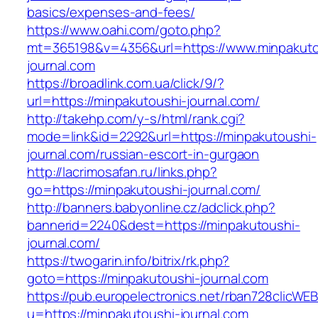
basics/expenses-and-fees/
https://www.oahi.com/goto.php?
mt=365198&v=4356&url=https://www.minpakuto
journal.com
https://broadlink.com.ua/click/9/?
url=https://minpakutoushi-journal.com/
http://takehp.com/y-s/html/rank.cgi?
mode=link&id=2292&url=https://minpakutoushi-
journal.com/russian-escort-in-gurgaon
http://lacrimosafan.ru/links.php?
go=https://minpakutoushi-journal.com/
http://banners.babyonline.cz/adclick.php?
bannerid=2240&dest=https://minpakutoushi-
journal.com/
https://twogarin.info/bitrix/rk.php?
goto=https://minpakutoushi-journal.com
https://pub.europelectronics.net/rban728clicWE
u=https://minpakutoushi-journal.com