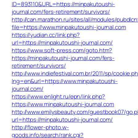
ID=893110&URL=https://minpakutoushi-
journal.com/fers-retirement/survivors/
http://can.marathon.ru/sites/all/modules/pubdlc
file=https://www.minpakutoushi-journal.com
https://yudian.cc/link.php?
url=https://minpakutoushi-journal.com/
https://www.soft-press.com/goto.htm?
https://minpakutoushi-journal.com/fers-
retirement/survivors/
http://www.indiefestival.com.br/2011/sp/cookie.p
lng=en&url=https://www.minpakutoushi-
journal.com/
https://www.enlight.ru/epn/link.php?
https://www.minpakutoushi-journal.com
http://www.emilysbeauty.com/guestbook07/go.
url=https://minpakutoushi-journal.com/
http://flower-photo.w-
goods.info/search/rank.cgi?