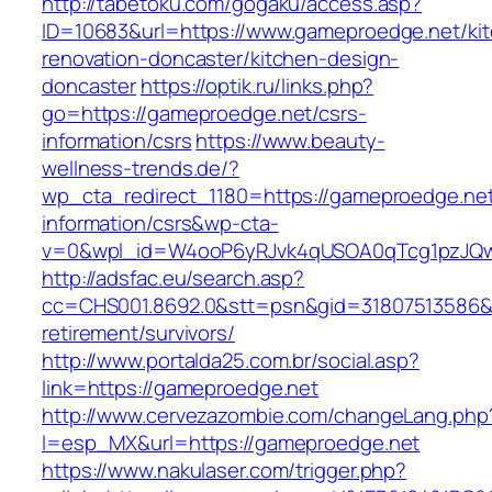
http://tabetoku.com/gogaku/access.asp?
ID=10683&url=https://www.gameproedge.net/ki
renovation-doncaster/kitchen-design-
doncaster
https://optik.ru/links.php?
go=https://gameproedge.net/csrs-
information/csrs
https://www.beauty-
wellness-trends.de/?
wp_cta_redirect_1180=https://gameproedge.net
information/csrs&wp-cta-
v=0&wpl_id=W4ooP6yRJvk4qUSOA0qTcg1pzJQw
http://adsfac.eu/search.asp?
cc=CHS001.8692.0&stt=psn&gid=31807513586&
retirement/survivors/
http://www.portalda25.com.br/social.asp?
link=https://gameproedge.net
http://www.cervezazombie.com/changeLang.php
l=esp_MX&url=https://gameproedge.net
https://www.nakulaser.com/trigger.php?