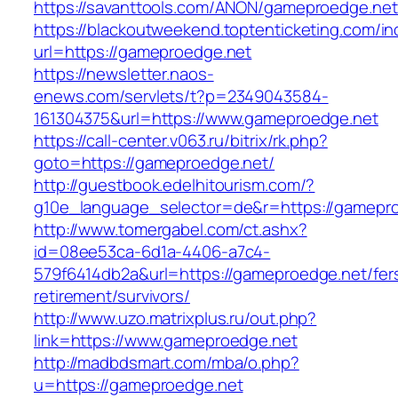
https://savanttools.com/ANON/gameproedge.net
https://blackoutweekend.toptenticketing.com/i
url=https://gameproedge.net
https://newsletter.naos-
enews.com/servlets/t?p=2349043584-
161304375&url=https://www.gameproedge.net
https://call-center.v063.ru/bitrix/rk.php?
goto=https://gameproedge.net/
http://guestbook.edelhitourism.com/?
g10e_language_selector=de&r=https://g
http://www.tomergabel.com/ct.ashx?
id=08ee53ca-6d1a-4406-a7c4-
579f6414db2a&url=https://gameproedge.net/fer
retirement/survivors/
http://www.uzo.matrixplus.ru/out.php?
link=https://www.gameproedge.net
http://madbdsmart.com/mba/o.php?
u=https://gameproedge.net