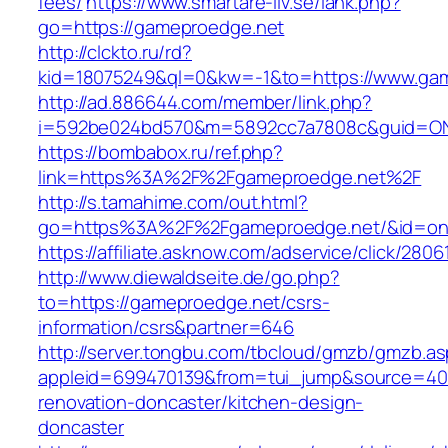
fees/
https://www.smartare-liv.se/lank.php?
go=https://gameproedge.net
http://clckto.ru/rd?
kid=18075249&ql=0&kw=-1&to=https://www.ga
http://ad.886644.com/member/link.php?
i=592be024bd570&m=5892cc7a7808c&guid=ON&
https://bombabox.ru/ref.php?
link=https%3A%2F%2Fgameproedge.net%2F
http://s.tamahime.com/out.html?
go=https%3A%2F%2Fgameproedge.net/&id=on
https://affiliate.asknow.com/adservice/click/28
http://www.diewaldseite.de/go.php?
to=https://gameproedge.net/csrs-
information/csrs&partner=646
http://server.tongbu.com/tbcloud/gmzb/gmzb.a
appleid=699470139&from=tui_jump&source=400
renovation-doncaster/kitchen-design-
doncaster