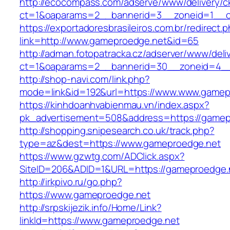
http://ecocompass.com/adserve/www/delivery/c
ct=1&oaparams=2__bannerid=3__zoneid=1__c
https://exportadoresbrasileiros.com.br/redirect.
link=http://www.gameproedge.net&id=65
http://adman.fotopatracka.cz/adserver/www/deli
ct=1&oaparams=2__bannerid=30__zoneid=4
http://shop-navi.com/link.php?
mode=link&id=192&url=https://www.www.gamep
https://kinhdoanhvabienmau.vn/index.aspx?
pk_advertisement=508&address=https://gamep
http://shopping.snipesearch.co.uk/track.php?
type=az&dest=https://www.gameproedge.net
https://www.gzwtg.com/ADClick.aspx?
SiteID=206&ADID=1&URL=https://gameproedge.
http://irkpivo.ru/go.php?
https://www.gameproedge.net
http://srpskijezik.info/Home/Link?
linkId=https://www.gameproedge.net