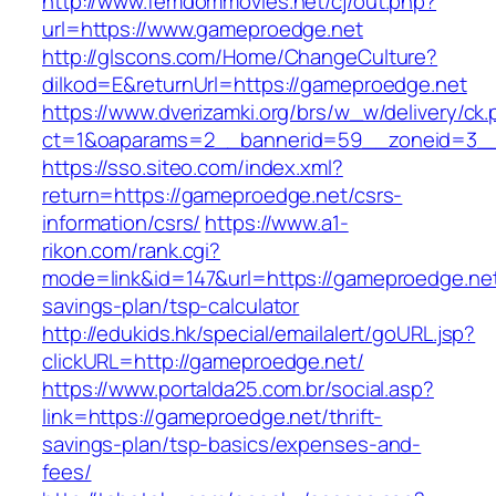
http://www.femdommovies.net/cj/out.php?
url=https://www.gameproedge.net
http://glscons.com/Home/ChangeCulture?
dilkod=E&returnUrl=https://gameproedge.net
https://www.dverizamki.org/brs/w_w/delivery/ck
ct=1&oaparams=2__bannerid=59__zoneid=3__
https://sso.siteo.com/index.xml?
return=https://gameproedge.net/csrs-
information/csrs/
https://www.a1-
rikon.com/rank.cgi?
mode=link&id=147&url=https://gameproedge.net/
savings-plan/tsp-calculator
http://edukids.hk/special/emailalert/goURL.jsp?
clickURL=http://gameproedge.net/
https://www.portalda25.com.br/social.asp?
link=https://gameproedge.net/thrift-
savings-plan/tsp-basics/expenses-and-
fees/