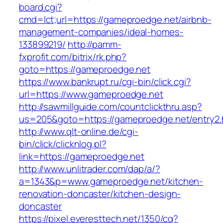
board.cgi?
cmd=lct;url=https://gameproedge.net/airbnb-
management-companies/ideal-homes-
133899219/
http://pamm-
fxprofit.com/bitrix/rk.php?
goto=https://gameproedge.net
https://www.bankrupt.ru/cgi-bin/click.cgi?
url=https://www.gameproedge.net
http://sawmillguide.com/countclickthru.asp?
us=205&goto=https://gameproedge.net/entry2.
http://www.qlt-online.de/cgi-
bin/click/clicknlog.pl?
link=https://gameproedge.net
http://www.unlitrader.com/dap/a/?
a=1343&p=www.gameproedge.net/kitchen-
renovation-doncaster/kitchen-design-
doncaster
https://pixel.everesttech.net/1350/cq?