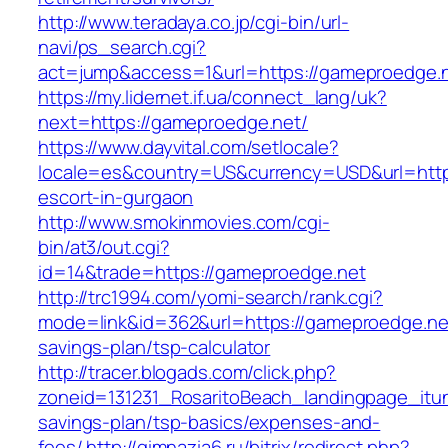
http://www.teradaya.co.jp/cgi-bin/url-
navi/ps_search.cgi?
act=jump&access=1&url=https://gameproedge.n
https://my.lidernet.if.ua/connect_lang/uk?
next=https://gameproedge.net/
https://www.dayvital.com/setlocale?
locale=es&country=US&currency=USD&url=https
escort-in-gurgaon
http://www.smokinmovies.com/cgi-
bin/at3/out.cgi?
id=14&trade=https://gameproedge.net
http://trc1994.com/yomi-search/rank.cgi?
mode=link&id=362&url=https://gameproedge.net/
savings-plan/tsp-calculator
http://tracer.blogads.com/click.php?
zoneid=131231_RosaritoBeach_landingpage_itun
savings-plan/tsp-basics/expenses-and-
fees/
http://gimnazia6.ru/bitrix/redirect.php?