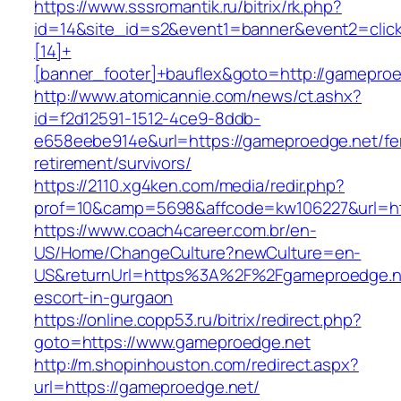
https://www.sssromantik.ru/bitrix/rk.php?
id=14&site_id=s2&event1=banner&event2=clic
[14]+
[banner_footer]+bauflex&goto=http://gamepro
http://www.atomicannie.com/news/ct.ashx?
id=f2d12591-1512-4ce9-8ddb-
e658eebe914e&url=https://gameproedge.net/fe
retirement/survivors/
https://2110.xg4ken.com/media/redir.php?
prof=10&camp=5698&affcode=kw106227&url=htt
https://www.coach4career.com.br/en-
US/Home/ChangeCulture?newCulture=en-
US&returnUrl=https%3A%2F%2Fgameproedge.ne
escort-in-gurgaon
https://online.copp53.ru/bitrix/redirect.php?
goto=https://www.gameproedge.net
http://m.shopinhouston.com/redirect.aspx?
url=https://gameproedge.net/