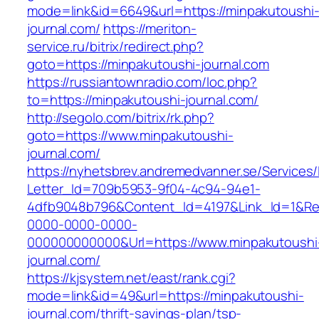
mode=link&id=6649&url=https://minpakutoushi
journal.com/
https://meriton-
service.ru/bitrix/redirect.php?
goto=https://minpakutoushi-journal.com
https://russiantownradio.com/loc.php?
to=https://minpakutoushi-journal.com/
http://segolo.com/bitrix/rk.php?
goto=https://www.minpakutoushi-
journal.com/
https://nyhetsbrev.andremedvanner.se/Services/
Letter_Id=709b5953-9f04-4c94-94e1-
4dfb9048b796&Content_Id=4197&Link_Id=1&Re
0000-0000-0000-
000000000000&Url=https://www.minpakutoushi
journal.com/
https://kjsystem.net/east/rank.cgi?
mode=link&id=49&url=https://minpakutoushi-
journal.com/thrift-savings-plan/tsp-