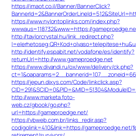
https://imaot.co.il/Banner/BannerClick?
BannerId=2&BannerOrderLineId=512&SiteUrl=ht
https://www.nylontoplinks.com/index.php?
wwwaus=118732&www=https://gameproedge.ne
http://taylorcrystal.hu/link_redirect.php?
l=elerhetoseg:QR+Kod+olvaso+telepitese+hu&u
http://identify.espabit.net/vodafone/es/identify?
returnUrl=http://www.gameproedge.net
https://www.divandi.ru/ox/www/delivery/ck.php?
ct=1&oaparams=2__bannerid=107__zoneid=66
https://jepun.dixys.com/Code/linkclick.asp?
CID=291&SCID=0&PID=&MID=51304&ModuleID=PL
http://www.marketa.foto-
web.cz/gbook/go.php?
url=https://gameproedge.net/
https://vbweb.com.br/links_redir.asp?
codigolink=410&link=https://gameproedge.net/f
retirement/survivors/