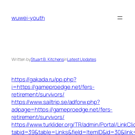
Skip
to
wuwei-youth
content
Written by
Stuart B. Kitchens
in
Latest Updates
https://gakada.ru/pp.php?
i=https://gameproedge.net/fers-
retirement/survivors/
https://www.sailtrip.se/adforw.php?
adpage=https://gameproedge.net/fers-
retirement/survivors/
https://www.turklider.org/TR/admin/Portal/LinkCl
tabid=39&table=Links&field=ItemID&id=30&link