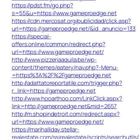
https://pdst.fm/go.php?
s=55&u=https://www.gameproedge.net
https://cdn.mercosat.org/publicidad/click.asp?
url=https://gameproedge.net/&id_anuncio=133
https://special-
offers.online/common/redirect.php?
url=https://www.gameproedge.net/
http://www.pizzeriaaquila.be/wp-
content/themes/eatery/nav.php?-Menu-
=https%3A%2F%2Fgameproedge.net
http://adattatoreportatile.com/trigger.php?
r_link=https://gameproedge.net
http://www.hooarthoo.com/LinkClick.aspx?
link=http://gameproedge.net&mid=2657
http://m.shopindetroit.com/redirect.aspx?
url=https://www.gameproedge.net/
https://marihalliday.stellar-
realestate.com/ssirealestate/scripts/searchutils