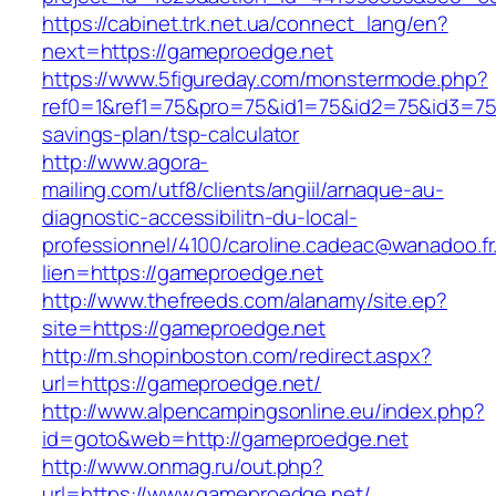
https://cabinet.trk.net.ua/connect_lang/en?
next=https://gameproedge.net
https://www.5figureday.com/monstermode.php?
ref0=1&ref1=75&pro=75&id1=75&id2=75&id3=75&
savings-plan/tsp-calculator
http://www.agora-
mailing.com/utf8/clients/angiil/arnaque-au-
diagnostic-accessibilitn-du-local-
professionnel/4100/caroline.cadeac@wanadoo.fr
lien=https://gameproedge.net
http://www.thefreeds.com/alanamy/site.ep?
site=https://gameproedge.net
http://m.shopinboston.com/redirect.aspx?
url=https://gameproedge.net/
http://www.alpencampingsonline.eu/index.php?
id=goto&web=http://gameproedge.net
http://www.onmag.ru/out.php?
url=https://www.gameproedge.net/