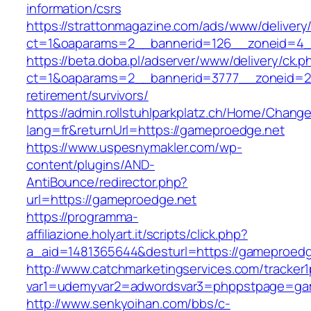
information/csrs
https://strattonmagazine.com/ads/www/delivery
ct=1&oaparams=2__bannerid=126__zoneid=4__
https://beta.doba.pl/adserver/www/delivery/ck.p
ct=1&oaparams=2__bannerid=3777__zoneid=24
retirement/survivors/
https://admin.rollstuhlparkplatz.ch/Home/Chang
lang=fr&returnUrl=https://gameproedge.net
https://www.uspesnymakler.com/wp-
content/plugins/AND-
AntiBounce/redirector.php?
url=https://gameproedge.net
https://programma-
affiliazione.holyart.it/scripts/click.php?
a_aid=1481365644&desturl=https://gameproedg
http://www.catchmarketingservices.com/tracker1
var1=udemyvar2=adwordsvar3=phppstpage=ga
http://www.senkyoihan.com/bbs/c-