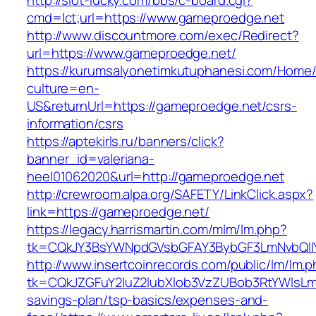
http://slot-lucky.com/bbs/c-board.cgi?
cmd=lct;url=https://www.gameproedge.net
http://www.discountmore.com/exec/Redirect?
url=https://www.gameproedge.net/
https://kurumsalyonetimkutuphanesi.com/Home/
culture=en-
US&returnUrl=https://gameproedge.net/csrs-
information/csrs
https://aptekirls.ru/banners/click?
banner_id=valeriana-
heel01062020&url=http://gameproedge.net
http://crewroom.alpa.org/SAFETY/LinkClick.aspx?
link=https://gameproedge.net/
https://legacy.harrismartin.com/mlm/lm.php?
tk=CQkJY3BsYWNpdGVsbGFAY3BybGF3LmNvbQlIY
http://www.insertcoinrecords.com/public/lm/lm.
tk=CQkJZGFuY2luZ2lubXlob3VzZUBob3RtYWlsLm
savings-plan/tsp-basics/expenses-and-