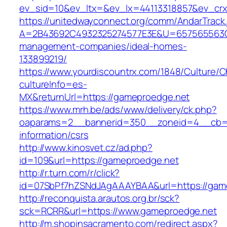
ev_sid=10&ev_ltx=&ev_lx=44113318857&ev_crx
https://unitedwayconnect.org/comm/AndarTrack.
A=2B43692C4932325274577E3E&U=657565563C3
management-companies/ideal-homes-
133899219/
https://www.yourdiscountrx.com/1848/Culture/
cultureInfo=es-
MX&returnUrl=https://gameproedge.net
https://www.mrh.be/ads/www/delivery/ck.php?
oaparams=2__bannerid=350__zoneid=4__cb=a
information/csrs
http://www.kinosvet.cz/ad.php?
id=109&url=https://gameproedge.net
http://r.turn.com/r/click?
id=07SbPf7hZSNdJAgAAAYBAA&url=https://gam
http://reconquista.arautos.org.br/sck?
sck=RCRR&url=https://www.gameproedge.net
http://m.shopinsacramento.com/redirect.aspx?