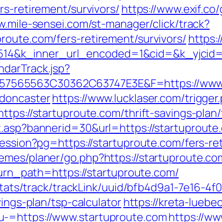
rs-retirement/survivors/
https://www.exif.co/
w.mile-sensei.com/st-manager/click/track?
route.com/fers-retirement/survivors/
https:
4&k_inner_url_encoded=1&cid=&k_yjcid=4
ndarTrack.jsp?
565563C30362C63747E3E&F=https://www.s
-doncaster
https://www.lucklaser.com/trigger
ttps://startuproute.com/thrift-savings-plan/
.asp?bannerid=30&url=https://startuproute.c
session?pg=https://startuproute.com/fers-re
mes/planer/go.php?https://startuproute.com
eturn_path=https://startuproute.com/
p/stats/track/trackLink/uuid/bfb4d9a1-7e16-
vings-plan/tsp-calculator
https://kreta-luebe
u-=https://www.startuproute.com
https://w