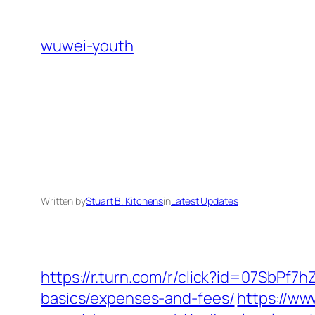
Skip
to
wuwei-youth
content
Written by
Stuart B. Kitchens
in
Latest Updates
https://r.turn.com/r/click?id=07SbPf7
basics/expenses-and-fees/
https://ww