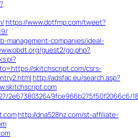
?
m/
https://www.dotfmp.com/tweet?
19/
rbnb-management-companies/ideal-
/www.obdt.org/guest2/go.php?
ks.pl?
oto=https://skitchscript.com/csrs-
entry2.html
http://adsfac.eu/search.asp?
skitchscript.com
88627/2e6738032649fce966b275f50f2066c6/1
t.com
http://dna528hz.com/st-affiliate-
om
.com