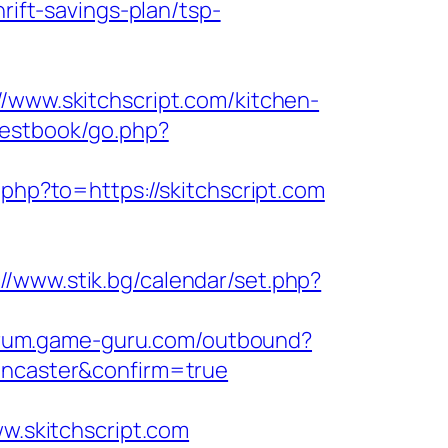
rift-savings-plan/tsp-
//www.skitchscript.com/kitchen-
uestbook/go.php?
.php?to=https://skitchscript.com
://www.stik.bg/calendar/set.php?
forum.game-guru.com/outbound?
doncaster&confirm=true
ww.skitchscript.com