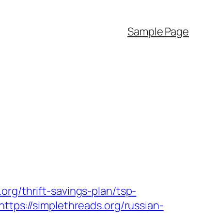
Sample Page
rg/thrift-savings-plan/tsp-
ttps://simplethreads.org/russian-