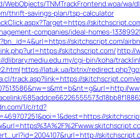
end/WebObjects/TNMTrackFrontend.woa/wa/dl
m/thrift-savings-plan/tsp-calculator
ckClick.aspx?Target=https://skitchscript.co
-management-companies/ideal-homes-1338992
php?bn_id=4&url=https://skitchscript.com/ai
link.php?url=https://skitchscript.com/
http:/
://dlibrary.mediu.edu.my/cgi-bin/koha/tracklin
y2.html
https://latuk.ua/bitrix/redirect.php?g
.cl/track.asp?link=https://skitchscript.com/
7513586&nw=s&mt=b&nt=g&url=http://www.
r/tracelink/685addce66226555573d18bb8f1
cdn.com/1/c/rtd?
469707251&poi=1&dest=https://skitchscrip
aw&url=https%3A%2F%2Fwww.skitchscript.c
rt_url?id=2004107&rurl=http://skitchscript