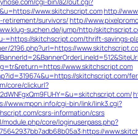
tyhose.com/cgi-bin/a2/out.cgi?
u=https://www.skitchscript.com
http://www.
-retirement/survivors/
http://www.pixelpromo.
www.klug-suchen.de/jump/http:/skitchscript.
=https://skitchscript.com/thrift-savings-p
tner/2196.php?url=https://www.skitchscript.c
k?BannerId=2&BannerOrderLineId=512&SiteUrl
ang=tr&return=https://www.skitchscript.com
hp?id=319674&u=https://skitchscript.com/fer
/core/clickurl?
2dWNFgxQm9FUHY=&u=skitchscript.com/
h
s://www.mpon.info/cgi-bin/link/link3.cgi?
script.com/csrs-information/csrs
ml/module.php/core/loginuserpass.php?
5642937bb7adb68b05a3:https://www.skitch