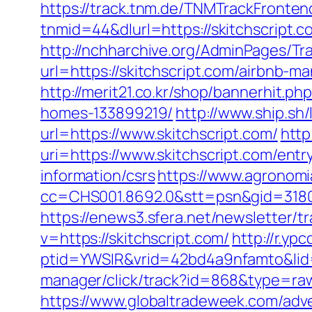
https://track.tnm.de/TNMTrackFront
tnmid=44&dlurl=https://skitchscript.co
http://nchharchive.org/AdminPages/Tra
url=https://skitchscript.com/airbnb
http://merit21.co.kr/shop/bannerhit.
homes-133899219/
http://www.ship.sh/
url=https://www.skitchscript.com/
http
uri=https://www.skitchscript.com/entr
information/csrs
https://www.agronomia
cc=CHS001.8692.0&stt=psn&gid=3180
https://enews3.sfera.net/newslette
v=https://skitchscript.com/
http://r.yp
ptid=YWSIR&vrid=42bd4a9nfamto&lid=
manager/click/track?id=868&type=r
https://www.globaltradeweek.com/adve