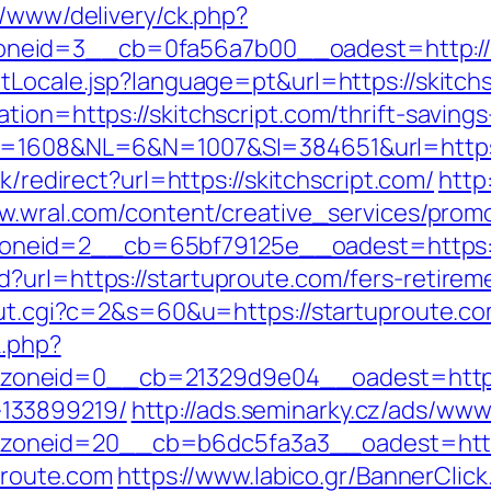
r/www/delivery/ck.php?
eid=3__cb=0fa56a7b00__oadest=http://sk
tLocale.jsp?language=pt&url=https://skitchs
ion=https://skitchscript.com/thrift-savings
D=1608&NL=6&N=1007&SI=384651&url=https:/
nk/redirect?url=https://skitchscript.com/
http
w.wral.com/content/creative_services/promo
neid=2__cb=65bf79125e__oadest=https://
?url=https://startuproute.com/fers-retirem
/out.cgi?c=2&s=60&u=https://startuproute.c
k.php?
oneid=0__cb=21329d9e04__oadest=https:/
133899219/
http://ads.seminarky.cz/ads/www
zoneid=20__cb=b6dc5fa3a3__oadest=htt
uproute.com
https://www.labico.gr/BannerClick