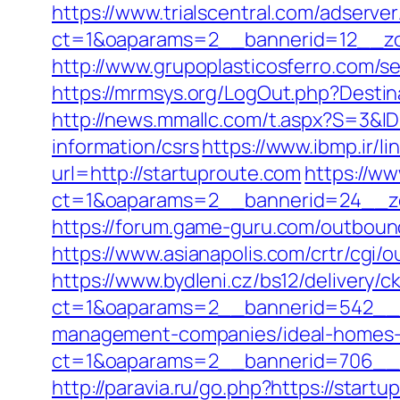
https://www.trialscentral.com/adserve
ct=1&oaparams=2__bannerid=12__zon
http://www.grupoplasticosferro.com/se
https://mrmsys.org/LogOut.php?Destinat
http://news.mmallc.com/t.aspx?S=3&I
information/csrs
https://www.ibmp.ir/li
url=http://startuproute.com
https://ww
ct=1&oaparams=2__bannerid=24__zo
https://forum.game-guru.com/outbound
https://www.asianapolis.com/crtr/cgi
https://www.bydleni.cz/bs12/delivery/c
ct=1&oaparams=2__bannerid=542__z
management-companies/ideal-homes-
ct=1&oaparams=2__bannerid=706__
http://paravia.ru/go.php?https://start