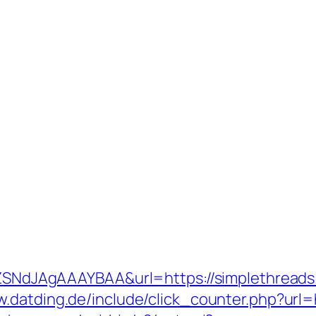
hZSNdJAgAAAYBAA&url=https://simplethreads.o
w.datding.de/include/click_counter.php?url=h