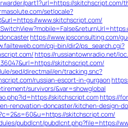
warder/part1?url=https://skitchscript.com/th
armasolute.com/setlocale?
url=https://www.skitchscript.com/
r/SwitchView?mobile=False&returnUrl=https:
-doncaster
https://www.jpsconsulting.com/g
w.failteweb.com/cgi-bin/dir2/ps_search.cgi?
script.com/
https://russiantownradio.net/loc
=36047&url=https://skitchscript.com/
ule/sed/directmail/en/tracking.snc?
cript.com/russian-escort-in-gurgaon
https
retirement/survivors/&var=showglobal
ao.php?id=https://skitchscript.com
https://
chen-renovation-doncaster/kitchen-design-
cgi?c=2&s=60&u=https://skitchscript.com/
odules/pubdlcnt/pubdlcnt.php?file=https://w