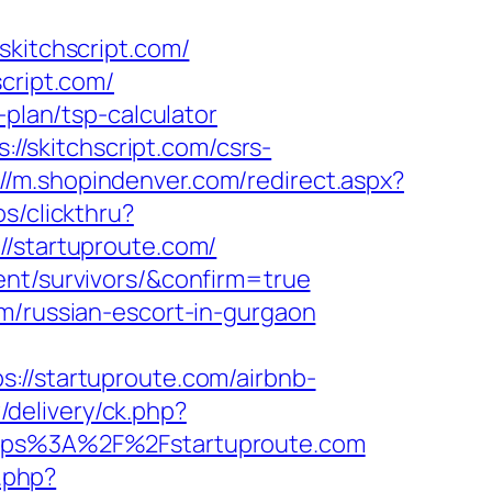
itchscript.com/
cript.com/
-plan/tsp-calculator
/skitchscript.com/csrs-
://m.shopindenver.com/redirect.aspx?
s/clickthru?
startuproute.com/
ent/survivors/&confirm=true
om/russian-escort-in-gurgaon
/startuproute.com/airbnb-
/delivery/ck.php?
ps%3A%2F%2Fstartuproute.com
.php?