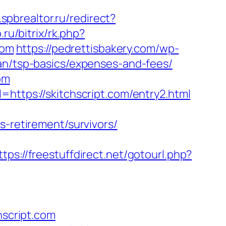
spbrealtor.ru/redirect?
ru/bitrix/rk.php?
com
https://pedrettisbakery.com/wp-
lan/tsp-basics/expenses-and-fees/
om
=https://skitchscript.com/entry2.html
s-retirement/survivors/
ttps://freestuffdirect.net/gotourl.php?
script.com