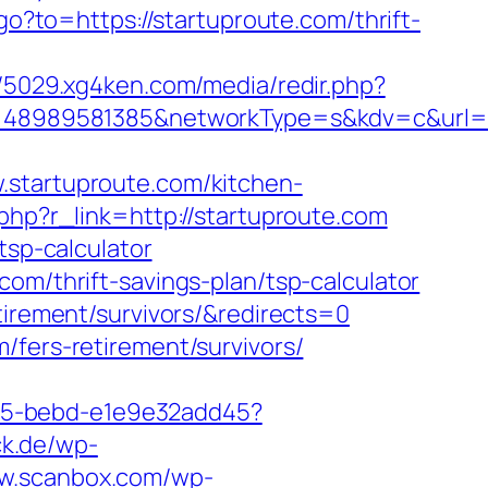
go?to=https://startuproute.com/thrift-
//5029.xg4ken.com/media/redir.php?
8989581385&networkType=s&kdv=c&url=htt
tartuproute.com/kitchen-
.php?r_link=http://startuproute.com
tsp-calculator
om/thrift-savings-plan/tsp-calculator
tirement/survivors/&redirects=0
/fers-retirement/survivors/
4f05-bebd-e1e9e32add45?
ck.de/wp-
ww.scanbox.com/wp-