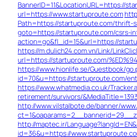
BannerID=11&LocationURL=https://sta
url=https://www.startuproute.com
htt
Path=https://startuproute.com/thrift-
goto=https://startuproute.com/csrs-in
action=go&fl_id=15&url=https://start
https://m.dulich24.com.vn/Link/LinkClic
url=https://startuproute.com/
https://www.hionlife.se/Guestbook/go.
id=70&u=https://startuproute.com/ent
https://www.whatmedia.co.uk/Tracker
retirement/survivors/&MediaTitle=
http://www.vilstalbote.de/banner/www/
ct=1&oaparams=2__bannerid=29__zo
http://maptec.ir/Language?langId=EN&
id=36&u=https://www.startuproute.c