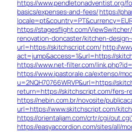
https://www.pendletonadventist.org/for
basics/expenses-and-fees/
https://ph
locale=pt&country=PT&currency=EUR&
https://stagesflight.com/ViewSwitche
renovation-doncaster/kitchen-design
url=https://skitchscript.com/
http://ww
act=jump&access=1&url=https://skitch
https://www.net-filter.com/link.php?id
https://www.ipastorale.ca/extenso/mod
u=2NQH70766WRVP&url=https://skitchs
return=https://skitchscript.com/fers-
https://nebin.com.br/novosite/publicac
url=https://www.skitchscript.com/kit
https://orientaljam.com/crtr/cgi/out.
https://easyaccordion.com/sites/all/m