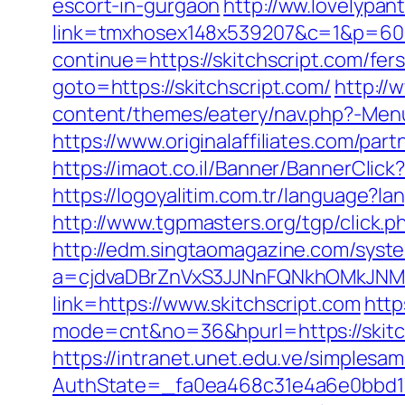
escort-in-gurgaon
http://ww.lovelypan
link=tmxhosex148x539207&c=1&p=60&
continue=https://skitchscript.com/fers
goto=https://skitchscript.com/
http://
content/themes/eatery/nav.php?-Menu-
https://www.originalaffiliates.com/par
https://imaot.co.il/Banner/BannerClic
https://logoyalitim.com.tr/language?l
http://www.tgpmasters.org/tgp/click.p
http://edm.singtaomagazine.com/system
a=cjdvaDBrZnVxS3JJNnFQNkhOMkJNM
link=https://www.skitchscript.com
http
mode=cnt&no=36&hpurl=https://skitch
https://intranet.unet.edu.ve/simplesa
AuthState=_fa0ea468c31e4a6e0bbd17