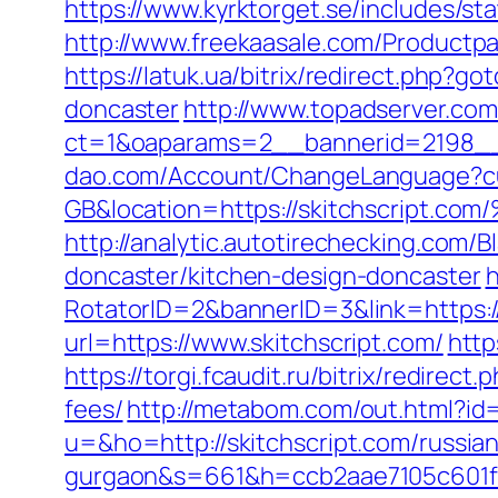
https://www.kyrktorget.se/includes/s
http://www.freekaasale.com/Productpag
https://latuk.ua/bitrix/redirect.php?
doncaster
http://www.topadserver.co
ct=1&oaparams=2__bannerid=2198__z
dao.com/Account/ChangeLanguage?c
GB&location=https://skitchscri
http://analytic.autotirechecking.com/
doncaster/kitchen-design-doncaster
h
RotatorID=2&bannerID=3&link=https://
url=https://www.skitchscript.com/
http
https://torgi.fcaudit.ru/bitrix/redirec
fees/
http://metabom.com/out.html?id
u=&ho=http://skitchscript.com/russian
gurgaon&s=661&h=ccb2aae7105c601