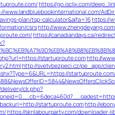
rtuproute.com/
https://go.isclix.com/deep_
p://www.landbluebookinternational.com/AdDir
savings-plan/tsp-calculator&alfa=16
https://w
formation/csrs
http://www.zhengdeyang.com/
uproute.com/
https://canadiandays.ca/redirec
k?
%ED%94%BC%EB%A7%9D%EB%A8%B8%EB%8B%
php?url=https://startuproute.com
http://www
ry2.html
http://svetvbezpeci.cz/pe_app/clie
.ashx?Type=6&URL=https://startuproute.com/
139388&NewsOfferID=5844&NewsOffersClick
delivery/ck.php?
neid=0__cb=6deca460d7__oadest=https:/
backurl=http://startuproute.com
http://ebon
om/
https://sknlabourparty.com/downloader-lib