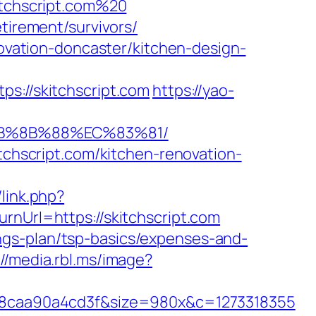
itchscript.com%20
tirement/survivors/
novation-doncaster/kitchen-design-
//skitchscript.com
https://yao-
%EB%8B%88%EC%83%81/
itchscript.com/kitchen-renovation-
link.php?
rnUrl=https://skitchscript.com
avings-plan/tsp-basics/expenses-and-
://media.rbl.ms/image?
8caa90a4cd3f&size=980x&c=1273318355