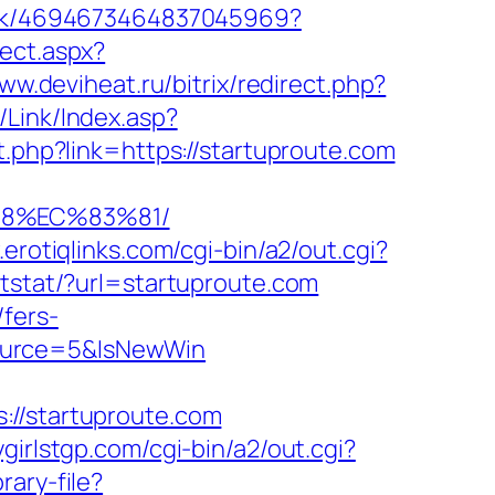
link/4694673464837045969?
ect.aspx?
ww.deviheat.ru/bitrix/redirect.php?
Link/Index.asp?
t.php?link=https://startuproute.com
88%EC%83%81/
.erotiqlinks.com/cgi-bin/a2/out.cgi?
ntstat/?url=startuproute.com
fers-
Source=5&IsNewWin
/startuproute.com
ygirlstgp.com/cgi-bin/a2/out.cgi?
rary-file?