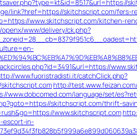
tatsaver.php?type=kt&id=8517&url=https://sk
e/link?href=https://skitchscript.com/fers-re
goto=https://www.skitchscript.com/kitchen-re
m/openx/www/delivery/ck.php?
oneid=28__cb=8379f951c6__oadest=https:
ulture=en-
pt.com/%ED%94%BC%EB%A7%9D%EB%A8%B8
Blackcircles.php?id=3491&url=https://www.sk
ttp://www.fuoristradisti.it/catchClick.php?
skitchscript.com
http://test.www.feizan.com/
s://www.dobcomed.com/language/set/es?retu
t.php?goto=https://skitchscript.com/thrift-s
=rush&go=https://www.skitchscript.com
http
-escort-in-
f73ef9d34f3fb828b5f999a6e899d060639a3