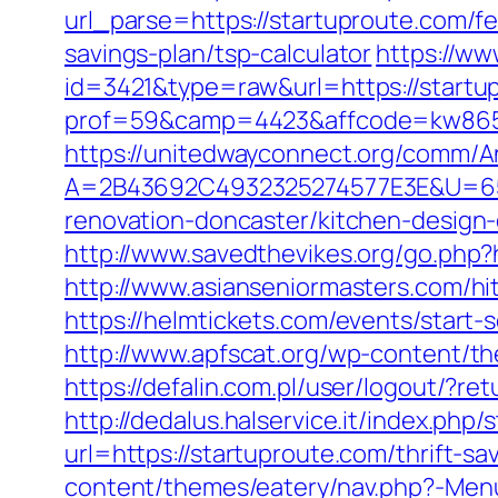
url_parse=https://startuproute.com/fe
savings-plan/tsp-calculator
https://ww
id=3421&type=raw&url=https://startup
prof=59&camp=4423&affcode=kw8651
https://unitedwayconnect.org/comm/A
A=2B43692C4932325274577E3E&U=657
renovation-doncaster/kitchen-design
http://www.savedthevikes.org/go.php?h
http://www.asianseniormasters.com/hit
https://helmtickets.com/events/start-
http://www.apfscat.org/wp-content/the
https://defalin.com.pl/user/logout/?r
http://dedalus.halservice.it/index.ph
url=https://startuproute.com/thrift-sa
content/themes/eatery/nav.php?-Men