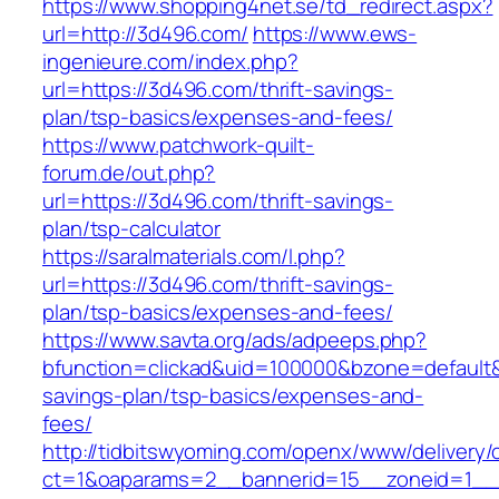
https://www.shopping4net.se/td_redirect.aspx?
url=http://3d496.com/
https://www.ews-
ingenieure.com/index.php?
url=https://3d496.com/thrift-savings-
plan/tsp-basics/expenses-and-fees/
https://www.patchwork-quilt-
forum.de/out.php?
url=https://3d496.com/thrift-savings-
plan/tsp-calculator
https://saralmaterials.com/l.php?
url=https://3d496.com/thrift-savings-
plan/tsp-basics/expenses-and-fees/
https://www.savta.org/ads/adpeeps.php?
bfunction=clickad&uid=100000&bzone=default&
savings-plan/tsp-basics/expenses-and-
fees/
http://tidbitswyoming.com/openx/www/delivery/
ct=1&oaparams=2__bannerid=15__zoneid=1__c