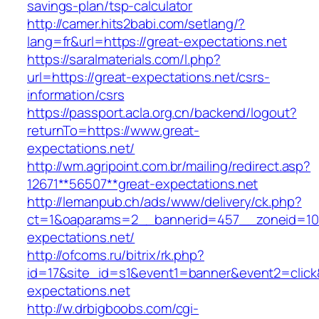
savings-plan/tsp-calculator
http://camer.hits2babi.com/setlang/?
lang=fr&url=https://great-expectations.net
https://saralmaterials.com/l.php?
url=https://great-expectations.net/csrs-
information/csrs
https://passport.acla.org.cn/backend/logout?
returnTo=https://www.great-
expectations.net/
http://wm.agripoint.com.br/mailing/redirect.asp?
12671**56507**great-expectations.net
http://lemanpub.ch/ads/www/delivery/ck.php?
ct=1&oaparams=2__bannerid=457__zoneid=10
expectations.net/
http://ofcoms.ru/bitrix/rk.php?
id=17&site_id=s1&event1=banner&event2=click
expectations.net
http://w.drbigboobs.com/cgi-