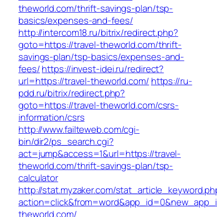
theworld.com/thrift-savings-plan/tsp-
basics/expenses-and-fees/
http://intercom18.ru/bitrix/redirect.php?
goto=https://travel-theworld.com/thrift-
savings-plan/tsp-basics/expenses-and-
fees/
https://invest-idei.ru/redirect?
url=https://travel-theworld.com/
https://ru-
pdd.ru/bitrix/redirect.php?
goto=https://travel-theworld.com/csrs-
information/csrs
http://www.failteweb.com/cgi-
bin/dir2/ps_search.cgi?
act=jump&access=1&url=https://travel-
theworld.com/thrift-savings-plan/tsp-
calculator
http://stat.myzaker.com/stat_article_keyword.ph
action=click&from=word&app_id=0&new_app_id
theworld.com/