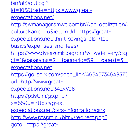
bin/at3/out.cgi?
id=105&trade=https://www.great-
expectations.net/
http://swmanager.smwe.com.br/AbpLocalization
cultureName=ru&returnUrl=https://great-
expectations.net/thrift-savings-plan/tsp-
basics/expenses-and-fees/
https://www.dverizamki.org/brs/w_w/delivery/ck
ct=1&oaparams=2__bannerid=59__zoneid=3__
expectations.net
https://go.isclix.com/deep_link/469467346483
url=http://www.great-
expectations.net/34zxVq8
https://pdst.fm/go.php?
s=55&u=https://great-
expectations.net/csrs-information/csrs
http://www.ptspro.ru/bitrix/redirect.php?
goto=https://great-