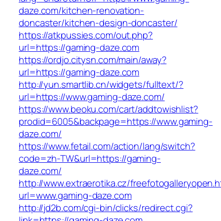
daze.com/kitchen-renovation-
doncaster/kitchen-design-doncaster/
https://atkpussies.com/out.php?
url=https://gaming-daze.com
https://ordjo.citysn.com/main/away?
url=https://gaming-daze.com
http://yun.smartlib.cn/widgets/fulltext/?
url=https://www.gaming-daze.com/
https://www.beoku.com/cart/addtowishlist?
prodid=6005&backpage=https://www.gaming-
daze.com/
https://www.fetail.com/action/lang/switch?
code=zh-TW&url=https://gaming-
daze.com/
http://www.extraerotika.cz/freefotogalleryopen.h
url=www.gaming-daze.com
http://jd2b.com/cgi-bin/clicks/redirect.cgi?
link=https://gaming-daze.com