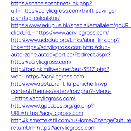
https://space.sosot.net/link.php?
url=https://acrylicgross.com/thrift-savings-
plan/tsp-calculator/
https://www.eduplus.hk/special/emailalert/goURL
clickURL=https://www.acrylicgross.com/
http://www.ucbclub.org/Links/abrir_link.php?
link=https://acrylicgross.com
http://club-
auto-zone.autoexpert.ca/Redirect.aspx?
https://acrylicgross.com/
http://toplink.miliweb.net/out-35171.php?
web=https://acrylicgross.com
http://www.restaurant-la-peniche.fr/wp-
content/themes/eatery/nav.php?-Menu-
=https://acrylicgross.com/
http://www.tgpbabes.org/go.php?
URL=https://acrylicgross.com
http://kismettekstil.com/ru/Home/ChangeCultur
returnUrl=https://acrylicgross.com