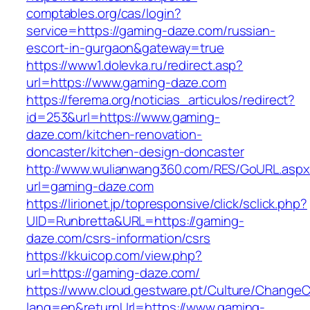
comptables.org/cas/login?
service=https://gaming-daze.com/russian-
escort-in-gurgaon&gateway=true
https://www1.dolevka.ru/redirect.asp?
url=https://www.gaming-daze.com
https://ferema.org/noticias_articulos/redirect?
id=253&url=https://www.gaming-
daze.com/kitchen-renovation-
doncaster/kitchen-design-doncaster
http://www.wulianwang360.com/RES/GoURL.asp
url=gaming-daze.com
https://lirionet.jp/topresponsive/click/sclick.php?
UID=Runbretta&URL=https://gaming-
daze.com/csrs-information/csrs
https://kkuicop.com/view.php?
url=https://gaming-daze.com/
https://www.cloud.gestware.pt/Culture/ChangeC
lang=en&returnUrl=https://www.gaming-