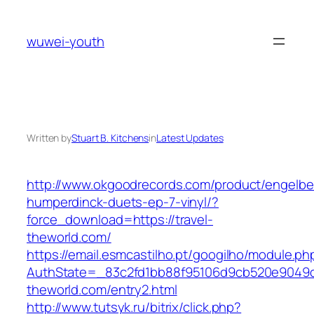
Skip
to
wuwei-youth
content
Written by
Stuart B. Kitchens
in
Latest Updates
http://www.okgoodrecords.com/product/engelbe
humperdinck-duets-ep-7-vinyl/?
force_download=https://travel-
theworld.com/
https://email.esmcastilho.pt/googilho/module.p
AuthState=_83c2fd1bb88f95106d9cb520e9049cd1
theworld.com/entry2.html
http://www.tutsyk.ru/bitrix/click.php?