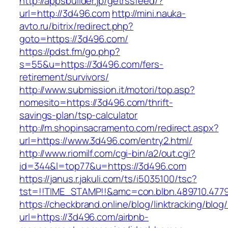
http://appsbuilder.jp/getrssfeed/?
url=http://3d496.com
http://mini.nauka-
avto.ru/bitrix/redirect.php?
goto=https://3d496.com/
https://pdst.fm/go.php?
s=55&u=https://3d496.com/fers-
retirement/survivors/
http://www.submission.it/motori/top.asp?
nomesito=https://3d496.com/thrift-
savings-plan/tsp-calculator
http://m.shopinsacramento.com/redirect.aspx?
url=https://www.3d496.com/entry2.html/
http://www.riomilf.com/cgi-bin/a2/out.cgi?
id=344&l=top77&u=https://3d496.com
https://janus.r.jakuli.com/ts/i5035100/tsc?
tst=!!TIME_STAMP!!&amc=con.blbn.48971
https://checkbrand.online/blog/linktracking/blog
url=https://3d496.com/airbnb-