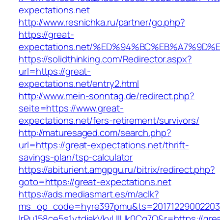
expectations.net
http://www.resnichka.ru/partner/go.php?
https://great-
expectations.net/%ED%94%BC%EB%A7%9D
https://solidthinking.com/Redirector.aspx?
url=https://great-
expectations.net/entry2.html
http://www.mein-sonntag.de/redirect.php?
seite=https://www.great-
expectations.net/fers-retirement/survivors/
http://maturesaged.com/search.php?
url=https://great-expectations.net/thrift-
savings-plan/tsp-calculator
https://abiturient.amgpgu.ru/bitrix/redirect.php?
goto=https://great-expectations.net
https://ads.mediasmart.es/m/aclk?
ms_op_code=hyre397pmu&ts=20171229002203.2
lrPu158ce5s1ytdjakVkvLIIUk0Cq7Q&r=https://gre