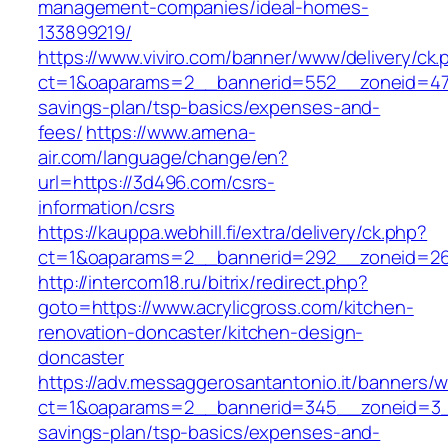
management-companies/ideal-homes-
133899219/
https://www.viviro.com/banner/www/delivery/ck.
ct=1&oaparams=2__bannerid=552__zoneid=47_
savings-plan/tsp-basics/expenses-and-
fees/
https://www.amena-
air.com/language/change/en?
url=https://3d496.com/csrs-
information/csrs
https://kauppa.webhill.fi/extra/delivery/ck.php?
ct=1&oaparams=2__bannerid=292__zoneid=26_
http://intercom18.ru/bitrix/redirect.php?
goto=https://www.acrylicgross.com/kitchen-
renovation-doncaster/kitchen-design-
doncaster
https://adv.messaggerosantantonio.it/banners/
ct=1&oaparams=2__bannerid=345__zoneid=3__c
savings-plan/tsp-basics/expenses-and-