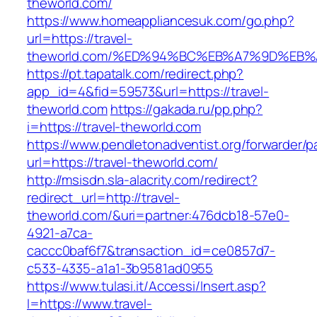
theworld.com/
https://www.homeappliancesuk.com/go.php?
url=https://travel-
theworld.com/%ED%94%BC%EB%A7%9D%EB
https://pt.tapatalk.com/redirect.php?
app_id=4&fid=59573&url=https://travel-
theworld.com
https://gakada.ru/pp.php?
i=https://travel-theworld.com
https://www.pendletonadventist.org/forwarder/p
url=https://travel-theworld.com/
http://msisdn.sla-alacrity.com/redirect?
redirect_url=http://travel-
theworld.com/&uri=partner:476dcb18-57e0-
4921-a7ca-
caccc0baf6f7&transaction_id=ce0857d7-
c533-4335-a1a1-3b9581ad0955
https://www.tulasi.it/Accessi/Insert.asp?
I=https://www.travel-