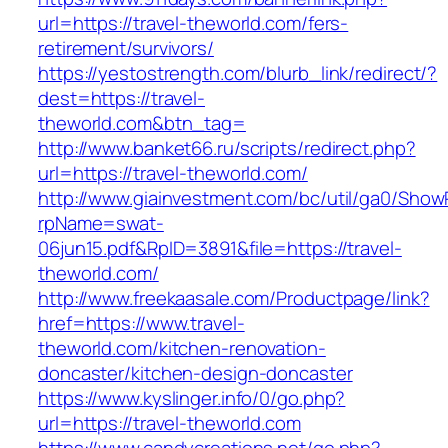
url=https://travel-theworld.com/fers-
retirement/survivors/
https://yestostrength.com/blurb_link/redirect/?
dest=https://travel-
theworld.com&btn_tag=
http://www.banket66.ru/scripts/redirect.php?
url=https://travel-theworld.com/
http://www.giainvestment.com/bc/util/ga0/Show
rpName=swat-
06jun15.pdf&RpID=3891&file=https://travel-
theworld.com/
http://www.freekaasale.com/Productpage/link?
href=https://www.travel-
theworld.com/kitchen-renovation-
doncaster/kitchen-design-doncaster
https://www.kyslinger.info/0/go.php?
url=https://travel-theworld.com