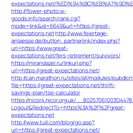
expectations.net/%ED%94%BC%EB%A7%9D
http://flower-photo.w-
goods.info/search/rank.cgi?
mode=link&id=6649&url=https://great-
expectations.net
http://www.feiertage-
anlaesse.de/button_partnerlink/index.php?
url=https://www.great-
expectations.net/fers-retirement/survivors/
https://mirandazel.ru/linkurl.php?
url=https://great-expectations.net/
http://can.marathon.ru/sites/all/modules/pubdlc
file=https://great-expectations.net/thrift-
savings-plan/tsp-calculator
https://nicor4.nicor.org.uk/__80257061003D4478
Logout&RedirectTo=https%3A%2F%2Fgreat-
expectations.net
http://www.tuili.com/blog/go.asp?
url=https://great-expectations.net/