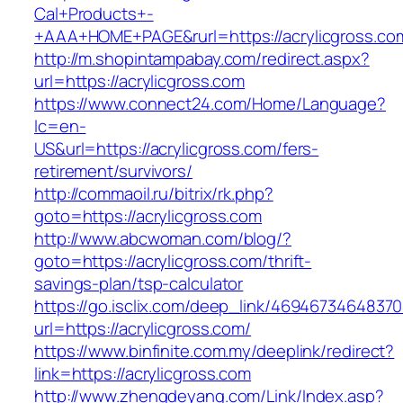
Cal+Products+-
+AAA+HOME+PAGE&rurl=https://acrylicgross.co
http://m.shopintampabay.com/redirect.aspx?
url=https://acrylicgross.com
https://www.connect24.com/Home/Language?
lc=en-
US&url=https://acrylicgross.com/fers-
retirement/survivors/
http://commaoil.ru/bitrix/rk.php?
goto=https://acrylicgross.com
http://www.abcwoman.com/blog/?
goto=https://acrylicgross.com/thrift-
savings-plan/tsp-calculator
https://go.isclix.com/deep_link/469467346483
url=https://acrylicgross.com/
https://www.binfinite.com.my/deeplink/redirect?
link=https://acrylicgross.com
http://www.zhengdeyang.com/Link/Index.asp?