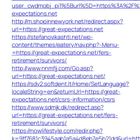
user_cwdmobj_pi1%5Burl%5D=https%3A%2F%2
expectations.net
http://m.shopinnewyork.net/redirect.aspx?
url=https://great-expectations.net
https://stefanovikashti.net/wp-
content/themes/eatery/nav.php?-Menu-
=https://great-expectations.net/fers-
retirement/survivors/
http://www.nnmfjj.com/Go.asp?
url=https://great-expectations.net/
https://sdv2.softdent.lt/Home/SetLanguage?
localeString=en&returnUrl=https://great-
expectations.net/csrs-information/csrs
https://www.sdmjk.dk/redirect.asp?
url=https://great-expectations.net/fers-
retirement/survivors/
https://nowlifestyle.com/redir.php?
k=9ff7681c3945aab1a5a4d8eb7e5b21dd&url=http