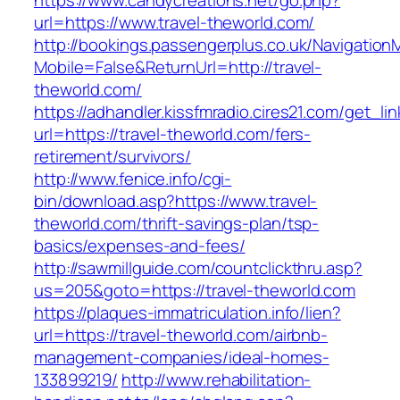
https://www.candycreations.net/go.php?
url=https://www.travel-theworld.com/
http://bookings.passengerplus.co.uk/Navigatio
Mobile=False&ReturnUrl=http://travel-
theworld.com/
https://adhandler.kissfmradio.cires21.com/get_lin
url=https://travel-theworld.com/fers-
retirement/survivors/
http://www.fenice.info/cgi-
bin/download.asp?https://www.travel-
theworld.com/thrift-savings-plan/tsp-
basics/expenses-and-fees/
http://sawmillguide.com/countclickthru.asp?
us=205&goto=https://travel-theworld.com
https://plaques-immatriculation.info/lien?
url=https://travel-theworld.com/airbnb-
management-companies/ideal-homes-
133899219/
http://www.rehabilitation-