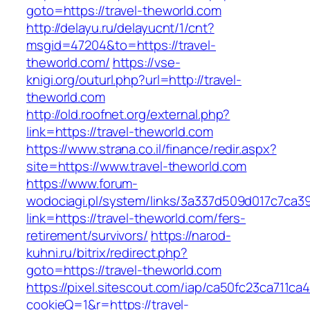
goto=https://travel-theworld.com
http://delayu.ru/delayucnt/1/cnt?
msgid=47204&to=https://travel-
theworld.com/
https://vse-
knigi.org/outurl.php?url=http://travel-
theworld.com
http://old.roofnet.org/external.php?
link=https://travel-theworld.com
https://www.strana.co.il/finance/redir.aspx?
site=https://www.travel-theworld.com
https://www.forum-
wodociagi.pl/system/links/3a337d509d017c7ca3
link=https://travel-theworld.com/fers-
retirement/survivors/
https://narod-
kuhni.ru/bitrix/redirect.php?
goto=https://travel-theworld.com
https://pixel.sitescout.com/iap/ca50fc23ca711ca
cookieQ=1&r=https://travel-