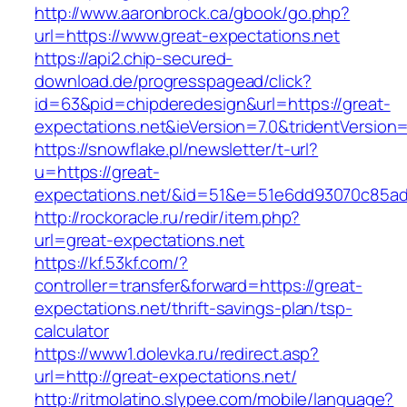
http://www.aaronbrock.ca/gbook/go.php?
url=https://www.great-expectations.net
https://api2.chip-secured-
download.de/progresspagead/click?
id=63&pid=chipderedesign&url=https://great-
expectations.net&ieVersion=7.0&tridentVersion
https://snowflake.pl/newsletter/t-url?
u=https://great-
expectations.net/&id=51&e=51e6dd93070c85a
http://rockoracle.ru/redir/item.php?
url=great-expectations.net
https://kf.53kf.com/?
controller=transfer&forward=https://great-
expectations.net/thrift-savings-plan/tsp-
calculator
https://www1.dolevka.ru/redirect.asp?
url=http://great-expectations.net/
http://ritmolatino.slypee.com/mobile/language?