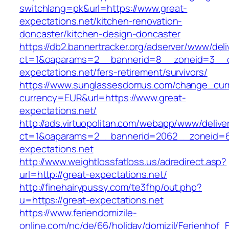
switchlang=pk&url=https://www.great-
expectations.net/kitchen-renovation-
doncaster/kitchen-design-doncaster
https://db2.bannertracker.org/adserver/www/deli
ct=1&oaparams=2__bannerid=8__zoneid=3__c
expectations.net/fers-retirement/survivors/
https://www.sunglassesdomus.com/change_cur
currency=EUR&url=https://www.great-
expectations.net/
http://ads.virtuopolitan.com/webapp/www/delive
ct=1&oaparams=2__bannerid=2062__zoneid=6
expectations.net
http://www.weightlossfatloss.us/adredirect.asp?
url=http://great-expectations.net/
http://finehairypussy.com/te3fhp/out.php?
u=https://great-expectations.net
https://www.feriendomizile-
online.com/nc/de/66/holiday/domizil/Ferienhof_F