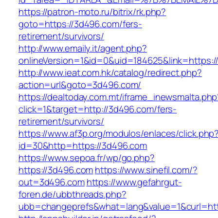
https://patron-moto.ru/bitrix/rk.php?
goto=https://3d496.com/fers-
retirement/survivors/
http://www.emaily.it/agent.php?
onlineVersion=1&id=0&uid=184625&link=https:
http://www.ieat.com.hk/catalog/redirect.php?
action=url&goto=3d496.com/
https://dealtoday.com.mt/iframe_inewsmalta.php
click=1&target=http://3d496.com/fers-
retirement/survivors/
https://www.af3p.org/modulos/enlaces/click.php
id=30&http=https://3d496.com
https://www.sepoa.fr/wp/go.php?
https://3d496.com
https://www.sinefil.com/?
out=3d496.com
https://www.gefahrgut-
foren.de/ubbthreads.php?
ubb=changeprefs&what=lang&value=1&curl=htt