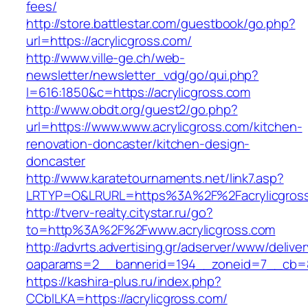
fees/
http://store.battlestar.com/guestbook/go.php?
url=https://acrylicgross.com/
http://www.ville-ge.ch/web-
newsletter/newsletter_vdg/go/qui.php?
l=616:1850&c=https://acrylicgross.com
http://www.obdt.org/guest2/go.php?
url=https://www.www.acrylicgross.com/kitchen-
renovation-doncaster/kitchen-design-
doncaster
http://www.karatetournaments.net/link7.asp?
LRTYP=O&LRURL=https%3A%2F%2Facrylicgros
http://tverv-realty.citystar.ru/go?
to=http%3A%2F%2Fwww.acrylicgross.com
http://advrts.advertising.gr/adserver/www/delive
oaparams=2__bannerid=194__zoneid=7__cb=88
https://kashira-plus.ru/index.php?
CCblLKA=https://acrylicgross.com/