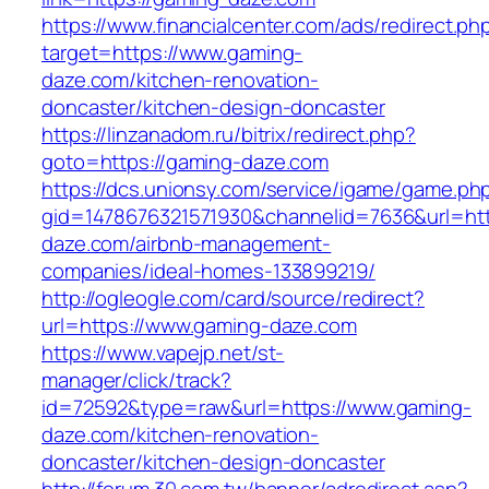
https://www.financialcenter.com/ads/redirect.ph
target=https://www.gaming-
daze.com/kitchen-renovation-
doncaster/kitchen-design-doncaster
https://linzanadom.ru/bitrix/redirect.php?
goto=https://gaming-daze.com
https://dcs.unionsy.com/service/igame/game.ph
gid=1478676321571930&channelid=7636&url=htt
daze.com/airbnb-management-
companies/ideal-homes-133899219/
http://ogleogle.com/card/source/redirect?
url=https://www.gaming-daze.com
https://www.vapejp.net/st-
manager/click/track?
id=72592&type=raw&url=https://www.gaming-
daze.com/kitchen-renovation-
doncaster/kitchen-design-doncaster