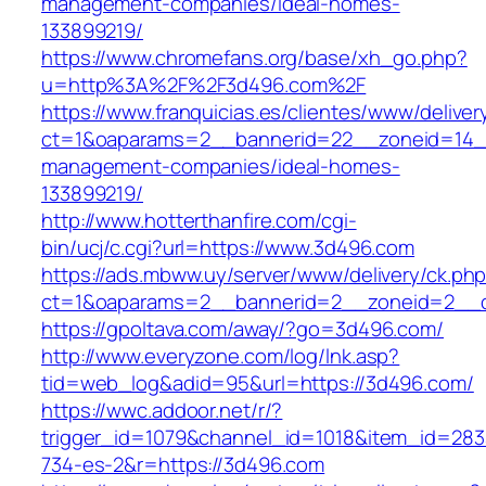
management-companies/ideal-homes-
133899219/
https://www.chromefans.org/base/xh_go.php?
u=http%3A%2F%2F3d496.com%2F
https://www.franquicias.es/clientes/www/deliver
ct=1&oaparams=2__bannerid=22__zoneid=14__
management-companies/ideal-homes-
133899219/
http://www.hotterthanfire.com/cgi-
bin/ucj/c.cgi?url=https://www.3d496.com
https://ads.mbww.uy/server/www/delivery/ck.ph
ct=1&oaparams=2__bannerid=2__zoneid=2__c
https://gpoltava.com/away/?go=3d496.com/
http://www.everyzone.com/log/lnk.asp?
tid=web_log&adid=95&url=https://3d496.com/
https://wwc.addoor.net/r/?
trigger_id=1079&channel_id=1018&item_id=28
734-es-2&r=https://3d496.com