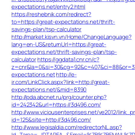
expectations.net/entry2.html
https://reshebnik.com/redirect?
to=https://great-expectations.net/thrift-
savings-plan/tsp-calculator
http://market.kisvn.vn/Home/ChangeLanguage?
lang=en-US&returnUrl=https://great-
expectations.net/thrift-savings-plan/tsp-
calculator
https://ggdata1.cnr.cn/c?
z=cnr&la=0&si=30&cg=92&c=407&ci=88&or=3
expectations.net
http://e-
ir.com/LinkClick.aspx?link=http://great-
expectations.net/&mid=8390
http://pda.abcnet.ru/prg/counter.php?
id=242342&url=https://3d496.com/
http://www.viciousenterprises.net/ve2012/link_
id=125&site=http://3d496.com/
http://www.legisaldia.com/redirectorNL.asp?
Id_Tarea=_IDTAREA_&Email=%7B%7BEMAIL%7D%