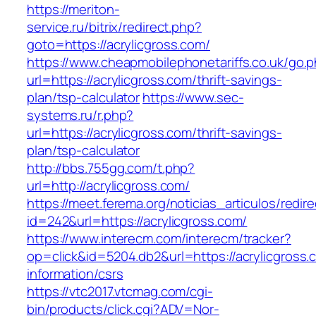
https://meriton-
service.ru/bitrix/redirect.php?
goto=https://acrylicgross.com/
https://www.cheapmobilephonetariffs.co.uk/go.
url=https://acrylicgross.com/thrift-savings-
plan/tsp-calculator
https://www.sec-
systems.ru/r.php?
url=https://acrylicgross.com/thrift-savings-
plan/tsp-calculator
http://bbs.755gg.com/t.php?
url=http://acrylicgross.com/
https://meet.ferema.org/noticias_articulos/redire
id=242&url=https://acrylicgross.com/
https://www.interecm.com/interecm/tracker?
op=click&id=5204.db2&url=https://acrylicgross.
information/csrs
https://vtc2017.vtcmag.com/cgi-
bin/products/click.cgi?ADV=Nor-