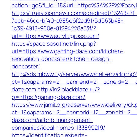
action=go&fl_id=15&url=https%3A%2F%2F
https://truevisionnews.com/adredirect/1324847f-
7abb-46cd-bf40-c685e6f2ad91/5d663b48-
1c39-4918-980e-81294228a33f/?
url=https://www.acrylicgross.com/
https://space.sosot.net/link.php?
url=https://www.gaming-daze.com/kitchen-
renovation-doncaster/kitchen-design-
doncaster/
http://ads.mbww.uy/server/www/delivery/ck.php
ct=1&oaparams=2__bannerid=2__zoneid=2__c
daze.com
http://in2.blackblaze.ru/?
q=https://gaming-daze.com/
https://www.jamit.org/adserver/www/delivery/ck
ct=1&oaparams=2__bannerid=12__zoneid=2__
daze.com/airbnb-management-
companies/ideal-homes-133899219/
https://identification.experts-