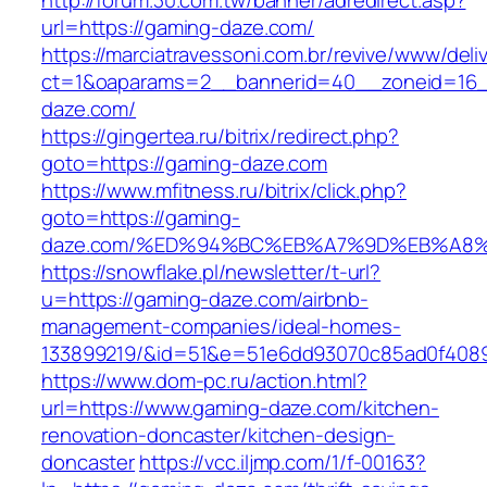
http://forum.30.com.tw/banner/adredirect.asp?
url=https://gaming-daze.com/
https://marciatravessoni.com.br/revive/www/deli
ct=1&oaparams=2__bannerid=40__zoneid=16__
daze.com/
https://gingertea.ru/bitrix/redirect.php?
goto=https://gaming-daze.com
https://www.mfitness.ru/bitrix/click.php?
goto=https://gaming-
daze.com/%ED%94%BC%EB%A7%9D%EB%A8
https://snowflake.pl/newsletter/t-url?
u=https://gaming-daze.com/airbnb-
management-companies/ideal-homes-
133899219/&id=51&e=51e6dd93070c85ad0f408
https://www.dom-pc.ru/action.html?
url=https://www.gaming-daze.com/kitchen-
renovation-doncaster/kitchen-design-
doncaster
https://vcc.iljmp.com/1/f-00163?