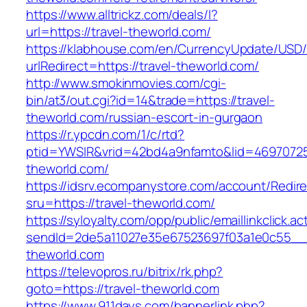
https://www.alltrickz.com/deals/l?
url=https://travel-theworld.com/
https://klabhouse.com/en/CurrencyUpdate/USD
urlRedirect=https://travel-theworld.com/
http://www.smokinmovies.com/cgi-
bin/at3/out.cgi?id=14&trade=https://travel-
theworld.com/russian-escort-in-gurgaon
https://r.ypcdn.com/1/c/rtd?
ptid=YWSIR&vrid=42bd4a9nfamto&lid=469707251
theworld.com/
https://idsrv.ecompanystore.com/account/Redir
sru=https://travel-theworld.com/
https://syloyalty.com/opp/public/emaillinkclick.ac
sendId=2de5a11027e35e67523697f03a1e0c55__&r
theworld.com
https://televopros.ru/bitrix/rk.php?
goto=https://travel-theworld.com
https://www.911days.com/bannerlink.php?