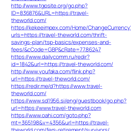
http://www.tgpsite.org/go.php?
ID=836876&URL=https://travel-
theworld.com/
https://kekeeimpex.com/Home/ChangeCurrency
urls=https://travel-theworld.com/thrift-
savings-plan/tsp-basics/expenses-and-
fees/&cCode=GBP&cRate=77.86247
https://www.dailycomm.ru/redir?
id=1842&url=https://travel-theworld.com/
http://www.youfaka.com/flink.php?
url=https://travel-theworld.com/
https://redir.me/d?https://www.travel-
theworld.com/
https://www.sd1956.si/eng/guestbook/go.php?
url=https://www.travel-theworld.com
https://www.oahi.com/goto.php?
mt=365198&v=4356&url=https://travel-
theworld.com/fers-retirement/survivors/