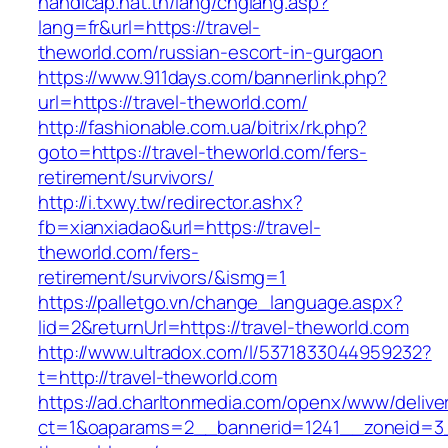
handicap.nat.tn/lang/chglang.asp?
lang=fr&url=https://travel-
theworld.com/russian-escort-in-gurgaon
https://www.911days.com/bannerlink.php?
url=https://travel-theworld.com/
http://fashionable.com.ua/bitrix/rk.php?
goto=https://travel-theworld.com/fers-
retirement/survivors/
http://i.txwy.tw/redirector.ashx?
fb=xianxiadao&url=https://travel-
theworld.com/fers-
retirement/survivors/&ismg=1
https://palletgo.vn/change_language.aspx?
lid=2&returnUrl=https://travel-theworld.com
http://www.ultradox.com/l/5371833044959232?
t=http://travel-theworld.com
https://ad.charltonmedia.com/openx/www/delive
ct=1&oaparams=2__bannerid=1241__zoneid=3_