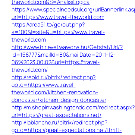
theworld.com&S=AnalisiLogica
https://www.specialneedsuk.org/urlBannerlink.a
url=https://www.travel-theworld.com
https://area51.to/go/out.php?
s=100&l=site&u=https://www.travel-
theworld.com
http://www.hirlevel.wawona.hu/Getstat/Url/?
id=158777&mailId=80&mailDate=2011-12-
06%2023:00:02&url=https://travel-
theworld.com/
http://reold.ru/bitrix/redirect.php?
goto=https://www.travel-
theworld.com/kitchen-renovation-
doncaster/kitchen-design-doncaster
http://m.shopinwashingtondc.com/redirect.aspx
url=https://great-expectations.net/
http://lablanche.ru/bitrix/redirect.php?
goto=https://great-expectations.net/thrift-