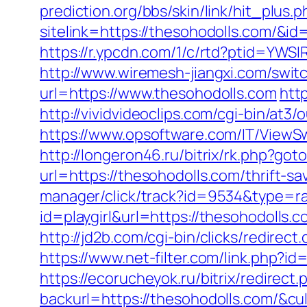
prediction.org/bbs/skin/link/hit_plus.p
sitelink=https://thesohodolls.com
https://r.ypcdn.com/1/c/rtd?ptid=Y
http://www.wiremesh-jiangxi.com/swit
url=https://www.thesohodolls.com
htt
http://vividvideoclips.com/cgi-bin/at
https://www.opsoftware.com/IT/ViewS
http://longeron46.ru/bitrix/rk.php?got
url=https://thesohodolls.com/thrift-s
manager/click/track?id=9534&type=ra
id=playgirl&url=https://thesohodolls.c
http://jd2b.com/cgi-bin/clicks/redirect
https://www.net-filter.com/link.php?i
https://ecorucheyok.ru/bitrix/redirec
backurl=https://thesohodolls.com/&cu