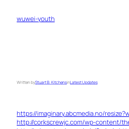
Skip
to
wuwei-youth
content
Written by
Stuart B. Kitchens
in
Latest Updates
https://imaginary.abcmedia.no/resize?
http://corkscrewjc.com/wp-content/th