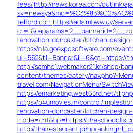
fees/
http://news.korea.com/outlink/aj
sv=newsya&md=%C3%83%C2%AC
telford.com
https://ads.mbww.uy/serve
ct=1&oaparams=2__bannerid=2__zone
renovation-doncaster/kitchen-design
https://n1a.goexposoftware.com/event
ui=552&t1=Banner&ii=6&gt=https://the
http://samho1.webmaker21.kr/shop/ban
content/themes/eatery/nav.php?-Menu
travel.com/NavigationMenu/SwitchView
https://emarketing.west63rd.net/tl.p
https://b4umovies.in/control/implest
renovation-doncaster/kitchen-design
mode=cnt&hp=https://thesohodolls.
http://thairestaurant.jp/hpranking/rl_