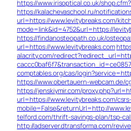
https://www.irisoptical.co.uk/shop.cf
https://kalachevaschool.ru/notificati
url=https://www.levitybreaks.com/kit
mode=link&id=4752&url=https://levit
https://findanosteopath.co.uk/osteopa
url=https://www.levitybreaks.com
http
alacrity.com/redirect?redirect_url=ht
caccc0baf6f7&transaction_id=ce085
comptables.org/cas/login?service=http
https://www.obertauern-webcam.de/c
https://jenskiymir.com/proxy.php?url=h
url=https://www.levitybreaks.com/csrs
mobile=False&returnUrl=http://www.le
telford.com/thrift-savings-plan/tsp-ca
http://adserver.dtransforma.com/reviv