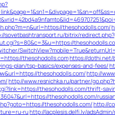
hp?
/&id=link&page=1&sn1=&divpage=1&sn=off
WSIR&vrid=42bd4a9nfamto&lid=469707251&poi
ch.php?m=n&url=https://thesohodolls.com/
h
p://sovetbashtransport.ru/bitrix/redirect.ph
3/out.cgi?s=80&c=3&u=https://thesohodolls.co
witcher/SwitchView?mobile=True&returnUrl=
o=https://thesohodolls.com
https://dothi.net
avings-plan/tsp-basics/expenses-and-fees/
ht
w&url=https://thesohodolls.com/
http://www
om/
http://www.resnichka.ru/partner/go.php?
.cgi?link=https://thesohodolls.com/thrift-sav
d=36047&url=https://thesohodolls.com/russia
t.php?goto=https://thesohodolls.com/
http://c
lture=ru-ru
http://lacplesis.delfi.lv/adsAdmin/