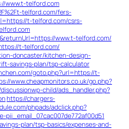
/www.t-telford.com
F%2Ft-telford.com/fers-
=https://t-telford.com/csrs-
elford.com
returnUrl=https://www.t-telford.com/
tps://t-telford.com/
tion-doncaster/kitchen-design-
rift-savings-plan/tsp-calculator
unchen.com/goto.php?url=https://t-
ps://www.cheapmonitors.co.uk/go.php?
discussionwp-child/ads_handler.php?
on
https://chargers-
dule.com/phpads/adclick.php?
de-pii_email_07cac007de772af00d51
t-savings-plan/tsp-basics/expenses-and-