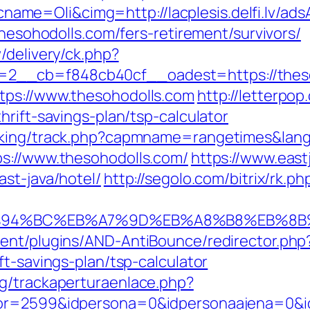
e=Oli&cimg=http://lacplesis.delfi.lv/ads
thesohodolls.com/fers-retirement/survivors/
/delivery/ck.php?
2__cb=f848cb40cf__oadest=https://theso
tps://www.thesohodolls.com
http://letterpo
hrift-savings-plan/tsp-calculator
acking/track.php?capmname=rangetimes&lang
ps://www.thesohodolls.com/
https://www.east
st-java/hotel/
http://segolo.com/bitrix/rk.
m/%ED%94%BC%EB%A7%9D%EB%A8%B8%EB%8
ent/plugins/AND-AntiBounce/redirector.php
ft-savings-plan/tsp-calculator
g/trackaperturaenlace.php?
tor=2599&idpersona=0&idpersonaajena=0&id