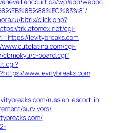
avanevaillancourt.ca/wp/app/webpc-
8%B8%EB%8B%88%EC%83%81/
ra.ru/bitrix/click.php?
ttps://trk.atomex.net/cgi-
https://levitybreaks.com
//www.cutelatina.com/cgi-
in/cbmokyu/c-board.cgi?
t.cgi?
l?https://www.levitybreaks.com
ybreaks.com/russian-escort-in-
irement/survivors/
vitybreaks.com/
2-