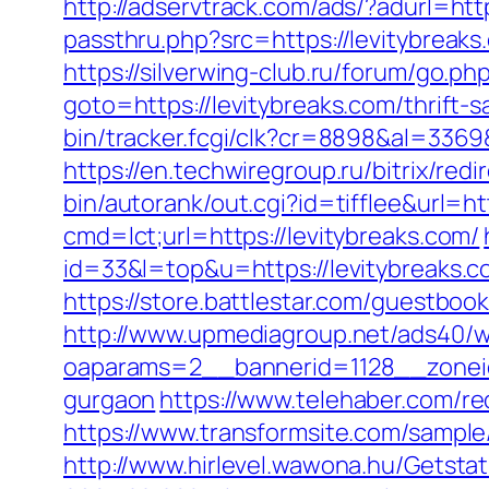
http://adservtrack.com/ads/?adurl=http
passthru.php?src=https://levit
https://silverwing-club.ru/forum/go.ph
goto=https://levitybreaks.com/thrift-
bin/tracker.fcgi/clk?cr=8898&al=336
https://en.techwiregroup.ru/bitrix/red
bin/autorank/out.cgi?id=tifflee&url=ht
cmd=lct;url=https://levitybreaks.com/
id=33&l=top&u=https://levitybreaks.c
https://store.battlestar.com/guestboo
http://www.upmediagroup.net/ads40/w
oaparams=2__bannerid=1128__zoneid=
gurgaon
https://www.telehaber.com/red
https://www.transformsite.com/sample/d
http://www.hirlevel.wawona.hu/Getsta