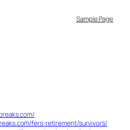
Sample Page
ybreaks.com/
eaks.com/fers-retirement/survivors/