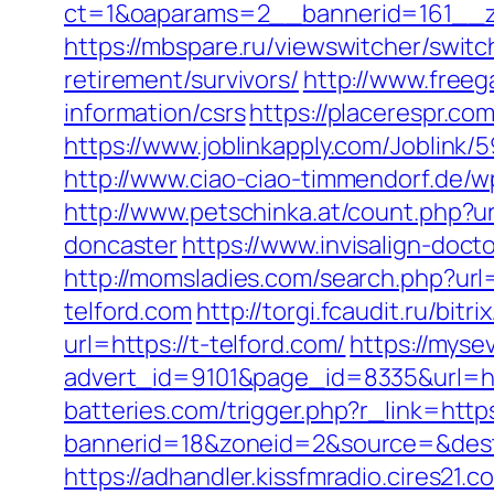
ct=1&oaparams=2__bannerid=161__zo
https://mbspare.ru/viewswitcher/swi
retirement/survivors/
http://www.freeg
information/csrs
https://placerespr.c
https://www.joblinkapply.com/Joblin
http://www.ciao-ciao-timmendorf.de/w
http://www.petschinka.at/count.php?u
doncaster
https://www.invisalign-docto
http://momsladies.com/search.php?url=
telford.com
http://torgi.fcaudit.ru/bit
url=https://t-telford.com/
https://mys
advert_id=9101&page_id=8335&url=htt
batteries.com/trigger.php?r_link=https
bannerid=18&zoneid=2&source=&dest=h
https://adhandler.kissfmradio.cires21.