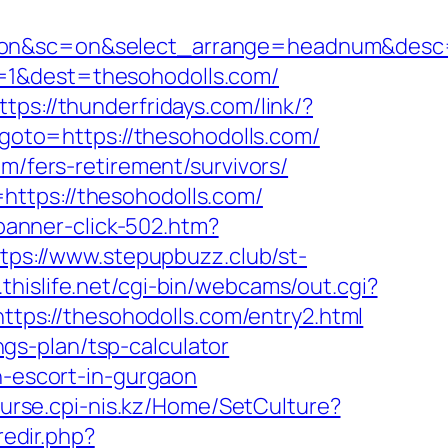
&ss=on&sc=on&select_arrange=headnum&des
=1&dest=thesohodolls.com/
ttps://thunderfridays.com/link/?
p?goto=https://thesohodolls.com/
m/fers-retirement/survivors/
https://thesohodolls.com/
/banner-click-502.htm?
tps://www.stepupbuzz.club/st-
.thislife.net/cgi-bin/webcams/out.cgi?
https://thesohodolls.com/entry2.html
ings-plan/tsp-calculator
n-escort-in-gurgaon
ourse.cpi-nis.kz/Home/SetCulture?
redir.php?