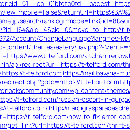
neid=51__cb=01bfdfb0fd__oadest=https:/
tchview?mobile=False&returnUrl=https%3A%2
ame.jp/search/rank.cgi?mode=link&id=80&url
om/?id=164&aid=4&cid=0&move_to=http://t-t
k/5972/Account/ChangeLanguage?lang=es-MX&
p-content/themes/eatery/nav.php?-Menu-=ht
rl=https://www.t-telford.com/kitchen-renova
r.in/api/redirect?url=https://t-telford.com/th
https://t-telford.com
https://mail.bavaria-m
rix/redirect.php?goto=https://t-telford.com
htt
evenoakscommunity.com/wp-content/themes/
ps://t-telford.com/russian-escort-in-gurga
://t-telford.com/
http://mardigrasparadesche
ttps://t-telford.com/how-to-fix-error-co
com/get_link?url=https://t-telford.com/thrif