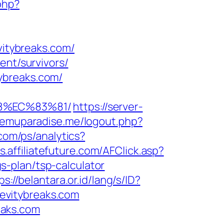
php?
vitybreaks.com/
ent/survivors/
ybreaks.com/
88%EC%83%81/
https://server-
.emuparadise.me/logout.php?
.com/ps/analytics?
ts.affiliatefuture.com/AFClick.asp?
-plan/tsp-calculator
ps://belantara.or.id/lang/s/ID?
levitybreaks.com
eaks.com