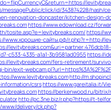
m?do=flipCurrencyC&return=https://levitybre
ons/messagePublic/click/id/343874228/hash/c
chen-renovation-doncaster/kitchen-design-d
ybreaks.com
https://www.edownload.cz/forwar
th/tosite.asp?e=levitybreaks.com/
https://
s://www.хорошие-сайты.рф/r.php?r=http://l
tps://levitybreaks.com&uri=partner:476dcb1
7d7-c533-4335-a1a1-3b9581ad0955
https://id
s://levitybreaks.com/fers-retirement/survi
gi-bin/exit-webcam.pl?url=https%3A%2F%2F
ttps://www.levitybreaks.com
http://m.shopinc
-information/csrs
https://www.gareitalia.it/
vitybreaks.com
https://berkenwood.ru/bitrix/
lculator
http://pc.3ne.biz/r.php?https://t-tel
e/www/delivery/ck.php?