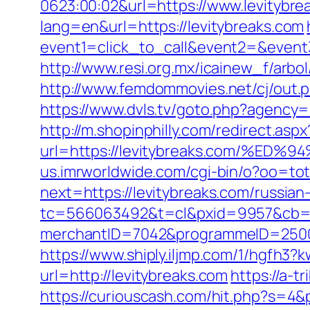
0623:00:02&url=https://www.levitybre
lang=en&url=https://levitybreaks.com
event1=click_to_call&event2=&event3
http://www.resi.org.mx/icainew_f/arbo
http://www.femdommovies.net/cj/out.ph
https://www.dvls.tv/goto.php?agency
http://m.shopinphilly.com/redirect.aspx
url=https://levitybreaks.com/
us.imrworldwide.com/cgi-bin/o?oo=tot
next=https://levitybreaks.com/russian
tc=566063492&t=cl&pxid=9957&cb=&o
merchantID=7042&programmeID=25000&u
https://www.shiply.iljmp.com/1/hgfh3?
url=http://levitybreaks.com
https://a-t
https://curiouscash.com/hit.php?s=