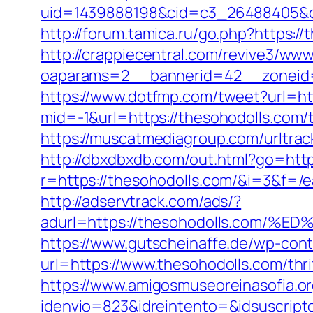
uid=1439888198&cid=c3_26488405&cnam
http://forum.tamica.ru/go.php?https://
http://crappiecentral.com/revive3/www
oaparams=2__bannerid=42__zoneid=
https://www.dotfmp.com/tweet?url=ht
mid=-1&url=https://thesohodolls.com/t
https://muscatmediagroup.com/urltr
http://dbxdbxdb.com/out.html?go=htt
r=https://thesohodolls.com/&i=3&f=/ea
http://adservtrack.com/ads/?
adurl=https://thesohodolls.co
https://www.gutscheinaffe.de/wp-cont
url=https://www.thesohodolls.com/thri
https://www.amigosmuseoreinasofia.or
idenvio=823&idreintento=&idsuscrip