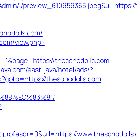
Admin/i/preview_610959355.jpeg&u=https://
hodolls.com/
p.com/view.php?
=1&page=https://thesohodolls.com
java.com/east-java/hotel/ads/?
php?goto=https://thesohodolls.com
B%88%EC%83%81/
?
profesor=0&url=https://www.thesohodolls