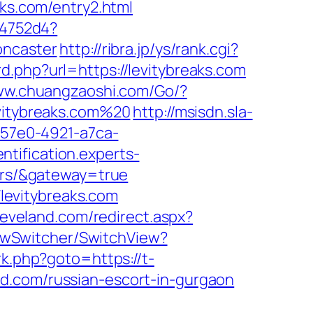
aks.com/entry2.html
e4752d4?
oncaster
http://ribra.jp/ys/rank.cgi?
d.php?url=https://levitybreaks.com
www.chuangzaoshi.com/Go/?
evitybreaks.com%20
http://msisdn.sla-
8-57e0-4921-a7ca-
entification.experts-
vors/&gateway=true
levitybreaks.com
leveland.com/redirect.aspx?
ViewSwitcher/SwitchView?
rk.php?goto=https://t-
ford.com/russian-escort-in-gurgaon