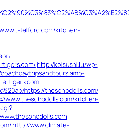
%C2%90%C3%83%C2%AB%C3%A2%E2%8
w.t-telford.com/kitchen-
gaon
rtigers.com/
http://koisushi.lu/wp-
//coachdaytripsandtours.amb-
tertigers.com
sk%20ab/https://thesohodolls.com/
://www.thesohodolls.com/kitchen-
.cgi?
//www.thesohodolls.com
com/
http://www.climate-