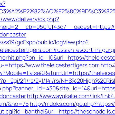
ax?
%C3%A2%E2%82%AC%E2%80%9D%C3%82
r/www/delivery/ck.php?
id=2__cb=050f0f43d7__oadest=https://ww
-doncaster
s/ss19/goExpo/public/logView.php?
leicestertigers.com/russian-escort-in-gur
nerhit.php?bn_id=10&url=https://theleiceste
-=https://www.theleicestertigers.com
http:
?Mobile=False&ReturnUrl=https://theleices
hp?p=2gi/2fl/rs/2y1/14i/rs/NHS%20High%20Ri
ion.php?banner_id=430&site_id=14&url=https
-doncaster
http://www.ayukake.com/link/link4
com/&no=75
http://mdoks.com/go.php?https:
out.cgi?id=banthai&url=https://thesohodolls.