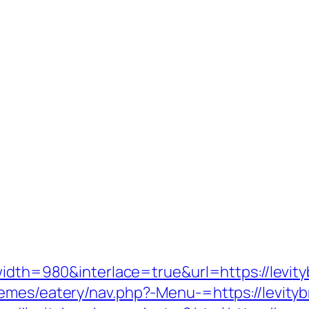
width=980&interlace=true&url=https://levit
emes/eatery/nav.php?-Menu-=https://levitybr