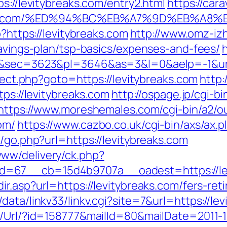
s://levitybreaks.com/entry2.html
https://car
ybreaks.com/%ED%94%BC%EB%A7%9D%EB%A
p?https://levitybreaks.com
http://www.omz-izho
savings-plan/tsp-basics/expenses-and-fees/
h
9&sec=3623&pl=3646&as=3&l=0&aelp=-1&url=
irect.php?goto=https://levitybreaks.com
http:
tps://levitybreaks.com
http://ospage.jp/cgi-b
https://www.moreshemales.com/cgi-bin/a2/ou
om/
https://www.cazbo.co.uk/cgi-bin/axs/ax.p
k/go.php?url=https://levitybreaks.com
ww/delivery/ck.php?
67__cb=15d4b9707a__oadest=https://levit
ir.asp?url=https://levitybreaks.com/fers-ret
ata/linkv33/linkv.cgi?site=7&url=https://le
t/Url/?id=158777&mailId=80&mailDate=2011-1