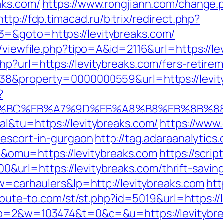
aks.com/
https://www.rongjiann.com/change.
http://fdp.timacad.ru/bitrix/redirect.php?
=&goto=https://levitybreaks.com/
l/viewfile.php?tipo=A&id=2116&url=https://le
p?url=https://levitybreaks.com/fers-retirem
=38&property=0000000559&url=https://levit
?
%ED%94%BC%EB%A7%9D%EB%A8%B8%EB%8B%
al&tu=https://levitybreaks.com/
https://www
-escort-in-gurgaon
http://tag.adaraanalytics
mu=https://levitybreaks.com
https://scrip
rl=https://levitybreaks.com/thrift-savings
kw=carhaulers&lp=http://levitybreaks.com
htt
ribute-to.com/st/st.php?id=5019&url=https://
4&p=2&w=103474&t=0&c=&u=https://levitybr