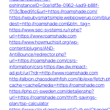
pshInstanceID=0ce1df3e-0962-4ad9-b88f-
f713c3bed91c&url=https://roamshade.com/
https://wpubysmartsimple.webpowerup.com/blurb
dest=http://roamshade.com&btn_tag=
https://www.sec-systems.ru/r.php?
url=https://www.roamshade.com
https://www.howmuchisit.org/wp-
content/plugins/AND-
AntiBounce/redirector.php?
url=https://roamshade.com/csrs-
information/csrs
https://aw.dw.impact-
ad.jp/c/ur/?rdr=http://www.roamshade.com
http://albion.chaosdeathfish.com/lib/exe/fetch.
cache=cache&media=https://roamshade.com
https://php.cri-sweden.com/detaljer.php?
url=https://roamshade.com/thrift-savings-
plan/tsp-calculator
https://www.cloud.gestware.pt/Culture/ChangeC