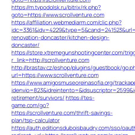
https://m.tvpodolsk.ru/bitrix/rk.php?
goto=https://www.scrollventure.com
https://affiliation.webmediarm.com/clic.php?
idc=3361&idv=4229&type=5&cand=241523&url=ht
renovation-doncaster/kitchen-design-
doncaster/
https://store.xtremegunshootingcenter.com/trig
r_link=http://scrollventure.com
http://brastav.cz/eshop/plugins/guestbook/go.p
url=https://www.scrollventure.com
https://www.amigosmuseoreinasofia.org/trackap
idenvio=823&idreintento=&idsuscriptor=2599&i
retirement/survivors/
https://tes-
game.com/go?
https://scrollventure.com/thrift-savings-
plan/tsp-calculator
https://auth.editionsduboisbaudry.com/sso/oaut