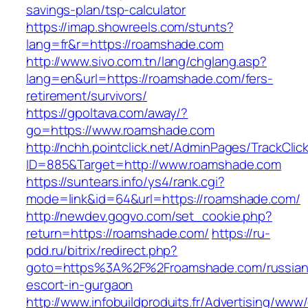
savings-plan/tsp-calculator
https://imap.showreels.com/stunts?
lang=fr&r=https://roamshade.com
http://www.sivo.com.tn/lang/chglang.asp?
lang=en&url=https://roamshade.com/fers-
retirement/survivors/
https://gpoltava.com/away/?
go=https://www.roamshade.com
http://nchh.pointclick.net/AdminPages/TrackClic
ID=885&Target=http://www.roamshade.com
https://suntears.info/ys4/rank.cgi?
mode=link&id=64&url=https://roamshade.com/
http://newdev.gogvo.com/set_cookie.php?
return=https://roamshade.com/
https://ru-
pdd.ru/bitrix/redirect.php?
goto=https%3A%2F%2Froamshade.com/russian
escort-in-gurgaon
http://www.infobuildproduits.fr/Advertising/www/