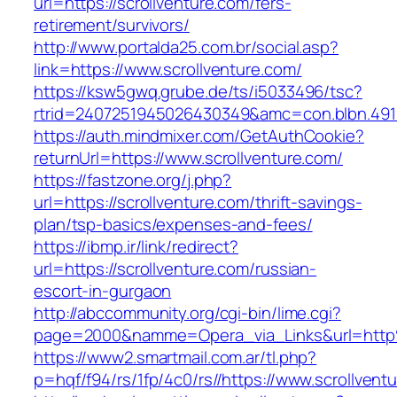
url=https://scrollventure.com/fers-
retirement/survivors/
http://www.portalda25.com.br/social.asp?
link=https://www.scrollventure.com/
https://ksw5gwq.grube.de/ts/i5033496/tsc?
rtrid=2407251945026430349&amc=con.blbn.491
https://auth.mindmixer.com/GetAuthCookie?
returnUrl=https://www.scrollventure.com/
https://fastzone.org/j.php?
url=https://scrollventure.com/thrift-savings-
plan/tsp-basics/expenses-and-fees/
https://ibmp.ir/link/redirect?
url=https://scrollventure.com/russian-
escort-in-gurgaon
http://abccommunity.org/cgi-bin/lime.cgi?
page=2000&namme=Opera_via_Links&url=http%
https://www2.smartmail.com.ar/tl.php?
p=hqf/f94/rs/1fp/4c0/rs//https://www.scrollvent