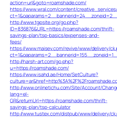
action=url&goto=roamshade.com/
https://www.wral.com/content/creative_services
ct=1&oaparams=2__bannerid=24__zoneid=2__
http://www.tgpsite.org/go.php?
ID=836876&URL=https://roamshade.com/thrift-
savings-plan/tsp-basics/expenses-and-
fees/
https://www.maisev.com/revive/www/delivery/ck
ct=1&oaparams=2__bannerid=155__zoneid=1_
http://harsh-art.com/go.php?
u=https://roamshade.com/
https://www.isahd.ae/Home/SetCulture?
culture=ar&href=http%3A%2F%2Froamshade.c
http://www.onlinetichu.com/Site/Account/Chang
lang=el-
GR&returnUrl=https://roamshade.com/thrift-
savings-plan/tsp-calculator
http://www.tustex.com/distpub/www/delivery/ck