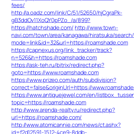
fees/
http://a.oadz.com/link/C/51/52650/hjCgraPk-
gB3ddOv11XoQY0pPZo_/a/899?
https://hatchshade.com/
http://www.town-
navi.com/town/area/kanagawa/hiratsuka/search/
mode=link&id=32&url=https://roamshade.com
https://capnexus.org/link_tracker/track?
n=526&h=https://roamshade.com
https://ask-teh.ru/bitrix/redirect.php?
goto=https://www.roamshade.com
https://www.prizeo.com/auth/subdivision?
correct=false&originUrl=https://www.roamshad
https://www.antiquejewel.com/en/listbox_tusse
topic=https://roamshade.com
http://www.arenda-realty.ru/redirect.php?
url=https://roamshade.com/
http://www.atomicannie.com/news/ct.ashx?
id=f2d12591-1512-4ce9-8ddb-