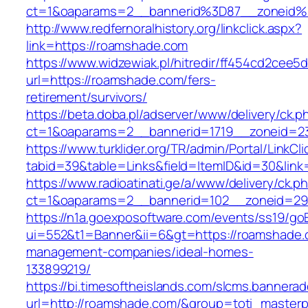
ct=1&oaparams=2__bannerid%3D87__zoneid
http://www.redfernoralhistory.org/linkclick.aspx?
link=https://roamshade.com
https://www.widzewiak.pl/hitredir/ff454cd2cee
url=https://roamshade.com/fers-
retirement/survivors/
https://beta.doba.pl/adserver/www/delivery/ck.p
ct=1&oaparams=2__bannerid=1719__zoneid=
https://www.turklider.org/TR/admin/Portal/LinkCl
tabid=39&table=Links&field=ItemID&id=30&link
https://www.radioatinati.ge/a/www/delivery/ck.p
ct=1&oaparams=2__bannerid=102__zoneid=29_
https://n1a.goexposoftware.com/events/ss19/go
ui=552&t1=Banner&ii=6&gt=https://roamshade.
management-companies/ideal-homes-
133899219/
https://bi.timesoftheislands.com/slcms.bannerad
url=http://roamshade.com/&group=toti_master