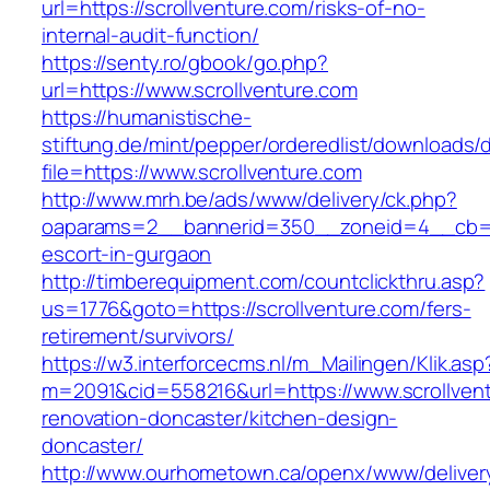
url=https://scrollventure.com/risks-of-no-
internal-audit-function/
https://senty.ro/gbook/go.php?
url=https://www.scrollventure.com
https://humanistische-
stiftung.de/mint/pepper/orderedlist/downloads
file=https://www.scrollventure.com
http://www.mrh.be/ads/www/delivery/ck.php?
oaparams=2__bannerid=350__zoneid=4__cb=a12
escort-in-gurgaon
http://timberequipment.com/countclickthru.asp?
us=1776&goto=https://scrollventure.com/fers-
retirement/survivors/
https://w3.interforcecms.nl/m_Mailingen/Klik.asp
m=2091&cid=558216&url=https://www.scrollvent
renovation-doncaster/kitchen-design-
doncaster/
http://www.ourhometown.ca/openx/www/deliver