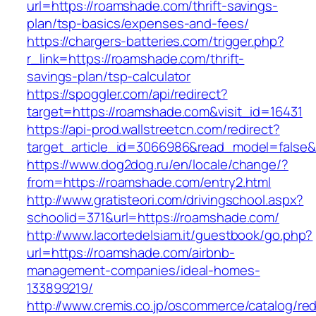
url=https://roamshade.com/thrift-savings-
plan/tsp-basics/expenses-and-fees/
https://chargers-batteries.com/trigger.php?
r_link=https://roamshade.com/thrift-
savings-plan/tsp-calculator
https://spoggler.com/api/redirect?
target=https://roamshade.com&visit_id=16431
https://api-prod.wallstreetcn.com/redirect?
target_article_id=3066986&read_model=false&
https://www.dog2dog.ru/en/locale/change/?
from=https://roamshade.com/entry2.html
http://www.gratisteori.com/drivingschool.aspx?
schoolid=371&url=https://roamshade.com/
http://www.lacortedelsiam.it/guestbook/go.php?
url=https://roamshade.com/airbnb-
management-companies/ideal-homes-
133899219/
http://www.cremis.co.jp/oscommerce/catalog/red