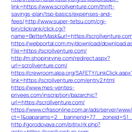
link=https://www.scrollventure.com/thrift-
savings-plan/tsp-basics/expenses-and-
fees/
http://www.super-tetsu.com/cgi-
bin/clickrank/click.cgi?
name=BetterMask&url=https://scrollventure.com
https://webportal.com.my/download/download.a
File=https://scrollventure.com/
http://m.shopinirvine.com/redirect.aspx?
url=scrollventure.com/
https://crewroom.alpa.org/SAFETY/LinkClick.aspx
link=https://scrollventure.com/entry2.html
https://www.mes-ventes-
privees.com/inscription/bazarchic?
url=https://scrollventure.com/
https://www.cifrasonline.com.ar/ads/server/www/
ct=1&oaparams=2__bannerid=77__zoneid=51__
http://gorodovaya.com/bitrix/rk.php?
goto=https://scrollventure.com