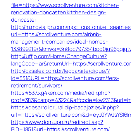
file=https://www.scrollventure.com/kitchen-
renovation-doncaster/kitchen-design-
doncaster
http://m.movia.jpn.com/mpc_customize_seamles
url=https://scrollventure.com/airbnb-
management-companies/ideal-homes-
133899219/&kmws=3n8oc797354bpd0jq96pgjgt
http://uffjo.com/Home/ChangeCulture?
langCode=ar&returnUrl=https://scrollventure.co
http://casalea.com.br/legba/site/clique/?
id=331&URL=https://scrollventure.com/fers-
retirement/survivors/
https://537.xg4ken.com/media/redir.php?
prof=383&camp=43224&affcode=kw2313&url=http
https://desarrollorural.dip-badajoz.es/ir.php?
url=https://scrollventure.com&d=eyJ0YWJsYSI6I
https://www.dom.upn.ru/redirect.asp?
BID=1851&url=https://scrollventure.com/