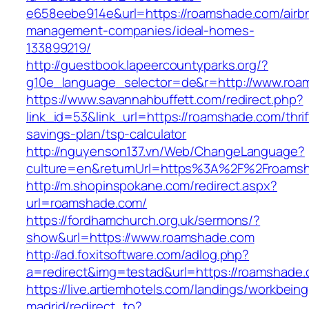
e658eebe914e&url=https://roamshade.com/airb
management-companies/ideal-homes-
133899219/
http://guestbook.lapeercountyparks.org/?
g10e_language_selector=de&r=http://www.roa
https://www.savannahbuffett.com/redirect.php?
link_id=53&link_url=https://roamshade.com/thrif
savings-plan/tsp-calculator
http://nguyenson137.vn/Web/ChangeLanguage?
culture=en&returnUrl=https%3A%2F%2Froams
http://m.shopinspokane.com/redirect.aspx?
url=roamshade.com/
https://fordhamchurch.org.uk/sermons/?
show&url=https://www.roamshade.com
http://ad.foxitsoftware.com/adlog.php?
a=redirect&img=testad&url=https://roamshade.
https://live.artiemhotels.com/landings/workbeing
madrid/redirect_to?