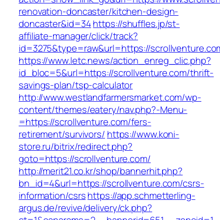
renovation-doncaster/kitchen-design-
doncaster&id=34
https://shuffles.jp/st-
affiliate-manager/click/track?
id=3275&type=raw&url=https://scrollventure.com
https://www.letc.news/action_enreg_clic.php?
id_bloc=5&url=https://scrollventure.com/thrift-
savings-plan/tsp-calculator
http://www.westlandfarmersmarket.com/wp-
content/themes/eatery/nav.php?-Menu-
=https://scrollventure.com/fers-
retirement/survivors/
https://www.koni-
store.ru/bitrix/redirect.php?
goto=https://scrollventure.com/
http://merit21.co.kr/shop/bannerhit.php?
bn_id=4&url=https://scrollventure.com/csrs-
information/csrs
https://app.schmetterling-
argus.de/revive/delivery/ck.php?