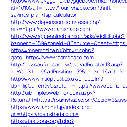
https://www.byggeri.dk/byggebase/linkannoncer
id=1010&url=https://roamshade.com/thrift-
savings-plan/tsp-calculator
http://www.depension.com/reser.php?
res=https://www.roamshade.com
http://www.appenninobianco.it/ads/adclick.php?
bannerid=159&zoneid=8&source=&dest=https:
https://mnemozina.ru/bitrix/rk.php?
goto=https://www.roamshade.com
http://adv.soufun.com.tw/asp/adRotatorJS.asp?
adWebSite=9&adPosition=39&index=1&act=Redi
https://www.irisoptical.co.uk/shop.cfm?
do=flipCurrencyC&return=https://www.roamsha
http://uib.impleoweb.no/login.aspx?
ReturnUrl=https://roamshade.com/&cpid=6&u
https://www.jahbnet.jp/index.php?
url=https://roamshade.com//
https://fastzone.org/j.php?