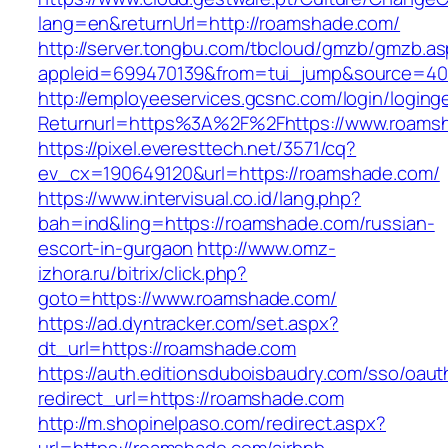
lang=en&returnUrl=http://roamshade.com/
http://server.tongbu.com/tbcloud/gmzb/gmzb.a
appleid=699470139&from=tui_jump&source=400
http://employeeservices.gcsnc.com/login/loging
Returnurl=https%3A%2F%2Fhttps://www.roams
https://pixel.everesttech.net/3571/cq?
ev_cx=190649120&url=https://roamshade.com/
https://www.intervisual.co.id/lang.php?
bah=ind&ling=https://roamshade.com/russian-
escort-in-gurgaon
http://www.omz-
izhora.ru/bitrix/click.php?
goto=https://www.roamshade.com/
https://ad.dyntracker.com/set.aspx?
dt_url=https://roamshade.com
https://auth.editionsduboisbaudry.com/sso/oaut
redirect_url=https://roamshade.com
http://m.shopinelpaso.com/redirect.aspx?