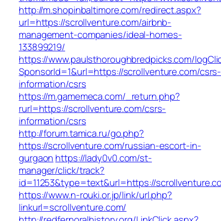
http://m.shopinbaltimore.com/redirect.aspx?
url=https://scrollventure.com/airbnb-
management-companies/ideal-homes-
133899219/
https://www.paulsthoroughbredpicks.com/logCli
SponsorId=1&url=https://scrollventure.com/csrs
information/csrs
https://m.gamemeca.com/_return.php?
rurl=https://scrollventure.com/csrs-
information/csrs
http://forum.tamica.ru/go.php?
https://scrollventure.com/russian-escort-in-
gurgaon
https://lady0v0.com/st-
manager/click/track?
id=11253&type=text&url=https://scrollventure.c
https://www.n-rouki.or.jp/link/url.php?
linkurl=scrollventure.com/
http://redfernoralhistory.org/LinkClick.aspx?