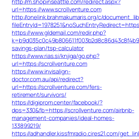
http://m.shopinseattle.com/redirect.aspx?
url=https://www.scrollventure.com
http://onelink.brahmakumaris.org/c/document_lib
fileEntryId=1978251&noSuchEntryRedirect=https:
https://www.gldemail.com/redir.php?
k=b9d035c0c49b806611f003b2d8c86d43c8f4b9ec1
savings-plan/tsp-calculator
https://www.rias.si/knjiga/go.php?
url=https://scrollventure.com
https://www.invisalign-
doctor.com.au/api/redirect?
url=https://scrollventure.com/fers-
retirement/survivors/
https://digiprom.center/facebook/?
dps=330&fb=https://scrollventure.com/airbnb-
management-companies/ideal-homes-
133899219/
https://adhandler.kissfmradio.cires21.com/get_lin