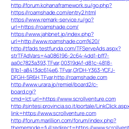
http://forum.kohanaframework.su/go.php?
https://roamshade.com/entry2.html
https://www.remark-service.ru/go?
url=https://roamshade.com/
https://www.jahbnet.jp/index.php?
url=http://www.roamshade.com%20/
http://tfads.testfunda.com/TFServeAds.aspx?
strTFAdVars=4a086196-2c64-4dd1-bff7-
aa0c7823a393,TFvar,00319d4f-d81c-4818-
81b1-a8413dc614e6,TFvar,GYDH-Y363-YCFJ-
DFGH-5R6H,TFvar,http://roamshade.com
http://www.urara.jp/remiel/board2/c-
board.cgi?
cmd=lct;url=https://www.scrollventure.com
http://sintesi.provincia.so.it/portale/LinkClick.asp
link=https://www.scrollventure.com
http://forum.marillion.com/forum/index.php?
thememode=full;redirect=https://www.scrollven