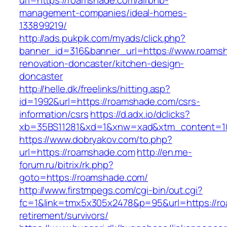
url=https://roamshade.com/airbnb-
management-companies/ideal-homes-
133899219/
http://ads.pukpik.com/myads/click.php?
banner_id=316&banner_url=https://www.roamsh
renovation-doncaster/kitchen-design-
doncaster
http://helle.dk/freelinks/hitting.asp?
id=1992&url=https://roamshade.com/csrs-
information/csrs
https://d.adx.io/dclicks?
xb=35BS11281&xd=1&xnw=xad&xtm_content=10
https://www.dobryakov.com/to.php?
url=https://roamshade.com
http://en.me-
forum.ru/bitrix/rk.php?
goto=https://roamshade.com/
http://www.firstmpegs.com/cgi-bin/out.cgi?
fc=1&link=tmx5x305x2478&p=95&url=https://ro
retirement/survivors/