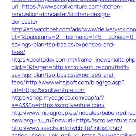
url=https://www.scrollventure.com/kitchen-
renovation-doncaster/kitchen-design-
doncaster
http://ad.watchnet.com/ads/www/delivery/ck.ph
ct=1&oaparams=2__bannerid=145__zoneid=0__l
savings-plan/tsp-basics/expenses-and-
fees/
https://dealtoday.com.mt/iframe_inewsmalta.php
click=1&target=http://scrollventure.com/thrift-
savings-plan/tsp-basics/expenses-and-
fees/
http://www.whsjsoft.com/blog/go.asp?
url=https://scrollventure.com
https://shop.myedgeco.com/dap/a/?
a=433&p=https://scrollventure.com/
http://www.mitragroup.eu/modules/babel/redirec
newlang=ru_ru&newurl=https://scrollventure.c
http://www.saecke.info/wbblite/linklist.php?
action=show_link_go&url=https://www.scrollven