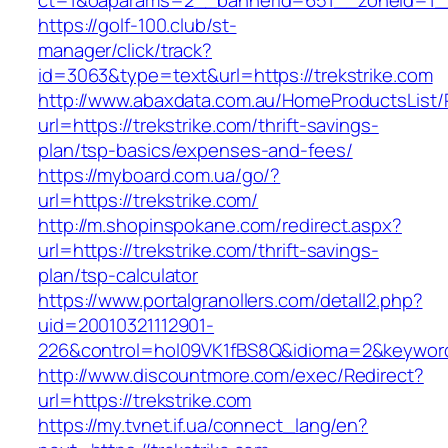
ct=1&oaparams=2__bannerid=651__zoneid=1__
https://golf-100.club/st-
manager/click/track?
id=3063&type=text&url=https://trekstrike.com
http://www.abaxdata.com.au/HomeProductsList/
url=https://trekstrike.com/thrift-savings-
plan/tsp-basics/expenses-and-fees/
https://myboard.com.ua/go/?
url=https://trekstrike.com/
http://m.shopinspokane.com/redirect.aspx?
url=https://trekstrike.com/thrift-savings-
plan/tsp-calculator
https://www.portalgranollers.com/detall2.php?
uid=20010321112901-
226&control=hol09VK1fBS8Q&idioma=2&keyword=
http://www.discountmore.com/exec/Redirect?
url=https://trekstrike.com
https://my.tvnet.if.ua/connect_lang/en?