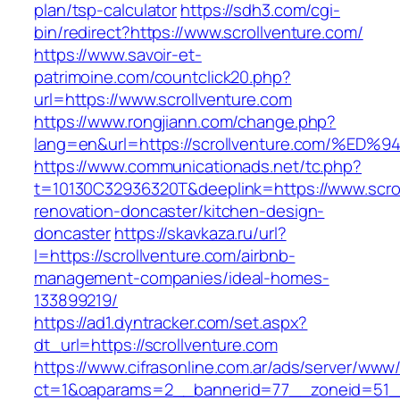
plan/tsp-calculator
https://sdh3.com/cgi-
bin/redirect?https://www.scrollventure.com/
https://www.savoir-et-
patrimoine.com/countclick20.php?
url=https://www.scrollventure.com
https://www.rongjiann.com/change.php?
lang=en&url=https://scrollventure.com
https://www.communicationads.net/tc.php?
t=10130C32936320T&deeplink=https://www.scrol
renovation-doncaster/kitchen-design-
doncaster
https://skavkaza.ru/url?
l=https://scrollventure.com/airbnb-
management-companies/ideal-homes-
133899219/
https://ad1.dyntracker.com/set.aspx?
dt_url=https://scrollventure.com
https://www.cifrasonline.com.ar/ads/server/www/
ct=1&oaparams=2__bannerid=77__zoneid=51__