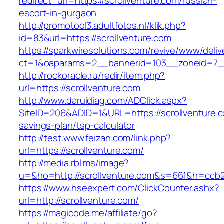
redirect_url=https://scrollventure.com/russian-
escort-in-gurgaon
http://promotool3.adultfotos.nl/klik.php?
id=83&url=https://scrollventure.com
https://sparkwiresolutions.com/revive/www/deliv
ct=1&oaparams=2__bannerid=103__zoneid=7__c
http://rockoracle.ru/redir/item.php?
url=https://scrollventure.com
http://www.daruidiag.com/ADClick.aspx?
SiteID=206&ADID=1&URL=https://scrollventure.co
savings-plan/tsp-calculator
http://test.www.feizan.com/link.php?
url=https://scrollventure.com/
http://media.rbl.ms/image?
u=&ho=http://scrollventure.com&s=661&h=cc
https://www.hseexpert.com/ClickCounter.ashx?
url=http://scrollventure.com/
https://magicode.me/affiliate/go?