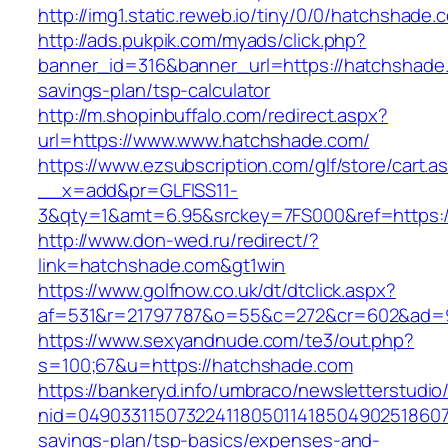
http://img1.static.reweb.io/tiny/0/0/hatchshade.
http://ads.pukpik.com/myads/click.php?
banner_id=316&banner_url=https://hatchshade.
savings-plan/tsp-calculator
http://m.shopinbuffalo.com/redirect.aspx?
url=https://www.www.hatchshade.com/
https://www.ezsubscription.com/glf/store/cart.a
__x=add&pr=GLFISS11-
3&qty=1&amt=6.95&srckey=7FS000&ref=https:/
http://www.don-wed.ru/redirect/?
link=hatchshade.com&gt1win
https://www.golfnow.co.uk/dt/dtclick.aspx?
af=531&r=21797787&o=55&c=272&cr=602&ad=9
https://www.sexyandnude.com/te3/out.php?
s=100;67&u=https://hatchshade.com
https://bankeryd.info/umbraco/newsletterstudio/
nid=049033115073224118050114185049025186071
savings-plan/tsp-basics/expenses-and-