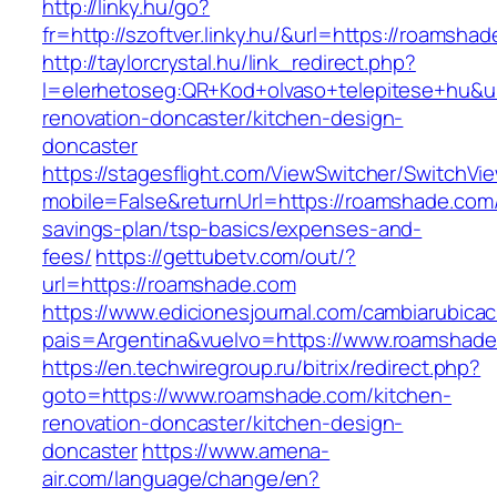
http://linky.hu/go?
fr=http://szoftver.linky.hu/&url=https://roamsha
http://taylorcrystal.hu/link_redirect.php?
l=elerhetoseg:QR+Kod+olvaso+telepitese+hu&u
renovation-doncaster/kitchen-design-
doncaster
https://stagesflight.com/ViewSwitcher/SwitchVi
mobile=False&returnUrl=https://roamshade.com/t
savings-plan/tsp-basics/expenses-and-
fees/
https://gettubetv.com/out/?
url=https://roamshade.com
https://www.edicionesjournal.com/cambiarubicac
pais=Argentina&vuelvo=https://www.roamshad
https://en.techwiregroup.ru/bitrix/redirect.php?
goto=https://www.roamshade.com/kitchen-
renovation-doncaster/kitchen-design-
doncaster
https://www.amena-
air.com/language/change/en?