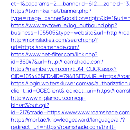
ct=1&oaparams=2__bannerid=612__zoneid=13
https://tv.minkei.net/banner.php?
type=image_banner&position=right&id=1&uri=
https://www.mytown.ie/log_outbound.php?
business=105505&type=website&url=http
http://momsladies.com/search.php?
url=https://roamshade.com/
https://www.net-filter.com/link.php?
id=36047&url=http://roamshade.com/
https://member.yam.com/EDM_CLICK.aspx?
CID=103443&EDMID=7948&EDMURL=https://roa
https://login.wolterskluwer.com/as/authorization
client_id=OCEClient&redirect_uri=https://roam
http://www.x-glamour.com/cgi-
bin/at3/out.cgi?
id=217&trade=https://www.www.roamshade.com
https://mbrf.ae/knowledgeaward/language/ar/?
redirect_url=https://roamshade.com/thrift-