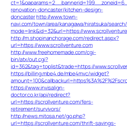
ct=1&oaparams=2__bannerid=199__zoneid=6__
renovation-doncaster/kitchen-design-
doncaster
http://www.town-
navi.com/town/area/kanagawa/hiratsuka/search/
mode=link&id=32&url=https://www.scrollventur
http://m.shopinanchorage.com/redirect.aspx?
url=https://www.scrollventure.com
http://www.freehomemade.com/cgi-
bin/atx/out.cgi?
id=362&tag=toplist&trade=https://www.scrollve
https://billing.mbe4.de/mbe4mvc/widget?
amount=100&callbackurl=https%3A%2F%2Fscrol
https://www.invisalign-
doctor.co.kr/api/redirect?
url=https://scrollventure.com/fers-
retirement/survivors/
http://news.mitosa.net/go.php?
url=https://scrollventure.com/thrift-savings-