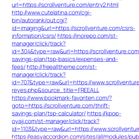
url=https://scrollventure.com/entry2.html
http://www.cutelatina.com/cgi-
bin/autorank/out.cgi?
id=imaging&url=https://scrollventure.com/csrs-
information/csrs/
https://inorepo.com/st-
manager/click/track?
id=304&type=raw&url=https://scrollventure.com/
savings-plan/tsp-basics/expenses-and-
fees/
http://freealltheme.com/st-
manager/click/track?
id=707&type=raw&url=https://www.scrollventure.
reyes.php&source_title=FREEALL
https://www.bookmark-favoriten.com/?
goto=https://scrollventure.com/thrift-
savings-plan/tsp-calculator/
https://kpop-
oyaji.com/st-manager/click/track?
id=1103&type=raw&url=https://www.scrollventu
https://easyaccordion.com/sites/all/modules/pu