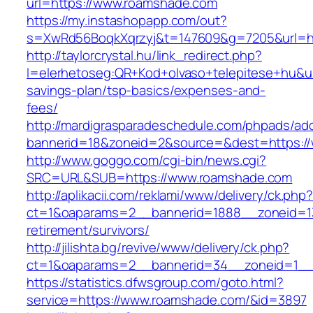
url=https://www.roamshade.com
https://my.instashopapp.com/out?
s=XwRd56BoqkXqrzyj&t=147609&g=7205&url=ht
http://taylorcrystal.hu/link_redirect.php?
l=elerhetoseg:QR+Kod+olvaso+telepitese+hu&url
savings-plan/tsp-basics/expenses-and-
fees/
http://mardigrasparadeschedule.com/phpads/adc
bannerid=18&zoneid=2&source=&dest=https:/
http://www.goggo.com/cgi-bin/news.cgi?
SRC=URL&SUB=https://www.roamshade.com
http://aplikacii.com/reklami/www/delivery/ck.php
ct=1&oaparams=2__bannerid=1888__zoneid=13
retirement/survivors/
http://jilishta.bg/revive/www/delivery/ck.php?
ct=1&oaparams=2__bannerid=34__zoneid=1__
https://statistics.dfwsgroup.com/goto.html?
service=https://www.roamshade.com/&id=3897