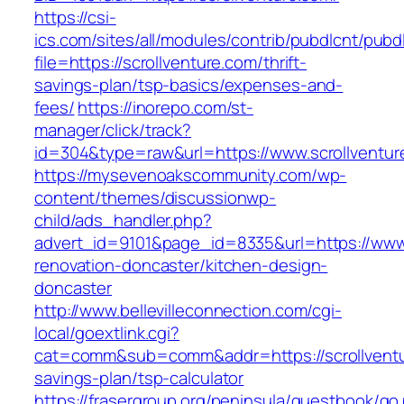
https://csi-
ics.com/sites/all/modules/contrib/pubdlcnt/pubd
file=https://scrollventure.com/thrift-
savings-plan/tsp-basics/expenses-and-
fees/
https://inorepo.com/st-
manager/click/track?
id=304&type=raw&url=https://www.scrollventur
https://mysevenoakscommunity.com/wp-
content/themes/discussionwp-
child/ads_handler.php?
advert_id=9101&page_id=8335&url=https://www.
renovation-doncaster/kitchen-design-
doncaster
http://www.bellevilleconnection.com/cgi-
local/goextlink.cgi?
cat=comm&sub=comm&addr=https://scrollventur
savings-plan/tsp-calculator
https://frasergroup.org/peninsula/guestbook/go