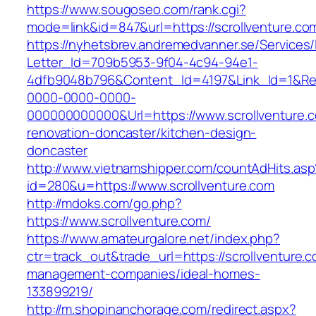
https://www.sougoseo.com/rank.cgi?
mode=link&id=847&url=https://scrollventure.co
https://nyhetsbrev.andremedvanner.se/Services/
Letter_Id=709b5953-9f04-4c94-94e1-
4dfb9048b796&Content_Id=4197&Link_Id=1&Re
0000-0000-0000-
000000000000&Url=https://www.scrollventure.c
renovation-doncaster/kitchen-design-
doncaster
http://www.vietnamshipper.com/countAdHits.asp
id=280&u=https://www.scrollventure.com
http://mdoks.com/go.php?
https://www.scrollventure.com/
https://www.amateurgalore.net/index.php?
ctr=track_out&trade_url=https://scrollventure.c
management-companies/ideal-homes-
133899219/
http://m.shopinanchorage.com/redirect.aspx?