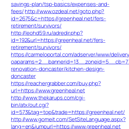
savings-plan/tsp-basics/expenses-and-
fees/
http://www.ozdeal.net/goto.php?
id=2675&c=https://greenheal.net/fers-
retirement/survivors/
http://leohd59.ru/adredir.php?
id=192&url=https://greenheal.net/fers-
retirement/survivors/
https://carmeloportal.com/adserver/www/deliver
oaparams=2__bannerid=13__zoneid=5__cb=770
renovation-doncaster/kitchen-design-
doncaster
https://reachergrabber.com/buy.php?
url=https://www.greenheal.net
http://www.thekarups.com/cgi-
bin/atx/out.cgi?
id=573&tag=top&trade=https://greenheal.net/
http://www.gomeit.com/SetSiteLanguage.aspx?
lang=en&jumpurl=https://www.greenheal.net