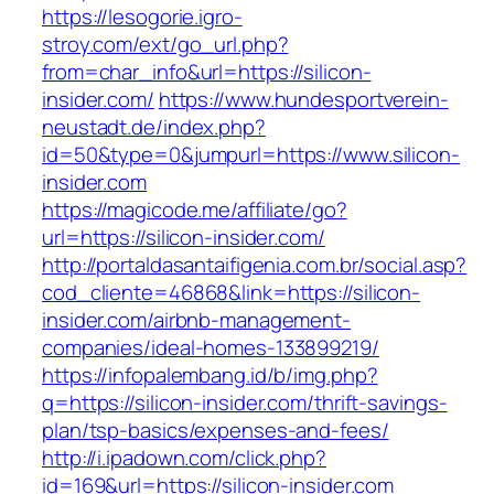
https://lesogorie.igro-
stroy.com/ext/go_url.php?
from=char_info&url=https://silicon-
insider.com/
https://www.hundesportverein-
neustadt.de/index.php?
id=50&type=0&jumpurl=https://www.silicon-
insider.com
https://magicode.me/affiliate/go?
url=https://silicon-insider.com/
http://portaldasantaifigenia.com.br/social.asp?
cod_cliente=46868&link=https://silicon-
insider.com/airbnb-management-
companies/ideal-homes-133899219/
https://infopalembang.id/b/img.php?
q=https://silicon-insider.com/thrift-savings-
plan/tsp-basics/expenses-and-fees/
http://i.ipadown.com/click.php?
id=169&url=https://silicon-insider.com