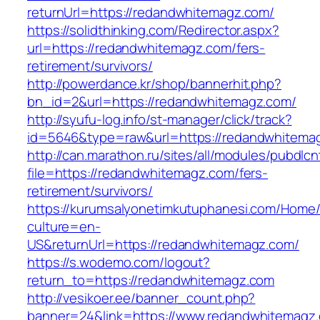
returnUrl=https://redandwhitemagz.com/
https://solidthinking.com/Redirector.aspx?
url=https://redandwhitemagz.com/fers-
retirement/survivors/
http://powerdance.kr/shop/bannerhit.php?
bn_id=2&url=https://redandwhitemagz.com/
http://syufu-log.info/st-manager/click/track?
id=5646&type=raw&url=https://redandwhitema
http://can.marathon.ru/sites/all/modules/pubdlc
file=https://redandwhitemagz.com/fers-
retirement/survivors/
https://kurumsalyonetimkutuphanesi.com/Home/
culture=en-
US&returnUrl=https://redandwhitemagz.com/
https://s.wodemo.com/logout?
return_to=https://redandwhitemagz.com
http://vesikoer.ee/banner_count.php?
banner=24&link=https://www.redandwhitemagz.