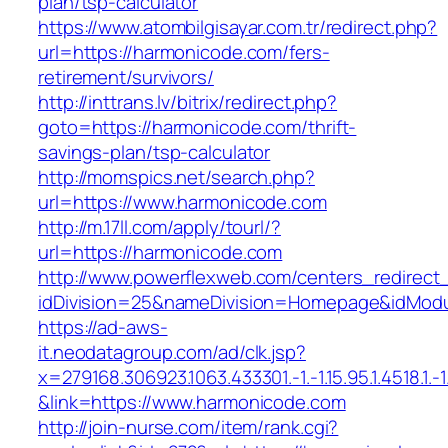
plan/tsp-calculator
https://www.atombilgisayar.com.tr/redirect.php?
url=https://harmonicode.com/fers-
retirement/survivors/
http://inttrans.lv/bitrix/redirect.php?
goto=https://harmonicode.com/thrift-
savings-plan/tsp-calculator
http://momspics.net/search.php?
url=https://www.harmonicode.com
http://m.17ll.com/apply/tourl/?
url=https://harmonicode.com
http://www.powerflexweb.com/centers_redirect
idDivision=25&nameDivision=Homepage&idMod
https://ad-aws-
it.neodatagroup.com/ad/clk.jsp?
x=279168.306923.1063.433301.-1.-1.15.95.1.4518.1.-1.-
&link=https://www.harmonicode.com
http://join-nurse.com/item/rank.cgi?