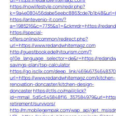
url=https://redandwhitemagz.com/
https://nowlifestyle.com/redir.php?
k=9a4e080456dabe5eebc8863cde7b1b48&url=h
https://antevenio-it.com/?
a=1985216&c=7735&s1=&ckmrdr=https://redand
https://special-
offers.online/common/redirect.php?
url=https://www.redandwhitemagz.com
http://guestbook.edelhitourism.com/?
g10e_language_selector=de&r=https://redandwh
savings-plan/tsp-calculator
https://go.isclix.com/deep_link/469467346483
url=https://www.redandwhitemagz.com/kitchen-
renovation-doncaster/kitchen-design-
doncaster
https://ctls.co/mail/click?
id=mmail_5d5c545848f16_357584979&url=https
retirement/survivors/
http://m.mobilegempak.com/wap_api/get_msisd