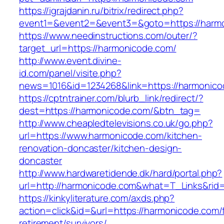
https://igrajdanin.ru/bitrix/redirect.php?
event1=&event2=&event3=&goto=https://harm
https://www.needinstructions.com/outer/?
target_url=https://harmonicode.com/
http://www.event.divine-
id.com/panel/visite.php?
news=1016&id=1234268&link=https://harmonic
https://cptntrainer.com/blurb_link/redirect/?
dest=https://harmonicode.com/&btn_tag=
http://www.cheapledtelevisions.co.uk/go.php?
url=https://www.harmonicode.com/kitchen-
renovation-doncaster/kitchen-design-
doncaster
http://www.hardwaretidende.dk/hard/portal.php?
url=http://harmonicode.com&what=T_Links&rid
https://kinkyliterature.com/axds.php?
action=click&id=&url=https://harmonicode.com/
retirement/survivors/