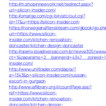
http://m.shopinnewyork.net/redirect.aspx?
url=silicon-insider.com/
http://omatgp.com/cgi-bin/atc/out.cgi?
id=17&u=https://silicon-insider.com
https://norwegianafterskiteam.com/gbook/go.ph
url=https://www.silicon-
insider.com/kitchen-renovation-
doncaster/kitchen-design-doncaster
http://openx.boadiversao.com.br/revive305/www/
ct=1&oaparams=2__bannerid=4347__zoneid=11_
insider.com/
http://www.unlitrader.com/dap/a/?
a=1343&p=silicon-insider.com/russian-
escort-in-gurgaon
http://www.iaflibrary.org.il/countPage.asp?
ref=https://www.silicon-
insider.com/kitchen-renovation-
doncaster/kitchen-design-