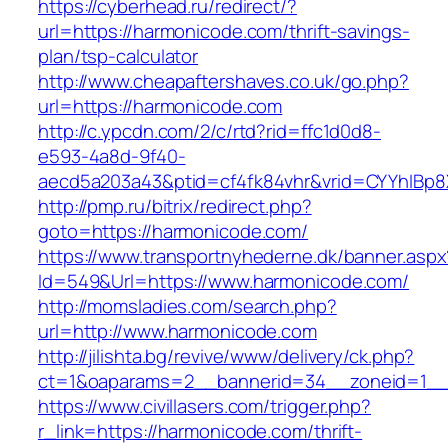
https://cyberhead.ru/redirect/?
url=https://harmonicode.com/thrift-savings-
plan/tsp-calculator
http://www.cheapaftershaves.co.uk/go.php?
url=https://harmonicode.com
http://c.ypcdn.com/2/c/rtd?rid=ffc1d0d8-
e593-4a8d-9f40-
aecd5a203a43&ptid=cf4fk84vhr&vrid=CYYhIBp8X
http://pmp.ru/bitrix/redirect.php?
goto=https://harmonicode.com/
https://www.transportnyhederne.dk/banner.aspx
Id=549&Url=https://www.harmonicode.com/
http://momsladies.com/search.php?
url=http://www.harmonicode.com
http://jilishta.bg/revive/www/delivery/ck.php?
ct=1&oaparams=2__bannerid=34__zoneid=1__c
https://www.civillasers.com/trigger.php?
r_link=https://harmonicode.com/thrift-