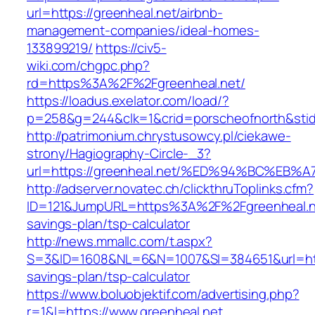
url=https://greenheal.net/airbnb-
management-companies/ideal-homes-
133899219/
https://civ5-
wiki.com/chgpc.php?
rd=https%3A%2F%2Fgreenheal.net/
https://loadus.exelator.com/load/?
p=258&g=244&clk=1&crid=porscheofnorth&stid=
http://patrimonium.chrystusowcy.pl/ciekawe-
strony/Hagiography-Circle-_3?
url=https://greenheal.net/%ED%94%BC%
http://adserver.novatec.ch/clickthruToplinks.cfm?
ID=121&JumpURL=https%3A%2F%2Fgreenheal.net
savings-plan/tsp-calculator
http://news.mmallc.com/t.aspx?
S=3&ID=1608&NL=6&N=1007&SI=384651&url=https
savings-plan/tsp-calculator
https://www.boluobjektif.com/advertising.php?
r=1&l=https://www.greenheal.net