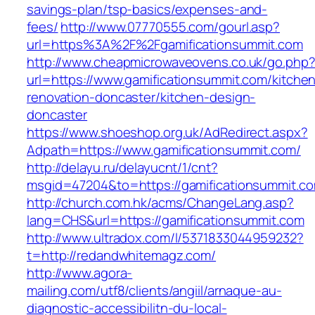
savings-plan/tsp-basics/expenses-and-
fees/
http://www.07770555.com/gourl.asp?
url=https%3A%2F%2Fgamificationsummit.com
http://www.cheapmicrowaveovens.co.uk/go.php
url=https://www.gamificationsummit.com/kitche
renovation-doncaster/kitchen-design-
doncaster
https://www.shoeshop.org.uk/AdRedirect.aspx?
Adpath=https://www.gamificationsummit.com/
http://delayu.ru/delayucnt/1/cnt?
msgid=47204&to=https://gamificationsu
http://church.com.hk/acms/ChangeLang.asp?
lang=CHS&url=https://gamificationsummit.com
http://www.ultradox.com/l/5371833044959232?
t=http://redandwhitemagz.com/
http://www.agora-
mailing.com/utf8/clients/angiil/arnaque-au-
diagnostic-accessibilitn-du-local-