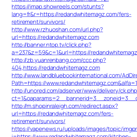
https://imap.showreels.com/stunts?
lang=fr&r=https://redandwhitemagz.com/fers-
retirement/survivors/
http://www.rzhuoshan.com/url.php?
url=https://redandwhitemagz.com
http://banner.ntop.tv/click.php?
a=237&z=59&c=1&url=https://redandwhitemagz
http://zb.yuanrenbang.com/ccc.php?
404,https://redandwhitemagz.com
http://www.landbluebookinternational.com/AdDir
Path=https://www.redandwhitemagz.com&alfa=
http://unored.com/adserver/www/delivery/ck.ph
ct=1&oaparams=2__bannerid=3__zoneid=3__c
http://m.shopinraleigh.com/redirect.aspx?
url=https://redandwhitemagz.com/fers-
retirement/survivors/
https://vapenews.ru/uploads/images/topic/imgp
i=https://www.redandwhitemagz.com/kitchen-