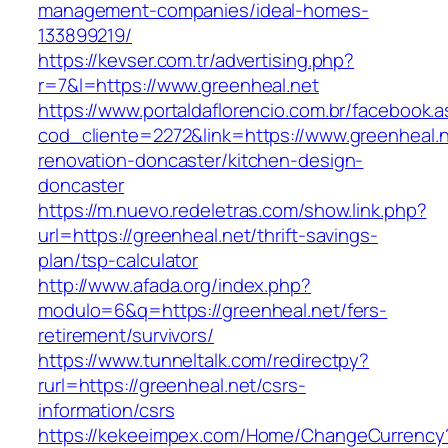
management-companies/ideal-homes-
133899219/
https://kevser.com.tr/advertising.php?
r=7&l=https://www.greenheal.net
https://www.portaldaflorencio.com.br/facebook.
cod_cliente=2272&link=https://www.greenheal.n
renovation-doncaster/kitchen-design-
doncaster
https://m.nuevo.redeletras.com/show.link.php?
url=https://greenheal.net/thrift-savings-
plan/tsp-calculator
http://www.afada.org/index.php?
modulo=6&q=https://greenheal.net/fers-
retirement/survivors/
https://www.tunneltalk.com/redirectpy?
rurl=https://greenheal.net/csrs-
information/csrs
https://kekeeimpex.com/Home/ChangeCurrency