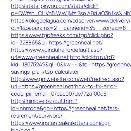
http://stats.ipinyou.com/stats/click?
p=QWfsh_CLIVn5.W.W.jMz.2sp.ABd.aO3h.1ksX.
https://blogdelagua.com/adserver/www/delivery
ct=1&oaparams=2__bannerid=35__zoneid=8__c
https://www.tgpfreaks.com/tgp/click.php?
id=328865&u=https://greenheal.net/
https://www.voinduha.ru/default.asp?
url=www.greenheal.net
http://clckto.ru/rd?
kid=18075249&ql=0&kw=-1&to=https://greenheal.
savings-plan/tsp-calculator
http://www.gmwebsite.com/web/redirect.asp?
url=https://greenheal.net/how-to-fix-error-
code-pii_email_07cac007de772af00d51
http://minlove.biz/out.html?
id=nhmode&go=https://greenheal.net/fers-
retirement/survivors/
https://www.instantsalesletters.com/cgi-
bin/c.cgi?