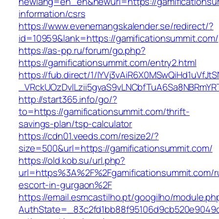
newlang=en_en&newurl=https://gamificationsu
information/csrs
https://www.evenemangskalender.se/redirect/?
id=10959&lank=https://gamificationsummit.com/
https://as-pp.ru/forum/go.php?
https://gamificationsummit.com/entry2.html
https://fub.direct/1/IYVj3vAiR6X0MSwQiHd1uV
_VRckUOzDvlLzii5gvaS9vLNCbfTuA6Sa8NBRmYRT
http://start365.info/go/?
to=https://gamificationsummit.com/thrift-
savings-plan/tsp-calculator
https://cdn01.veeds.com/resize2/?
size=500&url=https://gamificationsummit.com/
https://old.kob.su/url.php?
url=https%3A%2F%2Fgamificationsummit.com/r
escort-in-gurgaon%2F
https://email.esmcastilho.pt/googilho/module.p
AuthState=_83c2fd1bb88f95106d9cb520e9049cd1