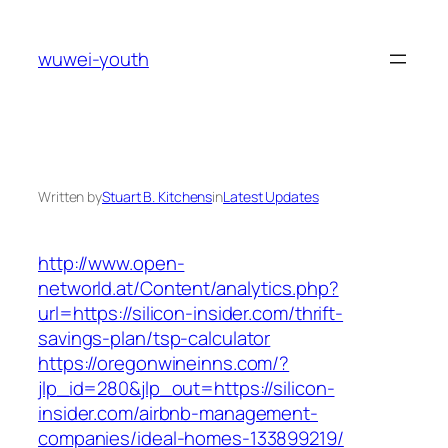
Skip
to
wuwei-youth
content
Written by
Stuart B. Kitchens
in
Latest Updates
http://www.open-
networld.at/Content/analytics.php?
url=https://silicon-insider.com/thrift-
savings-plan/tsp-calculator
https://oregonwineinns.com/?
jlp_id=280&jlp_out=https://silicon-
insider.com/airbnb-management-
companies/ideal-homes-133899219/