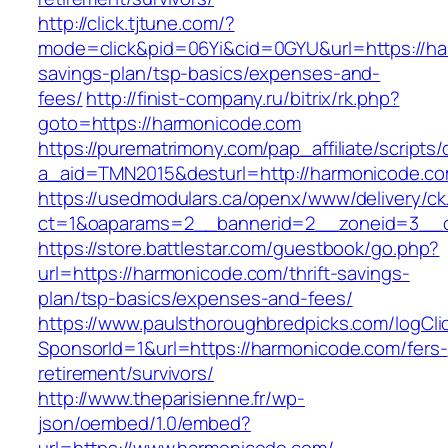
http://click.tjtune.com/?
mode=click&pid=06Yi&cid=0GYU&url=https://har
savings-plan/tsp-basics/expenses-and-
fees/
http://finist-company.ru/bitrix/rk.php?
goto=https://harmonicode.com
https://purematrimony.com/pap_affiliate/scripts/
a_aid=TMN2015&desturl=http://harmonicode.co
https://usedmodulars.ca/openx/www/delivery/ck
ct=1&oaparams=2__bannerid=2__zoneid=3__c
https://store.battlestar.com/guestbook/go.php?
url=https://harmonicode.com/thrift-savings-
plan/tsp-basics/expenses-and-fees/
https://www.paulsthoroughbredpicks.com/logCli
SponsorId=1&url=https://harmonicode.com/fers-
retirement/survivors/
http://www.theparisienne.fr/wp-
json/oembed/1.0/embed?