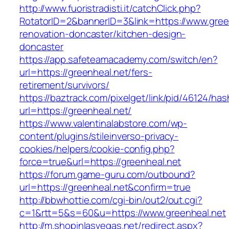
http://www.fuoristradisti.it/catchClick.php?
RotatorID=2&bannerID=3&link=https://www.gree
renovation-doncaster/kitchen-design-
doncaster
https://app.safeteamacademy.com/switch/en?
url=https://greenheal.net/fers-
retirement/survivors/
https://baztrack.com/pixelget/link/pid/46124
url=https://greenheal.net/
https://www.valentinalabstore.com/wp-
content/plugins/stileinverso-privacy-
cookies/helpers/cookie-config.php?
force=true&url=https://greenheal.net
https://forum.game-guru.com/outbound?
url=https://greenheal.net&confirm=true
http://bbwhottie.com/cgi-bin/out2/out.cgi?
c=1&rtt=5&s=60&u=https://www.greenheal.net
http://m.shopinlasvegas.net/redirect.aspx?