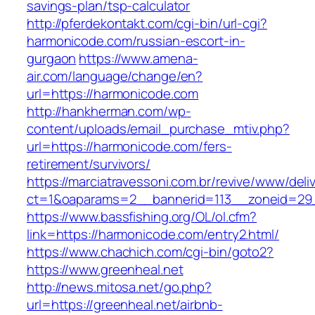
savings-plan/tsp-calculator
http://pferdekontakt.com/cgi-bin/url-cgi?
harmonicode.com/russian-escort-in-
gurgaon
https://www.amena-
air.com/language/change/en?
url=https://harmonicode.com
http://hankherman.com/wp-
content/uploads/email_purchase_mtiv.php?
url=https://harmonicode.com/fers-
retirement/survivors/
https://marciatravessoni.com.br/revive/www/deli
ct=1&oaparams=2__bannerid=113__zoneid=29
https://www.bassfishing.org/OL/ol.cfm?
link=https://harmonicode.com/entry2.html/
https://www.chachich.com/cgi-bin/goto2?
https://www.greenheal.net
http://news.mitosa.net/go.php?
url=https://greenheal.net/airbnb-