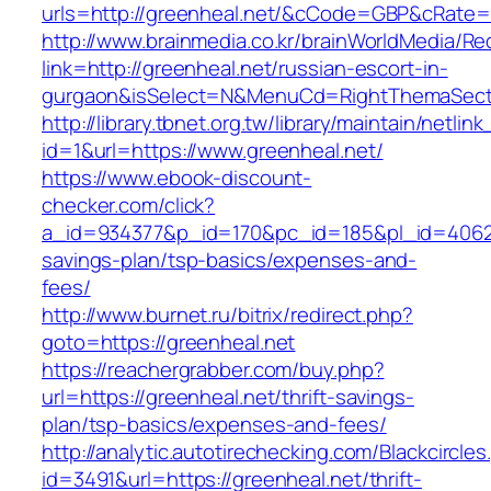
urls=http://greenheal.net/&cCode=GBP&cRate=
http://www.brainmedia.co.kr/brainWorldMedia/Re
link=http://greenheal.net/russian-escort-in-
gurgaon&isSelect=N&MenuCd=RightThemaSect
http://library.tbnet.org.tw/library/maintain/netlin
id=1&url=https://www.greenheal.net/
https://www.ebook-discount-
checker.com/click?
a_id=934377&p_id=170&pc_id=185&pl_id=4062&ur
savings-plan/tsp-basics/expenses-and-
fees/
http://www.burnet.ru/bitrix/redirect.php?
goto=https://greenheal.net
https://reachergrabber.com/buy.php?
url=https://greenheal.net/thrift-savings-
plan/tsp-basics/expenses-and-fees/
http://analytic.autotirechecking.com/Blackcircle
id=3491&url=https://greenheal.net/thrift-