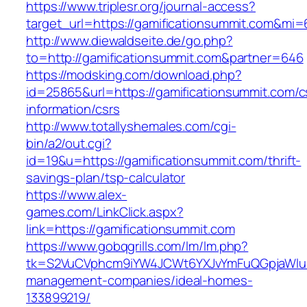
https://www.triplesr.org/journal-access?
target_url=https://gamificationsummit.com&mi
http://www.diewaldseite.de/go.php?
to=http://gamificationsummit.com&partner=646
https://modsking.com/download.php?
id=25865&url=https://gamificationsummit.com/c
information/csrs
http://www.totallyshemales.com/cgi-
bin/a2/out.cgi?
id=19&u=https://gamificationsummit.com/thrift-
savings-plan/tsp-calculator
https://www.alex-
games.com/LinkClick.aspx?
link=https://gamificationsummit.com
https://www.gobqgrills.com/lm/lm.php?
tk=S2VuCVphcm9iYW4JCWt6YXJvYmFuQGpjaWluZC
management-companies/ideal-homes-
133899219/