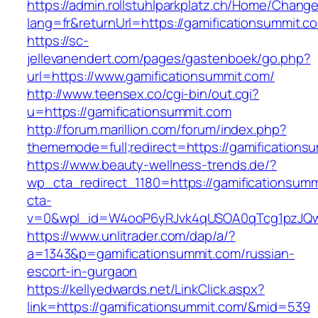
https://admin.rollstuhlparkplatz.ch/Home/Chang
lang=fr&returnUrl=https://gamificationsummit.c
https://sc-
jellevanendert.com/pages/gastenboek/go.php?
url=https://www.gamificationsummit.com/
http://www.teensex.co/cgi-bin/out.cgi?
u=https://gamificationsummit.com
http://forum.marillion.com/forum/index.php?
thememode=full;redirect=https://gamifications
https://www.beauty-wellness-trends.de/?
wp_cta_redirect_1180=https://gamificationsum
cta-
v=0&wpl_id=W4ooP6yRJvk4qUSOA0qTcg1pzJQw
https://www.unlitrader.com/dap/a/?
a=1343&p=gamificationsummit.com/russian-
escort-in-gurgaon
https://kellyedwards.net/LinkClick.aspx?
link=https://gamificationsummit.com/&mid=539