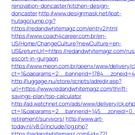
renovation-doncaster/kitchen-design-
doncaster
http://www.designmask.net/lpat-
hutago/jump.cgi?
https://redandwhitemagz.com/entry2.html
https://www.coach4career.com.br/en-
US/Home/ChangeCulture?newCulture=en-
US&returnUrl=https://redandwhitemagz.com/rus
escort-in-gurgaon
https://www.meon.com.br/openx/www/delivery/c
ct=1&oaparams=2__bannerid=1784__zoneid=49
http://luggage.nu/store/scripts/adredir.asp?
url=https://www.redandwhitemagz.com/thrift-
savings-plan/tsp-calculator
http://ad.watchnet.com/ads/www/delivery/ck.ph
ct=1&oaparams=2__bannerid=145__zoneid=0__
retirement/survivors/
http://www.art-
today.nl/v8.0/include/log.php?
https://redandwhitemagz.com&id=721