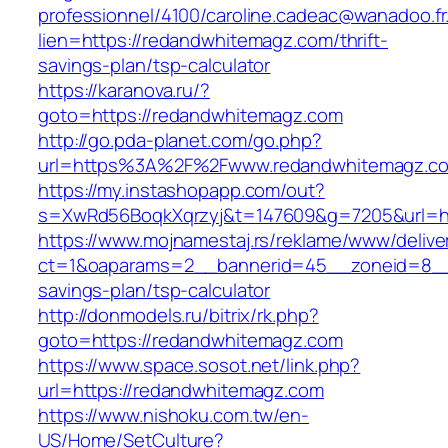
professionnel/4100/caroline.cadeac@wanadoo.fr
lien=https://redandwhitemagz.com/thrift-
savings-plan/tsp-calculator
https://karanova.ru/?
goto=https://redandwhitemagz.com
http://go.pda-planet.com/go.php?
url=https%3A%2F%2Fwww.redandwhitemagz.c
https://my.instashopapp.com/out?
s=XwRd56BoqkXqrzyj&t=147609&g=7205&url=ht
https://www.mojnamestaj.rs/reklame/www/delive
ct=1&oaparams=2__bannerid=45__zoneid=8__c
savings-plan/tsp-calculator
http://donmodels.ru/bitrix/rk.php?
goto=https://redandwhitemagz.com
https://www.space.sosot.net/link.php?
url=https://redandwhitemagz.com
https://www.nishoku.com.tw/en-
US/Home/SetCulture?