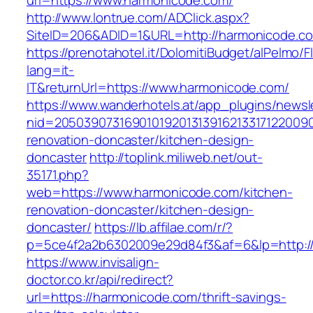
url=https://www.harmonicode.com/
http://www.lontrue.com/ADClick.aspx?
SiteID=206&ADID=1&URL=http://harmonicode.c
https://prenotahotel.it/DolomitiBudget/alPelm
lang=it-
IT&returnUrl=https://www.harmonicode.com/
https://www.wanderhotels.at/app_plugins/newsle
nid=20503907316901019201313916213317122009
renovation-doncaster/kitchen-design-
doncaster
http://toplink.miliweb.net/out-
35171.php?
web=https://www.harmonicode.com/kitchen-
renovation-doncaster/kitchen-design-
doncaster/
https://lb.affilae.com/r/?
p=5ce4f2a2b6302009e29d84f3&af=6&lp=http:/
https://www.invisalign-
doctor.co.kr/api/redirect?
url=https://harmonicode.com/thrift-savings-