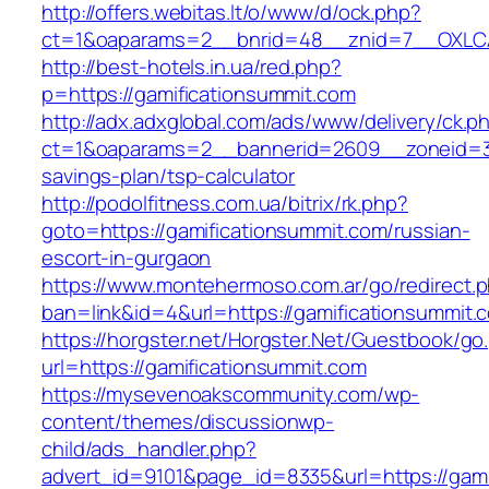
http://offers.webitas.lt/o/www/d/ock.php?
ct=1&oaparams=2__bnrid=48__znid=7__OXLCA=
http://best-hotels.in.ua/red.php?
p=https://gamificationsummit.com
http://adx.adxglobal.com/ads/www/delivery/ck.p
ct=1&oaparams=2__bannerid=2609__zoneid=3__
savings-plan/tsp-calculator
http://podolfitness.com.ua/bitrix/rk.php?
goto=https://gamificationsummit.com/russian-
escort-in-gurgaon
https://www.montehermoso.com.ar/go/redirect.
ban=link&id=4&url=https://gamificationsummit.
https://horgster.net/Horgster.Net/Guestbook/go
url=https://gamificationsummit.com
https://mysevenoakscommunity.com/wp-
content/themes/discussionwp-
child/ads_handler.php?
advert_id=9101&page_id=8335&url=https://gamif