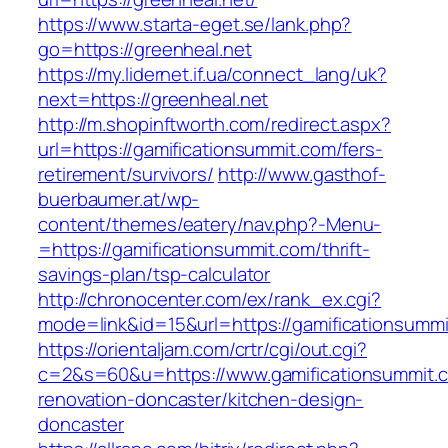
https://www.starta-eget.se/lank.php?
go=https://greenheal.net
https://my.lidernet.if.ua/connect_lang/uk?
next=https://greenheal.net
http://m.shopinftworth.com/redirect.aspx?
url=https://gamificationsummit.com/fers-
retirement/survivors/
http://www.gasthof-
buerbaumer.at/wp-
content/themes/eatery/nav.php?-Menu-
=https://gamificationsummit.com/thrift-
savings-plan/tsp-calculator
http://chronocenter.com/ex/rank_ex.cgi?
mode=link&id=15&url=https://gamificationsumm
https://orientaljam.com/crtr/cgi/out.cgi?
c=2&s=60&u=https://www.gamificationsummit.c
renovation-doncaster/kitchen-design-
doncaster