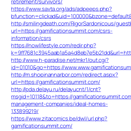
retirement/survivors/
https://www.savta.org/ads/adpeeps.php?
bfunction=clickad&uid=100000&bzone=defaul
http://smilingdeath.com/RigorSardonicous/gues
url=https://gamificationsummit.com/csrs-
information/csrs
https://nowlifestyle.com/redir.php?
k=9ff7681c3945aab1a5a4d8eb7e5b21dd&url=https
http://www.h-paradise.net/mkr1/out.cgi?
id=01010&go=https://www.www.gamificationsum
http://m.shopinannarbor.com/redirect.aspx?
url=https://gamificationsummit.com/
http://pda.delayu.ru/delayucnt/1/cnt?
msgid=10118&to=https://gamificationsummit.com
management-companies/ideal-homes-
133899219/
https://www.zitacomics.be/dwl/url.php?
gamificationsummit.com/