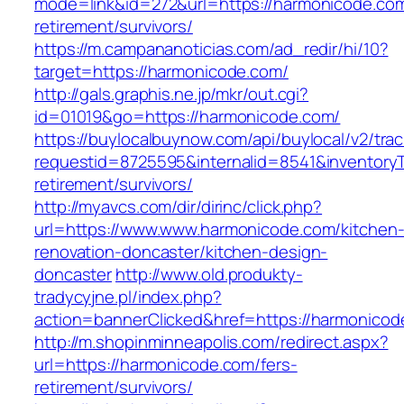
mode=link&id=272&url=https://harmonicode.com
retirement/survivors/
https://m.campananoticias.com/ad_redir/hi/10?
target=https://harmonicode.com/
http://gals.graphis.ne.jp/mkr/out.cgi?
id=01019&go=https://harmonicode.com/
https://buylocalbuynow.com/api/buylocal/v2/trac
requestid=8725595&internalid=8541&inventoryT
retirement/survivors/
http://myavcs.com/dir/dirinc/click.php?
url=https://www.www.harmonicode.com/kitchen
renovation-doncaster/kitchen-design-
doncaster
http://www.old.produkty-
tradycyjne.pl/index.php?
action=bannerClicked&href=https://harmonico
http://m.shopinminneapolis.com/redirect.aspx?
url=https://harmonicode.com/fers-
retirement/survivors/