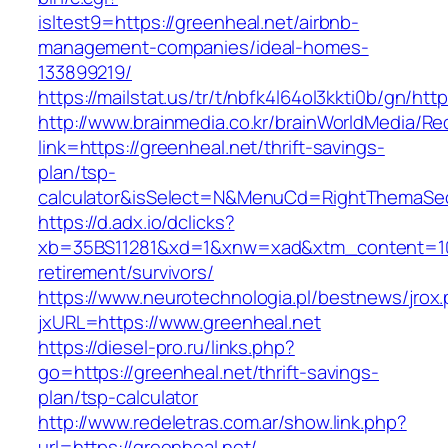
isltest9=https://greenheal.net/airbnb-
management-companies/ideal-homes-
133899219/
https://mailstat.us/tr/t/nbfk4l64ol3kkti0b/gn/htt
http://www.brainmedia.co.kr/brainWorldMedia/Re
link=https://greenheal.net/thrift-savings-
plan/tsp-
calculator&isSelect=N&MenuCd=RightThemaSe
https://d.adx.io/dclicks?
xb=35BS11281&xd=1&xnw=xad&xtm_content=1033
retirement/survivors/
https://www.neurotechnologia.pl/bestnews/jrox
jxURL=https://www.greenheal.net
https://diesel-pro.ru/links.php?
go=https://greenheal.net/thrift-savings-
plan/tsp-calculator
http://www.redeletras.com.ar/show.link.php?
url=https://greenheal.net/