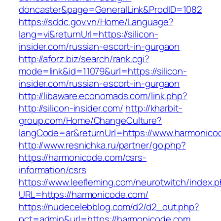
doncaster&page=GeneralLink&ProdID=1082
https://sddc.gov.vn/Home/Language?
lang=vi&returnUrl=https://silicon-
insider.com/russian-escort-in-gurgaon
http://aforz.biz/search/rank.cgi?
mode=link&id=11079&url=https://silicon-
insider.com/russian-escort-in-gurgaon
http://libaware.economads.com/link.php?
http://silicon-insider.com/
http://kharbit-
group.com/Home/ChangeCulture?
langCode=ar&returnUrl=https://www.harmonico
http://www.resnichka.ru/partner/go.php?
https://harmonicode.com/csrs-
information/csrs
https://www.leefleming.com/neurotwitch/index.
URL=https://harmonicode.com/
https://nudecelebblog.com/d2/d2_out.php?
pct=admin&url=https://harmonicode.com