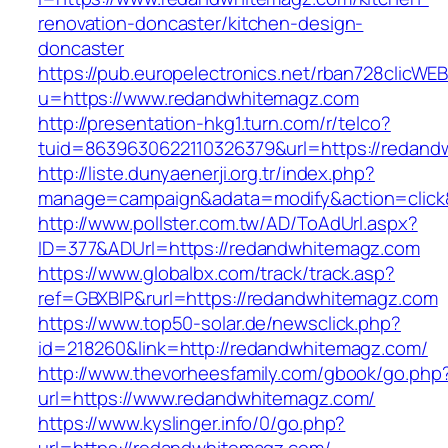
renovation-doncaster/kitchen-design-
doncaster
https://pub.europelectronics.net/rban728clicWE
u=https://www.redandwhitemagz.com
http://presentation-hkg1.turn.com/r/telco?
tuid=8639630622110326379&url=https://redan
http://liste.dunyaenerji.org.tr/index.php?
manage=campaign&adata=modify&action=click&
http://www.pollster.com.tw/AD/ToAdUrl.aspx?
ID=377&ADUrl=https://redandwhitemagz.com
https://www.globalbx.com/track/track.asp?
ref=GBXBlP&rurl=https://redandwhitemagz.com
https://www.top50-solar.de/newsclick.php?
id=218260&link=http://redandwhitemagz.com/
http://www.thevorheesfamily.com/gbook/go.php
url=https://www.redandwhitemagz.com/
https://www.kyslinger.info/0/go.php?