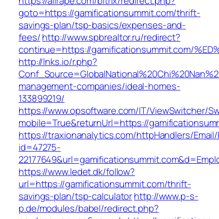
https://allrape.com/bitrix/redirect.php?
goto=https://gamificationsummit.com/thrift-
savings-plan/tsp-basics/expenses-and-
fees/
http://www.spbrealtor.ru/redirect?
continue=https://gamificationsummit.c
http://lnks.io/r.php?
Conf_Source=GlobalNational%20Chi%20Nan%20Un
management-companies/ideal-homes-
133899219/
https://www.opsoftware.com/IT/ViewSwitcher/S
mobile=True&returnUrl=https://gamificationsum
https://traxionanalytics.com/httpHandlers/Email
id=47275-
22177649&url=gamificationsummit.com&d=Empl
https://www.ledet.dk/follow?
url=https://gamificationsummit.com/thrift-
savings-plan/tsp-calculator
http://www.p-s-
p.de/modules/babel/redirect.php?