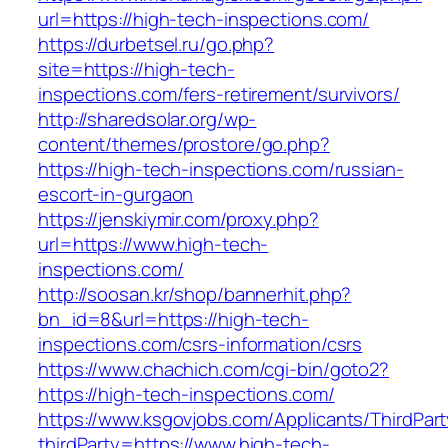
url=https://high-tech-inspections.com/
https://durbetsel.ru/go.php?
site=https://high-tech-
inspections.com/fers-retirement/survivors/
http://sharedsolar.org/wp-
content/themes/prostore/go.php?
https://high-tech-inspections.com/russian-
escort-in-gurgaon
https://jenskiymir.com/proxy.php?
url=https://www.high-tech-
inspections.com/
http://soosan.kr/shop/bannerhit.php?
bn_id=8&url=https://high-tech-
inspections.com/csrs-information/csrs
https://www.chachich.com/cgi-bin/goto2?
https://high-tech-inspections.com/
https://www.ksgovjobs.com/Applicants/ThirdPart
thirdParty=https://www.high-tech-