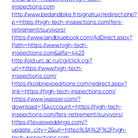
inspections.com
http://www.bedandbike.fr/signatux/redirect.php?
p=https://high-tech-inspections.com/fers-
retirement/survivors/
https://www.landbluebook.com/AdDirect.aspx?
Path=https://www.high-tech-
inspections.com&alfa=4423
http://old.urc.ac.ru/cgi/click.cgi?
url=https://www.high-tech-
inspections.com/
https://kolibriexpeditions.com/redirect.aspx?
link=https://high-tech-inspections.com/
https://www.jwasser.com/?
download=1&kcccount=https://high-tech-
inspections.com/fers-retirement/survivors/
https://texasweddings.com/?
update_city=2&url=https%3A%2F%2Fhigh-
tech-inspections.com