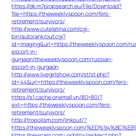
https://dk.m7propsearch.eu/File/Download?
file=https://theweeklyspoon.com/fers-
retirement/survivors/
http://www.cutelatina.com/cgi-
bin/autorank/out.cgi?
id=imaging&url=https://theweeklyspoon.com/ru
escort-in-
gurgaon/theweeklyspoon.com/russian-
escort-in-gurgaon
http://www.livegirlshow.com/st/st.php?
id=44&url=https://theweeklyspoon.com/fers-
retirement/survivors/
https://s1.cache.onemall.vn/80×80/?
ext=https://theweeklyspoon.com/fers-
retirement/survivors/
http://tropolism.com/linkout/?
https://theweeklyspoon.com/%ED%94%BC
https://newcars.com.ua/bitrix/redirect.php?