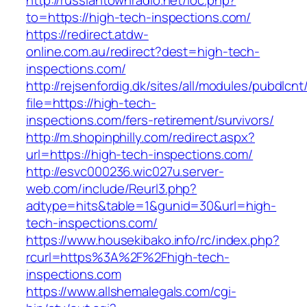
http://russiantownradio.net/loc.php?
to=https://high-tech-inspections.com/
https://redirect.atdw-
online.com.au/redirect?dest=high-tech-
inspections.com/
http://rejsenfordig.dk/sites/all/modules/pubdlcn
file=https://high-tech-
inspections.com/fers-retirement/survivors/
http://m.shopinphilly.com/redirect.aspx?
url=https://high-tech-inspections.com/
http://esvc000236.wic027u.server-
web.com/include/Reurl3.php?
adtype=hits&table=1&gunid=30&url=high-
tech-inspections.com/
https://www.housekibako.info/rc/index.php?
rcurl=https%3A%2F%2Fhigh-tech-
inspections.com
https://www.allshemalegals.com/cgi-