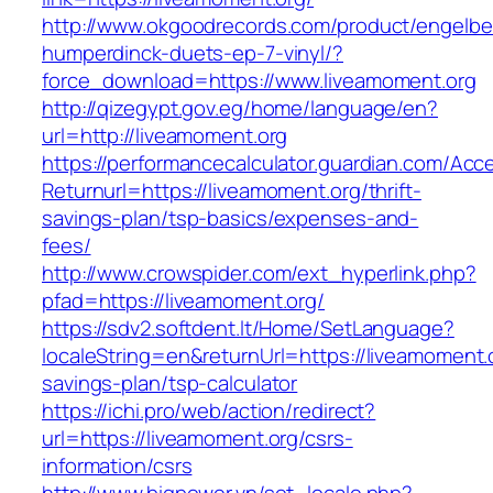
http://www.okgoodrecords.com/product/engelbe
humperdinck-duets-ep-7-vinyl/?
force_download=https://www.liveamoment.org
http://qizegypt.gov.eg/home/language/en?
url=http://liveamoment.org
https://performancecalculator.guardian.com/Ac
Returnurl=https://liveamoment.org/thrift-
savings-plan/tsp-basics/expenses-and-
fees/
http://www.crowspider.com/ext_hyperlink.php?
pfad=https://liveamoment.org/
https://sdv2.softdent.lt/Home/SetLanguage?
localeString=en&returnUrl=https://liveamoment.o
savings-plan/tsp-calculator
https://ichi.pro/web/action/redirect?
url=https://liveamoment.org/csrs-
information/csrs