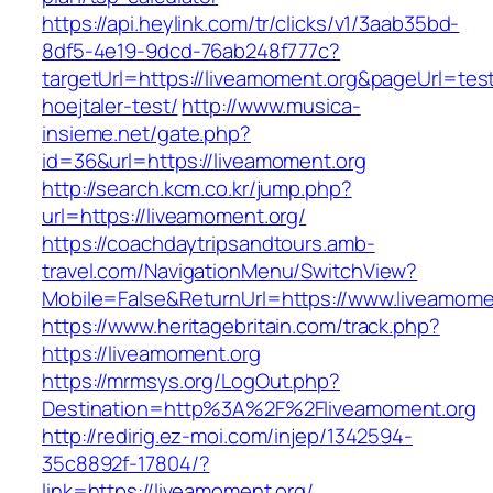
https://api.heylink.com/tr/clicks/v1/3aab35bd-
8df5-4e19-9dcd-76ab248f777c?
targetUrl=https://liveamoment.org&pageUrl=tes
hoejtaler-test/
http://www.musica-
insieme.net/gate.php?
id=36&url=https://liveamoment.org
http://search.kcm.co.kr/jump.php?
url=https://liveamoment.org/
https://coachdaytripsandtours.amb-
travel.com/NavigationMenu/SwitchView?
Mobile=False&ReturnUrl=https://www.liveamome
https://www.heritagebritain.com/track.php?
https://liveamoment.org
https://mrmsys.org/LogOut.php?
Destination=http%3A%2F%2Fliveamoment.org
http://redirig.ez-moi.com/injep/1342594-
35c8892f-17804/?
link=https://liveamoment.org/