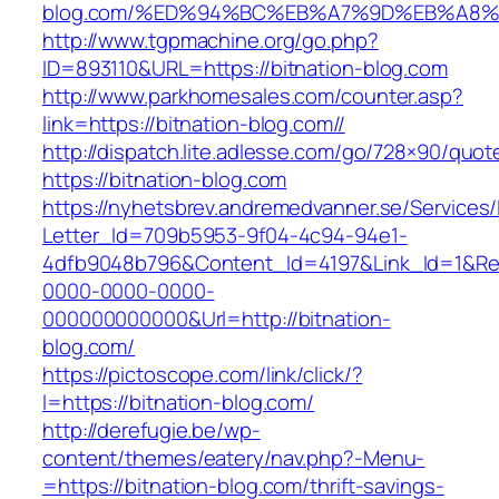
blog.com/%ED%94%BC%EB%A7%9D%EB%A8
http://www.tgpmachine.org/go.php?
ID=893110&URL=https://bitnation-blog.com
http://www.parkhomesales.com/counter.asp?
link=https://bitnation-blog.com//
http://dispatch.lite.adlesse.com/go/728×90/quot
https://bitnation-blog.com
https://nyhetsbrev.andremedvanner.se/Services/
Letter_Id=709b5953-9f04-4c94-94e1-
4dfb9048b796&Content_Id=4197&Link_Id=1&Re
0000-0000-0000-
000000000000&Url=http://bitnation-
blog.com/
https://pictoscope.com/link/click/?
l=https://bitnation-blog.com/
http://derefugie.be/wp-
content/themes/eatery/nav.php?-Menu-
=https://bitnation-blog.com/thrift-savings-