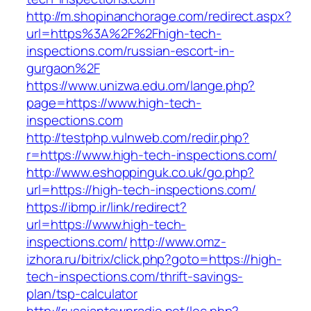
http://m.shopinanchorage.com/redirect.aspx?
url=https%3A%2F%2Fhigh-tech-
inspections.com/russian-escort-in-
gurgaon%2F
https://www.unizwa.edu.om/lange.php?
page=https://www.high-tech-
inspections.com
http://testphp.vulnweb.com/redir.php?
r=https://www.high-tech-inspections.com/
http://www.eshoppinguk.co.uk/go.php?
url=https://high-tech-inspections.com/
https://ibmp.ir/link/redirect?
url=https://www.high-tech-
inspections.com/
http://www.omz-
izhora.ru/bitrix/click.php?goto=https://high-
tech-inspections.com/thrift-savings-
plan/tsp-calculator