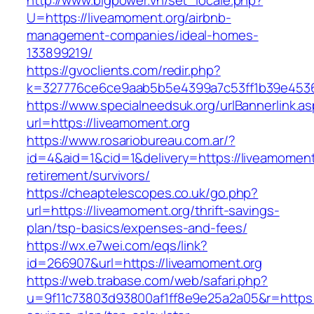
http://www.bigpower.vn/set_locale.php?
U=https://liveamoment.org/airbnb-
management-companies/ideal-homes-
133899219/
https://gvoclients.com/redir.php?
k=327776ce6ce9aab5b5e4399a7c53ff1b39e453607
https://www.specialneedsuk.org/urlBannerlink.a
url=https://liveamoment.org
https://www.rosariobureau.com.ar/?
id=4&aid=1&cid=1&delivery=https://liveamoment
retirement/survivors/
https://cheaptelescopes.co.uk/go.php?
url=https://liveamoment.org/thrift-savings-
plan/tsp-basics/expenses-and-fees/
https://wx.e7wei.com/eqs/link?
id=266907&url=https://liveamoment.org
https://web.trabase.com/web/safari.php?
u=9f11c73803d93800af1ff8e9e25a2a05&r=https://