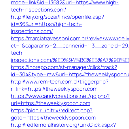
mode=link&id=13682&url=https://www.high-
tech-inspections.com/
http://feiy.org/sozai/links/openfile.asp?
id=36&url=https://high-tech-
inspections.com/
https://marciatravessoni.com.br/revive/www/deli
ct=1&oaparams=2__bannerid=113__zoneid=29_
tech-
inspections.com/%ED%94%BC%EB%A7%9D
https://inorepo.com/st-manager/click/track?
id=304&type=raw&url=https://theweeklyspoon
http://www.rem-tech.com.pl/trigger.php?
r_link=https://theweeklyspoon.com
https://www.candycreations.net/go.php?
url=https://theweeklyspoon.com
https://pion.ru/bitrix/redirect.php?
goto=https://theweeklyspoon.com
http://redfernoralhistory.org/LinkClick.aspx?