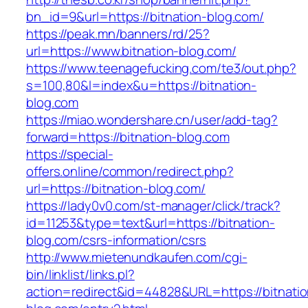
bn_id=9&url=https://bitnation-blog.com/
https://peak.mn/banners/rd/25?
url=https://www.bitnation-blog.com/
https://www.teenagefucking.com/te3/out.php?
s=100,80&l=index&u=https://bitnation-
blog.com
https://miao.wondershare.cn/user/add-tag?
forward=https://bitnation-blog.com
https://special-
offers.online/common/redirect.php?
url=https://bitnation-blog.com/
https://lady0v0.com/st-manager/click/track?
id=11253&type=text&url=https://bitnation-
blog.com/csrs-information/csrs
http://www.mietenundkaufen.com/cgi-
bin/linklist/links.pl?
action=redirect&id=44828&URL=https://bitnatio