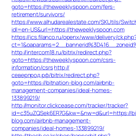
goto=https://theweeklyspoon.com/fers-
retirement/survivors/
https://www.alhudarealestate.com/SKUtils/Swit
idl=en-US&url=https://theweeklyspoon.com
https://ics.filanco.ru/openx/www/delivery/ck.php
ct=1&oaparams=2__bannerid%3D416__zonei
http://intercom18.ru/bitrix/redirect.php?
goto=https://theweeklyspoon.com/csrs-
information/csrs
http://
северпрод.рф/bitrix/redirect.php?
goto=https://bitnation-blog.com/airbnb-
management-companies/ideal-homes-
133899219/
http://monitor.clickcease.com/tracker/tracker?
id=c35uZQSek6ER7G&kw=&nw=d&url=https://bit
blog.com/airbnb-management-
companies/ideal-homes-133899219/
http://thesb.co.kr/shop/bannerhit.php?