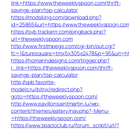
link=https://www.theweeklyspoon.com/thrift-
savings-plan/tsp-calculator
https://modsking.com/download.php?
id=25865&url=https://www.theweeklyspoon.co
https://svb.trackerrr.com/pingback.php?
url=theweeklyspoon.com
http://www.firstmpegs.com/cgi-bin/out.cgi?
fc=1&turesquare=tmx5x305x2478&p=95&url=htt
https://homanndesigns.com/trigger.php?
r_link=https://theweeklyspoon.com/thrift-
savings-plan/tsp-calculator
http://spb.favorite-
models.ru/bitrix/redirect.php?
goto=https://theweeklyspoon.com/
http://www.pavillonsaintmartin.lu/wp-
content/themes/eatery/nav.php?-Menu-
=https://theweeklyspoon.com/
https://www.spacioclub.ru/forum_script/url/?