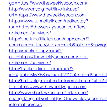
go=https://www.theweeklyspoon.com/
http://www.mydigi.net/link/link.asp?
url=https://www.theweeklyspoon.com
https://www.tunneltalk.com/redirectpy?
rurl=https://theweeklyspoon.com/fers-
retirement/survivors/
http://one.tripaffiliates.com/app/server/?
command=attach&broker=meb&token=3spvxqn7
https://bankrot-spy.ru/url?
out=https://theweeklyspoon.com/fers-
retirement/survivors/
http://tracker.clixtell.com/track/?
id=4prq0hMwXB&kw=jukitl2010q&net=d&url=htt
http://hrdevelopmenteu.lecturerclub.com/sites/
file=https://www.theweeklyspoon.com
http://www.shadowkan.com/index.php?
changelang=pt&url=https://theweeklyspoon.co
information/csrs