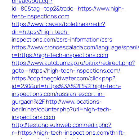
bin/atx/out.cgi?
id=80&tag=top2&trade=https://www.high-
tech-inspections.com
https://www.icav.es/boletines/redir?
dir=https://high-tech-
inspections.com/csrs-information/csrs
https://www.cronoescalada.com/language/spani
r=https://high-tech-inspections.com
https://www.autobumzap.ru/bitrix/redirect.php?
goto=https://high-tech-inspections.com/
https://cdp.thegoldwater.com/click.php?
id=230&url=https%3A%2F%2Fhigh-tech-
inspections.com/russian-escort-in-
gurgaon%2F
http://www.locations-
berlin.net/counter.php?url=high-tech-
inspections.com
http://testphp.vulnweb.com/redir.php?
r=https://high-tech-inspections.com/thrift-