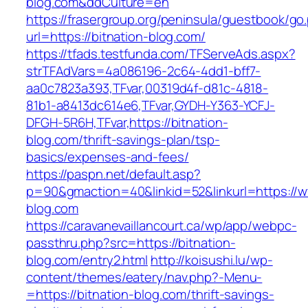
blog.com&ddCulture=en
https://frasergroup.org/peninsula/guestbook/go
url=https://bitnation-blog.com/
https://tfads.testfunda.com/TFServeAds.aspx?
strTFAdVars=4a086196-2c64-4dd1-bff7-
aa0c7823a393,TFvar,00319d4f-d81c-4818-
81b1-a8413dc614e6,TFvar,GYDH-Y363-YCFJ-
DFGH-5R6H,TFvar,https://bitnation-
blog.com/thrift-savings-plan/tsp-
basics/expenses-and-fees/
https://paspn.net/default.asp?
p=90&gmaction=40&linkid=52&linkurl=https://w
blog.com
https://caravanevaillancourt.ca/wp/app/webpc-
passthru.php?src=https://bitnation-
blog.com/entry2.html
http://koisushi.lu/wp-
content/themes/eatery/nav.php?-Menu-
=https://bitnation-blog.com/thrift-savings-