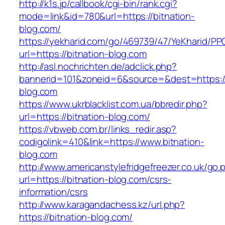
http://k1s.jp/callbook/cgi-bin/rank.cgi?
mode=link&id=780&url=https://bitnation-
blog.com/
https://yekharid.com/go/469739/47/YeKharid/PP
url=https://bitnation-blog.com
http://asl.nochrichten.de/adclick.php?
bannerid=101&zoneid=6&source=&dest=https://
blog.com
https://www.ukrblacklist.com.ua/bbredir.php?
url=https://bitnation-blog.com/
https://vbweb.com.br/links_redir.asp?
codigolink=410&link=https://www.bitnation-
blog.com
http://www.americanstylefridgefreezer.co.uk/go.
url=https://bitnation-blog.com/csrs-
information/csrs
http://www.karagandachess.kz/url.php?
https://bitnation-blog.com/