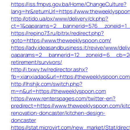
https://iss.fmpvs.gov.ba/Home/ChangeCulture?
lang=hr&returnUrl=https://www.theweeklyspoo
http://otido.ua/ox/www/delivery/ck.php?
ct=1&oaparams=2__bannerid=576__zoneid=1_
https://repino73.ru/bitrix/redirect.php?
goto=https://www.theweeklyspoon.com/
https://adv.ideasandbusiness.it/revive/www/deli
oaparams=2__bannerid=12__zoneid=6__cb=2d0
retirement/survivors/
http://i.txwy.tw/redirector.ashx?
fb=xianxiadao&url=https://theweeklyspoon.co
http://lhshjk.com/switch.php?
m=n&url=https://theweeklyspoon.com
https://www.renterspages.com/twitter-en?
predirect=https://www.theweeklyspoon.com/kit
renovation-doncaster/kitchen-design-
doncaster
https://stat.microvirt.com/new_market/Stat/dire