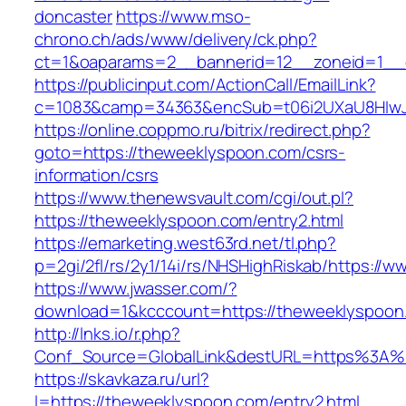
doncaster
https://www.mso-
chrono.ch/ads/www/delivery/ck.php?
ct=1&oaparams=2__bannerid=12__zoneid=1__c
https://publicinput.com/ActionCall/EmailLink?
c=1083&camp=34363&encSub=t06i2UXaU8HIwJg
https://online.coppmo.ru/bitrix/redirect.php?
goto=https://theweeklyspoon.com/csrs-
information/csrs
https://www.thenewsvault.com/cgi/out.pl?
https://theweeklyspoon.com/entry2.html
https://emarketing.west63rd.net/tl.php?
p=2gi/2fl/rs/2y1/14i/rs/NHSHighRiskab/https:/
https://www.jwasser.com/?
download=1&kcccount=https://theweeklyspoon
http://lnks.io/r.php?
Conf_Source=GlobalLink&destURL=https%3A%
https://skavkaza.ru/url?
l=https://theweeklyspoon.com/entry2.html