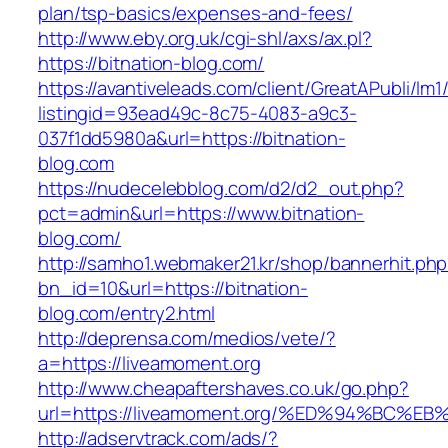
plan/tsp-basics/expenses-and-fees/
http://www.eby.org.uk/cgi-shl/axs/ax.pl?
https://bitnation-blog.com/
https://avantiveleads.com/client/GreatAPubli/lm1
listingid=93ead49c-8c75-4083-a9c3-
037f1dd5980a&url=https://bitnation-
blog.com
https://nudecelebblog.com/d2/d2_out.php?
pct=admin&url=https://www.bitnation-
blog.com/
http://samho1.webmaker21.kr/shop/bannerhit.ph
bn_id=10&url=https://bitnation-
blog.com/entry2.html
http://deprensa.com/medios/vete/?
a=https://liveamoment.org
http://www.cheapaftershaves.co.uk/go.php?
url=https://liveamoment.org/%ED%94%B
http://adservtrack.com/ads/?