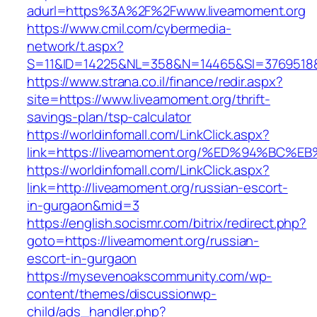
adurl=https%3A%2F%2Fwww.liveamoment.org
https://www.cmil.com/cybermedia-
network/t.aspx?
S=11&ID=14225&NL=358&N=14465&SI=3769518&U
https://www.strana.co.il/finance/redir.aspx?
site=https://www.liveamoment.org/thrift-
savings-plan/tsp-calculator
https://worldinfomall.com/LinkClick.aspx?
link=https://liveamoment.org/%ED%94%B
https://worldinfomall.com/LinkClick.aspx?
link=http://liveamoment.org/russian-escort-
in-gurgaon&mid=3
https://english.socismr.com/bitrix/redirect.php?
goto=https://liveamoment.org/russian-
escort-in-gurgaon
https://mysevenoakscommunity.com/wp-
content/themes/discussionwp-
child/ads_handler.php?