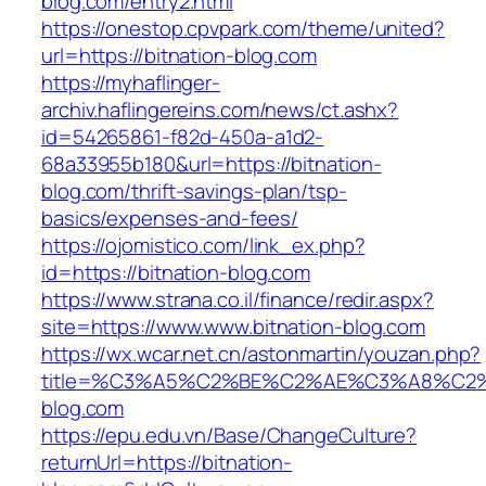
blog.com/entry2.html
https://onestop.cpvpark.com/theme/united?
url=https://bitnation-blog.com
https://myhaflinger-
archiv.haflingereins.com/news/ct.ashx?
id=54265861-f82d-450a-a1d2-
68a33955b180&url=https://bitnation-
blog.com/thrift-savings-plan/tsp-
basics/expenses-and-fees/
https://ojomistico.com/link_ex.php?
id=https://bitnation-blog.com
https://www.strana.co.il/finance/redir.aspx?
site=https://www.www.bitnation-blog.com
https://wx.wcar.net.cn/astonmartin/youzan.php?
title=%C3%A5%C2%BE%C2%AE%C3%A8%C2%B
blog.com
https://epu.edu.vn/Base/ChangeCulture?
returnUrl=https://bitnation-