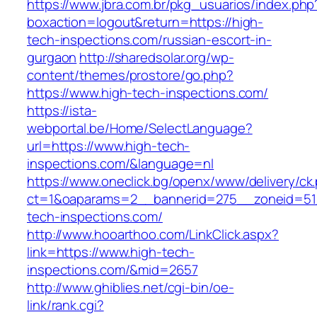
https://www.jbra.com.br/pkg_usuarios/index.php
boxaction=logout&return=https://high-
tech-inspections.com/russian-escort-in-
gurgaon
http://sharedsolar.org/wp-
content/themes/prostore/go.php?
https://www.high-tech-inspections.com/
https://ista-
webportal.be/Home/SelectLanguage?
url=https://www.high-tech-
inspections.com/&language=nl
https://www.oneclick.bg/openx/www/delivery/ck
ct=1&oaparams=2__bannerid=275__zoneid=51
tech-inspections.com/
http://www.hooarthoo.com/LinkClick.aspx?
link=https://www.high-tech-
inspections.com/&mid=2657
http://www.ghiblies.net/cgi-bin/oe-
link/rank.cgi?