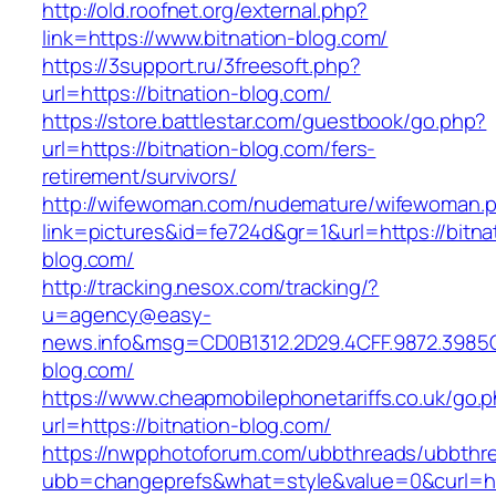
http://old.roofnet.org/external.php?
link=https://www.bitnation-blog.com/
https://3support.ru/3freesoft.php?
url=https://bitnation-blog.com/
https://store.battlestar.com/guestbook/go.php?
url=https://bitnation-blog.com/fers-
retirement/survivors/
http://wifewoman.com/nudemature/wifewoman.
link=pictures&id=fe724d&gr=1&url=https://bitna
blog.com/
http://tracking.nesox.com/tracking/?
u=agency@easy-
news.info&msg=CD0B1312.2D29.4CFF.9872.3985
blog.com/
https://www.cheapmobilephonetariffs.co.uk/go.
url=https://bitnation-blog.com/
https://nwpphotoforum.com/ubbthreads/ubbthr
ubb=changeprefs&what=style&value=0&curl=htt