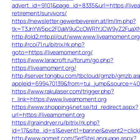
advert_id=9101&page_id=8335&url=https://live
retirement/survivors/
https://newsletter.gewerbeverein.at/lm/lm.php?
tk=T3JnYW5pc2F0aW9uCcOWR1YJCW9yZ2FuaXNh
http://old2.mtp.pl/out/www.www.liveamoment.org
http://rcoi71.ru/bitrix/rk.php?
goto=https://liveamoment.org/
https://www.laracroft.ru/forum/go.php?
https://liveamoment.org/
http://server.tongbu.com/tbcloud/gmzb/gmzb.a
appleid=699470139&from=tui_jump&source=4001
https://www.rakulaser.com/trigger.php?
r_link=https://www.liveamoment.org
https://www.shopping4net.se/td_redirect.aspx?
url=https://liveamoment.org
https://graindryer.ru/bitrix/rk.php?
id=17&site_id=s1&event1=banner&event2=click&
http://www.gomeit.com/SetSiteLanguage.aspx?