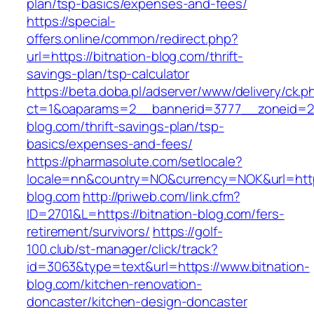
plan/tsp-basics/expenses-and-fees/
https://special-
offers.online/common/redirect.php?
url=https://bitnation-blog.com/thrift-
savings-plan/tsp-calculator
https://beta.doba.pl/adserver/www/delivery/ck.p
ct=1&oaparams=2__bannerid=3777__zoneid=24
blog.com/thrift-savings-plan/tsp-
basics/expenses-and-fees/
https://pharmasolute.com/setlocale?
locale=nn&country=NO&currency=NOK&url=https
blog.com
http://priweb.com/link.cfm?
ID=2701&L=https://bitnation-blog.com/fers-
retirement/survivors/
https://golf-
100.club/st-manager/click/track?
id=3063&type=text&url=https://www.bitnation-
blog.com/kitchen-renovation-
doncaster/kitchen-design-doncaster