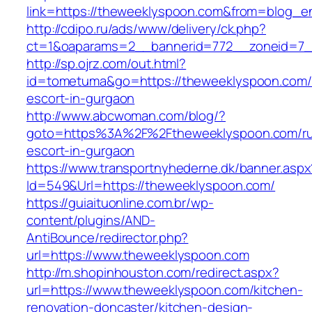
link=https://theweeklyspoon.com&from=blog_
http://cdipo.ru/ads/www/delivery/ck.php?
ct=1&oaparams=2__bannerid=772__zoneid=7_
http://sp.ojrz.com/out.html?
id=tometuma&go=https://theweeklyspoon.com/
escort-in-gurgaon
http://www.abcwoman.com/blog/?
goto=https%3A%2F%2Ftheweeklyspoon.com/ru
escort-in-gurgaon
https://www.transportnyhederne.dk/banner.aspx
Id=549&Url=https://theweeklyspoon.com/
https://guiaituonline.com.br/wp-
content/plugins/AND-
AntiBounce/redirector.php?
url=https://www.theweeklyspoon.com
http://m.shopinhouston.com/redirect.aspx?
url=https://www.theweeklyspoon.com/kitchen-
renovation-doncaster/kitchen-design-