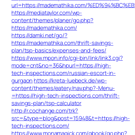
url=https://mademathika.com/%ED%94%B
https://mediataylor.com/wp-
content/themes/planer/go.php?
https://mademathika.com/
https://damki.net/go/?
https://mademathika.com/thrift-savings-
plan/tsp-basics/expenses-and-fees/
https://www.mpon.info/cgi-bin/link/link3.cgi?
mode=cnt&no=36&hpurl=https://high-
tech-inspections.com/russian-escort-in-
gurgaon
https://kreta-luebeck.de/wp-
content/themes/eatery/nav.php?-Menu-
=https://high-tech-inspections.com/thrift-
savings-plan/tsp-calculator
http://r.cochange.com/trk?
src=&type=blog&post=15948&t=https://high-
tech-inspections.com/
https://www.monamagick.com/gbook/go.php?