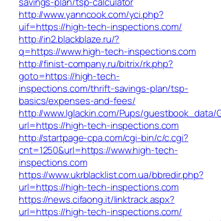
savings-plan/tsp-calculator
http://www.yanncook.com/yci.php?
uif=https://high-tech-inspections.com/
http://in2.blackblaze.ru/?
q=https://www.high-tech-inspections.com
http://finist-company.ru/bitrix/rk.php?
goto=https://high-tech-
inspections.com/thrift-savings-plan/tsp-
basics/expenses-and-fees/
http://www.lglackin.com/Pups/guestbook_data/
url=https://high-tech-inspections.com
http://startpage-cpa.com/cgi-bin/c/c.cgi?
cnt=1250&url=https://www.high-tech-
inspections.com
https://www.ukrblacklist.com.ua/bbredir.php?
url=https://high-tech-inspections.com
https://news.cifaong.it/linktrack.aspx?
url=https://high-tech-inspections.com/