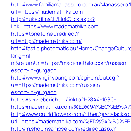
http://www.familiamanassero.com.ar/Manassero/L
url=https://mademathika.com
http://nuke.dimaf.it/LinkClick.aspx?
link=https://www.mademathika.com
https://toneto.net/redirect?
url=http://mademathika.com/
http://fastid.photomatic.eu/Home/ChangeCultur
lang=nl-
nl&returnUrl=https://mademathika.com/russian-
escort-in-gurgaon
http://www.virginyoung.com/cgi-bin/out.cgi?
u=https://mademathika.com/russian-
escort-in-gurgaon
https://svrz.ebericht.nl/linkto/1-2844-1680-
https:/mademathika.com/%ED%94%BC%EB
http://www.putridflowers.com/other/gracejacks
url=https://mademathika.com/%ED%94%B
http://m.shopinsanjose.com/redirect.aspx?