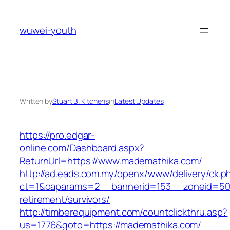
Skip
to
wuwei-youth
content
Written by
Stuart B. Kitchens
in
Latest Updates
https://pro.edgar-
online.com/Dashboard.aspx?
ReturnUrl=https://www.mademathika.com/
http://ad.eads.com.my/openx/www/delivery/ck.p
ct=1&oaparams=2__bannerid=153__zoneid=50_
retirement/survivors/
http://timberequipment.com/countclickthru.asp?
us=1776&goto=https://mademathika.com/