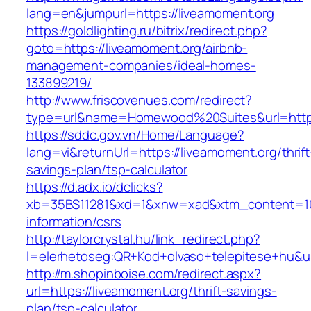
lang=en&jumpurl=https://liveamoment.org
https://goldlighting.ru/bitrix/redirect.php?
goto=https://liveamoment.org/airbnb-
management-companies/ideal-homes-
133899219/
http://www.friscovenues.com/redirect?
type=url&name=Homewood%20Suites&url=https:
https://sddc.gov.vn/Home/Language?
lang=vi&returnUrl=https://liveamoment.org/thrift
savings-plan/tsp-calculator
https://d.adx.io/dclicks?
xb=35BS11281&xd=1&xnw=xad&xtm_content=1033
information/csrs
http://taylorcrystal.hu/link_redirect.php?
l=elerhetoseg:QR+Kod+olvaso+telepitese+hu&ur
http://m.shopinboise.com/redirect.aspx?
url=https://liveamoment.org/thrift-savings-
plan/tsp-calculator