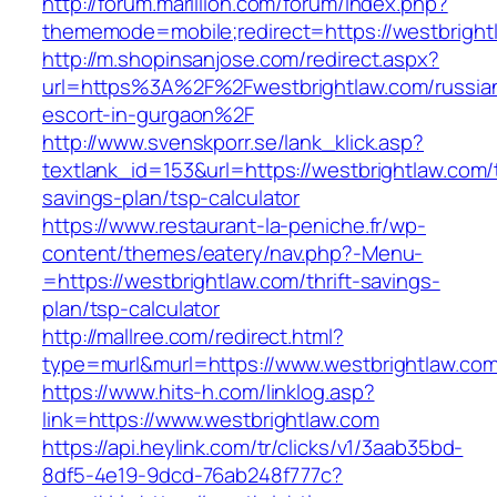
http://forum.marillion.com/forum/index.php?
thememode=mobile;redirect=https://westbright
http://m.shopinsanjose.com/redirect.aspx?
url=https%3A%2F%2Fwestbrightlaw.com/russia
escort-in-gurgaon%2F
http://www.svenskporr.se/lank_klick.asp?
textlank_id=153&url=https://westbrightlaw.com/t
savings-plan/tsp-calculator
https://www.restaurant-la-peniche.fr/wp-
content/themes/eatery/nav.php?-Menu-
=https://westbrightlaw.com/thrift-savings-
plan/tsp-calculator
http://mallree.com/redirect.html?
type=murl&murl=https://www.westbrightlaw.co
https://www.hits-h.com/linklog.asp?
link=https://www.westbrightlaw.com
https://api.heylink.com/tr/clicks/v1/3aab35bd-
8df5-4e19-9dcd-76ab248f777c?