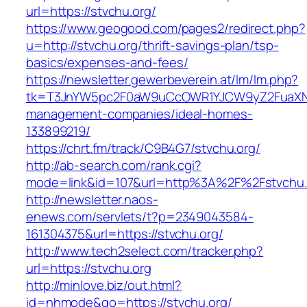
url=https://stvchu.org/
https://www.geogood.com/pages2/redirect.php?
u=http://stvchu.org/thrift-savings-plan/tsp-
basics/expenses-and-fees/
https://newsletter.gewerbeverein.at/lm/lm.php?
tk=T3JnYW5pc2F0aW9uCcOWR1YJCW9yZ2FuaXNh
management-companies/ideal-homes-
133899219/
https://chrt.fm/track/C9B4G7/stvchu.org/
http://ab-search.com/rank.cgi?
mode=link&id=107&url=http%3A%2F%2Fstvchu.
http://newsletter.naos-
enews.com/servlets/t?p=2349043584-
161304375&url=https://stvchu.org/
http://www.tech2select.com/tracker.php?
url=https://stvchu.org
http://minlove.biz/out.html?
id=nhmode&go=https://stvchu.org/