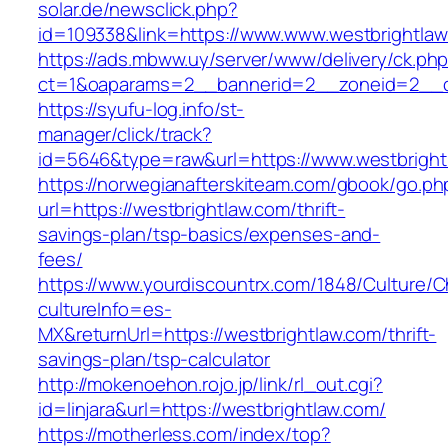
solar.de/newsclick.php?
id=109338&link=https://www.www.westbrightlaw
https://ads.mbww.uy/server/www/delivery/ck.ph
ct=1&oaparams=2__bannerid=2__zoneid=2__cb
https://syufu-log.info/st-
manager/click/track?
id=5646&type=raw&url=https://www.westbright
https://norwegianafterskiteam.com/gbook/go.ph
url=https://westbrightlaw.com/thrift-
savings-plan/tsp-basics/expenses-and-
fees/
https://www.yourdiscountrx.com/1848/Culture/
cultureInfo=es-
MX&returnUrl=https://westbrightlaw.com/thrift-
savings-plan/tsp-calculator
http://mokenoehon.rojo.jp/link/rl_out.cgi?
id=linjara&url=https://westbrightlaw.com/
https://motherless.com/index/top?