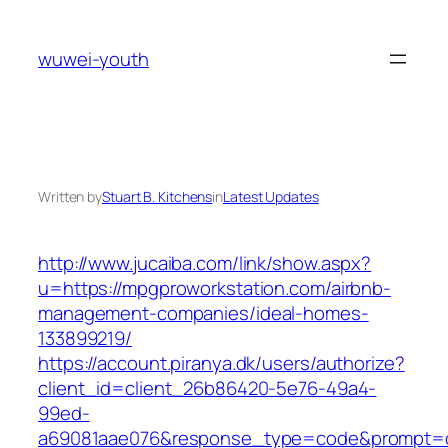
Skip
to
wuwei-youth
content
Written by
Stuart B. Kitchens
in
Latest Updates
http://www.jucaiba.com/link/show.aspx?
u=https://mpgproworkstation.com/airbnb-
management-companies/ideal-homes-
133899219/
https://account.piranya.dk/users/authorize?
client_id=client_26b86420-5e76-49a4-
99ed-
a69081aae076&response_type=code&prompt=con