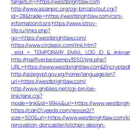
targetUrl=https://westbrightlaw.com
http://www.asianpic.org/cgi-bin/atx/out.cgi?
id=28&trade=https://westbrightlaw.com/csrs-
information/csrs
https://www.stroy-
life.ru/links.php?
go=https://westbrightlaw.com/
https://www.circlepix.com/link.htm?
_elid_=_TEMPORARY_EMAIL_LOG_ID_&_linkname
http://mailflyer.be/oempv3550/link.php?
URL=https://www.westbrightlaw.com&Encrypt
http://qizegypt.gov.eg/home/language/en?
url=https://westbrightlaw.com/
http://www.ghiblies.net/cgi-bin/oe-
link/rank.cgi?
mode=link&id=9944&url=https://www.westbrigh
https://cdn01.veeds.com/resize2/?
size=500&url=https://www.westbrightlaw.com/k
renovation-doncaster/kitchen-design-