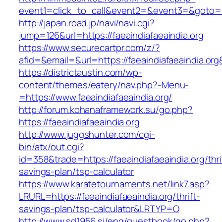
event1=click_to_call&event2=&event3=&goto=htt
http://japan.road.jp/navi/navi.cgi?
jump=126&url=https://faeaindiafaeaindia.org
https://www.securecartpr.com/z/?
afid=&email=&url=https://faeaindiafaeaindia
https://districtaustin.com/wp-
content/themes/eatery/nav.php?-Menu-
=https://www.faeaindiafaeaindia.org/
http://forum.kohanaframework.su/go.php?
https://faeaindiafaeaindia.org
http://www.juggshunter.com/cgi-
bin/atx/out.cgi?
id=358&trade=https://faeaindiafaeaindia.org/thri
savings-plan/tsp-calculator
https://www.karatetournaments.net/link7.asp?
LRURL=https://faeaindiafaeaindia.org/thrift-
savings-plan/tsp-calculator&LRTYP=O
http://www.sd1956.si/eng/guestbook/go.php?