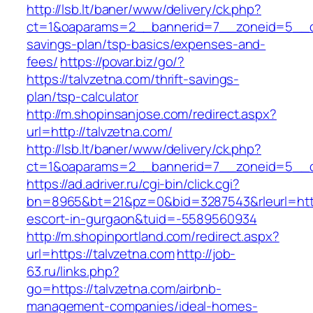
http://lsb.lt/baner/www/delivery/ck.php?
ct=1&oaparams=2__bannerid=7__zoneid=5__cb=
savings-plan/tsp-basics/expenses-and-
fees/
https://povar.biz/go/?
https://talvzetna.com/thrift-savings-
plan/tsp-calculator
http://m.shopinsanjose.com/redirect.aspx?
url=http://talvzetna.com/
http://lsb.lt/baner/www/delivery/ck.php?
ct=1&oaparams=2__bannerid=7__zoneid=5__cb
https://ad.adriver.ru/cgi-bin/click.cgi?
bn=8965&bt=21&pz=0&bid=3287543&rleurl=https
escort-in-gurgaon&tuid=-5589560934
http://m.shopinportland.com/redirect.aspx?
url=https://talvzetna.com
http://job-
63.ru/links.php?
go=https://talvzetna.com/airbnb-
management-companies/ideal-homes-