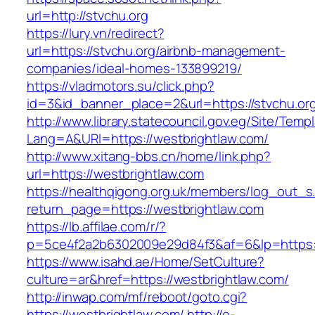
url=http://stvchu.org
https://lury.vn/redirect?
url=https://stvchu.org/airbnb-management-
companies/ideal-homes-133899219/
https://vladmotors.su/click.php?
id=3&id_banner_place=2&url=https://stvchu.or
http://www.library.statecouncil.gov.eg/Site/Tem
Lang=A&URl=https://westbrightlaw.com/
http://www.xitang-bbs.cn/home/link.php?
url=https://westbrightlaw.com
https://healthqigong.org.uk/members/log_out_s
return_page=https://westbrightlaw.com
https://lb.affilae.com/r/?
p=5ce4f2a2b6302009e29d84f3&af=6&lp=https:/
https://www.isahd.ae/Home/SetCulture?
culture=ar&href=https://westbrightlaw.com/
http://inwap.com/mf/reboot/goto.cgi?
https://westbrightlaw.com/
http://e-