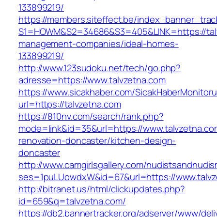
133899219/
https://members.siteffect.be/index_banner_trac
S1=HOWM&S2=34686&S3=405&LINK=https://talv
management-companies/ideal-homes-
133899219/
http://www.123sudoku.net/tech/go.php?
adresse=https://www.talvzetna.com
https://www.sicakhaber.com/SicakHaberMonitoru
url=https://talvzetna.com
https://810nv.com/search/rank.php?
mode=link&id=35&url=https://www.talvzetna.co
renovation-doncaster/kitchen-design-
doncaster
http://www.camgirlsgallery.com/nudistsandnudis
ses=1puLUowdxW&id=67&url=https://www.talvz
http://bitranet.us/html/clickupdates.php?
id=659&q=talvzetna.com/
https://db2.bannertracker.org/adserver/www/deli