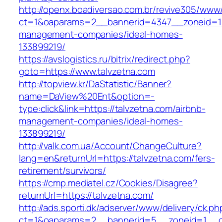
http://openx.boadiversao.com.br/revive305/www/
ct=1&oaparams=2__bannerid=4347__zoneid=11_
management-companies/ideal-homes-
133899219/
https://avslogistics.ru/bitrix/redirect.php?
goto=https://www.talvzetna.com
http://topview.kr/DaStatistic/Banner?
name=DaView%20Ent&option=-
type:click&link=https://talvzetna.com/airbnb-
management-companies/ideal-homes-
133899219/
http://valk.com.ua/Account/ChangeCulture?
lang=en&returnUrl=https://talvzetna.com/fers-
retirement/survivors/
https://cmp.mediatel.cz/Cookies/Disagree?
returnUrl=https://talvzetna.com/
http://ads.sporti.dk/adserver/www/delivery/ck.ph
ct=1&oaparams=2__bannerid=5__zoneid=1__cb=