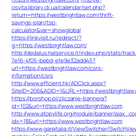
osvita.library.ck.ua/calendar/set.php?
return=https://westbrightlaw.com/thrift-
savings-plan/tsp-
calculator&var=showglobal
https://linkvisit.ru/redirect/?
g=https://westbrightlaw.com/
http://dedalus.halservice.it/index.php/stats/trac
7e16-4f05-bebd-e1e9e32add45?
url=https://westbrightlaw.com/csrs-
information/csrs
http://www.efficient.hk/ADClick.aspx?
SiteID=206&ADID=1&URL=https://westbrightlaw
https://borshop.pl/zliczanie-bannera?
id=102&url=https://www.westbrightlaw.com
http://www.atopylife.org/module/banner/ajax_c
idx=18&url=https://www.westbrightlaw.com
https://www.gareitalia.it/ViewSwitcher/SwitchVi