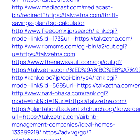
http://www.mediacast.com/mediacast-
bin/redirect?https://talvzetna.com/thrift-
savings-plan/tsp-calculator
http://www.freedomx.jp/search/rank.cgi?
mode=link&id=173&url=https://talvzetna.com/
http://www.riomoms.com/cgi-bin/a2/out.cgi?
u=https://talvzetna.com
https://www.thenewsvault.com/cgi/out.pl?
https://talvzetna.com/%ED%94%BC%EB%A
http://kank.o.oo7.jp/cgi-bin/ys4/rank.cgi?
mode=link&id=569&url=https://talvzetna.com/en
http://www.navi-ohaka.com/rank.cgi?
mode=link&id=1&url=https://talvzetna.com/
https://plantationfl.adventistchurch.org/forwarde
url=https://talvzetna.com/airbnb-
management-companies/ideal-homes-
133899219/
https://adv.vg/go/?