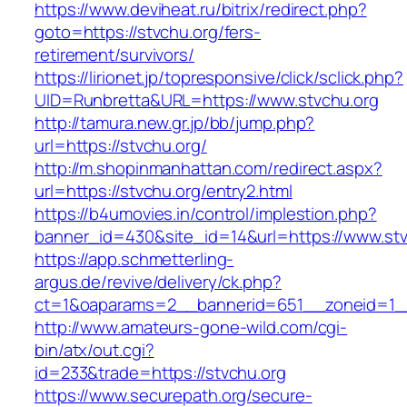
https://www.deviheat.ru/bitrix/redirect.php?
goto=https://stvchu.org/fers-
retirement/survivors/
https://lirionet.jp/topresponsive/click/sclick.php?
UID=Runbretta&URL=https://www.stvchu.org
http://tamura.new.gr.jp/bb/jump.php?
url=https://stvchu.org/
http://m.shopinmanhattan.com/redirect.aspx?
url=https://stvchu.org/entry2.html
https://b4umovies.in/control/implestion.php?
banner_id=430&site_id=14&url=https://www.stv
https://app.schmetterling-
argus.de/revive/delivery/ck.php?
ct=1&oaparams=2__bannerid=651__zoneid=1_
http://www.amateurs-gone-wild.com/cgi-
bin/atx/out.cgi?
id=233&trade=https://stvchu.org
https://www.securepath.org/secure-