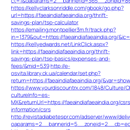
ct=1&oaparams=2__bannerid=365__zoneid=86__
https://kellyclarksonriddle.com/gbook/go.php?
url=https://faeaindiafaeaindia.org/thrift-
savings-plan/tsp-calculator
https://emailing.montpellier3m.fr/track.php?
in=1379&out=https://faeaindiafaeaindia.org/&ic
https://kellyedwards.net/LinkClick.aspx?
link=https://faeaindiafaeaindia.org/thrift-
savings-plan/tsp-basics/expenses-and-
fees/&mid=539
http://e-
osvita.library.ck.ua/calendar/set.php?
return=https://faeaindiafaeaindia.org/&var=show
https://www.yourdiscountrx.com/1848/Culture/
cultureInfo=es-
MX&returnUrl=https://faeaindiafaeaindia.org/csr
information/csrs
http://revistadiabetespr.com/adserver/www/deli
oaparams=2__bannerid=5__zoneid=2__cb=ec9bc