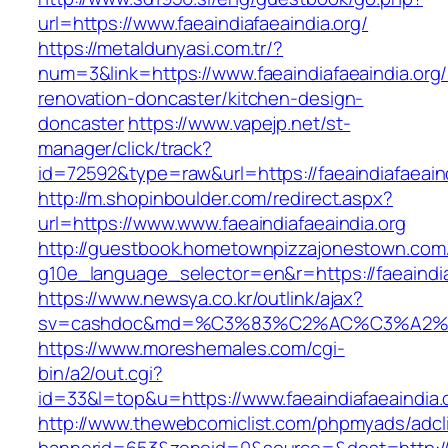
url=https://www.faeaindiafaeaindia.org/
https://metaldunyasi.com.tr/?
num=3&link=https://www.faeaindiafaeaindia.org/
renovation-doncaster/kitchen-design-
doncaster
https://www.vapejp.net/st-
manager/click/track?
id=72592&type=raw&url=https://faeaindiafaeain
http://m.shopinboulder.com/redirect.aspx?
url=https://www.www.faeaindiafaeaindia.org
http://guestbook.hometownpizzajonestown.com
g10e_language_selector=en&r=https://faeaindia
https://www.newsya.co.kr/outlink/ajax?
sv=cashdoc&md=%C3%83%C2%AC%C3%A2%
https://www.moreshemales.com/cgi-
bin/a2/out.cgi?
id=33&l=top&u=https://www.faeaindiafaeaindia.
http://www.thewebcomiclist.com/phpmyads/adcl