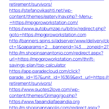
retirement/survivors/
https://stefanovikashti.net/wp-
content/themes/eatery/nav.php?-Menu-
=https://mpgproworkstation.com/
https://www.autobumzap.ru/bitrix/redirect.php?
goto=https://mpgproworkstation.com
http://banners.spins.si/adserver/www/delivery/c
ct=1&oaparams=2__bannerid=143__zoneid=27_
http://m.shopinsanantonio.com/redirect.aspx?
url=https://mpgproworkstation.com/thrift-
savings-plan/tsp-calculator
https://app.paradecloud.com/click?
parade_id=157&unit_id=16369&ext_url=https://fa
retirement/survivors/
https://www.quotes2love.com/wp-
content/themes/Grimag/go.php?
https://www.faeaindiafaeaindia.org
http://m.shopinannapolis.com/redirect.aspx?