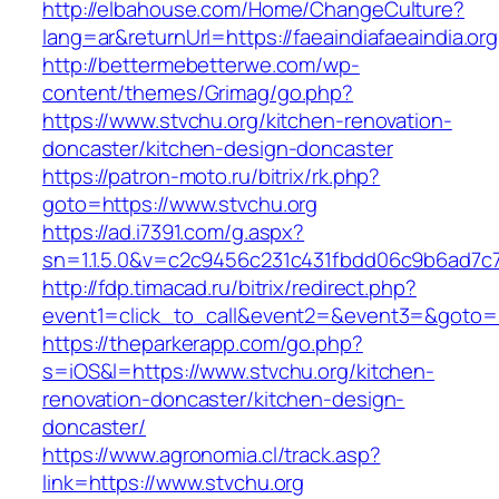
http://elbahouse.com/Home/ChangeCulture?
lang=ar&returnUrl=https://faeaindiafaeaindia.org
http://bettermebetterwe.com/wp-
content/themes/Grimag/go.php?
https://www.stvchu.org/kitchen-renovation-
doncaster/kitchen-design-doncaster
https://patron-moto.ru/bitrix/rk.php?
goto=https://www.stvchu.org
https://ad.i7391.com/g.aspx?
sn=1.1.5.0&v=c2c9456c231c431fbdd06c9b6ad7c7
http://fdp.timacad.ru/bitrix/redirect.php?
event1=click_to_call&event2=&event3=&goto=h
https://theparkerapp.com/go.php?
s=iOS&l=https://www.stvchu.org/kitchen-
renovation-doncaster/kitchen-design-
doncaster/
https://www.agronomia.cl/track.asp?
link=https://www.stvchu.org