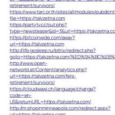
retirement/survivors/
https://www.tarc.or.th/sites/all/modules/pubdlcn
file=https://talvzetna.com
https://partytv.cc/out.php?
type=newsteaser&id=3&url=https://talvzetna.c
https://bitcoinwide.com/away?
url=https://talvzetna.com
http://life.goskrep.ru/bitrix/redirect.php?
goto=https://talvzetna.com/%ED%94%BC
http://www.open-
networld.at/Content/analytics.php?
url=https://talvzetna.com/fers-
retirement/survivors/
https://cloudwawi.ch/language/change?
code=en-
US&returnURL=https://talvzetna.com/
http://m.shopinminneapolis.com/redirect.aspx?
url=https://talvzetna.com/