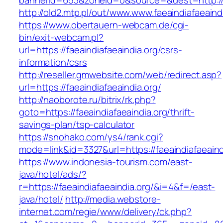
bannerid=653&zoneid=0&source=&dest=http://fa
http://old2.mtp.pl/out/www.www.faeaindiafaeaind
https://www.obertauern-webcam.de/cgi-
bin/exit-webcam.pl?
url=https://faeaindiafaeaindia.org/csrs-
information/csrs
http://reseller.gmwebsite.com/web/redirect.asp?
url=https://faeaindiafaeaindia.org/
http://naoborote.ru/bitrix/rk.php?
goto=https://faeaindiafaeaindia.org/thrift-
savings-plan/tsp-calculator
https://snohako.com/ys4/rank.cgi?
mode=link&id=3327&url=https://faeaindiafaeaind
https://www.indonesia-tourism.com/east-
java/hotel/ads/?
r=https://faeaindiafaeaindia.org/&i=4&f=/east-
java/hotel/
http://media.webstore-
internet.com/regie/www/delivery/ck.php?