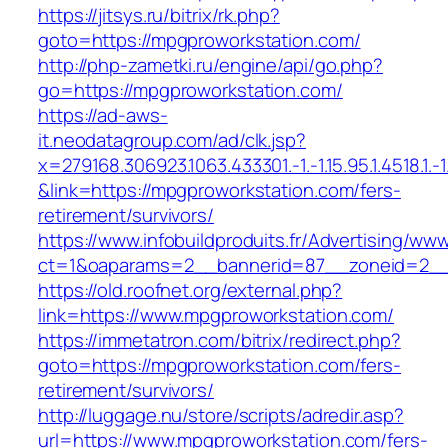
https://jitsys.ru/bitrix/rk.php?
goto=https://mpgproworkstation.com/
http://php-zametki.ru/engine/api/go.php?
go=https://mpgproworkstation.com/
https://ad-aws-
it.neodatagroup.com/ad/clk.jsp?
x=279168.306923.1063.433301.-1.-1.15.95.1.4518.1.-1.-
&link=https://mpgproworkstation.com/fers-
retirement/survivors/
https://www.infobuildproduits.fr/Advertising/ww
ct=1&oaparams=2__bannerid=87__zoneid=2__
https://old.roofnet.org/external.php?
link=https://www.mpgproworkstation.com/
https://immetatron.com/bitrix/redirect.php?
goto=https://mpgproworkstation.com/fers-
retirement/survivors/
http://luggage.nu/store/scripts/adredir.asp?
url=https://www.mpgproworkstation.com/fers-