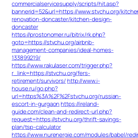
commercialservicesupply/scripts/hit.asp?
bannerid=52&url=https://www.stvchu.org/kitche
renovation-doncaster/kitchen-design-
doncaster
https://prostonomer.ru/bitrix/rk.php?
goto=https://stvchu.org/airbnb-
management-companies/ideal-homes-
133899219/
https://www.rakulaser.com/trigger.php?
r_link=https://stvchu.org/fers-
retirement/survivors/
http://www.i-
house.ru/go.php?
url=https%3A%2F%2Fstvchu.org/russian-
escort-in-gurgaon
https://ireland-
guide.com/clean-and-redirect-url.php?
request=https://stvchu.org/thrift-savings-
plan/tsp-calculator
https://www.nurenergie.com/modules/babel/redi