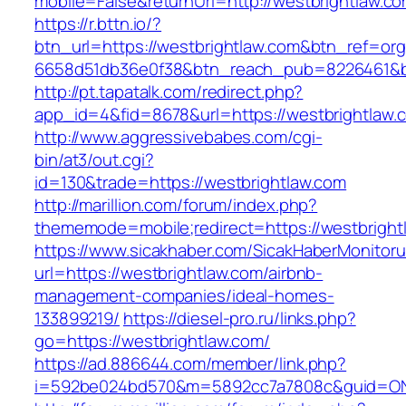
mobile=False&returnUrl=http://westbrightlaw.co
https://r.bttn.io/?
btn_url=https://westbrightlaw.com&btn_ref=org
6658d51db36e0f38&btn_reach_pub=8226461&
http://pt.tapatalk.com/redirect.php?
app_id=4&fid=8678&url=https://westbrightlaw.
http://www.aggressivebabes.com/cgi-
bin/at3/out.cgi?
id=130&trade=https://westbrightlaw.com
http://marillion.com/forum/index.php?
thememode=mobile;redirect=https://westbright
https://www.sicakhaber.com/SicakHaberMonitoru
url=https://westbrightlaw.com/airbnb-
management-companies/ideal-homes-
133899219/
https://diesel-pro.ru/links.php?
go=https://westbrightlaw.com/
https://ad.886644.com/member/link.php?
i=592be024bd570&m=5892cc7a7808c&guid=ON&u