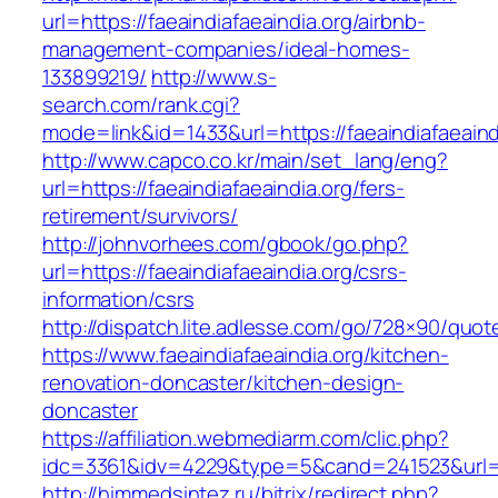
url=https://faeaindiafaeaindia.org/airbnb-
management-companies/ideal-homes-
133899219/
http://www.s-
search.com/rank.cgi?
mode=link&id=1433&url=https://faeaindiafaeaind
http://www.capco.co.kr/main/set_lang/eng?
url=https://faeaindiafaeaindia.org/fers-
retirement/survivors/
http://johnvorhees.com/gbook/go.php?
url=https://faeaindiafaeaindia.org/csrs-
information/csrs
http://dispatch.lite.adlesse.com/go/728×90/quot
https://www.faeaindiafaeaindia.org/kitchen-
renovation-doncaster/kitchen-design-
doncaster
https://affiliation.webmediarm.com/clic.php?
idc=3361&idv=4229&type=5&cand=241523&url=ht
http://himmedsintez.ru/bitrix/redirect.php?