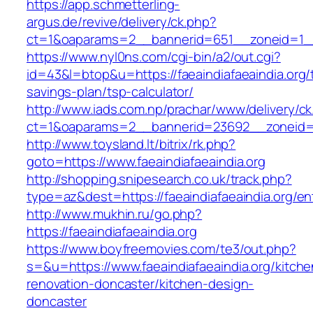
https://app.schmetterling-
argus.de/revive/delivery/ck.php?
ct=1&oaparams=2__bannerid=651__zoneid=1__c
https://www.nyl0ns.com/cgi-bin/a2/out.cgi?
id=43&l=btop&u=https://faeaindiafaeaindia.org/t
savings-plan/tsp-calculator/
http://www.iads.com.np/prachar/www/delivery/c
ct=1&oaparams=2__bannerid=23692__zoneid=80
http://www.toysland.lt/bitrix/rk.php?
goto=https://www.faeaindiafaeaindia.org
http://shopping.snipesearch.co.uk/track.php?
type=az&dest=https://faeaindiafaeaindia.org/en
http://www.mukhin.ru/go.php?
https://faeaindiafaeaindia.org
https://www.boyfreemovies.com/te3/out.php?
s=&u=https://www.faeaindiafaeaindia.org/kitche
renovation-doncaster/kitchen-design-
doncaster