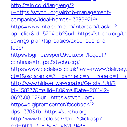
http://tsin.co.id/lang/eng/?
r=https://stvchu.org/airbnb-management-
companies/ideal-homes-133899219/
https://www.interecm.com/interecm/tracker?
op=click&id=5204.db2&url=https://stvchu.org/thr
savings-plan/tsp-basics/expenses-and-
fees/
https://login.passport.9you.com/logout?
continue=https://stvchu.org/
https://www.pedelecs.co.uk/revive/www/delivery
ct=1&oaparams=2__bannerid=4__zoneid=1__cb
http://www.hirlevel.wawona.hu/Getstat/Url/?
id=158777&mailId=80&mailDate=2011-12-
0623:00:02&url=https://stvchu.org/
https://digiprom.center/facebook/?
dps=330&fb=https://stvchu.org
http://www.triciclo.se/Mailer/Click.asp?
cid=b0210795-525e-482f-9435-