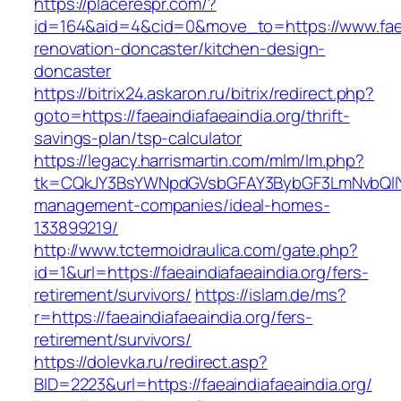
https://placerespr.com/?
id=164&aid=4&cid=0&move_to=https://www.faeai
renovation-doncaster/kitchen-design-
doncaster
https://bitrix24.askaron.ru/bitrix/redirect.php?
goto=https://faeaindiafaeaindia.org/thrift-
savings-plan/tsp-calculator
https://legacy.harrismartin.com/mlm/lm.php?
tk=CQkJY3BsYWNpdGVsbGFAY3BybGF3LmNvbQlIYX
management-companies/ideal-homes-
133899219/
http://www.tctermoidraulica.com/gate.php?
id=1&url=https://faeaindiafaeaindia.org/fers-
retirement/survivors/
https://islam.de/ms?
r=https://faeaindiafaeaindia.org/fers-
retirement/survivors/
https://dolevka.ru/redirect.asp?
BID=2223&url=https://faeaindiafaeaindia.org/