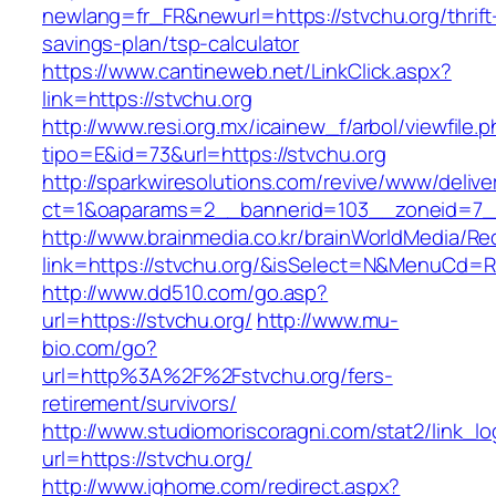
newlang=fr_FR&newurl=https://stvchu.org/thrift
savings-plan/tsp-calculator
https://www.cantineweb.net/LinkClick.aspx?
link=https://stvchu.org
http://www.resi.org.mx/icainew_f/arbol/viewfile.
tipo=E&id=73&url=https://stvchu.org
http://sparkwiresolutions.com/revive/www/delive
ct=1&oaparams=2__bannerid=103__zoneid=7__
http://www.brainmedia.co.kr/brainWorldMedia/Re
link=https://stvchu.org/&isSelect=N&MenuCd=
http://www.dd510.com/go.asp?
url=https://stvchu.org/
http://www.mu-
bio.com/go?
url=http%3A%2F%2Fstvchu.org/fers-
retirement/survivors/
http://www.studiomoriscoragni.com/stat2/link_l
url=https://stvchu.org/
http://www.ighome.com/redirect.aspx?