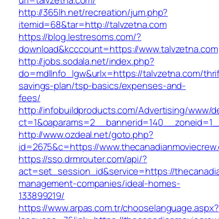
url=talvzetna.com/
http://365lh.net/recreation/jum.php?
itemid=68&tar=http://talvzetna.com
https://blog.lestresoms.com/?
download&kcccount=https://www.talvzetna.com
http://jobs.sodala.net/index.php?
do=mdlInfo_lgw&urlx=https://talvzetna.com/thrif
savings-plan/tsp-basics/expenses-and-
fees/
http://infobuildproducts.com/Advertising/www/de
ct=1&oaparams=2__bannerid=140__zoneid=1__
http://www.ozdeal.net/goto.php?
id=2675&c=https://www.thecanadianmoviecrew
https://sso.drmrouter.com/api/?
act=set_session_id&service=https://thecanadi
management-companies/ideal-homes-
133899219/
https://www.arpas.com.tr/chooselanguage.aspx?