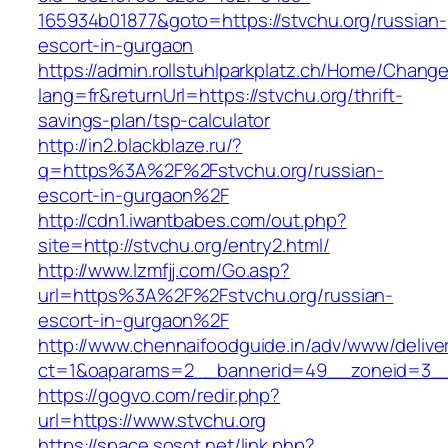
165934b01877&goto=https://stvchu.org/russian-
escort-in-gurgaon
https://admin.rollstuhlparkplatz.ch/Home/Chang
lang=fr&returnUrl=https://stvchu.org/thrift-
savings-plan/tsp-calculator
http://in2.blackblaze.ru/?
q=https%3A%2F%2Fstvchu.org/russian-
escort-in-gurgaon%2F
http://cdn1.iwantbabes.com/out.php?
site=http://stvchu.org/entry2.html/
http://www.lzmfjj.com/Go.asp?
url=https%3A%2F%2Fstvchu.org/russian-
escort-in-gurgaon%2F
http://www.chennaifoodguide.in/adv/www/delive
ct=1&oaparams=2__bannerid=49__zoneid=3__
https://gogvo.com/redir.php?
url=https://www.stvchu.org
https://space.sosot.net/link.php?