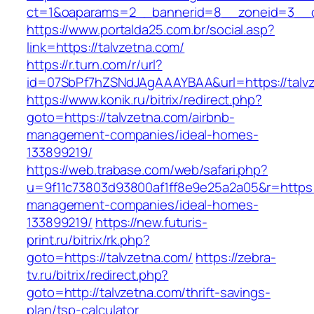
ct=1&oaparams=2__bannerid=8__zoneid=3__cb
https://www.portalda25.com.br/social.asp?
link=https://talvzetna.com/
https://r.turn.com/r/url?
id=07SbPf7hZSNdJAgAAAYBAA&url=https://talv
https://www.konik.ru/bitrix/redirect.php?
goto=https://talvzetna.com/airbnb-
management-companies/ideal-homes-
133899219/
https://web.trabase.com/web/safari.php?
u=9f11c73803d93800af1ff8e9e25a2a05&r=https:/
management-companies/ideal-homes-
133899219/
https://new.futuris-
print.ru/bitrix/rk.php?
goto=https://talvzetna.com/
https://zebra-
tv.ru/bitrix/redirect.php?
goto=http://talvzetna.com/thrift-savings-
plan/tsp-calculator