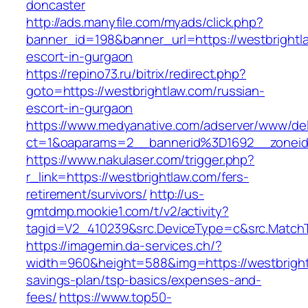
doncaster
http://ads.manyfile.com/myads/click.php?
banner_id=198&banner_url=https://westbrightl
escort-in-gurgaon
https://repino73.ru/bitrix/redirect.php?
goto=https://westbrightlaw.com/russian-
escort-in-gurgaon
https://www.medyanative.com/adserver/www/del
ct=1&oaparams=2__bannerid%3D1692__zonei
https://www.nakulaser.com/trigger.php?
r_link=https://westbrightlaw.com/fers-
retirement/survivors/
http://us-
gmtdmp.mookie1.com/t/v2/activity?
tagid=V2_410239&src.DeviceType=c&src.MatchT
https://imagemin.da-services.ch/?
width=960&height=588&img=https://westbrightl
savings-plan/tsp-basics/expenses-and-
fees/
https://www.top50-