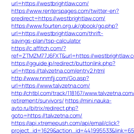
url=https://westbrightlaw.com/
https://www.renterspages.com/twitter-en?
predirect=https://westbrightlaw.com/
https://www.fourten.org.uk/gbook/go.php?
url=https://westbrightlaw.com/thrift-
savings-plan/tsp-calculator
https://c.affitch.com/?
ref=ZTMZM77J6FXT&url=https://westbrightlaw.
https://gguide.jp/redirect/buttonlink.php?
url=https://talvzetna.com/entry2.html
http://www.nnmfjj.com/Go.asp?
url=https://www.talvzetna.com/
http://chtbl.com/track/118167/www.talvzetna.com
retirement/survivors/
https://mini.nauka-
avto.ru/bitrix/redirect.php?
goto=https://talvzetna.com/
https://api.xtremepush.com/api/email/click?
project_id=1629&action_id=441995533&link=655