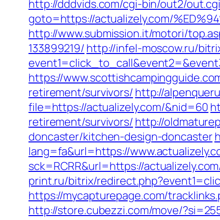
http://dddvids.com/cgi-bin/out2/out.
goto=https://actualizely.com/
http://www.submission.it/motori/top.
133899219/
http://infel-moscow.ru/bitr
event1=click_to_call&event2=&event3=
https://www.scottishcampingguide.com
retirement/survivors/
http://alpenquer
file=https://actualizely.com/&nid=60
h
retirement/survivors/
http://oldmature
doncaster/kitchen-design-doncaster
h
lang=fa&url=https://www.actualizely.c
sck=RCRR&url=https://actualizely.c
print.ru/bitrix/redirect.php?event1=c
https://mycapturepage.com/tracklink
http://store.cubezzi.com/move/?si=255