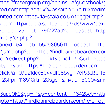
ttps://frasergroup.org/peninsula/guestbook/
ted.com
http://bitrix24.askaron.ru/bitrix/redi
nited.com
https://la-scala.co.uk/trigger.php?
d.com
http://pub.bistriteanu.ro/xds/www/deli
oneid=25__cb=79f722ad2b__oadest=https:
livery/ck.php?
neid=54__cb=b529805611__oadest=https:/
/jump.php?to=https://findleannebearden.c
tter/redirect.php?id=241&email=7D&url=http
ity=2&url=https://findleannebearden.com
er/click?a=07e21dcc8044df08&vg=7ef53d3e-1
_2&hpi=11851&rti=2&sgs=&mvtId=50004&m
o3uae9k2&pg=-1&p=content__1642&ct=https
p?goto=http://findleannebearden.com/fers-ret