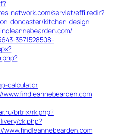
f?
yres-network.com/servlet/effi.redir?
on-doncaster/kitchen-design-
findleannebearden.com/
5643-3571528508-
spx?
n.php?
p-calculator
s://www.findleannebearden.com
ar.ru/bitrix/rk.php?
livery/ck.php?
/www.findleannebearden.com