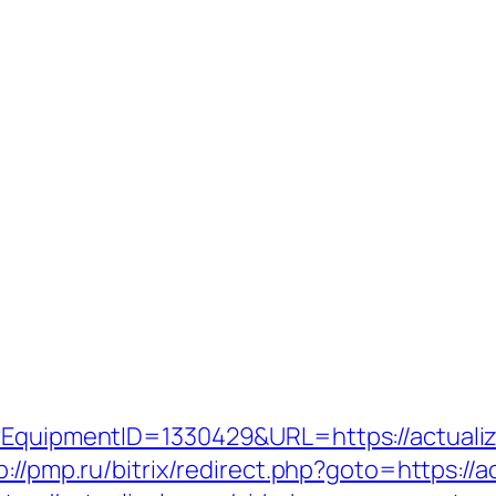
t?EquipmentID=1330429&URL=https://actualiz
p://pmp.ru/bitrix/redirect.php?goto=https://a