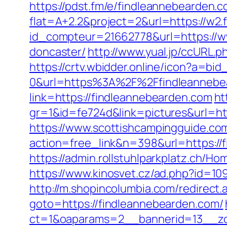
https://pdst.fm/e/findleannebearden.
flat=A+2.2&project=2&url=https://w2
id_compteur=21662778&url=https://ww
doncaster/
http://www.yual.jp/ccURL
https://crtv.wbidder.online/icon?a
0&url=https%3A%2F%2Ffindleannebe
link=https://findleannebearden.com
ht
gr=1&id=fe724d&link=pictures&url=
https://www.scottishcampingguide.com
action=free_link&n=398&url=https://f
https://admin.rollstuhlparkplatz.ch/
https://www.kinosvet.cz/ad.php?id=1
http://m.shopincolumbia.com/redirect
goto=https://findleannebearden.com/
ct=1&oaparams=2__bannerid=13__zo