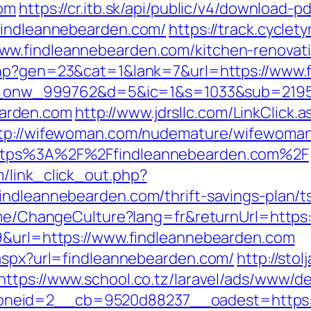
com
https://cr.itb.sk/api/public/v4/download-pd
.findleannebearden.com/
https://track.cyclet
w.findleannebearden.com/kitchen-renovati
.php?gen=23&cat=1&lank=7&url=https://www.
=bid_onw_999762&d=5&ic=1&s=1033&sub=219
arden.com
http://www.jdrsllc.com/LinkClick.a
tp://wifewoman.com/nudemature/wifewoma
https%3A%2F%2Ffindleannebearden.com%2F
/link_click_out.php?
indleannebearden.com/thrift-savings-plan/ts
Home/ChangeCulture?lang=fr&returnUrl=http
09&url=https://www.findleannebearden.com
.aspx?url=findleannebearden.com/
http://stolj
https://www.school.co.tz/laravel/ads/www/de
neid=2__cb=9520d88237__oadest=https:/