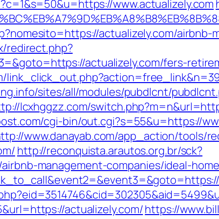
cgi?c=1&s=50&u=https://www.actualizely.com
%ED%94%BC%EB%A7%9D%EB%A8%B8%EB%8B%
asp?nomesito=https://actualizely.com/airb
ix/redirect.php?
&goto=https://actualizely.com/fers-retirem
/link_click_out.php?action=free_link&n=398
ung.info/sites/all/modules/pubdlcnt/pubdlcnt
ttp://lcxhggzz.com/switch.php?m=n&url=https
post.com/cgi-bin/out.cgi?s=55&u=https://ww
ttp://www.danayab.com/app_action/tools/red
om/
http://reconquista.arautos.org.br/sck?
om/airbnb-management-companies/ideal-hom
lick_to_call&event2=&event3=&goto=https://
s.php?eid=3514746&cid=302305&aid=5499&url
&url=https://actualizely.com/
https://www.bi