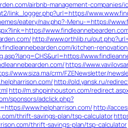
earden.com/airbnb-management-companies/i
at2/link_logger.php?url=https://www.www.f
/themes/eatery/nav.php?-Menu-=https://www
k.aspx?link=https://www.findleannebearden.co
arden.com/
http://www.orthlib.ru/out.php?ur
w.findleannebearden.com/kitchen-renovatio
ng.asp?lang=CHS&url=https://www.findlean
indleannebearden.com/
https://www.vavilovsar
tps://www.siza.ma/crm/FZENewsletter/newsle
.helpharrison.com/
http://old.yansk.ru/redirec
tml
http://m.shopinhouston.com/redirect.asp
com/sponsors/adclick.php?
https://www.helpharrison.com/
http://acce
.com/thrift-savings-plan/tsp-calculator
http
rison.com/thrift-savings-plan/tsp-calculator