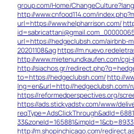
group.com/Home/ChangeCulture?langC
http://www.cnfood114.com/index.php
url=https://www.helpharrison.com/
htt
id=sabricattani@gmail.com_00000065
url=https://hedgeclubsh.com/airbnb
20201108&ag
https://m.nuevo.redeletr
http://www.mietenundkaufen.com/cgi-b
http://siachos.gr/redirect.php?q=hed
to=https://hedgeclubsh.com/
http://w
lng=en&url=http://hedgeclubsh.com/r
https://reformedperspectives.org/sc
https://ads.stickyadstv.com/www/deliv
reqType=AdsClickThrough&adId=688
33&zoneId=165881&impId=1&cb=893338&
http://m.shopinchicago.com/redirect.