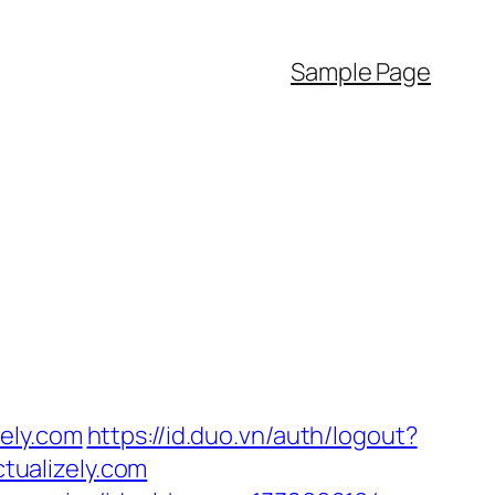
Sample Page
ely.com
https://id.duo.vn/auth/logout?
ctualizely.com