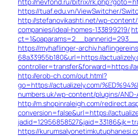
http://nevfond.ru/bitrix/rk.php?goto
https://tuaf.edu.vn/ViewSwitcher/Swit
http://stefanovikashti.net/wp-conten
companies/ideal-homes-133899219/
ht
ct=1&oaparams=2__bannerid=293__zo
https://myhaflinger-archiv.haflinger
68a33955b180&url=https://actualizely
controller=transfer&forward=htt
http://erob-ch.com/out.html?
go=https://actualizely.com/%E
numbers.uk/wp-content/plugins/AND-An
http://m.shopinraleigh.com/redirect.asp
conversion=false&url=https://actualiz
jadid=12956858527&jaid=33186&jk=tra
https://kurumsalyonetimkutuphanesi.