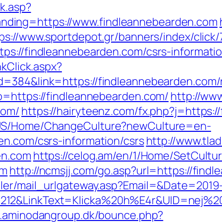
ck.asp?
ding=https://www.findleannebearden.com
ps://www.sportdepot.gr/banners/index/click
ps://findleannebearden.com/csrs-informatio
nkClick.aspx?
d=384&link=https://findleannebearden.com/
o=https://findleannebearden.com/
http://www
com/
https://hairyteenz.com/fx.php?j=https:
n-US/Home/ChangeCulture?newCulture=en-
en.com/csrs-information/csrs
http://www.tlad
en.com
https://celog.am/en/1/Home/SetCultu
om
http://ncmsjj.com/go.asp?url=https://find
iler/mail_urlgateway.asp?Email=&Date=2019
12&LinkText=Klicka%20h%E4r&UID=nej%20ta
w.aminodangroup.dk/bounce.php?