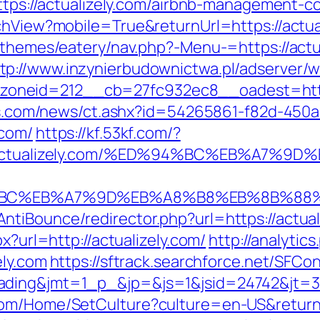
=https://actualizely.com/airbnb-management
chView?mobile=True&returnUrl=https://actua
t/themes/eatery/nav.php?-Menu-=https://act
tp://www.inzynierbudownictwa.pl/adserver/
neid=212__cb=27fc932ec8__oadest=https:
eins.com/news/ct.ashx?id=54265861-f82d-450a
.com/
https://kf.53kf.com/?
ps://actualizely.com/%ED%94%BC%EB%A
D%94%BC%EB%A7%9D%EB%A8%B8%EB%8B%88
tiBounce/redirector.php?url=https://actual
x?url=http://actualizely.com/
http://analytic
ely.com
https://sftrack.searchforce.net/SFCon
ding&jmt=1_p_&jp=&js=1&jsid=24742&jt=3&j
com/Home/SetCulture?culture=en-US&returnU