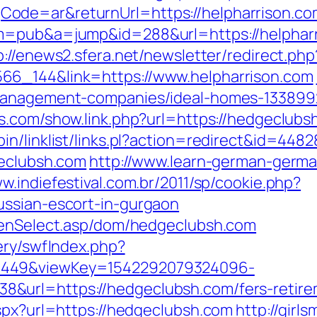
ode=ar&returnUrl=https://helpharrison.co
?m=pub&a=jump&id=288&url=https://helphar
p://enews2.sfera.net/newsletter/redirect.php
66_144&link=https://www.helpharrison.com
-management-companies/ideal-homes-13389
as.com/show.link.php?url=https://hedgeclubs
in/linklist/links.pl?action=redirect&id=4
geclubsh.com
http://www.learn-german-germ
ww.indiefestival.com.br/2011/sp/cookie.php?
ussian-escort-in-gurgaon
reenSelect.asp/dom/hedgeclubsh.com
ery/swfIndex.php?
1449&viewKey=1542292079324096-
url=https://hedgeclubsh.com/fers-retirem
aspx?url=https://hedgeclubsh.com
http://girl