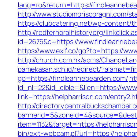
lang=ro&return=https://findleanneb
http://www.studiomoriscoragni.com/st
https://clubcatering.net/wp-content
http://redfernoralhistory.org/linkclic
id=2675&c=https://www.findleannebe
https://www.exif.co/go?to=https://ww
http://church.com.hk/acms/ChangeLa
pamekasan.sch.id/redirect/?alamat=f
go=https://findleannebearden.com/
ht
id_nl=22&id_cible=&lien=https://www
link=https://helpharrison.com/entry2.h
http://directory.centralbuckschamber.
bannerid=5&zoneid=4&source=&dest=
item=1132&target=https://helpharrison
bin/exit-webcam.pl?url=https://helphar