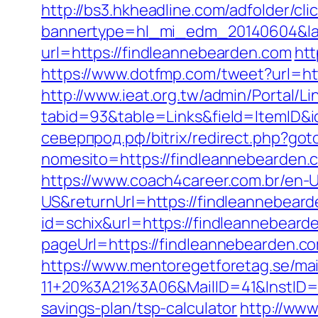
http://bs3.hkheadline.com/adfolder/cli
bannertype=hl_mi_edm_20140604&lan
url=https://findleannebearden.com
htt
https://www.dotfmp.com/tweet?url=htt
http://www.ieat.org.tw/admin/Portal/Li
tabid=93&table=Links&field=ItemID&i
северпрод.рф/bitrix/redirect.php?got
nomesito=https://findleannebearden.
https://www.coach4career.com.br/e
US&returnUrl=https://findleannebeard
id=schix&url=https://findleannebeard
pageUrl=https://findleannebearden.c
https://www.mentoregetforetag.se/ma
11+20%3A21%3A06&MailID=41&InstID=2
savings-plan/tsp-calculator
http://ww