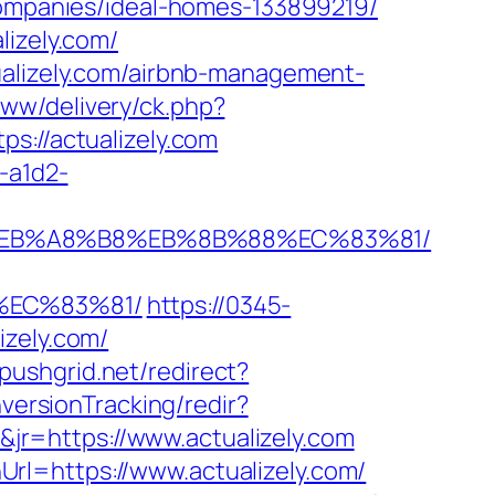
-companies/ideal-homes-133899219/
lizely.com/
ualizely.com/airbnb-management-
www/delivery/ck.php?
//actualizely.com
-a1d2-
7%9D%EB%A8%B8%EB%8B%88%EC%83%81/
%EC%83%81/
https://0345-
izely.com/
s.pushgrid.net/redirect?
versionTracking/redir?
r=https://www.actualizely.com
rl=https://www.actualizely.com/