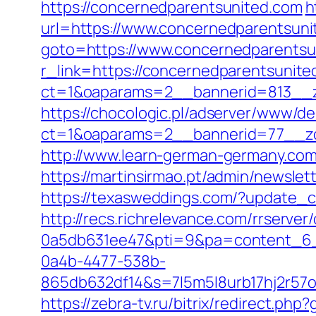
https://concernedparentsunited.com
h
url=https://www.concernedparentsuni
goto=https://www.concernedparentsu
r_link=https://concernedparentsunite
ct=1&oaparams=2__bannerid=813__z
https://chocologic.pl/adserver/www/de
ct=1&oaparams=2__bannerid=77__zo
http://www.learn-german-germany.com
https://martinsirmao.pt/admin/newsle
https://texasweddings.com/?update_c
http://recs.richrelevance.com/rrserv
0a5db631ee47&pti=9&pa=content_6
0a4b-4477-538b-
865db632df14&s=7l5m5l8urb17hj2r57
https://zebra-tv.ru/bitrix/redirect.ph