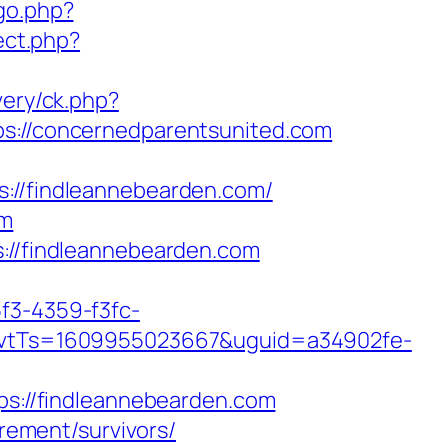
go.php?
rect.php?
very/ck.php?
//concernedparentsunited.com
/findleannebearden.com/
om
s://findleannebearden.com
5f3-4359-f3fc-
vtTs=1609955023667&uguid=a34902fe-
://findleannebearden.com
irement/survivors/