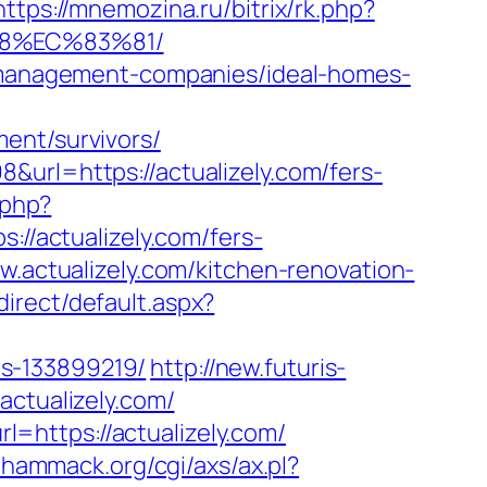
https://mnemozina.ru/bitrix/rk.php?
88%EC%83%81/
nb-management-companies/ideal-homes-
ent/survivors/
&url=https://actualizely.com/fers-
.php?
://actualizely.com/fers-
w.actualizely.com/kitchen-renovation-
irect/default.aspx?
es-133899219/
http://new.futuris-
actualizely.com/
=https://actualizely.com/
llhammack.org/cgi/axs/ax.pl?