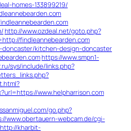
deal-homes-133899219/
indleannebearden.com
.findleannebearden.com
m/
http://www.ozdeal.net/goto.php?
l=http://findleannebearden.com
n-doncaster/kitchen-design-doncaster
nebearden.com
https://www.smpn1-
.ru/sys/include/links.php?
tters_links.php?
t.html?
x?url=https://www.helpharrison.com
sssanmiguel.com/go.php?
s://www.obertauern-webcam.de/cgi-
http://kharbit-