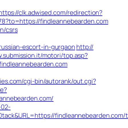
https://clk.adwised.com/redirection?
/78?to=https://findleannebearden.com
n/csrs
russian-escort-in-gurgaon
http://
.submission.it/motori/top.asp?
//findleannebearden.com
ies.com/cgi-bin/autorank/out.cgi?
re?
leannebearden.com/
-02-
ck&URL=https://findleannebearden.com/th