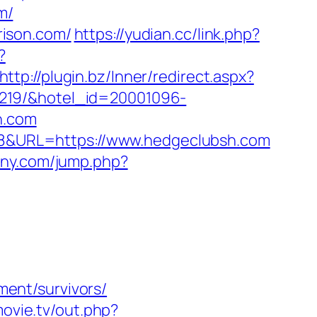
m/
rison.com/
https://yudian.cc/link.php?
?
http://plugin.bz/Inner/redirect.aspx?
9219/&hotel_id=20001096-
h.com
4828&URL=https://www.hedgeclubsh.com
any.com/jump.php?
ent/survivors/
smovie.tv/out.php?