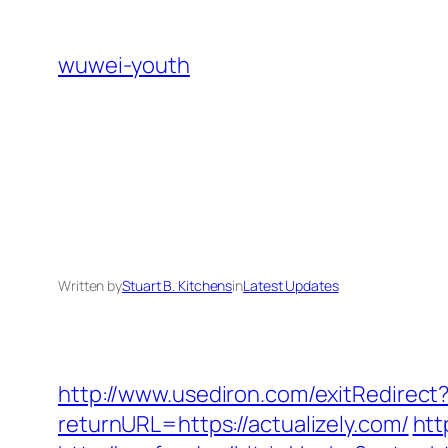
Skip
to
wuwei-youth
content
Written by
Stuart B. Kitchens
in
Latest Updates
http://www.usediron.com/exitRedirec
returnURL=https://actualizely.com/
htt