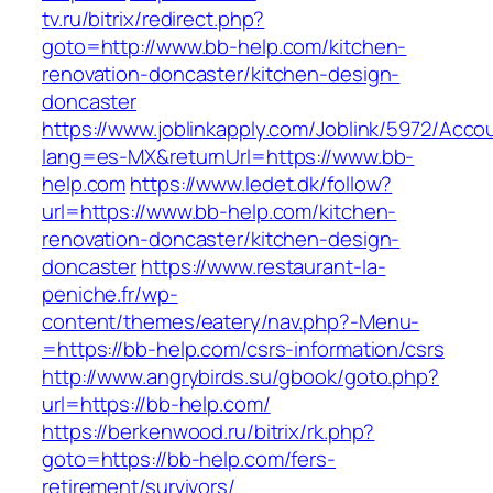
tv.ru/bitrix/redirect.php?
goto=http://www.bb-help.com/kitchen-
renovation-doncaster/kitchen-design-
doncaster
https://www.joblinkapply.com/Joblink/5972/Ac
lang=es-MX&returnUrl=https://www.bb-
help.com
https://www.ledet.dk/follow?
url=https://www.bb-help.com/kitchen-
renovation-doncaster/kitchen-design-
doncaster
https://www.restaurant-la-
peniche.fr/wp-
content/themes/eatery/nav.php?-Menu-
=https://bb-help.com/csrs-information/csrs
http://www.angrybirds.su/gbook/goto.php?
url=https://bb-help.com/
https://berkenwood.ru/bitrix/rk.php?
goto=https://bb-help.com/fers-
retirement/survivors/