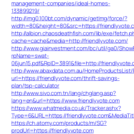
management-companies/ideal-homes-
133899219/
http://img0.100bt.com/dynamic/getImg/force/?
width=80&height=80&src=https://friendlyvote.c
http://albion.chaosdeathfish.com/lib/exe/fetch.
cache=cache&media=http://friendlyvote.com/
http://www.giainvestment.com/bc/util/ga0/Show
rpName=swat-
06jun15.pdf&RpID=3891&file=http://friendlyvote
http://www.abaxdata.com.au/HomeProductsList/
url=https://friendlyvote.com/thrift-savings-
plan/tsp-calculator
http://www.sivo.com.tn/lang/chglang.asp?
lang=en&url=https://www.friendlyvote.com
https://www.whatmedia.co.uk/Tracker.ashx?
Type=6&URL=https://friendlyvote.com&MediaT
https://ch.atomy.com/products/m/SG?
prodUrl=https://friendlyvote.com