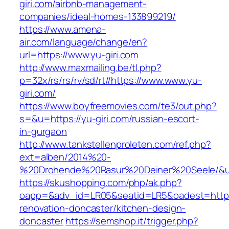
giri.com/airbnb-management-
companies/ideal-homes-133899219/
https://www.amena-
air.com/language/change/en?
url=https://www.yu-giri.com
http://www.maxmailing.be/tl.php?
p=32x/rs/rs/rv/sd/rt//https://www.www.yu-
giri.com/
https://www.boyfreemovies.com/te3/out.php?
s=&u=https://yu-giri.com/russian-escort-
in-gurgaon
http://www.tankstellenproleten.com/ref.php?
ext=alben/2014%20-
%20Drohende%20Rasur%20Deiner%20Seele/&url=
https://skushopping.com/php/ak.php?
oapp=&adv_id=LR05&seatid=LR5&oadest=https:/
renovation-doncaster/kitchen-design-
doncaster
https://semshop.it/trigger.php?