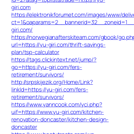
giri.com
https://elektronikforumet.com/images/www/deliv
ct=1&oaparams=2__bannerid=32__zoneid=1__
giri.com/
https://norwegianafterskiteam.com/gbook/go.ph
url=https://yu-giri.com/thrift-savings-
plan/tsp-calculator
https://tags.clickintext.net/jump/?
go=https://yu-giri.com/fers-
retirement/survivors/
http://srpskijezik.org/Home/Link?
linkId=https://yu-giri.com/fers-
retirement/survivors/
https://www.yanncook.com/yci.php?
uif=https://www.yu-giri.com/kitchen-
renovation-doncaster/kitchen-design-
doncaster