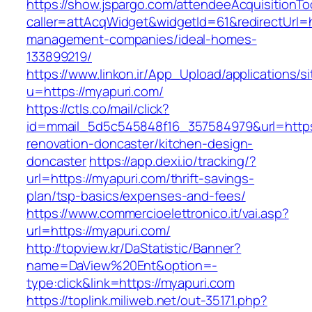
https://show.jspargo.com/attendeeAcquisitionToo
caller=attAcqWidget&widgetId=61&redirectUrl=h
management-companies/ideal-homes-
133899219/
https://www.linkon.ir/App_Upload/applications/si
u=https://myapuri.com/
https://ctls.co/mail/click?
id=mmail_5d5c545848f16_357584979&url=https
renovation-doncaster/kitchen-design-
doncaster
https://app.dexi.io/tracking/?
url=https://myapuri.com/thrift-savings-
plan/tsp-basics/expenses-and-fees/
https://www.commercioelettronico.it/vai.asp?
url=https://myapuri.com/
http://topview.kr/DaStatistic/Banner?
name=DaView%20Ent&option=-
type:click&link=https://myapuri.com
https://toplink.miliweb.net/out-35171.php?