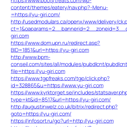
https://www.bootytreats.com/wp-
content/themes/eatery/nav.php?-Menu-
=https://yu-giri.com/
http://usedmodulars.ca/openx/www/delivery/ck.
ct=1&oaparams=2__bannerid=2__zoneid=3__c
giri.com
https://www.dom.upn.ru/redirect.asp?
BID=1851&url=https://yu-giri.com
http://www.bpm-
conseil.com/sites/all/modules/pubdlcnt/pubdlcn
file=https://yu-giri.com
https://www.tgpfreaks.com/tgp/click.php?
id=328865&u=https://www.yu-giri.com
https://www.kyrktorget.se/includes/statsaver.ph
type=kt&id=8517&url=https://yu-giri.com/
http://augustinwelz.co.uk/bitrix/redirect.php?
goto=https://yu-giri.com/
https://infosort.ru/go?url=http://yu-giri.com