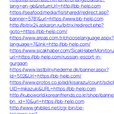
lang=en-gb&returnUrl=http://bb-help.com
https://seafood.media/fis/shared/redirect.asp?
banner=5781&url=https://www.bb-help.com
http://bitrix24.askaron.ru/bitrix/redirect.php?
goto=https://bb-help.com/
https://www.arpas.com.tr/chooselanguage.aspx?
language=7&link=http://bb-help.com/
https://www.sicakhaber.com/SicakHaberMonitoru
url=https://bb-help.com/russian-escort-in-
gurgaon
https://www.lastbilnyhederne.dk/banner.aspx?
Id=502&Url=https://bb-help.com/
https://www.protos.co.jp/ad/kisarazu/count/scli
UID=mikazuki&URL=https://bb-help.com
http://kuboworld.koreanfriends.co.kr/shop/banne
bn_id=10&url=https://bb-help.com
http://www.ghiblies.net/cgi-bin/oe-