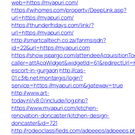
web=https://myapuri.com/
https://wihomes.com/property/DeepLink.asp?
url=https://myapuri.com/
https://thunderfridays.com/link/?
url=https://myapuri.com/
http://smartcalltech.co.za/fanmsisdn?
id=22&url=https://myapuri.com
https://show.jspargo.com/attendeeAcquisitionToo
caller=attAcqWidget&widgetId=61&redirectUrl=h
escort-in-gurgaon
http://cas-
01.c3rb.net/montargis/login?
service=https://myapuri.com&gateway=true
http://www.art-
today.nl/v8.0/include/log.php?
https://www.myapuri.com/kitchen-
renovation-doncaster/kitchen-design-
doncaster&id=721
http://rodeoclassifieds.com/adpeeps/adpeeps.p