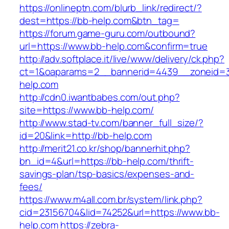
https://onlineptn.com/blurb_link/redirect/?
dest=https://bb-help.com&btn_tag=
https://forum.game-guru.com/outbound?
url=https://www.bb-help.com&confirm=true
http://adv.softplace.it/live/www/delivery/ck.php?
ct=1&oaparams=2__bannerid=4439__zoneid=
help.com
http://cdn0.iwantbabes.com/out.php?
site=https://www.bb-help.com/
http://www.stad-tv.com/banner_full_size/?
id=20&link=http://bb-help.com
http://merit21.co.kr/shop/bannerhit.php?
bn_id=4&url=https://bb-help.com/thrift-
savings-plan/tsp-basics/expenses-and-
fees/
https://www.m4all.com.br/system/link.php?
cid=23156704&lid=74252&url=https://www.bb-
help.com
https://zebra-