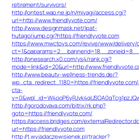
retirement/survivors/
http://ontest.wao.ne.jp/n/miyagi/access.cgi?
url=http://www.friendlyvote.com/
http://www.designmask.net/lpat-
hutago/jump.cgi?https://friendlyvote.com
https://www.mwctoys.com/revive/www/delivery/
ct=1&oaparams=2__bannerid=18__zoneid=8__cb
http://onesearch.x0.com/ys4/rank.cgi?
mode=link&id=20&url=http://www.friendlyvote.
http://www.beauty-wellness-trends.de/?
wp_cta_redirect_1180=https://friendlyvote.com
cta-
v=0&wpl_id=W4ooP6yRJvk4qUSOA0qTcg1pzJQw
http://gorodovaya.com/bitrix/rk.php?
goto=https://friendlyvote.com/
https://access.bridges.com/externalRedirector.d
url=https://friendlyvote.com
http://t.wyjadaczewisienek.pl/tracker?