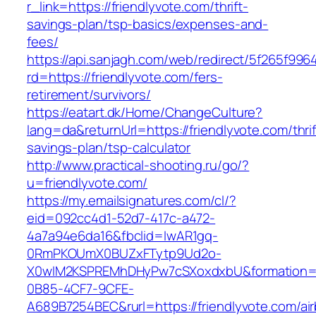
r_link=https://friendlyvote.com/thrift-
savings-plan/tsp-basics/expenses-and-
fees/
https://api.sanjagh.com/web/redirect/5f265f9
rd=https://friendlyvote.com/fers-
retirement/survivors/
https://eatart.dk/Home/ChangeCulture?
lang=da&returnUrl=https://friendlyvote.com/thrif
savings-plan/tsp-calculator
http://www.practical-shooting.ru/go/?
u=friendlyvote.com/
https://my.emailsignatures.com/cl/?
eid=092cc4d1-52d7-417c-a472-
4a7a94e6da16&fbclid=IwAR1gq-
0RmPKOUmX0BUZxFTytp9Ud2o-
X0wIM2KSPREMhDHyPw7cSXoxdxbU&formation=
0B85-4CF7-9CFE-
A689B7254BEC&rurl=https://friendlyvote.com/ai