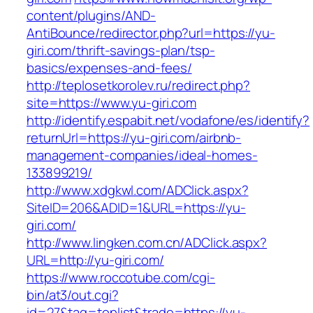
content/plugins/AND-
AntiBounce/redirector.php?url=https://yu-
giri.com/thrift-savings-plan/tsp-
basics/expenses-and-fees/
http://teplosetkorolev.ru/redirect.php?
site=https://www.yu-giri.com
http://identify.espabit.net/vodafone/es/identify?
returnUrl=https://yu-giri.com/airbnb-
management-companies/ideal-homes-
133899219/
http://www.xdgkwl.com/ADClick.aspx?
SiteID=206&ADID=1&URL=https://yu-
giri.com/
http://www.lingken.com.cn/ADClick.aspx?
URL=http://yu-giri.com/
https://www.roccotube.com/cgi-
bin/at3/out.cgi?
id=27&tag=toplist&trade=https://yu-