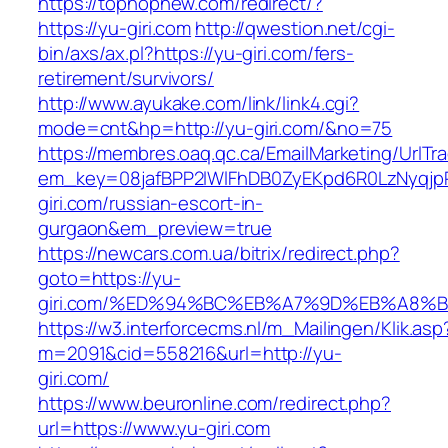
https://tophopnew.com/redirect/?
https://yu-giri.com
http://qwestion.net/cgi-
bin/axs/ax.pl?https://yu-giri.com/fers-
retirement/survivors/
http://www.ayukake.com/link/link4.cgi?
mode=cnt&hp=http://yu-giri.com/&no=75
https://membres.oaq.qc.ca/EmailMarketing/UrlTr
em_key=08jafBPP2lWlFhDB0ZyEKpd6R0LzNyqj
giri.com/russian-escort-in-
gurgaon&em_preview=true
https://newcars.com.ua/bitrix/redirect.php?
goto=https://yu-
giri.com/%ED%94%BC%EB%A7%9D%EB%A8%
https://w3.interforcecms.nl/m_Mailingen/Klik.asp
m=2091&cid=558216&url=http://yu-
giri.com/
https://www.beuronline.com/redirect.php?
url=https://www.yu-giri.com