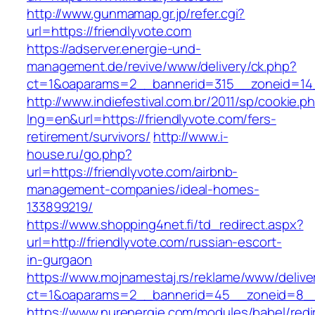
http://www.gunmamap.gr.jp/refer.cgi?
url=https://friendlyvote.com
https://adserver.energie-und-
management.de/revive/www/delivery/ck.php?
ct=1&oaparams=2__bannerid=315__zoneid=14_
http://www.indiefestival.com.br/2011/sp/cookie.p
lng=en&url=https://friendlyvote.com/fers-
retirement/survivors/
http://www.i-
house.ru/go.php?
url=https://friendlyvote.com/airbnb-
management-companies/ideal-homes-
133899219/
https://www.shopping4net.fi/td_redirect.aspx?
url=http://friendlyvote.com/russian-escort-
in-gurgaon
https://www.mojnamestaj.rs/reklame/www/delive
ct=1&oaparams=2__bannerid=45__zoneid=8__c
https://www.nurenergie.com/modules/babel/redi