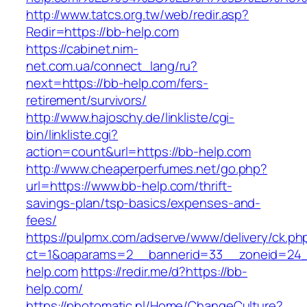
http://www.tatcs.org.tw/web/redir.asp?
Redir=https://bb-help.com
https://cabinet.nim-
net.com.ua/connect_lang/ru?
next=https://bb-help.com/fers-
retirement/survivors/
http://www.hajoschy.de/linkliste/cgi-
bin/linkliste.cgi?
action=count&url=https://bb-help.com
http://www.cheaperperfumes.net/go.php?
url=https://www.bb-help.com/thrift-
savings-plan/tsp-basics/expenses-and-
fees/
https://pulpmx.com/adserve/www/delivery/ck.ph
ct=1&oaparams=2__bannerid=33__zoneid=24_
help.com
https://redir.me/d?https://bb-
help.com/
https://photomatic.nl/Home/ChangeCulture?