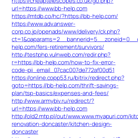
https://cheaptelescopes.co.uk/go.php?
url=https://www.bb-help.com
https://mtdb.co/hc/?https://bb-help.com/
https://www.adv.answer-
corp.co.jp/openads/www/delivery/ck.php?
ct=1&oaparams=2__bannerid=5__zoneid=0__cb
help.com/fers-retirement/survivors/
http://testphp.vulnweb.com/redir.php?
r=https://bb-help.com/how-to-fix-error-
code-pii_email_07cac007de772af00d51
https://online.copp53.ru/bitrix/redirect.php?
goto=https://bb-help.com/thrift-savings-
plan/tsp-basics/expenses-and-fees/
http://www.armybiv.ru/redirect/?
url=https://www.bb-help.com
http://old2.mtp.pl/out/www.www.myapuri.com/kit
renovation-doncaster/kitchen-design-
doncaster