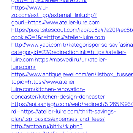
goto=https://atelier-luire.com/
https://www.u-
zo.com/ext_pg/external_link.php?
gourl=https://www.atelier-luire.com
https://pixel.sitescout.com/iap/cc8a47a20f4ec6
cookieQ=1&r=https://atelier-luire.com
http://www.yapi.com.tr/kategorisponsorsayfasina
categoryid=22&redirectionlink=https://atelier-
luire.com
https://mosvedi.ru/url/atelier-
luire.com/
https://www.antiquejewel.com/en/listbox_tusse
topic=https://www.atelier-
luire.com/kitchen-renovation-
doncaster/kitchen-design-doncaster
https://api.sanjagh.com/web/redirect/5f265f9
rd=https://atelier-luire.com/thrift-savings-
plan/tsp-basics/expenses-and-fees/
http://arctoa.ru/bitrix/rk.php?