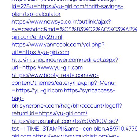
id=27&u=https://yu-giri.com/thrift-savings-
plan/tsp-calculator
https://www.newsya.co.kr/outlink/ajax?
sv=cashdoc&md=%C3%83%C2%AC%C3%A2
giri.com/entry2.html
https://www.yanncook.com/yci.php?
uif=https://yu-giri.com
http://m.shopindenver.com/redirect.aspx?
url=https://www.yu-giri.com
https://www.bootytreats.com/wp-
content/themes/eatery/nav.php?-Menu-
=https://yu-giri.com
https://syncaccess-
hag-
bh.syncronex.com/hag/bh/account/logoff?
returnUrl=https://yu-giri.com/
https://janus.r.jakuli.com/ts/i5035100/tsc?
tst=!!TIME_STAMP!!&amc=con.blbn.489710.477
giri.com
https://www.howmuchisit.org/wp-