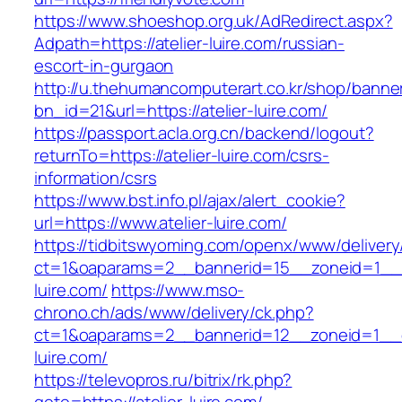
https://www.shoeshop.org.uk/AdRedirect.aspx?
Adpath=https://atelier-luire.com/russian-
escort-in-gurgaon
http://u.thehumancomputerart.co.kr/shop/banne
bn_id=21&url=https://atelier-luire.com/
https://passport.acla.org.cn/backend/logout?
returnTo=https://atelier-luire.com/csrs-
information/csrs
https://www.bst.info.pl/ajax/alert_cookie?
url=https://www.atelier-luire.com/
https://tidbitswyoming.com/openx/www/delivery
ct=1&oaparams=2__bannerid=15__zoneid=1__cb
luire.com/
https://www.mso-
chrono.ch/ads/www/delivery/ck.php?
ct=1&oaparams=2__bannerid=12__zoneid=1__cb
luire.com/
https://televopros.ru/bitrix/rk.php?