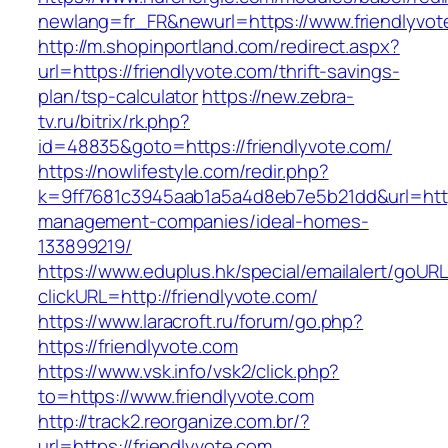
newlang=fr_FR&newurl=https://www.friendlyvot
http://m.shopinportland.com/redirect.aspx?
url=https://friendlyvote.com/thrift-savings-
plan/tsp-calculator
https://new.zebra-
tv.ru/bitrix/rk.php?
id=48835&goto=https://friendlyvote.com/
https://nowlifestyle.com/redir.php?
k=9ff7681c3945aab1a5a4d8eb7e5b21dd&url=https
management-companies/ideal-homes-
133899219/
https://www.eduplus.hk/special/emailalert/goURL
clickURL=http://friendlyvote.com/
https://www.laracroft.ru/forum/go.php?
https://friendlyvote.com
https://www.vsk.info/vsk2/click.php?
to=https://www.friendlyvote.com
http://track2.reorganize.com.br/?
url=https://friendlyvote.com