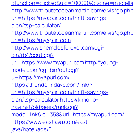
bfunction=clickad&uid=100000&bzone=miscell
http://www.tributetodeanmartin.com/elvis/go.ph
url=https://myapuri.com/thrift-savings-
plan/tsp-calculator/
http://www.tributetodeanmartin.com/elvis/go.ph
url=https://myapuri.com
http://www.shemalesforever.com/cgi-
bin/rb4/cout.cgi?
url=https://www.myapuri.com
http://young-
model.com/cgi-bin/out.cgi?
u=https://myapuri.com/
https://thunderfridays.com/link/?
url=https://myapuri.com/thrift-savings-
plan/tsp-calculator
https://kimono-
navi.net/old/seek/rank.cgi?
mode=link&id=358&url=https://myapuri.com/
https://www.eastjava.com/east-
java/hotel/ads/?