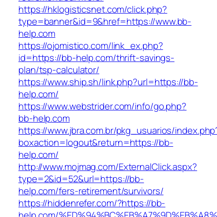
https://hklogisticsnet.com/click.php?
type=banner&id=9&href=https://www.bb-
help.com
https://ojomistico.com/link_ex.php?
id=https://bb-help.com/thrift-savings-
plan/tsp-calculator/
https://www.ship.sh/link.php?url=https://bb-
help.com/
https://www.webstrider.com/info/go.php?
bb-help.com
https://www.jbra.com.br/pkg_usuarios/index.php
boxaction=logout&return=https://bb-
help.com/
http://www.mojmag.com/ExternalClick.aspx?
type=2&id=52&url=https://bb-
help.com/fers-retirement/survivors/
https://hiddenrefer.com/?https://bb-
help.com/%ED%94%BC%EB%A7%9D%EB%A8