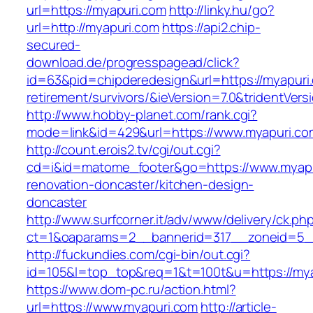
url=https://myapuri.com
http://linky.hu/go?
url=http://myapuri.com
https://api2.chip-
secured-
download.de/progresspagead/click?
id=63&pid=chipderedesign&url=https://myapuri.
retirement/survivors/&ieVersion=7.0&tridentVers
http://www.hobby-planet.com/rank.cgi?
mode=link&id=429&url=https://www.myapuri.co
http://count.erois2.tv/cgi/out.cgi?
cd=i&id=matome_footer&go=https://www.myapu
renovation-doncaster/kitchen-design-
doncaster
http://www.surfcorner.it/adv/www/delivery/ck.ph
ct=1&oaparams=2__bannerid=317__zoneid=5_
http://fuckundies.com/cgi-bin/out.cgi?
id=105&l=top_top&req=1&t=100t&u=https://my
https://www.dom-pc.ru/action.html?
url=https://www.myapuri.com
http://article-