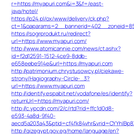
r=https://myapuri.com&i=3&f=/east-
java/hotel/
https://p24.pl/ox/www/delivery/ck.php?
ct=1&oaparams=2__bannerid=402__zoneid=85
https://sogrprodukt.ru/redirect?
url=https://www.myapuri.com/
http://www.atomicannie.com/news/ct.ashx?
id=f2d12591-1512-4ce9-8ddb-
e658eebe914e&url=https://myapuri.com
http://patrimonium.chrystusowcy.pl/ciekawe-
strony/Hagiography-Circle-_3?
url=https://www.myapuri.com
http://identify.espabit.net/vodafone/es/identify?
returnUrl=https://myapuri.com/
http://c.ypcdn.com/2/c/rtd?rid=ffc1d0d8-
e593-4a8d-9f40-
aecd5a203a43&ptid=cf4fk84vhr&vrid=CYYhIBp8
http://qizegypt.gov.eg/home/language/en?