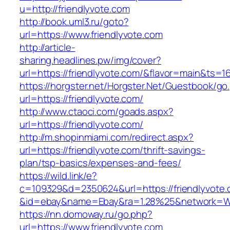
u=http://friendlyvote.com
http://book.uml3.ru/goto?
url=https://www.friendlyvote.com
http://article-
sharing.headlines.pw/img/cover?
url=https://friendlyvote.com/&flavor=main&ts=
https://horgster.net/Horgster.Net/Guestbook/go
url=https://friendlyvote.com/
http://www.ctaoci.com/goads.aspx?
url=https://friendlyvote.com/
http://m.shopinmiami.com/redirect.aspx?
url=https://friendlyvote.com/thrift-savings-
plan/tsp-basics/expenses-and-fees/
https://wild.link/e?
c=109329&d=2350624&url=https://friendlyvote
&id=ebay&name=Ebay&ra=1.28%25&network=Wil
https://nn.domoway.ru/go.php?
url=https://www.friendlyvote.com