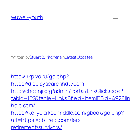
Skip
to
wuwei-youth
content
Written by
Stuart B. Kitchens
in
Latest Updates
http://irkpivo.ru/go.php?
https://displaysearchhdtv.com
http://choonji.org/admin/Portal/LinkClick.aspx?
tabid=152&table=Links&field=ItemID&id=492&li
help.com/
https://kellyclarksonriddle.com/gbook/go.php?
url=https://bb-help.com/fers-
retirement/survivors/