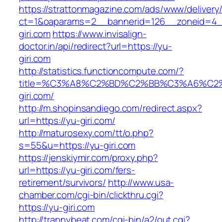
https://strattonmagazine.com/ads/www/delivery
ct=1&oaparams=2__bannerid=126__zoneid=4_
giri.com
https://www.invisalign-
doctor.in/api/redirect?url=https://yu-
giri.com
http://statistics.functioncompute.com/?
title=%C3%A8%C2%BD%C2%BB%C3%A6%C2
giri.com/
http://m.shopinsandiego.com/redirect.aspx?
url=https://yu-giri.com/
http://maturosexy.com/tt/o.php?
s=55&u=https://yu-giri.com
https://jenskiymir.com/proxy.php?
url=https://yu-giri.com/fers-
retirement/survivors/
http://www.usa-
chamber.com/cgi-bin/clickthru.cgi?
https://yu-giri.com
http://trannybeat.com/cgi-bin/a2/out.cgi?