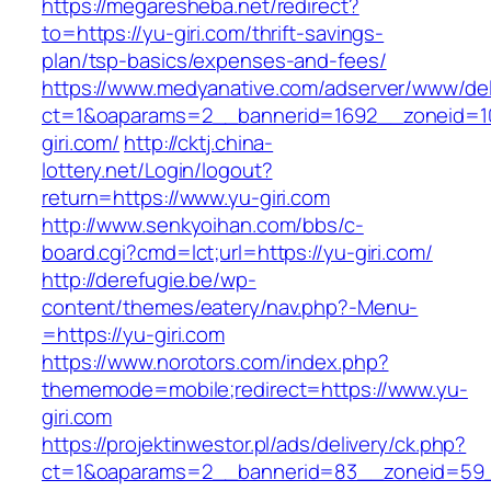
https://megaresheba.net/redirect?
to=https://yu-giri.com/thrift-savings-
plan/tsp-basics/expenses-and-fees/
https://www.medyanative.com/adserver/www/del
ct=1&oaparams=2__bannerid=1692__zoneid=10
giri.com/
http://cktj.china-
lottery.net/Login/logout?
return=https://www.yu-giri.com
http://www.senkyoihan.com/bbs/c-
board.cgi?cmd=lct;url=https://yu-giri.com/
http://derefugie.be/wp-
content/themes/eatery/nav.php?-Menu-
=https://yu-giri.com
https://www.norotors.com/index.php?
thememode=mobile;redirect=https://www.yu-
giri.com
https://projektinwestor.pl/ads/delivery/ck.php?
ct=1&oaparams=2__bannerid=83__zoneid=59_