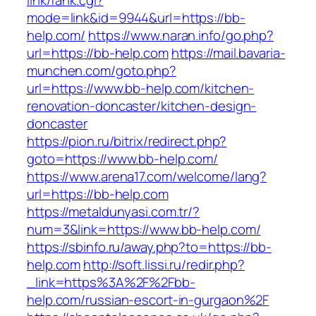
link/rank.cgi?
mode=link&id=9944&url=https://bb-
help.com/
https://www.naran.info/go.php?
url=https://bb-help.com
https://mail.bavaria-
munchen.com/goto.php?
url=https://www.bb-help.com/kitchen-
renovation-doncaster/kitchen-design-
doncaster
https://pion.ru/bitrix/redirect.php?
goto=https://www.bb-help.com/
https://www.arena17.com/welcome/lang?
url=https://bb-help.com
https://metaldunyasi.com.tr/?
num=3&link=https://www.bb-help.com/
https://sbinfo.ru/away.php?to=https://bb-
help.com
http://soft.lissi.ru/redir.php?
_link=https%3A%2F%2Fbb-
help.com/russian-escort-in-gurgaon%2F