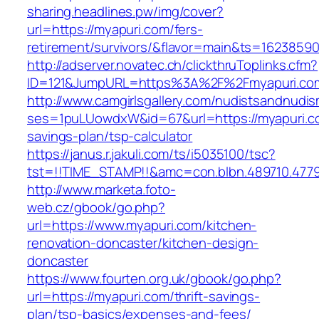
sharing.headlines.pw/img/cover?
url=https://myapuri.com/fers-
retirement/survivors/&flavor=main&ts=1623859
http://adserver.novatec.ch/clickthruToplinks.cfm?
ID=121&JumpURL=https%3A%2F%2Fmyapuri.co
http://www.camgirlsgallery.com/nudistsandnudis
ses=1puLUowdxW&id=67&url=https://myapuri.co
savings-plan/tsp-calculator
https://janus.r.jakuli.com/ts/i5035100/tsc?
tst=!!TIME_STAMP!!&amc=con.blbn.489710.477
http://www.marketa.foto-
web.cz/gbook/go.php?
url=https://www.myapuri.com/kitchen-
renovation-doncaster/kitchen-design-
doncaster
https://www.fourten.org.uk/gbook/go.php?
url=https://myapuri.com/thrift-savings-
plan/tsp-basics/expenses-and-fees/