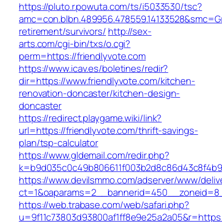
https://pluto.r.powuta.com/ts/i5033530/tsc?
amc=con.blbn.489956.478559.14133528&smc=Gra
retirement/survivors/
http://sex-
arts.com/cgi-bin/txs/o.cgi?
perm=https://friendlyvote.com
https://www.icav.es/boletines/redir?
dir=https://www.friendlyvote.com/kitchen-
renovation-doncaster/kitchen-design-
doncaster
https://redirect.playgame.wiki/link?
url=https://friendlyvote.com/thrift-savings-
plan/tsp-calculator
https://www.gldemail.com/redir.php?
k=b9d035c0c49b806611f003b2d8c86d43c8f4b9ec
https://www.devilsmmo.com/adserver/www/deliv
ct=1&oaparams=2__bannerid=450__zoneid=8__
https://web.trabase.com/web/safari.php?
u=9f11c73803d93800af1ff8e9e25a2a05&r=https://