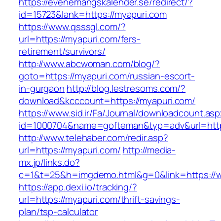
https://evenemangskalender.se/redirect/?
id=15723&lank=https://myapuri.com
https://www.qsssgl.com/?
url=https://myapuri.com/fers-
retirement/survivors/
http://www.abcwoman.com/blog/?
goto=https://myapuri.com/russian-escort-
in-gurgaon
http://blog.lestresoms.com/?
download&kcccount=https://myapuri.com/
https://www.sid.ir/Fa/Journal/downloadcount.as
id=1000704&name=gofteman&typ=adv&url=ht
http://www.telehaber.com/redir.asp?
url=https://myapuri.com/
http://media-
mx.jp/links.do?
c=1&t=25&h=imgdemo.html&g=0&link=https://
https://app.dexi.io/tracking/?
url=https://myapuri.com/thrift-savings-
plan/tsp-calculator