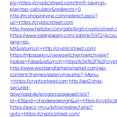
pg=https://crypticstreet.com/thrift-savings-
plan/tsp-calculator&redirects=0
http://m.shopinirvine.com/redirect.aspx?
url=https://crypticstreet.com
http://www.hellotw.com/gate/big5/crypticstreet
https://www.joblinkapply.com/Joblink/5972/Ac
lang=es-
MX&returnUrl=http://crypticstreet.com/
https://mbspare.ru/viewswitcher/switchview?
mobile=False&returnUrl=https%3A%2F%2Fcrypt
http://www.westlandfarmersmarket.com/wp-
content/themes/eatery/nav.php?-Menu-
=https://crypticstreet.com
http://api2.chip-
secured-
download.de/progresspagead/click?
id=63&pid=chipderedesign&url=https://cryptics
https://agco-rm.ru/bitrix/redirect.php?
goto=https://crypticstreet.com/