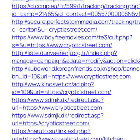
https://d.ccmp.eu/Fr/599/1/tracking/tracking.php
id_camp=21465&id_contact=00557000006N6yfAA
http://secure.perfectstormmedia.com/tracking/t
c=carlton&u=crypticstreet.com/
https://www.boyfreemovies.com/te3/out.php?
s=&u=https://www.crypticstreet.com/
http://liste.dunyaenerji.org.tr/index.php?
manage=campaign&adata=modify&action=click&c
http://kuboworld.koreanfriends.co.kr/shop/banne
bn_id=10&url=https://www.crypticstreet.com
http://www.kinosvet.cz/ad.php?
id=109&url=https://crypticstreet.com/
https://www.sdmjk.dk/redirect.asp?
url=https://www.crypticstreet.com
https://www.sdmjk.dk/redirect.asp?
url=https://crypticstreet.com/
https://naruto.su/link.ext.php?
url=https://www.crypticstreet.com/kitchen-