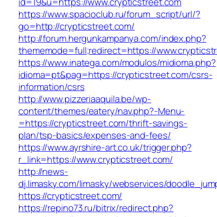
id=19&u=https://www.crypticstreet.com
https://www.spacioclub.ru/forum_script/url/?
go=http://crypticstreet.com/
http://forum.hergunkampanya.com/index.php?
thememode=full;redirect=https://www.crypticst
https://www.inatega.com/modulos/midioma.php?
idioma=pt&pag=https://crypticstreet.com/csrs-
information/csrs
http://www.pizzeriaaquila.be/wp-
content/themes/eatery/nav.php?-Menu-
=https://crypticstreet.com/thrift-savings-
plan/tsp-basics/expenses-and-fees/
https://www.ayrshire-art.co.uk/trigger.php?
r_link=https://www.crypticstreet.com/
http://news-
dj.limasky.com/limasky/webservices/doodle_jum
https://crypticstreet.com/
https://repino73.ru/bitrix/redirect.php?