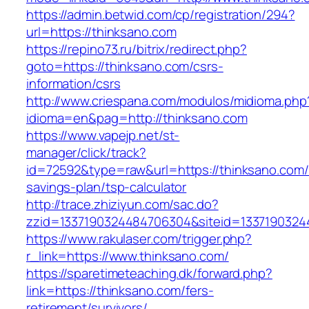
https://admin.betwid.com/cp/registration/294?
url=https://thinksano.com
https://repino73.ru/bitrix/redirect.php?
goto=https://thinksano.com/csrs-
information/csrs
http://www.criespana.com/modulos/midioma.php
idioma=en&pag=http://thinksano.com
https://www.vapejp.net/st-
manager/click/track?
id=72592&type=raw&url=https://thinksano.com/t
savings-plan/tsp-calculator
http://trace.zhiziyun.com/sac.do?
zzid=1337190324484706304&siteid=13371903244
https://www.rakulaser.com/trigger.php?
r_link=https://www.thinksano.com/
https://sparetimeteaching.dk/forward.php?
link=https://thinksano.com/fers-
retirement/survivors/