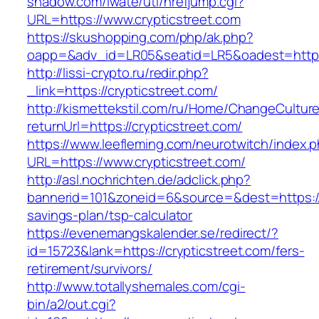
shadow.com/iwate/utl/hrefjump.cgi?
URL=https://www.crypticstreet.com
https://skushopping.com/php/ak.php?
oapp=&adv_id=LR05&seatid=LR5&oadest=https:/
http://lissi-crypto.ru/redir.php?
_link=https://crypticstreet.com/
http://kismettekstil.com/ru/Home/ChangeCultur
returnUrl=https://crypticstreet.com/
https://www.leefleming.com/neurotwitch/index.
URL=https://www.crypticstreet.com/
http://asl.nochrichten.de/adclick.php?
bannerid=101&zoneid=6&source=&dest=https://cr
savings-plan/tsp-calculator
https://evenemangskalender.se/redirect/?
id=15723&lank=https://crypticstreet.com/fers-
retirement/survivors/
http://www.totallyshemales.com/cgi-
bin/a2/out.cgi?