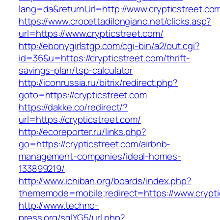
lang=da&returnUrl=http://www.crypticstreet.co
https://www.crocettadilongiano.net/clicks.asp?
url=https://www.crypticstreet.com/
http://ebonygirlstgp.com/cgi-bin/a2/out.cgi?
id=36&u=https://crypticstreet.com/thrift-
savings-plan/tsp-calculator
http://iconrussia.ru/bitrix/redirect.php?
goto=https://crypticstreet.com
https://dakke.co/redirect/?
url=https://crypticstreet.com/
http://ecoreporter.ru/links.php?
go=https://crypticstreet.com/airbnb-
management-companies/ideal-homes-
133899219/
http://www.ichiban.org/boards/index.php?
thememode=mobile;redirect=https://www.crypti
http://www.techno-
press.org/sqlYG5/url.php?