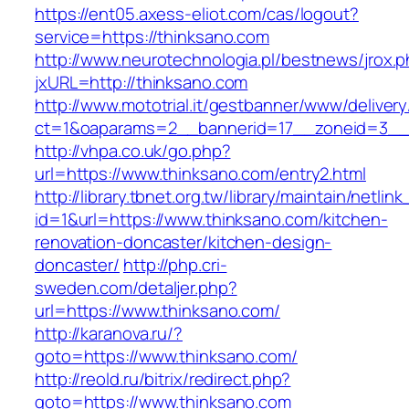
https://ent05.axess-eliot.com/cas/logout?
service=https://thinksano.com
http://www.neurotechnologia.pl/bestnews/jrox.
jxURL=http://thinksano.com
http://www.mototrial.it/gestbanner/www/delivery
ct=1&oaparams=2__bannerid=17__zoneid=3__c
http://vhpa.co.uk/go.php?
url=https://www.thinksano.com/entry2.html
http://library.tbnet.org.tw/library/maintain/netlin
id=1&url=https://www.thinksano.com/kitchen-
renovation-doncaster/kitchen-design-
doncaster/
http://php.cri-
sweden.com/detaljer.php?
url=https://www.thinksano.com/
http://karanova.ru/?
goto=https://www.thinksano.com/
http://reold.ru/bitrix/redirect.php?
goto=https://www.thinksano.com