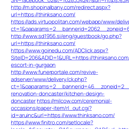
SN=facebook_o2&t=1628334247&url=https%3
http://m.shopinalbany.com/redirect.aspx?
url=https://thinksano.com/
https://ads.virtuopolitan.com/webapp/www/deliv
ct=1&oaparams=2__bannerid=2062__zoneid=6
http://www.sd1956.si/eng/guestbook/go.php?
url=https://thinksano.com/
https://www.goinedu.com/ADClick.aspx?
SiteID=206&ADID=1&URL=https://thinksano.com/
escort-in-gurgaon
http://www.funerportale.com/revive-
adserver/www/delivery/ck.php?
ct=1&oaparams=2__bannerid=46__zoneid=2__c
renovation-doncaster/kitchen-design-
doncaster
https://milcow.com/ceremonial-
occasions/paper-item/rl_out.cgi?
id=aruinc&url=https://www.thinksano.com/
https://www.finitro.com/setlocale?