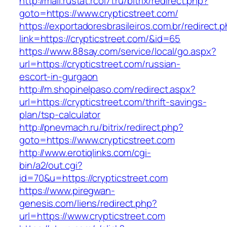
http://mail.rustat.rcoi71.ru/bitrix/redirect.php?
goto=https://www.crypticstreet.com/
https://exportadoresbrasileiros.com.br/redirect.
link=https://crypticstreet.com/&id=65
https://www.88say.com/service/local/go.aspx?
url=https://crypticstreet.com/russian-
escort-in-gurgaon
http://m.shopinelpaso.com/redirect.aspx?
url=https://crypticstreet.com/thrift-savings-
plan/tsp-calculator
http://pnevmach.ru/bitrix/redirect.php?
goto=https://www.crypticstreet.com
http://www.erotiqlinks.com/cgi-
bin/a2/out.cgi?
id=70&u=https://crypticstreet.com
https://www.piregwan-
genesis.com/liens/redirect.php?
url=https://www.crypticstreet.com