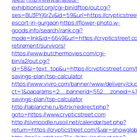
exhibitionist.org/cgi-bin/dftop/out.cgi?
ses=BU3PYj6rZv&id=59&url=https://crypticstree
escort-in-gurgaon
https://flower-photo.w-
goods.info/search/rank.cgi?
mode=link&id=6649&url=https://crypticstreet.c
retirement/survivors/
https://www.butchermovies.com/cgi-
bin/a2/out.cgi?
id=58&l=text_top&u=https://crypticstreet.com/t
savings-plan/tsp-calculator
https://www.viviro.com/banner/www/delivery/ck.
ct=1&oaparams=2__bannerid=552__zoneid=47__
savings-plan/tsp-calculator
http://lablanche.ru/bitrix/redirect.php?
goto=https://www.crypticstreet.com
http://slvmoodle.rusoil.net/calendar/set.php?
return=https://crypticstreet.com/&var=showglob