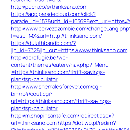
http://pdcn.co/e/thinksano.com
https://app.paradecloud.com/click?
parade_id=157&unit_id=16369&ext_url=https:/
http://www.cervezazombie.com/changeLang.php
l=esp_MX&url=http://thinksano.com/
https://duluthbandb.com/?
jlp_id=732&jlp_out=https://www.thinksano.com
http://derefugie.be/wp-
content/themes/eatery/nav.php?-Menu-
=https://thinksano.com/thrift-savings-
plan/tsp-calculator
http://www.shemalesforever.com/cgi-
bin/rb4/cout.cgi?
url=https://thinksano.com/thrift-savings-
plan/tsp-calculator
http://m.shopinsantafe.com/redirect.aspx?
url=thinksano.com
https://dot.wp.pl/redirn?