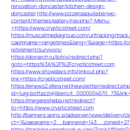
renovation-doncaster/kitchen-design-
doncaster
http://www.pizzeriaaquila.be/wp-
content/themes/eatery/nav.php?-Menu-
=https://www.crypticstreet.com/
https://muscatmediagroup.com/urltracking/track
capmname=rangetimes&lang=1&page=https://cry
retirement/survivors/
https://donarch.ru/bitrix/redirect.php?
goto=https%3A%2F%2Fcrypticstreet.com
https://www.showdays.info/linkout.php?
link=https://crypticstreet.com/
https://enews2.sfera.net/newsletter/redirect.ph
id=luigi.bottazzi@libero.it_0000004670_73&link=
https://megaresheba.net/redirect?
to=https://www.crypticstreet.com
http://banners.spins.si/adserver/www/delivery/c
ct=1&oaparams=2__bannerid=143__zoneid=27__
https://tracking.wpnetwork.eu/api/TrackAffiliate