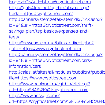
lang=zhCN&url=https://crypticstreet.com
https://gals4free.net/cgi-bin/atx/out.cgi?
trade=https://crypticstreet.com/
http://bannersystem.zetasystem.dk/Click.aspx?
id=94&url=https://crypticstreet.com/thrift-
savings-plan/tsp-basics/expenses-and-
fees/
https://newcars.com.ua/bitrix/redirect.php?
goto=https://www.crypticstreet.com
http://bannersystem.zetasystem.dk/Click.aspx?
id=94&url=https://crypticstreet.com/csrs-
information/csrs
http://calas.lat/sites/all/modules/pubdlcnt/pubdl
file=https://www.crypticstreet.com
https://www.bankrupt.ru/cgi-bin/click.cgi?
url=https%3A%2F%2Fcrypticstreet.com
https://www.qsssgl.com/?
url=https://crypticstreet.com/%ED%94%