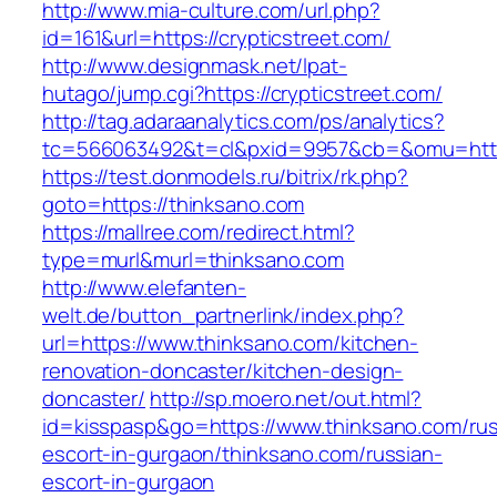
http://www.mia-culture.com/url.php?
id=161&url=https://crypticstreet.com/
http://www.designmask.net/lpat-
hutago/jump.cgi?https://crypticstreet.com/
http://tag.adaraanalytics.com/ps/analytics?
tc=566063492&t=cl&pxid=9957&cb=&omu=http:/
https://test.donmodels.ru/bitrix/rk.php?
goto=https://thinksano.com
https://mallree.com/redirect.html?
type=murl&murl=thinksano.com
http://www.elefanten-
welt.de/button_partnerlink/index.php?
url=https://www.thinksano.com/kitchen-
renovation-doncaster/kitchen-design-
doncaster/
http://sp.moero.net/out.html?
id=kisspasp&go=https://www.thinksano.com/rus
escort-in-gurgaon/thinksano.com/russian-
escort-in-gurgaon