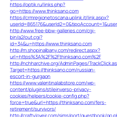
https://optik.ru/links.php?
go=https://www.thinksano.com
https://crmregionetoscana.uplink.it/link.aspx?
userId=865176&userId2=0&tipoAccount=1&user
http://www.free-bbw-galleries.com/cgi-
bin/a2/out.cgi?
id=34&u=https://www.thinksano.com
http://m.shopinalbany.com/redirect.aspx?
url=https%3A%2F%2Fthinksano.com%2F
http://nchharchive.org/AdminPages/TrackClick.a
Target=https://thinksano.com/russian-
escort-in-gurgaon
https://www.valentinalabstore.com/wp-
content/plugins/stileinverso-privacy-
cookies/helpers/cookie-config.php?
force=true&url=https://thinksano.com/fers-
retirement/survivors/
http://craftylovejr.com/sims/port/guestbook/go.