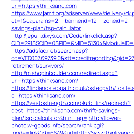
url=https://thinksano.com
https://www.jamit.org/adserver/www/delivery/ck
ct=1&oaparams=2__bannerid=12__zoneid=2__cb
savings-plan/tsp-calculator
http://jepun.dixys.com/Code/linkclick.asp?
CID=291&SCID=0&PID=&MID=51304&ModuleID=PL
https://adsfac.net/search.asp?
cc=VED007.69739.0&stt=creditreporting&gid=27
retirement/survivors/
http://m.shopinboulder.com/redirect.aspx?
url=https://thinksano.com/
https://findanosteopath.co.uk/osteopath/tosite.
e=https://thinksano.com/
https://yestostrength.com/blurb_link/redirect/?
dest=https://thinksano.com/thrift-savings-
plan/tsp-calculator&btn_tag=
http://flower-
photo.w-goods.info/search/rank.cgi?
mode=link&id=6649&url=http://www.thinksano.