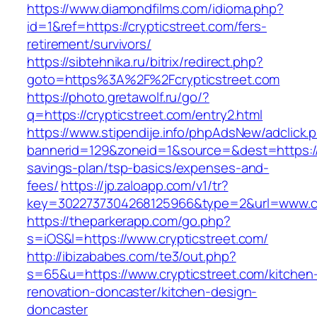
https://www.diamondfilms.com/idioma.php?
id=1&ref=https://crypticstreet.com/fers-
retirement/survivors/
https://sibtehnika.ru/bitrix/redirect.php?
goto=https%3A%2F%2Fcrypticstreet.com
https://photo.gretawolf.ru/go/?
q=https://crypticstreet.com/entry2.html
https://www.stipendije.info/phpAdsNew/adclick.
bannerid=129&zoneid=1&source=&dest=https://cr
savings-plan/tsp-basics/expenses-and-
fees/
https://jp.zaloapp.com/v1/tr?
key=3022737304268125966&type=2&url=www.cr
https://theparkerapp.com/go.php?
s=iOS&l=https://www.crypticstreet.com/
http://ibizababes.com/te3/out.php?
s=65&u=https://www.crypticstreet.com/kitchen
renovation-doncaster/kitchen-design-
doncaster