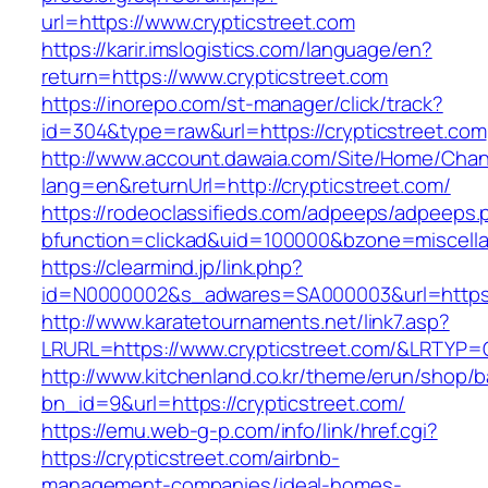
url=https://www.crypticstreet.com
https://karir.imslogistics.com/language/en?
return=https://www.crypticstreet.com
https://inorepo.com/st-manager/click/track?
id=304&type=raw&url=https://crypticstreet.com
http://www.account.dawaia.com/Site/Home/Cha
lang=en&returnUrl=http://crypticstreet.com/
https://rodeoclassifieds.com/adpeeps/adpeeps.
bfunction=clickad&uid=100000&bzone=miscell
https://clearmind.jp/link.php?
id=N0000002&s_adwares=SA000003&url=https:/
http://www.karatetournaments.net/link7.asp?
LRURL=https://www.crypticstreet.com/&LRTYP=
http://www.kitchenland.co.kr/theme/erun/shop/b
bn_id=9&url=https://crypticstreet.com/
https://emu.web-g-p.com/info/link/href.cgi?
https://crypticstreet.com/airbnb-
management-companies/ideal-homes-