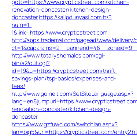
goto=https://www.crypticstreet.com/kitchen-
renovation-doncaster/kitchen-design-
doncaster
https://kalipdunyasi.com.tr/?
num=1-
1&link=https://www.crypticstreet.com
http://apps.trademal.com/pagead/www/delivery/
ct=1&oaparams=2__bannerid=46__zoneid=9__c
http://www.totallyshemales.com/cgi-
bin/a2/out.cgi?
id=19&u=https://crypticstreet.com/thrift-
savings-plan/tsp-basics/expenses-and-
fees/
http://www.gomeit.com/SetSiteLanguage.aspx?
lang=en&jumpurl=https://www.crypticstreet.com
renovation-doncaster/kitchen-design-
doncaster
https://www.gzfuwo.com/switchlan.aspx?
lan=big5&url=https://crypticstreet.com/entry2.h