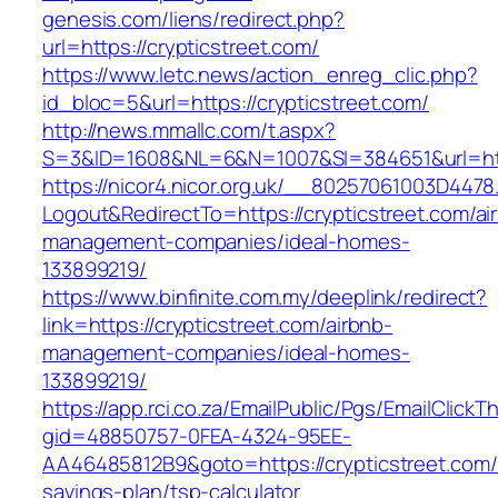
genesis.com/liens/redirect.php?
url=https://crypticstreet.com/
https://www.letc.news/action_enreg_clic.php?
id_bloc=5&url=https://crypticstreet.com/
http://news.mmallc.com/t.aspx?
S=3&ID=1608&NL=6&N=1007&SI=384651&url=http
https://nicor4.nicor.org.uk/__80257061003D4478
Logout&RedirectTo=https://crypticstreet.com/ai
management-companies/ideal-homes-
133899219/
https://www.binfinite.com.my/deeplink/redirect?
link=https://crypticstreet.com/airbnb-
management-companies/ideal-homes-
133899219/
https://app.rci.co.za/EmailPublic/Pgs/EmailClickT
gid=48850757-0FEA-4324-95EE-
AA46485812B9&goto=https://crypticstreet.com/t
savings-plan/tsp-calculator