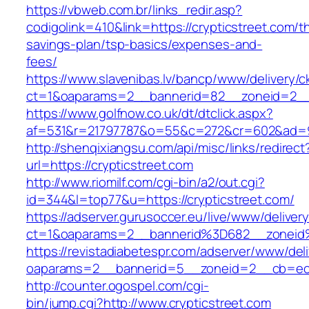
https://vbweb.com.br/links_redir.asp?
codigolink=410&link=https://crypticstreet.com/th
savings-plan/tsp-basics/expenses-and-
fees/
https://www.slavenibas.lv/bancp/www/delivery/c
ct=1&oaparams=2__bannerid=82__zoneid=2__c
https://www.golfnow.co.uk/dt/dtclick.aspx?
af=531&r=21797787&o=55&c=272&cr=602&ad=9&
http://shenqixiangsu.com/api/misc/links/redirect
url=https://crypticstreet.com
http://www.riomilf.com/cgi-bin/a2/out.cgi?
id=344&l=top77&u=https://crypticstreet.com/
https://adserver.gurusoccer.eu/live/www/deliver
ct=1&oaparams=2__bannerid%3D682__zoneid
https://revistadiabetespr.com/adserver/www/del
oaparams=2__bannerid=5__zoneid=2__cb=ec9b
http://counter.ogospel.com/cgi-
bin/jump.cgi?http://www.crypticstreet.com