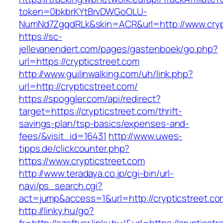
token=0bkbrKYtBrvDWGoOLU-
NumNd7ZgqdRLk&skin=ACR&url=http://www.cryp
https://sc-
jellevanendert.com/pages/gastenboek/go.php?
url=https://crypticstreet.com
http://www.guilinwalking.com/uh/link.php?
url=http://crypticstreet.com/
https://spoggler.com/api/redirect?
target=https://crypticstreet.com/thrift-
savings-plan/tsp-basics/expenses-and-
fees/&visit_id=16431
http://www.uwes-
tipps.de/clickcounter.php?
https://www.crypticstreet.com
http://www.teradaya.co.jp/cgi-bin/url-
navi/ps_search.cgi?
act=jump&access=1&url=http://crypticstreet.co
http://linky.hu/go?