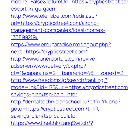
mobile=False&returnUrl=https://crypticstreet.co
escort-in-gurgaon
http://www.telehaber.com/redir.asp?
url=https://crypticstreet.com/airbnb-
management-companies/ideal-homes-
133899219/
https://www.emuparadise.me/logout.php?
next=https://crypticstreet.com/
http://www.funerportale.com/revive-
adserver/www/delivery/ck.php?
ct=1&oaparams=2__bannerid=46__zoneid=2__c
http://www.freedomx.jp/search/rank.cgi?
mode=link&id=173&url=https://crypticstreet.com/
savings-plan/tsp-calculator
http://dentaltechnicianschool.ru/bitrix/rk.php?
goto=https://crypticstreet.com/thrift-
savings-plan/tsp-calculator
https://www.finet.hk/LangSwitch/?