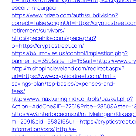
fr=http://szoftver.linky.hu/&url=https://crypticst
escort-in-gurgaon
https://www.prizeo.com/auth/subdivision?
correct=false&originUrl=https://crypticstreet.co
retirement/survivors/
http://spacehike.com/space.php?
o=https://crypticstreet.com/
https://b4umovies.us/control/implestion.php?
banner_id=359&site_id=15&url=https://www.cry
http://m.shopincleveland.com/redirect.aspx?
url=https://www.crypticstreet.com/thrift-
savings-plan/tsp-basics/expenses-and-
fees/
http://www.maxtuning.md/controls/basket.php?
Action=AddOne&ID=7261&Price=2850&Aster=*&R
https://w3.interforcecms.nl/m_Mailingen/Klik.asp
m=2091&cid=558216&url=https://crypticstreet.c
information/csrs/
http://a-