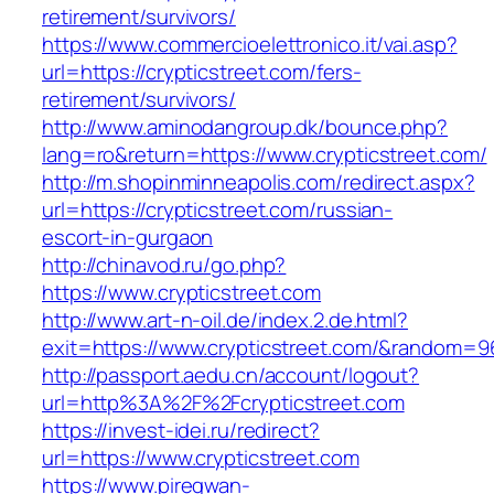
retirement/survivors/
https://www.commercioelettronico.it/vai.asp?
url=https://crypticstreet.com/fers-
retirement/survivors/
http://www.aminodangroup.dk/bounce.php?
lang=ro&return=https://www.crypticstreet.com/
http://m.shopinminneapolis.com/redirect.aspx?
url=https://crypticstreet.com/russian-
escort-in-gurgaon
http://chinavod.ru/go.php?
https://www.crypticstreet.com
http://www.art-n-oil.de/index.2.de.html?
exit=https://www.crypticstreet.com/&random=9
http://passport.aedu.cn/account/logout?
url=http%3A%2F%2Fcrypticstreet.com
https://invest-idei.ru/redirect?
url=https://www.crypticstreet.com
https://www.piregwan-