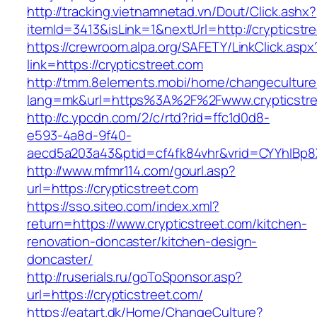
http://tracking.vietnamnetad.vn/Dout/Click.ashx?
itemId=3413&isLink=1&nextUrl=http://crypticstr
https://crewroom.alpa.org/SAFETY/LinkClick.aspx
link=https://crypticstreet.com
http://tmm.8elements.mobi/home/changeculture
lang=mk&url=https%3A%2F%2Fwww.crypticstre
http://c.ypcdn.com/2/c/rtd?rid=ffc1d0d8-
e593-4a8d-9f40-
aecd5a203a43&ptid=cf4fk84vhr&vrid=CYYhIBp8X
http://www.mfmr114.com/gourl.asp?
url=https://crypticstreet.com
https://sso.siteo.com/index.xml?
return=https://www.crypticstreet.com/kitchen-
renovation-doncaster/kitchen-design-
doncaster/
http://ruserials.ru/goToSponsor.asp?
url=https://crypticstreet.com/
https://eatart.dk/Home/ChangeCulture?