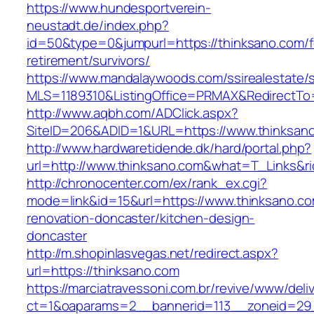
https://www.hundesportverein-
neustadt.de/index.php?
id=50&type=0&jumpurl=https://thinksano.com/f
retirement/survivors/
https://www.mandalaywoods.com/ssirealestate/scr
MLS=1189310&ListingOffice=PRMAX&RedirectTo=
http://www.aqbh.com/ADClick.aspx?
SiteID=206&ADID=1&URL=https://www.thinksan
http://www.hardwaretidende.dk/hard/portal.php?
url=http://www.thinksano.com&what=T_Links&r
http://chronocenter.com/ex/rank_ex.cgi?
mode=link&id=15&url=https://www.thinksano.co
renovation-doncaster/kitchen-design-
doncaster
http://m.shopinlasvegas.net/redirect.aspx?
url=https://thinksano.com
https://marciatravessoni.com.br/revive/www/deli
ct=1&oaparams=2__bannerid=113__zoneid=29_