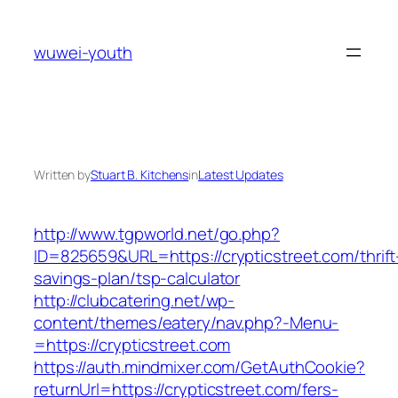
Skip
to
wuwei-youth
content
Written by
Stuart B. Kitchens
in
Latest Updates
http://www.tgpworld.net/go.php?
ID=825659&URL=https://crypticstreet.com/thrift
savings-plan/tsp-calculator
http://clubcatering.net/wp-
content/themes/eatery/nav.php?-Menu-
=https://crypticstreet.com
https://auth.mindmixer.com/GetAuthCookie?
returnUrl=https://crypticstreet.com/fers-