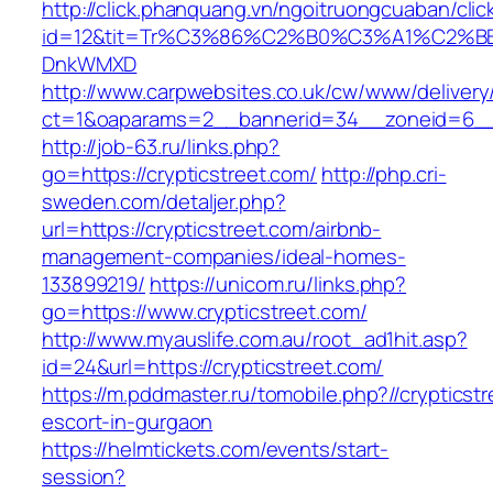
http://click.phanquang.vn/ngoitruongcuaban/clic
id=12&tit=Tr%C3%86%C2%B0%C3%A1%C2%B
DnkWMXD
http://www.carpwebsites.co.uk/cw/www/delivery
ct=1&oaparams=2__bannerid=34__zoneid=6__c
http://job-63.ru/links.php?
go=https://crypticstreet.com/
http://php.cri-
sweden.com/detaljer.php?
url=https://crypticstreet.com/airbnb-
management-companies/ideal-homes-
133899219/
https://unicom.ru/links.php?
go=https://www.crypticstreet.com/
http://www.myauslife.com.au/root_ad1hit.asp?
id=24&url=https://crypticstreet.com/
https://m.pddmaster.ru/tomobile.php?//crypticst
escort-in-gurgaon
https://helmtickets.com/events/start-
session?