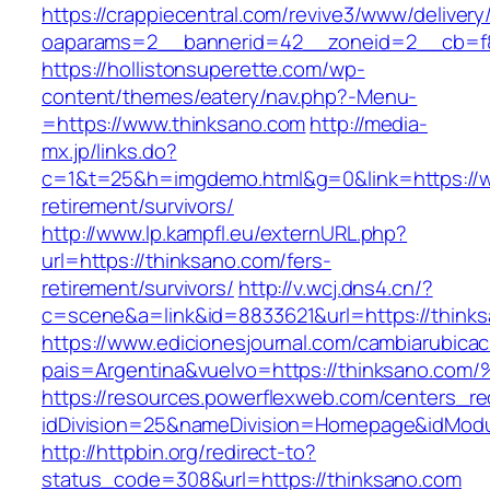
https://crappiecentral.com/revive3/www/delivery
oaparams=2__bannerid=42__zoneid=2__cb=f8
https://hollistonsuperette.com/wp-
content/themes/eatery/nav.php?-Menu-
=https://www.thinksano.com
http://media-
mx.jp/links.do?
c=1&t=25&h=imgdemo.html&g=0&link=https://w
retirement/survivors/
http://www.lp.kampfl.eu/externURL.php?
url=https://thinksano.com/fers-
retirement/survivors/
http://v.wcj.dns4.cn/?
c=scene&a=link&id=8833621&url=https://think
https://www.edicionesjournal.com/cambiarubicac
pais=Argentina&vuelvo=https://thinksa
https://resources.powerflexweb.com/centers_re
idDivision=25&nameDivision=Homepage&idMod
http://httpbin.org/redirect-to?
status_code=308&url=https://thinksano.com