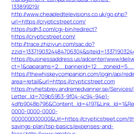
133899219/
http://www.cheapledtelevisions.co.uk/go.php?
url=https://crypticstreet.com/
https://sdh3.com/cgi-bin/redirect?
https://crypticstreet.com/
http://trace.zhiziyun.com/sac.do?
zzid=1337190324484706304&siteid=133719032448
https://businessaddress.us/adcenter/www/deliv
ct=1&oaparams=2__bannerid=12__zoneid=5__cb
https://thewhiskeycompanion.com/login/api/red
area=retail&url=https://crypticstreet.com
https://nyhetsbrev.andremedvanner.se/Services/
Letter_Id=709b5953-9f04-4c94-94e1-
4dfb9048b796&Content_Id=4197&Link_Id=1&Re
0000-0000-0000-
000000000000&Url=https://crypticstreet.com/thr
savings-plan/tsp-basics/expenses-and-
fees/
http://www.amateur-