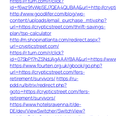
https://r.turn.com/r/click?
id=f6wz9fvWpSEJ7QEA4QUBAA&url=http://crypti
http://www.goodlifer.com/blog/wp-
content/uploads/email_purchase_mtiv.php?
url=https://crypticstreet.com/thrift-savings-
plan/tsp-calculator
http://m.shopinatlanta.com/redirect.aspx?
url=crypticstreet.com/
https://r.turn.com/r/click?
id=07SbPf7hZSNdJAgAAAYBAA&url=https://www.c
https://www.fourten.org.uk/gbook/go.php?
url=https://crypticstreet.com/fers-
retirement/survivors/
https://ru-
pdd.ru/bitrix/redirect.php?
goto=https://crypticstreet.com/fers-
retirement/survivors/
https://www.hotelsravenna.it/de-
DE/dev/ViewSwitcher/SwitchView?