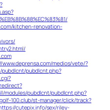
?
s.asp?
%B8%EB%8B%88%EC%83%81/
n.com/kitchen-renovation-
ivors/
ntry2.html/
n.com
://www.deprensa.com/medios/vete/?
ib/pubdlcnt/pubdlcnt.php?
.cgi?
redirect?
all/modules/pubdlcnt/pubdlcnt.php?
/golf-100.club/st-manager/click/track?
s://cutepix.info/sex/riley-