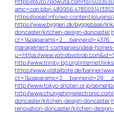
https://pluto.r.powuta.com/ts/i5033530
amc=con.blbn.489956.478559.141335
https://popel.info/wp-content/plugin
https://www.byggeri.dk/byggebase/lin
doncaster/kitchen-design-doncaster
h
ct=1&oaparams=2__bannerid=4376__
management-companies/ideal-homes-
u=https://www.votrobvotrob.com&i
http://www.trinity-bg.org/internet/lin
https://www.vilstalbote.de/banner/www
ct=1&oaparams=2__bannerid=29__zo
http://www.tokyo-shoten.or.jp/seinenb
http://www.chungshingelectronic.com/
doncaster/kitchen-design-doncaster
h
renovation-doncaster/kitchen-desig