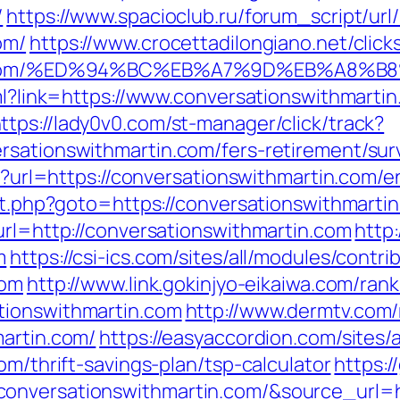
/
https://www.spacioclub.ru/forum_script/url/
om/
https://www.crocettadilongiano.net/click
artin.com/%ED%94%BC%EB%A7%9D%EB%A8
tml?link=https://www.conversationswithmarti
ttps://lady0v0.com/st-manager/click/track?
rsationswithmartin.com/fers-retirement/surv
hp?url=https://conversationswithmartin.com/e
ect.php?goto=https://conversationswithmarti
url=http://conversationswithmartin.com
http
m
https://csi-ics.com/sites/all/modules/contr
com
http://www.link.gokinjyo-eikaiwa.com/rank
tionswithmartin.com
http://www.dermtv.com/
martin.com/
https://easyaccordion.com/sites/
om/thrift-savings-plan/tsp-calculator
https:/
nversationswithmartin.com/&source_url=http