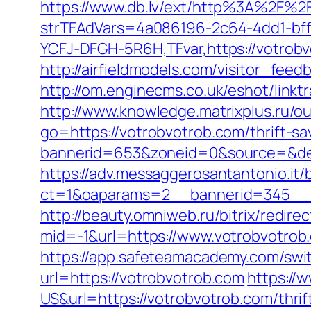
https://www.db.lv/ext/http%3A%2F%2
strTFAdVars=4a086196-2c64-4dd1-bff
YCFJ-DFGH-5R6H,TFvar,https://votrobv
http://airfieldmodels.com/visitor_fee
http://om.enginecms.co.uk/eshot/lin
http://www.knowledge.matrixplus.ru/o
go=https://votrobvotrob.com/thrift-sa
bannerid=653&zoneid=0&source=&des
https://adv.messaggerosantantonio.it
ct=1&oaparams=2__bannerid=345__z
http://beauty.omniweb.ru/bitrix/redir
mid=-1&url=https://www.votrobvotrob
https://app.safeteamacademy.com/swit
url=https://votrobvotrob.com
https:/
US&url=https://votrobvotrob.com/thrif