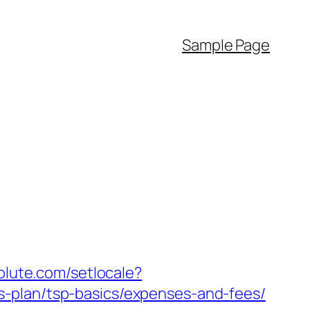
Sample Page
olute.com/setlocale?
s-plan/tsp-basics/expenses-and-fees/