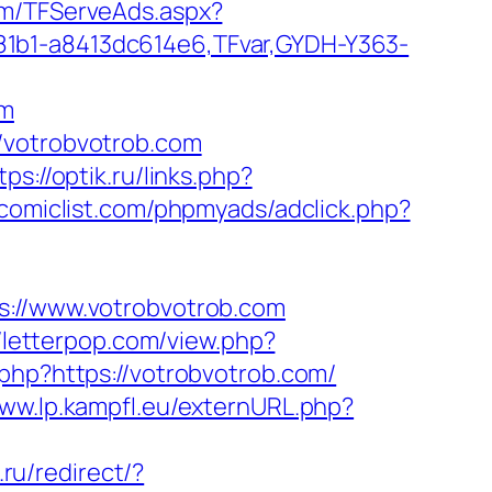
com/TFServeAds.aspx?
81b1-a8413dc614e6,TFvar,GYDH-Y363-
om
/votrobvotrob.com
tps://optik.ru/links.php?
comiclist.com/phpmyads/adclick.php?
//www.votrobvotrob.com
//letterpop.com/view.php?
.php?https://votrobvotrob.com/
www.lp.kampfl.eu/externURL.php?
t.ru/redirect/?