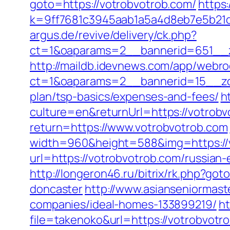
goto=https://votrobvotrob.com/
https:
k=9ff7681c3945aab1a5a4d8eb7e5b21dd
argus.de/revive/delivery/ck.php?
ct=1&oaparams=2__bannerid=651__z
http://maildb.idevnews.com/app/webro
ct=1&oaparams=2__bannerid=15__zone
plan/tsp-basics/expenses-and-fees/
h
culture=en&returnUrl=https://votrobvo
return=https://www.votrobvotrob.com
width=960&height=588&img=https://vo
url=https://votrobvotrob.com/russian-
http://longeron46.ru/bitrix/rk.php?g
doncaster
http://www.asianseniormas
companies/ideal-homes-133899219/
ht
file=takenoko&url=https://votrobvotr