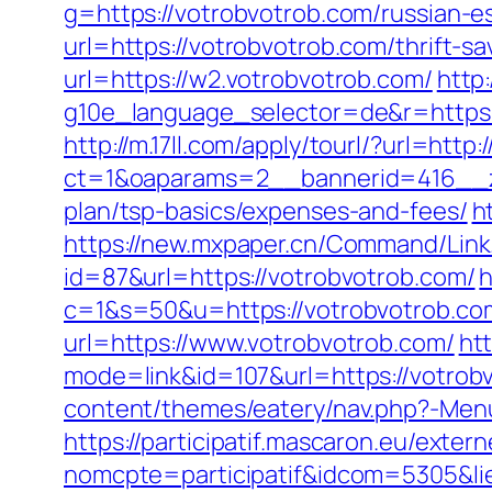
g=https://votrobvotrob.com/russian-e
url=https://votrobvotrob.com/thrift-sa
url=https://w2.votrobvotrob.com/
http
g10e_language_selector=de&r=https
http://m.17ll.com/apply/tourl/?url=http
ct=1&oaparams=2__bannerid=416__zo
plan/tsp-basics/expenses-and-fees/
h
https://new.mxpaper.cn/Command/Link.
id=87&url=https://votrobvotrob.com/
h
c=1&s=50&u=https://votrobvotrob.com
url=https://www.votrobvotrob.com/
ht
mode=link&id=107&url=https://votrobvo
content/themes/eatery/nav.php?-Menu
https://participatif.mascaron.eu/extern
nomcpte=participatif&idcom=5305&lie