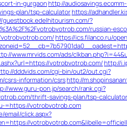
scort-in-gurgaon
http://audiosavings.ecomm
vings-plan/tsp-calculator
https://adhandler.k
://guestbook.edelhitourism.com/?
%3A%2F%2Fvotrobvotrob.com/russian-esco
://votrobvotrob.com/
https://ics.filanco.ru/op
neid=52__cb=7b57901da0__oadest=https://
ttp://www.mrvids.com/ads/clkban.php?i=44&
ashx?url=https://votrobvotrob.com/
http://i
ttp://dddvids.com/cgi-bin/out2/out.cgi?
/csrs-information/csrs
http://m.shopinsanan
tp://www.guru-pon.jp/search/rank.cgi?
trob.com/thrift-savings-plan/tsp-calculato
-=https://votrobvotrob.com
e/email/click.aspx?
n=https://votrobvotrob.com&libelle=offic