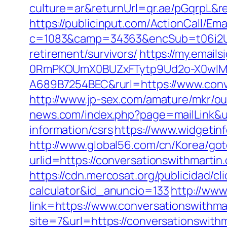
culture=ar&returnUrl=qr.ae/pGqrpL&r
https://publicinput.com/ActionCall/Ema
c=1083&camp=34363&encSub=t06i2UXa
retirement/survivors/
https://my.emai
0RmPKOUmX0BUZxFTytp9Ud2o-X0wIM
A689B7254BEC&rurl=https://www.conve
http://www.jp-sex.com/amature/mkr/o
news.com/index.php?page=mailLink&us
information/csrs
https://www.widgetin
http://www.global56.com/cn/Korea/got
urlid=https://conversationswit
https://cdn.mercosat.org/publicidad/cl
calculator&id_anuncio=133
http://www
link=https://www.conversationswithma
site=7&url=https://conversationswith