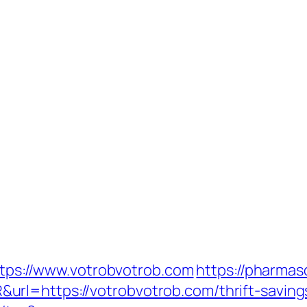
https://www.votrobvotrob.com
https://pharmas
rl=https://votrobvotrob.com/thrift-saving