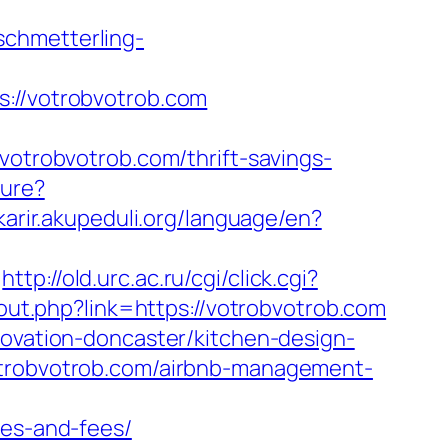
.schmetterling-
//votrobvotrob.com
robvotrob.com/thrift-savings-
ture?
/karir.akupeduli.org/language/en?
http://old.urc.ac.ru/cgi/click.cgi?
/out.php?link=https://votrobvotrob.com
novation-doncaster/kitchen-design-
votrobvotrob.com/airbnb-management-
ses-and-fees/