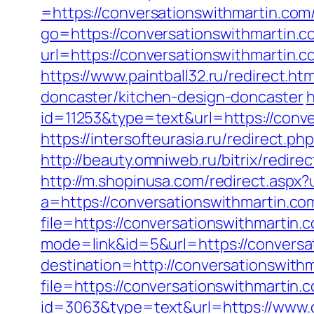
=https://conversationswithmartin.com
go=https://conversationswithmartin.c
url=https://conversationswithm
https://www.paintball32.ru/redirect.h
doncaster/kitchen-design-doncaster
h
id=11253&type=text&url=https://conve
https://intersofteurasia.ru/redirect.p
http://beauty.omniweb.ru/bitrix/redir
http://m.shopinusa.com/redirect.aspx?
a=https://conversationswithmartin.co
file=https://conversationswithmartin.
mode=link&id=5&url=https://conversa
destination=http://conversationswith
file=https://conversationswithmartin.c
id=3063&type=text&url=https://www.co