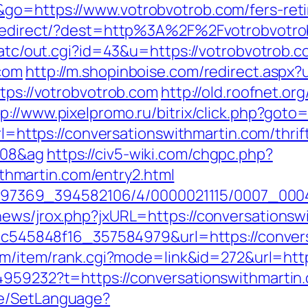
go=https://www.votrobvotrob.com/fers-reti
nk/redirect/?dest=http%3A%2F%2Fvotrobvot
n/atc/out.cgi?id=43&u=https://votrobvotrob.
.com
http://m.shopinboise.com/redirect.aspx
ttps://votrobvotrob.com
http://old.roofnet.or
tp://www.pixelpromo.ru/bitrix/click.php?goto
url=https://conversationswithmartin.com/thrif
108&ag
https://civ5-wiki.com/chgpc.php?
hmartin.com/entry2.html
/1751497369_394582106/4/0000021115/0007_0
news/jrox.php?jxURL=https://conversationsw
5d5c545848f16_357584979&url=https://convers
com/item/rank.cgi?mode=link&id=272&url=htt
4959232?t=https://conversationswithmartin
ge/SetLanguage?