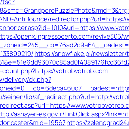
/tsc?
28&smc=GrandperePuzzlePhoto&rmd=3&trg=
s/AND-AntiBounce/redirector.php?url=https:
kannoncer.asp?id=1010&url=https://www.votr
ttps://openx.ingressocerto.com/revive305/w
zoneid=245__cb=76ad2c9a64__oadest=http
133899219/
https://snowflake.pl/newsletter/t
d=51&e=51e6dd93070c85ad0f4089176fcd36f
ks-count.php?https://votrobvotrob.com
/delivery/ck.php?
neid=0__cb=6deca460d7__oadest=https:
u/seinen/lib/af_redirect.php?url=http://vo
redirect.asp?url=https://www.votrobvotrob.
ttp://ashayer-es.gov.ir/LinkClick.aspx?link=
n-doncaster&mid=19567
https://zelenograd24.