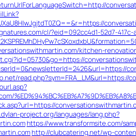
eturnUrlForLanguageSwitch=http://conversa
ilLink?
U8HIwJgjtdT0ZQ==&r=https://conversatio
lsignatures.com/cl/?eid=092cc4d1-52d7-417
2KSPREMhDHyPw7cSXoxdxbU&formation=50
rsationswithmartin.com/kitchen-renovatio
ut.cgi?id=05730&go=https://conversationswi
erId=0&newsletterId=2426&url=https://con
fo.net/read.php?sym=FRA_LM&url=https://c
ourl.asp?
hmartin.com/%ED%94%BC%EB%A7%9D%EB%A
ick.asp?url=https://conversationswithmartin.
.dylan-project.org/languages/lang.php?
rtin.com
https://www.transformsite.com/sampl
martin.com
http://clubcatering.net/wp-cont