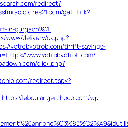
-search.com/redirect?
issfmradio.cires21.com/get_link?
rt-in-gurgaon%2F
enx/www/delivery/ck.php?
votrobvotrob.com/thrift-savings-
u=https://www.votrobvotrob.com/
.ipadown.com/click.php?
tonio.com/redirect.aspx?
r
https://leboulangerchoco.com/wp-
iellement%20annonc%C3%83%C2%A9&idutilisa