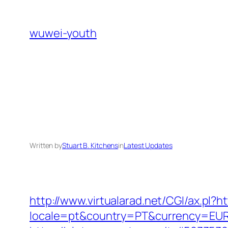
Skip
to
wuwei-youth
content
Written by
Stuart B. Kitchens
in
Latest Updates
http://www.virtualarad.net/CGI/ax.pl?
locale=pt&country=PT&currency=EUR&u