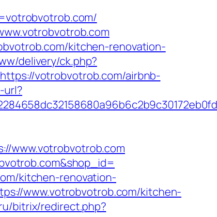
votrobvotrob.com/
//www.votrobvotrob.com
obvotrob.com/kitchen-renovation-
ww/delivery/ck.php?
s://votrobvotrob.com/airbnb-
-url?
d2284658dc32158680a96b6c2b9c30172eb0f
//www.votrobvotrob.com
trobvotrob.com&shop_id=
com/kitchen-renovation-
https://www.votrobvotrob.com/kitchen-
ru/bitrix/redirect.php?