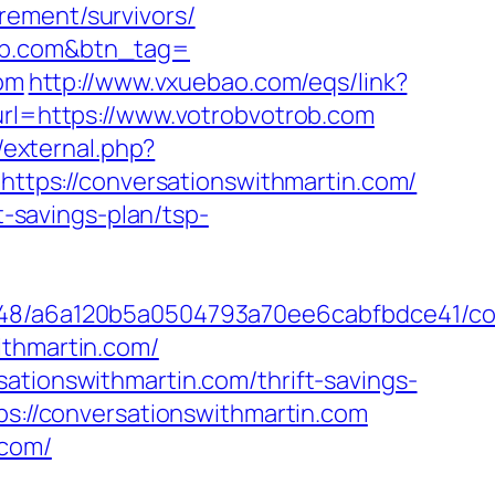
rement/survivors/
rob.com&btn_tag=
com
http://www.vxuebao.com/eqs/link?
?url=https://www.votrobvotrob.com
g/external.php?
=https://conversationswithmartin.com/
t-savings-plan/tsp-
0048/a6a120b5a0504793a70ee6cabfbdce41/co
ithmartin.com/
ationswithmartin.com/thrift-savings-
ps://conversationswithmartin.com
.com/