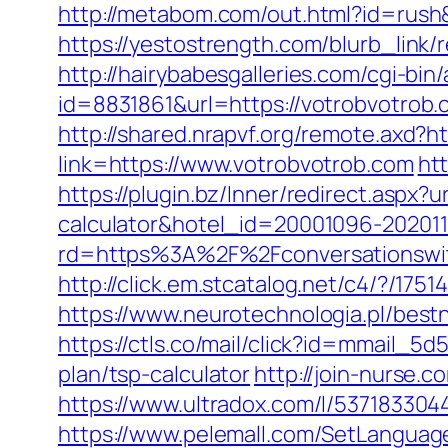
http://metabom.com/out.html?id=rush&
https://yestostrength.com/blurb_li
http://hairybabesgalleries.com/cgi-bi
id=8831861&url=https://votrobvotrob
http://shared.nrapvf.org/remote.axd?h
link=https://www.votrobvotrob.com
ht
https://plugin.bz/Inner/redirect.aspx?
calculator&hotel_id=20001096-20201
rd=https%3A%2F%2Fconversationswit
http://click.em.stcatalog.net/c4/?
https://www.neurotechnologia.pl/best
https://ctls.co/mail/click?id=mmail_
plan/tsp-calculator
http://join-nurse.
https://www.ultradox.com/l/537183304
https://www.pelemall.com/SetLangua