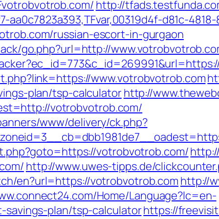
Fvotrobvotrob.com/
http://tfads.testfunda.
7-aa0c7823a393,TFvar,00319d4f-d81c-4818-
otrob.com/russian-escort-in-gurgaon
dback/go.php?url=http://www.votrobvotrob.c
ktracker?ec_id=773&c_id=269991&url=https:/
ut.php?link=https://www.votrobvotrob.com
ht
vings-plan/tsp-calculator
http://www.theweb
t=http://votrobvotrob.com/
/banners/www/delivery/ck.php?
oneid=3__cb=dbb1981de7__oadest=https:
ect.php?goto=https://votrobvotrob.com/
http:
.com/
http://www.uwes-tipps.de/clickcounter
ch/en?url=https://votrobvotrob.com
http://
/www.connect24.com/Home/Language?lc=en-
t-savings-plan/tsp-calculator
https://freevisi