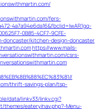
tionswithmartin.com/
nswithmartin.com/fers-
c-a472-4a7a94e6da16&fbclid=IwAR1gq-
0625F7-0B85-4CF7-9CFE-
n-doncaster/kitchen-design-doncaster
thmartin.com
https://www.mails-
versationswithmartin.com/csrs-
onversationswithmartin.com
8%B8%EB%8B%88%EC%83%81//
com/thrift-savings-plan/tsp-
e/data/linkv33/linkv.cgi?
ent/themes/eatery/nav.php?-Menu-