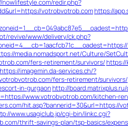
//nowlifestyle.com/redir.php?
&url=https://votrobvotrob.com
https://app
oneid=1__cb=049abc87e5__oadest=https:
ot/revive/www/delivery/ck.php?
id=4__cb=1aacfcb71c__oadest=https://vot
ttps://media.nomadsport.net/Culture/SetCul
trob.com/fers-retirement/survivors/
https:/
https://imagemin.da-services.ch/?
trobvotrob.com/fers-retirement/survivors/
escort-in-gurgaon
http://board.matrixplus.ru
oto=https://www.votrobvotrob.com/kitchen-re
ters.com/hit.asp?bannerid=30&url=https://
tp://www.usagiclub.jp/cgi-bin/linkc.cgi?
ob.com/thrift-savings-plan/tsp-basics/expen