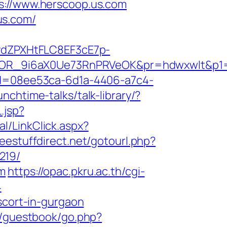
//www.herscoop.us.com
us.com/
dZPXHtFLC8EF3cE7p-
R_9i6aX0Ue73RnPRVeOK&pr=hdwxwlt&p1=cv
id=08ee53ca-6d1a-4406-a7c4-
nchtime-talks/talk-library/?
.jsp?
l/LinkClick.aspx?
freestuffdirect.net/gotourl.php?
219/
om
https://opac.pkru.ac.th/cgi-
4
scort-in-gurgaon
m/guestbook/go.php?