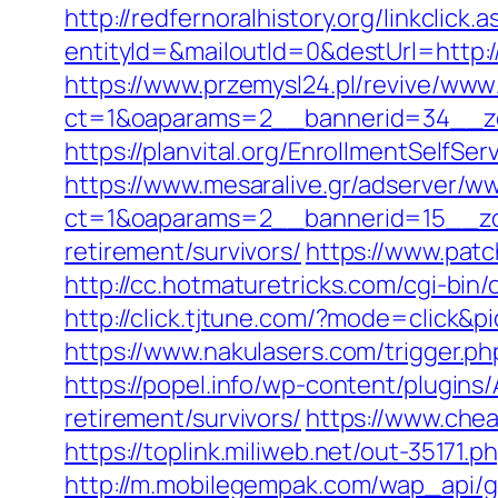
http://redfernoralhistory.org/linkclick
entityId=&mailoutId=0&destUrl=http:/
https://www.przemysl24.pl/revive/www/
ct=1&oaparams=2__bannerid=34__zo
https://planvital.org/EnrollmentSelfS
https://www.mesaralive.gr/adserver/w
ct=1&oaparams=2__bannerid=15__zo
retirement/survivors/
https://www.patc
http://cc.hotmaturetricks.com/cgi-bi
http://click.tjtune.com/?mode=click&
https://www.nakulasers.com/trigger.ph
https://popel.info/wp-content/plugins
retirement/survivors/
https://www.chea
https://toplink.miliweb.net/out-35171
http://m.mobilegempak.com/wap_api/