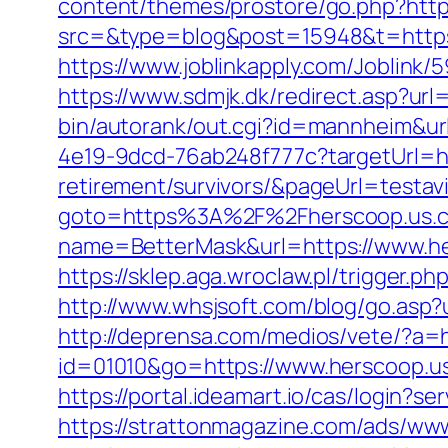
content/themes/prostore/go.php?https
src=&type=blog&post=15948&t=https:
https://www.joblinkapply.com/Joblin
https://www.sdmjk.dk/redirect.asp?url
bin/autorank/out.cgi?id=mannheim&ur
4e19-9dcd-76ab248f777c?targetUrl=ht
retirement/survivors/&pageUrl=testavi
goto=https%3A%2F%2Fherscoop.us.
name=BetterMask&url=https://www.h
https://sklep.aga.wroclaw.pl/trigger.p
http://www.whsjsoft.com/blog/go.asp?u
http://deprensa.com/medios/vete/?a=h
id=01010&go=https://www.herscoop.us.
https://portal.ideamart.io/cas/login?
https://strattonmagazine.com/ads/www