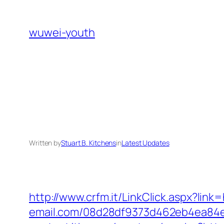
Skip
to
wuwei-youth
content
Written by
Stuart B. Kitchens
in
Latest Updates
http://www.crfm.it/LinkClick.aspx?link
email.com/08d28df9373d462eb4ea84e