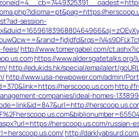
oneid=4__cb=7449325391__oadest=https:
ioma.php?idioma=pt&pag=https://herscoop.
est?ad-session-
ex&duid=1659618396880464966&sj=zOEyXy
buwQcw==&rand=fjdjdfd&rqs=IV4s9DFLkTcO
-fees/
http://www.tomergabel.com/ct.ashx?
oop.us.com
https://www.aldersgatetalks.org/lu
om/
http://edukids.hk/special/emailalert/goURL
m/
http://www.usa-newpower.com/admin/Porta
d=370&link=https://herscoop.us.com
http://
-management-companies/ideal-homes-133899
ode=link&id=847&url=http://herscoop.us.c
%2F%2Fherscoop.us.com&biblionumber=6550
.aspx?url=https://herscoop.us.com/russian-e
url=herscoop.us.com/
http://darklyabsurd.co