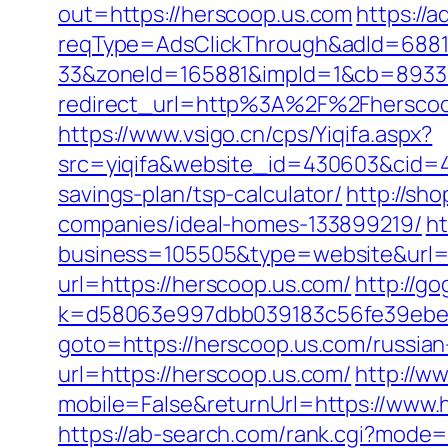
out=https://herscoop.us.com
https://
reqType=AdsClickThrough&adId=688
33&zoneId=165881&impId=1&cb=893338
redirect_url=http%3A%2F%2Fhersco
https://www.vsigo.cn/cps/Yiqifa.aspx?
src=yiqifa&website_id=430603&cid=
savings-plan/tsp-calculator/
http://sh
companies/ideal-homes-133899219/
h
business=105505&type=website&url=h
url=https://herscoop.us.com/
http://go
k=d58063e997dbb039183c56fe39ebe09
goto=https://herscoop.us.com/russian
url=https://herscoop.us.com/
http://w
mobile=False&returnUrl=https://www.
https://ab-search.com/rank.cgi?mode=