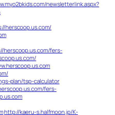
ww.myo2bkids.com/newsletterlink.aspx?
n
/herscoop.us.com/
com
herscoop.us.com/fers-
rscoop.us.com/
www.herscoop.us.com
om/
ngs-plan/tsp-calculator
herscoop.us.com/fers-
op.us.com
om
http://kaeru-s.halfmoon.jp/K-