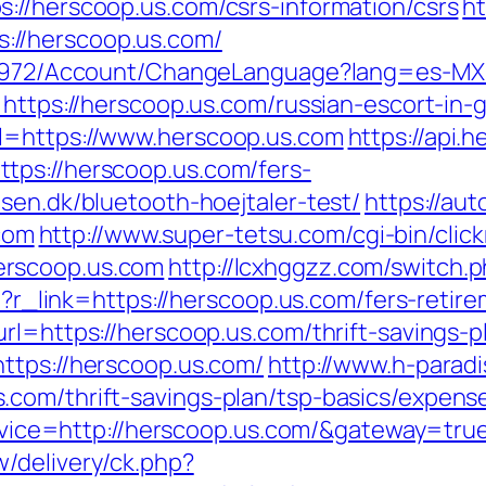
://herscoop.us.com/csrs-information/csrs
ht
//herscoop.us.com/
k/5972/Account/ChangeLanguage?lang=es-MX&
=https://herscoop.us.com/russian-escort-in-
l=https://www.herscoop.us.com
https://api.
tps://herscoop.us.com/fers-
sen.dk/bluetooth-hoejtaler-test/
https://aut
com
http://www.super-tetsu.com/cgi-bin/clickr
erscoop.us.com
http://lcxhggzz.com/switch.
hp?r_link=https://herscoop.us.com/fers-retire
rl=https://herscoop.us.com/thrift-savings-pl
ttps://herscoop.us.com/
http://www.h-paradi
com/thrift-savings-plan/tsp-basics/expens
service=http://herscoop.us.com/&gateway=tru
/delivery/ck.php?