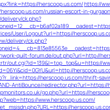
.aspx?link=https://herscoop.us.com/
https://w
/herscoop.us.com/russian-escort-in-gurgao
delivery/ck.php?
neid=12__cb=b6af02a189__oadest=https:/
ervices/User/Logout?url=https://herscoop.us.
ww/delivery/ck.php?
neid=4__cb=813e85563e__oadest=https://
hwork-quilt-forum.de/out.php?url=http://he
n/crtr/out.cgi?id=139&l=top_top&u=https://
pid=06Yi&cid=0GYU&url=http://herscoop.us.c
p?r_link=https://herscoop.us.com/thrift-savi
/AND-AntiBounce/redirector.php?url=https://
pmonitors.co.uk/go.php?url=https://hersco
.php?web=https://www.herscoop.us.com/
get_msisdn.php?URL=https://herscoop.us.c