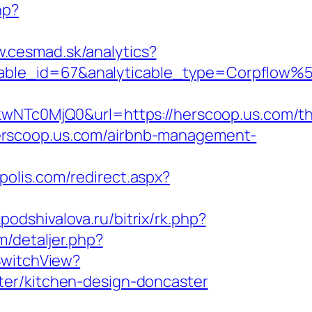
hp?
w.cesmad.sk/analytics?
icable_id=67&analyticable_type=Corpflo
c0MjQ0&url=https://herscoop.us.com/thr
//herscoop.us.com/airbnb-management-
polis.com/redirect.aspx?
a.podshivalova.ru/bitrix/rk.php?
m/detaljer.php?
SwitchView?
ter/kitchen-design-doncaster