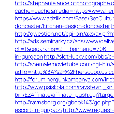
http://stephanielancelotphotographe.
cache=cache&media=https://www.hers
https://www.adziik.com/Base/SetCult
doncaster/kitchen-design-doncaster
h
http://qwestion.net/cgi-bin/axs/ax.pl?
http://ads.seminarky.cz/ads/www/deliv
ct=1&oaparams=2__bannerid=706__zo
in-gurgaon
http://slot-lucky.com/bbs/
http://shemalemovietube.com/cgi-bin/
adTo=http%3A%2F%2Fherscoop.us.co
http://forum.hergunkampanya.com/ind
http://www.psiskola.com/navstevni_kn
bin/EZAffiliate/affiliate_push.cgi?ta
http://ravnsborg.org/gbook143/go.php
escort-in-gurgaon
http://www.request