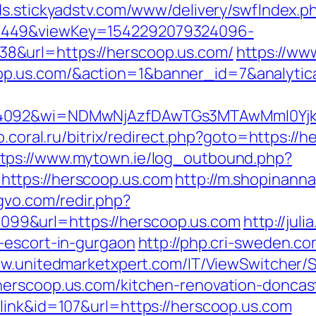
ads.stickyadstv.com/www/delivery/swfIndex.p
1449&viewKey=1542292079324096-
&url=https://herscoop.us.com/
https://ww
op.us.com/&action=1&banner_id=7&analyt
4092&wi=NDMwNjAzfDAwTGs3MTAwMmI0YjkwNT
op.coral.ru/bitrix/redirect.php?goto=https:
ttps://www.mytown.ie/log_outbound.php?
ttps://herscoop.us.com
http://m.shopinanna
gvo.com/redir.php?
9&url=https://herscoop.us.com
http://juli
-escort-in-gurgaon
http://php.cri-sweden.co
ww.unitedmarketxpert.com/IT/ViewSwitcher/
herscoop.us.com/kitchen-renovation-doncas
link&id=107&url=https://herscoop.us.com