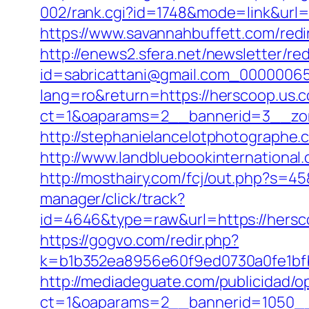
002/rank.cgi?id=1748&mode=link&url
https://www.savannahbuffett.com/redir
http://enews2.sfera.net/newsletter/re
id=sabricattani@gmail.com_00000065
lang=ro&return=https://herscoop.us.c
ct=1&oaparams=2__bannerid=3__zon
http://stephanielancelotphotographe
http://www.landbluebookinternational
http://mosthairy.com/fcj/out.php?s=4
manager/click/track?
id=4646&type=raw&url=https://hers
https://gogvo.com/redir.php?
k=b1b352ea8956e60f9ed0730a0fe1bfb
http://mediadeguate.com/publicidad/o
ct=1&oaparams=2__bannerid=1050__