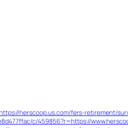
=https://herscoop.us.com/fers-retirement/sur
8d477ffac/c/459856?r=https://www.hersco