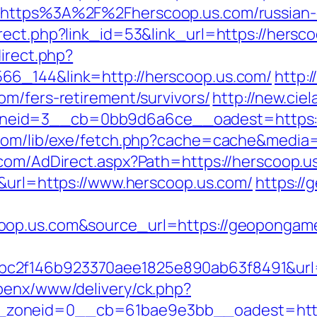
=https%3A%2F%2Fherscoop.us.com/russian-
ect.php?link_id=53&link_url=https://hersco
direct.php?
66_144&link=http://herscoop.us.com/
http:
om/fers-retirement/survivors/
http://new.cie
eid=3__cb=0bb9d6a6ce__oadest=https:/
.com/lib/exe/fetch.php?cache=cache&media=
.com/AdDirect.aspx?Path=https://herscoop.
5&url=https://www.herscoop.us.com/
https:/
coop.us.com&source_url=https://geopong
c2f146b923370aee1825e890ab63f8491&url=h
penx/www/delivery/ck.php?
zoneid=0__cb=61bae9e3bb__oadest=https: