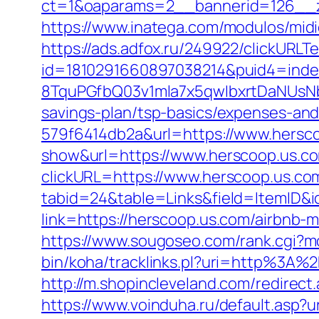
ct=1&oaparams=2__bannerid=126__z
https://www.inatega.com/modulos/mid
https://ads.adfox.ru/249922/clickURLT
id=1810291660897038214&puid4=ind
8TquPGfbQ03v1mla7x5qwIbxrtDaNUsN
savings-plan/tsp-basics/expenses-and
579f6414db2a&url=https://www.hersc
show&url=https://www.herscoop.us.c
clickURL=https://www.herscoop.us.co
tabid=24&table=Links&field=ItemID&i
link=https://herscoop.us.com/airbnb
https://www.sougoseo.com/rank.cgi?m
bin/koha/tracklinks.pl?uri=http%3A
http://m.shopincleveland.com/redirect
https://www.voinduha.ru/default.asp?