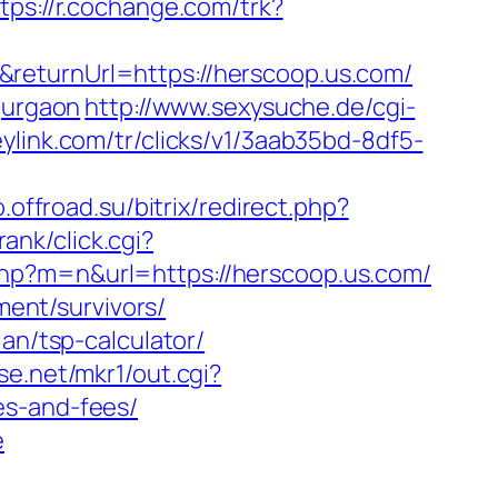
tps://r.cochange.com/trk?
returnUrl=https://herscoop.us.com/
gurgaon
http://www.sexysuche.de/cgi-
heylink.com/tr/clicks/v1/3aab35bd-8df5-
o.offroad.su/bitrix/redirect.php?
ank/click.cgi?
php?m=n&url=https://herscoop.us.com/
ment/survivors/
an/tsp-calculator/
se.net/mkr1/out.cgi?
es-and-fees/
e