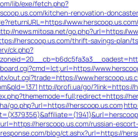
com/lib/exe/fetch.php?
coop.us.com/kitchen-renovation-doncaster
ure?returnURL=https://www.herscoop.us.com/
ttp://news.mitosa.net/go.php?url=https://
https://herscoop.us.com/thrift-savings-plan/t
ery/ck.php?
neid=20__cb=b6dc5fa3a3__oadest=http://
c-board.cgi?cmd=lct;url=https://www.herscoo
atx/out.cgi?trade=https://www.herscoop.us.
m&pId=1371
http://profi.ua/go/?link=https:/
ex.php?thememode=full;redirect=https://he
iha/go.php?url=https://herscoop.us.com
http
rget=(X379356)&affiliate=(1941)&url=herscoo
?url=https://herscoop.us.com/russian-escort
-response.com/blog/ct.ashx?url=https://her