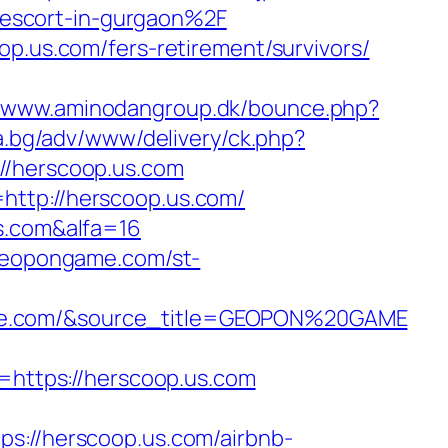
escort-in-gurgaon%2F
op.us.com/fers-retirement/survivors/
//www.aminodangroup.dk/bounce.php?
la.bg/adv/www/delivery/ck.php?
/herscoop.us.com
http://herscoop.us.com/
us.com&alfa=16
/geopongame.com/st-
ame.com/&source_title=GEOPON%20GAME
ttps://herscoop.us.com
//herscoop.us.com/airbnb-