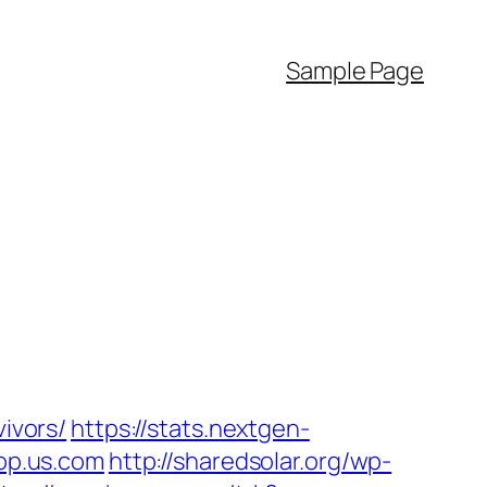
Sample Page
vivors/
https://stats.nextgen-
op.us.com
http://sharedsolar.org/wp-