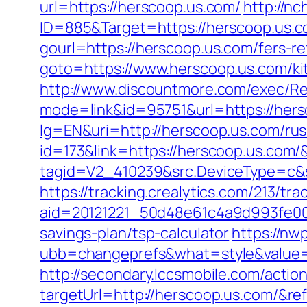
url=https://herscoop.us.com/
http://nc
ID=885&Target=https://herscoop.us.
gourl=https://herscoop.us.com/fers-re
goto=https://www.herscoop.us.com/ki
http://www.discountmore.com/exec/Re
mode=link&id=95751&url=https://hers
lg=EN&uri=http://herscoop.us.com/rus
id=173&link=https://herscoop.us.com/&o
tagid=V2_410239&src.DeviceType=c&
https://tracking.crealytics.com/213/tra
aid=20121221_50d48e61c4a9d993fe00
savings-plan/tsp-calculator
https://n
ubb=changeprefs&what=style&value=
http://secondary.lccsmobile.com/action
targetUrl=http://herscoop.us.com/