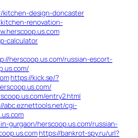
/kitchen-design-doncaster
kitchen-renovation-
www.herscoop.us.com
sp-calculator
herscoop.us.com/russian-escort-
p.us.com/
com
https://kick.se/?
/herscoop.us.com/
rscoop.us.com/entry2.html
://abc.eznettools.net/cgi-
p.us.com
-in-gurgaon/herscoop.us.com/russian-
scoop.us.com
https://bankrot-spy.ru/url?