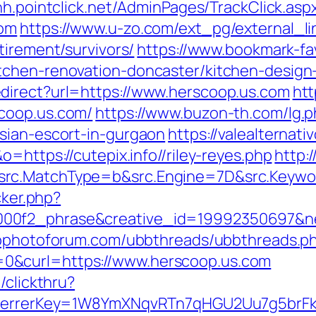
hh.pointclick.net/AdminPages/TrackClick.asp
com
https://www.u-zo.com/ext_pg/external_li
tirement/survivors/
https://www.bookmark-fa
tchen-renovation-doncaster/kitchen-design
direct?url=https://www.herscoop.us.com
htt
coop.us.com/
https://www.buzon-th.com/lg.
sian-escort-in-gurgaon
https://valealternati
=https://cutepix.info//riley-reyes.php
http:
src.MatchType=b&src.Engine=7D&src.Keywor
cker.php?
00f2_phrase&creative_id=19992350697&net
wpphotoforum.com/ubbthreads/ubbthreads.p
0&curl=https://www.herscoop.us.com
/clickthru?
&referrerKey=1W8YmXNqvRTn7qHGU2Uu7g5brF