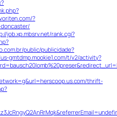
x?
nk.php?
voriten.com/?
-doncaster/
p://job.xp.mbsrv.net/rank.cgi?
php?
vo.com.br/public/publicidade?
//us-gmtdmp.mookie1.com/t/v2/activity?
d=bausch20lomb%20preser&redirect_url=ht
work=g&url=herscoop.us.com/thrift-
hp?
kz3JcRngyQ2AnRrMqk&referrerEmail=undefi