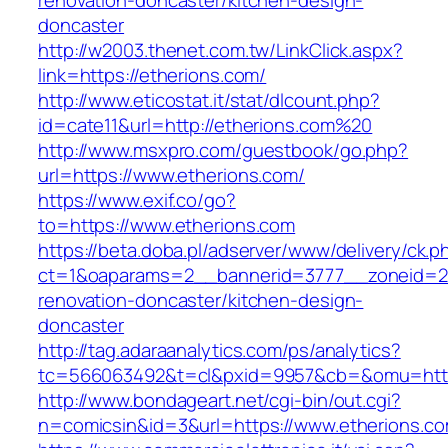
renovation-doncaster/kitchen-design-
doncaster
http://w2003.thenet.com.tw/LinkClick.aspx?
link=https://etherions.com/
http://www.eticostat.it/stat/dlcount.php?
id=cate11&url=http://etherions.com%20
http://www.msxpro.com/guestbook/go.php?
url=https://www.etherions.com/
https://www.exif.co/go?
to=https://www.etherions.com
https://beta.doba.pl/adserver/www/delivery/ck.p
ct=1&oaparams=2__bannerid=3777__zoneid=24
renovation-doncaster/kitchen-design-
doncaster
http://tag.adaraanalytics.com/ps/analytics?
tc=566063492&t=cl&pxid=9957&cb=&omu=http
http://www.bondageart.net/cgi-bin/out.cgi?
n=comicsin&id=3&url=https://www.etherions.co