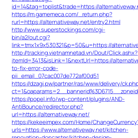
id=14&tag=toplist&trade=https://alternativeway.
https://m.gamemeca.com/_return.php?
rurl=https://alternativeway.net/entry2.html
http://www.superstockings.com/cgi-
bin/a2/out.cgi?
link=tmx1x9x530321&p=50&u=https://alte
http://tracking.vietnamnetad.vn/Dout/Click.ashx?
itemId=3413&isLink=1&nextUrl=https://alternati
to-fix-error-code-
pii_email_07cac007de772af00d51
https://dzagi.pw/partner/ras/www/delivery/ck.ph
ct=1&oaparams=2__bannerid%3D6715__zonei
https://popel.info/wp-content/plugins/AND-
AntiBounce/redirector.php?
url=https://alternativeway.net/
https://kekeeimpex.com/Home/ChangeCurrency
urls=https://www.alternativeway.net/kitchen-
renovation-doncaster/kitchen-design-