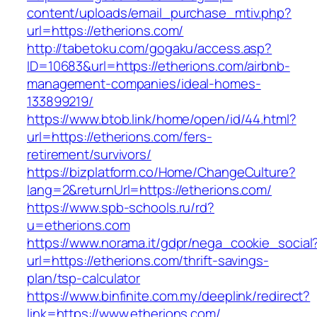
content/uploads/email_purchase_mtiv.php?
url=https://etherions.com/
http://tabetoku.com/gogaku/access.asp?
ID=10683&url=https://etherions.com/airbnb-
management-companies/ideal-homes-
133899219/
https://www.btob.link/home/open/id/44.html?
url=https://etherions.com/fers-
retirement/survivors/
https://bizplatform.co/Home/ChangeCulture?
lang=2&returnUrl=https://etherions.com/
https://www.spb-schools.ru/rd?
u=etherions.com
https://www.norama.it/gdpr/nega_cookie_social
url=https://etherions.com/thrift-savings-
plan/tsp-calculator
https://www.binfinite.com.my/deeplink/redirect?
link=https://www.etherions.com/