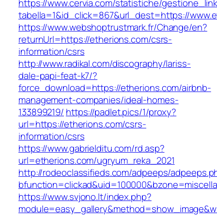
https://www.cervia.com/statistiche/gestione_lin
tabella=1&id_click=867&url_dest=https://www.e
https://www.webshoptrustmark.fr/Change/en?
returnUrl=https://etherions.com/csrs-
information/csrs
http://www.radikal.com/discography/lariss-
dale-papi-feat-k7/?
force_download=https://etherions.com/airbnb-
management-companies/ideal-homes-
133899219/
https://padlet.pics/1/proxy?
url=https://etherions.com/csrs-
information/csrs
https://www.gabrielditu.com/rd.asp?
url=etherions.com/ugryum_reka_2021
http://rodeoclassifieds.com/adpeeps/adpeeps.p
bfunction=clickad&uid=100000&bzone=miscell
https://www.svjono.lt/index.php?
module=easy_gallery&method=show_image&w=8