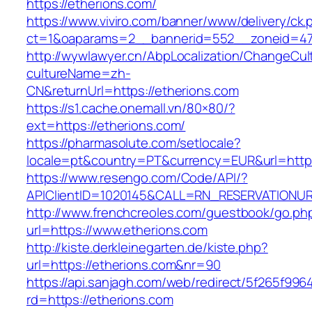
https://etherions.com/
https://www.viviro.com/banner/www/delivery/ck.
ct=1&oaparams=2__bannerid=552__zoneid=47
http://wywlawyer.cn/AbpLocalization/ChangeCul
cultureName=zh-
CN&returnUrl=https://etherions.com
https://s1.cache.onemall.vn/80×80/?
ext=https://etherions.com/
https://pharmasolute.com/setlocale?
locale=pt&country=PT&currency=EUR&url=https
https://www.resengo.com/Code/API/?
APIClientID=1020145&CALL=RN_RESERVATIONUR
http://www.frenchcreoles.com/guestbook/go.ph
url=https://www.etherions.com
http://kiste.derkleinegarten.de/kiste.php?
url=https://etherions.com&nr=90
https://api.sanjagh.com/web/redirect/5f265f9
rd=https://etherions.com