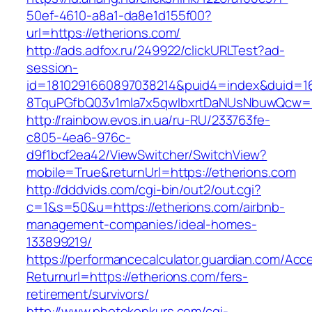
50ef-4610-a8a1-da8e1d155f00?
url=https://etherions.com/
http://ads.adfox.ru/249922/clickURLTest?ad-
session-
id=1810291660897038214&puid4=index&duid=
8TquPGfbQ03v1mla7x5qwIbxrtDaNUsNbuwQcw==
http://rainbow.evos.in.ua/ru-RU/233763fe-
c805-4ea6-976c-
d9f1bcf2ea42/ViewSwitcher/SwitchView?
mobile=True&returnUrl=https://etherions.com
http://dddvids.com/cgi-bin/out2/out.cgi?
c=1&s=50&u=https://etherions.com/airbnb-
management-companies/ideal-homes-
133899219/
https://performancecalculator.guardian.com/Ac
Returnurl=https://etherions.com/fers-
retirement/survivors/
http://www.photokonkurs.com/cgi-