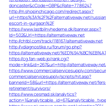
doncaster&cCode=GBP&cRate=77.86247
http://m.shopinchicago.com/redirect.aspx?
url=https%3A%2F%2Falternativeway.net/russian
escort-in-gurgaon%2F
https://www.lastbilnyhederne.dk/banner.aspx?
Id=502&Url=https://alternativeway.net
http://chtbl.com/track/118167/alternativeway.net
http://vdiagnostike.ru/forum/go.php?
https://alternativeway.net/%ED%94%BC%
https://cg.fan-web.jp/rank.cgi?
mode=link&id=267&url=http://alternativeway.net
https://www.commercialservicesupply.com/secur
commercialservicesupply/scripts/hit.asp?
bannerid=58&url=https://alternativeway.net/fers
retirement/survivors/
https://www.cesmad.sk/analytics?
action=1&analyticable_id=67&analyticable_