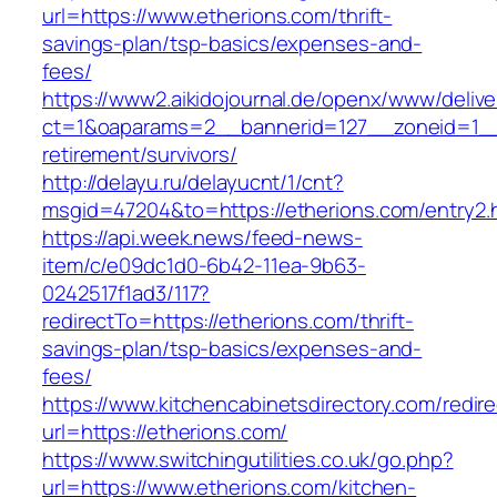
url=https://www.etherions.com/thrift-
savings-plan/tsp-basics/expenses-and-
fees/
https://www2.aikidojournal.de/openx/www/delive
ct=1&oaparams=2__bannerid=127__zoneid=1__c
retirement/survivors/
http://delayu.ru/delayucnt/1/cnt?
msgid=47204&to=https://etherions.com/entry2.
https://api.week.news/feed-news-
item/c/e09dc1d0-6b42-11ea-9b63-
0242517f1ad3/117?
redirectTo=https://etherions.com/thrift-
savings-plan/tsp-basics/expenses-and-
fees/
https://www.kitchencabinetsdirectory.com/redire
url=https://etherions.com/
https://www.switchingutilities.co.uk/go.php?
url=https://www.etherions.com/kitchen-