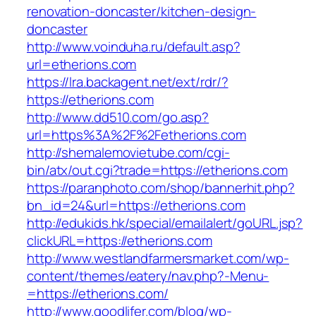
renovation-doncaster/kitchen-design-
doncaster
http://www.voinduha.ru/default.asp?
url=etherions.com
https://lra.backagent.net/ext/rdr/?
https://etherions.com
http://www.dd510.com/go.asp?
url=https%3A%2F%2Fetherions.com
http://shemalemovietube.com/cgi-
bin/atx/out.cgi?trade=https://etherions.com
https://paranphoto.com/shop/bannerhit.php?
bn_id=24&url=https://etherions.com
http://edukids.hk/special/emailalert/goURL.jsp?
clickURL=https://etherions.com
http://www.westlandfarmersmarket.com/wp-
content/themes/eatery/nav.php?-Menu-
=https://etherions.com/
http://www.goodlifer.com/blog/wp-