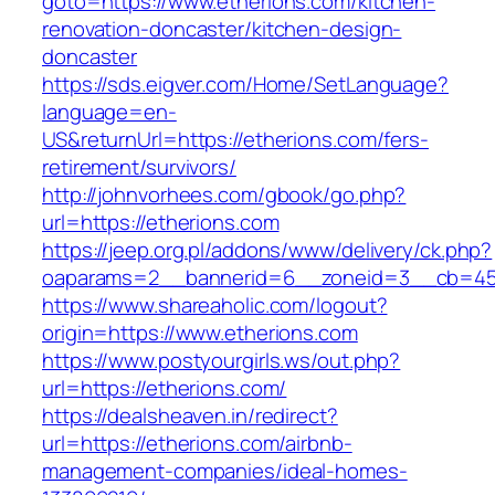
goto=https://www.etherions.com/kitchen-
renovation-doncaster/kitchen-design-
doncaster
https://sds.eigver.com/Home/SetLanguage?
language=en-
US&returnUrl=https://etherions.com/fers-
retirement/survivors/
http://johnvorhees.com/gbook/go.php?
url=https://etherions.com
https://jeep.org.pl/addons/www/delivery/ck.php?
oaparams=2__bannerid=6__zoneid=3__cb=459
https://www.shareaholic.com/logout?
origin=https://www.etherions.com
https://www.postyourgirls.ws/out.php?
url=https://etherions.com/
https://dealsheaven.in/redirect?
url=https://etherions.com/airbnb-
management-companies/ideal-homes-