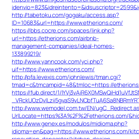
idenvio=823&idreintento=&idsuscriptor=2599&
http://tabetoku.com/gogaku/access.asp?
ID=10683&url=https://www.etherions.com/
https://bbs.cocre.com/spaces/link.php?
url=https://etherions.com/airbnb-
management-companies/ideal-homes-
133899219/
http://www.yanncook.com/yci.php?
uif=https://www.etherions.com/
http://pfa.levexis.com/johnlewis/tman.cgi?
tmad=c&tmcampid=48&tmloc=https://etherions
https://fub.direct/1/IYVj3vAiR6X0MSwQiHd1uV
_VRckUOzDvlLzii5gvaS9vLNCbfTuA6Sa8NBRmYRT
http://www.wemodel.com.tw/EN/ugC_Redirect.a
UrlLocate=https%3A%2F%2Fetherions.com/&hi
http://www.genex.es/modulos/midioma.php?
idioma=en&pag=https://www.etherions.com/kit