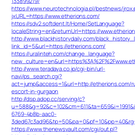
133899219/
https://www.neurotechnologia.pl/bestnews/jrox
jxURL=https://www.etherions.com/
https://sdv2.softdent.lt/Home/SetLanguage?
localeString=en&returnUrl=https://www.etherio
http://www.blackhistorydaily.com/black_history_l
link_id=5&url=https://etherions.com/
https://uralinteh.com/change_language?
new_culture=en&url=https%3A%2F%2Fwww.eth
http://www.teradaya.co.jp/cgi-bin/url-
navi/ps_search.cgi?
act=jump&access=1&url=http://etherions.com/r
escort-in-gurgaon
http://dsp.adop.cc/serving/c?
u=588&g=92&c=102&cm=611&ta=659&i=1991&
6769-4b8b-aac0-
3ded67c3ad96&tp=50&pa=0&pf=10&pp=40&rg=41
https://www.thenewsvault.com/cgi/out.pl?