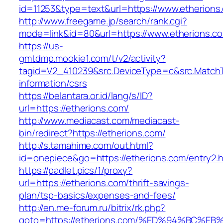
id=11253&type=text&url=https://www.etherions
http://www.freegame.jp/search/rank.cgi?
mode=link&id=80&url=https://www.etherions.c
https://us-
gmtdmp.mookie1.com/t/v2/activity?
tagid=V2_410239&src.DeviceType=c&src.MatchT
information/csrs
https://belantara.or.id/lang/s/ID?
url=https://etherions.com/
http://www.mediacast.com/mediacast-
bin/redirect?https://etherions.com/
http://s.tamahime.com/out.html?
id=onepiece&go=https://etherions.com/entry2.h
https://padlet.pics/1/proxy?
url=https://etherions.com/thrift-savings-
plan/tsp-basics/expenses-and-fees/
http://en.me-forum.ru/bitrix/rk.php?
goto=https://etherions.com/%ED%94%BC