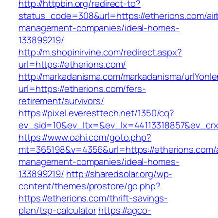
http://httpbin.org/redirect-to?
status_code=308&url=https://etherions.com/ai
management-companies/ideal-homes-
133899219/
http://m.shopinirvine.com/redirect.aspx?
url=https://etherions.com/
http://markadanisma.com/markadanisma/urlYonle
url=https://etherions.com/fers-
retirement/survivors/
https://pixel.everesttech.net/1350/cq?
ev_sid=10&ev_ltx=&ev_lx=44113318857&ev_crx
https://www.oahi.com/goto.php?
mt=365198&v=4356&url=https://etherions.com/
management-companies/ideal-homes-
133899219/
http://sharedsolar.org/wp-
content/themes/prostore/go.php?
https://etherions.com/thrift-savings-
plan/tsp-calculator
https://agco-