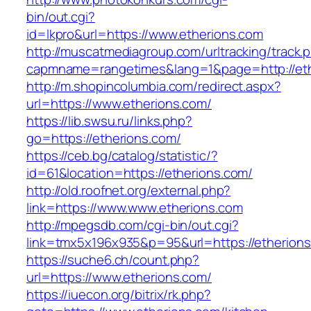
bin/out.cgi?
id=lkpro&url=https://www.etherions.com
http://muscatmediagroup.com/urltracking/track.
capmname=rangetimes&lang=1&page=http://et
http://m.shopincolumbia.com/redirect.aspx?
url=https://www.etherions.com/
https://lib.swsu.ru/links.php?
go=https://etherions.com/
https://ceb.bg/catalog/statistic/?
id=61&location=https://etherions.com/
http://old.roofnet.org/external.php?
link=https://www.www.etherions.com
http://mpegsdb.com/cgi-bin/out.cgi?
link=tmx5x196x935&p=95&url=https://etherions
https://suche6.ch/count.php?
url=https://www.etherions.com/
https://iuecon.org/bitrix/rk.php?