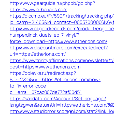
http://www.gearguide.ru/phpbb/go.php?
https://www.etherions.com
https://d.ccmp.eu/Fr/599/1/tracking/tracking.php
id_camp=21465&id_contact=00557000006N6yfA
http://www.okgoodrecords.com/product/engelbe
humperdinck-duets-ep-7-vinyl/?
force_download=https://www.etherions.com/
http://www.discountmore.com/exec/Redirect?
url=https://etherions.com/
https://www.trinityaffirmations.com/newsletter/t
dest=https://www.etherions.com
https://dolevka.ru/redirect.asp?
BID=2223&url=https://etherions.com/how-
to-fix-error-code-
pii_email_07cac007de772af00d51
https://saadatbf.com/Account/SetLanguage?
langtag=en&returnUrl=https://etherion
http://www.studiomoriscoragni.com/stat2/link_l