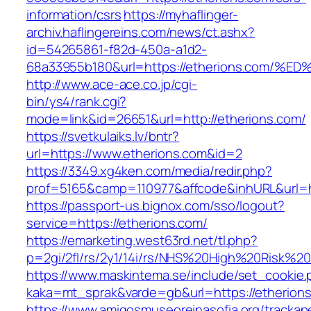
information/csrs
https://myhaflinger-
archiv.haflingereins.com/news/ct.ashx?
id=54265861-f82d-450a-a1d2-
68a33955b180&url=https://etherions.co
http://www.ace-ace.co.jp/cgi-
bin/ys4/rank.cgi?
mode=link&id=26651&url=http://etherions.com/
https://svetkulaiks.lv/bntr?
url=https://www.etherions.com&id=2
https://3349.xg4ken.com/media/redir.php?
prof=5165&camp=110977&affcode&inhURL&url=h
https://passport-us.bignox.com/sso/logout?
service=https://etherions.com/
https://emarketing.west63rd.net/tl.php?
p=2gi/2fl/rs/2y1/14i/rs/NHS%20High%20Risk%20a
https://www.maskintema.se/include/set_cookie.
kaka=mt_sprak&varde=gb&url=https://etherions
https://www.amigosmuseoreinasofia.org/trackap