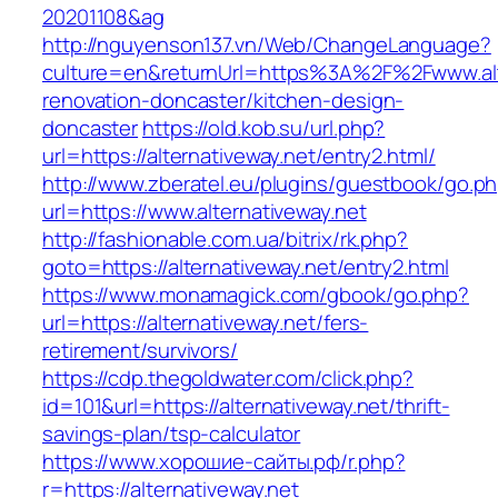
20201108&ag
http://nguyenson137.vn/Web/ChangeLanguage?
culture=en&returnUrl=https%3A%2F%2Fwww.alte
renovation-doncaster/kitchen-design-
doncaster
https://old.kob.su/url.php?
url=https://alternativeway.net/entry2.html/
http://www.zberatel.eu/plugins/guestbook/go.p
url=https://www.alternativeway.net
http://fashionable.com.ua/bitrix/rk.php?
goto=https://alternativeway.net/entry2.html
https://www.monamagick.com/gbook/go.php?
url=https://alternativeway.net/fers-
retirement/survivors/
https://cdp.thegoldwater.com/click.php?
id=101&url=https://alternativeway.net/thrift-
savings-plan/tsp-calculator
https://www.хорошие-сайты.рф/r.php?
r=https://alternativeway.net