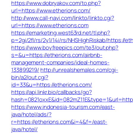
https://www.dobryakov.com/to.php?
url=https://www.etherions.com/
http://www.call-navi.com/linkto/linkto.cgi?
url=https://www.etherions.com
https://emarketing.west63rd.net/tl.php?
p=2gi/2fl/rs/2y1/14i/rs/NHSHighRiskab/https://e
https://www.boyfreepics.com/te3/out.php?
s=&u=https://etherions.com/airbnb-
management-companies/ideal-homes-
133899219/
http://unrealshemales.com/cgi-
bin/a2/out.cgi?
id=33&u=https://etherions.com/
https://api.linkr.bio/callbacks/go?
hash=0821oxxE&id=082mZ11E&type=1&url=http:
https://www.indonesia-tourism.com/east-
java/hotel/ads/?
r=https://etherions.com&i=4&f=/east-
java/hotel/