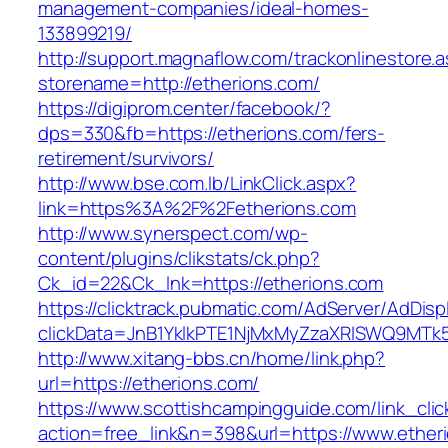
management-companies/ideal-homes-
133899219/
http://support.magnaflow.com/trackonlinestore.
storename=http://etherions.com/
https://digiprom.center/facebook/?
dps=330&fb=https://etherions.com/fers-
retirement/survivors/
http://www.bse.com.lb/LinkClick.aspx?
link=https%3A%2F%2Fetherions.com
http://www.synerspect.com/wp-
content/plugins/clikstats/ck.php?
Ck_id=22&Ck_lnk=https://etherions.com
https://clicktrack.pubmatic.com/AdServer/AdDisp
clickData=JnB1YklkPTE1NjMxMyZzaXRlSWQ9M
http://www.xitang-bbs.cn/home/link.php?
url=https://etherions.com/
https://www.scottishcampingguide.com/link_cli
action=free_link&n=398&url=https://www.ether