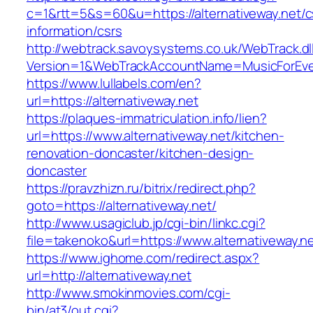
c=1&rtt=5&s=60&u=https://alternativeway.net/c
information/csrs
http://webtrack.savoysystems.co.uk/WebTrack.dl
Version=1&WebTrackAccountName=MusicForEver
https://www.lullabels.com/en?
url=https://alternativeway.net
https://plaques-immatriculation.info/lien?
url=https://www.alternativeway.net/kitchen-
renovation-doncaster/kitchen-design-
doncaster
https://pravzhizn.ru/bitrix/redirect.php?
goto=https://alternativeway.net/
http://www.usagiclub.jp/cgi-bin/linkc.cgi?
file=takenoko&url=https://www.alternativeway.ne
https://www.ighome.com/redirect.aspx?
url=http://alternativeway.net
http://www.smokinmovies.com/cgi-
bin/at3/out.cgi?