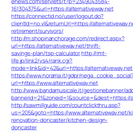
enews.com/servlets/t?p=2349043584-
161304375&url=https://alternativeway.net
https://connectid.no/user/logout.do?
clientId=no.vl&returnUrl=https://alternativeway.n
retirement/survivors/
http://m.shopinanchorage.com/redirect.aspx?
url=https://alternativeway.net/thrift-
savings-plan/tsp-calculator
http://rmt-
life.jp/link2/ys4/rank.cgi?
mode=link&id=42&url=https://alternativeway.net
https://www.norama.it/gdpr/nega_cookie_social
url=https://www.alternativeway.net
http://www.bandamusicale.it/gestionebanner/adc
bannerid=21&zoneid=1&source=&dest=https://al
http://sawmillguide.com/countclickthru.asp?
us=205&goto=https://www.alternativeway.net/k
renovation-doncaster/kitchen-design-
doncaster