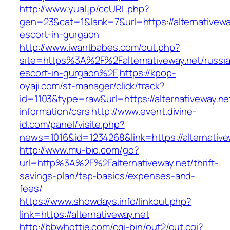
http://www.yual.jp/ccURL.php?
gen=23&cat=1&lank=7&url=https://alternativewa
escort-in-gurgaon
http://www.iwantbabes.com/out.php?
site=https%3A%2F%2Falternativeway.net/russi
escort-in-gurgaon%2F
https://kpop-
oyaji.com/st-manager/click/track?
id=1103&type=raw&url=https://alternativeway.ne
information/csrs
http://www.event.divine-
id.com/panel/visite.php?
news=1016&id=1234268&link=https://alternative
http://www.mu-bio.com/go?
url=http%3A%2F%2Falternativeway.net/thrift-
savings-plan/tsp-basics/expenses-and-
fees/
https://www.showdays.info/linkout.php?
link=https://alternativeway.net
http://bbwhottie.com/cgi-bin/out2/out.cgi?