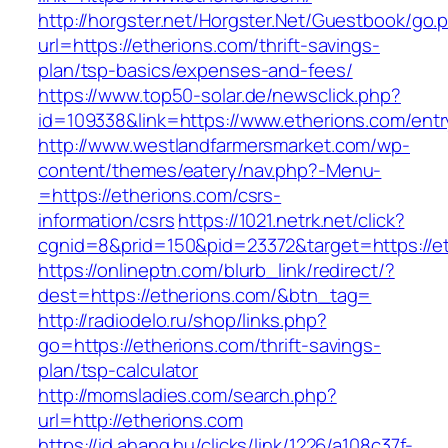
http://horgster.net/Horgster.Net/Guestbook/go.
url=https://etherions.com/thrift-savings-
plan/tsp-basics/expenses-and-fees/
https://www.top50-solar.de/newsclick.php?
id=109338&link=https://www.etherions.com/entr
http://www.westlandfarmersmarket.com/wp-
content/themes/eatery/nav.php?-Menu-
=https://etherions.com/csrs-
information/csrs
https://1021.netrk.net/click?
cgnid=8&prid=150&pid=23372&target=https://et
https://onlineptn.com/blurb_link/redirect/?
dest=https://etherions.com/&btn_tag=
http://radiodelo.ru/shop/links.php?
go=https://etherions.com/thrift-savings-
plan/tsp-calculator
http://momsladies.com/search.php?
url=http://etherions.com
https://id.ahang.hu/clicks/link/1226/a108c37f-