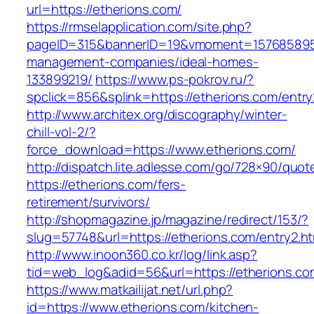
url=https://etherions.com/
https://rmselapplication.com/site.php?
pageID=315&bannerID=19&vmoment=1576858959&
management-companies/ideal-homes-
133899219/
https://www.ps-pokrov.ru/?
spclick=856&splink=https://etherions.com/entry
http://www.architex.org/discography/winter-
chill-vol-2/?
force_download=https://www.etherions.com/
http://dispatch.lite.adlesse.com/go/728×90/quot
https://etherions.com/fers-
retirement/survivors/
http://shopmagazine.jp/magazine/redirect/153/?
slug=57748&url=https://etherions.com/entry2.ht
http://www.inoon360.co.kr/log/link.asp?
tid=web_log&adid=56&url=https://etherions.com
https://www.matkailijat.net/url.php?
id=https://www.etherions.com/kitchen-