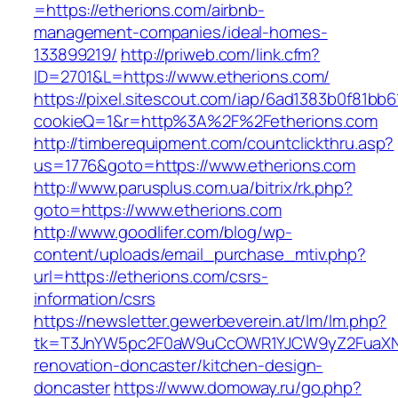
=https://etherions.com/airbnb-
management-companies/ideal-homes-
133899219/
http://priweb.com/link.cfm?
ID=2701&L=https://www.etherions.com/
https://pixel.sitescout.com/iap/6ad1383b0f81bb6
cookieQ=1&r=http%3A%2F%2Fetherions.com
http://timberequipment.com/countclickthru.asp?
us=1776&goto=https://www.etherions.com
http://www.parusplus.com.ua/bitrix/rk.php?
goto=https://www.etherions.com
http://www.goodlifer.com/blog/wp-
content/uploads/email_purchase_mtiv.php?
url=https://etherions.com/csrs-
information/csrs
https://newsletter.gewerbeverein.at/lm/lm.php?
tk=T3JnYW5pc2F0aW9uCcOWR1YJCW9yZ2FuaXNh
renovation-doncaster/kitchen-design-
doncaster
https://www.domoway.ru/go.php?