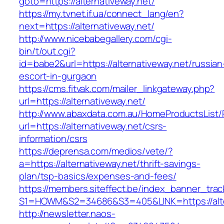
goto=https://alternativeway.net/
https://my.tvnet.if.ua/connect_lang/en?
next=https://alternativeway.net/
http://www.nicebabegallery.com/cgi-
bin/t/out.cgi?
id=babe2&url=https://alternativeway.net/russian
escort-in-gurgaon
https://cms.fitvak.com/mailer_linkgateway.php?
url=https://alternativeway.net/
http://www.abaxdata.com.au/HomeProductsList/
url=https://alternativeway.net/csrs-
information/csrs
https://deprensa.com/medios/vete/?
a=https://alternativeway.net/thrift-savings-
plan/tsp-basics/expenses-and-fees/
https://members.siteffect.be/index_banner_trac
S1=HOWM&S2=34686&S3=405&LINK=https://alter
http://newsletter.naos-