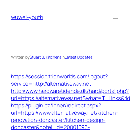
Skip
to
wuwei-youth
content
Written by
Stuart B. Kitchens
in
Latest Updates
https://session.trionworlds.com/logout?
service=http://alternativeway.net
http://www.hardwaretidende.dk/hard/portal.php?
url=https://alternativeway.net&what=T_Links&r
https://plugin.bz/Inner/redirect.aspx?
url=https://www.alternativeway.net/kitchen-
renovation-doncaster/kitchen-design-
doncaster&hotel_id=20001096-