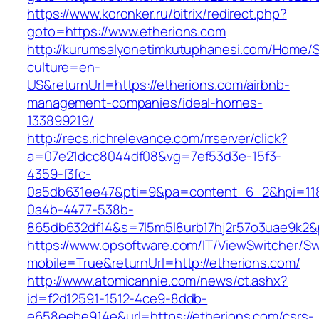
https://www.koronker.ru/bitrix/redirect.php?
goto=https://www.etherions.com
http://kurumsalyonetimkutuphanesi.com/Home/S
culture=en-
US&returnUrl=https://etherions.com/airbnb-
management-companies/ideal-homes-
133899219/
http://recs.richrelevance.com/rrserver/click?
a=07e21dcc8044df08&vg=7ef53d3e-15f3-
4359-f3fc-
0a5db631ee47&pti=9&pa=content_6_2&hpi=11
0a4b-4477-538b-
865db632df14&s=7l5m5l8urb17hj2r57o3uae9k2&
https://www.opsoftware.com/IT/ViewSwitcher/S
mobile=True&returnUrl=http://etherions.com/
http://www.atomicannie.com/news/ct.ashx?
id=f2d12591-1512-4ce9-8ddb-
e658eebe914e&url=https://etherions.com/csrs-