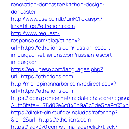
renovation-doncaster/kitchen-design-
doncaster
http://www.bse.com.lb/LinkClick.aspx?
link=https://etherions.com
http://www.request-
response.com/blog/ct.ashx?
url=https://etherions.com/russian-escort-
in-gurgaon/etherions.com/russian-escort-
in-gurgaon
https://equipesp.com/languages.php?
url=https://etherions.com
http://m.shopinannarbor.com/redirect.aspx?
url=https://etherions.com
https://login.pioneer.net/module.php/core/login
AuthState=_78d02e4c845b9a8c0de5ba9c654bf8
https://direkt-einkauf.de/includes/refer.php?
&id=2&url=https://etherions.com
https://lady0v0.com/st-manager/click/track?