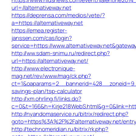
https://www.niusnews.com/event/valentine2014
url=//alternativeway.net
https://deprensa.com/medios/vete/?
a=https://alternativeway.net
https://emea.register-
janssen.com/cas/login?
service=https://www.alternativeway.net&gatewa
http://ww.sdam-snimu.ru/redirect.php?
url=https://alternativeway.net/
http://www.electronique-
mag.net/rev/www/mag/ck.php?
ct=1&oaparams=2__bannerid=428__zoneid=9__c
savings-plan/tsp-calculator
http://xm.ohrling.fi/links.do?
c=0&t=166&h=Kirje218WebS.html&g=0&link=https
http://nyandomaservice.ru/bitrix/redirect.php?
goto=https%3A%2F%2Falternativeway.net/entry
http://technomeridian.ru/bitrix/rk.php?