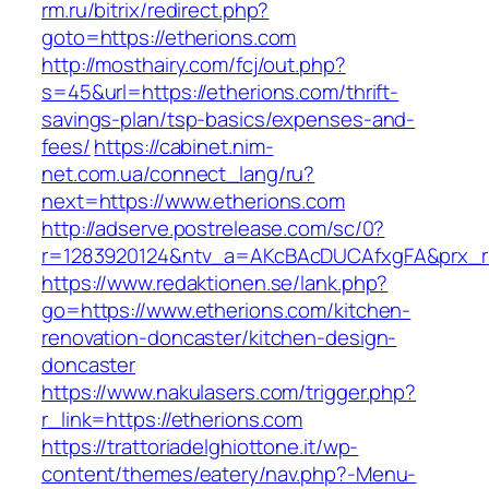
rm.ru/bitrix/redirect.php?
goto=https://etherions.com
http://mosthairy.com/fcj/out.php?
s=45&url=https://etherions.com/thrift-
savings-plan/tsp-basics/expenses-and-
fees/
https://cabinet.nim-
net.com.ua/connect_lang/ru?
next=https://www.etherions.com
http://adserve.postrelease.com/sc/0?
r=1283920124&ntv_a=AKcBAcDUCAfxgFA&prx_r=h
https://www.redaktionen.se/lank.php?
go=https://www.etherions.com/kitchen-
renovation-doncaster/kitchen-design-
doncaster
https://www.nakulasers.com/trigger.php?
r_link=https://etherions.com
https://trattoriadelghiottone.it/wp-
content/themes/eatery/nav.php?-Menu-