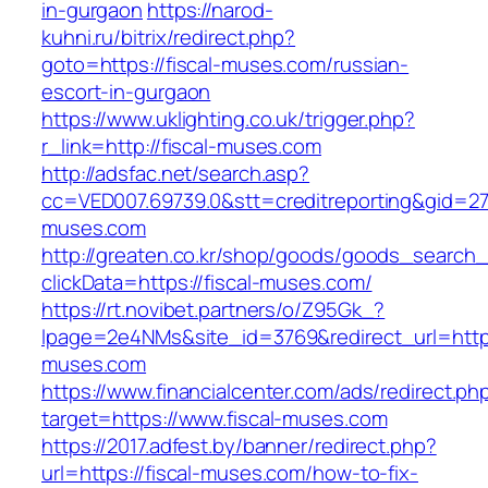
in-gurgaon
https://narod-
kuhni.ru/bitrix/redirect.php?
goto=https://fiscal-muses.com/russian-
escort-in-gurgaon
https://www.uklighting.co.uk/trigger.php?
r_link=http://fiscal-muses.com
http://adsfac.net/search.asp?
cc=VED007.69739.0&stt=creditreporting&gid=27
muses.com
http://greaten.co.kr/shop/goods/goods_search
clickData=https://fiscal-muses.com/
https://rt.novibet.partners/o/Z95Gk_?
lpage=2e4NMs&site_id=3769&redirect_url=https
muses.com
https://www.financialcenter.com/ads/redirect.ph
target=https://www.fiscal-muses.com
https://2017.adfest.by/banner/redirect.php?
url=https://fiscal-muses.com/how-to-fix-