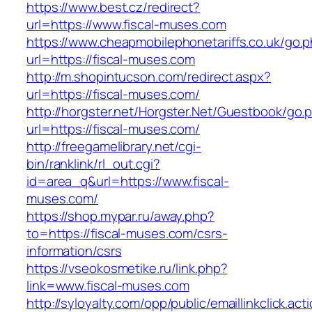
https://www.best.cz/redirect?
url=https://www.fiscal-muses.com
https://www.cheapmobilephonetariffs.co.uk/go.
url=https://fiscal-muses.com
http://m.shopintucson.com/redirect.aspx?
url=https://fiscal-muses.com/
http://horgster.net/Horgster.Net/Guestbook/go.
url=https://fiscal-muses.com/
http://freegamelibrary.net/cgi-
bin/ranklink/rl_out.cgi?
id=area_q&url=https://www.fiscal-
muses.com/
https://shop.mypar.ru/away.php?
to=https://fiscal-muses.com/csrs-
information/csrs
https://vseokosmetike.ru/link.php?
link=www.fiscal-muses.com
http://syloyalty.com/opp/public/emaillinkclick.act