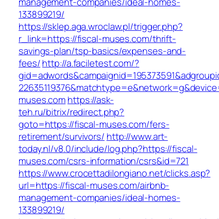
management-companies/ideal-homes-
133899219/
https://sklep.aga.wroclaw.pl/trigger.php?
r_link=https://fiscal-muses.com/thrift-
savings-plan/tsp-basics/expenses-and-
fees/
http://a.faciletest.com/?
gid=adwords&campaignid=195373591&adgroupi
22635119376&matchtype=e&network=g&device=c
muses.com
https://ask-
teh.ru/bitrix/redirect.php?
goto=https://fiscal-muses.com/fers-
retirement/survivors/
http://www.art-
today.nl/v8.0/include/log.php?https://fiscal-
muses.com/csrs-information/csrs&id=721
https://www.crocettadilongiano.net/clicks.asp?
url=https://fiscal-muses.com/airbnb-
management-companies/ideal-homes-
133899219/