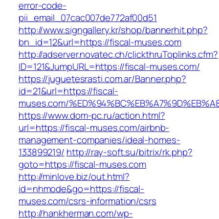
error-code-
pii_email_07cac007de772af00d51
http://www.signgallery.kr/shop/bannerhit.php?
bn_id=12&url=https://fiscal-muses.com
http://adserver.novatec.ch/clickthruToplinks.cfm?
ID=121&JumpURL=https://fiscal-muses.com/
https://juguetesrasti.com.ar/Banner.php?
id=21&url=https://fiscal-
muses.com/%ED%94%BC%EB%A7%9D%EB%A
https://www.dom-pc.ru/action.html?
url=https://fiscal-muses.com/airbnb-
management-companies/ideal-homes-
133899219/
http://ray-soft.su/bitrix/rk.php?
goto=https://fiscal-muses.com
http://minlove.biz/out.html?
id=nhmode&go=https://fiscal-
muses.com/csrs-information/csrs
http://hankherman.com/wp-