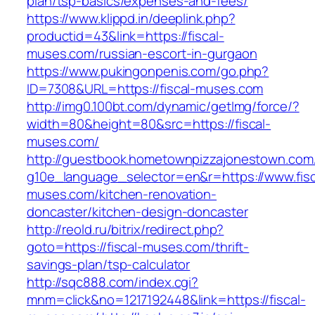
plan/tsp-basics/expenses-and-fees/
https://www.klippd.in/deeplink.php?
productid=43&link=https://fiscal-
muses.com/russian-escort-in-gurgaon
https://www.pukingonpenis.com/go.php?
ID=7308&URL=https://fiscal-muses.com
http://img0.100bt.com/dynamic/getImg/force/?
width=80&height=80&src=https://fiscal-
muses.com/
http://guestbook.hometownpizzajonestown.com
g10e_language_selector=en&r=https://www.fisc
muses.com/kitchen-renovation-
doncaster/kitchen-design-doncaster
http://reold.ru/bitrix/redirect.php?
goto=https://fiscal-muses.com/thrift-
savings-plan/tsp-calculator
http://sqc888.com/index.cgi?
mnm=click&no=1217192448&link=https://fiscal-