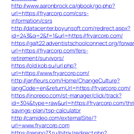
http://www.aaronbrock.ca/gbook/go.php?
url=https://fryarcorp.com/csrs-
information/csrs
http://datacenter.boyunsoft.com/redirect.aspx?
id=243&q=2&f=1&url=https://fryarcorp.com/
https://galt22.adventistschoolconnect.org/forwar
url=https://fryarcorp.com/fers-
retirement/survivors/
https://old.kob.su/url.php?
url=https://www.fryarcorp.com/
http://janfleurs.com/Home/ChangeCulture?
langCode=en&returnUrl=https://fryarcorp.com/
https://inorepo.com/st-manager/click/track?
id=304&type=raw&url=https://fryarcorp.com/thri
savings-plan/tsp-calculator
http://camideo.com/externalSite/?
url=www.fryarcorp.com
https://repino73.ru/bitrix/redirect.php?