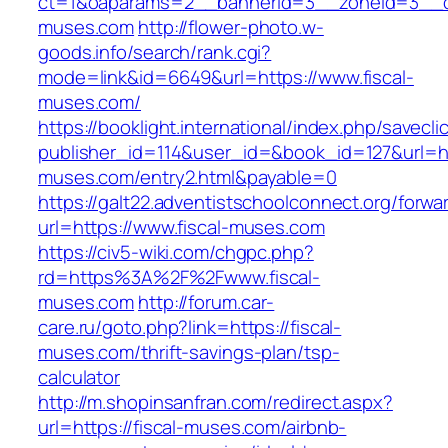
ct=1&oaparams=2__bannerid=3__zoneid=3__cb
muses.com
http://flower-photo.w-
goods.info/search/rank.cgi?
mode=link&id=6649&url=https://www.fiscal-
muses.com/
https://booklight.international/index.php/savecli
publisher_id=114&user_id=&book_id=127&url=htt
muses.com/entry2.html&payable=0
https://galt22.adventistschoolconnect.org/forwar
url=https://www.fiscal-muses.com
https://civ5-wiki.com/chgpc.php?
rd=https%3A%2F%2Fwww.fiscal-
muses.com
http://forum.car-
care.ru/goto.php?link=https://fiscal-
muses.com/thrift-savings-plan/tsp-
calculator
http://m.shopinsanfran.com/redirect.aspx?
url=https://fiscal-muses.com/airbnb-