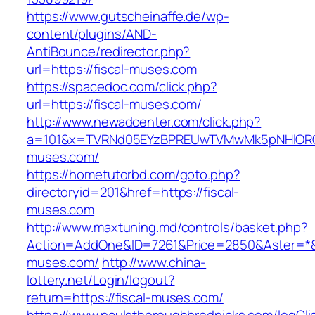
https://www.gutscheinaffe.de/wp-
content/plugins/AND-
AntiBounce/redirector.php?
url=https://fiscal-muses.com
https://spacedoc.com/click.php?
url=https://fiscal-muses.com/
http://www.newadcenter.com/click.php?
a=101&x=TVRNd05EYzBPREUwTVMwMk5pNHlORGt1
muses.com/
https://hometutorbd.com/goto.php?
directoryid=201&href=https://fiscal-
muses.com
http://www.maxtuning.md/controls/basket.php?
Action=AddOne&ID=7261&Price=2850&Aster=*&R
muses.com/
http://www.china-
lottery.net/Login/logout?
return=https://fiscal-muses.com/