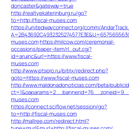
doncaster&gateway=true
http://realtyekaterinburg.ru/go?
to=http://fiscal-muses.com
https://unitedwayconnect.org/comm/AndarTrack.
A=2B43692C4932325274577E3E&U=657565563C30
muses.com
https://milcow.com/ceremonial-
occasions/paper-item/rl_out.cgi?
id=aruinc&url=https://www.fiscal-
muses.com
http://www.ptspro.ru/bitrix/redirect.php?
goto=https://www.fiscal-muses.com
http://www.maldonadonoticias.com/beta/publici
ct=1&oaparams=2__bannerid=76__zoneid=9__c
muses.com
https://connect.sciflow.net/session/go?
to=http://fiscal-muses.com
http://mallree.com/redirect.html?
type=murl&murl=http://fiscal-muses.com/