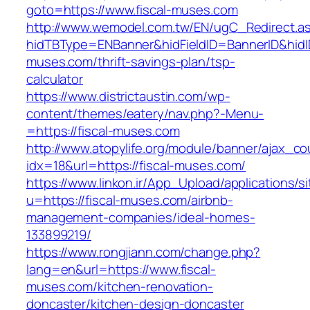
goto=https://www.fiscal-muses.com
http://www.wemodel.com.tw/EN/ugC_Redirect.a
hidTBType=ENBanner&hidFieldID=BannerID&hidID
muses.com/thrift-savings-plan/tsp-
calculator
https://www.districtaustin.com/wp-
content/themes/eatery/nav.php?-Menu-
=https://fiscal-muses.com
http://www.atopylife.org/module/banner/ajax_c
idx=18&url=https://fiscal-muses.com/
https://www.linkon.ir/App_Upload/applications/si
u=https://fiscal-muses.com/airbnb-
management-companies/ideal-homes-
133899219/
https://www.rongjiann.com/change.php?
lang=en&url=https://www.fiscal-
muses.com/kitchen-renovation-
doncaster/kitchen-design-doncaster