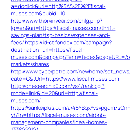
a=doclick&url=http%3A%2F%2Ffiscal-
muses.com&pubid=10
http://www.thorvinvear.com/chlg.php?
lg=en&uri=https://fiscal-muses.com/thrift-
savings-plan/tsp-basics/expenses-and-
fees/
https://id-ct.fondex.com/campaign?
destination_url=https://fiscal-
muses.com&campaignTerm=fedex&pageURL=/o
markets/shares
http://www.cyberpetro.com/newhome/set_new
cate=C&tUrl=https://www.fiscal-muses.com
http://onesearch.x0.com/ys4/rank.cgi?
mode=link&id=20&url=http://fiscal-
muses.com/
https://sankeiplus.com/a/46YBqxYvsvpgdm7sQnF
vh?n=https://fiscal-muses.com/airbnb-
management-companies/ideal-homes-
133899219/