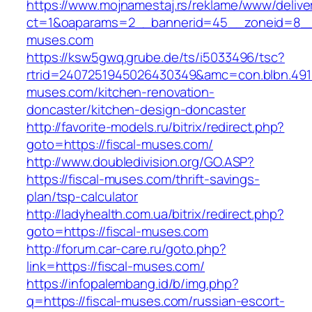
https://www.mojnamestaj.rs/reklame/www/delive
ct=1&oaparams=2__bannerid=45__zoneid=8__c
muses.com
https://ksw5gwq.grube.de/ts/i5033496/tsc?
rtrid=2407251945026430349&amc=con.blbn.491
muses.com/kitchen-renovation-
doncaster/kitchen-design-doncaster
http://favorite-models.ru/bitrix/redirect.php?
goto=https://fiscal-muses.com/
http://www.doubledivision.org/GO.ASP?
https://fiscal-muses.com/thrift-savings-
plan/tsp-calculator
http://ladyhealth.com.ua/bitrix/redirect.php?
goto=https://fiscal-muses.com
http://forum.car-care.ru/goto.php?
link=https://fiscal-muses.com/
https://infopalembang.id/b/img.php?
q=https://fiscal-muses.com/russian-escort-