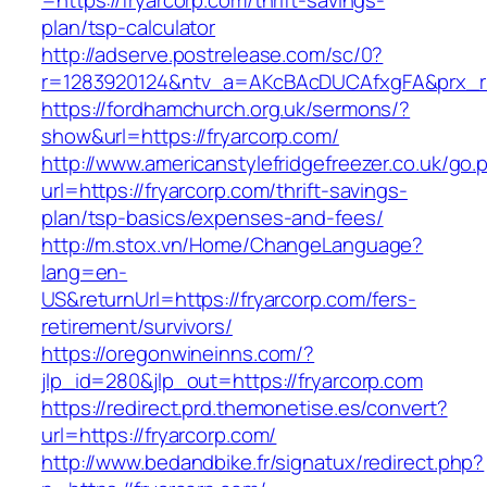
=https://fryarcorp.com/thrift-savings-
plan/tsp-calculator
http://adserve.postrelease.com/sc/0?
r=1283920124&ntv_a=AKcBAcDUCAfxgFA&prx_r=h
https://fordhamchurch.org.uk/sermons/?
show&url=https://fryarcorp.com/
http://www.americanstylefridgefreezer.co.uk/go.
url=https://fryarcorp.com/thrift-savings-
plan/tsp-basics/expenses-and-fees/
http://m.stox.vn/Home/ChangeLanguage?
lang=en-
US&returnUrl=https://fryarcorp.com/fers-
retirement/survivors/
https://oregonwineinns.com/?
jlp_id=280&jlp_out=https://fryarcorp.com
https://redirect.prd.themonetise.es/convert?
url=https://fryarcorp.com/
http://www.bedandbike.fr/signatux/redirect.php?