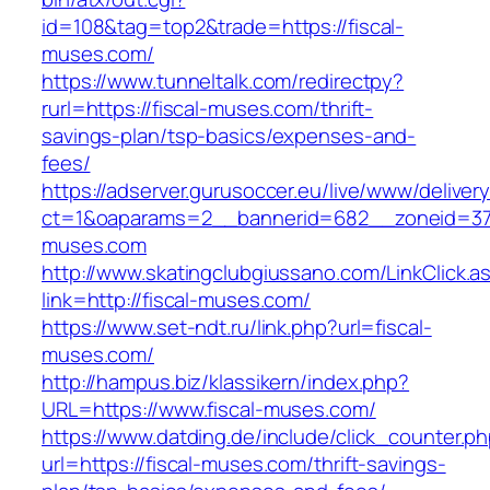
id=108&tag=top2&trade=https://fiscal-
muses.com/
https://www.tunneltalk.com/redirectpy?
rurl=https://fiscal-muses.com/thrift-
savings-plan/tsp-basics/expenses-and-
fees/
https://adserver.gurusoccer.eu/live/www/deliver
ct=1&oaparams=2__bannerid=682__zoneid=379
muses.com
http://www.skatingclubgiussano.com/LinkClick.a
link=http://fiscal-muses.com/
https://www.set-ndt.ru/link.php?url=fiscal-
muses.com/
http://hampus.biz/klassikern/index.php?
URL=https://www.fiscal-muses.com/
https://www.datding.de/include/click_counter.p
url=https://fiscal-muses.com/thrift-savings-