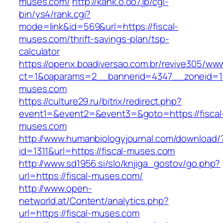
muses.com/
http://kank.o.oo7.jp/cgi-
bin/ys4/rank.cgi?
mode=link&id=569&url=https://fiscal-
muses.com/thrift-savings-plan/tsp-
calculator
https://openx.boadiversao.com.br/revive305/www
ct=1&oaparams=2__bannerid=4347__zoneid=11_
muses.com
https://culture29.ru/bitrix/redirect.php?
event1=&event2=&event3=&goto=https://fiscal
muses.com
http://www.humanbiologyjournal.com/download/
id=1311&url=https://fiscal-muses.com
http://www.sd1956.si/slo/knjiga_gostov/go.php?
url=https://fiscal-muses.com/
http://www.open-
networld.at/Content/analytics.php?
url=https://fiscal-muses.com