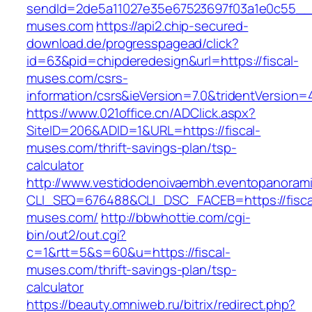
sendId=2de5a11027e35e67523697f03a1e0c55__&re
muses.com
https://api2.chip-secured-
download.de/progresspagead/click?
id=63&pid=chipderedesign&url=https://fiscal-
muses.com/csrs-
information/csrs&ieVersion=7.0&tridentVersion=
https://www.021office.cn/ADClick.aspx?
SiteID=206&ADID=1&URL=https://fiscal-
muses.com/thrift-savings-plan/tsp-
calculator
http://www.vestidodenoivaembh.eventopanorami
CLI_SEQ=676488&CLI_DSC_FACEB=https://fisca
muses.com/
http://bbwhottie.com/cgi-
bin/out2/out.cgi?
c=1&rtt=5&s=60&u=https://fiscal-
muses.com/thrift-savings-plan/tsp-
calculator
https://beauty.omniweb.ru/bitrix/redirect.php?