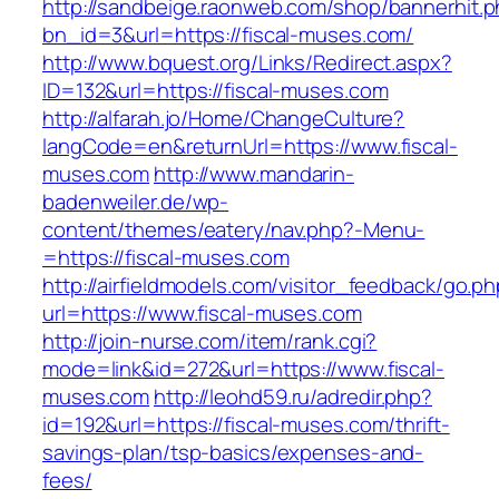
http://sandbeige.raonweb.com/shop/bannerhit.
bn_id=3&url=https://fiscal-muses.com/
http://www.bquest.org/Links/Redirect.aspx?
ID=132&url=https://fiscal-muses.com
http://alfarah.jo/Home/ChangeCulture?
langCode=en&returnUrl=https://www.fiscal-
muses.com
http://www.mandarin-
badenweiler.de/wp-
content/themes/eatery/nav.php?-Menu-
=https://fiscal-muses.com
http://airfieldmodels.com/visitor_feedback/go.p
url=https://www.fiscal-muses.com
http://join-nurse.com/item/rank.cgi?
mode=link&id=272&url=https://www.fiscal-
muses.com
http://leohd59.ru/adredir.php?
id=192&url=https://fiscal-muses.com/thrift-
savings-plan/tsp-basics/expenses-and-
fees/