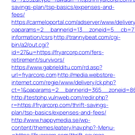
savings-plan/tsp-basics/expenses-and-
fees/
https://carmeloportal.com/adserver/www/deliver
oaparams=2__bannerid=13__zoneid=5__cb=770
information/csrs
http://trannybeat.com/cgi-
bin/a2/out.cgi?
id=27&u=https://fryarcorp.com/fers-
retirement/survivors/
https://www.gabrielditu.com/rd.asp?
url=fryarcorp.com
http://media.webstore-
internet.com/regie/www/delivery/ck.php?
ct=1&oaparams=2__bannerid=365__zoneid=86_
http://testphp.vulnweb.com/redir.php?
r=https://fryarcorp.com/thrift-savings-
plan/tsp-basics/expenses-and-fees/
http://www.happymedia.se/wp-
content/themes/eatery/nav.php?-Menu-