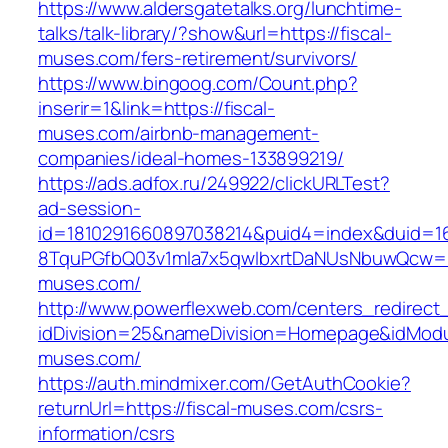
https://www.aldersgatetalks.org/lunchtime-
talks/talk-library/?show&url=https://fiscal-
muses.com/fers-retirement/survivors/
https://www.bingoog.com/Count.php?
inserir=1&link=https://fiscal-
muses.com/airbnb-management-
companies/ideal-homes-133899219/
https://ads.adfox.ru/249922/clickURLTest?
ad-session-
id=1810291660897038214&puid4=index&duid=
8TquPGfbQ03v1mla7x5qwIbxrtDaNUsNbuwQcw==&
muses.com/
http://www.powerflexweb.com/centers_redirect
idDivision=25&nameDivision=Homepage&idMod
muses.com/
https://auth.mindmixer.com/GetAuthCookie?
returnUrl=https://fiscal-muses.com/csrs-
information/csrs