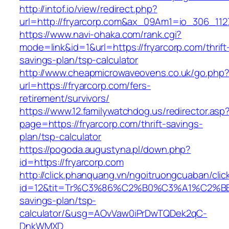
http://intof.io/view/redirect.php?
url=http://fryarcorp.com&ax_09Am1=io_306_1
https://www.navi-ohaka.com/rank.cgi?
mode=link&id=1&url=https://fryarcorp.com/thrift
savings-plan/tsp-calculator
http://www.cheapmicrowaveovens.co.uk/go.php
url=https://fryarcorp.com/fers-
retirement/survivors/
https://www.12.familywatchdog.us/redirector.asp
page=https://fryarcorp.com/thrift-savings-
plan/tsp-calculator
https://pogoda.augustyna.pl/down.php?
id=https://fryarcorp.com
http://click.phanquang.vn/ngoitruongcuaban/clic
id=12&tit=Tr%C3%86%C2%B0%C3%A1%C2%B
savings-plan/tsp-
calculator/&usg=AOvVaw0iPrDwTQDek2qC-
DnkWMXD