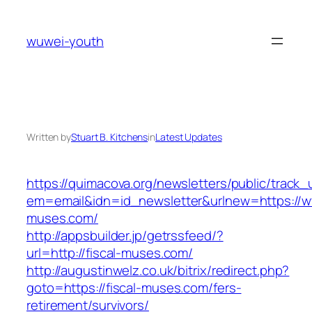
Skip
to
wuwei-youth
content
Written by
Stuart B. Kitchens
in
Latest Updates
https://quimacova.org/newsletters/public/track_
em=email&idn=id_newsletter&urlnew=https://ww
muses.com/
http://appsbuilder.jp/getrssfeed/?
url=http://fiscal-muses.com/
http://augustinwelz.co.uk/bitrix/redirect.php?
goto=https://fiscal-muses.com/fers-
retirement/survivors/