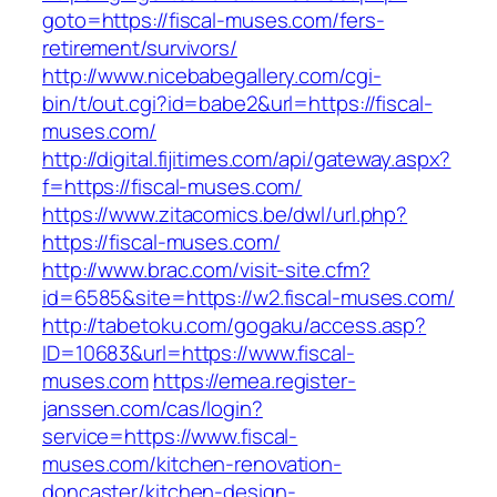
goto=https://fiscal-muses.com/fers-
retirement/survivors/
http://www.nicebabegallery.com/cgi-
bin/t/out.cgi?id=babe2&url=https://fiscal-
muses.com/
http://digital.fijitimes.com/api/gateway.aspx?
f=https://fiscal-muses.com/
https://www.zitacomics.be/dwl/url.php?
https://fiscal-muses.com/
http://www.brac.com/visit-site.cfm?
id=6585&site=https://w2.fiscal-muses.com/
http://tabetoku.com/gogaku/access.asp?
ID=10683&url=https://www.fiscal-
muses.com
https://emea.register-
janssen.com/cas/login?
service=https://www.fiscal-
muses.com/kitchen-renovation-
doncaster/kitchen-design-