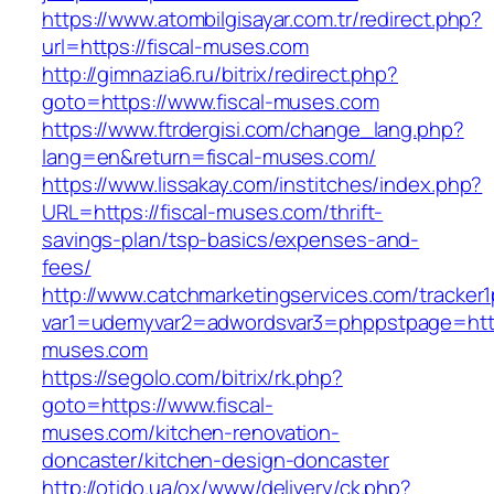
https://www.atombilgisayar.com.tr/redirect.php?
url=https://fiscal-muses.com
http://gimnazia6.ru/bitrix/redirect.php?
goto=https://www.fiscal-muses.com
https://www.ftrdergisi.com/change_lang.php?
lang=en&return=fiscal-muses.com/
https://www.lissakay.com/institches/index.php?
URL=https://fiscal-muses.com/thrift-
savings-plan/tsp-basics/expenses-and-
fees/
http://www.catchmarketingservices.com/tracker1
var1=udemyvar2=adwordsvar3=phppstpage=https
muses.com
https://segolo.com/bitrix/rk.php?
goto=https://www.fiscal-
muses.com/kitchen-renovation-
doncaster/kitchen-design-doncaster
http://otido.ua/ox/www/delivery/ck.php?