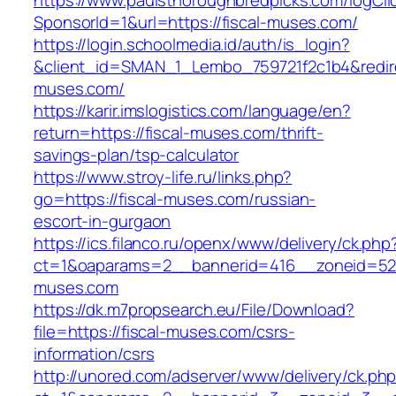
https://www.paulsthoroughbredpicks.com/logCli
SponsorId=1&url=https://fiscal-muses.com/
https://login.schoolmedia.id/auth/is_login?
&client_id=SMAN_1_Lembo_759721f2c1b4&redirec
muses.com/
https://karir.imslogistics.com/language/en?
return=https://fiscal-muses.com/thrift-
savings-plan/tsp-calculator
https://www.stroy-life.ru/links.php?
go=https://fiscal-muses.com/russian-
escort-in-gurgaon
https://ics.filanco.ru/openx/www/delivery/ck.php
ct=1&oaparams=2__bannerid=416__zoneid=52_
muses.com
https://dk.m7propsearch.eu/File/Download?
file=https://fiscal-muses.com/csrs-
information/csrs
http://unored.com/adserver/www/delivery/ck.ph