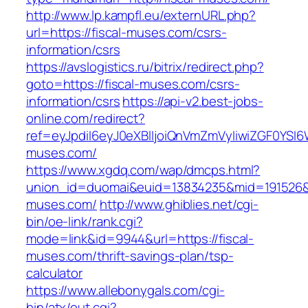
http://www.lp.kampfl.eu/externURL.php?
url=https://fiscal-muses.com/csrs-
information/csrs
https://avslogistics.ru/bitrix/redirect.php?
goto=https://fiscal-muses.com/csrs-
information/csrs
https://api-v2.best-jobs-
online.com/redirect?
ref=eyJpdiI6eyJ0eXBlIjoiQnVmZmVyIiwiZG
muses.com/
https://www.xgdq.com/wap/dmcps.html?
union_id=duomai&euid=13834235&mid=191526&t
muses.com/
http://www.ghiblies.net/cgi-
bin/oe-link/rank.cgi?
mode=link&id=9944&url=https://fiscal-
muses.com/thrift-savings-plan/tsp-
calculator
https://www.allebonygals.com/cgi-
bin/atx/out.cgi?