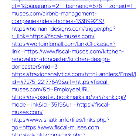
ct=1&oaparams=2__bannerid=576__zoneid=1__
muses.com/airbnb-management-
companies/ideal-homes-133899219/
https://homanndesigns.com/trigger.php?
r_link=https://fiscal-muses.com/
https://worldinfomall.com/LinkClick.aspx?
link=https://www.fiscal-muses.com/kitchen-
renovation-doncaster/kitchen-design-
doncaster&mid=3
https://traxionanalytics.com/httpHandlers/Email
id=47275-22177649&url=https://fiscal-
muses.com/&d=EmployeeURL
https://rsyosetsu.bookmarks.jp/ys4/rank.cgi?
mode=link&id=3519&url=https://fiscal-
muses.com/
https://www.shatki.info/files/links.php?
go=https://www.fiscal-muses.com
http://adv.hljtv.com/click.php?