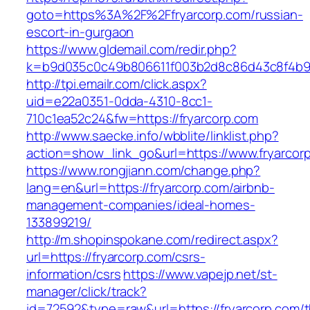
goto=https%3A%2F%2Ffryarcorp.com/russian-
escort-in-gurgaon
https://www.gldemail.com/redir.php?
k=b9d035c0c49b806611f003b2d8c86d43c8f4b9e
http://tpi.emailr.com/click.aspx?
uid=e22a0351-0dda-4310-8cc1-
710c1ea52c24&fw=https://fryarcorp.com
http://www.saecke.info/wbblite/linklist.php?
action=show_link_go&url=https://www.fryarcor
https://www.rongjiann.com/change.php?
lang=en&url=https://fryarcorp.com/airbnb-
management-companies/ideal-homes-
133899219/
http://m.shopinspokane.com/redirect.aspx?
url=https://fryarcorp.com/csrs-
information/csrs
https://www.vapejp.net/st-
manager/click/track?
id=72592&type=raw&url=https://fryarcorp.com/th