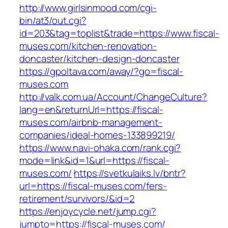
http://www.girlsinmood.com/cgi-
bin/at3/out.cgi?
id=203&tag=toplist&trade=https://www.fiscal-
muses.com/kitchen-renovation-
doncaster/kitchen-design-doncaster
https://gpoltava.com/away/?go=fiscal-
muses.com
http://valk.com.ua/Account/ChangeCulture?
lang=en&returnUrl=https://fiscal-
muses.com/airbnb-management-
companies/ideal-homes-133899219/
https://www.navi-ohaka.com/rank.cgi?
mode=link&id=1&url=https://fiscal-
muses.com/
https://svetkulaiks.lv/bntr?
url=https://fiscal-muses.com/fers-
retirement/survivors/&id=2
https://enjoycycle.net/jump.cgi?
jumpto=https://fiscal-muses.com/