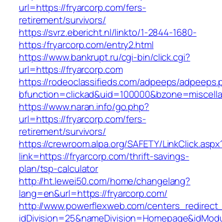
url=https://fryarcorp.com/fers-
retirement/survivors/
https://svrz.ebericht.nl/linkto/1-2844-1680-
https:/fryarcorp.com/entry2.html
https://www.bankrupt.ru/cgi-bin/click.cgi?
url=https://fryarcorp.com
https://rodeoclassifieds.com/adpeeps/adpeeps.
bfunction=clickad&uid=100000&bzone=miscell
https://www.naran.info/go.php?
url=https://fryarcorp.com/fers-
retirement/survivors/
https://crewroom.alpa.org/SAFETY/LinkClick.aspx
link=https://fryarcorp.com/thrift-savings-
plan/tsp-calculator
http://ht.lewei50.com/home/changelang?
lang=en&url=https://fryarcorp.com/
http://www.powerflexweb.com/centers_redirect
idDivision=25&nameDivision=Homepage&idMod