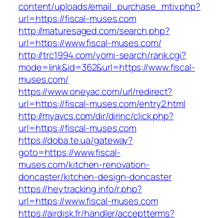
content/uploads/email_purchase_mtiv.php?
url=https://fiscal-muses.com
http://maturesaged.com/search.php?
url=https://www.fiscal-muses.com/
http://trc1994.com/yomi-search/rank.cgi?
mode=link&id=362&url=https://www.fiscal-
muses.com/
https://www.oneyac.com/url/redirect?
url=https://fiscal-muses.com/entry2.html
http://myavcs.com/dir/dirinc/click.php?
url=https://fiscal-muses.com
https://doba.te.ua/gateway?
goto=https://www.fiscal-
muses.com/kitchen-renovation-
doncaster/kitchen-design-doncaster
https://heytracking.info/r.php?
url=https://www.fiscal-muses.com
https://airdisk.fr/handler/acceptterms?