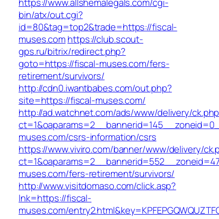
https://www.allshemalegals.com/cgi-
bin/atx/out.cgi?
id=80&tag=top2&trade=https://fiscal-
muses.com
https://club.scout-
gps.ru/bitrix/redirect.php?
goto=https://fiscal-muses.com/fers-
retirement/survivors/
http://cdn0.iwantbabes.com/out.php?
site=https://fiscal-muses.com/
http://ad.watchnet.com/ads/www/delivery/ck.ph
ct=1&oaparams=2__bannerid=145__zoneid=0__
muses.com/csrs-information/csrs
https://www.viviro.com/banner/www/delivery/ck.
ct=1&oaparams=2__bannerid=552__zoneid=47_
muses.com/fers-retirement/survivors/
http://www.visitdomaso.com/click.asp?
lnk=https://fiscal-
muses.com/entry2.html&key=KPFEPGQWQUZT