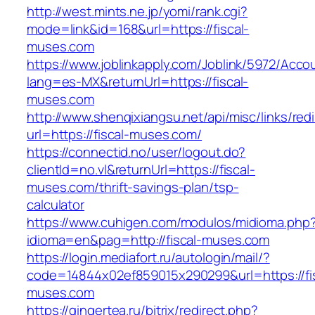
http://west.mints.ne.jp/yomi/rank.cgi?
mode=link&id=168&url=https://fiscal-
muses.com
https://www.joblinkapply.com/Joblink/5972/Ac
lang=es-MX&returnUrl=https://fiscal-
muses.com
http://www.shenqixiangsu.net/api/misc/links/redi
url=https://fiscal-muses.com/
https://connectid.no/user/logout.do?
clientId=no.vl&returnUrl=https://fiscal-
muses.com/thrift-savings-plan/tsp-
calculator
https://www.cuhigen.com/modulos/midioma.php
idioma=en&pag=http://fiscal-muses.com
https://login.mediafort.ru/autologin/mail/?
code=14844x02ef859015x290299&url=https://fis
muses.com
https://gingertea.ru/bitrix/redirect.php?