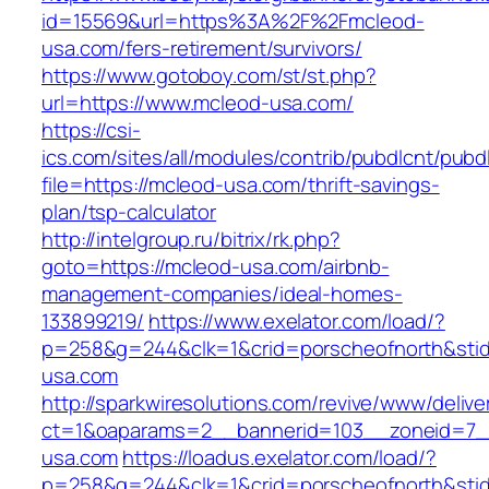
id=15569&url=https%3A%2F%2Fmcleod-
usa.com/fers-retirement/survivors/
https://www.gotoboy.com/st/st.php?
url=https://www.mcleod-usa.com/
https://csi-
ics.com/sites/all/modules/contrib/pubdlcnt/pubd
file=https://mcleod-usa.com/thrift-savings-
plan/tsp-calculator
http://intelgroup.ru/bitrix/rk.php?
goto=https://mcleod-usa.com/airbnb-
management-companies/ideal-homes-
133899219/
https://www.exelator.com/load/?
p=258&g=244&clk=1&crid=porscheofnorth&stid=
usa.com
http://sparkwiresolutions.com/revive/www/delive
ct=1&oaparams=2__bannerid=103__zoneid=7__
usa.com
https://loadus.exelator.com/load/?
p=258&g=244&clk=1&crid=porscheofnorth&stid=