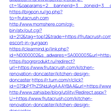
ct=1&oaparams=2__bannerid=3__zoneid=3__cb
https://bigpon.ru/go.php?
to=frutacrush.com
http://www.momshere.com/cgi-
bin/atx/out.cgi?
id=212&tag=top12&trade=https://frutacrush.com
escort-in-gurgaon
https://clearmind.jp/link.php?
id=N0000002&s_adwares=SA000003&url=http://
https://sogrprodukt.ru/redirect?
url=https://www.frutacrush.com/kitchen-
renovation-doncaster/kitchen-design-
doncaster
https://r.turn.com/r/click?
id=07SbPf7hZSNdJAgAAAYBAA&url=https://www.
http://www.zahia.be/blog/utility/Redirect.aspx?
U=https://www.frutacrush.com/kitchen-
renovation-doncaster/kitchen-design-
doncaster