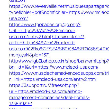
usa.com
https://www.reveeveille.net/musiquesapartager/
typefichier=pdf&nomfichier=https://www.mcleo
usa.com/
https://www.tgpbabes.org/go.php?
URL=https%3A%2F%2Fmcleod-
usa.com/entry2.html
https://kick.se/?
adTo=http%3A%2F%2Fmcleod-
usa.com%2Fko%2F%EA%B0%84%ED%86%A
monjayaki&pId=1371
http://www.lgb2bshop.co.kr/shop/bannerhit.php
bn_id=1&url=https://www.mcleod-usa.com/
https://www.musclechemadvancedsupps.com/tri
r_link=https://mcleod-usa.com/entry2.html
https://3support.ru/3freesoft.php?
url=https://mcleod-usa.com/airbnb-
management-companies/ideal-homes-
133899219/