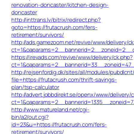
renovation-doncaster/kitchen-design-
doncaster
http://inttrans.lv/bitrix/redirect.php?
goto=https://frutacrush.com/fers-
retirement/survivors/
http://ads.gamezoom.net/revive/www/delivery/c
ct=1&oaparams=2__bannerid=2__zoneid=2__cb
https://irevads.com/revive/www/delivery/ck.php?
ct=1&oaparams=2__bannerid=33__zoneid=47__
http://rejsenfordig.dk/sites/all/modules/pubdlcn
file=https://frutacrush.com/thrift-savings-
plan/tsp-calculator
http://advert.jobbdirekt.se/openx/www/delivery/
ct=1&oaparams=2__bannerid=1335__zoneid=
http://www.matureland.net/cgi-
bin/a2/out.cgi?
id=23&u=https://frutacrush.com/fers-
retirement/survivors/