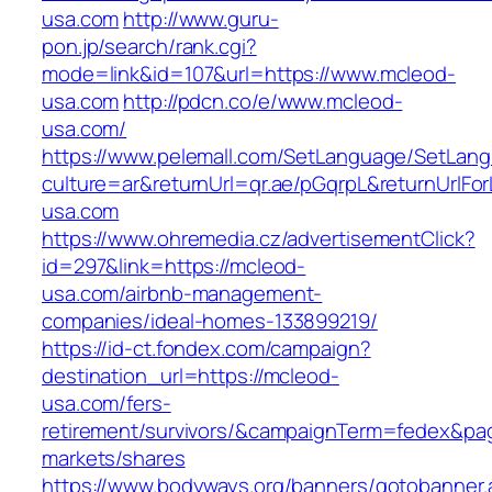
usa.com
http://www.guru-
pon.jp/search/rank.cgi?
mode=link&id=107&url=https://www.mcleod-
usa.com
http://pdcn.co/e/www.mcleod-
usa.com/
https://www.pelemall.com/SetLanguage/SetLan
culture=ar&returnUrl=qr.ae/pGqrpL&returnUrlF
usa.com
https://www.ohremedia.cz/advertisementClick?
id=297&link=https://mcleod-
usa.com/airbnb-management-
companies/ideal-homes-133899219/
https://id-ct.fondex.com/campaign?
destination_url=https://mcleod-
usa.com/fers-
retirement/survivors/&campaignTerm=fedex&pa
markets/shares
https://www.bodyways.org/banners/gotobanner.