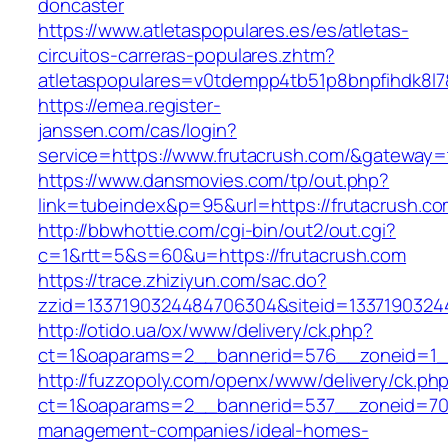
doncaster
https://www.atletaspopulares.es/es/atletas-
circuitos-carreras-populares.zhtm?
atletaspopulares=v0tdempp4tb51p8bnpfihdk8l7&
https://emea.register-
janssen.com/cas/login?
service=https://www.frutacrush.com/&gateway=
https://www.dansmovies.com/tp/out.php?
link=tubeindex&p=95&url=https://frutacrush.c
http://bbwhottie.com/cgi-bin/out2/out.cgi?
c=1&rtt=5&s=60&u=https://frutacrush.com
https://trace.zhiziyun.com/sac.do?
zzid=1337190324484706304&siteid=13371903244
http://otido.ua/ox/www/delivery/ck.php?
ct=1&oaparams=2__bannerid=576__zoneid=1__
http://fuzzopoly.com/openx/www/delivery/ck.ph
ct=1&oaparams=2__bannerid=537__zoneid=70_
management-companies/ideal-homes-