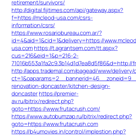
retirement/survivors/
http://digital.fijitimes.com/api/gateway.aspx?
f=https://mcleod-usa.com/csrs-
information/csrs/
https://www.rosariobureau.com.ar/?
id=4&aid=1&cid=1&delivery=https://www.mcleo
usa.com
https://t.agrantsem.com/tt.aspx?
cus=216&eid=1&p=216-2-
71016b553a1fa2c9.3b14d1d7ea8d5f86&d=http://f
http://apps.trademal.com/pagead/www/delivery/
ct=1&oaparams=2__bannerid=46__zoneid=9__c
renovation-doncaster/kitchen-design-
doncaster
https://premier-
av.ru/bitrix/redirect.php?
goto=https://www.frutacrush.com/
https://www.autobumzap.ru/bitrix/redirect.php?
goto=https://www.frutacrush.com
https://b4umovies.in/control/implestion.php?