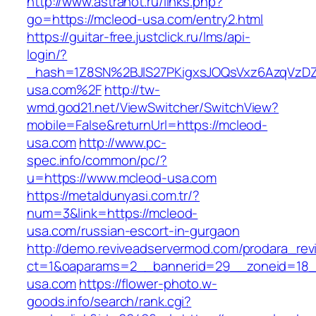
http://www.astranot.ru/links.php?
go=https://mcleod-usa.com/entry2.html
https://guitar-free.justclick.ru/lms/api-
login/?
_hash=1Z8SN%2BJlS27PKigxsJOQsVxz6AzqVzD
usa.com%2F
http://tw-
wmd.god21.net/ViewSwitcher/SwitchView?
mobile=False&returnUrl=https://mcleod-
usa.com
http://www.pc-
spec.info/common/pc/?
u=https://www.mcleod-usa.com
https://metaldunyasi.com.tr/?
num=3&link=https://mcleod-
usa.com/russian-escort-in-gurgaon
http://demo.reviveadservermod.com/prodara_rev
ct=1&oaparams=2__bannerid=29__zoneid=18_
usa.com
https://flower-photo.w-
goods.info/search/rank.cgi?