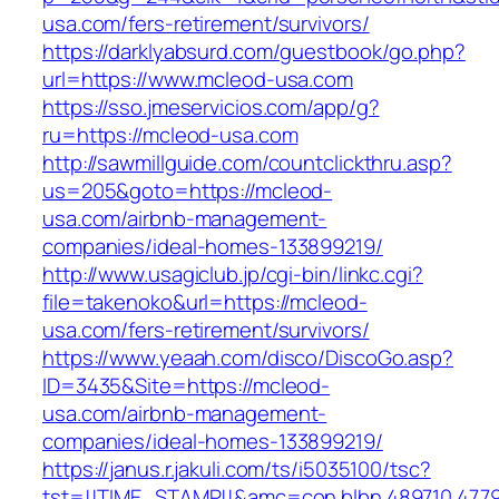
usa.com/fers-retirement/survivors/
https://darklyabsurd.com/guestbook/go.php?
url=https://www.mcleod-usa.com
https://sso.jmeservicios.com/app/g?
ru=https://mcleod-usa.com
http://sawmillguide.com/countclickthru.asp?
us=205&goto=https://mcleod-
usa.com/airbnb-management-
companies/ideal-homes-133899219/
http://www.usagiclub.jp/cgi-bin/linkc.cgi?
file=takenoko&url=https://mcleod-
usa.com/fers-retirement/survivors/
https://www.yeaah.com/disco/DiscoGo.asp?
ID=3435&Site=https://mcleod-
usa.com/airbnb-management-
companies/ideal-homes-133899219/
https://janus.r.jakuli.com/ts/i5035100/tsc?
tst=!!TIME_STAMP!!&amc=con.blbn.489710.477