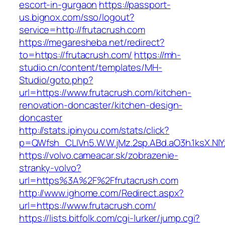
escort-in-gurgaon
https://passport-
us.bignox.com/sso/logout?
service=http://frutacrush.com
https://megaresheba.net/redirect?
to=https://frutacrush.com/
https://mh-
studio.cn/content/templates/MH-
Studio/goto.php?
url=https://www.frutacrush.com/kitchen-
renovation-doncaster/kitchen-design-
doncaster
http://stats.ipinyou.com/stats/click?
p=QWfsh_CLIVn5.W.W.jMz.2sp.ABd.aO3h.1ksX.
https://volvo.cameacar.sk/zobrazenie-
stranky-volvo?
url=https%3A%2F%2Ffrutacrush.com
http://www.ighome.com/Redirect.aspx?
url=https://www.frutacrush.com/
https://lists.bitfolk.com/cgi-lurker/jump.cgi?