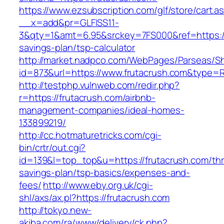
https://www.ezsubscription.com/glf/store/cart.a
__x=add&pr=GLFISS11-
3&qty=1&amt=6.95&srckey=7FS000&ref=https://f
savings-plan/tsp-calculator
http://market.nadpco.com/WebPages/Parseas/Sh
id=873&url=https://www.frutacrush.com&type=
http://testphp.vulnweb.com/redir.php?
r=https://frutacrush.com/airbnb-
management-companies/ideal-homes-
133899219/
http://cc.hotmaturetricks.com/cgi-
bin/crtr/out.cgi?
id=139&l=top_top&u=https://frutacrush.com/thri
savings-plan/tsp-basics/expenses-and-
fees/
http://www.eby.org.uk/cgi-
shl/axs/ax.pl?https://frutacrush.com
http://tokyo.new-
akiba.com/ra/www/delivery/ck.php?