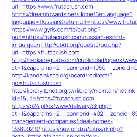
url=https://www.frutacrush.com
https://dreamtowards.net/Home/SetLanguage?
language=Russian&returnUrl=https://www.fruta
https://www.gyrls.com/te/out.php?
purl=https://frutacrush.com/russian-escort-
in-gurgaon
http://obdt.org/guest2/go.php?
url=https://frutacrush.com
http://mediadeguate.com/publicidad/openx/www/
ct=1&oaparams=2__bannerid=1050__zoneid=0_
http://kandalaksha.org/board/redirect/?
go=frutacrush.com
http://library.tbnet.org.tw/library/maintain/netlin
id=1&url=https://frutacrush.com
https://p24.pl/ox/www/delivery/ck.php?
ct=1&oaparams=2__bannerid=402__zoneid=85_
management-companies/ideal-homes-
133899219/
https://nevfond.ru/bitrix/rk.php?
goto=https://frutacrush.com/fers-