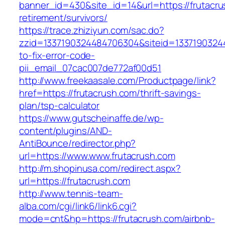
banner_id=430&site_id=14&url=https://frutacru
retirement/survivors/
https://trace.zhiziyun.com/sac.do?
zzid=1337190324484706304&siteid=13371903244
to-fix-error-code-
pii_email_07cac007de772af00d51
http://www.freekaasale.com/Productpage/link?
href=https://frutacrush.com/thrift-savings-
plan/tsp-calculator
https://www.gutscheinaffe.de/wp-
content/plugins/AND-
AntiBounce/redirector.php?
url=https://www.www.frutacrush.com
http://m.shopinusa.com/redirect.aspx?
url=https://frutacrush.com
http://www.tennis-team-
alba.com/cgi/link6/link6.cgi?
mode=cnt&hp=https://frutacrush.com/airbnb-