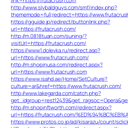
link=https://frutacrush.com
http://www.slybaldguys.com/smf/index.php?
thememode=full;redirect=https://www.frutacru
https://gguide.jp/redirect/buttonlink.php?
url=https://frutacrush.com/
http://m.0818tuan.com/suning/?
visitUrl=https://frutacrush.com/
https://www1.dolevka.ru/redirect.asp?
url=https://www.frutacrush.com/
http://m.shopinusa.com/redirect.aspx?
url=https://www.frutacrush.com
https://www.isahd.ae/Home/SetCulture?
culture=ar&href=https://www.frutacrush.com/
http://www.lakegarda.com/catch.php?
get_idgroup=rest12439&get_ragsoc=Opera&get
http://m.shopinftworth.com/redirect.aspx?
url=https://frutacrush.com/%ED%94%BC
https://www.protos.co.jp/ad/kisarazu/count/scli