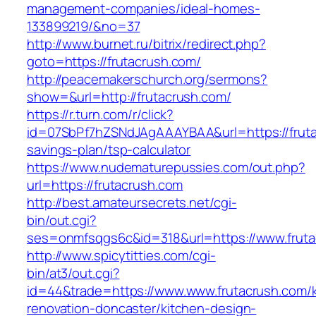
management-companies/ideal-homes-
133899219/&no=37
http://www.burnet.ru/bitrix/redirect.php?
goto=https://frutacrush.com/
http://peacemakerschurch.org/sermons?
show=&url=http://frutacrush.com/
https://r.turn.com/r/click?
id=07SbPf7hZSNdJAgAAAYBAA&url=https://frutac
savings-plan/tsp-calculator
https://www.nudematurepussies.com/out.php?
url=https://frutacrush.com
http://best.amateursecrets.net/cgi-
bin/out.cgi?
ses=onmfsqgs6c&id=318&url=https://www.fruta
http://www.spicytitties.com/cgi-
bin/at3/out.cgi?
id=44&trade=https://www.www.frutacrush.com/k
renovation-doncaster/kitchen-design-