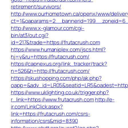
retirement/survivors/
http://www.ourhometown.ca/openx/www/deliver
ct=1&oaparams=2__bannerid=199__zoneid=6_
http://www.x-glamour.com/cgi-
bin/at3/out.cgi?
id=217&trade=https://frutacrush.com
https://www.humaniplex.com/jscs.html?
hj=y&ru=https://frutacrush.com/
https://capnexus.org/link_tracker/track?
n=526&h=http://frutacrush.com/
https://skushopping.com/php/ak.php?
oapp=&adv_id=LR05&seatid=LR5&oadest=https
https://www.uklighting.co.uk/trigger.php?
r_link=https://www.frutacrush.com
http://e-
ir.com/LinkClick.aspx?
link=https://frutacrush.com/csrs-
information/csrs&mid=8390