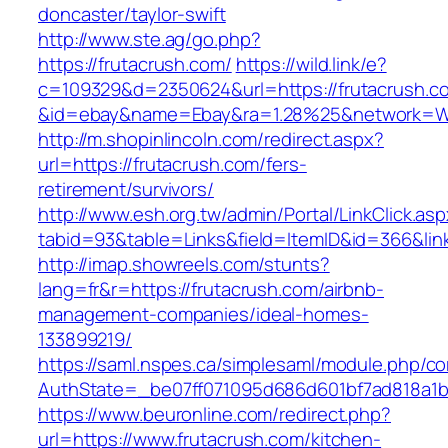
doncaster/taylor-swift
http://www.ste.ag/go.php?
https://frutacrush.com/
https://wild.link/e?
c=109329&d=2350624&url=https://frutacrush.c
&id=ebay&name=Ebay&ra=1.28%25&network=Wil
http://m.shopinlincoln.com/redirect.aspx?
url=https://frutacrush.com/fers-
retirement/survivors/
http://www.esh.org.tw/admin/Portal/LinkClick.as
tabid=93&table=Links&field=ItemID&id=366&lin
http://imap.showreels.com/stunts?
lang=fr&r=https://frutacrush.com/airbnb-
management-companies/ideal-homes-
133899219/
https://saml.nspes.ca/simplesaml/module.php/c
AuthState=_be07ff071095d686d601bf7ad818a1b19
https://www.beuronline.com/redirect.php?
url=https://www.frutacrush.com/kitchen-