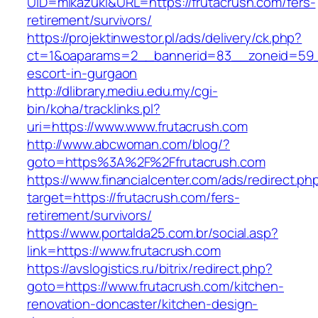
UID=mikazuki&URL=https://frutacrush.com/fers-
retirement/survivors/
https://projektinwestor.pl/ads/delivery/ck.php?
ct=1&oaparams=2__bannerid=83__zoneid=59__
escort-in-gurgaon
http://dlibrary.mediu.edu.my/cgi-
bin/koha/tracklinks.pl?
uri=https://www.www.frutacrush.com
http://www.abcwoman.com/blog/?
goto=https%3A%2F%2Ffrutacrush.com
https://www.financialcenter.com/ads/redirect.ph
target=https://frutacrush.com/fers-
retirement/survivors/
https://www.portalda25.com.br/social.asp?
link=https://www.frutacrush.com
https://avslogistics.ru/bitrix/redirect.php?
goto=https://www.frutacrush.com/kitchen-
renovation-doncaster/kitchen-design-