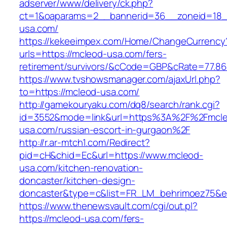
adserver/www/delivery/ck.php?
ct=1&oaparams=2__bannerid=36__zoneid=18_
usa.com/
https://kekeeimpex.com/Home/ChangeCurrency
urls=https://mcleod-usa.com/fers-
retirement/survivors/&cCode=GBP&cRate=77.86
https://www.tvshowsmanager.com/ajaxUrl.php?
to=https://mcleod-usa.com/
http://gamekouryaku.com/dq8/search/rank.cgi?
id=3552&mode=link&url=https%3A%2F%2Fmcl
usa.com/russian-escort-in-gurgaon%2F
http://r.ar-mtch1.com/Redirect?
pid=cH&chid=Ec&url=https://www.mcleod-
usa.com/kitchen-renovation-
doncaster/kitchen-design-
doncaster&type=c&list=FR_LM_behrimoez75&
https://www.thenewsvault.com/cgi/out.pl?
https://mcleod-usa.com/fers-