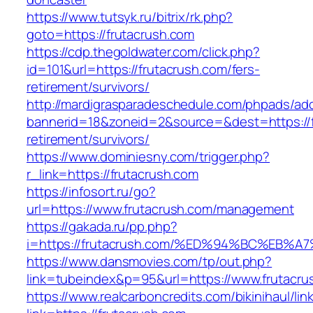
https://www.tutsyk.ru/bitrix/rk.php?
goto=https://frutacrush.com
https://cdp.thegoldwater.com/click.php?
id=101&url=https://frutacrush.com/fers-
retirement/survivors/
http://mardigrasparadeschedule.com/phpads/adc
bannerid=18&zoneid=2&source=&dest=https://f
retirement/survivors/
https://www.dominiesny.com/trigger.php?
r_link=https://frutacrush.com
https://infosort.ru/go?
url=https://www.frutacrush.com/management
https://gakada.ru/pp.php?
i=https://frutacrush.com/%ED%94%BC%E
https://www.dansmovies.com/tp/out.php?
link=tubeindex&p=95&url=https://www.frutacrus
https://www.realcarboncredits.com/bikinihaul/lin