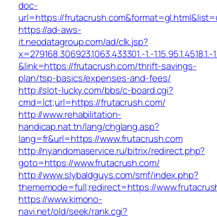
doc-
url=https://frutacrush.com&format=gl.html
https://ad-aws-
it.neodatagroup.com/ad/clk.jsp?
x=279168.306923.1063.433301.-1.-1.15.95.1.4518.1.-1.-
&link=https://frutacrush.com/thrift-savings-
plan/tsp-basics/expenses-and-fees/
http://slot-lucky.com/bbs/c-board.cgi?
cmd=lct;url=https://frutacrush.com/
http://www.rehabilitation-
handicap.nat.tn/lang/chglang.asp?
lang=fr&url=https://www.frutacrush.com
http://nyandomaservice.ru/bitrix/redirect.php?
goto=https://www.frutacrush.com/
http://www.slybaldguys.com/smf/index.php?
thememode=full;redirect=https://www.frutacrus
https://www.kimono-
navi.net/old/seek/rank.cgi?