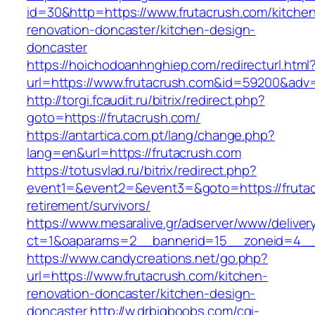
id=30&http=https://www.frutacrush.com/kitche
renovation-doncaster/kitchen-design-
doncaster
https://hoichodoanhnghiep.com/redirecturl.html
url=https://www.frutacrush.com&id=59200&adv
http://torgi.fcaudit.ru/bitrix/redirect.php?
goto=https://frutacrush.com/
https://antartica.com.pt/lang/change.php?
lang=en&url=https://frutacrush.com
https://totusvlad.ru/bitrix/redirect.php?
event1=&event2=&event3=&goto=https://frutac
retirement/survivors/
https://www.mesaralive.gr/adserver/www/deliver
ct=1&oaparams=2__bannerid=15__zoneid=4__
https://www.candycreations.net/go.php?
url=https://www.frutacrush.com/kitchen-
renovation-doncaster/kitchen-design-
doncaster
http://w.drbigboobs.com/cgi-