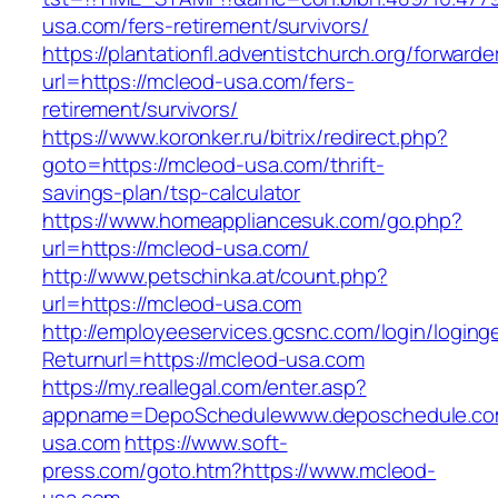
usa.com/fers-retirement/survivors/
https://plantationfl.adventistchurch.org/forwarde
url=https://mcleod-usa.com/fers-
retirement/survivors/
https://www.koronker.ru/bitrix/redirect.php?
goto=https://mcleod-usa.com/thrift-
savings-plan/tsp-calculator
https://www.homeappliancesuk.com/go.php?
url=https://mcleod-usa.com/
http://www.petschinka.at/count.php?
url=https://mcleod-usa.com
http://employeeservices.gcsnc.com/login/loging
Returnurl=https://mcleod-usa.com
https://my.reallegal.com/enter.asp?
appname=DepoSchedulewww.deposchedule.c
usa.com
https://www.soft-
press.com/goto.htm?https://www.mcleod-