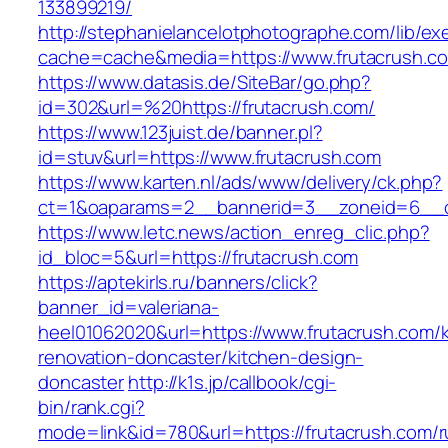
133899219/
http://stephanielancelotphotographe.com/lib/ex
cache=cache&media=https://www.frutacrush.c
https://www.datasis.de/SiteBar/go.php?
id=302&url=%20https://frutacrush.com/
https://www.123juist.de/banner.pl?
id=stuv&url=https://www.frutacrush.com
https://www.karten.nl/ads/www/delivery/ck.php?
ct=1&oaparams=2__bannerid=3__zoneid=6__cb
https://www.letc.news/action_enreg_clic.php?
id_bloc=5&url=https://frutacrush.com
https://aptekirls.ru/banners/click?
banner_id=valeriana-
heel01062020&url=https://www.frutacrush.com/k
renovation-doncaster/kitchen-design-
doncaster
http://k1s.jp/callbook/cgi-
bin/rank.cgi?
mode=link&id=780&url=https://frutacrush.com/r