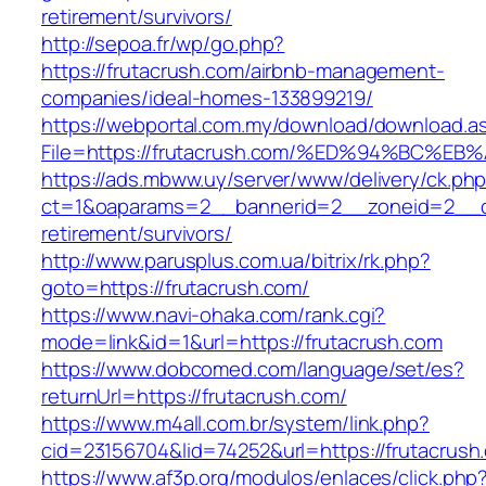
retirement/survivors/
http://sepoa.fr/wp/go.php?
https://frutacrush.com/airbnb-management-
companies/ideal-homes-133899219/
https://webportal.com.my/download/download.a
File=https://frutacrush.com/%ED%94%BC
https://ads.mbww.uy/server/www/delivery/ck.ph
ct=1&oaparams=2__bannerid=2__zoneid=2__cb=
retirement/survivors/
http://www.parusplus.com.ua/bitrix/rk.php?
goto=https://frutacrush.com/
https://www.navi-ohaka.com/rank.cgi?
mode=link&id=1&url=https://frutacrush.com
https://www.dobcomed.com/language/set/es?
returnUrl=https://frutacrush.com/
https://www.m4all.com.br/system/link.php?
cid=23156704&lid=74252&url=https://frutacrush
https://www.af3p.org/modulos/enlaces/click.php