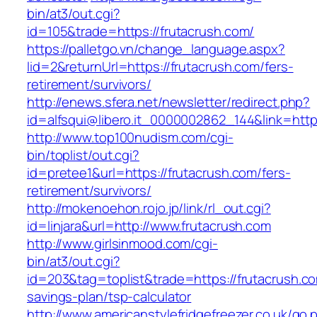
bin/at3/out.cgi?
id=105&trade=https://frutacrush.com/
https://palletgo.vn/change_language.aspx?
lid=2&returnUrl=https://frutacrush.com/fers-
retirement/survivors/
http://enews.sfera.net/newsletter/redirect.php?
id=alfsqui@libero.it_0000002862_144&link=https
http://www.top100nudism.com/cgi-
bin/toplist/out.cgi?
id=pretee1&url=https://frutacrush.com/fers-
retirement/survivors/
http://mokenoehon.rojo.jp/link/rl_out.cgi?
id=linjara&url=http://www.frutacrush.com
http://www.girlsinmood.com/cgi-
bin/at3/out.cgi?
id=203&tag=toplist&trade=https://frutacrush.com
savings-plan/tsp-calculator
http://www.americanstylefridgefreezer.co.uk/go.