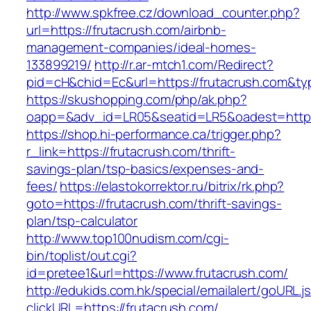
http://www.spkfree.cz/download_counter.php?
url=https://frutacrush.com/airbnb-
management-companies/ideal-homes-
133899219/
http://r.ar-mtch1.com/Redirect?
pid=cH&chid=Ec&url=https://frutacrush.com&
https://skushopping.com/php/ak.php?
oapp=&adv_id=LR05&seatid=LR5&oadest=https:
https://shop.hi-performance.ca/trigger.php?
r_link=https://frutacrush.com/thrift-
savings-plan/tsp-basics/expenses-and-
fees/
https://elastokorrektor.ru/bitrix/rk.php?
goto=https://frutacrush.com/thrift-savings-
plan/tsp-calculator
http://www.top100nudism.com/cgi-
bin/toplist/out.cgi?
id=pretee1&url=https://www.frutacrush.com/
http://edukids.com.hk/special/emailalert/goURL.j
clickURL=https://frutacrush.com/