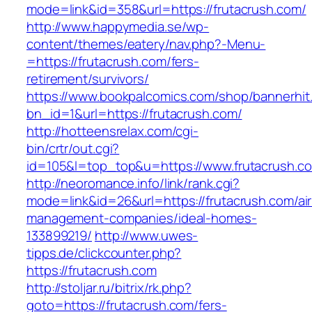
mode=link&id=358&url=https://frutacrush.com/
http://www.happymedia.se/wp-
content/themes/eatery/nav.php?-Menu-
=https://frutacrush.com/fers-
retirement/survivors/
https://www.bookpalcomics.com/shop/bannerhit
bn_id=1&url=https://frutacrush.com/
http://hotteensrelax.com/cgi-
bin/crtr/out.cgi?
id=105&l=top_top&u=https://www.frutacrush.c
http://neoromance.info/link/rank.cgi?
mode=link&id=26&url=https://frutacrush.com/ai
management-companies/ideal-homes-
133899219/
http://www.uwes-
tipps.de/clickcounter.php?
https://frutacrush.com
http://stoljar.ru/bitrix/rk.php?
goto=https://frutacrush.com/fers-