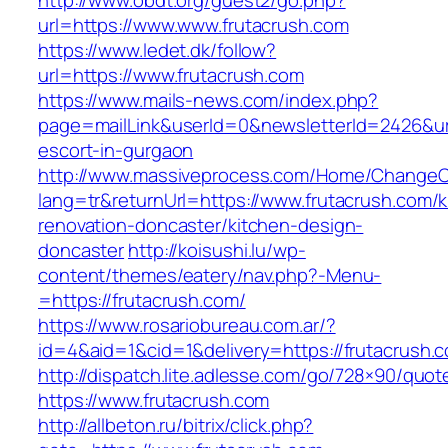
http://www.obdt.org/guest2/go.php?
url=https://www.www.frutacrush.com
https://www.ledet.dk/follow?
url=https://www.frutacrush.com
https://www.mails-news.com/index.php?
page=mailLink&userId=0&newsletterId=2426&url
escort-in-gurgaon
http://www.massiveprocess.com/Home/ChangeC
lang=tr&returnUrl=https://www.frutacrush.com/k
renovation-doncaster/kitchen-design-
doncaster
http://koisushi.lu/wp-
content/themes/eatery/nav.php?-Menu-
=https://frutacrush.com/
https://www.rosariobureau.com.ar/?
id=4&aid=1&cid=1&delivery=https://frutacrush.
http://dispatch.lite.adlesse.com/go/728×90/quot
https://www.frutacrush.com
http://allbeton.ru/bitrix/click.php?