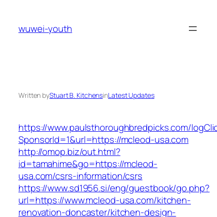
Skip
to
wuwei-youth
content
Written by
Stuart B. Kitchens
in
Latest Updates
https://www.paulsthoroughbredpicks.com/logCli
SponsorId=1&url=https://mcleod-usa.com
http://omop.biz/out.html?
id=tamahime&go=https://mcleod-
usa.com/csrs-information/csrs
https://www.sd1956.si/eng/guestbook/go.php?
url=https://www.mcleod-usa.com/kitchen-
renovation-doncaster/kitchen-design-