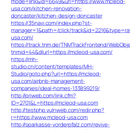
mode=link&id=6649&url=https://www.mcleod-
usa.com/kitchen-renovation-
doncaster/kitchen-design-doncaster
https://35navi.com/index.php?st-
manager=1&path=/click/track&id=2216&type=raw
usa.com/
https://track.tnm.de/TNMTrackFrontend/WebObj
tnmid=44&dlurl=https://mcleod-usa.com/
https://mh-
studio.cn/content/templates/MH-
Studio/goto.php?url=https://mcleod-
usa.com/airbnb-management-
companies/ideal-homes-133899219/
http://priweb.com/link.cfm?
ID=2701&L=https://mcleod-usa.com
http://testphp.vulnweb.com/redir.php?
r=https://www.mcleod-usa.com
http://sparkasse-vorderpfalz.com/revive-