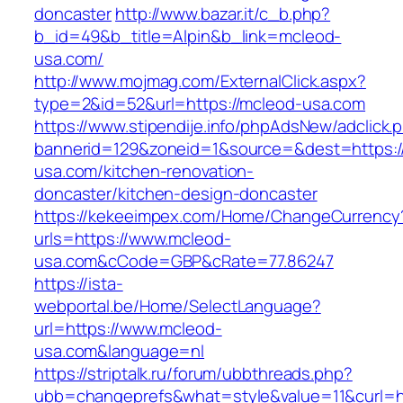
doncaster
http://www.bazar.it/c_b.php?
b_id=49&b_title=Alpin&b_link=mcleod-
usa.com/
http://www.mojmag.com/ExternalClick.aspx?
type=2&id=52&url=https://mcleod-usa.com
https://www.stipendije.info/phpAdsNew/adclick.
bannerid=129&zoneid=1&source=&dest=https:
usa.com/kitchen-renovation-
doncaster/kitchen-design-doncaster
https://kekeeimpex.com/Home/ChangeCurrency
urls=https://www.mcleod-
usa.com&cCode=GBP&cRate=77.86247
https://ista-
webportal.be/Home/SelectLanguage?
url=https://www.mcleod-
usa.com&language=nl
https://striptalk.ru/forum/ubbthreads.php?
ubb=changeprefs&what=style&value=11&curl=ht