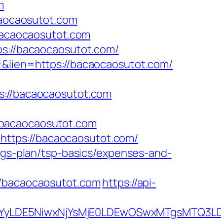
m
aocaosutot.com
/bacaocaosutot.com
ps://bacaocaosutot.com/
=&lien=https://bacaocaosutot.com/
//bacaocaosutot.com
/bacaocaosutot.com
ttps://bacaocaosutot.com/
ings-plan/tsp-basics/expenses-and-
bacaocaosutot.com
https://api-
DMsMTYyLDE5NiwxNjYsMjE0LDEwOSwxMTgs