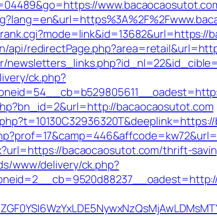
i?id=04489&go=https://www.bacaocaosutot.co
lang?lang=en&url=https%3A%2F%2Fwww.bac
nk/rank.cgi?mode=link&id=13682&url=https:/
n/api/redirectPage.php?area=retail&url=htt
r/newsletters_links.php?id_nl=22&id_cible
livery/ck.php?
neid=54__cb=b529805611__oadest=https:
.php?bn_id=2&url=http://bacaocaosutot.com
c.php?t=10130C32936320T&deeplink=https:/
.php?prof=17&camp=446&affcode=kw72&url=h
x?url=https://bacaocaosutot.com/thrift-sav
ads/www/delivery/ck.php?
neid=2__cb=9520d88237__oadest=http://
VyIiwiZGF0YSI6WzYxLDE5NywxNzQsMjAwL