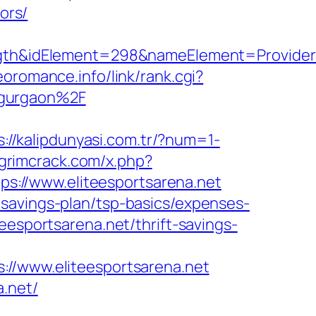
ors/
&idElement=298&nameElement=ProviderSear
eoromance.info/link/rank.cgi?
-gurgaon%2F
s://kalipdunyasi.com.tr/?num=1-
.grimcrack.com/x.php?
tps://www.eliteesportsarena.net
savings-plan/tsp-basics/expenses-
eesportsarena.net/thrift-savings-
www.eliteesportsarena.net
.net/