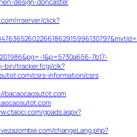
chen-design-doncaster
.com/rrserver/click?
847636526022661862915996130797&mvtId=
201986&pg=-1&p=5730a656-7b17-
i-bin/tracker.fcgi/clk?
tot.com/csrs-information/csrs
/bacaocaosutot.com
acaocaosutot.com
ww.ctaoci.com/goads.aspx?
ervezazombie.com/changeLang.php?