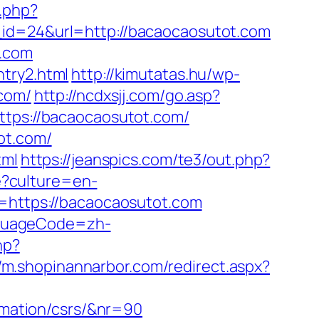
t.php?
_id=24&url=http://bacaocaosutot.com
t.com
try2.html
http://kimutatas.hu/wp-
.com/
http://ncdxsjj.com/go.asp?
ttps://bacaocaosutot.com/
ot.com/
tml
https://jeanspics.com/te3/out.php?
?culture=en-
t=https://bacaocaosutot.com
nguageCode=zh-
hp?
//m.shopinannarbor.com/redirect.aspx?
ormation/csrs/&nr=90