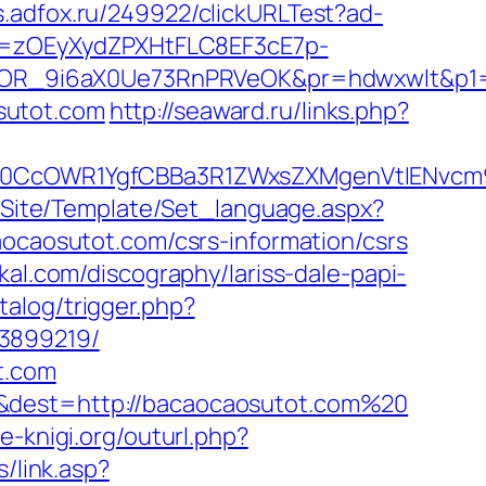
ds.adfox.ru/249922/clickURLTest?ad-
j=zOEyXydZPXHtFLC8EF3cE7p-
OR_9i6aX0Ue73RnPRVeOK&pr=hdwxwlt&p1=c
sutot.com
http://seaward.ru/links.php?
CcOWR1YgfCBBa3R1ZWxsZXMgenVtIENvcm9u
eg/Site/Template/Set_language.aspx?
caocaosutot.com/csrs-information/csrs
kal.com/discography/lariss-dale-papi-
talog/trigger.php?
33899219/
t.com
=&dest=http://bacaocaosutot.com%20
se-knigi.org/outurl.php?
s/link.asp?