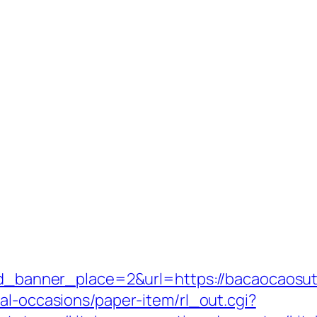
&id_banner_place=2&url=https://bacaocaosuto
al-occasions/paper-item/rl_out.cgi?