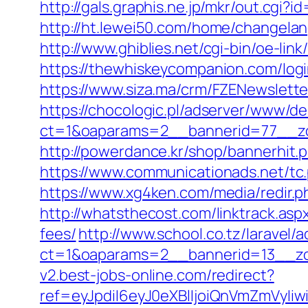
http://gals.graphis.ne.jp/mkr/out.cg
http://ht.lewei50.com/home/change
http://www.ghiblies.net/cgi-bin/oe-li
https://thewhiskeycompanion.com/logi
https://www.siza.ma/crm/FZENewslette
https://chocologic.pl/adserver/www/de
ct=1&oaparams=2__bannerid=77__zo
http://powerdance.kr/shop/bannerhit
https://www.communicationads.net/t
https://www.xg4ken.com/media/redir
http://whatsthecost.com/linktrack.asp
fees/
http://www.school.co.tz/laravel/
ct=1&oaparams=2__bannerid=13__zo
v2.best-jobs-online.com/redirect?
ref=eyJpdiI6eyJ0eXBlIjoiQnVmZm