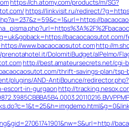
com
https://ch.atomy.com/products/m/SG?
ot.com/
https://linkvisit.ru/redirect/?g=ht
ck.php?a=237&z=59&c=1&url=https://bacaocao
mjena_pisma.php?url=https%3A%2F%2Fbacao
ng=uk&goback=https://bacaocaosutot.com/fer
l=https://www.bacaocaosutot.com
http://m.sh
//prenotahotel.it/DolomitiBudget/alPelmo/F
tot.com
http://best.amateursecrets.net/cgi-b
acaocaosutot.com/thrift-savings-plan/tsp-
ent/plugins/AND-AntiBounce/redirector.php?
n-escort-in-gurgaon
http://tracking.nesox.
9872.3985CBBBA5B4.0003.20110216.BVVPPMP
links.do?c=1&t=25&h=imgdemo.html&g=0&lin
ing&gid=27061741901&nw=S&url=http://bac