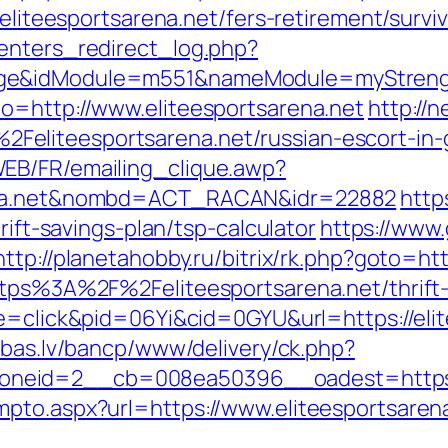
/eliteesportsarena.net/fers-retirement/surviv
enters_redirect_log.php?
ge&idModule=m551&nameModule=myStrength
o=http://www.eliteesportsarena.net
http://n
eliteesportsarena.net/russian-escort-in
EB/FR/emailing_clique.awp?
rena.net&nombd=ACT_RACAN&idr=22882
http
rift-savings-plan/tsp-calculator
https://www
http://planetahobby.ru/bitrix/rk.php?goto=ht
ttps%3A%2F%2Feliteesportsarena.net/thrift-
de=click&pid=06Yi&cid=0GYU&url=https://elit
ibas.lv/bancp/www/delivery/ck.php?
neid=2__cb=008ea50396__oadest=https://
pto.aspx?url=https://www.eliteesportsarena