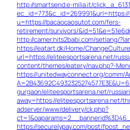
http://smartsend.e-milia.it/click_a_6
ec_id=773&c_id=269991&url=https:/
u=https://bacaocaosutot.com/fers-
retirement/survivors/&id=51&e=51
http://camer.hits2babi.com/setlang/?l
https://eatart.dk/Home/ChangeCulture
url=https://eliteesportsarena.net/rus
content/themes/eatery/nav.php?-Menu-
https://unitedwayconnect.org/comm/A
A=2B43692C4932325274577E3E&U=6575
gurgaon/eliteesportsarena.net/russia
away=https://eliteesportsarena.net/thr
adserver/www/delivery/ck.php?
ct=1&oaparams=2__bannerid%3D46_
https://securelypay.com/post/fpost_