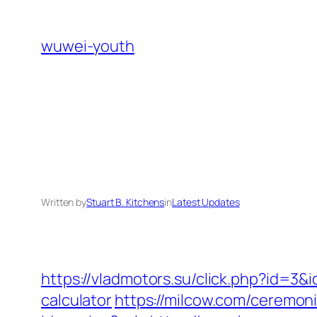
Skip
to
wuwei-youth
content
Written by
Stuart B. Kitchens
in
Latest Updates
https://vladmotors.su/click.php?id=3
calculator
https://milcow.com/ceremoni