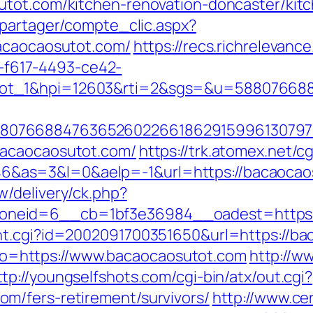
utot.com/kitchen-renovation-doncaster/kit
apartager/compte_clic.aspx?
bacaocaosutot.com/
https://recs.richrelevance
f617-4493-ce42-
lot_1&hpi=12603&rti=2&sgs=&u=58807668
807668847636526022661862915996130797
bacaocaosutot.com/
https://trk.atomex.net/cg
as=3&l=0&aelp=-1&url=https://bacaocaosu
/delivery/ck.php?
neid=6__cb=1bf3e36984__oadest=https:/
nt.cgi?id=2002091700351650&url=https://b
?goto=https://www.bacaocaosutot.com
http://w
ttp://youngselfshots.com/cgi-bin/atx/out.cgi?
m/fers-retirement/survivors/
http://www.c