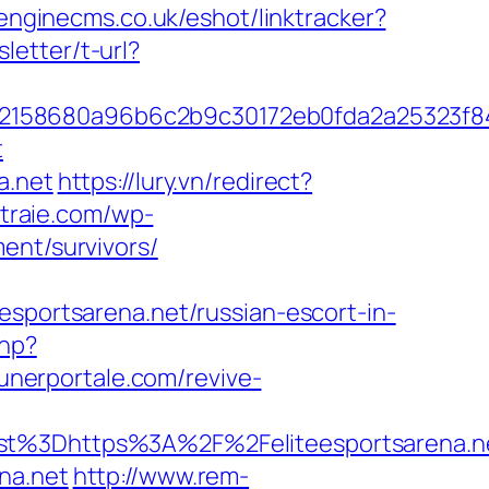
.enginecms.co.uk/eshot/linktracker?
letter/t-url?
c32158680a96b6c2b9c30172eb0fda2a25323f
t
a.net
https://lury.vn/redirect?
etraie.com/wp-
ent/survivors/
ortsarena.net/russian-escort-in-
php?
unerportale.com/revive-
%3Dhttps%3A%2F%2Feliteesportsarena.n
na.net
http://www.rem-