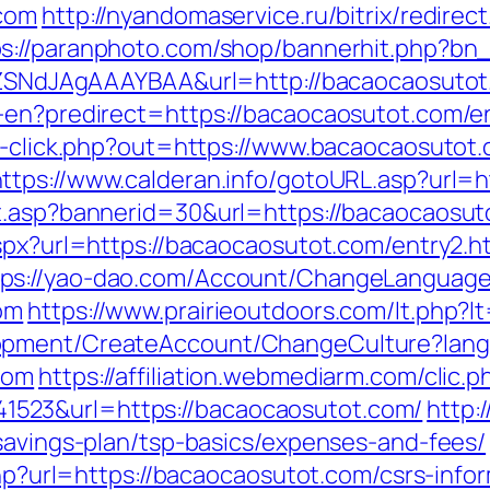
.com
http://nyandomaservice.ru/bitrix/redirec
ps://paranphoto.com/shop/bannerhit.php?bn
f7hZSNdJAgAAAYBAA&url=http://bacaocaosuto
-en?predirect=https://bacaocaosutot.com/en
ck-click.php?out=https://www.bacaocaosutot
https://www.calderan.info/gotoURL.asp?url=h
it.asp?bannerid=30&url=https://bacaocaosut
spx?url=https://bacaocaosutot.com/entry2.h
tps://yao-dao.com/Account/ChangeLanguage
om
https://www.prairieoutdoors.com/lt.php?l
lopment/CreateAccount/ChangeCulture?la
com
https://affiliation.webmediarm.com/clic.p
523&url=https://bacaocaosutot.com/
http:
-savings-plan/tsp-basics/expenses-and-fees/
.php?url=https://bacaocaosutot.com/csrs-inf