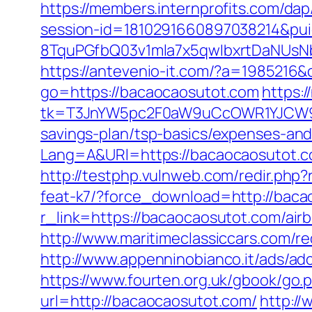
https://members.internprofits.com/d
session-id=1810291660897038214&p
8TquPGfbQ03v1mla7x5qwIbxrtDaNUsN
https://antevenio-it.com/?a=198521
go=https://bacaocaosutot.com
https:
tk=T3JnYW5pc2F0aW9uCcOWR1YJCW9y
savings-plan/tsp-basics/expenses-and
Lang=A&URl=https://bacaocaosutot.
http://testphp.vulnweb.com/redir.php
feat-k7/?force_download=http://bac
r_link=https://bacaocaosutot.com/a
http://www.maritimeclassiccars.com/r
http://www.appenninobianco.it/ads/
https://www.fourten.org.uk/gbook/go.
url=http://bacaocaosutot.com/
http://