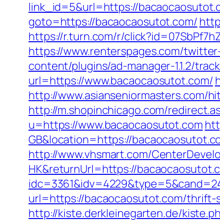
link_id=5&url=https://bacaocaosutot
goto=https://bacaocaosutot.com/
htt
https://r.turn.com/r/click?id=07SbP
https://www.renterspages.com/twitter
content/plugins/ad-manager-1.1.2/tra
url=https://www.bacaocaosutot.com/
http://www.asianseniormasters.com/h
http://m.shopinchicago.com/redirect.a
u=https://www.bacaocaosutot.com
ht
GB&location=https://bacaocaosutot.c
http://www.vhsmart.com/CenterDeve
HK&returnUrl=https://bacaocaosutot.
idc=3361&idv=4229&type=5&cand=241
url=https://bacaocaosutot.com/thrift
http://kiste.derkleinegarten.de/kiste