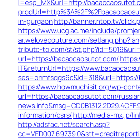
l=esp_MX&url=http://bacaocaosutot.
prodUrl=http%3A%2F%2Fbacaocaosut
in-gurgaon
http://banner.ntop.tv/cli
https://www.ucg.ac.me/include/pro
ar.welovecouture.com/setlang.php?la
tribute-to.com/st/st.php?id=5019&ur
url=https://bacaocaosutot.com/
https:
IT&returnUrl=https://www.bacaocaosu
ses=onmfsqgs6c&id=318&url=https://b
https://www.howmuchisit.org/wp-cont
url=https://bacaocaosutot.com/russia
news.info&msg=CD0B1312.2D29.4CFF.
information/csrs/
http://media-mx.jp/
http://adsfac.net/search.asp?
cc=VED007.69739.0&stt=creditreport