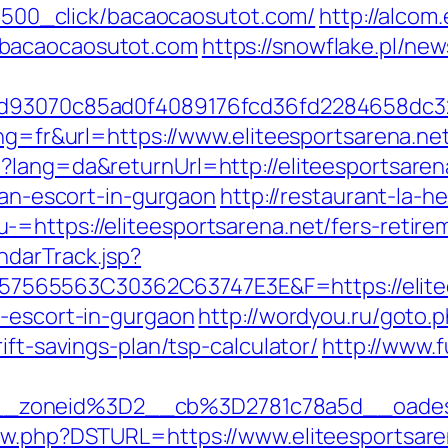
131500_click/bacaocaosutot.com/
http://alcom
/bacaocaosutot.com
https://snowflake.pl/news
e6dd93070c85ad0f4089176fcd36fd2284658d
ang=fr&url=https://www.eliteesportsarena.ne
?lang=da&returnUrl=http://eliteesportsaren
sian-escort-in-gurgaon
http://restaurant-la-h
=https://eliteesportsarena.net/fers-retirem
ndarTrack.jsp?
65563C30362C63747E3E&F=https://eliteesp
n-escort-in-gurgaon
http://wordyou.ru/goto.
ift-savings-plan/tsp-calculator/
http://www.f
_zoneid%3D2__cb%3D2781c78a5d__oadest
new.php?DSTURL=https://www.eliteesportsare