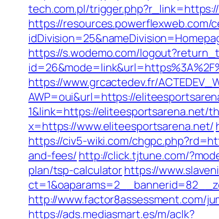
tech.com.pl/trigger.php?r_link=https:/
https://resources.powerflexweb.com/c
idDivision=25&nameDivision=Homepa
https://s.wodemo.com/logout?return_t
id=26&mode=link&url=https%3A%2F%2F
https://www.grcactedev.fr/ACTEDEV_W
AWP=oui&url=https://eliteesportsa
1&link=https://eliteesportsarena.net/th
x=https://www.eliteesportsarena.net/
https://civ5-wiki.com/chgpc.php?rd=h
and-fees/
http://click.tjtune.com/?mo
plan/tsp-calculator
https://www.slaven
ct=1&oaparams=2__bannerid=82__zo
http://www.factor8assessment.com/jum
https://ads.mediasmart.es/m/aclk?