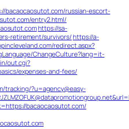
tps://bacaocaosutot.com/russian-escort-
sutot.com/entry2.html/
caosutot.com
https://sa-
s-retirement/survivors/
https://a-
opincleveland.com/redirect.aspx?
lagLanguage/ChangeCulture?lang=it-
in/out.cgi?
basics/expenses-and-fees/
com/tracking/?u=agency@easy-
JZLMZOFUK@datapromotiongroup.net&url=ht
k=https://bacaocaosutot.com/
aocaosutot.com