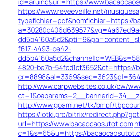
id=aruinc&url=https://www.bacaocaos
https://www.reveeveille.net/musiques
typefichier=pdf&nomfichier=https://
a=30280c406d639577&vg=4a67ed9a-
dd5b4160a5d2&pti=9&pa=content_s
f617-4493-ce42-
dd5b4160a5d2&channelId=WEB&s=58
4820-be7b-54fcd1cf3652&ct=https://
cr=8898&al=3369&sec=3623&pl=3646&
http://www.carpwebsites.co.uk/cw/www
ct=1&oaparams=2__bannerid=34__zo
http://www.goami.net/tk/bmpf/tbpcou
https://lotki.pro/bitrix/redirect.php
url=https://www.bacaocaosutot.com
h
c=1&s=65&u=https://bacaocaosutot.co