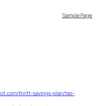
Sample Page
t.com/thrift-savings-plan/tsp-