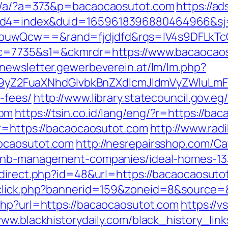
ap/a/?a=373&p=bacaocaosutot.com
https://a
uid4=index&duid=1659618396880464966&s
buwQcw==&rand=fjdjdfd&rqs=IV4s9DFLkTc
6&c=7735&s1=&ckmrdr=https://www.bacaocao
//newsletter.gewerbeverein.at/lm/lm.php?
Z2FuaXNhdGlvbkBnZXdlcmJldmVyZWluLmF0
-fees/
http://www.library.statecouncil.gov.
com
https://tsin.co.id/lang/eng/?r=https://ba
?r=https://bacaocaosutot.com
http://www.radi
aocaosutot.com
http://nesrepairsshop.com/Ca
irbnb-management-companies/ideal-homes-1
edirect.php?id=48&url=https://bacaocaosuto
adclick.php?bannerid=159&zoneid=8&source
php?url=https://bacaocaosutot.com
https://v
www.blackhistorydaily.com/black_history_link