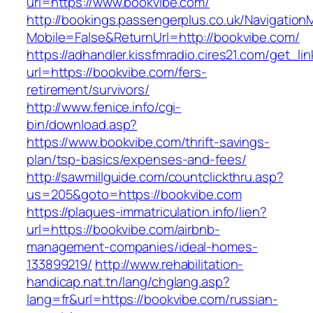
url=https://www.bookvibe.com/
http://bookings.passengerplus.co.uk/Navigatio
Mobile=False&ReturnUrl=http://bookvibe.com/
https://adhandler.kissfmradio.cires21.com/get_lin
url=https://bookvibe.com/fers-
retirement/survivors/
http://www.fenice.info/cgi-
bin/download.asp?
https://www.bookvibe.com/thrift-savings-
plan/tsp-basics/expenses-and-fees/
http://sawmillguide.com/countclickthru.asp?
us=205&goto=https://bookvibe.com
https://plaques-immatriculation.info/lien?
url=https://bookvibe.com/airbnb-
management-companies/ideal-homes-
133899219/
http://www.rehabilitation-
handicap.nat.tn/lang/chglang.asp?
lang=fr&url=https://bookvibe.com/russian-