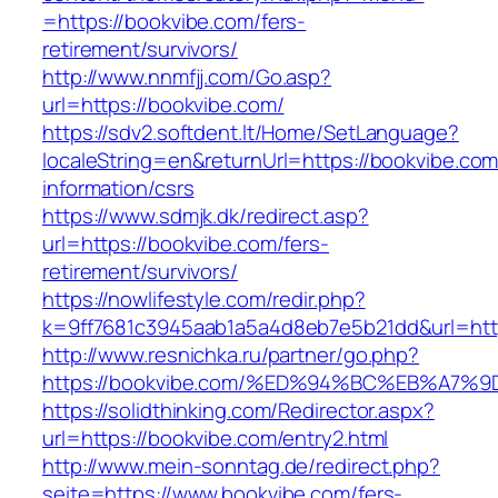
=https://bookvibe.com/fers-
retirement/survivors/
http://www.nnmfjj.com/Go.asp?
url=https://bookvibe.com/
https://sdv2.softdent.lt/Home/SetLanguage?
localeString=en&returnUrl=https://bookvibe.com
information/csrs
https://www.sdmjk.dk/redirect.asp?
url=https://bookvibe.com/fers-
retirement/survivors/
https://nowlifestyle.com/redir.php?
k=9ff7681c3945aab1a5a4d8eb7e5b21dd&url=htt
http://www.resnichka.ru/partner/go.php?
https://bookvibe.com/%ED%94%BC%EB%A
https://solidthinking.com/Redirector.aspx?
url=https://bookvibe.com/entry2.html
http://www.mein-sonntag.de/redirect.php?
seite=https://www.bookvibe.com/fers-