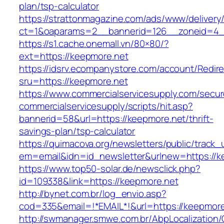
plan/tsp-calculator
https://strattonmagazine.com/ads/www/delivery
ct=1&oaparams=2__bannerid=126__zoneid=4__
https://s1.cache.onemall.vn/80×80/?
ext=https://keepmore.net
https://idsrv.ecompanystore.com/account/Redir
sru=https://keepmore.net
https://www.commercialservicesupply.com/secur
commercialservicesupply/scripts/hit.asp?
bannerid=58&url=https://keepmore.net/thrift-
savings-plan/tsp-calculator
https://quimacova.org/newsletters/public/track_
em=email&idn=id_newsletter&urlnew=https://k
https://www.top50-solar.de/newsclick.php?
id=109338&link=https://keepmore.net
http://bynet.com.br/log_envio.asp?
cod=335&email=!*EMAIL*!&url=https://keepmore
http://swmanager.smwe.com.br/AbpLocalization