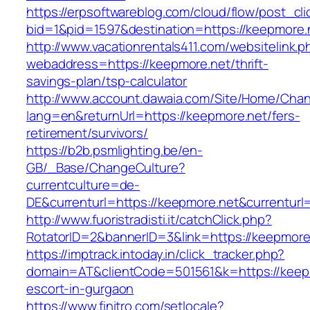
https://erpsoftwareblog.com/cloud/flow/post_cli
bid=1&pid=1597&destination=https://keepmore.
http://www.vacationrentals411.com/websitelink.p
webaddress=https://keepmore.net/thrift-
savings-plan/tsp-calculator
http://www.account.dawaia.com/Site/Home/Cha
lang=en&returnUrl=https://keepmore.net/fers-
retirement/survivors/
https://b2b.psmlighting.be/en-
GB/_Base/ChangeCulture?
currentculture=de-
DE&currenturl=https://keepmore.net&currenturl=
http://www.fuoristradisti.it/catchClick.php?
RotatorID=2&bannerID=3&link=https://keepmore.
https://imptrack.intoday.in/click_tracker.php?
domain=AT&clientCode=501561&k=https://keepm
escort-in-gurgaon
https://www.finitro.com/setlocale?