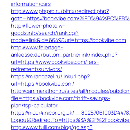
information/csrs
http://www.ptspro.ru/bitrix/redirect.php?
goto=https://bookvibe.com/%ED%94%BC%
http://flower-photo.w-
goods.info/search/rank.cgi?
mode=link&id=6649&url=https://bookvibe.com
http://www.feiertage-
anlaesse.de/button_partnerlink/index.php?
url=https://www.bookvibe.com/fers-
retirement/survivors/
https://mirandazel.ru/linkurl.php?
url=https://bookvibe.com/
http://can.marathon.ru/sites/all/modules/pubdlc
file=https://bookvibe.com/thrift-savings-
plan/tsp-calculator
https://nicor4.nicor.org.uk/__80257061003D4478
Logout&RedirectTo=https%3A%2F%2Fbookvibe
http://www.tuili.com/blog/go.asp?