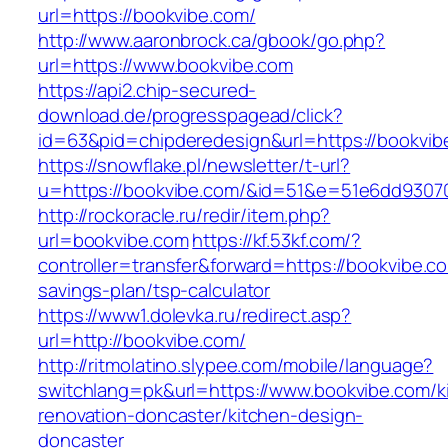
url=https://bookvibe.com/
http://www.aaronbrock.ca/gbook/go.php?
url=https://www.bookvibe.com
https://api2.chip-secured-
download.de/progresspagead/click?
id=63&pid=chipderedesign&url=https://bookvib
https://snowflake.pl/newsletter/t-url?
u=https://bookvibe.com/&id=51&e=51e6dd930
http://rockoracle.ru/redir/item.php?
url=bookvibe.com
https://kf.53kf.com/?
controller=transfer&forward=https://bookvibe.co
savings-plan/tsp-calculator
https://www1.dolevka.ru/redirect.asp?
url=http://bookvibe.com/
http://ritmolatino.slypee.com/mobile/language?
switchlang=pk&url=https://www.bookvibe.com/k
renovation-doncaster/kitchen-design-
doncaster