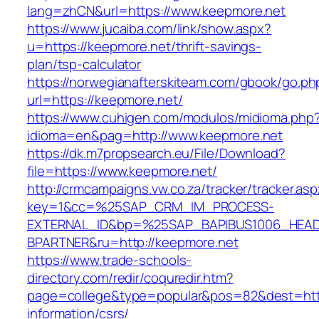
lang=zhCN&url=https://www.keepmore.net
https://www.jucaiba.com/link/show.aspx?
u=https://keepmore.net/thrift-savings-
plan/tsp-calculator
https://norwegianafterskiteam.com/gbook/go.ph
url=https://keepmore.net/
https://www.cuhigen.com/modulos/midioma.php
idioma=en&pag=http://www.keepmore.net
https://dk.m7propsearch.eu/File/Download?
file=https://www.keepmore.net/
http://crmcampaigns.vw.co.za/tracker/tracker.as
key=1&cc=%25SAP_CRM_IM_PROCESS-
EXTERNAL_ID&bp=%25SAP_BAPIBUS1006_HEA
BPARTNER&ru=http://keepmore.net
https://www.trade-schools-
directory.com/redir/coquredir.htm?
page=college&type=popular&pos=82&dest=http
information/csrs/