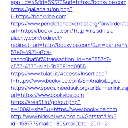
app_id=4&fid=59573&url=https://bookvibe.com
https://gakada.ru/pp.php?
i=https://bookvibe.com
https://www.pendletonadventist.org/forwarder/p
url=https://bookvibe.com/
http://msisdn.sla-
alacrity.com/redirect?
redirect_url=http://bookvibe.com/&uri=partner:
57e0-4921-a7ca-
caccc0baf6f7&transaction_id=ce0857d7-
c533-4335-a1a1-3b9581ad0955
https://www.tulasi.it/Accessi/Insert.asp?
I=https://www.bookvibe.com&S=AnalisiLogica
https://www.specialneedsuk.org/urlBannerlink.a
url=https://www.bookvibe.com
https://area51.to/go/out.php?
s=100&l=site&u=https://www.bookvibe.com
http://www.hirlevel.wawona.hu/Getstat/Url/?
id=158777&mailId=80&mailDate=2011-12-