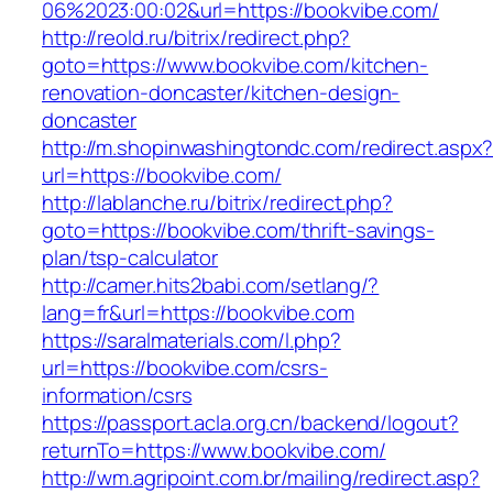
06%2023:00:02&url=https://bookvibe.com/
http://reold.ru/bitrix/redirect.php?
goto=https://www.bookvibe.com/kitchen-
renovation-doncaster/kitchen-design-
doncaster
http://m.shopinwashingtondc.com/redirect.aspx
url=https://bookvibe.com/
http://lablanche.ru/bitrix/redirect.php?
goto=https://bookvibe.com/thrift-savings-
plan/tsp-calculator
http://camer.hits2babi.com/setlang/?
lang=fr&url=https://bookvibe.com
https://saralmaterials.com/l.php?
url=https://bookvibe.com/csrs-
information/csrs
https://passport.acla.org.cn/backend/logout?
returnTo=https://www.bookvibe.com/
http://wm.agripoint.com.br/mailing/redirect.asp?