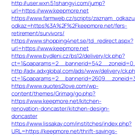
http://user.wxn.51shangyi.com/jump?
url=https://www.keepmore.net
https://www.farmweb.cz/scripts/zaznam_odkazu
odkaz=https%3A%2F%2Fkeepmore.net/fers-
retirement/survivors/
https://www.shopping4net.se/td_redirect.aspx?
url=https://www.keepmore.net
https://www.bydleni.cz/bs12/delivery/ck.php?
ct=1&oaparams=2__bannerid=542__zoneid=0_
http://adx.adxglobal.com/ads/www/delivery/ck.p
ct=1&oaparams=2__bannerid=2609__zoneid
https://www.quotes2love.com/wp-
content/themes/Grimag/go.php?
https://www.keepmore.net/kitchen-
renovation-doncaster/kitchen-design-
doncaster
https://www.lissakay.com/institches/index.php?
URL=https://keepmore.net/thrift-savings-