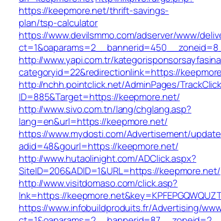
https://keepmore.net/thrift-savings-
plan/tsp-calculator
https://www.devilsmmo.com/adserver/www/deliv
ct=1&oaparams=2__bannerid=450__zoneid=8_
http://www.yapi.com.tr/kategorisponsorsayfasina
categoryid=22&redirectionlink=https://keepmore
http://nchh.pointclick.net/AdminPages/TrackClic
ID=885&Target=https://keepmore.net/
http://www.sivo.com.tn/lang/chglang.asp?
lang=en&url=https://keepmore.net/
https://www.mydosti.com/Advertisement/update
adid=48&gourl=https://keepmore.net/
http://www.hutaolinight.com/ADClick.aspx?
SiteID=206&ADID=1&URL=https://keepmore.net/
http://www.visitdomaso.com/click.asp?
lnk=https://keepmore.net&key=KPFEPGQWQU
https://www.infobuildproduits.fr/Advertising/ww
ct=1&oaparams=2__bannerid=87__zoneid=2__