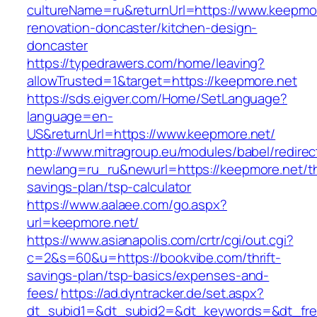
cultureName=ru&returnUrl=https://www.keepmor
renovation-doncaster/kitchen-design-
doncaster
https://typedrawers.com/home/leaving?
allowTrusted=1&target=https://keepmore.net
https://sds.eigver.com/Home/SetLanguage?
language=en-
US&returnUrl=https://www.keepmore.net/
http://www.mitragroup.eu/modules/babel/redirec
newlang=ru_ru&newurl=https://keepmore.net/thr
savings-plan/tsp-calculator
https://www.aalaee.com/go.aspx?
url=keepmore.net/
https://www.asianapolis.com/crtr/cgi/out.cgi?
c=2&s=60&u=https://bookvibe.com/thrift-
savings-plan/tsp-basics/expenses-and-
fees/
https://ad.dyntracker.de/set.aspx?
dt_subid1=&dt_subid2=&dt_keywords=&dt_free