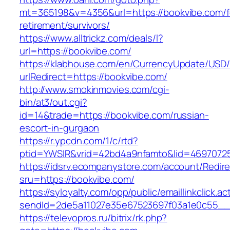
mt=365198&v=4356&url=https://bookvibe.com/f
retirement/survivors/
https://www.alltrickz.com/deals/l?
url=https://bookvibe.com/
https://klabhouse.com/en/CurrencyUpdate/USD
urlRedirect=https://bookvibe.com/
http://www.smokinmovies.com/cgi-
bin/at3/out.cgi?
id=14&trade=https://bookvibe.com/russian-
escort-in-gurgaon
https://r.ypcdn.com/1/c/rtd?
ptid=YWSIR&vrid=42bd4a9nfamto&lid=46970725
https://idsrv.ecompanystore.com/account/Redir
sru=https://bookvibe.com/
https://syloyalty.com/opp/public/emaillinkclick.ac
sendId=2de5a11027e35e67523697f03a1e0c55__&
https://televopros.ru/bitrix/rk.php?