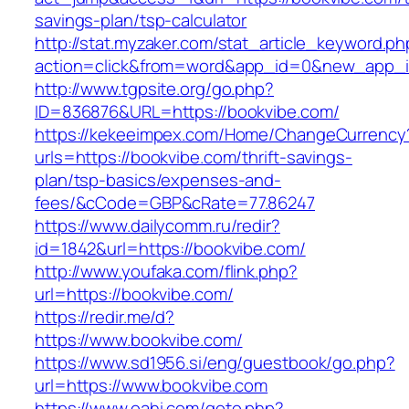
savings-plan/tsp-calculator
http://stat.myzaker.com/stat_article_keyword.ph
action=click&from=word&app_id=0&new_app_id
http://www.tgpsite.org/go.php?
ID=836876&URL=https://bookvibe.com/
https://kekeeimpex.com/Home/ChangeCurrency
urls=https://bookvibe.com/thrift-savings-
plan/tsp-basics/expenses-and-
fees/&cCode=GBP&cRate=77.86247
https://www.dailycomm.ru/redir?
id=1842&url=https://bookvibe.com/
http://www.youfaka.com/flink.php?
url=https://bookvibe.com/
https://redir.me/d?
https://www.bookvibe.com/
https://www.sd1956.si/eng/guestbook/go.php?
url=https://www.bookvibe.com
https://www.oahi.com/goto.php?