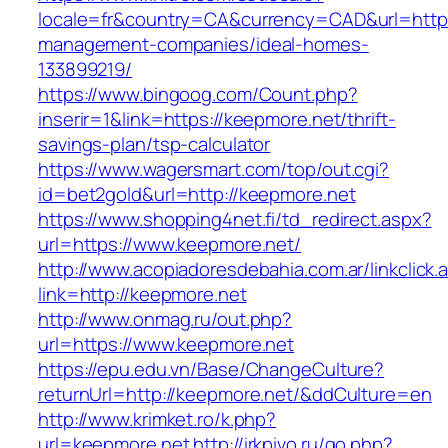
locale=fr&country=CA&currency=CAD&url=https
management-companies/ideal-homes-
133899219/
https://www.bingoog.com/Count.php?
inserir=1&link=https://keepmore.net/thrift-
savings-plan/tsp-calculator
https://www.wagersmart.com/top/out.cgi?
id=bet2gold&url=http://keepmore.net
https://www.shopping4net.fi/td_redirect.aspx?
url=https://www.keepmore.net/
http://www.acopiadoresdebahia.com.ar/linkclick.
link=http://keepmore.net
http://www.onmag.ru/out.php?
url=https://www.keepmore.net
https://epu.edu.vn/Base/ChangeCulture?
returnUrl=http://keepmore.net/&ddCulture=en
http://www.krimket.ro/k.php?
url=keepmore.net
http://irkpivo.ru/go.php?