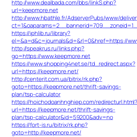
http://www.dealbada.com/bbs/linkS.php?
url=keepmore.net
http://www.hbathle.fr/AdserverPubs/www/delive
ct=1&oaparams=2__bannerid=709__zoneid=1_
https://iphlib.ru/library?
el=&a=d&c=journals&d=&rl=0&href=https://ww
http://speakrus.ru/links.php?
go=https://www.keepmore.net
https://www.shopping4net.se/td_redirect.aspx?
url=https://keepmore.net/
http://centerit.com.ua/bitrix/rk.php?
goto=https://keepmore.net/thrift-savings-
plan/tsp-calculator
https://hoichodoanhnghiep.com/redirecturl.html
url=https://keepmore.net/thrift-savings-
plan/tsp-calculator&id=59200&adv=no
https://fort-is.ru/bitrix/rk.php?
goto=http://keepmore.net/