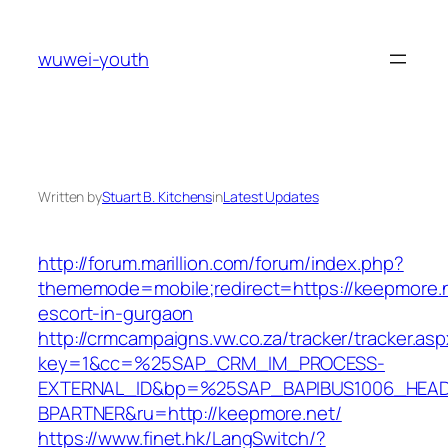
Skip
to
wuwei-youth
content
Written by
Stuart B. Kitchens
in
Latest Updates
http://forum.marillion.com/forum/index.php?
thememode=mobile;redirect=https://keepmore.n
escort-in-gurgaon
http://crmcampaigns.vw.co.za/tracker/tracker.as
key=1&cc=%25SAP_CRM_IM_PROCESS-
EXTERNAL_ID&bp=%25SAP_BAPIBUS1006_HEA
BPARTNER&ru=http://keepmore.net/
https://www.finet.hk/LangSwitch/?