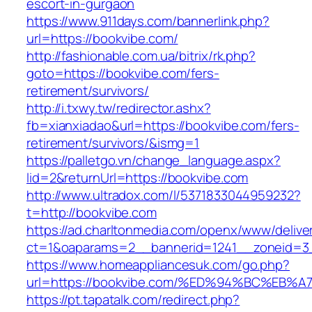
escort-in-gurgaon
https://www.911days.com/bannerlink.php?
url=https://bookvibe.com/
http://fashionable.com.ua/bitrix/rk.php?
goto=https://bookvibe.com/fers-
retirement/survivors/
http://i.txwy.tw/redirector.ashx?
fb=xianxiadao&url=https://bookvibe.com/fers-
retirement/survivors/&ismg=1
https://palletgo.vn/change_language.aspx?
lid=2&returnUrl=https://bookvibe.com
http://www.ultradox.com/l/5371833044959232?
t=http://bookvibe.com
https://ad.charltonmedia.com/openx/www/delive
ct=1&oaparams=2__bannerid=1241__zoneid=3
https://www.homeappliancesuk.com/go.php?
url=https://bookvibe.com/%ED%94%BC%E
https://pt.tapatalk.com/redirect.php?