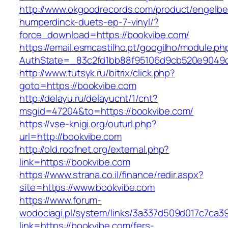
http://www.okgoodrecords.com/product/engelbe
humperdinck-duets-ep-7-vinyl/?
force_download=https://bookvibe.com/
https://email.esmcastilho.pt/googilho/module.p
AuthState=_83c2fd1bb88f95106d9cb520e9049cd1
http://www.tutsyk.ru/bitrix/click.php?
goto=https://bookvibe.com
http://delayu.ru/delayucnt/1/cnt?
msgid=47204&to=https://bookvibe.com/
https://vse-knigi.org/outurl.php?
url=http://bookvibe.com
http://old.roofnet.org/external.php?
link=https://bookvibe.com
https://www.strana.co.il/finance/redir.aspx?
site=https://www.bookvibe.com
https://www.forum-
wodociagi.pl/system/links/3a337d509d017c7ca3
link=https://bookvibe.com/fers-