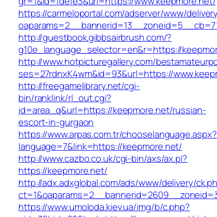
gr=1&id=fdefe3&url=https://www.keepmore.net/
https://carmeloportal.com/adserver/www/deliver
oaparams=2__bannerid=13__zoneid=5__cb=77
http://guestbook.gibbsairbrush.com/?
g10e_language_selector=en&r=https://keepmor
http://www.hotpicturegallery.com/bestamateurpo
ses=27rdnxK4wm&id=93&url=https://www.keepm
http://freegamelibrary.net/cgi-
bin/ranklink/rl_out.cgi?
id=area_q&url=https://keepmore.net/russian-
escort-in-gurgaon
https://www.arpas.com.tr/chooselanguage.aspx?
language=7&link=https://keepmore.net/
http://www.cazbo.co.uk/cgi-bin/axs/ax.pl?
https://keepmore.net/
http://adx.adxglobal.com/ads/www/delivery/ck.p
ct=1&oaparams=2__bannerid=2609__zoneid=3
https://www.umoloda.kiev.ua/img/b/c.php?