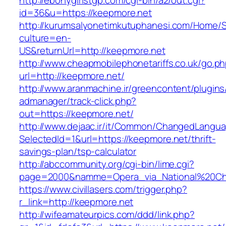
http://ebonygirlstgp.com/cgi-bin/a2/out.cgi?
id=36&u=https://keepmore.net
http://kurumsalyonetimkutuphanesi.com/Home/S
culture=en-
US&returnUrl=http://keepmore.net
http://www.cheapmobilephonetariffs.co.uk/go.p
url=http://keepmore.net/
http://www.aranmachine.ir/greencontent/plugin
admanager/track-click.php?
out=https://keepmore.net/
http://www.dejaac.ir/it/Common/ChangedLangu
SelectedId=1&url=https://keepmore.net/thrift-
savings-plan/tsp-calculator
http://abccommunity.org/cgi-bin/lime.cgi?
page=2000&namme=Opera_via_National%20Chi%2
https://www.civillasers.com/trigger.php?
r_link=http://keepmore.net
http://wifeamateurpics.com/ddd/link.php?