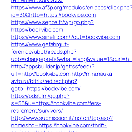
retirement/survivors/
https://www.af3p.org/modulos/enlaces/click.php
id=30&http=https://bookvibe.com
https://www.sepoa.fr/wp/go.php?
https://bookvibe.com
https://www.sinefil.com/?out=bookvibe.com
https://www.gefahrgut-
foren.de/ubbthreads.php?
ubb=changeprefs&what=lang&value=1&curl=htt
http://appsbuilder.jp/getrssfeed/?
url=http://bookvibe.com
http://mini.nauka-
avto.ru/bitrix/redirect.php?
goto=https://bookvibe.com/
https://pdst.fm/go.php?
s=55&u=https://bookvibe.com/fers-
retirement/survivors/
http://www.submission.it/motori/top.asp?
nomesito=https://bookvibe.com/thrift-