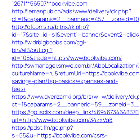
12671**56507**bookvibe.com
http://lemanpub.ch/ads/www/delivery/ck.php?
ct=1&oaparams=2__bannerid=457__zoneid=10
http://ofcoms.ru/bitrix/rk.php?
id=17&site_id=s1&event1=banner&event2=click
http://w.drbigboobs.com/cgi-
bin/at3/out.cgi?
id=105&trade=https://www.bookvibe.com/
http://swmanager.smwe.com.br/AbpLocalization
cultureName=ru&returnUrl=https://bookvibe.com/
savings-plan/tsp-basics/expenses-and-
fees/
https://www.dverizamki.org/brs/w_w/delivery/ck
ct=1&oaparams=2__bannerid=59__zoneid=3__
https://go.isclix.com/deep_link/469467346483
url=http://www.bookvibe.com/34zxVq8
https://pdst.fm/go.php?
s=55&u=https://bookvibe.com/csrs-