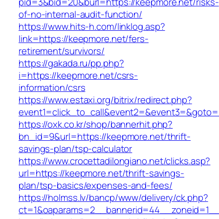
pid=3&bid=20&burl=https://keepmore.net/risks-
of-no-internal-audit-function/
https://www.hits-h.com/linklog.asp?
link=https://keepmore.net/fers-
retirement/survivors/
https://gakada.ru/pp.php?
i=https://keepmore.net/csrs-
information/csrs
https://www.estaxi.org/bitrix/redirect.php?
event1=click_to_call&event2=&event3=&goto=h
https://oxk.co.kr/shop/bannerhit.php?
bn_id=9&url=https://keepmore.net/thrift-
savings-plan/tsp-calculator
https://www.crocettadilongiano.net/clicks.asp?
url=https://keepmore.net/thrift-savings-
plan/tsp-basics/expenses-and-fees/
https://holmss.lv/bancp/www/delivery/ck.php?
ct=1&oaparams=2__bannerid=44__zoneid=1__