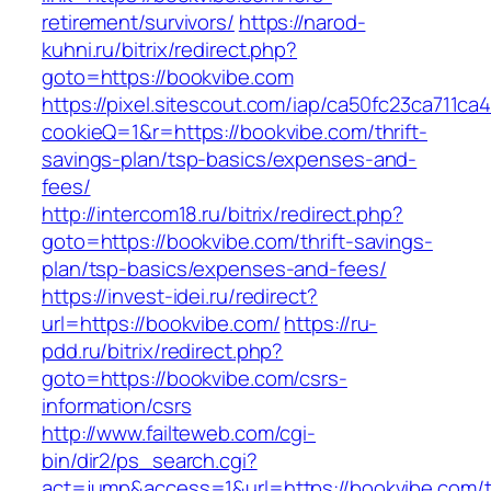
retirement/survivors/
https://narod-
kuhni.ru/bitrix/redirect.php?
goto=https://bookvibe.com
https://pixel.sitescout.com/iap/ca50fc23ca711ca
cookieQ=1&r=https://bookvibe.com/thrift-
savings-plan/tsp-basics/expenses-and-
fees/
http://intercom18.ru/bitrix/redirect.php?
goto=https://bookvibe.com/thrift-savings-
plan/tsp-basics/expenses-and-fees/
https://invest-idei.ru/redirect?
url=https://bookvibe.com/
https://ru-
pdd.ru/bitrix/redirect.php?
goto=https://bookvibe.com/csrs-
information/csrs
http://www.failteweb.com/cgi-
bin/dir2/ps_search.cgi?
act=jump&access=1&url=https://bookvibe.com/th