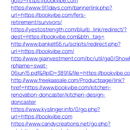
goto=https://bookvibe.com
https://www.911days.com/bannerlink.php?
url=https://bookvibe.com/fers-
retirement/survivors/
https://yestostrength.com/blurb_link/redirect/?
dest=https://bookvibe.com&btn_tag=
http://www.banket66.ru/scripts/redirect.php?
url=https://bookvibe.com/
http://www.giainvestment.com/bc/util/ga0/Show
rpName=swat-
06jun15.pdf&RpID=3891&file=https://bookvibe.c
http://www.freekaasale.com/Productpage/link?
href=https://www.bookvibe.com/kitchen-
renovation-doncaster/kitchen-design-
doncaster
https://www.kyslinger.info/0/go.php?
url=https://bookvibe.com
https://www.candycreations.net/go.php?