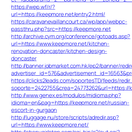
https://wep.wf/r/?
url=https://keepmore.net/entry2.html/
https://caravanevaillancourt.ca/wp/app/webpc-
passthru.php?src=https://keepmore.net
http://archive.cym.org/conference/gotoads.asp?
url=https://www.keepmore.net/kitchen-
renovation-doncaster/kitchen-design-
doncaster
http://banner.jobmarket.com.hk/ep2/banner/redir
advertiser_id=576&advertisement_id=16563&pro
https://clicks2leads.com/soportesTD/feeds/redi
soporte=2422755&crea=24773262&url=https://
http://www.genex.es/modulos/midioma.php?
idioma=en&pag=https://keepmore.net/russian-
escort-in-gurgaon
http://luggage.nu/store/scripts/adredir.asp?
url=https://www.keepmore.net/