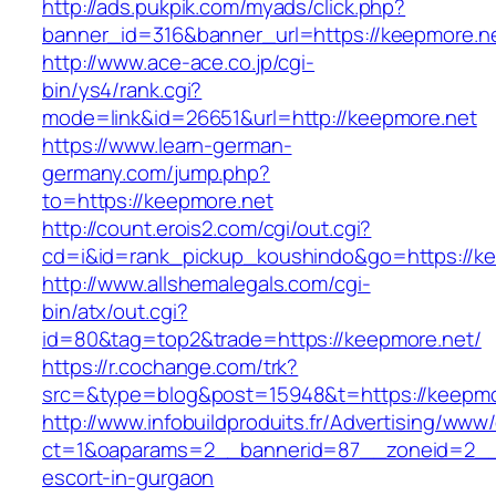
http://ads.pukpik.com/myads/click.php?
banner_id=316&banner_url=https://keepmore.n
http://www.ace-ace.co.jp/cgi-
bin/ys4/rank.cgi?
mode=link&id=26651&url=http://keepmore.net
https://www.learn-german-
germany.com/jump.php?
to=https://keepmore.net
http://count.erois2.com/cgi/out.cgi?
cd=i&id=rank_pickup_koushindo&go=https://ke
http://www.allshemalegals.com/cgi-
bin/atx/out.cgi?
id=80&tag=top2&trade=https://keepmore.net/
https://r.cochange.com/trk?
src=&type=blog&post=15948&t=https://keepmo
http://www.infobuildproduits.fr/Advertising/www/
ct=1&oaparams=2__bannerid=87__zoneid=2__c
escort-in-gurgaon