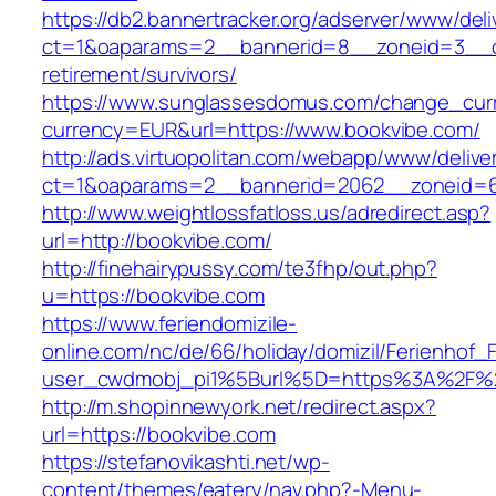
https://db2.bannertracker.org/adserver/www/deli
ct=1&oaparams=2__bannerid=8__zoneid=3__cb
retirement/survivors/
https://www.sunglassesdomus.com/change_cur
currency=EUR&url=https://www.bookvibe.com/
http://ads.virtuopolitan.com/webapp/www/delive
ct=1&oaparams=2__bannerid=2062__zoneid=6
http://www.weightlossfatloss.us/adredirect.asp?
url=http://bookvibe.com/
http://finehairypussy.com/te3fhp/out.php?
u=https://bookvibe.com
https://www.feriendomizile-
online.com/nc/de/66/holiday/domizil/Ferienhof_F
user_cwdmobj_pi1%5Burl%5D=https%3A%2F%2
http://m.shopinnewyork.net/redirect.aspx?
url=https://bookvibe.com
https://stefanovikashti.net/wp-
content/themes/eatery/nav.php?-Menu-