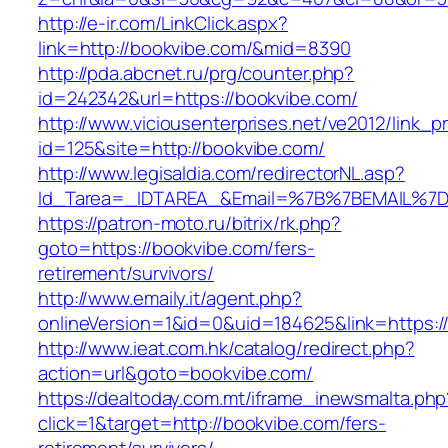
http://e-ir.com/LinkClick.aspx?
link=http://bookvibe.com/&mid=8390
http://pda.abcnet.ru/prg/counter.php?
id=242342&url=https://bookvibe.com/
http://www.viciousenterprises.net/ve2012/link_
id=125&site=http://bookvibe.com/
http://www.legisaldia.com/redirectorNL.asp?
Id_Tarea=_IDTAREA_&Email=%7B%7BEMAIL%7D%
https://patron-moto.ru/bitrix/rk.php?
goto=https://bookvibe.com/fers-
retirement/survivors/
http://www.emaily.it/agent.php?
onlineVersion=1&id=0&uid=184625&link=https:/
http://www.ieat.com.hk/catalog/redirect.php?
action=url&goto=bookvibe.com/
https://dealtoday.com.mt/iframe_inewsmalta.php
click=1&target=http://bookvibe.com/fers-