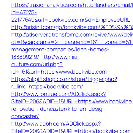
https://traxionanalytics.com/httpHandlers/Email
id=47275-
22177649&url=bookvibe.com/&d=EmployeeURL
http://orisinil.com/go/bookvibe.com/%E
http://adserver.dtransforma.com/revive/www/deli
ct=1&oaparams=2__bannerid=161__zoneid=51__
management-companies/ideal-homes-
133899219/
http://www.mia-
culture.com/url.php?
id=161&url=https://www.bookvibe.com
https://okgiftshop.co.nz/store/trigger.php?
r_link=https://bookvibe.com/
http://www.lontrue.com/ADClick.aspx?
SiteID=206&ADID=1&URL=https://www.bookvibe.
renovation-doncaster/kitchen-design-
doncaster/
http://www.aqbh.com/ADClick.aspx?
SiteID=206&ADID=1&URL=https://bookvibe.com