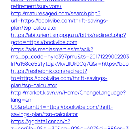
retirement/survivors/
http://maturesaged.com/search.php?
url=https://bookvibe.com/thrift-savings-
plan/tsp-calculator
https://abiturient.amgpgu.ru/bitrix/redirect.php?
goto=https://bookvibe.com
https://ads.mediasmart.es/m/aclk?
ms_op_code=hyre397pmu&ts=20171229002203.2
lrPu158ce5s1ytdjakVkvLIIUk0Cq7Q&r=https://boo
https://reshebnik.com/redirect?
to=https://bookvibe.com/thrift-savings-
plan/tsp-calculator
http://market.kisvn.vn/Home/ChangeLanguage?
lang=en-
US&returnUrl=https://bookvibe.com/thrift-
savings-plan/tsp-calculator
https://ggdata1.cnr.cn/c?
z=cnr&la=0&si=30&cg=92&c=407&ci=88&or=3