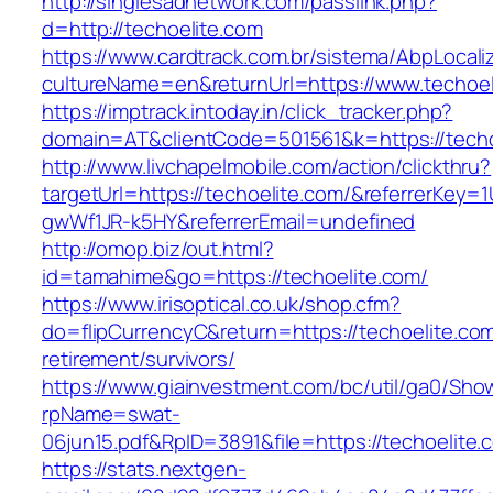
http://singlesadnetwork.com/passlink.php?
d=http://techoelite.com
https://www.cardtrack.com.br/sistema/AbpLocal
cultureName=en&returnUrl=https://www.techoel
https://imptrack.intoday.in/click_tracker.php?
domain=AT&clientCode=501561&k=https://techo
http://www.livchapelmobile.com/action/clickthru?
targetUrl=https://techoelite.com/&referrerKey
gwWf1JR-k5HY&referrerEmail=undefined
http://omop.biz/out.html?
id=tamahime&go=https://techoelite.com/
https://www.irisoptical.co.uk/shop.cfm?
do=flipCurrencyC&return=https://techoelite.com
retirement/survivors/
https://www.giainvestment.com/bc/util/ga0/Sho
rpName=swat-
06jun15.pdf&RpID=3891&file=https://techoelite.
https://stats.nextgen-