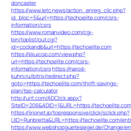
doncaster
https://www.letc.news/action_enreg_clic.php?
id_bloc=5&url=https://techoelite.com/csrs-
information/csrs
https://www.romanvideo.com/cgi-
bin/toplist/out.cgi?
id=cockandb&url=https://techoelite.com
https://kkuicop.com/view.php?
url=https://techoelite.com/csrs-
information/csrs
https://narod-
kuhni.ru/bitrix/redirect.php?
goto=https://techoelite.com/thrift-savings-
plan/tsp-calculator
http://urit.com/ADClick.aspx?
SiteID=206&ADID=1&URL=https://techoelite.co
https://lirionet.jp/topresponsive/click/sclick.php?
UID=Runbretta&URL=https://techoelite.com/entr
https://www.webshopguetesiegel.de/Change/e