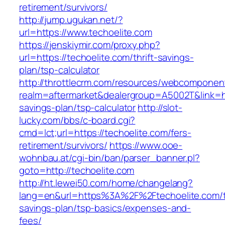
retirement/survivors/
http://jump.ugukan.net/?
url=https://www.techoelite.com
https://jenskiymir.com/proxy.php?
url=https://techoelite.com/thrift-savings-
plan/tsp-calculator
http://throttlecrm.com/resources/webcomponent
realm=aftermarket&dealergroup=A5002T&link=htt
savings-plan/tsp-calculator
http://slot-
lucky.com/bbs/c-board.cgi?
cmd=lct;url=https://techoelite.com/fers-
retirement/survivors/
https://www.ooe-
wohnbau.at/cgi-bin/ban/parser_banner.pl?
goto=http://techoelite.com
http://ht.lewei50.com/home/changelang?
lang=en&url=https%3A%2F%2Ftechoelite.com/th
savings-plan/tsp-basics/expenses-and-
fees/