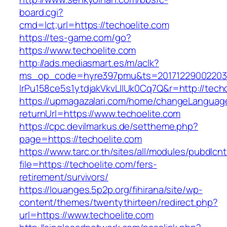
board.cgi?
cmd=lct;url=https://techoelite.com
https://tes-game.com/go?
https://www.techoelite.com
http://ads.mediasmart.es/m/aclk?
ms_op_code=hyre397pmu&ts=20171229002203.2
lrPu158ce5s1ytdjakVkvLIIUk0Cq7Q&r=http://techo
https://upmagazalari.com/home/changeLanguag
returnUrl=https://www.techoelite.com
https://cpc.devilmarkus.de/settheme.php?
page=https://techoelite.com
https://www.tarc.or.th/sites/all/modules/pubdlcn
file=https://techoelite.com/fers-
retirement/survivors/
https://louanges.5p2p.org/fihirana/site/wp-
content/themes/twentythirteen/redirect.php?
url=https://www.techoelite.com