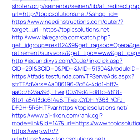
shoten.or.jp/seinenbu/seinen/lib/af_redirect.php
url=http://topicsolutions.net/&shop_id=
https://www.needinstructions.com/outer/?
target_url=https://topicsolutions.net
http://www.lakegarda.com/catch.php?
get_idgroup=rest12439&get_ragsoc=Opera&get_g
retirement/survivors/&get_tipo=www&get_pag=r
http://jepun.dixys.com/Code/linkclick.asp?
CID=291&SCID=0&PID=&MID=51304&ModuleID=PL&
https://tfads.testfunda.com/TFServeAds.aspx?
strTFAdVars=4a086196-2c64-4dd1-bff7-
aa0c7823a393,TFvar,00319d4f-d81c-4818-
81b1-a8413dc614e6,TFvar,GYDH-Y363-YCFJ-
DFGH-5R6H,TFvar,https://topicsolutions.net/
https://www.a1-rikon.com/rank.cgi?
mode=link&id=147&url=https://www.topicsolutio
https://wep.wf/r/?
url=https://www.topicsolutions.net/