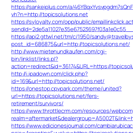
https://sankeiplus.com/a/46YBqxYvsvpgdm7sQnF
vh?n=http://topicsolutions.net
https://syloyalty.com/opp/public/emaillinkclick.ac
sendId=2de5a11027e35e67523697f03a1e0c55__&re
https://api2.gttwl.net/tm/c/1950/sandy@travelb
post_id=686875&url=http://topicsolutions.net/
http://www.mietenundkaufen.com/cgi-
bin/linklist/links.pl?
action=redirect&id=36174&URL=https://topicsol
http://i.ipadown.com/click.php?
id=169&url=http://topicsolutions.net/
https://onestop.cpvpark.com/theme/united?
url=https://topicsolutions.net/fers-
retirement/survivors/
https://www.throttlecrm.com/resources/webcom
realm=aftermarket&dealergroup=A5002T&link=htt
https://www.edicionesjournal.com/cambiarubicac