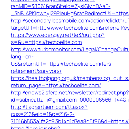
ranMID=38061&ranSiteId=ZyslGMhDAaE-
_3NFJAPKIpwbyj29PieuHg&ranRedirectUrl=https:
http://secondary.lccsmobile.com/action/clickthru
targetUrl=http://www.techoelite.com&referr
https://www.edengay.net/te3/out.php?
s=&u=https://techoelite.com
http://www.turbomonitor.com/Legal/ChangeCult
lang=en-
US&returnUrl=https://techoelite.com/fers-
retirement/survivors/
https://healthqigong.org.uk/members/log_out_s
return_page=https://techoelite.com/
http://enews2.sfera.net/newsletter/redirect.php
id=sabricattani@gmail.com_0000006566_144&lin
http://t.agrantsem.com/tt.aspx?
cus=216&eid=1&p=216-2-
71016b553a1fa2c9.3b14d1d7ea8d5f86&d=https:/
https://lnks.io/r.php?