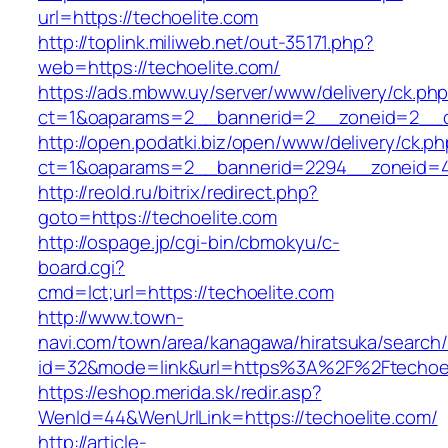
url=https://techoelite.com
http://toplink.miliweb.net/out-35171.php?
web=https://techoelite.com/
https://ads.mbww.uy/server/www/delivery/ck.ph
ct=1&oaparams=2__bannerid=2__zoneid=2__cb
http://open.podatki.biz/open/www/delivery/ck.p
ct=1&oaparams=2__bannerid=2294__zoneid=41
http://reold.ru/bitrix/redirect.php?
goto=https://techoelite.com
http://ospage.jp/cgi-bin/cbmokyu/c-
board.cgi?
cmd=lct;url=https://techoelite.com
http://www.town-
navi.com/town/area/kanagawa/hiratsuka/search/
id=32&mode=link&url=https%3A%2F%2Ftechoe
https://eshop.merida.sk/redir.asp?
WenId=44&WenUrlLink=https://techoelite.com/
http://article-