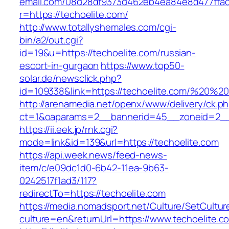
email.com/08d28df9373d462eb4ea84e8d477ffa
r=https://techoelite.com/
http://www.totallyshemales.com/cgi-
bin/a2/out.cgi?
id=19&u=https://techoelite.com/russian-
escort-in-gurgaon
https://www.top50-
solar.de/newsclick.php?
id=109338&link=https://techoelite.com/%20%
http://arenamedia.net/openx/www/delivery/ck.p
ct=1&oaparams=2__bannerid=45__zoneid=2__c
https://ii.eek.jp/rnk.cgi?
mode=link&id=139&url=https://techoelite.com
https://api.week.news/feed-news-
item/c/e09dc1d0-6b42-11ea-9b63-
0242517f1ad3/117?
redirectTo=https://techoelite.com
https://media.nomadsport.net/Culture/SetCultur
culture=en&returnUrl=https://www.techoelite.c