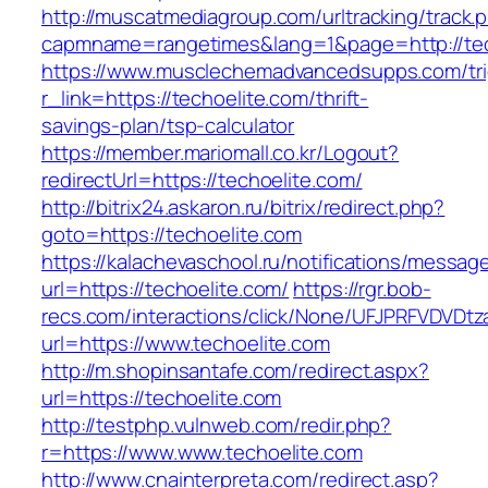
http://muscatmediagroup.com/urltracking/track.
capmname=rangetimes&lang=1&page=http://tec
https://www.musclechemadvancedsupps.com/tri
r_link=https://techoelite.com/thrift-
savings-plan/tsp-calculator
https://member.mariomall.co.kr/Logout?
redirectUrl=https://techoelite.com/
http://bitrix24.askaron.ru/bitrix/redirect.php?
goto=https://techoelite.com
https://kalachevaschool.ru/notifications/messa
url=https://techoelite.com/
https://rgr.bob-
recs.com/interactions/click/None/UFJPRFVDV
url=https://www.techoelite.com
http://m.shopinsantafe.com/redirect.aspx?
url=https://techoelite.com
http://testphp.vulnweb.com/redir.php?
r=https://www.www.techoelite.com
http://www.cnainterpreta.com/redirect.asp?