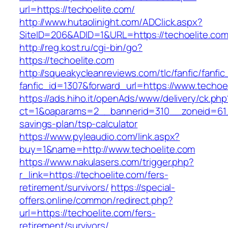
url=https://techoelite.com/
http://www.hutaolinight.com/ADClick.aspx?
SiteID=206&ADID=1&URL=https://techoelite.co
http://reg.kost.ru/cgi-bin/go?
https://techoelite.com
http://squeakycleanreviews.com/tlc/fanfic/fanfic
fanfic_id=1307&forward_url=https://www.techoe
https://ads.hiho.it/openAds/www/delivery/ck.php
ct=1&oaparams=2__bannerid=310__zoneid=61__
savings-plan/tsp-calculator
https://www.pyleaudio.com/link.aspx?
buy=1&name=http://www.techoelite.com
https://www.nakulasers.com/trigger.php?
r_link=https://techoelite.com/fers-
retirement/survivors/
https://special-
offers.online/common/redirect.php?
url=https://techoelite.com/fers-
retirement/survivors/