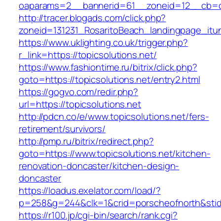
oaparams=2__bannerid=61__zoneid=12__cb=c9
http://tracer.blogads.com/click.php?
zoneid=131231_RosaritoBeach_landingpage_itu
https://www.uklighting.co.uk/trigger.php?
r_link=https://topicsolutions.net/
https://www.fashiontime.ru/bitrix/click.php?
goto=https://topicsolutions.net/entry2.html
https://gogvo.com/redir.php?
url=https://topicsolutions.net
http://pdcn.co/e/www.topicsolutions.net/fers-
retirement/survivors/
http://pmp.ru/bitrix/redirect.php?
goto=https://www.topicsolutions.net/kitchen-
renovation-doncaster/kitchen-design-
doncaster
https://loadus.exelator.com/load/?
p=258&g=244&clk=1&crid=porscheofnorth&stid=r
https://r100.jp/cgi-bin/search/rank.cgi?