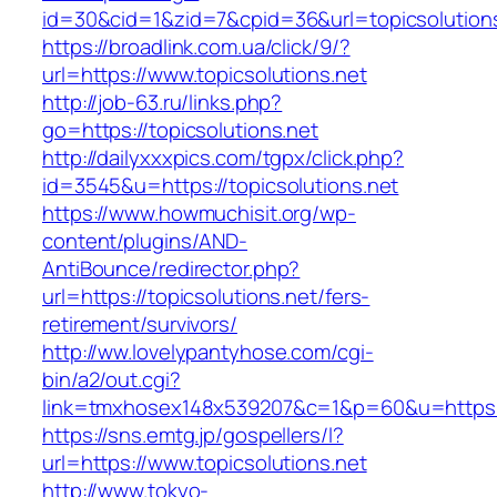
id=30&cid=1&zid=7&cpid=36&url=topicsolutions
https://broadlink.com.ua/click/9/?
url=https://www.topicsolutions.net
http://job-63.ru/links.php?
go=https://topicsolutions.net
http://dailyxxxpics.com/tgpx/click.php?
id=3545&u=https://topicsolutions.net
https://www.howmuchisit.org/wp-
content/plugins/AND-
AntiBounce/redirector.php?
url=https://topicsolutions.net/fers-
retirement/survivors/
http://ww.lovelypantyhose.com/cgi-
bin/a2/out.cgi?
link=tmxhosex148x539207&c=1&p=60&u=https://
https://sns.emtg.jp/gospellers/l?
url=https://www.topicsolutions.net
http://www.tokyo-