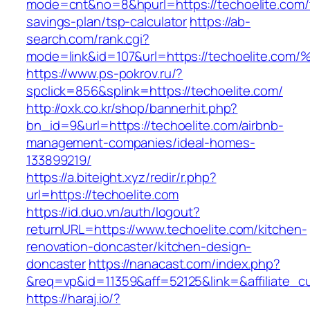
mode=cnt&no=8&hpurl=https://techoelite.com/t
savings-plan/tsp-calculator
https://ab-
search.com/rank.cgi?
mode=link&id=107&url=https://techoeli
https://www.ps-pokrov.ru/?
spclick=856&splink=https://techoelite.com/
http://oxk.co.kr/shop/bannerhit.php?
bn_id=9&url=https://techoelite.com/airbnb-
management-companies/ideal-homes-
133899219/
https://a.biteight.xyz/redir/r.php?
url=https://techoelite.com
https://id.duo.vn/auth/logout?
returnURL=https://www.techoelite.com/kitchen-
renovation-doncaster/kitchen-design-
doncaster
https://nanacast.com/index.php?
&req=vp&id=11359&aff=52125&link=&affiliate_c
https://haraj.io/?