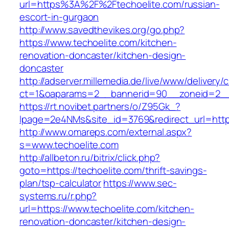
url=https%3A%2F%2Ftechoelite.com/russian-
escort-in-gurgaon
http://www.savedthevikes.org/go.php?
https://www.techoelite.com/kitchen-
renovation-doncaster/kitchen-design-
doncaster
http://adserver.millemedia.de/live/www/delivery/
ct=1&oaparams=2__bannerid=90__zoneid=
https://rt.novibet.partners/o/Z95Gk_?
lpage=2e4NMs&site_id=3769&redirect_url=https
http://www.omareps.com/external.aspx?
s=www.techoelite.com
http://allbeton.ru/bitrix/click.php?
goto=https://techoelite.com/thrift-savings-
plan/tsp-calculator
https://www.sec-
systems.ru/r.php?
url=https://www.techoelite.com/kitchen-
renovation-doncaster/kitchen-design-