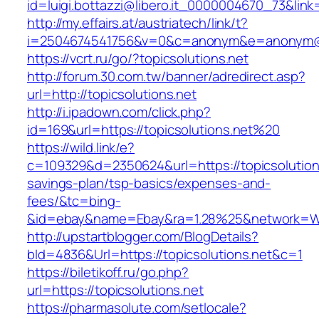
id=luigi.bottazzi@libero.it_0000004670_73&link=
http://my.effairs.at/austriatech/link/t?
i=2504674541756&v=0&c=anonym&e=anonym@an
https://vcrt.ru/go/?topicsolutions.net
http://forum.30.com.tw/banner/adredirect.asp?
url=http://topicsolutions.net
http://i.ipadown.com/click.php?
id=169&url=https://topicsolutions.net%20
https://wild.link/e?
c=109329&d=2350624&url=https://topicsolutions
savings-plan/tsp-basics/expenses-and-
fees/&tc=bing-
&id=ebay&name=Ebay&ra=1.28%25&network=Wil
http://upstartblogger.com/BlogDetails?
bId=4836&Url=https://topicsolutions.net&c=1
https://biletikoff.ru/go.php?
url=https://topicsolutions.net
https://pharmasolute.com/setlocale?