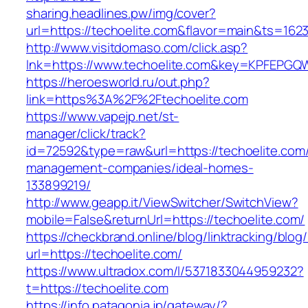
sharing.headlines.pw/img/cover?
url=https://techoelite.com&flavor=main&ts=162
http://www.visitdomaso.com/click.asp?
lnk=https://www.techoelite.com&key=KPFEP
https://heroesworld.ru/out.php?
link=https%3A%2F%2Ftechoelite.com
https://www.vapejp.net/st-
manager/click/track?
id=72592&type=raw&url=https://techoelite.com/
management-companies/ideal-homes-
133899219/
http://www.geapp.it/ViewSwitcher/SwitchView?
mobile=False&returnUrl=https://techoelite.com/
https://checkbrand.online/blog/linktracking/blog
url=https://techoelite.com/
https://www.ultradox.com/l/5371833044959232?
t=https://techoelite.com
https://info.patagonia.jp/gateway/?