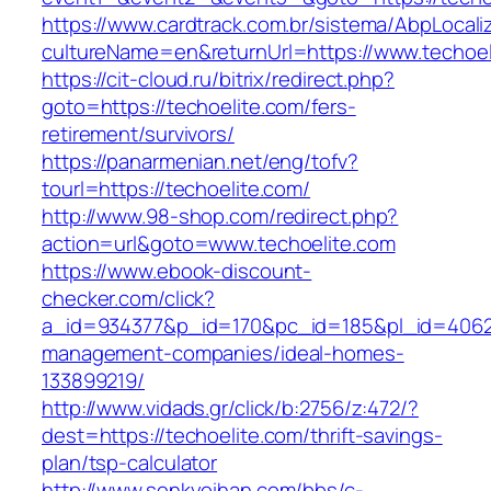
https://www.cardtrack.com.br/sistema/AbpLocal
cultureName=en&returnUrl=https://www.techoel
https://cit-cloud.ru/bitrix/redirect.php?
goto=https://techoelite.com/fers-
retirement/survivors/
https://panarmenian.net/eng/tofv?
tourl=https://techoelite.com/
http://www.98-shop.com/redirect.php?
action=url&goto=www.techoelite.com
https://www.ebook-discount-
checker.com/click?
a_id=934377&p_id=170&pc_id=185&pl_id=4062&u
management-companies/ideal-homes-
133899219/
http://www.vidads.gr/click/b:2756/z:472/?
dest=https://techoelite.com/thrift-savings-
plan/tsp-calculator
http://www.senkyoihan.com/bbs/c-