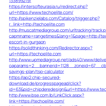
133899219/
https://intersofteurasia.ru/redirect.php?
url=https://www.techoelite.com/
http://spikenzielabs.com/Catalog/trigger.php?
r_link=http://techoelite.com
http://muscatmediagroup.com/urltracking/track.
capmname=rangetimes&lang=1&page=http://tech
escort-in-gurgaon
https://solidthinking.com/Redirector.aspx?
url=https://techoelite.com
http://www.upmediagroup.net/ads40/www/delive
oaparams=2__bannerid=1128__zoneid=67__cb=1
savings-plan/tsp-calculator
https://api2.chip-secured-
download.de/progresspagead/click?
id=63&pid=chipderedesign&url=https://www.tec
http://www.bse.com.lb/LinkClick.aspx?
link=https://techoelite.com/