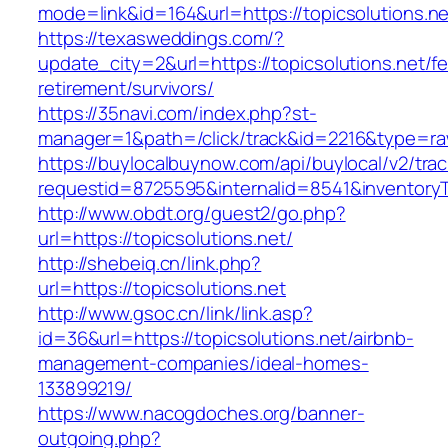
mode=link&id=164&url=https://topicsolutions.ne
https://texasweddings.com/?
update_city=2&url=https://topicsolutions.net/fe
retirement/survivors/
https://35navi.com/index.php?st-
manager=1&path=/click/track&id=2216&type=raw&
https://buylocalbuynow.com/api/buylocal/v2/trac
requestid=8725595&internalid=8541&inventoryTy
http://www.obdt.org/guest2/go.php?
url=https://topicsolutions.net/
http://shebeiq.cn/link.php?
url=https://topicsolutions.net
http://www.gsoc.cn/link/link.asp?
id=36&url=https://topicsolutions.net/airbnb-
management-companies/ideal-homes-
133899219/
https://www.nacogdoches.org/banner-
outgoing.php?