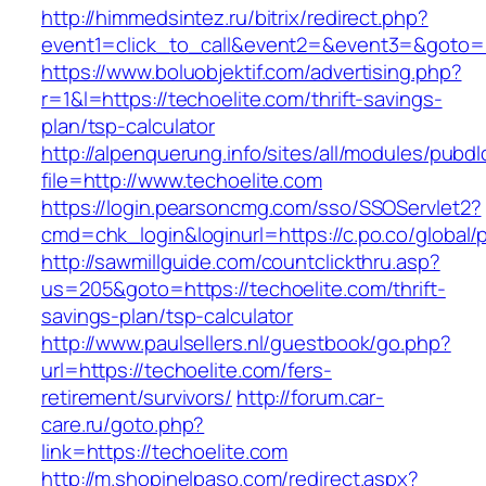
http://himmedsintez.ru/bitrix/redirect.php?
event1=click_to_call&event2=&event3=&goto=ht
https://www.boluobjektif.com/advertising.php?
r=1&l=https://techoelite.com/thrift-savings-
plan/tsp-calculator
http://alpenquerung.info/sites/all/modules/pubd
file=http://www.techoelite.com
https://login.pearsoncmg.com/sso/SSOServlet2?
cmd=chk_login&loginurl=https://c.po.co/global/p
http://sawmillguide.com/countclickthru.asp?
us=205&goto=https://techoelite.com/thrift-
savings-plan/tsp-calculator
http://www.paulsellers.nl/guestbook/go.php?
url=https://techoelite.com/fers-
retirement/survivors/
http://forum.car-
care.ru/goto.php?
link=https://techoelite.com
http://m.shopinelpaso.com/redirect.aspx?