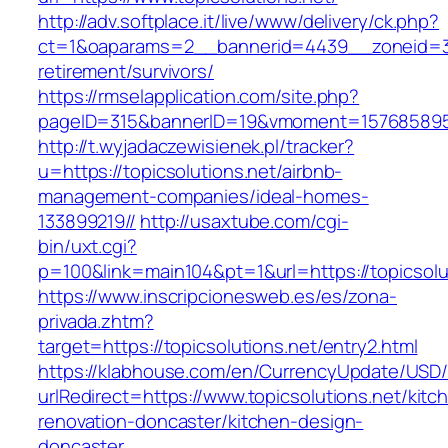
http://adv.softplace.it/live/www/delivery/ck.php?
ct=1&oaparams=2__bannerid=4439__zoneid=36
retirement/survivors/
https://rmselapplication.com/site.php?
pageID=315&bannerID=19&vmoment=1576858959&
http://t.wyjadaczewisienek.pl/tracker?
u=https://topicsolutions.net/airbnb-
management-companies/ideal-homes-
133899219//
http://usaxtube.com/cgi-
bin/uxt.cgi?
p=100&link=main104&pt=1&url=https://topicsolu
https://www.inscripcionesweb.es/es/zona-
privada.zhtm?
target=https://topicsolutions.net/entry2.html
https://klabhouse.com/en/CurrencyUpdate/USD
urlRedirect=https://www.topicsolutions.net/kitc
renovation-doncaster/kitchen-design-
doncaster