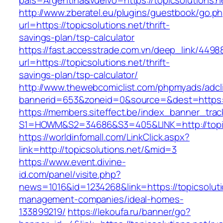
pais=Argentina&vuelvo=https://topicsolutions.n
http://www.zberatel.eu/plugins/guestbook/go.p
url=https://topicsolutions.net/thrift-
savings-plan/tsp-calculator
https://fast.accesstrade.com.vn/deep_link/449
url=https://topicsolutions.net/thrift-
savings-plan/tsp-calculator/
http://www.thewebcomiclist.com/phpmyads/adcl
bannerid=653&zoneid=0&source=&dest=https://
https://members.siteffect.be/index_banner_trac
S1=HOWM&S2=34686&S3=405&LINK=http://topic
https://worldinfomall.com/LinkClick.aspx?
link=http://topicsolutions.net/&mid=3
https://www.event.divine-
id.com/panel/visite.php?
news=1016&id=1234268&link=https://topicsoluti
management-companies/ideal-homes-
133899219/
https://lekoufa.ru/banner/go?