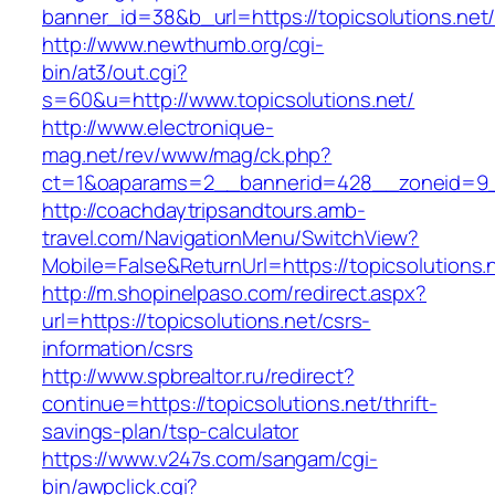
banner_id=38&b_url=https://topicsolutions.net
http://www.newthumb.org/cgi-
bin/at3/out.cgi?
s=60&u=http://www.topicsolutions.net/
http://www.electronique-
mag.net/rev/www/mag/ck.php?
ct=1&oaparams=2__bannerid=428__zoneid=9__
http://coachdaytripsandtours.amb-
travel.com/NavigationMenu/SwitchView?
Mobile=False&ReturnUrl=https://topicsolutions.
http://m.shopinelpaso.com/redirect.aspx?
url=https://topicsolutions.net/csrs-
information/csrs
http://www.spbrealtor.ru/redirect?
continue=https://topicsolutions.net/thrift-
savings-plan/tsp-calculator
https://www.v247s.com/sangam/cgi-
bin/awpclick.cgi?