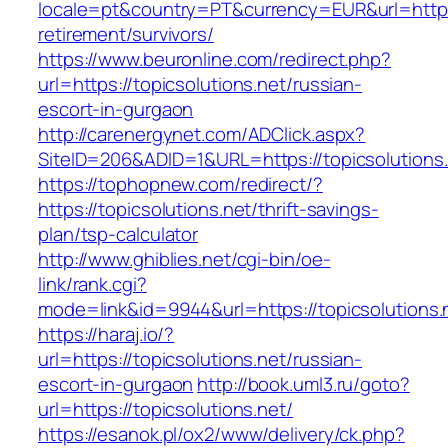
locale=pt&country=PT&currency=EUR&url=https:/
retirement/survivors/
https://www.beuronline.com/redirect.php?
url=https://topicsolutions.net/russian-
escort-in-gurgaon
http://carenergynet.com/ADClick.aspx?
SiteID=206&ADID=1&URL=https://topicsolutions.
https://tophopnew.com/redirect/?
https://topicsolutions.net/thrift-savings-
plan/tsp-calculator
http://www.ghiblies.net/cgi-bin/oe-
link/rank.cgi?
mode=link&id=9944&url=https://topicsolutions.
https://haraj.io/?
url=https://topicsolutions.net/russian-
escort-in-gurgaon
http://book.uml3.ru/goto?
url=https://topicsolutions.net/
https://esanok.pl/ox2/www/delivery/ck.php?