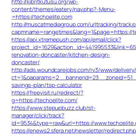
http://kibritkutusu.org/wp-
content/themes/eatery/nav.php?-Menu-
=https://techoelite.com
http://muscatmediagroup.com/urltracking/track.
capmname=rangetimes&lang=1&page=https://te
https://api.xtremepush.com/api/email/click?
project_id=1629&action_id=441995533&link=655
renovation-doncaster/kitchen-design-
doncaster/
http://ads.woundcarejobs.com/rv3/www/delivery
ct=1&oaparams=2__bannerid=23__zoneid=51__c
savings-plan/tsp-calculator
https://freevisit.ru/redirect/?
g=https://techoelite.com/
https://www.stepupbuzz.club/st-
manager/click/track?
id=9534&type=raw&url=https://www.techoelite
https://enews2.sfera.net/newsletter/redirect.ph