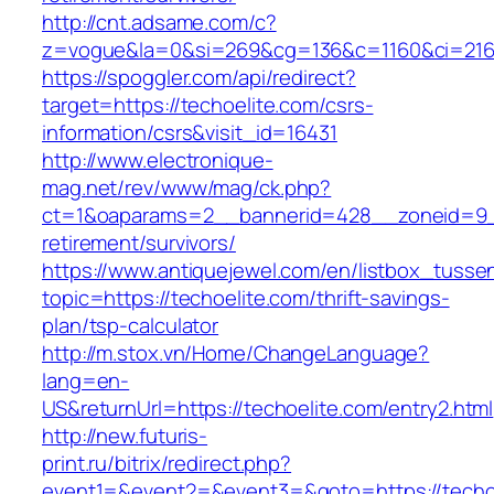
http://cnt.adsame.com/c?
z=vogue&la=0&si=269&cg=136&c=1160&ci=216&
https://spoggler.com/api/redirect?
target=https://techoelite.com/csrs-
information/csrs&visit_id=16431
http://www.electronique-
mag.net/rev/www/mag/ck.php?
ct=1&oaparams=2__bannerid=428__zoneid=9__
retirement/survivors/
https://www.antiquejewel.com/en/listbox_tusse
topic=https://techoelite.com/thrift-savings-
plan/tsp-calculator
http://m.stox.vn/Home/ChangeLanguage?
lang=en-
US&returnUrl=https://techoelite.com/entry2.html
http://new.futuris-
print.ru/bitrix/redirect.php?
event1=&event2=&event3=&goto=https://techo