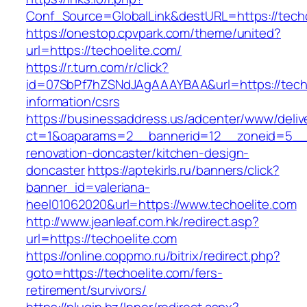
Conf_Source=GlobalLink&destURL=https://techo
https://onestop.cpvpark.com/theme/united?
url=https://techoelite.com/
https://r.turn.com/r/click?
id=07SbPf7hZSNdJAgAAAYBAA&url=https://techo
information/csrs
https://businessaddress.us/adcenter/www/deliv
ct=1&oaparams=2__bannerid=12__zoneid=5__cb
renovation-doncaster/kitchen-design-
doncaster
https://aptekirls.ru/banners/click?
banner_id=valeriana-
heel01062020&url=https://www.techoelite.com
http://www.jeanleaf.com.hk/redirect.asp?
url=https://techoelite.com
https://online.coppmo.ru/bitrix/redirect.php?
goto=https://techoelite.com/fers-
retirement/survivors/