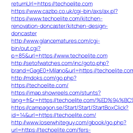
returnUrl=https://techoelite.com
https://www.cazbo.co.uk/cgi-bin/axs/ax.pl?
https://www.techoelite.com/kitchen-
renovation-doncaster/kitchen-design-
doncaster
http://www.glancematures.com/cgi-
bin/out.cgi?
p=85&url=https://www.techoelite.com
http://setofwatches.com/inc/goto.php?
brand=GagE0+Milano&url=https://techoelite.co
http://mdoks.com/go.php?
https://techoelite.com/
https://imap.showreels.com/stunts?
lang=fr&r=https://techoelite.com/%ED%
https://campagon.se/Start/Start/StartBoxClick?
id=14&url=https://techoelite.com/
http://www.loserwhiteguy.com/gbook/go.php?
url=https://techoelite.com/fers-