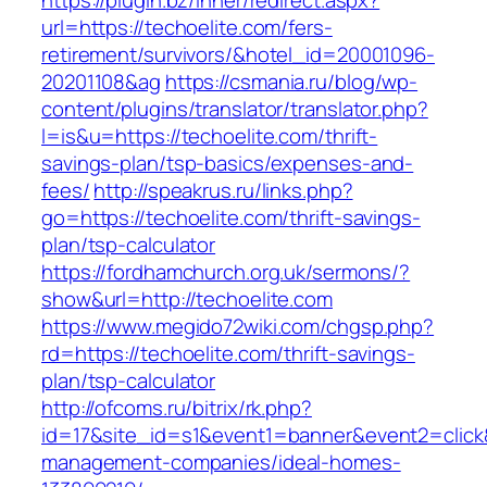
https://plugin.bz/Inner/redirect.aspx?
url=https://techoelite.com/fers-
retirement/survivors/&hotel_id=20001096-
20201108&ag
https://csmania.ru/blog/wp-
content/plugins/translator/translator.php?
l=is&u=https://techoelite.com/thrift-
savings-plan/tsp-basics/expenses-and-
fees/
http://speakrus.ru/links.php?
go=https://techoelite.com/thrift-savings-
plan/tsp-calculator
https://fordhamchurch.org.uk/sermons/?
show&url=http://techoelite.com
https://www.megido72wiki.com/chgsp.php?
rd=https://techoelite.com/thrift-savings-
plan/tsp-calculator
http://ofcoms.ru/bitrix/rk.php?
id=17&site_id=s1&event1=banner&event2=click&
management-companies/ideal-homes-