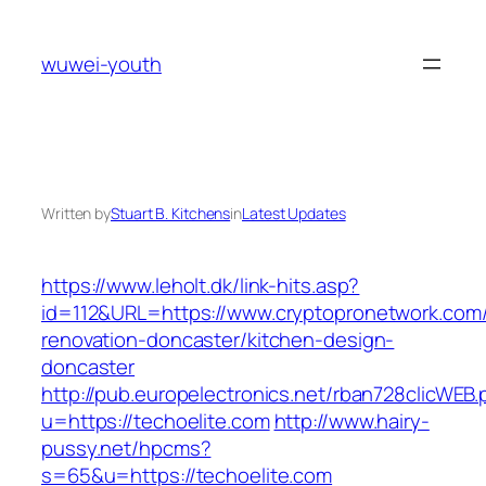
Skip
to
wuwei-youth
content
Written by
Stuart B. Kitchens
in
Latest Updates
https://www.leholt.dk/link-hits.asp?
id=112&URL=https://www.cryptopronetwork.com/
renovation-doncaster/kitchen-design-
doncaster
http://pub.europelectronics.net/rban728clicWEB
u=https://techoelite.com
http://www.hairy-
pussy.net/hpcms?
s=65&u=https://techoelite.com