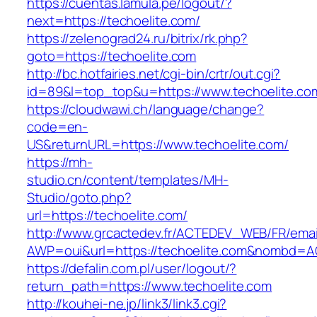
https://cuentas.lamula.pe/logout/?
next=https://techoelite.com/
https://zelenograd24.ru/bitrix/rk.php?
goto=https://techoelite.com
http://bc.hotfairies.net/cgi-bin/crtr/out.cgi?
id=89&l=top_top&u=https://www.techoelite.co
https://cloudwawi.ch/language/change?
code=en-
US&returnURL=https://www.techoelite.com/
https://mh-
studio.cn/content/templates/MH-
Studio/goto.php?
url=https://techoelite.com/
http://www.grcactedev.fr/ACTEDEV_WEB/FR/emai
AWP=oui&url=https://techoelite.com&nombd=
https://defalin.com.pl/user/logout/?
return_path=https://www.techoelite.com
http://kouhei-ne.jp/link3/link3.cgi?