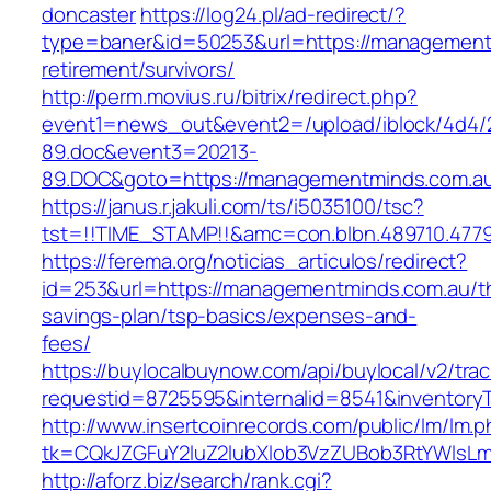
doncaster
https://log24.pl/ad-redirect/?
type=baner&id=50253&url=https://management
retirement/survivors/
http://perm.movius.ru/bitrix/redirect.php?
event1=news_out&event2=/upload/iblock/4d4/
89.doc&event3=20213-
89.DOC&goto=https://managementminds.com.a
https://janus.r.jakuli.com/ts/i5035100/tsc?
tst=!!TIME_STAMP!!&amc=con.blbn.489710.477
https://ferema.org/noticias_articulos/redirect?
id=253&url=https://managementminds.com.au/thr
savings-plan/tsp-basics/expenses-and-
fees/
https://buylocalbuynow.com/api/buylocal/v2/trac
requestid=8725595&internalid=8541&inventory
http://www.insertcoinrecords.com/public/lm/lm.
tk=CQkJZGFuY2luZ2lubXlob3VzZUBob3RtYWlsL
http://aforz.biz/search/rank.cgi?