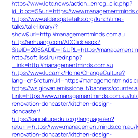
https://www.letc.news/action_enreg_clic.php?
id_bloc=5&url=https://www.managementminds.
https://www.aldersgatetalks.org/lunchtime-
talks/talk-library/?
show&url=http://managementminds.com.au
http://anhuang.com/ADClick.aspx?
SiteID=206&ADID=1&URL=https://managementmi
http://soft.lissi.ru/redir.php?
_link=http://managementminds.com.au
https://www.luca.mk/Home/ChangeCulture?
lang=en&returnUrl=https://managementminds.c
https://ws.giovaniemissione.it/banners/counter.
Link=https://www.managementminds.com.au/kit
renovation-doncaster/kitchen-design-
doncaster/
https://karir.akupeduli.org/language/en?
return=https://www.managementminds.com.au/k
renovation-doncaster/kitchen-design-