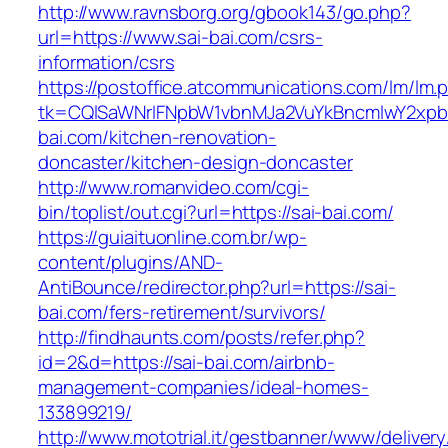
http://www.ravnsborg.org/gbook143/go.php?
url=https://www.sai-bai.com/csrs-
information/csrs
https://postoffice.atcommunications.com/lm/lm.
tk=CQlSaWNrIFNpbW1vbnMJa2VuYkBncmlwY2xpb
bai.com/kitchen-renovation-
doncaster/kitchen-design-doncaster
http://www.romanvideo.com/cgi-
bin/toplist/out.cgi?url=https://sai-bai.com/
https://guiaituonline.com.br/wp-
content/plugins/AND-
AntiBounce/redirector.php?url=https://sai-
bai.com/fers-retirement/survivors/
http://findhaunts.com/posts/refer.php?
id=2&d=https://sai-bai.com/airbnb-
management-companies/ideal-homes-
133899219/
http://www.mototrial.it/gestbanner/www/delivery