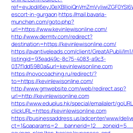
ref=eyJpdiI6eyJ0eXBlIjoiQnVmZmVyIiwiZG
escort-in-gurgaon
https://mail.bavaria-
munchen.com/goto.php?
url=https://www.kevinlewisonline.com/
http://www.dermtv.com/redirect?
destination=https://kevinlewisonline.com/
https://avantiveleads.com/client/GreatAPubli/lm1
listingid=93ead49c-8c75-4083-a9c3-
037f1dd5980a&url=kevinlewisonline.com
https://novocoaching.ru/redirect/?
to=https://kevinlewisonline.com/
http://www.gmwebsite.com/web/redirect.asp?
url=http://kevinlewisonline.com
https://www.eduplus.hk/special/emailalert/goURL
clickURL=https://kevinlewisonline.com
https://businessaddress.us/adcenter/www/deliv
ct=1&oaparams=2__bannerid=12__zoneid=5__cb=