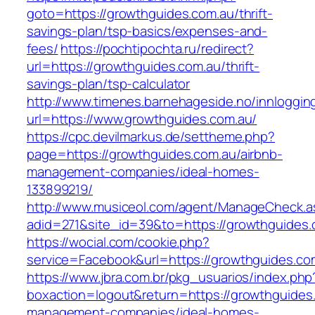
goto=https://growthguides.com.au/thrift-
savings-plan/tsp-basics/expenses-and-
fees/
https://pochtipochta.ru/redirect?
url=https://growthguides.com.au/thrift-
savings-plan/tsp-calculator
http://www.timenes.barnehageside.no/innloggi
url=https://www.growthguides.com.au/
https://cpc.devilmarkus.de/settheme.php?
page=https://growthguides.com.au/airbnb-
management-companies/ideal-homes-
133899219/
http://www.musiceol.com/agent/ManageCheck.a
adid=271&site_id=39&to=https://growthguides.
https://wocial.com/cookie.php?
service=Facebook&url=https://growthguides.co
https://www.jbra.com.br/pkg_usuarios/index.php
boxaction=logout&return=https://growthguides.
management-companies/ideal-homes-