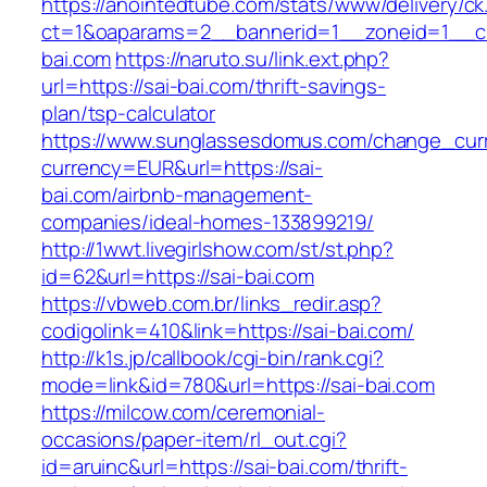
https://anointedtube.com/stats/www/delivery/ck
ct=1&oaparams=2__bannerid=1__zoneid=1__cb
bai.com
https://naruto.su/link.ext.php?
url=https://sai-bai.com/thrift-savings-
plan/tsp-calculator
https://www.sunglassesdomus.com/change_cur
currency=EUR&url=https://sai-
bai.com/airbnb-management-
companies/ideal-homes-133899219/
http://1wwt.livegirlshow.com/st/st.php?
id=62&url=https://sai-bai.com
https://vbweb.com.br/links_redir.asp?
codigolink=410&link=https://sai-bai.com/
http://k1s.jp/callbook/cgi-bin/rank.cgi?
mode=link&id=780&url=https://sai-bai.com
https://milcow.com/ceremonial-
occasions/paper-item/rl_out.cgi?
id=aruinc&url=https://sai-bai.com/thrift-