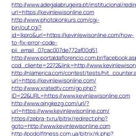
http://www.adegalabrugeira.pt/institucional/redi
url=https://kevinlewisonline.com
http://www.photokonkurs.com/cgi-
bin/out.cgi?
id=lkpro&url=https://kevinlewisonline.com/how-
to-fix-error-code-
pii_email_07cac007de772af00d51
http://www.portaldaflorencio.com.br/facebook.as
cod_cliente=2272&link=http://www.kevinlewison
http://nlamerica.com/contest/tests/hit_counter.
url=https://kevinlewisonline.com/
http://www.xratedtv.com/go.php?
ID=22&URL=https://www.kevinlewisonline.com
http://www.qingkezg.com/url/?
url=https://www.kevinlewisonline.com/
https://zebra-tv.ru/bitrix/redirect.php?
goto=http://www.kevinlewisonline.com
http://podolfitness.com.ua/bitrix/rk.php?