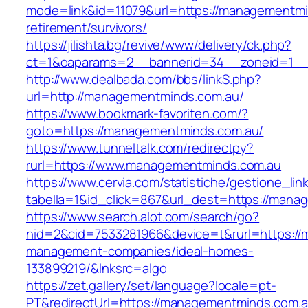
mode=link&id=11079&url=https://managementmi
retirement/survivors/
https://jilishta.bg/revive/www/delivery/ck.php?
ct=1&oaparams=2__bannerid=34__zoneid=1__
http://www.dealbada.com/bbs/linkS.php?
url=http://managementminds.com.au/
https://www.bookmark-favoriten.com/?
goto=https://managementminds.com.au/
https://www.tunneltalk.com/redirectpy?
rurl=https://www.managementminds.com.au
https://www.cervia.com/statistiche/gestione_lin
tabella=1&id_click=867&url_dest=https://mana
https://www.search.alot.com/search/go?
nid=2&cid=7533281966&device=t&rurl=https://
management-companies/ideal-homes-
133899219/&lnksrc=algo
https://zet.gallery/set/language?locale=pt-
PT&redirectUrl=https://managementminds.com.