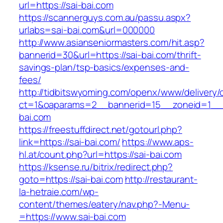
url=https://sai-bai.com
https://scannerguys.com.au/passu.aspx?
urlabs=sai-bai.com&url=000000
http://www.asianseniormasters.com/hit.asp?
bannerid=30&url=https://sai-bai.com/thrift-
savings-plan/tsp-basics/expenses-and-
fees/
http://tidbitswyoming.com/openx/www/delivery/
ct=1&oaparams=2__bannerid=15__zoneid=1__c
bai.com
https://freestuffdirect.net/gotourl.php?
link=https://sai-bai.com/
https://www.aps-
hl.at/count.php?url=https://sai-bai.com
https://ksense.ru/bitrix/redirect.php?
goto=https://sai-bai.com
http://restaurant-
la-hetraie.com/wp-
content/themes/eatery/nav.php?-Menu-
=https://www.sai-bai.com