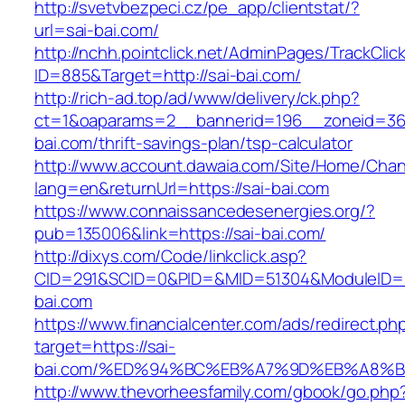
http://svetvbezpeci.cz/pe_app/clientstat/?
url=sai-bai.com/
http://nchh.pointclick.net/AdminPages/TrackClic
ID=885&Target=http://sai-bai.com/
http://rich-ad.top/ad/www/delivery/ck.php?
ct=1&oaparams=2__bannerid=196__zoneid=36
bai.com/thrift-savings-plan/tsp-calculator
http://www.account.dawaia.com/Site/Home/Cha
lang=en&returnUrl=https://sai-bai.com
https://www.connaissancedesenergies.org/?
pub=135006&link=https://sai-bai.com/
http://dixys.com/Code/linkclick.asp?
CID=291&SCID=0&PID=&MID=51304&ModuleID=PL
bai.com
https://www.financialcenter.com/ads/redirect.ph
target=https://sai-
bai.com/%ED%94%BC%EB%A7%9D%EB%A8%
http://www.thevorheesfamily.com/gbook/go.php