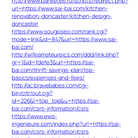
http://www.banket66.ru/scripts/redirect.php?
url=https://www.sai-bai.com/kitchen-
renovation-doncaster/kitchen-design-
doncaster
https://www.sougoseo.com/rank.cgi?
mode=link&id=847&url=https://www.sai-
bai.com/
http://wifeamateurpics.com/ddd/link.php?
gr=1&id=fdefe3&url=https://sai-
bai.com/thrift-savings-plan/tsp-
basics/expenses-and-fees/
http://ac.bravebabes.com/cgi-
bin/crtr/out.cgi?
id=226&l=top_top&u=https://sai-
bai.com/csrs-information/csrs
https://www.ews-
ingenieure.com/index.php?url=https://sai-
bai.com/csrs-information/csrs