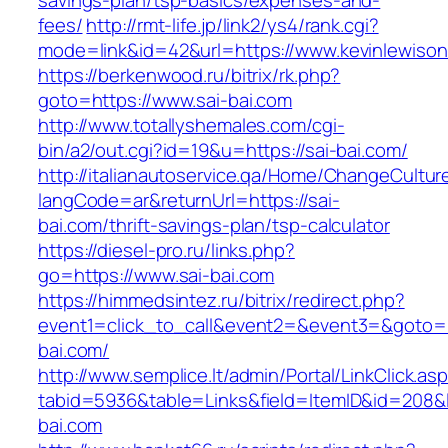
savings-plan/tsp-basics/expenses-and-
fees/
http://rmt-life.jp/link2/ys4/rank.cgi?
mode=link&id=42&url=https://www.kevinlewison
https://berkenwood.ru/bitrix/rk.php?
goto=https://www.sai-bai.com
http://www.totallyshemales.com/cgi-
bin/a2/out.cgi?id=19&u=https://sai-bai.com/
http://italianautoservice.qa/Home/ChangeCultur
langCode=ar&returnUrl=https://sai-
bai.com/thrift-savings-plan/tsp-calculator
https://diesel-pro.ru/links.php?
go=https://www.sai-bai.com
https://himmedsintez.ru/bitrix/redirect.php?
event1=click_to_call&event2=&event3=&goto=ht
bai.com/
http://www.semplice.lt/admin/Portal/LinkClick.as
tabid=5936&table=Links&field=ItemID&id=208&li
bai.com