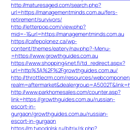
http://maturesaged.com/search.php?
url=https://managementminds.com.au/fers-
retirement/survivors/
http://letterpop.com/view.php?
mid=-1&url=https://managementminds.com.au
https://cafepolonez.ca/wp-
content/themes/eatery/nav.php?-Menu-
=https://www.growthguides.com.au
https://www.shopping4net.fi/td_redirect.aspx?
url=http%3A%2F%2Fgrowthguides.com.au/
http://throttlecrm.com/resources/webcomponent
realm=aftermarket&dealergroup=A5002T&link=h
http://www.parkhomesales.com/counter.asp?
link=https://growthguides.com.au/russian-
escort-in-
gurgaon/growthguides.com.au/russian-
escort-in-gurgaon
https://m.tvpodolsk.ru/bitrix/rk.php?