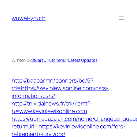
Skip
to
wuwei-youth
content
Written by
Stuart B. Kitchens
in
Latest Updates
http://baabar.mn/banners/bc/5?
rd=https://kevinlewisonline.com/csrs-
information/csrs/
http://tn.vidalnews.fr/trk/r.emt?
h=www.kevinlewisonline.com
https://upmagazalari.com/home/changeLanguag
returnUrl=https://kevinlewisonline.com/fers-
retirement/survivors/