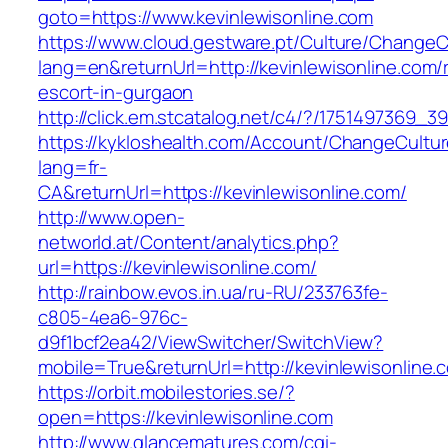
goto=https://www.kevinlewisonline.com
https://www.cloud.gestware.pt/Culture/ChangeC
lang=en&returnUrl=http://kevinlewisonline.com/
escort-in-gurgaon
http://click.em.stcatalog.net/c4/?/175149736
https://kykloshealth.com/Account/ChangeCultu
lang=fr-
CA&returnUrl=https://kevinlewisonline.com/
http://www.open-
networld.at/Content/analytics.php?
url=https://kevinlewisonline.com/
http://rainbow.evos.in.ua/ru-RU/233763fe-
c805-4ea6-976c-
d9f1bcf2ea42/ViewSwitcher/SwitchView?
mobile=True&returnUrl=http://kevinlewisonline.
https://orbit.mobilestories.se/?
open=https://kevinlewisonline.com
http://www.glancematures.com/cgi-