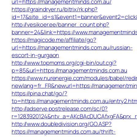
url=https://managementminds.com.au/
https://graindryer.ru/bitrix/rk.php?
id=17&site_id=s1&event1=banner&event2=clic
http://vesikoer.ee/banner_count.php?
banner=24&link=https://www.managementminds
https://magicode.me/affiliate/go?
url=https://managementminds.com.au/russian-
escort-in-gurgaon
http://www.topmoms.org/cgi-bin/out.cgi?
p=85&url=https://managementminds.com.au
https://www.nurenergie.com/modules/babel/redi
newlang=fr_FR&newurl=https://managementmin
https://pina.chat/go/?
to=https://managementminds.com.au/entry2.htm
http://adserve.postrelease.com/sc/0?
r=1283920124&ntv_a=AKcBAcDUCAfxgFA&prx_r
http://www.doubledivision.org/GO.ASP?
https://managementminds.com.au/thrift-