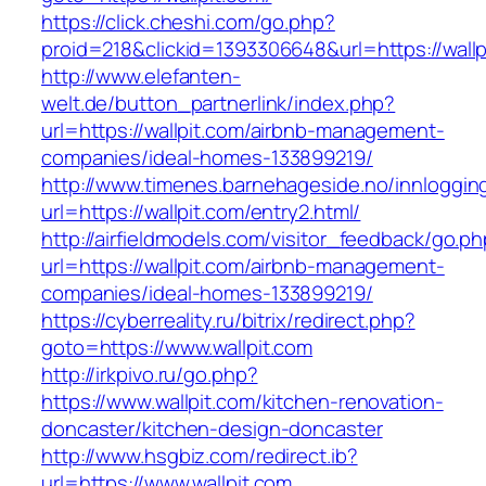
https://click.cheshi.com/go.php?
proid=218&clickid=1393306648&url=https://wallp
http://www.elefanten-
welt.de/button_partnerlink/index.php?
url=https://wallpit.com/airbnb-management-
companies/ideal-homes-133899219/
http://www.timenes.barnehageside.no/innloggi
url=https://wallpit.com/entry2.html/
http://airfieldmodels.com/visitor_feedback/go.p
url=https://wallpit.com/airbnb-management-
companies/ideal-homes-133899219/
https://cyberreality.ru/bitrix/redirect.php?
goto=https://www.wallpit.com
http://irkpivo.ru/go.php?
https://www.wallpit.com/kitchen-renovation-
doncaster/kitchen-design-doncaster
http://www.hsgbiz.com/redirect.ib?
url=https://www.wallpit.com