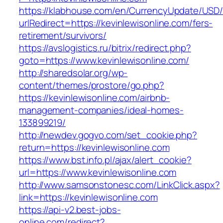
https://klabhouse.com/en/CurrencyUpdate/USD
urlRedirect=https://kevinlewisonline.com/fers-
retirement/survivors/
https://avslogistics.ru/bitrix/redirect.php?
goto=https://www.kevinlewisonline.com/
http://sharedsolar.org/wp-
content/themes/prostore/go.php?
https://kevinlewisonline.com/airbnb-
management-companies/ideal-homes-
133899219/
http://newdev.gogvo.com/set_cookie.php?
return=https://kevinlewisonline.com
https://www.bst.info.pl/ajax/alert_cookie?
url=https://www.kevinlewisonline.com
http://www.samsonstonesc.com/LinkClick.aspx?
link=https://kevinlewisonline.com
https://api-v2.best-jobs-
online.com/redirect?