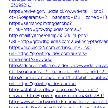
133899219/
https://revive.goryiludzie.pl/www/dvr/aklik.php?
ct=1&oaparams=2__bannerid=132__zoneid=18_
https://semshop.it/trigger.php?
r_link=http://growthguides.com.au/
http://mailflyer.be/oempv3550/link.php?
URL=http://growthguides.com.au&EncryptedM
https://m.dulich24.com.vn/Link/LinkClick?
url=https://growthguides.com.au/fers-
retirement/survivors/
http://adserver.millemedia.de/live/www/delivery/
ct=1&oaparams=2__bannerid=90__zoneid=2_
http://nlamerica.com/contest/tests/hit_counter.
url=https://growthguides.com.au
https://statistics.dfwsgroup.com/goto.html?
service=http://growthguides.com.au/&id=3897
https://www.ranchworldads.com/adserver/adclic
bannerid=184&zoneid=3&source=&dest=https:/