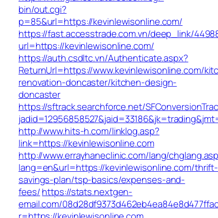
bin/out.cgi?
p=85&url=https://kevinlewisonline.com/
https://fast.accesstrade.com.vn/deep_link/449
url=https://kevinlewisonline.com/
https://auth.csdltc.vn/Authenticate.aspx?
ReturnUrl=https://www.kevinlewisonline.com/kit
renovation-doncaster/kitchen-design-
doncaster
https://sftrack.searchforce.net/SFConversionTrac
jadid=12956858527&jaid=33186&jk=trading&jmt=
http://www.hits-h.com/linklog.asp?
link=https://kevinlewisonline.com
http://www.errayhaneclinic.com/lang/chglang.as
lang=en&url=https://kevinlewisonline.com/thrift
savings-plan/tsp-basics/expenses-and-
fees/
https://stats.nextgen-
email.com/08d28df9373d462eb4ea84e8d477ffa
r=https://kevinlewisonline.com