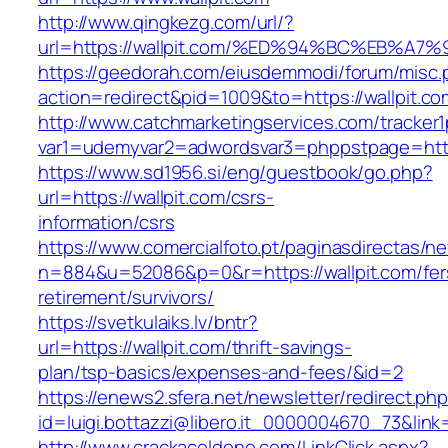
http://www.qingkezg.com/url/?
url=https://wallpit.com/%ED%94%BC%EB%
https://geedorah.com/eiusdemmodi/forum/misc.
action=redirect&pid=1009&to=https://wallpit.co
http://www.catchmarketingservices.com/tracker1
var1=udemyvar2=adwordsvar3=phppstpage=https
https://www.sd1956.si/eng/guestbook/go.php?
url=https://wallpit.com/csrs-
information/csrs
https://www.comercialfoto.pt/paginasdirectas/ne
n=884&u=52086&p=0&r=https://wallpit.com/fer
retirement/survivors/
https://svetkulaiks.lv/bntr?
url=https://wallpit.com/thrift-savings-
plan/tsp-basics/expenses-and-fees/&id=2
https://enews2.sfera.net/newsletter/redirect.ph
id=luigi.bottazzi@libero.it_0000004670_73&link=
http://www.crackacoldone.com/LinkClick.aspx?