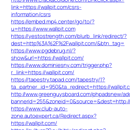
link=https://wallpit.com/csrs-
information/csrs
https://embed.mp4.center/go/to/?
u=https://www.wallpit.com
https://yestostrength.com/blurb_link/redirect/?
dest=http%3A%2F%2Fwallpit.com/&btn_tag=
https://www.pgdebrug.nl/?
show&url=https://wallpit.com/
https://www.dominiesny.com/trigger.php?
r_link=https://wallpit.com/
https://tapestry.tapad.com/tapestry/1?
ta_partner_id=950&ta_redirect=https://wallpit.
http://www.greenguysboard.com/phpadsnew/adc
bannerid=255&zoneid=0&source=&dest=http://w
https://www.club-auto-
zone.autoexpert.ca/Redirect.aspx?
https://wallpit.com/