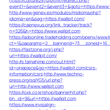
https://culture29.ru/bitrix/redirect.php?
event1=&event2=&event3=&goto=https://www.w
http://www.genex.es/modulos/midioma.php?
idioma=en&pag=https://wallpit.com/
https://capnexus.org/link_tracker/track?
n=526&h=https://www.wallpit.com
https://adsonline.tradeholding.com/openx/www/d
ct=1&oaparams=2__bannerid=73__zoneid=16__
https://fastzone.org/j.php?
url=https://wallpit.com/
http://s.tamahime.com/out.html?
id=onepiece&go=https://wallpit.com/csrs-
information/csrs
http://www.techno-
press.org/sqlYG5/url.php?
url=http://www.wallpit.com
https://oxk.co.kr/shop/bannerhit.php?
bn_id=9&url=https://wallpit.com
https://www.invisalign-