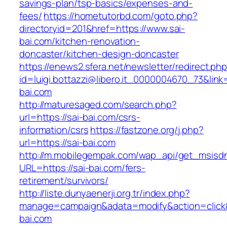
savings-plan/tsp-basics/expenses-and-
fees/
https://hometutorbd.com/goto.php?
directoryid=201&href=https://www.sai-
bai.com/kitchen-renovation-
doncaster/kitchen-design-doncaster
https://enews2.sfera.net/newsletter/redirect.ph
id=luigi.bottazzi@libero.it_0000004670_73&link=
bai.com
http://maturesaged.com/search.php?
url=https://sai-bai.com/csrs-
information/csrs
https://fastzone.org/j.php?
url=https://sai-bai.com
http://m.mobilegempak.com/wap_api/get_msisd
URL=https://sai-bai.com/fers-
retirement/survivors/
http://liste.dunyaenerji.org.tr/index.php?
manage=campaign&adata=modify&action=click&c
bai.com