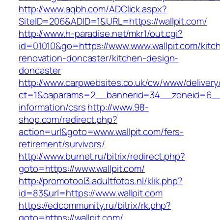
http://www.aqbh.com/ADClick.aspx?
SiteID=206&ADID=1&URL=https://wallpit.com/
http://www.h-paradise.net/mkr1/out.cgi?
id=01010&go=https://www.www.wallpit.com/kitc
renovation-doncaster/kitchen-design-
doncaster
http://www.carpwebsites.co.uk/cw/www/delivery
ct=1&oaparams=2__bannerid=34__zoneid=6__cb
information/csrs
http://www.98-
shop.com/redirect.php?
action=url&goto=www.wallpit.com/fers-
retirement/survivors/
http://www.burnet.ru/bitrix/redirect.php?
goto=https://www.wallpit.com/
http://promotool3.adultfotos.nl/klik.php?
id=83&url=https://www.wallpit.com
https://edcommunity.ru/bitrix/rk.php?
goto=https://wallpit.com/