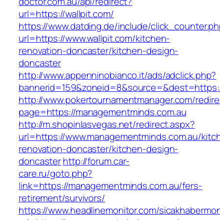
doctor.com.au/api/redirect?
url=https://wallpit.com/
https://www.datding.de/include/click_counter.p
url=https://www.wallpit.com/kitchen-
renovation-doncaster/kitchen-design-
doncaster
http://www.appenninobianco.it/ads/adclick.php?
bannerid=159&zoneid=8&source=&dest=https://
http://www.pokertournamentmanager.com/redire
page=https://managementminds.com.au
http://m.shopinlasvegas.net/redirect.aspx?
url=https://www.managementminds.com.au/kitc
renovation-doncaster/kitchen-design-
doncaster
http://forum.car-
care.ru/goto.php?
link=https://managementminds.com.au/fers-
retirement/survivors/
https://www.headlinemonitor.com/sicakhabermoni