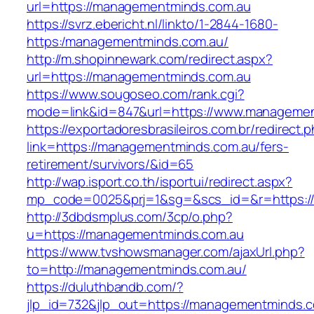
url=https://managementminds.com.au
https://svrz.ebericht.nl/linkto/1-2844-1680-
https:/managementminds.com.au/
http://m.shopinnewark.com/redirect.aspx?
url=https://managementminds.com.au
https://www.sougoseo.com/rank.cgi?
mode=link&id=847&url=https://www.manageme
https://exportadoresbrasileiros.com.br/redirect.
link=https://managementminds.com.au/fers-
retirement/survivors/&id=65
http://wap.isport.co.th/isportui/redirect.aspx?
mp_code=0025&prj=1&sg=&scs_id=&r=https:/
http://3dbdsmplus.com/3cp/o.php?
u=https://managementminds.com.au
https://www.tvshowsmanager.com/ajaxUrl.php?
to=http://managementminds.com.au/
https://duluthbandb.com/?
jlp_id=732&jlp_out=https://managementminds.c