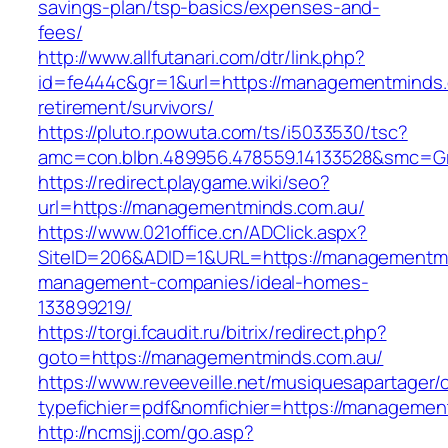
savings-plan/tsp-basics/expenses-and-
fees/
http://www.allfutanari.com/dtr/link.php?
id=fe444c&gr=1&url=https://managementminds.
retirement/survivors/
https://pluto.r.powuta.com/ts/i5033530/tsc?
amc=con.blbn.489956.478559.14133528&smc=G
https://redirect.playgame.wiki/seo?
url=https://managementminds.com.au/
https://www.021office.cn/ADClick.aspx?
SiteID=206&ADID=1&URL=https://managementmi
management-companies/ideal-homes-
133899219/
https://torgi.fcaudit.ru/bitrix/redirect.php?
goto=https://managementminds.com.au/
https://www.reveeveille.net/musiquesapartager/
typefichier=pdf&nomfichier=https://managemen
http://ncmsjj.com/go.asp?