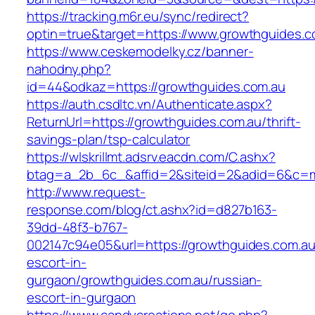
https://tracking.m6r.eu/sync/redirect?
optin=true&target=https://www.growthguides.
https://www.ceskemodelky.cz/banner-
nahodny.php?
id=44&odkaz=https://growthguides.com.au
https://auth.csdltc.vn/Authenticate.aspx?
ReturnUrl=https://growthguides.com.au/thrift-
savings-plan/tsp-calculator
https://wlskrillmt.adsrv.eacdn.com/C.ashx?
btag=a_2b_6c_&affid=2&siteid=2&adid=6&c=mo
http://www.request-
response.com/blog/ct.ashx?id=d827b163-
39dd-48f3-b767-
002147c94e05&url=https://growthguides.com.au
escort-in-
gurgaon/growthguides.com.au/russian-
escort-in-gurgaon