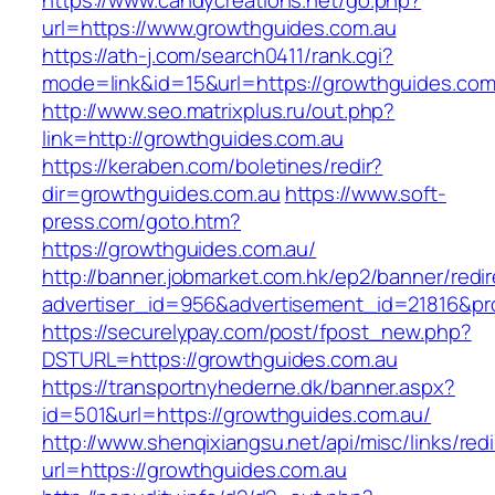
https://www.candycreations.net/go.php?
url=https://www.growthguides.com.au
https://ath-j.com/search0411/rank.cgi?
mode=link&id=15&url=https://growthguides.com
http://www.seo.matrixplus.ru/out.php?
link=http://growthguides.com.au
https://keraben.com/boletines/redir?
dir=growthguides.com.au
https://www.soft-
press.com/goto.htm?
https://growthguides.com.au/
http://banner.jobmarket.com.hk/ep2/banner/redir
advertiser_id=956&advertisement_id=21816&pro
https://securelypay.com/post/fpost_new.php?
DSTURL=https://growthguides.com.au
https://transportnyhederne.dk/banner.aspx?
id=501&url=https://growthguides.com.au/
http://www.shenqixiangsu.net/api/misc/links/redi
url=https://growthguides.com.au