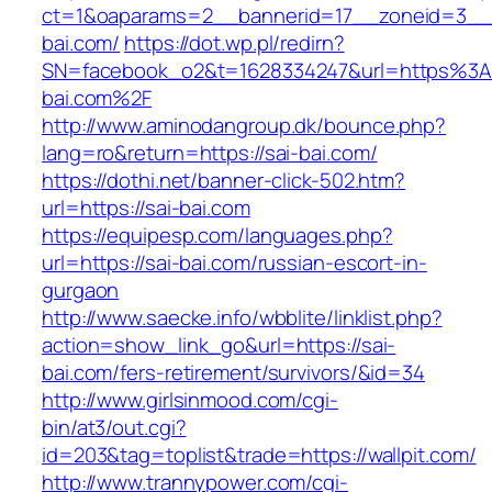
ct=1&oaparams=2__bannerid=17__zoneid=3__c
bai.com/
https://dot.wp.pl/redirn?
SN=facebook_o2&t=1628334247&url=https%3
bai.com%2F
http://www.aminodangroup.dk/bounce.php?
lang=ro&return=https://sai-bai.com/
https://dothi.net/banner-click-502.htm?
url=https://sai-bai.com
https://equipesp.com/languages.php?
url=https://sai-bai.com/russian-escort-in-
gurgaon
http://www.saecke.info/wbblite/linklist.php?
action=show_link_go&url=https://sai-
bai.com/fers-retirement/survivors/&id=34
http://www.girlsinmood.com/cgi-
bin/at3/out.cgi?
id=203&tag=toplist&trade=https://wallpit.com/
http://www.trannypower.com/cgi-