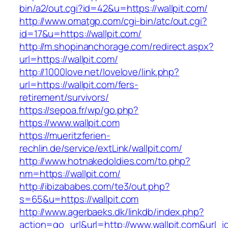
bin/a2/out.cgi?id=42&u=https://wallpit.com/
http://www.omatgp.com/cgi-bin/atc/out.cgi?
id=17&u=https://wallpit.com/
http://m.shopinanchorage.com/redirect.aspx?
url=https://wallpit.com/
http://1000love.net/lovelove/link.php?
url=https://wallpit.com/fers-
retirement/survivors/
https://sepoa.fr/wp/go.php?
https://www.wallpit.com
https://mueritzferien-
rechlin.de/service/extLink/wallpit.com/
http://www.hotnakedoldies.com/to.php?
nm=https://wallpit.com/
http://ibizababes.com/te3/out.php?
s=65&u=https://wallpit.com
http://www.agerbaeks.dk/linkdb/index.php?
action=go_url&url=http://www.wallpit.com&url_