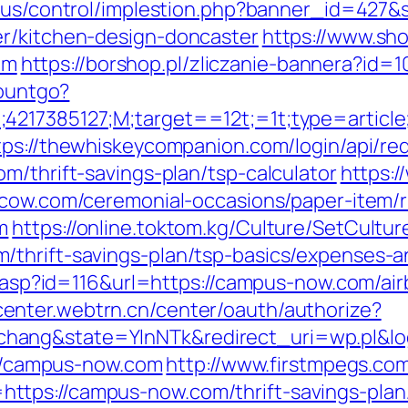
.us/control/implestion.php?banner_id=427&
er/kitchen-design-doncaster
https://www.sh
om
https://borshop.pl/zliczanie-bannera?id=1
countgo?
;4217385127;M;target==12t;=1t;type=artic
tps://thewhiskeycompanion.com/login/api/re
m/thrift-savings-plan/tsp-calculator
https:/
ilcow.com/ceremonial-occasions/paper-item/r
m
https://online.toktom.kg/Culture/SetCult
thrift-savings-plan/tsp-basics/expenses-a
its.asp?id=116&url=https://campus-now.com/
enter.webtrn.cn/center/oauth/authorize?
hang&state=YlnNTk&redirect_uri=wp.pl&lo
s://campus-now.com
http://www.firstmpegs.com
tps://campus-now.com/thrift-savings-plan/