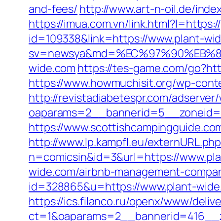
and-fees/
http://www.art-n-oil.de/in
https://imua.com.vn/link.html?l=https:
id=109338&link=https://www.plant-wi
sv=newsya&md=%EC%97%90%EB%8
wide.com
https://tes-game.com/go?htt
https://www.howmuchisit.org/wp-cont
http://revistadiabetespr.com/adserver
oaparams=2__bannerid=5__zoneid=2
https://www.scottishcampingguide.com
http://www.lp.kampfl.eu/externURL.ph
n=comicsin&id=3&url=https://www.pl
wide.com/airbnb-management-compan
id=328865&u=https://www.plant-wide.
https://ics.filanco.ru/openx/www/deliv
ct=1&oaparams=2__bannerid=416__zo