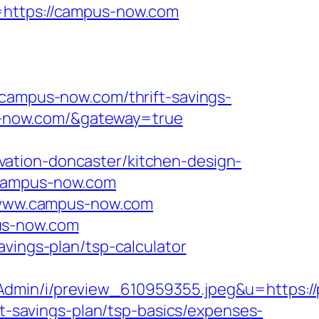
k=https://campus-now.com
mpus-now.com/thrift-savings-
us-now.com/&gateway=true
ation-doncaster/kitchen-design-
.campus-now.com
://www.campus-now.com
us-now.com
vings-plan/tsp-calculator
dmin/i/preview_610959355.jpeg&u=https://
ft-savings-plan/tsp-basics/expenses-