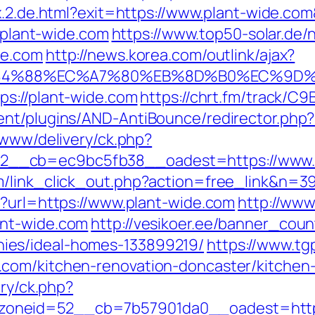
dex.2.de.html?exit=https://www.plant-wide.
//plant-wide.com
https://www.top50-solar.de/
de.com
http://news.korea.com/outlink/ajax?
4%88%EC%A7%80%EB%8D%B0%EC%9D%BC%
ps://plant-wide.com
https://chrt.fm/track/C
ent/plugins/AND-AntiBounce/redirector.php?
/www/delivery/ck.php?
__cb=ec9bc5fb38__oadest=https://www.p
/link_click_out.php?action=free_link&n=39
p?url=https://www.plant-wide.com
http://www
ant-wide.com
http://vesikoer.ee/banner_coun
ies/ideal-homes-133899219/
https://www.tg
com/kitchen-renovation-doncaster/kitchen
ery/ck.php?
neid=52__cb=7b57901da0__oadest=https://