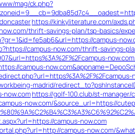
/www/mag/ck.php?
zoneid=9__cb=9dba85d7c4__oadest=https
-doncaster
https://kinkyliterature.com/axds.p
now.com/thrift-savings-plan/tsp-basics/exp
php?gr=1&id=fe5ab6&url=https://campus-now
p?https://campus-now.com/thrift-savings-pla
66907&url=https%3A%2F%2Fcampus-now.com/
?ru=https://campus-now.com&appname=Depo
on/redirect.php?url=https%3A%2F%2Fcampus-
gs/workbeing-madrid/redirect_to?pshInstan
s-now.com
https://golf-100.club/st-manager/c
ampus-now.com/&source_url=https://cutepix.
3%A3%E2%80%9A%C2%B4%C3%A3%C6%9
t.aspx?url=https://campus-now.com
portal.php?url=http://campus-now.com/&wha