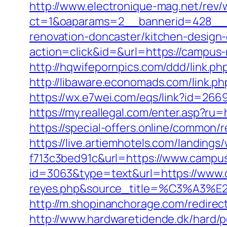
http://www.electronique-mag.net/rev
ct=1&oaparams=2__bannerid=428__
renovation-doncaster/kitchen-design
action=click&id=&url=https://campus-
http://hqwifepornpics.com/ddd/link.
http://libaware.economads.com/link.ph
https://wx.e7wei.com/eqs/link?id=2
https://my.reallegal.com/enter.asp
https://special-offers.online/comm
https://live.artiemhotels.com/landin
f713c3bed91c&url=https://www.campu
id=3063&type=text&url=https://www.c
reyes.php&source_title=%C
http://m.shopinanchorage.com/redirec
http://www.hardwaretidende.dk/hard/