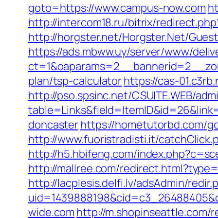
goto=https://www.campus-now.com
h
http://intercom18.ru/bitrix/redirect
http://horgster.net/Horgster.Net/Gue
https://ads.mbww.uy/server/www/deliv
ct=1&oaparams=2__bannerid=2__zone
plan/tsp-calculator
https://cas-01.c3r
http://pso.spsinc.net/CSUITE.WEB/admi
table=Links&field=ItemID&id=26&link
doncaster
https://hometutorbd.com/g
http://www.fuoristradisti.it/catchCl
http://h5.hbifeng.com/index.php?c=
http://mallree.com/redirect.html?type
http://lacplesis.delfi.lv/adsAdmin/redir.
uid=1439888198&cid=c3_26488405&cnam
wide.com
http://m.shopinseattle.com/r