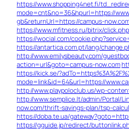
https://www.shopping4net.fi/td_redir
mode=cnt&no=36&hpurl=https://www
gb&returnUrl=https://campus-now.co
https://www.mfitness.ru/bitrix/click.p
https://wocial.com/cookie.php?servic
https://antartica.com.pt/lang/chang
http://www.emilysbeauty.com/guestbo
action=url&goto=campus-now.com
ht
https://kick.se/?adTo=https%3A%2F
mode=link&id=64&url=https://www.c
http://www.playpoloclub.us/wp-conte
http://www.semplice.lt/admin/Portal/
now.com/thrift-savings-plan/tsp-calcu
https://doba.te.ua/gateway?goto=htt
https://gguide.jp/redirect/buttonlin