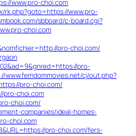
ps://www.pro-choi.com
rix/rk.php?goto=https://www.pro-
/smbook.com/sbboard/c-board.cgi?
/www.pro-choi.com
&nomfichier=http://pro-choi.com/
urgaon
602&ad=9&gnred=https://pro-
p://www.femdommovies.net/cj/out.php?
ttps://pro-choi.com/
//pro-choi.com
pro-choi.com/
agement-companies/ideal-homes-
pro-choi.com
28&URL=https://pro-choi.com/fers-