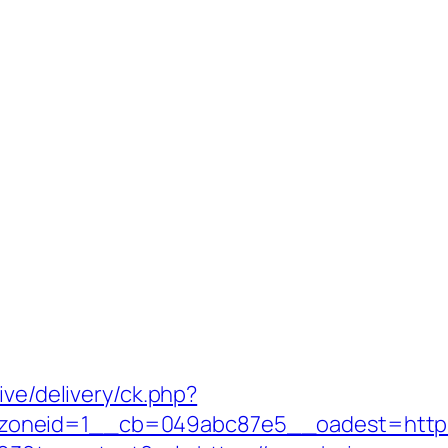
ive/delivery/ck.php?
oneid=1__cb=049abc87e5__oadest=https:/