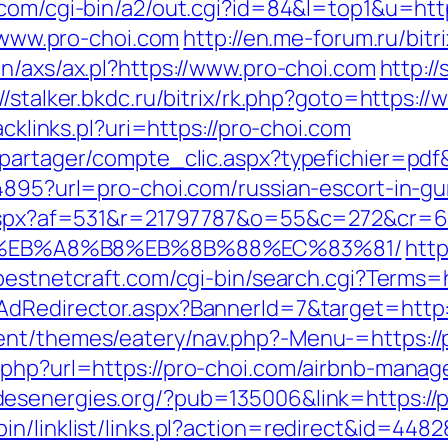
.com/cgi-bin/a2/out.cgi?id=84&l=top1&u=htt
//www.pro-choi.com
http://en.me-forum.ru/bit
in/axs/ax.pl?https://www.pro-choi.com
http:/
://stalker.bkdc.ru/bitrix/rk.php?goto=https:/
acklinks.pl?uri=https://pro-choi.com
apartager/compte_clic.aspx?typefichier=pdf
94895?url=pro-choi.com/russian-escort-in-g
ck.aspx?af=531&r=21797787&o=55&c=272&cr=
%EB%A8%B8%EB%8B%88%EC%83%81/
htt
bestnetcraft.com/cgi-bin/search.cgi?Terms=h
AdRedirector.aspx?BannerId=7&target=http:
ent/themes/eatery/nav.php?-Menu-=https://
o.php?url=https://pro-choi.com/airbnb-man
desenergies.org/?pub=135006&link=https://
n/linklist/links.pl?action=redirect&id=448