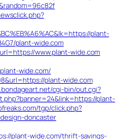
com&random=96c82f
newsclick.php?
EB%A6%AC&lk=https://plant-
9B4G7/plant-wide.com
url=https://www.plant-wide.com
lant-wide.com/
8&url=https://plant-wide.com
.bondageart.net/cgi-bin/out.cgi?
t.php?banner=24&link=https://plant-
pfreaks.com/tgp/click.php?
-design-doncaster
plant-wide.com/thrift-savings-