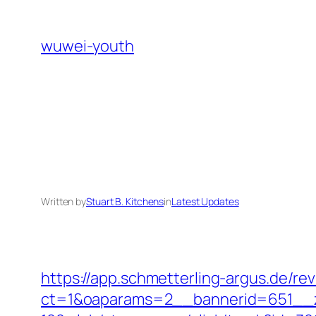
Skip
to
wuwei-youth
content
Written by
Stuart B. Kitchens
in
Latest Updates
https://app.schmetterling-argus.de/rev
ct=1&oaparams=2__bannerid=651__z