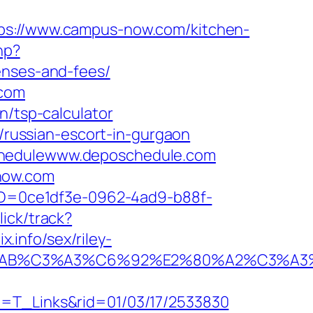
://www.campus-now.com/kitchen-
hp?
enses-and-fees/
.com
n/tsp-calculator
russian-escort-in-gurgaon
Schedulewww.deposchedule.com
now.com
ceID=0ce1df3e-0962-4ad9-b88f-
lick/track?
info/sex/riley-
2%C2%AB%C3%A3%C6%92%E2%80%A2%
t=T_Links&rid=01/03/17/2533830