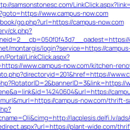
ttp://samsonstonesc.com/LinkClick.aspx?lin
.php?goto=https://www.campus-now.com
stbook/go.php?url=https://campus-now.com
ery/ck.php?
id=2__cb=050f0f43d7__oadest=https://ca
b.net/montargis/login?service=https://camp
n/Portal/LinkClick.aspx?
=https://www.campus-now.com/kitchen-renov
oto.php?directoryid=201&href=https://www
ick.php?RotatorID=2&bannerID=3&link=https
scene&a=link&id=14240604&url=https://camp
=murl&murl=https://campus-now.com/thrift-sa
php?
e=Oli&cimg=http://lacplesis.delfi.lv/adsA
edirect.aspx?url=https://plant-wide.com/thri