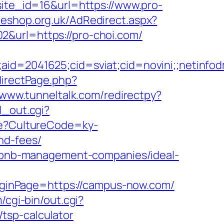
site_id=16&url=https://www.pro-
oeshop.org.uk/AdRedirect.aspx?
02&url=https://pro-choi.com/
le;aid=2041625;cid=sviat;cid=novini;;net
directPage.php?
/www.tunneltalk.com/redirectpy?
l_out.cgi?
ure?CultureCode=ky-
nd-fees/
airbnb-management-companies/ideal-
ginPage=https://campus-now.com/
/cgi-bin/out.cgi?
tsp-calculator