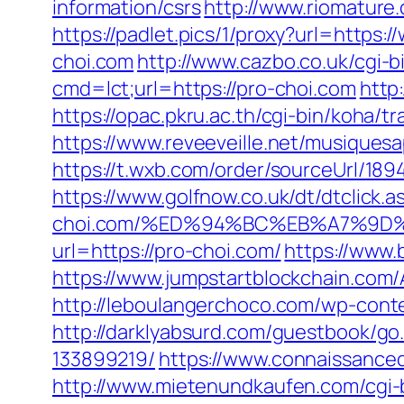
information/csrs
http://www.riomature
https://padlet.pics/1/proxy?url=https:
choi.com
http://www.cazbo.co.uk/cgi-b
cmd=lct;url=https://pro-choi.com
http
https://opac.pkru.ac.th/cgi-bin/koha/tr
https://www.reveeveille.net/musiques
https://t.wxb.com/order/sourceUrl/18
https://www.golfnow.co.uk/dt/dtcli
choi.com/%ED%94%BC%EB%A7%9D
url=https://pro-choi.com/
https://www.
https://www.jumpstartblockchain.com/
http://leboulangerchoco.com/wp-cont
http://darklyabsurd.com/guestbook/g
133899219/
https://www.connaissance
http://www.mietenundkaufen.com/cgi-bi