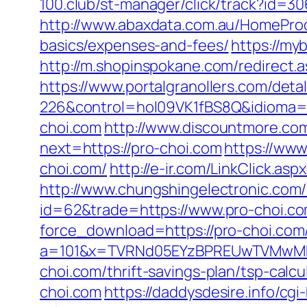
100.club/st-manager/click/track?id=3
http://www.abaxdata.com.au/HomeProdu
basics/expenses-and-fees/
https://my
http://m.shopinspokane.com/redirect.as
https://www.portalgranollers.com/deta
226&control=hol09VK1fBS8Q&idioma=
choi.com
http://www.discountmore.com
next=https://pro-choi.com
https://www
choi.com/
http://e-ir.com/LinkClick.as
http://www.chungshingelectronic.com/r
id=62&trade=https://www.pro-choi.co
force_download=https://pro-choi.com/
a=101&x=TVRNd05EYzBPREUwTVMwMk5p
choi.com/thrift-savings-plan/tsp-calcu
choi.com
https://daddysdesire.info/cg