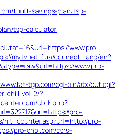
om/thrift-savings-plan/tsp-
plan/tsp-calculator
utat=16&url=https://www.pro-
ps://my.tvnet.if.ua/connect_lang/en?
92&type=raw&url=https://www.pro-
//www.fat-tgp.com/cgi-bin/atx/out.cgi?
-chill-vol-2/?
center.com/click.php?
322717&url=https://pro-
/hit_counter.asp?url=http://pro-
ps://pro-choi.com/csrs-