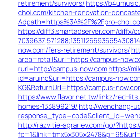
retirement/survivors/
https://b4umusic
choi.com/kitchen-renovation-doncast
Adpath=https%3A%2F%2Fpro-choi.c
https://diff3.smartadserver.com/diffx/
7039637;571288;1351125593565430814
now.com/fers-retirement/survivors/
ht
area=retail&url=https://campus-now.co
rurl=http://campus-now.com
https://m
id=aruinc&url=https://campus-now.co
KG&ReturnUrl=https://campus-now.com/
https://www.flavor.net.tw/linkz/recH
homes-133899219/
http://wenchang-uc
response_type=code&client_id=wenc
http://razvitie-agrariev.com/go/?http
fc=1&link=tmx5x305x2478&p=95&url=ht