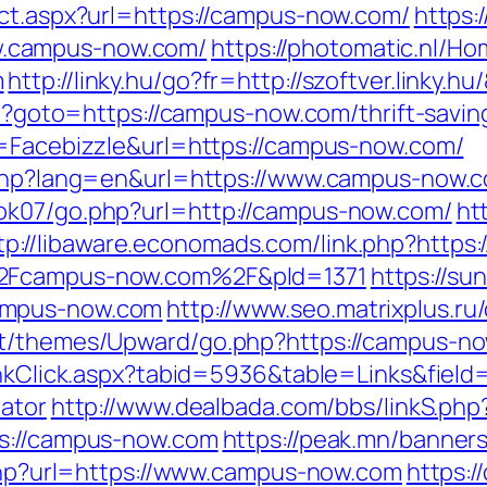
ect.aspx?url=https://campus-now.com/
https:
.campus-now.com/
https://photomatic.nl/
m
http://linky.hu/go?fr=http://szoftver.linky.
hp?goto=https://campus-now.com/thrift-savin
e=Facebizzle&url=https://campus-now.com/
e.php?lang=en&url=https://www.campus-now.
ok07/go.php?url=http://campus-now.com/
ht
tp://libaware.economads.com/link.php?http
%2Fcampus-now.com%2F&pId=1371
https://su
ampus-now.com
http://www.seo.matrixplus.r
nt/themes/Upward/go.php?https://campus-n
LinkClick.aspx?tabid=5936&table=Links&fiel
lator
http://www.dealbada.com/bbs/linkS.ph
ps://campus-now.com
https://peak.mn/banner
k.php?url=https://www.campus-now.com
https:/