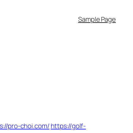
Sample Page
/pro-choi.com/
https://golf-