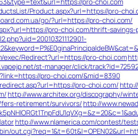
063&type=text&url=https://pro-choi.com
ctsList/Product.aspx?url=https://pro-choi.c
board.com.ua/go/?url=https://pro-choi.com/
px?url=https://pro-choi.com/thrift-savings-
ll2.php?uid=20010321112901-
2&keyword=P%E0ginaPrincipaldeBW&cat=&ci
/exec/Redirect?url=https://pro-choi.com
htt
.vapejp.net/st-manager/click/track?id=725
px?link=https://pro-choi.com/&mid=8390
edirect.asp?url=https://pro-choi.com/
http:
m/
http://www.architex.org/discography/winter
fers-retirement/survivors/
http://www.newad
NHlORGt1TnpFdU1qVXg=&z=20&c=1&adurl=
lator
http://www.nlamerica.com/contest/tests
i-bin/out.cgi?req=1&t=60t&l=OPEN02&url=htt