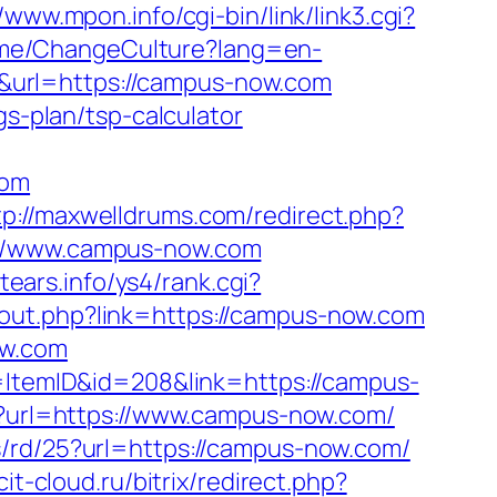
//www.mpon.info/cgi-bin/link/link3.cgi?
Home/ChangeCulture?lang=en-
hu/&url=https://campus-now.com
gs-plan/tsp-calculator
com
tp://maxwelldrums.com/redirect.php?
s://www.campus-now.com
ntears.info/ys4/rank.cgi?
u/out.php?link=https://campus-now.com
ow.com
d=ItemID&id=208&link=https://campus-
p?url=https://www.campus-now.com/
s/rd/25?url=https://campus-now.com/
/cit-cloud.ru/bitrix/redirect.php?